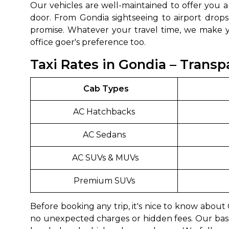
Our vehicles are well-maintained to offer you 
door. From Gondia sightseeing to airport drops
promise. Whatever your travel time, we make yo
office goer's preference too.
Taxi Rates in Gondia – Transp
Cab Types
AC Hatchbacks
AC Sedans
AC SUVs & MUVs
Premium SUVs
Before booking any trip, it's nice to know abou
no unexpected charges or hidden fees. Our bas