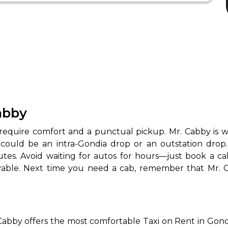
Cabby
 require comfort and a punctual pickup. Mr. Cabby is 
 could be an intra-Gondia drop or an outstation drop
routes. Avoid waiting for autos for hours—just book a c
njoyable. Next time you need a cab, remember that Mr.
Cabby offers the most comfortable Taxi on Rent in Gondia