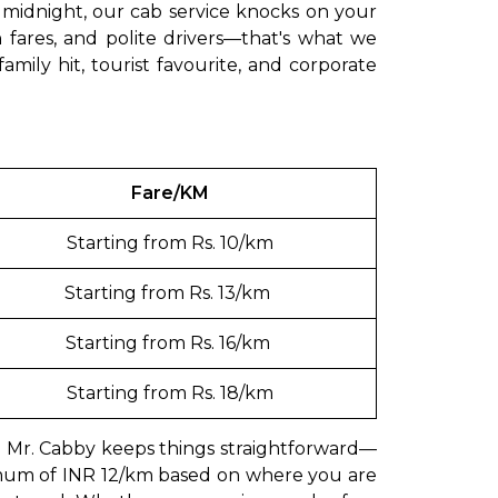
 midnight, our cab service knocks on your
 fares, and polite drivers—that's what we
ily hit, tourist favourite, and corporate
Fare/KM
Starting from Rs. 10/km
Starting from Rs. 13/km
Starting from Rs. 16/km
Starting from Rs. 18/km
y. Mr. Cabby keeps things straightforward—
imum of INR 12/km based on where you are