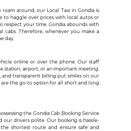
 roam around, our Local Taxi in Gondia is
e to haggle over prices with local autos or
ho respect your time. Gondia abounds with
cal cabs. Therefore, whenever you make a
e day.
icle online or over the phone. Our staff
 station, airport, or an important meeting.
, and transparent billing put smiles on our
re the go-to option for all short and long
n possessing the Gondia Cab Booking Service
 our drivers polite. Our booking is hassle-
e the shortest route and ensure safe and