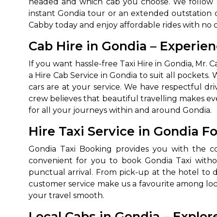
headed and which cab you choose. We follow op
instant Gondia tour or an extended outstation d
Cabby today and enjoy affordable rides with no 
Cab Hire in Gondia – Experie
If you want hassle-free Taxi Hire in Gondia, Mr
a Hire Cab Service in Gondia to suit all pockets.
cars are at your service. We have respectful dr
crew believes that beautiful travelling makes 
How It
for all your journeys within and around Gondia.
Hire Taxi Service in Gondia F
Tell us details of 
Gondia Taxi Booking provides you with the con
Get multiple quot
agents, compare 
convenient for you to book Gondia Taxi without
punctual arrival. From pick-up at the hotel to d
Select & book the 
customer service make us a favourite among local
your travel smooth.
Local Cabs in Gondia – Explor