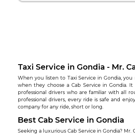
Taxi Service in Gondia - Mr. 
When you listen to Taxi Service in Gondia, you
when they choose a Cab Service in Gondia. It
professional drivers who are familiar with all 
professional drivers, every ride is safe and e
company for any ride, short or long.
Best Cab Service in Gondia
Seeking a luxurious Cab Service in Gondia? Mr. 