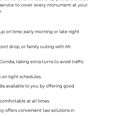
cab service to cover every monument at your
.
 up on time, early morning or late night
rport drop, or family outing with Mr.
ondia, taking extra turns to avoid traffic
g on tight schedules.
ia available to you by offering good
omfortable at all times.
y offers convenient taxi solutions in