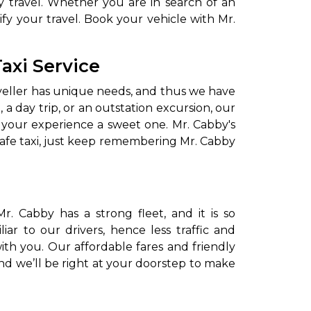
 travel. Whether you are in search of an
fy your travel. Book your vehicle with Mr.
axi Service
aveller has unique needs, and thus we have
 a day trip, or an outstation excursion, our
e your experience a sweet one. Mr. Cabby's
afe taxi, just keep remembering Mr. Cabby
to go?
Airport Transfer
. Cabby has a strong fleet, and it is so
ar to our drivers, hence less traffic and
with you. Our affordable fares and friendly
and we’ll be right at your doorstep to make