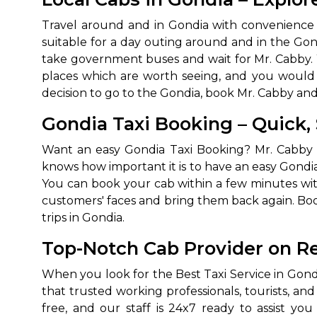
650+
MrC
Travel around and in Gondia with convenience w
Verified Agents
Veri
suitable for a day outing around and in the Gondi
take government buses and wait for Mr. Cabby. 
places which are worth seeing, and you would 
decision to go to the Gondia, book Mr. Cabby an
Call Us 
Gondia Taxi Booking – Quick,
+91-751
Want an easy Gondia Taxi Booking? Mr. Cabby 
knows how important it is to have an easy Gondia
You can book your cab within a few minutes with 
customers' faces and bring them back again. Boo
trips in Gondia.
Top-Notch Cab Provider on Re
When you look for the Best Taxi Service in Gondi
that trusted working professionals, tourists, an
free, and our staff is 24x7 ready to assist y