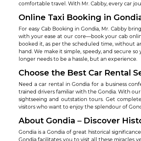
comfortable travel. With Mr. Cabby, every car jo
Online Taxi Booking in Gondi
For easy Cab Booking in Gondia, Mr. Cabby brin
with your ease at our core—book your cab online
booked it, as per the scheduled time, without a
hand. We make it simple, speedy, and secure so yo
longer needs to be a hassle, but an experience.
Choose the Best Car Rental Se
Need a car rental in Gondia for a business conf
trained drivers familiar with the Gondia. With our 
sightseeing and outstation tours. Get complete pr
visitors who want to enjoy the splendour of Gond
About Gondia – Discover Hist
Gondia is a Gondia of great historical significan
Gondia facilitates you to visit all these miracles