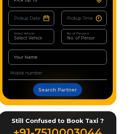
Pick Up To
Select Vehicle
No. of Persons
Your Name
Search Partner
Still Confused to Book Taxi ?
+91-7510003044