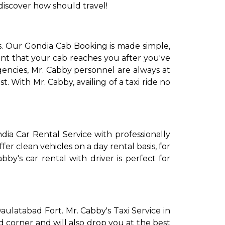
discover how should travel!
s. Our Gondia Cab Booking is made simple,
int that your cab reaches you after you've
gencies, Mr. Cabby personnel are always at
. With Mr. Cabby, availing of a taxi ride no
dia Car Rental Service with professionally
fer clean vehicles on a day rental basis, for
bby's car rental with driver is perfect for
Daulatabad Fort. Mr. Cabby's Taxi Service in
nd corner and will also drop you at the best