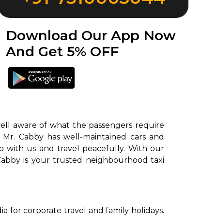
Download Our App Now
And Get 5% OFF
well aware of what the passengers require
. Mr. Cabby has well-maintained cars and
ab with us and travel peacefully. With our
 Cabby is your trusted neighbourhood taxi
 for corporate travel and family holidays.