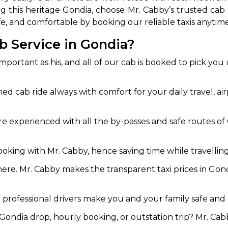
iting this heritage Gondia, choose Mr. Cabby’s trusted 
, and comfortable by booking our reliable taxis anytime
b Service in Gondia?
important as his, and all of our cab is booked to pick you
ned cab ride always with comfort for your daily travel, ai
e experienced with all the by-passes and safe routes of G
ooking with Mr. Cabby, hence saving time while travellin
ere. Mr. Cabby makes the transparent taxi prices in Gond
professional drivers make you and your family safe and c
ondia drop, hourly booking, or outstation trip? Mr. Cabb