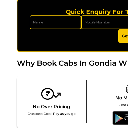
Quick Enquiry For 
Ge
Why Book Cabs In Gondia W
No M
Zero 
No Over Pricing
Cheapest Cost | Pay as you go