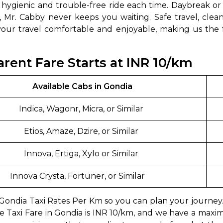
a hygienic and trouble-free ride each time. Daybreak or
, Mr. Cabby never keeps you waiting. Safe travel, clean
ur travel comfortable and enjoyable, making us the fam
arent Fare Starts at INR 10/km
Available Cabs in Gondia
Indica, Wagonr, Micra, or Similar
Etios, Amaze, Dzire, or Similar
Innova, Ertiga, Xylo or Similar
Innova Crysta, Fortuner, or Similar
t Gondia Taxi Rates Per Km so you can plan your journe
e Taxi Fare in Gondia is INR 10/km, and we have a max