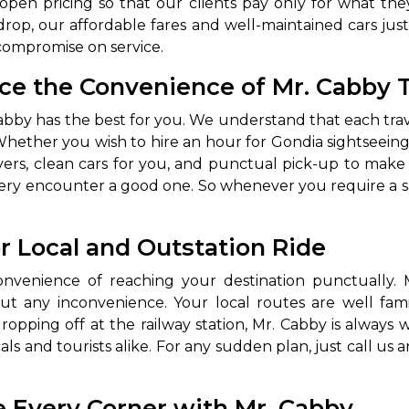
en pricing so that our clients pay only for what they
rop, our affordable fares and well-maintained cars justi
compromise on service.
nce the Convenience of Mr. Cabby T
. Cabby has the best for you. We understand that each tr
 Whether you wish to hire an hour for Gondia sightseeing,
ivers, clean cars for you, and punctual pick-up to mak
every encounter a good one. So whenever you require a s
 Works
Where do you want 
or Local and Outstation Ride
Select Trip Type
your travel plan.
Oneway
Roundtrip
Local
venience of reaching your destination punctually. Mr
es from expert
& customize.
 any inconvenience. Your local routes are well famili
From
ropping off at the railway station, Mr. Cabby is always 
best deal.
s and tourists alike. For any sudden plan, just call us 
To
e Every Corner with Mr. Cabby