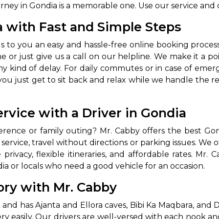
urney in Gondia is a memorable one. Use our service and 
a with Fast and Simple Steps
gs to you an easy and hassle-free online booking proces
 or just give us a call on our helpline. We make it a po
ny kind of delay. For daily commutes or in case of emer
u just get to sit back and relax while we handle the rest
rvice with a Driver in Gondia
erence or family outing? Mr. Cabby offers the best Gon
service, travel without directions or parking issues. We of
ivacy, flexible itineraries, and affordable rates. Mr. Ca
ia or locals who need a good vehicle for an occasion.
ory with Mr. Cabby
ce and has Ajanta and Ellora caves, Bibi Ka Maqbara, and 
 very easily. Our drivers are well-versed with each nook a