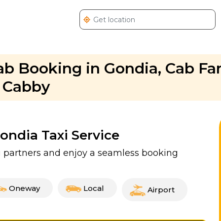
Cab Booking in Gondia, Cab Far
. Cabby
Gondia Taxi Service
xi partners and enjoy a seamless booking
Oneway
Local
Airport