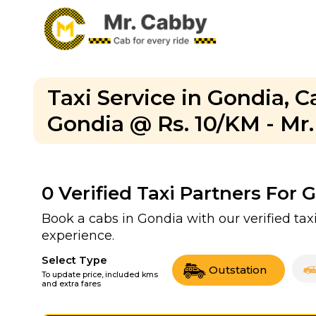
Taxi Service in Gondia, 
Gondia @ Rs. 10/KM - Mr
0
Verified Taxi Partners For 
Book a cabs in Gondia with our verified ta
experience.
Select Type
Outstation
To update price, included kms
and extra fares