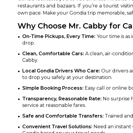
restaurants and bazaars. If you’re a tourist vis
own pace. Make your Gondia trip memorable, safe
Why Choose Mr. Cabby for Ca
On-Time Pickups, Every Time:
Your time is as 
drop.
Clean, Comfortable Cars:
A clean, air-conditio
Cabby.
Local Gondia Drivers Who Care:
Our drivers ar
to drop you safely at your destination.
Simple Booking Process:
Easy call or online b
Transparency, Reasonable Rate:
No surprise h
service at reasonable fares.
Safe and Comfortable Transfers:
Trained and 
Convenient Travel Solutions:
Need an instant G