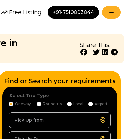
Free Listing
+91-7510003044
e in
Share This:
Find or Search your requirements
Select Trip Type
Oneway
Roundtrip
Local
Airport
Pick Up from