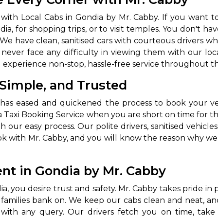
abby
Stringent
ith Local Cabs in Gondia by Mr. Cabby. If you want to
fied
Quality Control
a, for shopping trips, or to visit temples. You don't hav
We have clean, sanitised cars with courteous drivers w
Select Vehicle Category
never face any difficulty in viewing them with our lo
d experience non-stop, hassle-free service throughout th
For Details
 Simple, and Trusted
Next →
0003044
has eased and quickened the process to book your veh
 Taxi Booking Service when you are short on time for the
our easy process. Our polite drivers, sanitised vehicles
k with Mr. Cabby, and you will know the reason why we a
nt in Gondia by Mr. Cabby
a, you desire trust and safety. Mr. Cabby takes pride i
d families bank on. We keep our cabs clean and neat, and
ou with any query. Our drivers fetch you on time, tak