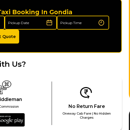
Taxi Booking In Gondia
t Quote
ith Us?
iddleman
No Return Fare
Commission
Oneway Cab Fare | No Hidden
Charges