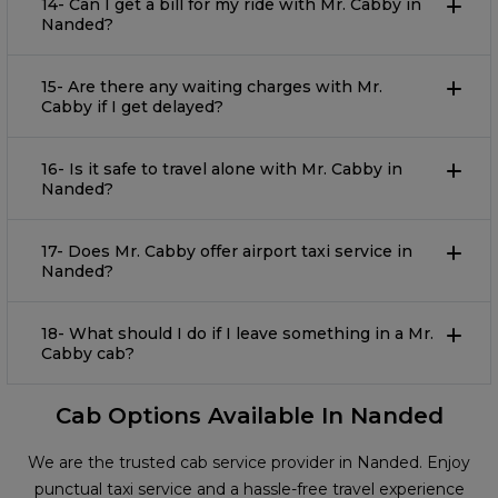
14- Can I get a bill for my ride with Mr. Cabby in
Nanded?
15- Are there any waiting charges with Mr.
Cabby if I get delayed?
16- Is it safe to travel alone with Mr. Cabby in
Nanded?
17- Does Mr. Cabby offer airport taxi service in
Nanded?
18- What should I do if I leave something in a Mr.
Cabby cab?
Cab Options Available In Nanded
We are the trusted cab service provider in Nanded. Enjoy
punctual taxi service and a hassle-free travel experience