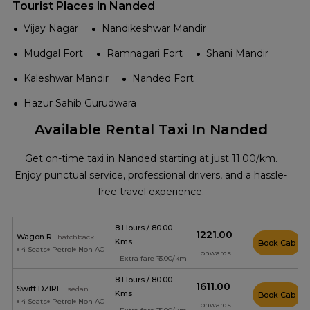
Tourist Places in Nanded
Vijay Nagar
Nandikeshwar Mandir
Mudgal Fort
Ramnagari Fort
Shani Mandir
Kaleshwar Mandir
Nanded Fort
Hazur Sahib Gurudwara
Available Rental Taxi In Nanded
Get on-time taxi in Nanded starting at just ₹11.00/km.
Enjoy punctual service, professional drivers, and a hassle-
free travel experience.
8 Hours / 80.00
₹1221.00
Wagon R
hatchback
Kms
Book Cab
4 Seats
Petrol
Non AC
onwards
Extra fare ₹13.00/km
8 Hours / 80.00
₹1611.00
Swift DZIRE
sedan
Kms
Book Cab
4 Seats
Petrol
Non AC
onwards