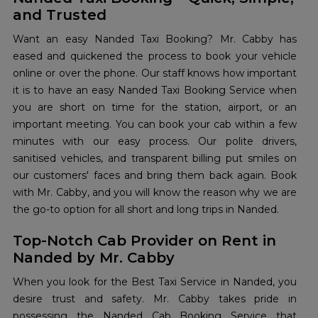
and Trusted
Want an easy Nanded Taxi Booking? Mr. Cabby has
eased and quickened the process to book your vehicle
online or over the phone. Our staff knows how important
it is to have an easy Nanded Taxi Booking Service when
you are short on time for the station, airport, or an
important meeting. You can book your cab within a few
minutes with our easy process. Our polite drivers,
sanitised vehicles, and transparent billing put smiles on
our customers' faces and bring them back again. Book
with Mr. Cabby, and you will know the reason why we are
the go-to option for all short and long trips in Nanded.
Top-Notch Cab Provider on Rent in
Nanded by Mr. Cabby
When you look for the Best Taxi Service in Nanded, you
desire trust and safety. Mr. Cabby takes pride in
possessing the Nanded Cab Booking Service that