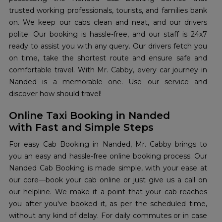
trusted working professionals, tourists, and families bank
on. We keep our cabs clean and neat, and our drivers
polite. Our booking is hassle-free, and our staff is 24x7
ready to assist you with any query. Our drivers fetch you
on time, take the shortest route and ensure safe and
comfortable travel. With Mr. Cabby, every car journey in
Nanded is a memorable one. Use our service and
discover how should travel!
Online Taxi Booking in Nanded
with Fast and Simple Steps
For easy Cab Booking in Nanded, Mr. Cabby brings to
you an easy and hassle-free online booking process. Our
Nanded Cab Booking is made simple, with your ease at
our core—book your cab online or just give us a call on
our helpline. We make it a point that your cab reaches
you after you've booked it, as per the scheduled time,
without any kind of delay. For daily commutes or in case