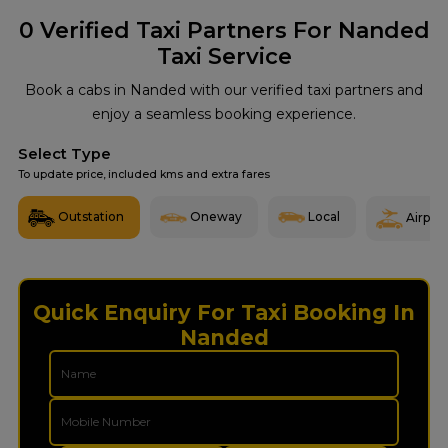
0
Verified Taxi Partners For Nanded
Taxi Service
Book a cabs in Nanded with our verified taxi partners and
enjoy a seamless booking experience.
Select Type
To update price, included kms and extra fares
Outstation
Oneway
Local
Airport
Quick Enquiry For Taxi Booking In
Nanded