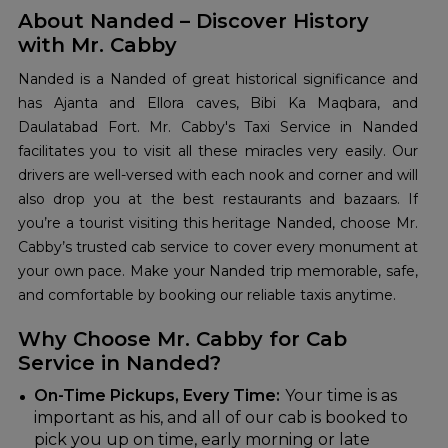
About Nanded – Discover History
with Mr. Cabby
Nanded is a Nanded of great historical significance and
has Ajanta and Ellora caves, Bibi Ka Maqbara, and
Daulatabad Fort. Mr. Cabby's Taxi Service in Nanded
facilitates you to visit all these miracles very easily. Our
drivers are well-versed with each nook and corner and will
also drop you at the best restaurants and bazaars. If
you’re a tourist visiting this heritage Nanded, choose Mr.
Cabby’s trusted cab service to cover every monument at
your own pace. Make your Nanded trip memorable, safe,
and comfortable by booking our reliable taxis anytime.
Why Choose Mr. Cabby for Cab
Service in Nanded?
On-Time Pickups, Every Time:
Your time is as
important as his, and all of our cab is booked to
pick you up on time, early morning or late