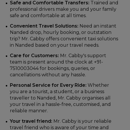
Safe and Comfortable Transfers:
Trained and
professional drivers make you and your family
safe and comfortable at all times.
Convenient Travel Solutions:
Need an instant
Nanded drop, hourly booking, or outstation
trip? Mr. Cabby offers convenient taxi solutions
in Nanded based on your travel needs.
Care for Customers:
Mr. Cabby's support
team is present around the clock at +91-
7510003044 for bookings, queries, or
cancellations without any hassle.
Personal Service for Every Ride:
Whether
you are a tourist, a student, or a business
traveller to Nanded, Mr. Cabby organises all
your travel in a hassle-free, customised, and
reliable manner.
Your travel friend:
Mr. Cabby is your reliable
travel friend who is aware of your time and