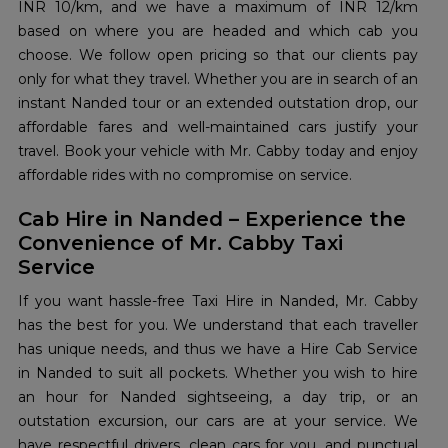
INR 10/km, and we have a maximum of INR 12/km
based on where you are headed and which cab you
choose. We follow open pricing so that our clients pay
only for what they travel. Whether you are in search of an
instant Nanded tour or an extended outstation drop, our
affordable fares and well-maintained cars justify your
travel. Book your vehicle with Mr. Cabby today and enjoy
affordable rides with no compromise on service.
Cab Hire in Nanded – Experience the
Convenience of Mr. Cabby Taxi
Service
If you want hassle-free Taxi Hire in Nanded, Mr. Cabby
has the best for you. We understand that each traveller
has unique needs, and thus we have a Hire Cab Service
in Nanded to suit all pockets. Whether you wish to hire
an hour for Nanded sightseeing, a day trip, or an
outstation excursion, our cars are at your service. We
have respectful drivers, clean cars for you, and punctual