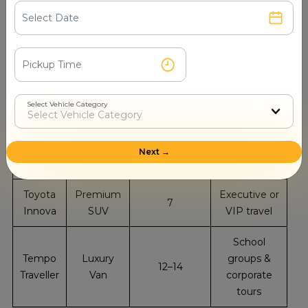
Type
Examples
CapaNanded
Maruti
Local rides &
Sedan
4
Dzire
couples
Toyota
Sedan
4
Family trips
Etios
Select Vehicle Category
Group or
Ertiga
SUV
6
extended
Next →
family travel
Toyota
Premium
Executive or
7
Innova
SUV
VIP travel
School
Tempo
Luxury
groups &
12–14
Traveller
Van
corporate
tours