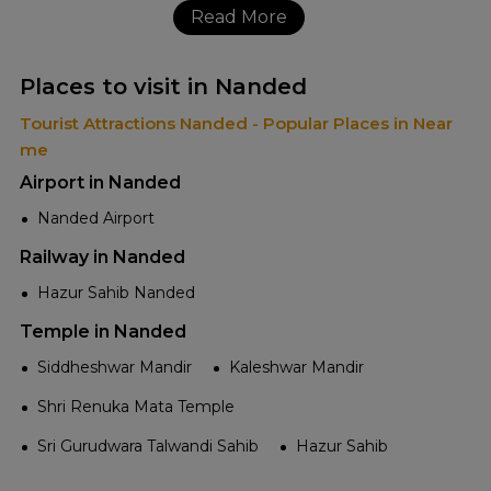
Read More
Places to visit in Nanded
Tourist Attractions Nanded - Popular Places in Near
me
Airport in Nanded
Nanded Airport
Railway in Nanded
Hazur Sahib Nanded
Temple in Nanded
Siddheshwar Mandir
Kaleshwar Mandir
Shri Renuka Mata Temple
Sri Gurudwara Talwandi Sahib
Hazur Sahib