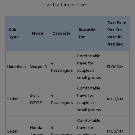
with affordable fare.
Taxi Fare
Cab
Suitable
Per Km
Model
Capacity
Type
for
Rate in
Nanded
Comfortable
4
travel for
Hatchback
Wagon R
₹ 13.00/KM
Passengers
couples or
small groups.
Comfortable
Swift
4
travel for
Sedan
₹ 16.00/KM
DZIRE
Passengers
couples or
small groups.
Comfortable
Honda
4
travel for
Sedan
₹ 17.00/KM
Amaze
Passengers
couples or