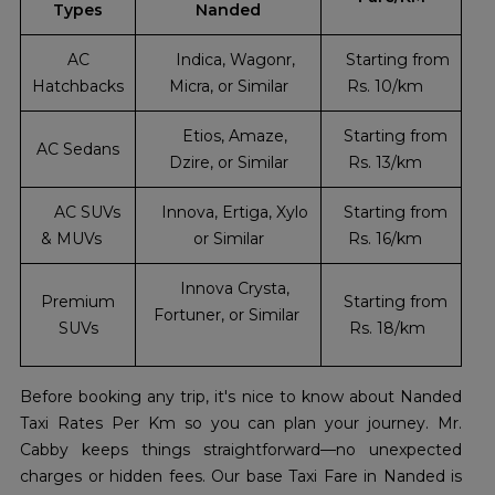
Types
Nanded
AC
Indica, Wagonr,
Starting from
Hatchbacks
Micra, or Similar
Rs. 10/km
Etios, Amaze,
Starting from
AC Sedans
Dzire, or Similar
Rs. 13/km
AC SUVs
Innova, Ertiga, Xylo
Starting from
& MUVs
or Similar
Rs. 16/km
Innova Crysta,
Premium
Starting from
Fortuner, or Similar
SUVs
Rs. 18/km
Before booking any trip, it's nice to know about Nanded
Taxi Rates Per Km so you can plan your journey. Mr.
Cabby keeps things straightforward—no unexpected
charges or hidden fees. Our base Taxi Fare in Nanded is