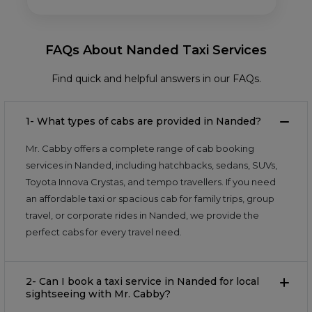
FAQs About Nanded Taxi Services
Find quick and helpful answers in our FAQs.
1- What types of cabs are provided in Nanded?
Mr. Cabby offers a complete range of cab booking
services in Nanded, including hatchbacks, sedans, SUVs,
Toyota Innova Crystas, and tempo travellers. If you need
an affordable taxi or spacious cab for family trips, group
travel, or corporate rides in Nanded, we provide the
perfect cabs for every travel need.
2- Can I book a taxi service in Nanded for local
sightseeing with Mr. Cabby?