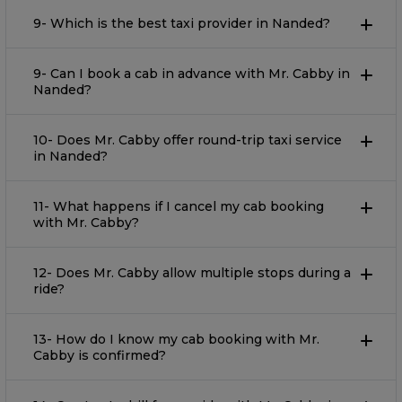
9- Which is the best taxi provider in Nanded?
9- Can I book a cab in advance with Mr. Cabby in
Nanded?
10- Does Mr. Cabby offer round-trip taxi service
in Nanded?
11- What happens if I cancel my cab booking
with Mr. Cabby?
12- Does Mr. Cabby allow multiple stops during a
ride?
13- How do I know my cab booking with Mr.
Cabby is confirmed?