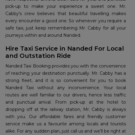
pick-up to make your experience a sweet one. Mr.
Cabby's crew believes that beautiful travelling makes
every encounter a good one. So whenever you require a
safe taxi, just keep remembering Mr. Cabby for all your
journeys within and around Nanded.
Hire Taxi Service in Nanded For Local
and Outstation Ride
Nanded Taxi Booking provides you with the convenience
of reaching your destination punctually. Mr. Cabby has a
strong fleet, and it is so convenient for you to book
Nanded Taxi without any inconvenience. Your local
routes are well familiar to our drivers, hence less traffic
and punctual arrival. From pick-up at the hotel to
dropping off at the railway station, Mr. Cabby is always
with you. Our affordable fares and friendly customer
service make us a favourite among locals and tourists
alike. For any sudden plan, just call us and we’ll be right at