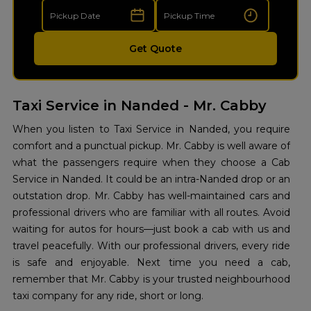
Get Quote
Taxi Service in Nanded - Mr. Cabby
When you listen to Taxi Service in Nanded, you require
comfort and a punctual pickup. Mr. Cabby is well aware of
what the passengers require when they choose a Cab
Service in Nanded. It could be an intra-Nanded drop or an
outstation drop. Mr. Cabby has well-maintained cars and
professional drivers who are familiar with all routes. Avoid
waiting for autos for hours—just book a cab with us and
travel peacefully. With our professional drivers, every ride
is safe and enjoyable. Next time you need a cab,
remember that Mr. Cabby is your trusted neighbourhood
taxi company for any ride, short or long.