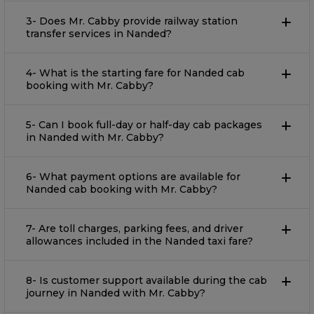
3- Does Mr. Cabby provide railway station
transfer services in Nanded?
4- What is the starting fare for Nanded cab
booking with Mr. Cabby?
5- Can I book full-day or half-day cab packages
in Nanded with Mr. Cabby?
6- What payment options are available for
Nanded cab booking with Mr. Cabby?
7- Are toll charges, parking fees, and driver
allowances included in the Nanded taxi fare?
8- Is customer support available during the cab
journey in Nanded with Mr. Cabby?