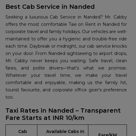
Best Cab Service in Nanded
Seeking a luxurious Cab Service in Nanded? Mr. Cabby
offers the most comfortable Taxi on Rent in Nanded for
corporate travel and family holidays. Our vehicles are well-
maintained to offer you a hygienic and trouble-free ride
each time. Daybreak or midnight, our cab service knocks
on your door. From Nanded sightseeing to airport drops,
Mr. Cabby never keeps you waiting. Safe travel, clean
fares, and polite drivers—that's what we promise.
Whatever your travel time, we make your travel
comfortable and enjoyable, making us the family hit,
tourist favourite, and corporate office goer's preference
too.
Taxi Rates in Nanded – Transparent
Fare Starts at INR 10/km
Cab
Available Cabs in
Fare/KM