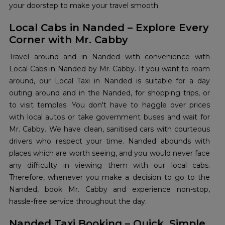
your doorstep to make your travel smooth.
Local Cabs in Nanded – Explore Every
Corner with Mr. Cabby
Travel around and in Nanded with convenience with
Local Cabs in Nanded by Mr. Cabby. If you want to roam
around, our Local Taxi in Nanded is suitable for a day
outing around and in the Nanded, for shopping trips, or
to visit temples. You don't have to haggle over prices
with local autos or take government buses and wait for
Mr. Cabby. We have clean, sanitised cars with courteous
drivers who respect your time. Nanded abounds with
places which are worth seeing, and you would never face
any difficulty in viewing them with our local cabs.
Therefore, whenever you make a decision to go to the
Nanded, book Mr. Cabby and experience non-stop,
hassle-free service throughout the day.
Nanded Taxi Booking – Quick, Simple,