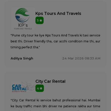
Kps Tours And Travels
5
"Pune city tour ke liye Kps Tours And Travels ki taxi service
best thi. Driver friendly tha, car acchi condition me thi, aur
timing perfect tha."
Aditya Singh
24 Mar 2026 08:33 AM
City Car Rental
4
"City Car Rental ki service bahut professional hai. Mumbai
ke busy traffic mein bhi driver ne patience rakha aur time