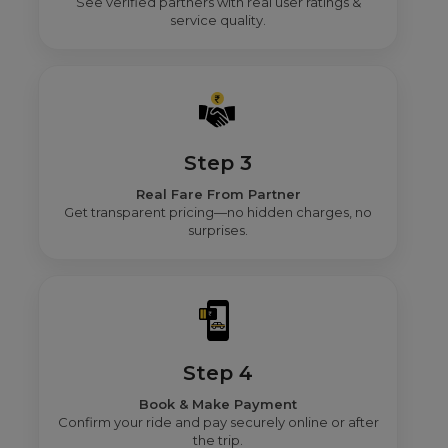
See verified partners with real user ratings &
service quality.
Step 3
Real Fare From Partner
Get transparent pricing—no hidden charges, no
surprises.
Step 4
Book & Make Payment
Confirm your ride and pay securely online or after
the trip.