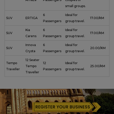
small groups.
6
Ideal for
SUV
ERTIGA
₹ 17.00/KM
Passengers
group travel.
Kia
6
Ideal for
SUV
₹ 17.00/KM
Carens
Passengers
group travel.
Innova
6
Ideal for
SUV
₹ 20.00/KM
Crysta
Passengers
group travel.
12 Seater
Tempo
12
Ideal for
Tempo
₹ 25.00/KM
Traveller
Passengers
group travel.
Traveller