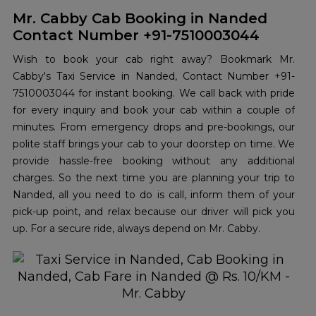
Mr. Cabby Cab Booking in Nanded
Contact Number +91-7510003044
Wish to book your cab right away? Bookmark Mr.
Cabby's Taxi Service in Nanded, Contact Number +91-
7510003044 for instant booking. We call back with pride
for every inquiry and book your cab within a couple of
minutes. From emergency drops and pre-bookings, our
polite staff brings your cab to your doorstep on time. We
provide hassle-free booking without any additional
charges. So the next time you are planning your trip to
Nanded, all you need to do is call, inform them of your
pick-up point, and relax because our driver will pick you
up. For a secure ride, always depend on Mr. Cabby.