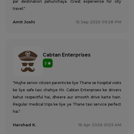
par destination pahunchaya. Great experience for city
travel."
Amit Joshi
15 Sep 2025 09:28 PM
Cabtan Enterprises
5
"Mujhe senior citizen parents ke liye Thane se hospital visits
ke liye safe taxi chahiye thi. Cabtan Enterprises ke drivers
bahut respectful hai, dheere aur smooth drive karte hain.
Regular medical trips ke liye ye Thane taxi service perfect
hai."
Harshad K.
16 Apr 2026 01:53 AM