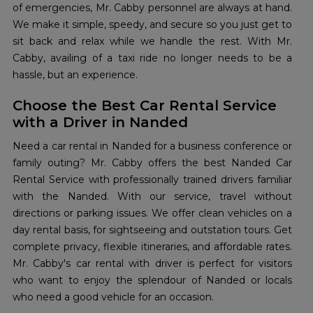
of emergencies, Mr. Cabby personnel are always at hand.
We make it simple, speedy, and secure so you just get to
sit back and relax while we handle the rest. With Mr.
Cabby, availing of a taxi ride no longer needs to be a
hassle, but an experience.
Choose the Best Car Rental Service
with a Driver in Nanded
Need a car rental in Nanded for a business conference or
family outing? Mr. Cabby offers the best Nanded Car
Rental Service with professionally trained drivers familiar
with the Nanded. With our service, travel without
directions or parking issues. We offer clean vehicles on a
day rental basis, for sightseeing and outstation tours. Get
complete privacy, flexible itineraries, and affordable rates.
Mr. Cabby's car rental with driver is perfect for visitors
who want to enjoy the splendour of Nanded or locals
who need a good vehicle for an occasion.