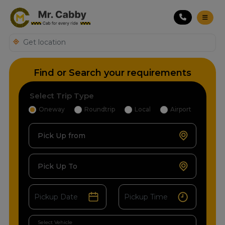
Find or Search your requirements
Select Trip Type
Oneway
Roundtrip
Local
Airport
Pick Up from
Pick Up To
Select Vehicle