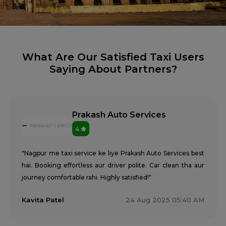
What Are Our Satisfied Taxi Users
Saying About Partners?
Prakash Auto Services
4
"Nagpur me taxi service ke liye Prakash Auto Services best
hai. Booking effortless aur driver polite. Car clean tha aur
journey comfortable rahi. Highly satisfied!"
Kavita Patel
24 Aug 2025 05:40 AM