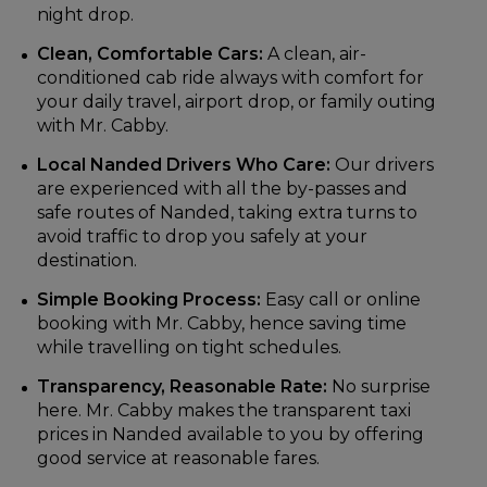
night drop.
Clean, Comfortable Cars:
A clean, air-
conditioned cab ride always with comfort for
your daily travel, airport drop, or family outing
with Mr. Cabby.
Local Nanded Drivers Who Care:
Our drivers
are experienced with all the by-passes and
safe routes of Nanded, taking extra turns to
avoid traffic to drop you safely at your
destination.
Simple Booking Process:
Easy call or online
booking with Mr. Cabby, hence saving time
while travelling on tight schedules.
Transparency, Reasonable Rate:
No surprise
here. Mr. Cabby makes the transparent taxi
prices in Nanded available to you by offering
good service at reasonable fares.