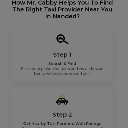
How Mr. Cabby Helps You To Find
The Right Taxi Provider Near You
In Nanded?
Step 1
Search & Find
Enter your pickup location and instantly scan
luxury cab options around you.
Step 2
Get Nearby Taxi Partners With Ratings