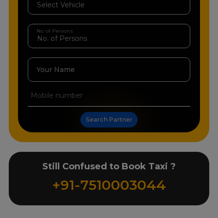
No. of Persons
Your Name
Search Partner
Still Confused to Book Taxi ?
+91-7510003044