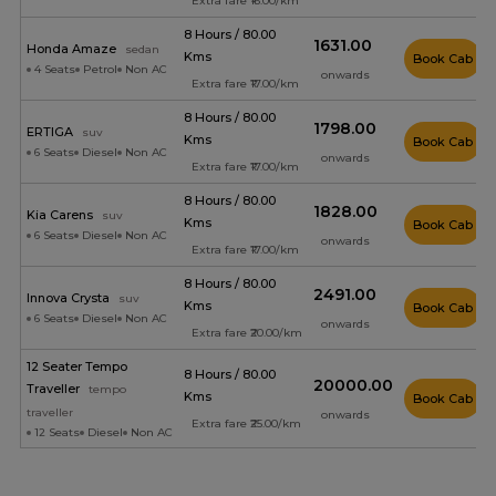
Extra fare ₹16.00/km
8 Hours / 80.00
₹1631.00
Honda Amaze
sedan
Kms
Book Cab
4 Seats
Petrol
Non AC
onwards
Extra fare ₹17.00/km
8 Hours / 80.00
₹1798.00
ERTIGA
suv
Kms
Book Cab
6 Seats
Diesel
Non AC
onwards
Extra fare ₹17.00/km
8 Hours / 80.00
₹1828.00
Kia Carens
suv
Kms
Book Cab
6 Seats
Diesel
Non AC
onwards
Extra fare ₹17.00/km
8 Hours / 80.00
₹2491.00
Innova Crysta
suv
Kms
Book Cab
6 Seats
Diesel
Non AC
onwards
Extra fare ₹20.00/km
12 Seater Tempo
8 Hours / 80.00
₹20000.00
Traveller
tempo
Kms
Book Cab
traveller
onwards
Extra fare ₹25.00/km
12 Seats
Diesel
Non AC