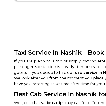
Taxi Service in Nashik – Book
If you are planning a trip or simply moving ar
passenger satisfaction is clearly demonstrated
guests. If you decide to hire our
cab service in 
We look after you from the moment you place yo
have you resorting to us time after time for your 
Best Cab Service in Nashik fo
We get it that various trips may call for differen