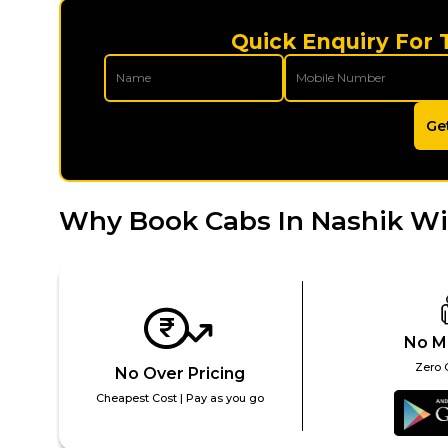
Quick Enquiry For 
Ge
Why Book Cabs In Nashik Wi
No M
Zero 
No Over Pricing
Cheapest Cost | Pay as you go