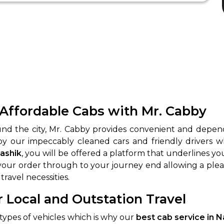
 Affordable Cabs with Mr. Cabby
ound the city, Mr. Cabby provides convenient and depe
 by our impeccably cleaned cars and friendly drivers w
Nashik
, you will be offered a platform that underlines you
ur order through to your journey end allowing a pleasa
travel necessities.
r Local and Outstation Travel
t types of vehicles which is why our
best cab service in 