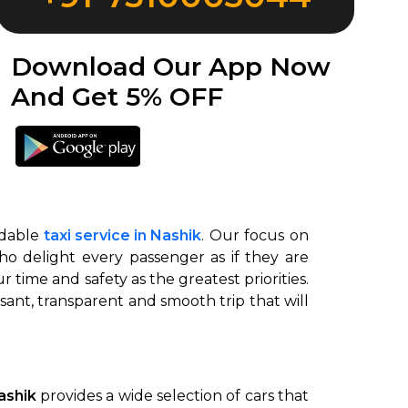
Download Our App Now
And Get 5% OFF
ndable
taxi service in Nashik
. Our focus on
ho delight every passenger as if they are
r time and safety as the greatest priorities.
nt, transparent and smooth trip that will
Nashik
provides a wide selection of cars that