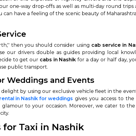
 our one-way drop-offs as well as multi-day round tri
abby
Stringent
u can have a feeling of the scenic beauty of Maharashtra
fied
Quality Control
Select Vehicle Category
Service
orth,'' then you should consider using
cab service in Na
For Details
Next →
se our drivers double as guides providing local know
0003044
decide to get our
cabs in Nashik
for a day or half day, y
se public transport.
for Weddings and Events
of delight by using our exclusive vehicle fleet in the e
 rental in Nashik for weddings
gives you access to the 
a glamour to your occasion. Moreover, we cater to the
city.
for Taxi in Nashik