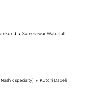
amkund
Someshwar Waterfall
Nashik specialty)
Kutchi Dabeli