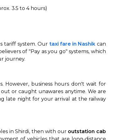
ox. 3.5 to 4 hours)
ts tariff system. Our
taxi fare in Nashik
can
 believers of "Pay as you go" systems, which
ur journey.
to go?
s. However, business hours don't wait for
t out or caught unawares anytime. We are
Airport Transfer
 late night for your arrival at the railway
es in Shirdi, then with our
outstation cab
oyment of vehicles that are long-distance