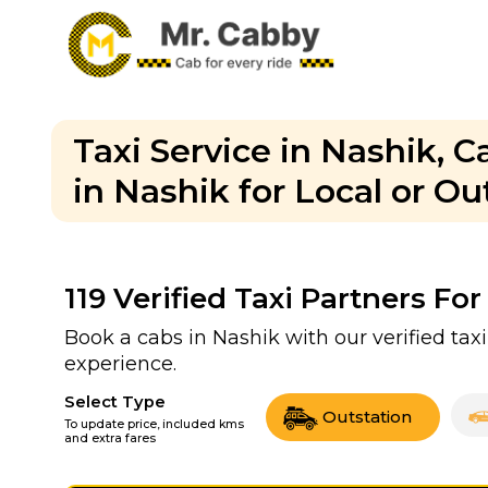
Taxi Service in Nashik, 
in Nashik for Local or O
119
Verified Taxi Partners For
Book a cabs in Nashik with our verified ta
experience.
Select Type
Outstation
To update price, included kms
and extra fares