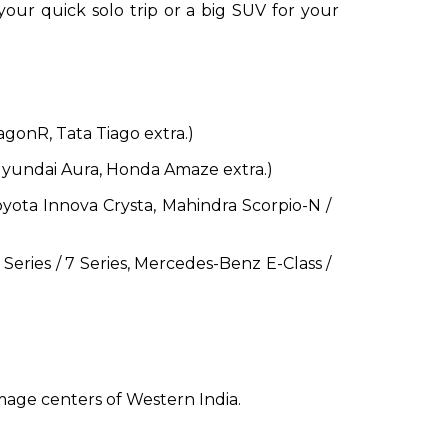
ur quick solo trip or a big SUV for your
agonR, Tata Tiago extra.)
Hyundai Aura, Honda Amaze extra.)
Toyota Innova Crysta, Mahindra Scorpio-N /
eries / 7 Series, Mercedes-Benz E-Class /
image centers of Western India.