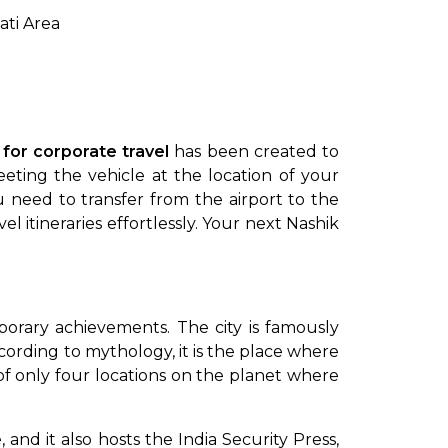
ti Area
 for corporate travel
has been created to
ing the vehicle at the location of your
u need to transfer from the airport to the
 itineraries effortlessly. Your next Nashik
porary achievements. The city is famously
cording to mythology, it is the place where
 of only four locations on the planet where
 and it also hosts the India Security Press,