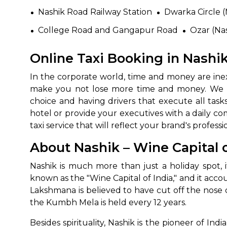
Nashik Road Railway Station
Dwarka Circle (
College Road and Gangapur Road
Ozar (Nas
Online Taxi Booking in Nashik
In the corporate world, time and money are inex
make you not lose more time and money. We ma
choice and having drivers that execute all task
hotel or provide your executives with a daily com
taxi service that will reflect your brand's professio
About Nashik – Wine Capital o
Nashik is much more than just a holiday spot,
known as the "Wine Capital of India," and it acc
Lakshmana is believed to have cut off the nose o
the Kumbh Mela is held every 12 years.
Besides spirituality, Nashik is the pioneer of Ind