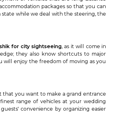
ps accommodation packages so that you can
 state while we deal with the steering, the
shik for city sightseeing
, as it will come in
ledge; they also know shortcuts to major
ou will enjoy the freedom of moving as you
vent that you want to make a grand entrance
finest range of vehicles at your wedding
 guests' convenience by organizing easier