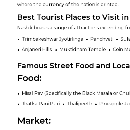
where the currency of the nation is printed.
Best Tourist Places to Visit i
Nashik boasts a range of attractions extending fr
Trimbakeshwar Jyotirlinga
Panchvati
Sul
Anjaneri Hills.
Muktidham Temple
Coin 
Famous Street Food and Local
Food:
Misal Pav (Specifically the Black Masala or Chuli
Jhatka Pani Puri
Thalipeeth
Pineapple Ju
Market: