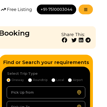
Free Listing
+91-7510003044
b Booking
Share This:
Find or Search your requirements
Select Trip Type
Oneway
Roundtrip
Local
Airport
Pick Up from