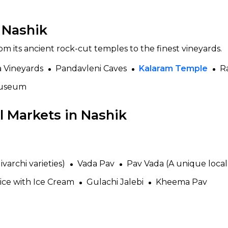
n Nashik
om its ancient rock-cut temples to the finest vineyards.
a Vineyards
Pandavleni Caves
Kalaram Temple
R
Museum
 Markets in Nashik
varchi varieties)
Vada Pav
Pav Vada (A unique local 
ice with Ice Cream
Gulachi Jalebi
Kheema Pav