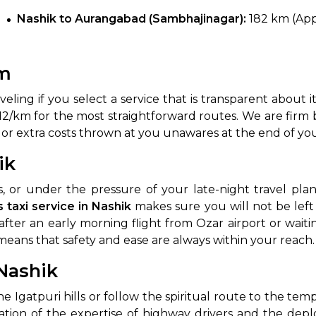
Nashik to Aurangabad (Sambhajinagar):
182 km (Appr
km
ling if you select a service that is transparent about i
Rs. 12/km for the most straightforward routes. We are firm
 or extra costs thrown at you unawares at the end of yo
 Works
Where do you want 
ik
Select Trip Type
 or under the pressure of your late-night travel plan
your travel plan.
 taxi service in Nashik
makes sure you will not be lef
Oneway
Roundtrip
Local
es from expert
fter an early morning flight from Ozar airport or waiting
& customize.
means that safety and ease are always within your reach.
From
best deal.
Nashik
To
gatpuri hills or follow the spiritual route to the templ
tation of the expertise of highway drivers and the depl