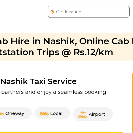
Cab Hire in Nashik, Online Ca
utstation Trips @ Rs.12/km
 Nashik Taxi Service
xi partners and enjoy a seamless booking
Oneway
Local
Airport