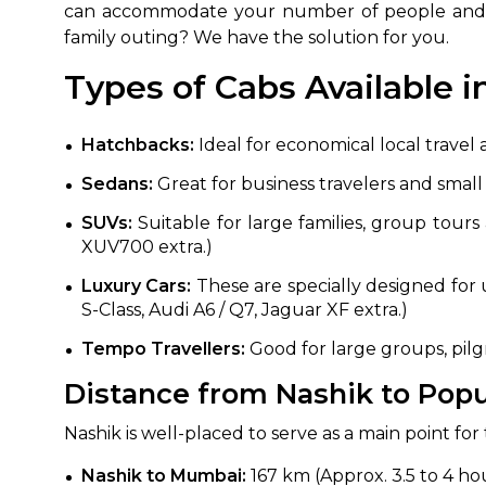
can accommodate your number of people and he
family outing? We have the solution for you.
Types of Cabs Available i
Hatchbacks:
Ideal for economical local travel 
Sedans:
Great for business travelers and smal
SUVs:
Suitable for large families, group tours 
XUV700 extra.)
Luxury Cars:
These are specially designed for 
S-Class, Audi A6 / Q7, Jaguar XF extra.)
Tempo Travellers:
Good for large groups, pilgr
Distance from Nashik to Popul
Nashik is well-placed to serve as a main point fo
Nashik to Mumbai:
167 km (Approx. 3.5 to 4 ho