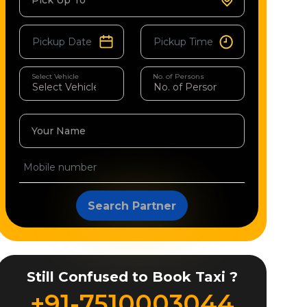
Pick Up To
Select Vehicle
No. of Persons
Your Name
Search Partner
Still Confused to Book Taxi ?
+91-7510003044