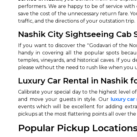
performers. We are happy to be of service with
650+
MrC
save the cost of the unnecessary return fare. Yo
Verified Agents
Veri
traffic, and the directions of your outstation trip.
Nashik City Sightseeing Cab 
If you want to discover the ''Godavari of the N
Call Us 
handy in covering all the popular spots becau
+91-751
temples, vineyards, and historical caves. If you 
please without the need to rush like when you u
Luxury Car Rental in Nashik 
Calibrate your special day to the highest level 
and move your guests in style. Our
luxury car
events which will be excellent for adding extr
pickups at the most flattering points all over the 
Popular Pickup Locations 