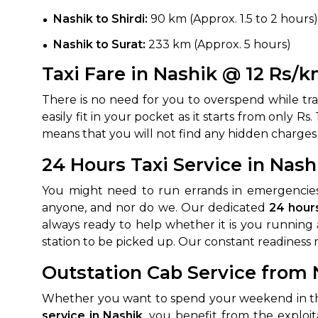
Nashik to Shirdi:
90 km (Approx. 1.5 to 2 hours)
Nashik to Surat:
233 km (Approx. 5 hours)
Taxi Fare in Nashik @ 12 Rs/
There is no need for you to overspend while trave
easily fit in your pocket as it starts from only 
means that you will not find any hidden charges
How It
24 Hours Taxi Service in Nash
You might need to run errands in emergencies,
Tell us details of 
anyone, and nor do we. Our dedicated
24 hours
Get multiple quot
always ready to help whether it is you running a
agents, compare 
station to be picked up. Our constant readiness 
Select & book the 
Outstation Cab Service from 
Whether you want to spend your weekend in the I
service in Nashik
, you benefit from the exploi