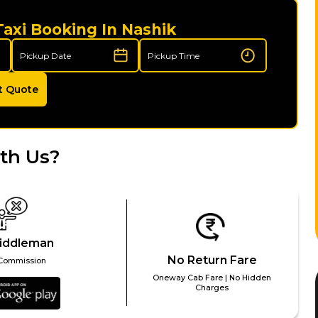
Taxi Booking In Nashik
t Quote
th Us?
iddleman
No Return Fare
Commission
Oneway Cab Fare | No Hidden
Charges