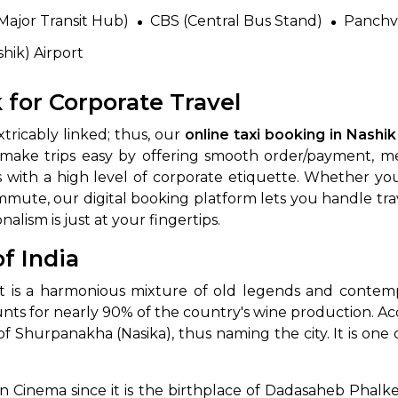
Major Transit Hub)
CBS (Central Bus Stand)
Panchva
hik) Airport
 for Corporate Travel
tricably linked; thus, our
online taxi booking in Nashik
ke trips easy by offering smooth order/payment, meet
s with a high level of corporate etiquette. Whether yo
mute, our digital booking platform lets you handle travel
nalism is just at your fingertips.
f India
 it is a harmonious mixture of old legends and contem
ounts for nearly 90% of the country's wine production. Ac
f Shurpanakha (Nasika), thus naming the city. It is one
ian Cinema since it is the birthplace of Dadasaheb Phalke,