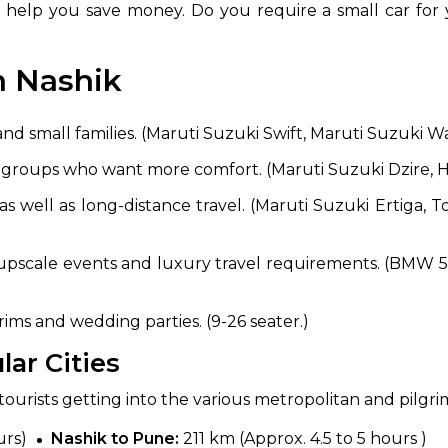
lp you save money. Do you require a small car for yo
n Nashik
and small families. (Maruti Suzuki Swift, Maruti Suzuki W
l groups who want more comfort. (Maruti Suzuki Dzire, 
as well as long-distance travel. (Maruti Suzuki Ertiga, 
upscale events and luxury travel requirements. (BMW 5 S
ims and wedding parties. (9-26 seater.)
ar Cities
r tourists getting into the various metropolitan and pilgr
urs)
Nashik to Pune:
211 km (Approx. 4.5 to 5 hours )