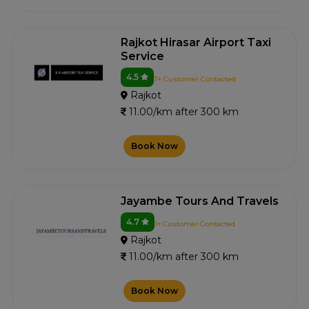
Rajkot Hirasar Airport Taxi
Service
4.5
7+ Customer Contacted
Rajkot
11.00/km after 300 km
Book Now
Jayambe Tours And Travels
4.7
1+ Customer Contacted
Rajkot
11.00/km after 300 km
Book Now