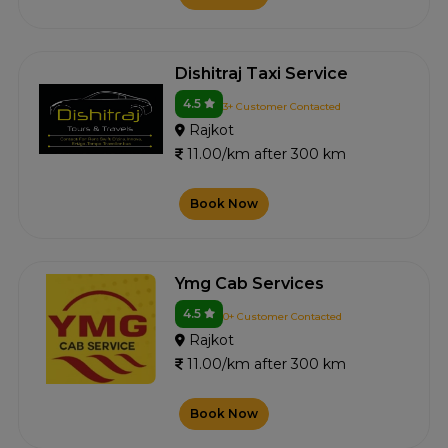
Dishitraj Taxi Service
4.5
3+ Customer Contacted
Rajkot
11.00/km after 300 km
Book Now
Ymg Cab Services
4.5
0+ Customer Contacted
Rajkot
11.00/km after 300 km
Book Now