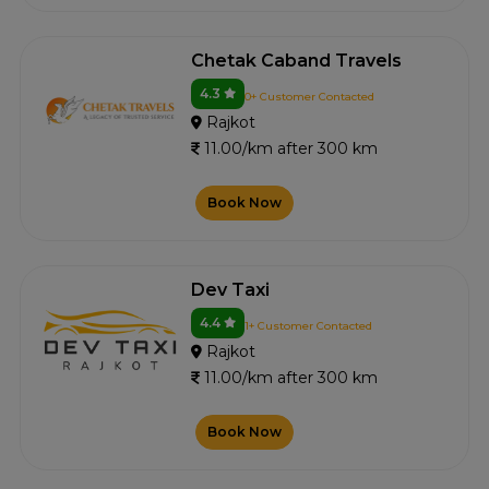
Chetak Caband Travels
4.3
0+ Customer Contacted
Rajkot
11.00/km after 300 km
Book Now
Dev Taxi
4.4
1+ Customer Contacted
Rajkot
11.00/km after 300 km
Book Now