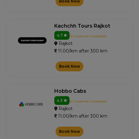
Book Now
Kachchh Tours Rajkot
4.7
0+ Customer Contacted
Rajkot
11.00/km after 300 km
Book Now
Hobbo Cabs
4.3
4+ Customer Contacted
Rajkot
11.00/km after 300 km
Book Now