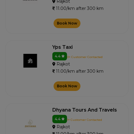
Rajkot
11.00/km after 300 km
Book Now
Yps Taxi
4.4
0+ Customer Contacted
Rajkot
11.00/km after 300 km
Book Now
Dhyana Tours And Travels
4.4
1+ Customer Contacted
Rajkot