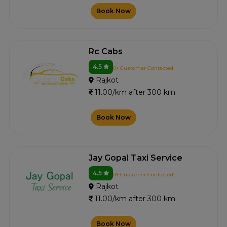
Book Now
Rc Cabs
4.5
0+ Customer Contacted
Rajkot
11.00/km after 300 km
Book Now
Jay Gopal Taxi Service
4.5
0+ Customer Contacted
Rajkot
11.00/km after 300 km
Book Now