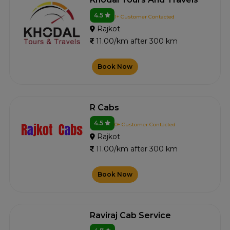
4.5
1+ Customer Contacted
Rajkot
11.00/km after 300 km
Book Now
R Cabs
4.5
0+ Customer Contacted
Rajkot
11.00/km after 300 km
Book Now
Raviraj Cab Service