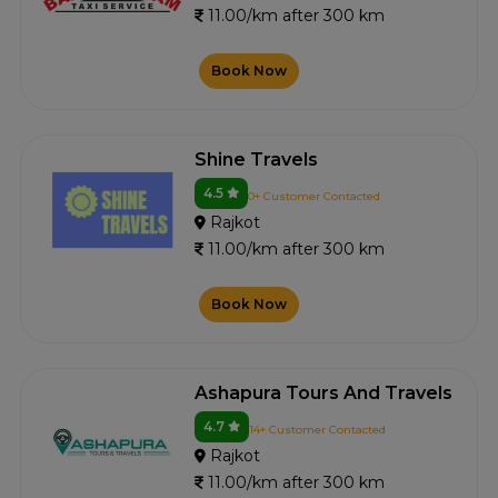
11.00/km after 300 km
Book Now
Shine Travels
4.5
0+ Customer Contacted
Rajkot
11.00/km after 300 km
Book Now
Ashapura Tours And Travels
4.7
14+ Customer Contacted
Rajkot
11.00/km after 300 km