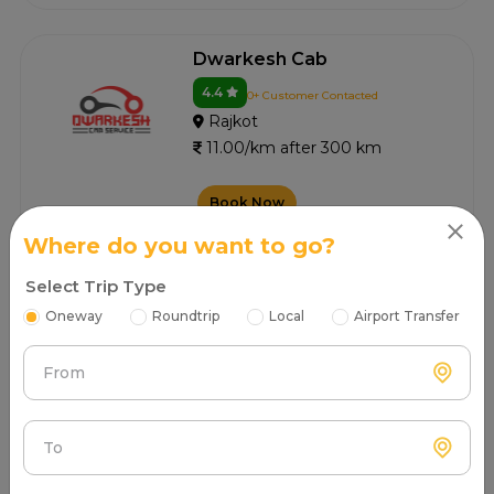
Dwarkesh Cab
4.4
0+ Customer Contacted
Rajkot
11.00/km after 300 km
Book Now
Where do you want to go?
Select Trip Type
Dwarkadhish Tours And
Travels
Oneway
Roundtrip
Local
Airport Transfer
4.3
0+ Customer Contacted
From
Rajkot
11.00/km after 300 km
To
Book Now