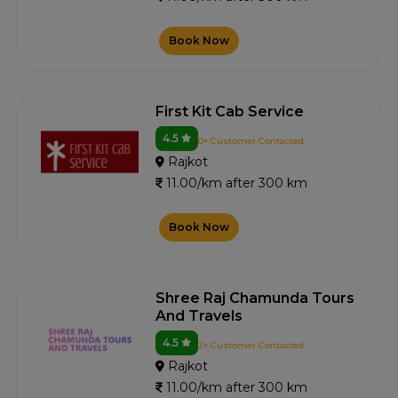
Book Now
First Kit Cab Service
4.5
0+ Customer Contacted
Rajkot
11.00/km after 300 km
Book Now
Shree Raj Chamunda Tours
And Travels
4.5
2+ Customer Contacted
Rajkot
11.00/km after 300 km