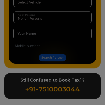
No. of Persons
Your Name
Search Partner
Still Confused to Book Taxi ?
+91-7510003044