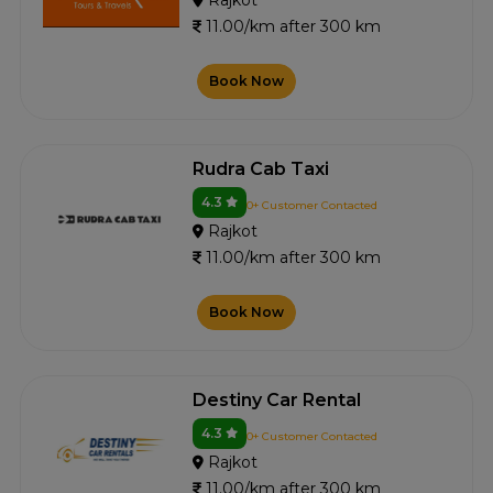
Rajkot
11.00/km after 300 km
Book Now
Rudra Cab Taxi
4.3
0+ Customer Contacted
Rajkot
11.00/km after 300 km
Book Now
Destiny Car Rental
4.3
0+ Customer Contacted
Rajkot
11.00/km after 300 km