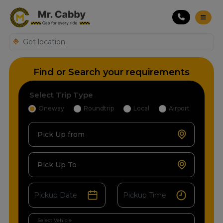
Find or Search your requirements
Select Trip Type
Oneway
Roundtrip
Local
Airport
Pick Up from
Pick Up To
Select Vehicle