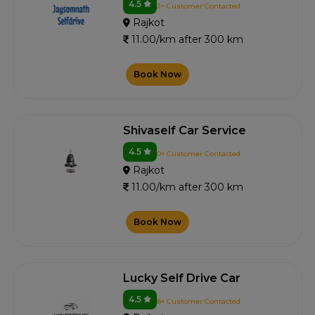
4.5
2+ Customer Contacted
Rajkot
11.00/km after 300 km
Book Now
Shivaself Car Service
4.5
0+ Customer Contacted
Rajkot
11.00/km after 300 km
Book Now
Lucky Self Drive Car
4.5
8+ Customer Contacted