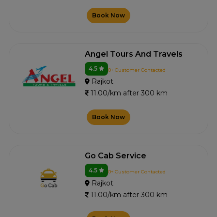
Book Now
Angel Tours And Travels
4.5
0+ Customer Contacted
Rajkot
11.00/km after 300 km
Book Now
Go Cab Service
4.5
0+ Customer Contacted
Rajkot
11.00/km after 300 km