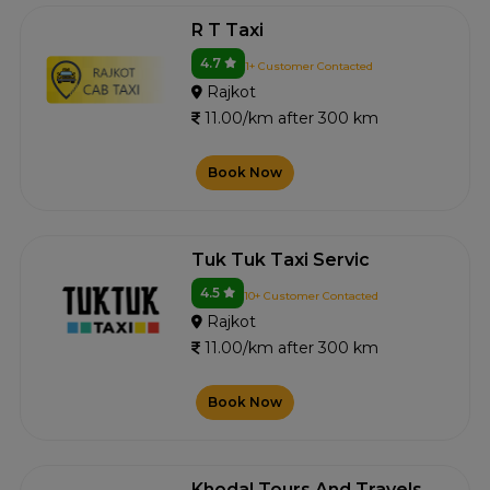
R T Taxi
4.7
1+ Customer Contacted
Rajkot
11.00/km after 300 km
Book Now
Tuk Tuk Taxi Servic
4.5
10+ Customer Contacted
Rajkot
11.00/km after 300 km
Book Now
Khodal Tours And Travels