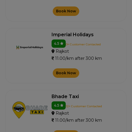
Book Now
Imperial Holidays
4.5
0+ Customer Contacted
Rajkot
11.00/km after 300 km
Book Now
Bhade Taxi
4.5
12+ Customer Contacted
Rajkot
11.00/km after 300 km