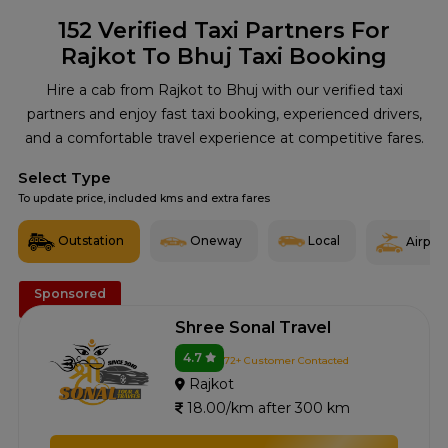
152
Verified Taxi Partners For
Rajkot To Bhuj Taxi Booking
Hire a cab from Rajkot to Bhuj with our verified taxi
partners and enjoy fast taxi booking, experienced drivers,
and a comfortable travel experience at competitive fares.
Select Type
To update price, included kms and extra fares
Outstation
Oneway
Local
Airport
Sponsored
Shree Sonal Travel
4.7
72+ Customer Contacted
Rajkot
18.00/km after 300 km