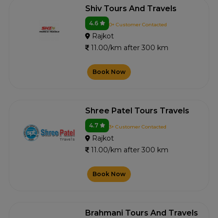
Shiv Tours And Travels
4.6
0+ Customer Contacted
Rajkot
11.00/km after 300 km
Book Now
Shree Patel Tours Travels
4.7
3+ Customer Contacted
Rajkot
11.00/km after 300 km
Book Now
Brahmani Tours And Travels