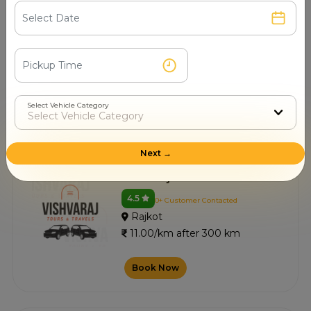
Vagheshwari Taxi Service
4.4
0+ Customer Contacted
Rajkot
11.00/km after 300 km
Select Vehicle Category
Book Now
Next →
Viswaraj Tours And Travel
4.5
0+ Customer Contacted
Rajkot
11.00/km after 300 km
Book Now