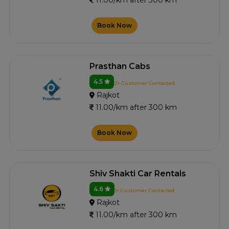
11.00/km after 300 km
Book Now
Prasthan Cabs
4.5
2+ Customer Contacted
Rajkot
11.00/km after 300 km
Book Now
Shiv Shakti Car Rentals
4.6
1+ Customer Contacted
Rajkot
11.00/km after 300 km