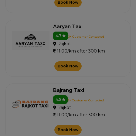
Book Now
Aaryan Taxi
4.7
0+ Customer Contacted
Rajkot
11.00/km after 300 km
Book Now
Bajrang Taxi
4.5
2+ Customer Contacted
Rajkot
11.00/km after 300 km
Book Now