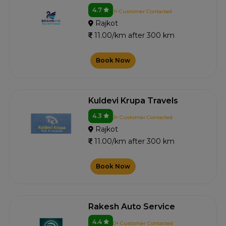
4.7
1+ Customer Contacted
Rajkot
11.00/km after 300 km
Book Now
Kuldevi Krupa Travels
4.3
3+ Customer Contacted
Rajkot
11.00/km after 300 km
Book Now
Rakesh Auto Service
4.4
0+ Customer Contacted