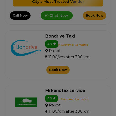
City's Most Trusted Vendor
Chat Now
Call Now
Book Now
Bondrive Taxi
4.7
1+ Customer Contacted
Rajkot
11.00/km after 300 km
Book Now
Mrkanotaxiservice
4.5
0+ Customer Contacted
Rajkot
11.00/km after 300 km