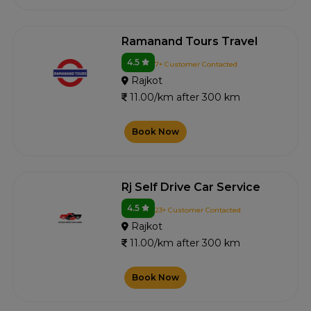
Ramanand Tours Travel
4.5
7+ Customer Contacted
Rajkot
11.00/km after 300 km
Book Now
Rj Self Drive Car Service
4.5
23+ Customer Contacted
Rajkot
11.00/km after 300 km
Book Now