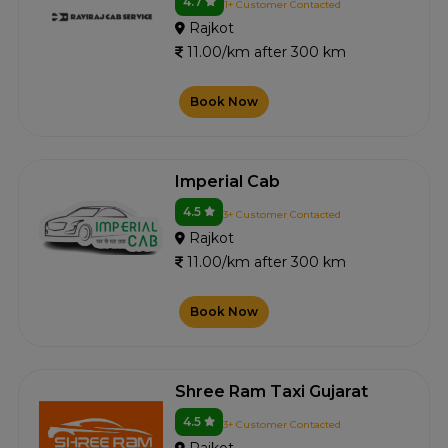
4.7
1+ Customer Contacted
Rajkot
11.00/km after 300 km
Book Now
Imperial Cab
4.5
3+ Customer Contacted
Rajkot
11.00/km after 300 km
Book Now
Shree Ram Taxi Gujarat
4.5
3+ Customer Contacted