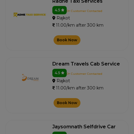
Radhe Taxi Services
4.5
0+ Customer Contacted
Rajkot
11.00/km after 300 km
Book Now
Dream Travels Cab Service
4.5
0+ Customer Contacted
Rajkot
11.00/km after 300 km
Book Now
Jaysomnath Selfdrive Car