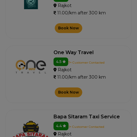
Rajkot
11.00/km after 300 km
Book Now
One Way Travel
4.5
7+ Customer Contacted
Rajkot
11.00/km after 300 km
Book Now
Bapa Sitaram Taxi Service
4.4
1+ Customer Contacted
Rajkot