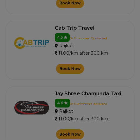
Book Now
Cab Trip Travel
4.5
0+ Customer Contacted
Rajkot
11.00/km after 300 km
Book Now
Jay Shree Chamunda Taxi
4.6
0+ Customer Contacted
Rajkot
11.00/km after 300 km
Book Now