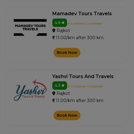
Mamadev Tours Travels
4.6
1+ Customer Contacted
Rajkot
11.00/km after 300 km
Book Now
Yashvi Tours And Travels
4.3
0+ Customer Contacted
Rajkot
11.00/km after 300 km
Book Now