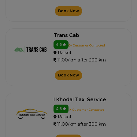
Book Now
Trans Cab
4.6
0+ Customer Contacted
Rajkot
11.00/km after 300 km
Book Now
I Khodal Taxi Service
4.6
1+ Customer Contacted
Rajkot
11.00/km after 300 km