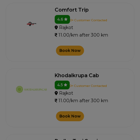
Comfort Trip
4.6
0+ Customer Contacted
Rajkot
11.00/km after 300 km
Book Now
Khodalkrupa Cab
4.5
0+ Customer Contacted
Rajkot
11.00/km after 300 km
Book Now