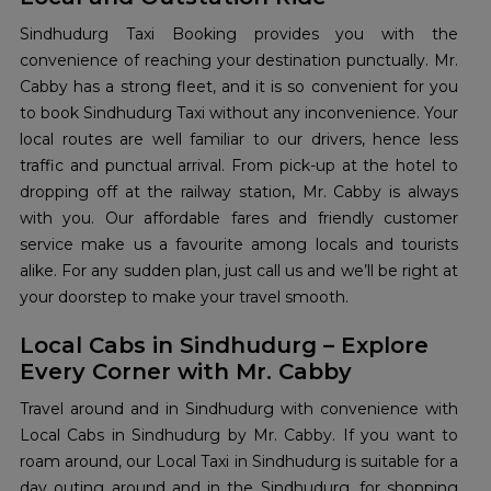
Sindhudurg Taxi Booking provides you with the
convenience of reaching your destination punctually. Mr.
Cabby has a strong fleet, and it is so convenient for you
to book Sindhudurg Taxi without any inconvenience. Your
local routes are well familiar to our drivers, hence less
traffic and punctual arrival. From pick-up at the hotel to
dropping off at the railway station, Mr. Cabby is always
with you. Our affordable fares and friendly customer
service make us a favourite among locals and tourists
alike. For any sudden plan, just call us and we’ll be right at
your doorstep to make your travel smooth.
Local Cabs in Sindhudurg – Explore
Every Corner with Mr. Cabby
Travel around and in Sindhudurg with convenience with
Local Cabs in Sindhudurg by Mr. Cabby. If you want to
roam around, our Local Taxi in Sindhudurg is suitable for a
day outing around and in the Sindhudurg, for shopping