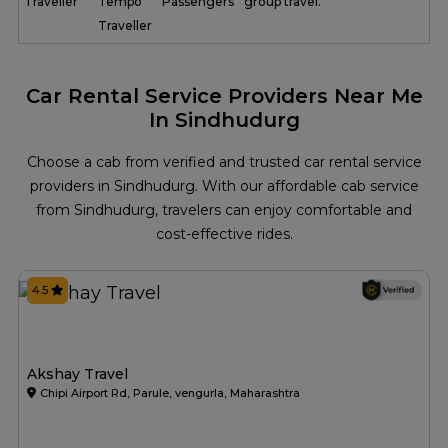
Traveller
Tempo
Passengers
group travel.
Traveller
Car Rental Service Providers Near Me
In Sindhudurg
Choose a cab from verified and trusted car rental service
providers in Sindhudurg. With our affordable cab service
from Sindhudurg, travelers can enjoy comfortable and
cost-effective rides.
4.5
Akshay Travel
Chipi Airport Rd, Parule, vengurla, Maharashtra