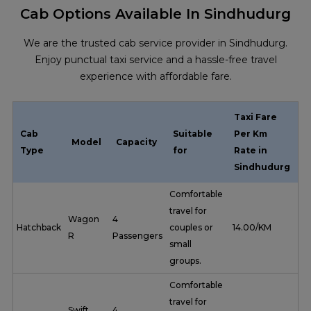
Cab Options Available In Sindhudurg
We are the trusted cab service provider in Sindhudurg.
Enjoy punctual taxi service and a hassle-free travel
experience with affordable fare.
Taxi Fare
Cab
Suitable
Per Km
Model
Capacity
Type
for
Rate in
Sindhudurg
Comfortable
travel for
Wagon
4
Hatchback
couples or
₹ 14.00/KM
R
Passengers
small
groups.
Comfortable
travel for
Swift
4