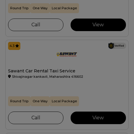
Round Trip
One Way
Local Package
Call
View
4.3
Sawant Car Rental Taxi Service
Shivajinagar kankavli, Maharashtra 416602
Round Trip
One Way
Local Package
Call
View