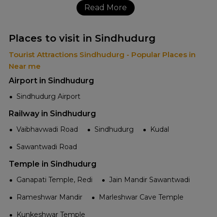
Read More
Places to visit in Sindhudurg
Tourist Attractions Sindhudurg - Popular Places in
Near me
Airport in Sindhudurg
Sindhudurg Airport
Railway in Sindhudurg
Vaibhavwadi Road
Sindhudurg
Kudal
Sawantwadi Road
Temple in Sindhudurg
Ganapati Temple, Redi
Jain Mandir Sawantwadi
Rameshwar Mandir
Marleshwar Cave Temple
Kunkeshwar Temple