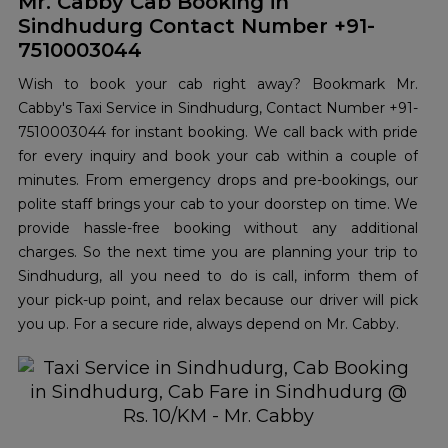
Mr. Cabby Cab Booking in
Sindhudurg Contact Number +91-
7510003044
Wish to book your cab right away? Bookmark Mr.
Cabby's Taxi Service in Sindhudurg, Contact Number +91-
7510003044 for instant booking. We call back with pride
for every inquiry and book your cab within a couple of
minutes. From emergency drops and pre-bookings, our
polite staff brings your cab to your doorstep on time. We
provide hassle-free booking without any additional
charges. So the next time you are planning your trip to
Sindhudurg, all you need to do is call, inform them of
your pick-up point, and relax because our driver will pick
you up. For a secure ride, always depend on Mr. Cabby.