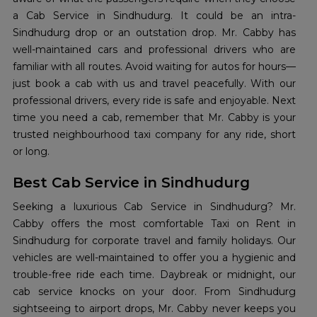
a Cab Service in Sindhudurg. It could be an intra-
Sindhudurg drop or an outstation drop. Mr. Cabby has
well-maintained cars and professional drivers who are
familiar with all routes. Avoid waiting for autos for hours—
just book a cab with us and travel peacefully. With our
professional drivers, every ride is safe and enjoyable. Next
time you need a cab, remember that Mr. Cabby is your
trusted neighbourhood taxi company for any ride, short
or long.
Best Cab Service in Sindhudurg
Seeking a luxurious Cab Service in Sindhudurg? Mr.
Cabby offers the most comfortable Taxi on Rent in
Sindhudurg for corporate travel and family holidays. Our
vehicles are well-maintained to offer you a hygienic and
trouble-free ride each time. Daybreak or midnight, our
cab service knocks on your door. From Sindhudurg
sightseeing to airport drops, Mr. Cabby never keeps you