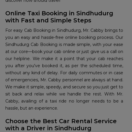
discover how should travel!
Online Taxi Booking in Sindhudurg
with Fast and Simple Steps
For easy Cab Booking in Sindhudurg, Mr. Cabby brings to
you an easy and hassle-free online booking process. Our
Sindhudurg Cab Booking is made simple, with your ease
at our core—book your cab online or just give us a call on
our helpline. We make it a point that your cab reaches
you after you've booked it, as per the scheduled time,
without any kind of delay. For daily commutes or in case
of emergencies, Mr. Cabby personnel are always at hand.
We make it simple, speedy, and secure so you just get to
sit back and relax while we handle the rest. With Mr.
Cabby, availing of a taxi ride no longer needs to be a
hassle, but an experience.
Choose the Best Car Rental Service
with a Driver in Sindhudurg