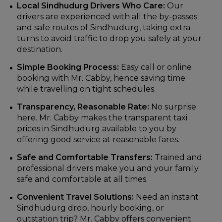
Local Sindhudurg Drivers Who Care:
Our
drivers are experienced with all the by-passes
and safe routes of Sindhudurg, taking extra
turns to avoid traffic to drop you safely at your
destination.
Simple Booking Process:
Easy call or online
booking with Mr. Cabby, hence saving time
while travelling on tight schedules.
Transparency, Reasonable Rate:
No surprise
here. Mr. Cabby makes the transparent taxi
prices in Sindhudurg available to you by
offering good service at reasonable fares.
Safe and Comfortable Transfers:
Trained and
professional drivers make you and your family
safe and comfortable at all times.
Convenient Travel Solutions:
Need an instant
Sindhudurg drop, hourly booking, or
outstation trip? Mr. Cabby offers convenient