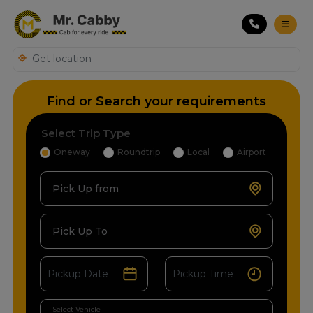
Find or Search your requirements
Select Trip Type
Oneway
Roundtrip
Local
Airport
Pick Up from
Pick Up To
Select Vehicle