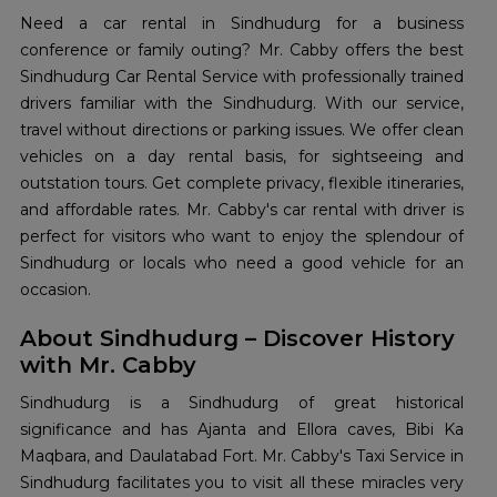
Need a car rental in Sindhudurg for a business
conference or family outing? Mr. Cabby offers the best
Sindhudurg Car Rental Service with professionally trained
drivers familiar with the Sindhudurg. With our service,
travel without directions or parking issues. We offer clean
vehicles on a day rental basis, for sightseeing and
outstation tours. Get complete privacy, flexible itineraries,
and affordable rates. Mr. Cabby's car rental with driver is
perfect for visitors who want to enjoy the splendour of
Sindhudurg or locals who need a good vehicle for an
occasion.
About Sindhudurg – Discover History
with Mr. Cabby
Sindhudurg is a Sindhudurg of great historical
significance and has Ajanta and Ellora caves, Bibi Ka
Maqbara, and Daulatabad Fort. Mr. Cabby's Taxi Service in
Sindhudurg facilitates you to visit all these miracles very