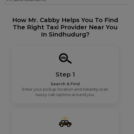
12 Seats
Diesel
Non AC
How Mr. Cabby Helps You To Find
The Right Taxi Provider Near You
In Sindhudurg?
Step 1
Search & Find
Enter your pickup location and instantly scan
luxury cab options around you.