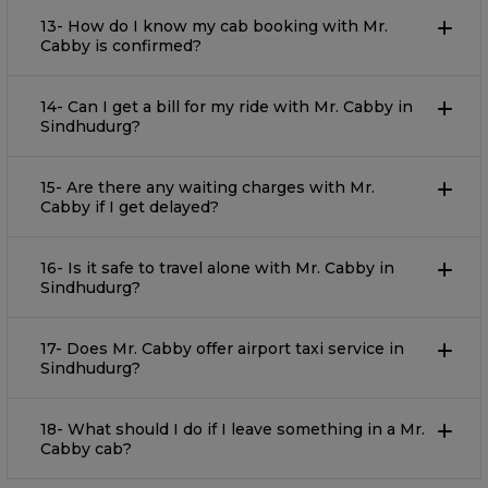
13- How do I know my cab booking with Mr.
Cabby is confirmed?
14- Can I get a bill for my ride with Mr. Cabby in
Sindhudurg?
15- Are there any waiting charges with Mr.
Cabby if I get delayed?
16- Is it safe to travel alone with Mr. Cabby in
Sindhudurg?
17- Does Mr. Cabby offer airport taxi service in
Sindhudurg?
18- What should I do if I leave something in a Mr.
Cabby cab?