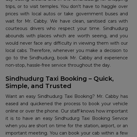
trips, or to visit temples. You don't have to haggle over
prices with local autos or take government buses and
wait for Mr. Cabby. We have clean, sanitised cars with
courteous drivers who respect your time. Sindhudurg
abounds with places which are worth seeing, and you
would never face any difficulty in viewing them with our
local cabs. Therefore, whenever you make a decision to
go to the Sindhudurg, book Mr. Cabby and experience
non-stop, hassle-free service throughout the day.
Sindhudurg Taxi Booking – Quick,
Simple, and Trusted
Want an easy Sindhudurg Taxi Booking? Mr. Cabby has
eased and quickened the process to book your vehicle
online or over the phone. Our staff knows how important
it is to have an easy Sindhudurg Taxi Booking Service
when you are short on time for the station, airport, or an
important meeting. You can book your cab within a few