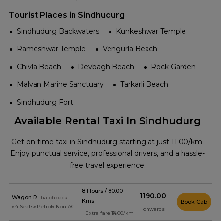
Tourist Places in Sindhudurg
Sindhudurg Backwaters
Kunkeshwar Temple
Rameshwar Temple
Vengurla Beach
Chivla Beach
Devbagh Beach
Rock Garden
Malvan Marine Sanctuary
Tarkarli Beach
Sindhudurg Fort
Available Rental Taxi In Sindhudurg
Get on-time taxi in Sindhudurg starting at just ₹11.00/km.
Enjoy punctual service, professional drivers, and a hassle-
free travel experience.
8 Hours / 80.00
₹1190.00
Wagon R
hatchback
Kms
Book Cab
4 Seats
Petrol
Non AC
onwards
Extra fare ₹14.00/km