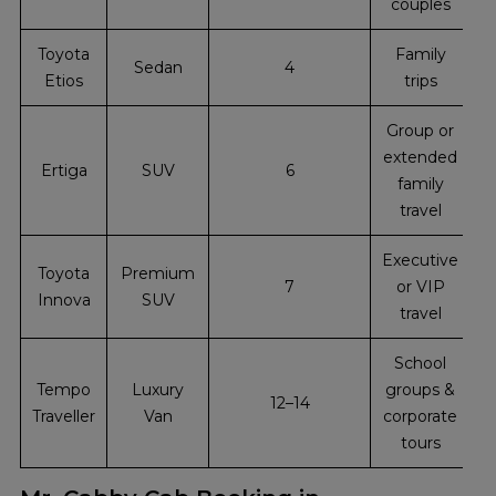
couples
Toyota
Family
Sedan
4
Etios
trips
Group or
extended
Ertiga
SUV
6
family
travel
Executive
Toyota
Premium
7
or VIP
Innova
SUV
travel
School
Tempo
Luxury
groups &
12–14
Traveller
Van
corporate
tours