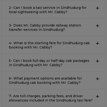
2- Can I book a taxi service in Sindhudurg for
local sightseeing with Mr. Cabby?
3- Does Mr. Cabby provide railway station
transfer services in Sindhudurg?
4- What is the starting fare for Sindhudurg cab
booking with Mr. Cabby?
5- Can I book full-day or half-day cab packages
in Sindhudurg with Mr. Cabby?
6- What payment options are available for
Sindhudurg cab booking with Mr. Cabby?
7- Are toll charges, parking fees, and driver
allowances included in the Sindhudurg taxi fare?