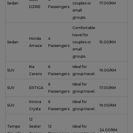
Sedan
couples or
₹ 17.00/KM
DZIRE
Passengers
small
groups.
Comfortable
travel for
Honda
4
Sedan
couples or
₹ 15.00/KM
Amaze
Passengers
small
groups.
Kia
6
Ideal for
SUV
₹ 19.00/KM
Carens
Passengers
group travel.
6
Ideal for
SUV
ERTIGA
₹ 17.00/KM
Passengers
group travel.
Innova
6
Ideal for
SUV
₹ 19.00/KM
Crysta
Passengers
group travel.
12
Tempo
Seater
12
Ideal for
₹ 24.00/KM