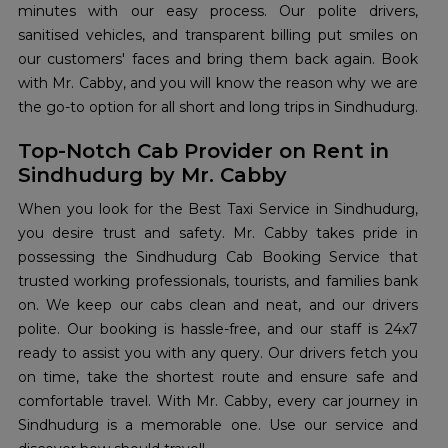
minutes with our easy process. Our polite drivers,
sanitised vehicles, and transparent billing put smiles on
our customers' faces and bring them back again. Book
with Mr. Cabby, and you will know the reason why we are
the go-to option for all short and long trips in Sindhudurg.
Top-Notch Cab Provider on Rent in
Sindhudurg by Mr. Cabby
When you look for the Best Taxi Service in Sindhudurg,
you desire trust and safety. Mr. Cabby takes pride in
possessing the Sindhudurg Cab Booking Service that
trusted working professionals, tourists, and families bank
on. We keep our cabs clean and neat, and our drivers
polite. Our booking is hassle-free, and our staff is 24x7
ready to assist you with any query. Our drivers fetch you
on time, take the shortest route and ensure safe and
comfortable travel. With Mr. Cabby, every car journey in
Sindhudurg is a memorable one. Use our service and