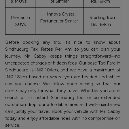
& MUVs
or Similar
Rs. 16/km
Innova Crysta,
Premium
Starting from
Fortuner, or Similar
SUVs
Rs. 18/km
Before booking any trip, it's nice to know about
Sindhudurg Taxi Rates Per Km so you can plan your
journey. Mr. Cabby keeps things straightforward—no
unexpected charges or hidden fees. Our base Taxi Fare in
Sindhudurg is INR 10/km, and we have a maximum of
INR 12/km based on where you are headed and which
cab you choose. We follow open pricing so that our
clients pay only for what they travel. Whether you are in
search of an instant Sindhudurg tour or an extended
outstation drop, our affordable fares and well-maintained
cars justify your travel. Book your vehicle with Mr. Cabby
today and enjoy affordable rides with no compromise on
service.