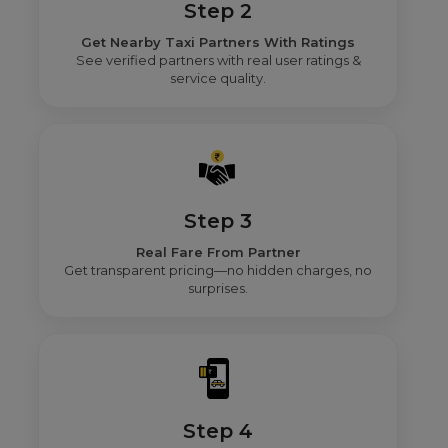
Step 2
Get Nearby Taxi Partners With Ratings
See verified partners with real user ratings &
service quality.
Step 3
Real Fare From Partner
Get transparent pricing—no hidden charges, no
surprises.
Step 4