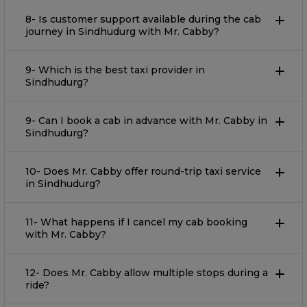
8- Is customer support available during the cab
journey in Sindhudurg with Mr. Cabby?
9- Which is the best taxi provider in
Sindhudurg?
9- Can I book a cab in advance with Mr. Cabby in
Sindhudurg?
10- Does Mr. Cabby offer round-trip taxi service
in Sindhudurg?
11- What happens if I cancel my cab booking
with Mr. Cabby?
12- Does Mr. Cabby allow multiple stops during a
ride?