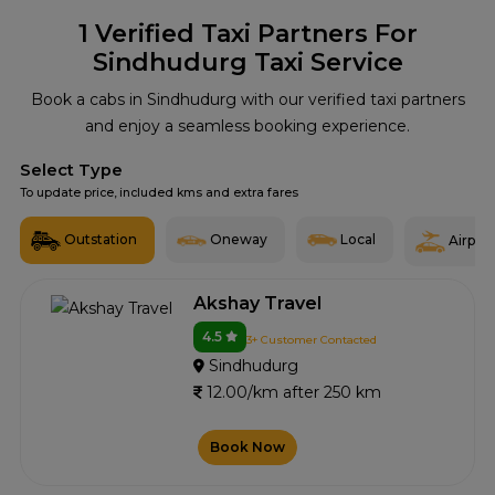
1
Verified Taxi Partners For
Sindhudurg Taxi Service
Book a cabs in Sindhudurg with our verified taxi partners
and enjoy a seamless booking experience.
Select Type
To update price, included kms and extra fares
Outstation
Oneway
Local
Airport
Akshay Travel
4.5
3+ Customer Contacted
Sindhudurg
12.00/km after 250 km
Book Now