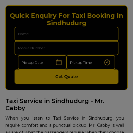
Quick Enquiry For Taxi Booking In
Sindhudurg
Get Quote
Taxi Service in Sindhudurg - Mr.
Cabby
When you listen to Taxi Service in Sindhudurg, you
require comfort and a punctual pickup. Mr. Cabby is well
aware of what the passengers require when they choose