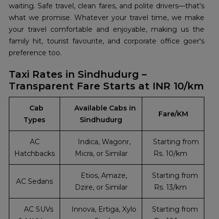
waiting. Safe travel, clean fares, and polite drivers—that's
what we promise. Whatever your travel time, we make
your travel comfortable and enjoyable, making us the
family hit, tourist favourite, and corporate office goer's
preference too.
Taxi Rates in Sindhudurg –
Transparent Fare Starts at INR 10/km
Cab
Available Cabs in
Fare/KM
Types
Sindhudurg
AC
Indica, Wagonr,
Starting from
Hatchbacks
Micra, or Similar
Rs. 10/km
Etios, Amaze,
Starting from
AC Sedans
Dzire, or Similar
Rs. 13/km
AC SUVs
Innova, Ertiga, Xylo
Starting from