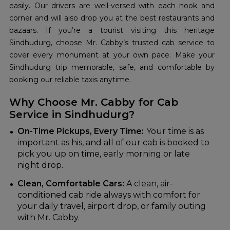
easily. Our drivers are well-versed with each nook and
corner and will also drop you at the best restaurants and
bazaars. If you’re a tourist visiting this heritage
Sindhudurg, choose Mr. Cabby’s trusted cab service to
cover every monument at your own pace. Make your
Sindhudurg trip memorable, safe, and comfortable by
booking our reliable taxis anytime.
Why Choose Mr. Cabby for Cab
Service in Sindhudurg?
On-Time Pickups, Every Time:
Your time is as
important as his, and all of our cab is booked to
pick you up on time, early morning or late
night drop.
Clean, Comfortable Cars:
A clean, air-
conditioned cab ride always with comfort for
your daily travel, airport drop, or family outing
with Mr. Cabby.