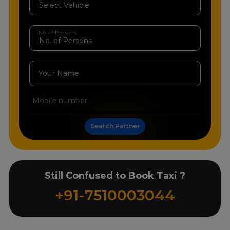
No. of Persons
Your Name
Search Partner
Still Confused to Book Taxi ?
+91-7510003044