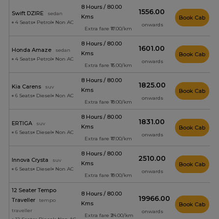
8 Hours / 80.00
₹1556.00
Swift DZIRE
sedan
Kms
Book Cab
4 Seats
Petrol
Non AC
onwards
Extra fare ₹17.00/km
8 Hours / 80.00
₹1601.00
Honda Amaze
sedan
Kms
Book Cab
4 Seats
Petrol
Non AC
onwards
Extra fare ₹15.00/km
8 Hours / 80.00
₹1825.00
Kia Carens
suv
Kms
Book Cab
6 Seats
Diesel
Non AC
onwards
Extra fare ₹19.00/km
8 Hours / 80.00
₹1831.00
ERTIGA
suv
Kms
Book Cab
6 Seats
Diesel
Non AC
onwards
Extra fare ₹17.00/km
8 Hours / 80.00
₹2510.00
Innova Crysta
suv
Kms
Book Cab
6 Seats
Diesel
Non AC
onwards
Extra fare ₹19.00/km
12 Seater Tempo
8 Hours / 80.00
₹19966.00
Traveller
tempo
Kms
Book Cab
traveller
onwards
Extra fare ₹24.00/km