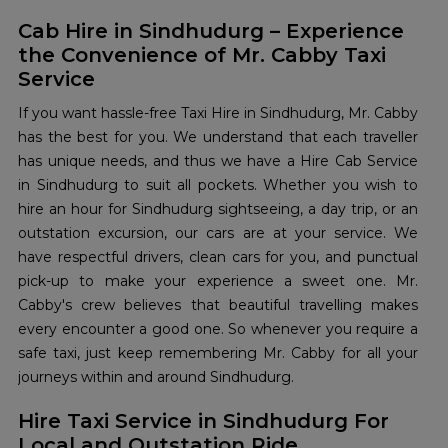
Cab Hire in Sindhudurg – Experience
the Convenience of Mr. Cabby Taxi
Service
If you want hassle-free Taxi Hire in Sindhudurg, Mr. Cabby
has the best for you. We understand that each traveller
has unique needs, and thus we have a Hire Cab Service
in Sindhudurg to suit all pockets. Whether you wish to
hire an hour for Sindhudurg sightseeing, a day trip, or an
outstation excursion, our cars are at your service. We
have respectful drivers, clean cars for you, and punctual
pick-up to make your experience a sweet one. Mr.
Cabby's crew believes that beautiful travelling makes
every encounter a good one. So whenever you require a
safe taxi, just keep remembering Mr. Cabby for all your
journeys within and around Sindhudurg.
Hire Taxi Service in Sindhudurg For
Local and Outstation Ride