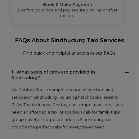
Book & Make Payment
Confirm your ride and pay securely online or after
the trip.
FAQs About Sindhudurg Taxi Services
Find quick and helpful answers in our FAQs.
1- What types of cabs are provided in
Sindhudurg?
Mr. Cabby offers a complete range of cab booking
services in Sindhudurg, including hatchbacks, sedans,
SUVs, Toyota Innova Crystas, and tempo travellers. If you
need an affordable taxi or spacious cab for family trips,
group travel, or corporate rides in Sindhudurg, we
provide the perfect cabs for every travel need.