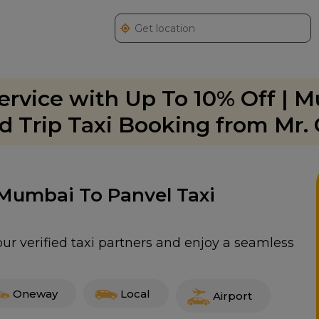
rvice with Up To 10% Off | 
 Trip Taxi Booking from Mr.
 Mumbai To Panvel Taxi
ur verified taxi partners and enjoy a seamless
Oneway
Local
Airport