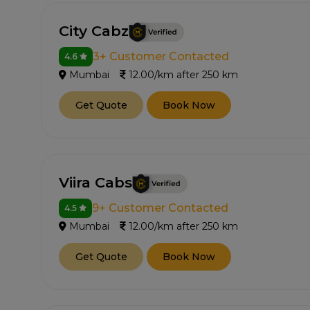
City Cabz
3+ Customer Contacted
4.6
Mumbai
12.00/km after 250 km
Get Quote
Book Now
Viira Cabs
9+ Customer Contacted
4.5
Mumbai
12.00/km after 250 km
Get Quote
Book Now