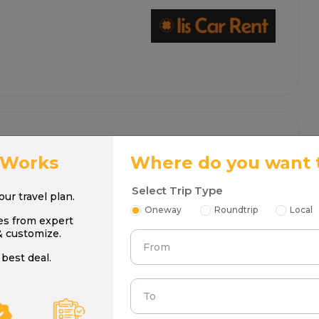
 Works
Where do you want 
Select Trip Type
your travel plan.
Oneway
Roundtrip
Local
es from expert
& customize.
From
best deal.
To