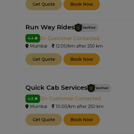
Get Quote
Book Now
Run Way Rides
0+ Customer Contacted
4.4
Mumbai
12.00/km after 250 km
Get Quote
Book Now
Quick Cab Services
12+ Customer Contacted
4.6
Mumbai
10.00/km after 250 km
Get Quote
Book Now