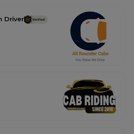
h Driver