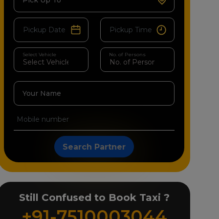
Pick Up To
Select Vehicle
No. of Persons
Your Name
Search Partner
Still Confused to Book Taxi ?
+91-7510003044