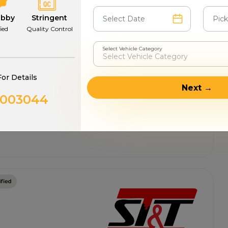
abby
Stringent
fied
Quality Control
Select Vehicle Category
For Details
Next →
0003044