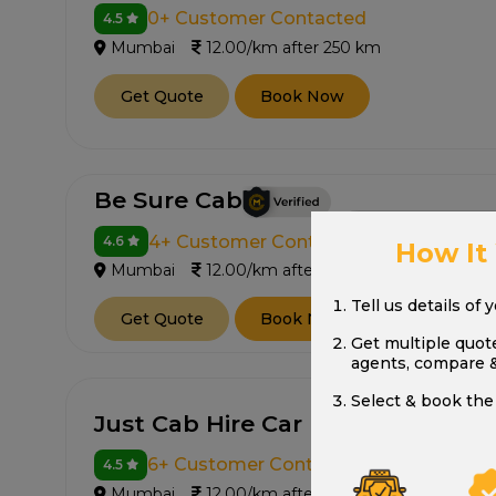
0+ Customer Contacted
4.5
Mumbai
12.00/km after 250 km
Get Quote
Book Now
Be Sure Cab
4+ Customer Contacted
4.6
How It
Mumbai
12.00/km after 250 km
Tell us details of 
Get Quote
Book Now
Get multiple quot
agents, compare 
Select & book the 
Just Cab Hire Car Rental
6+ Customer Contacted
4.5
Mumbai
12.00/km after 250 km