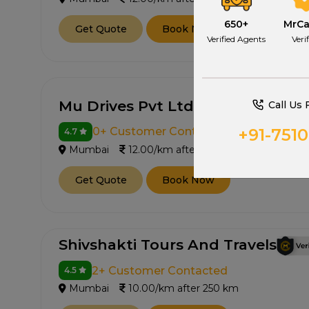
650+
MrC
Get Quote
Book Now
Verified Agents
Veri
Mu Drives Pvt Ltd
Call Us 
+91-751
0+ Customer Contacted
4.7
Mumbai
12.00/km after 250 km
Get Quote
Book Now
Shivshakti Tours And Travels
2+ Customer Contacted
4.5
Mumbai
10.00/km after 250 km