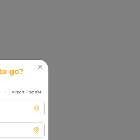
to go?
Airport Transfer