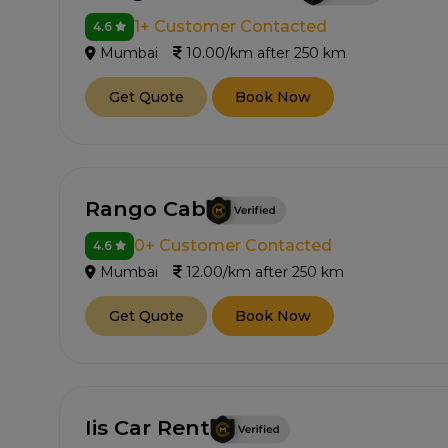
1+ Customer Contacted
4.6
Mumbai
10.00/km after 250 km
Get Quote
Book Now
Rango Cab
0+ Customer Contacted
4.6
Mumbai
12.00/km after 250 km
Get Quote
Book Now
Iis Car Rent