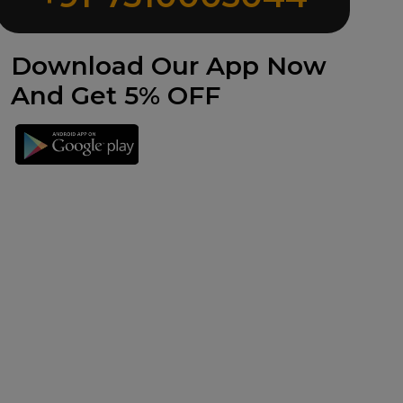
Download Our App Now
And Get 5% OFF