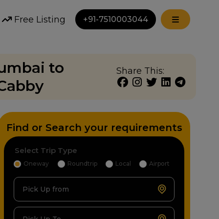
Free Listing
+91-7510003044
Mumbai to
Share This:
 Cabby
Find or Search your requirements
Select Trip Type
Oneway
Roundtrip
Local
Airport
Pick Up from