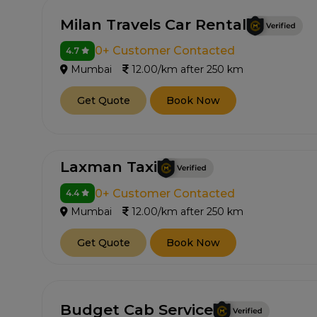
Milan Travels Car Rental
0+ Customer Contacted
4.7
Mumbai
12.00/km after 250 km
Get Quote
Book Now
Laxman Taxi
0+ Customer Contacted
4.4
Mumbai
12.00/km after 250 km
Get Quote
Book Now
Budget Cab Service