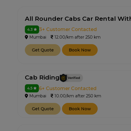
All Rounder Cabs Car Rental Wit
3+ Customer Contacted
4.3
Mumbai
12.00/km after 250 km
Get Quote
Book Now
Cab Riding
6+ Customer Contacted
4.5
Mumbai
10.00/km after 250 km
Get Quote
Book Now