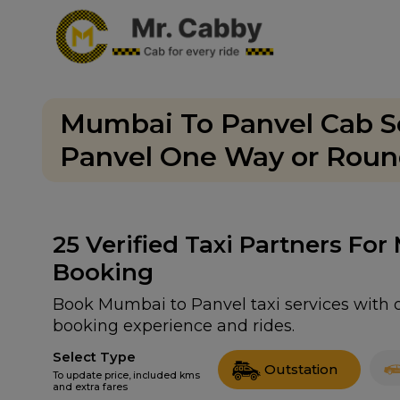
Mumbai To Panvel Cab Se
Panvel One Way or Round
25
Verified Taxi Partners For
Booking
Book Mumbai to Panvel taxi services with o
booking experience and rides.
Select Type
Outstation
To update price, included kms
and extra fares