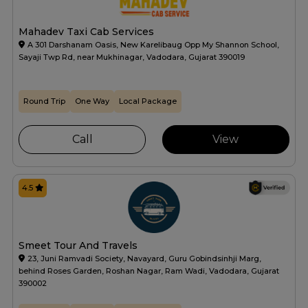
Mahadev Taxi Cab Services
A 301 Darshanam Oasis, New Karelibaug Opp My Shannon School,
Sayaji Twp Rd, near Mukhinagar, Vadodara, Gujarat 390019
Round Trip
One Way
Local Package
Call
View
4.5
Smeet Tour And Travels
23, Juni Ramvadi Society, Navayard, Guru Gobindsinhji Marg,
behind Roses Garden, Roshan Nagar, Ram Wadi, Vadodara, Gujarat
390002