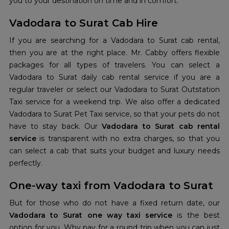
you to your destination on time and in comfort.
Vadodara to Surat Cab Hire
If you are searching for a Vadodara to Surat cab rental,
then you are at the right place. Mr. Cabby offers flexible
packages for all types of travelers. You can select a
Vadodara to Surat daily cab rental service if you are a
regular traveler or select our Vadodara to Surat Outstation
Taxi service for a weekend trip. We also offer a dedicated
Vadodara to Surat Pet Taxi service, so that your pets do not
have to stay back. Our
Vadodara to Surat cab rental
service
is transparent with no extra charges, so that you
can select a cab that suits your budget and luxury needs
perfectly.
One-way taxi from Vadodara to Surat
But for those who do not have a fixed return date, our
Vadodara to Surat one way taxi service
is the best
option for you. Why pay for a round trip when you can just