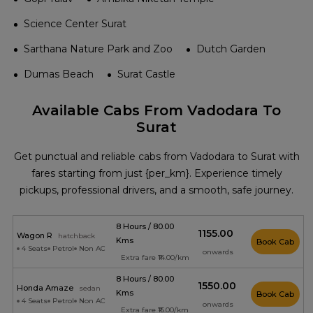
Science Center Surat
Sarthana Nature Park and Zoo
Dutch Garden
Dumas Beach
Surat Castle
Available Cabs From Vadodara To
Surat
Get punctual and reliable cabs from Vadodara to Surat with
fares starting from just {per_km}. Experience timely
pickups, professional drivers, and a smooth, safe journey.
8 Hours / 80.00
₹1155.00
Wagon R
hatchback
Kms
Book Cab
4 Seats
Petrol
Non AC
onwards
Extra fare ₹14.00/km
8 Hours / 80.00
₹1550.00
Honda Amaze
sedan
Kms
Book Cab
4 Seats
Petrol
Non AC
onwards
Extra fare ₹16.00/km