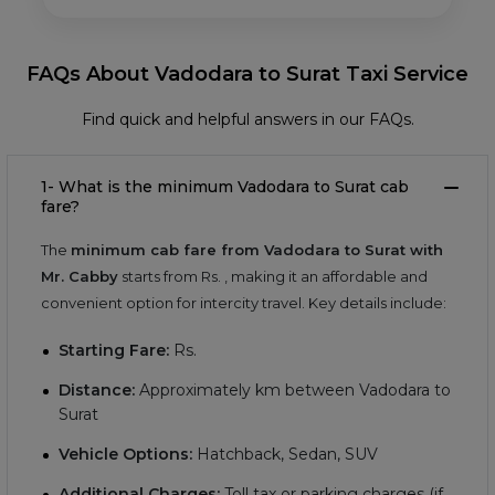
FAQs About Vadodara to Surat Taxi Service
Find quick and helpful answers in our FAQs.
1- What is the minimum Vadodara to Surat cab
fare?
The
minimum cab fare from Vadodara to Surat with
Mr. Cabby
starts from Rs.
, making it an affordable and
convenient option for intercity travel. Key details include:
Starting Fare:
Rs.
Distance:
Approximately
km between Vadodara to
Surat
Vehicle Options:
Hatchback, Sedan, SUV
Additional Charges:
Toll tax or parking charges (if