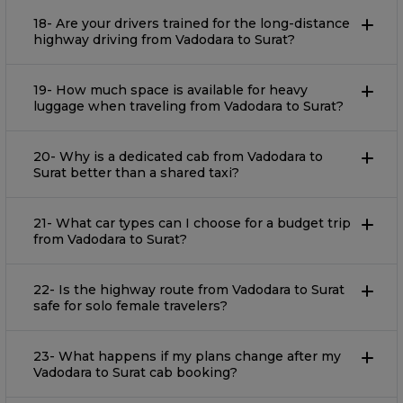
18- Are your drivers trained for the long-distance
highway driving from Vadodara to Surat?
19- How much space is available for heavy
luggage when traveling from Vadodara to Surat?
20- Why is a dedicated cab from Vadodara to
Surat better than a shared taxi?
21- What car types can I choose for a budget trip
from Vadodara to Surat?
22- Is the highway route from Vadodara to Surat
safe for solo female travelers?
23- What happens if my plans change after my
Vadodara to Surat cab booking?