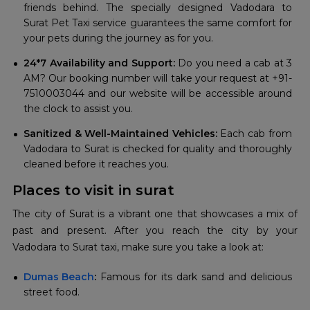
friends behind. The specially designed Vadodara to
Surat Pet Taxi service guarantees the same comfort for
your pets during the journey as for you.
24*7 Availability and Support:
Do you need a cab at 3
AM? Our booking number will take your request at +91-
7510003044 and our website will be accessible around
the clock to assist you.
Sanitized & Well-Maintained Vehicles:
Each cab from
Vadodara to Surat is checked for quality and thoroughly
cleaned before it reaches you.
Places to visit in surat
The city of Surat is a vibrant one that showcases a mix of
past and present. After you reach the city by your
Vadodara to Surat taxi, make sure you take a look at:
Dumas Beach
:
Famous for its dark sand and delicious
street food.