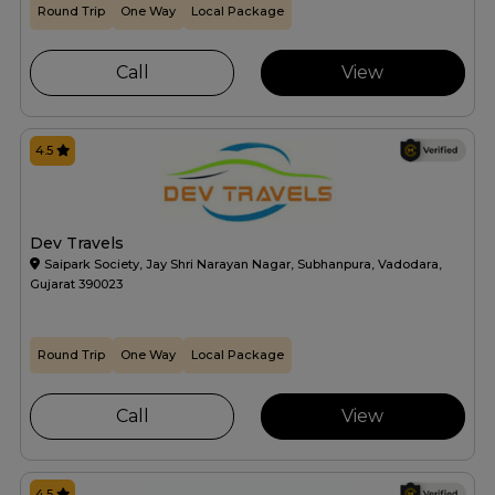
Round Trip
One Way
Local Package
Call
View
4.5
Dev Travels
Saipark Society, Jay Shri Narayan Nagar, Subhanpura, Vadodara,
Gujarat 390023
Round Trip
One Way
Local Package
Call
View
4.5