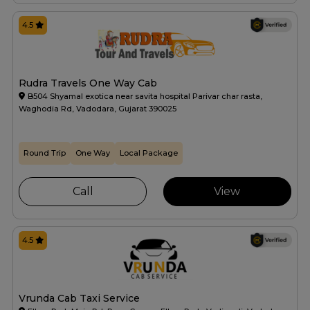
4.5
Rudra Travels One Way Cab
B504 Shyamal exotica near savita hospital Parivar char rasta,
Waghodia Rd, Vadodara, Gujarat 390025
Round Trip
One Way
Local Package
Call
View
4.5
Vrunda Cab Taxi Service