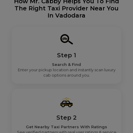
How Mr. Cabby Helps You To Find
The Right Taxi Provider Near You
In Vadodara
Step 1
Search & Find
Enter your pickup location and instantly scan luxury
cab options around you.
Step 2
Get Nearby Taxi Partners With Ratings
See verified partners with real user ratings & service