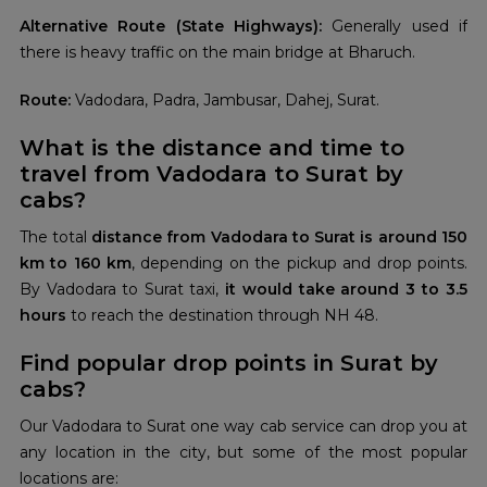
Alternative Route (State Highways):
Generally used if
there is heavy traffic on the main bridge at Bharuch.
Route:
Vadodara, Padra, Jambusar, Dahej, Surat.
What is the distance and time to
travel from Vadodara to Surat by
cabs?
The total
distance from Vadodara to Surat is around 150
km to 160 km
, depending on the pickup and drop points.
By Vadodara to Surat taxi,
it would take around 3 to 3.5
hours
to reach the destination through NH 48.
Find popular drop points in Surat by
cabs?
Our Vadodara to Surat one way cab service can drop you at
any location in the city, but some of the most popular
locations are: