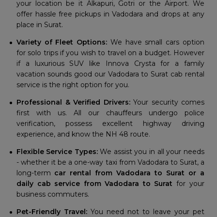
your location be it Alkapuri, Gotri or the Airport. We
offer hassle free pickups in Vadodara and drops at any
place in Surat.
Variety of Fleet Options:
We have small cars option
for solo trips if you wish to travel on a budget. However
if a luxurious SUV like Innova Crysta for a family
vacation sounds good our Vadodara to Surat cab rental
service is the right option for you.
Professional & Verified Drivers:
Your security comes
first with us. All our chauffeurs undergo police
verification, possess excellent highway driving
experience, and know the NH 48 route.
Flexible Service Types:
We assist you in all your needs
- whether it be a one-way taxi from Vadodara to Surat, a
long-term
car rental from Vadodara to Surat or a
daily cab service from Vadodara to Surat
for your
business commuters.
Pet-Friendly Travel:
You need not to leave your pet