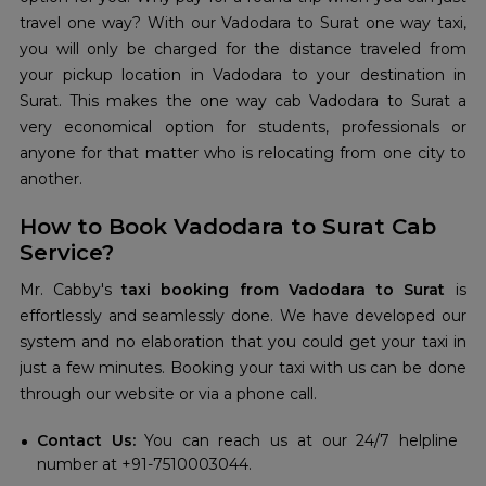
travel one way? With our Vadodara to Surat one way taxi,
you will only be charged for the distance traveled from
your pickup location in Vadodara to your destination in
Surat. This makes the one way cab Vadodara to Surat a
very economical option for students, professionals or
anyone for that matter who is relocating from one city to
another.
How to Book Vadodara to Surat Cab
Service?
Mr. Cabby's
taxi booking from Vadodara to Surat
is
effortlessly and seamlessly done. We have developed our
system and no elaboration that you could get your taxi in
just a few minutes. Booking your taxi with us can be done
through our website or via a phone call.
Contact Us:
You can reach us at our 24/7 helpline
number at +91-7510003044.