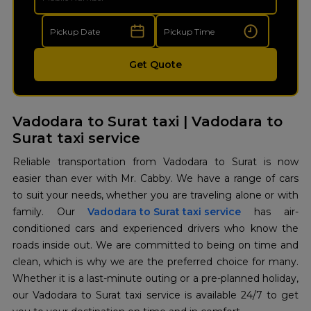
Get Quote
Vadodara to Surat taxi | Vadodara to
Surat taxi service
Reliable transportation from Vadodara to Surat is now
easier than ever with Mr. Cabby. We have a range of cars
to suit your needs, whether you are traveling alone or with
family. Our
Vadodara to Surat taxi service
has air-
conditioned cars and experienced drivers who know the
roads inside out. We are committed to being on time and
clean, which is why we are the preferred choice for many.
Whether it is a last-minute outing or a pre-planned holiday,
our Vadodara to Surat taxi service is available 24/7 to get