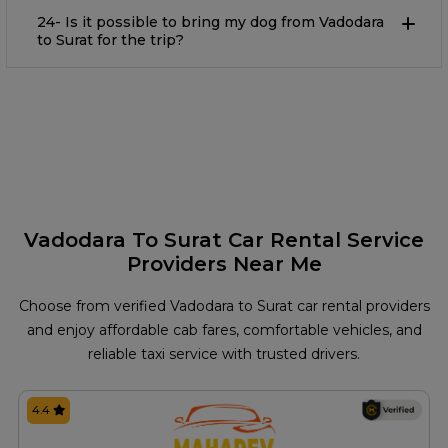
24- Is it possible to bring my dog from Vadodara
to Surat for the trip?
Vadodara To Surat Car Rental Service
Providers Near Me
Choose from verified Vadodara to Surat car rental providers
and enjoy affordable cab fares, comfortable vehicles, and
reliable taxi service with trusted drivers.
4.4