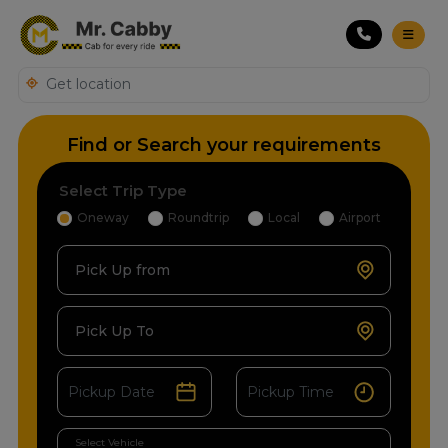
Find or Search your requirements
Select Trip Type
Oneway
Roundtrip
Local
Airport
Pick Up from
Pick Up To
Select Vehicle