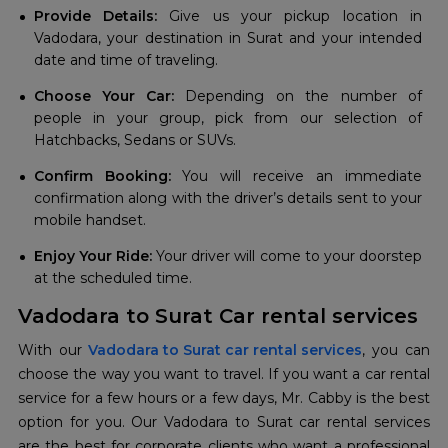
Provide Details:
Give us your pickup location in
Vadodara, your destination in Surat and your intended
date and time of traveling.
Choose Your Car:
Depending on the number of
people in your group, pick from our selection of
Hatchbacks, Sedans or SUVs.
Confirm Booking:
You will receive an immediate
confirmation along with the driver’s details sent to your
mobile handset.
Enjoy Your Ride:
Your driver will come to your doorstep
at the scheduled time.
Vadodara to Surat Car rental services
With our
Vadodara to Surat car rental services
, you can
choose the way you want to travel. If you want a car rental
service for a few hours or a few days, Mr. Cabby is the best
option for you. Our Vadodara to Surat car rental services
are the best for corporate clients who want a professional