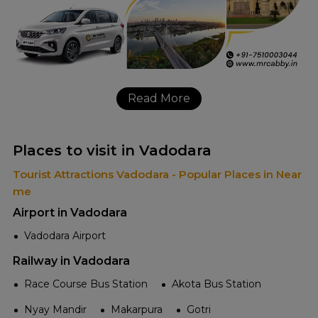
Read More
Places to visit in Vadodara
Tourist Attractions Vadodara - Popular Places in Near
me
Airport in Vadodara
Vadodara Airport
Railway in Vadodara
Race Course Bus Station
Akota Bus Station
Nyay Mandir
Makarpura
Gotri