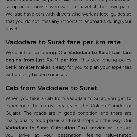
setup or for tourists who want to travel at their own pace.
We also have cars with drivers who work as local guides so
that you do not miss any important landmarks during your
travel.
Vadodara to Surat fare per km rate
We practice fair pricing. Our
Vadodara to Surat taxi fare
begins from just Rs. 11 per Km
. This clear pricing policy
per kilometer makes it easy for you to plan your expenses
without any hidden surprises.
Cab from Vadodara to Surat
When you take a cab from Vadodara to Surat, you get to
experience the natural beauty of the Golden Corridor of
Gujarat. The roads are in good condition and there are
many quality food plazas and rest stops on the way. Our
Vadodara to Surat Outstation Taxi service
will ensure
you arrive at your destination feeling rejuvenated