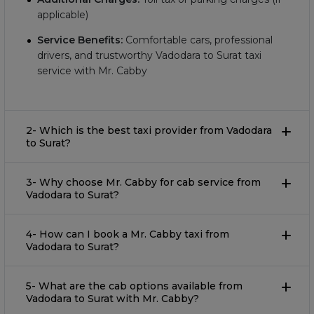
applicable)
Service Benefits:
Comfortable cars, professional
drivers, and trustworthy Vadodara to Surat taxi
service with Mr. Cabby
2- Which is the best taxi provider from Vadodara
to Surat?
3- Why choose Mr. Cabby for cab service from
Vadodara to Surat?
4- How can I book a Mr. Cabby taxi from
Vadodara to Surat?
5- What are the cab options available from
Vadodara to Surat with Mr. Cabby?