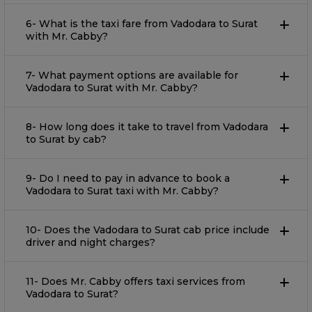
6- What is the taxi fare from Vadodara to Surat
with Mr. Cabby?
7- What payment options are available for
Vadodara to Surat with Mr. Cabby?
8- How long does it take to travel from Vadodara
to Surat by cab?
9- Do I need to pay in advance to book a
Vadodara to Surat taxi with Mr. Cabby?
10- Does the Vadodara to Surat cab price include
driver and night charges?
11- Does Mr. Cabby offers taxi services from
Vadodara to Surat?