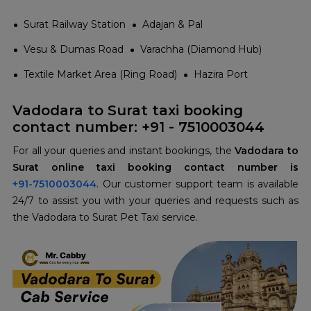
Surat Railway Station
Adajan & Pal
Vesu & Dumas Road
Varachha (Diamond Hub)
Textile Market Area (Ring Road)
Hazira Port
Vadodara to Surat taxi booking
contact number: +91 - 7510003044
For all your queries and instant bookings, the
Vadodara to
+91-7510003044
. Our customer support team is available
24/7 to assist you with your queries and requests such as
the Vadodara to Surat Pet Taxi service.