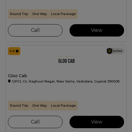
Round Trip
One Way
Local Package
Call
View
4.6
Gloo Cab
GIPCL Cir, Raghuvir Nagar, New Sama, Vadodara, Gujarat 390008
Round Trip
One Way
Local Package
Call
View