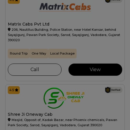
Matrix Cabs Pvt Ltd
206, Nautillus Building, Police Station, near Hotel Kansar, behind
Sayajigunj, Pawan Park Society, Sarod, Sayajiganj, Vadodara, Gujarat
390020
Round Trip
One Way
Local Package
Call
View
4.5
Shree Ji Oneway Cab
Masjid, Opposit of, Kadak Bazar, near Phoenix chemicals, Pawan
Park Society, Sarod, Sayajiganj, Vadodara, Gujarat 390020