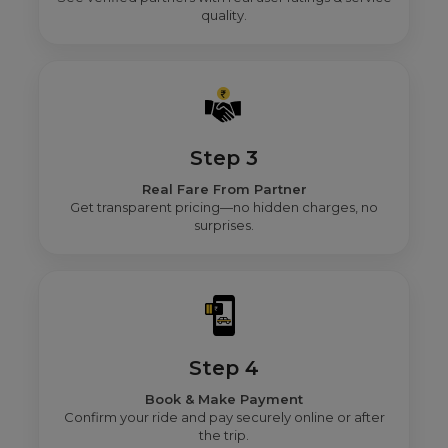
quality.
Step 3
Real Fare From Partner
Get transparent pricing—no hidden charges, no
surprises.
Step 4
Book & Make Payment
Confirm your ride and pay securely online or after
the trip.