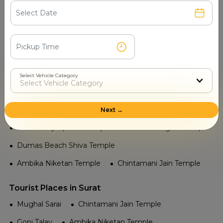
Airport in Surat
Surat Airport
Railway in Surat
Panjra Railway Station
Adajan Railway Station
Udhna Junction
Surat Railway Station
Select Vehicle Category
Temple in Surat
Sai Mandir
Next →
Jama Masjid (Not a temple but famous religious site)
Dumas Beach Shiva Temple
Ambika Niketan Temple
Chintamani Jain Temple
Tourist Places in Surat
Mughal Sarai
Chintamani Jain Temple
Gopi Talav
Ambika Niketan Temple