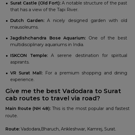
Surat Castle (Old Fort):
A notable structure of the past
that has a view of the Tapi River.
Dutch Garden:
A nicely designed garden with old
mausoleums.
Jagdishchandra Bose Aquarium:
One of the best
multidisciplinary aquariums in India.
ISKCON Temple:
A serene destination for spiritual
aspirants.
VR Surat Mall:
For a premium shopping and dining
experience.
Give me the best Vadodara to Surat
cab routes to travel via road?
Main Route (NH 48):
This is the most popular and fastest
route.
Route:
Vadodara,Bharuch, Ankleshwar, Kamrej, Surat.