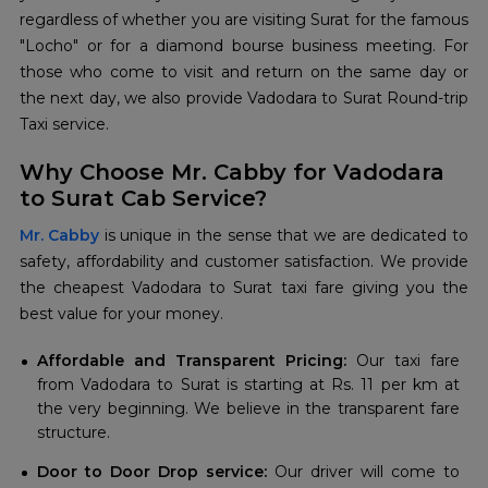
regardless of whether you are visiting Surat for the famous
"Locho" or for a diamond bourse business meeting. For
those who come to visit and return on the same day or
the next day, we also provide Vadodara to Surat Round-trip
Taxi service.
Why Choose Mr. Cabby for Vadodara
to Surat Cab Service?
Mr. Cabby
is unique in the sense that we are dedicated to
safety, affordability and customer satisfaction. We provide
the cheapest Vadodara to Surat taxi fare giving you the
best value for your money.
Affordable and Transparent Pricing:
Our taxi fare
from Vadodara to Surat is starting at Rs. 11 per km at
the very beginning. We believe in the transparent fare
structure.
Door to Door Drop service:
Our driver will come to