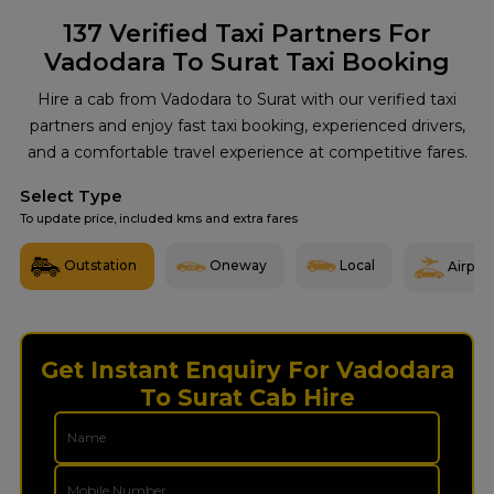
137
Verified Taxi Partners For
Vadodara To Surat Taxi Booking
Hire a cab from Vadodara to Surat with our verified taxi
partners and enjoy fast taxi booking, experienced drivers,
and a comfortable travel experience at competitive fares.
Select Type
To update price, included kms and extra fares
Outstation
Oneway
Local
Airport
Get Instant Enquiry For Vadodara
To Surat Cab Hire