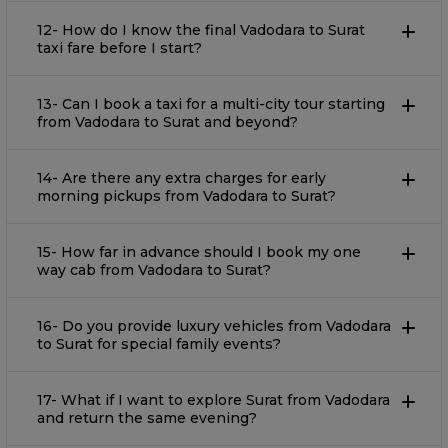
12- How do I know the final Vadodara to Surat
taxi fare before I start?
13- Can I book a taxi for a multi-city tour starting
from Vadodara to Surat and beyond?
14- Are there any extra charges for early
morning pickups from Vadodara to Surat?
15- How far in advance should I book my one
way cab from Vadodara to Surat?
16- Do you provide luxury vehicles from Vadodara
to Surat for special family events?
17- What if I want to explore Surat from Vadodara
and return the same evening?