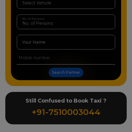
No. of Persons
Your Name
Search Partner
Still Confused to Book Taxi ?
+91-7510003044