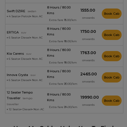
8 Hours / 80.00
₹1555.00
Swift DZIRE
sedan
Kms
Book Cab
4 Seats
Petrol
Non AC
onwards
Extra fare ₹15.00/km
8 Hours / 80.00
₹1750.00
ERTIGA
suv
Kms
Book Cab
6 Seats
Diesel
Non AC
onwards
Extra fare ₹18.00/km
8 Hours / 80.00
₹1763.00
Kia Carens
suv
Kms
Book Cab
6 Seats
Diesel
Non AC
onwards
Extra fare ₹18.00/km
8 Hours / 80.00
₹2465.00
Innova Crysta
suv
Kms
Book Cab
6 Seats
Diesel
Non AC
onwards
Extra fare ₹20.00/km
12 Seater Tempo
8 Hours / 80.00
₹19990.00
Traveller
tempo
Kms
Book Cab
traveller
onwards
Extra fare ₹24.00/km
12 Seats
Diesel
Non AC