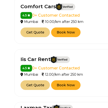
Comfort Cars
0+ Customer Contacted
4.5
Mumbai
10.00/km after 250 km
Get Quote
Book Now
Iis Car Rent
0+ Customer Contacted
4.5
Mumbai
12.00/km after 250 km
Get Quote
Book Now
Laxman Taxi