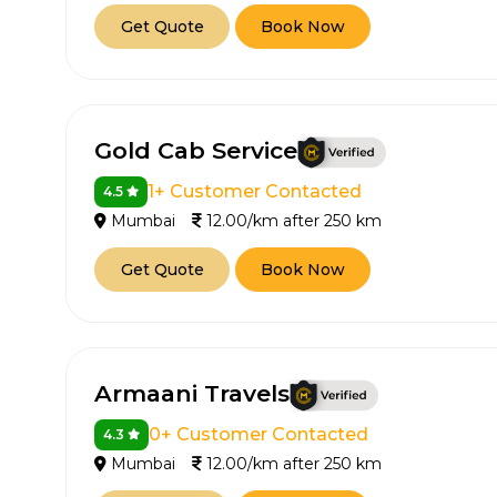
Get Quote
Book Now
Gold Cab Service
1+ Customer Contacted
4.5
Mumbai
12.00/km after 250 km
Get Quote
Book Now
Armaani Travels
0+ Customer Contacted
4.3
Mumbai
12.00/km after 250 km