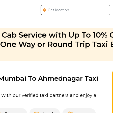
ab Service with Up To 10% O
ne Way or Round Trip Taxi 
or Mumbai To Ahmednagar Taxi
ith our verified taxi partners and enjoy a