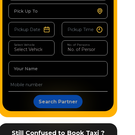
Pick Up To
Select Vehicle
No. of Persons
Your Name
Search Partner
Still Confused to Book Taxi ?