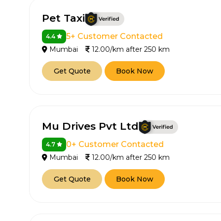
Pet Taxi
5+ Customer Contacted
4.4
Mumbai
12.00/km after 250 km
Get Quote
Book Now
Mu Drives Pvt Ltd
0+ Customer Contacted
4.7
Mumbai
12.00/km after 250 km
Get Quote
Book Now