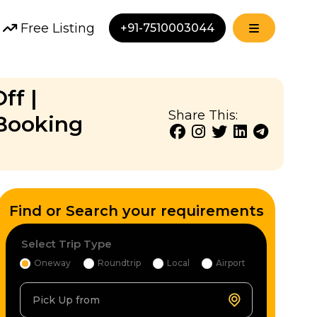
Free Listing
+91-7510003044
ff |
Share This:
Booking
Find or Search your requirements
Select Trip Type
Oneway
Roundtrip
Local
Airport
Pick Up from