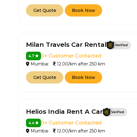
Get Quote
Book Now
Milan Travels Car Rental
0+ Customer Contacted
4.7
Mumbai
12.00/km after 250 km
Get Quote
Book Now
Helios India Rent A Car
0+ Customer Contacted
4.4
Mumbai
12.00/km after 250 km