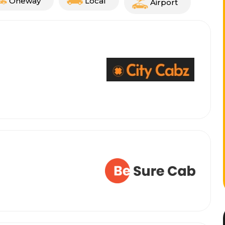
Oneway
Local
Airport