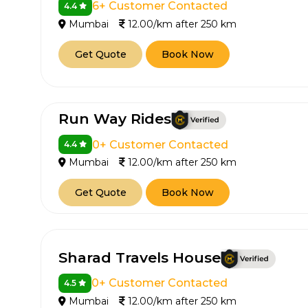
6+ Customer Contacted
4.4
650+
MrC
Mumbai
12.00/km after 250 km
Verified Agents
Veri
Get Quote
Book Now
Call Us 
Run Way Rides
+91-751
0+ Customer Contacted
4.4
Mumbai
12.00/km after 250 km
Get Quote
Book Now
Sharad Travels House
0+ Customer Contacted
4.5
Mumbai
12.00/km after 250 km