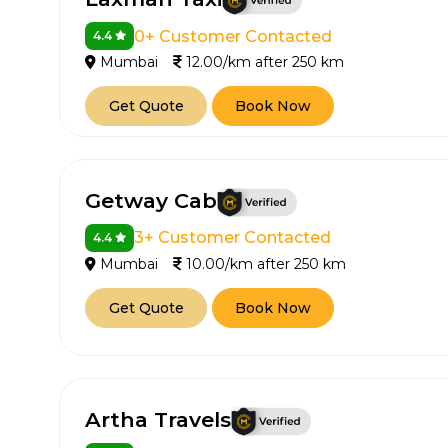
0+ Customer Contacted
4.4
Mumbai
12.00/km after 250 km
Get Quote
Book Now
Getway Cab
How It
3+ Customer Contacted
4.4
Mumbai
10.00/km after 250 km
Tell us details of 
Get Quote
Book Now
Get multiple quot
agents, compare 
Select & book the 
Artha Travels