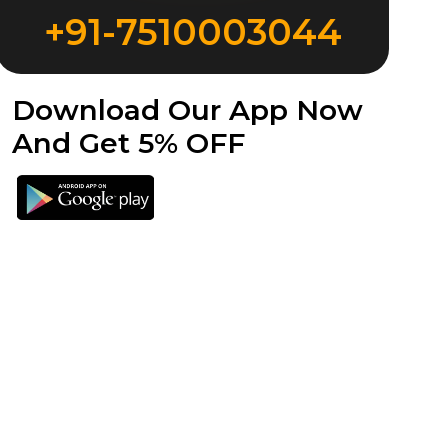
+91-7510003044
Download Our App Now
And Get 5% OFF