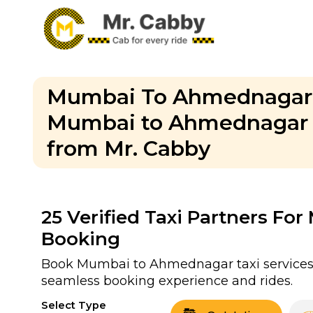
Mumbai To Ahmednagar C
Mumbai to Ahmednagar O
from Mr. Cabby
25
Verified Taxi Partners F
Booking
Book Mumbai to Ahmednagar taxi services w
seamless booking experience and rides.
Select Type