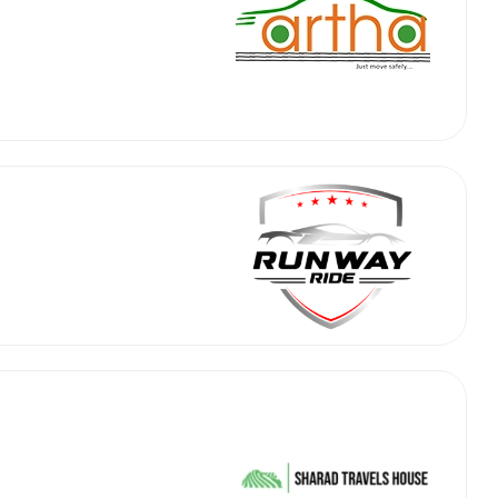
abby
Stringent
fied
Quality Control
Select Vehicle Category
For Details
Next →
0003044