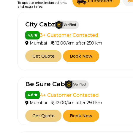
Outstation
To update price, included kms
and extra fares
City Cabz
3+ Customer Contacted
4.6
Mumbai
12.00/km after 250 km
Get Quote
Book Now
Be Sure Cab
4+ Customer Contacted
4.6
Mumbai
12.00/km after 250 km
Get Quote
Book Now