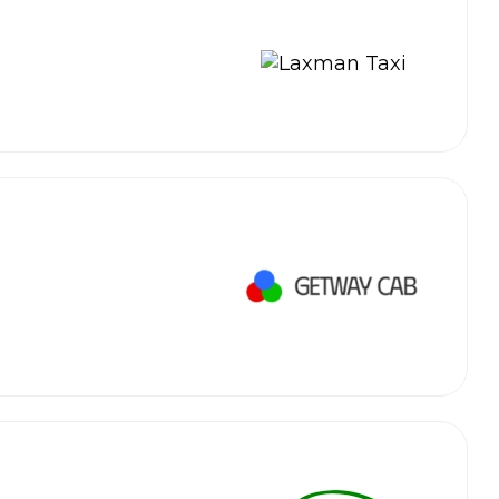
 Works
Where do you want 
Select Trip Type
your travel plan.
Oneway
Roundtrip
Local
es from expert
& customize.
From
best deal.
To