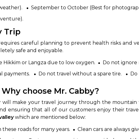
 weather).
September to October (Best for photograp
dventure).
y Trip
requires careful planning to prevent health risks and v
etely safe and enjoyable.
like Hikkim or Langza due to low oxygen.
Do not ignore
tal payments.
Do not travel without a spare tire.
Do 
y- Why choose Mr. Cabby?
 will make your travel journey through the mountain 
and ensuring that all of our customers enjoy their travel
 valley
which are mentioned below:
 these roads for many years.
Clean cars are always giv