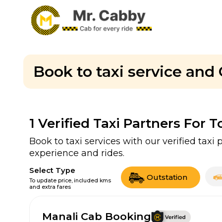
Book to taxi service and 
1
Verified Taxi Partners For T
Book to taxi services with our verified tax
experience and rides.
Select Type
Outstation
To update price, included kms
and extra fares
Manali Cab Booking