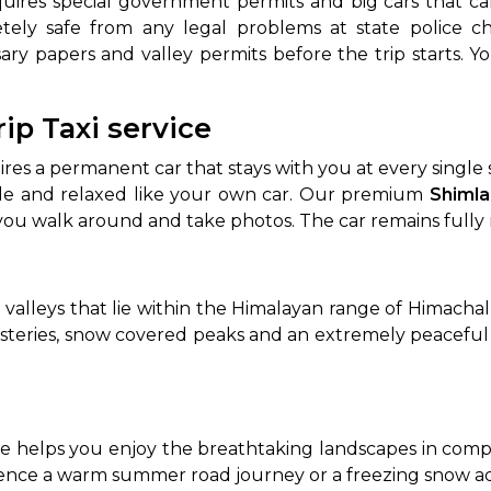
equires special government permits and big cars that c
ely safe from any legal problems at state police c
ary papers and valley permits before the trip starts. Y
rip Taxi service
uires a permanent car that stays with you at every singl
ble and relaxed like your own car. Our premium
Shimla
 you walk around and take photos. The car remains fully
in valleys that lie within the Himalayan range of Himach
asteries, snow covered peaks and an extremely peacefu
me helps you enjoy the breathtaking landscapes in compl
ence a warm summer road journey or a freezing snow 