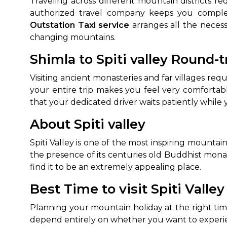
Traveling across different mountain districts r
authorized travel company keeps you complet
Outstation Taxi service
arranges all the necess
changing mountains.
Shimla to Spiti valley Round-t
Visiting ancient monasteries and far villages req
your entire trip makes you feel very comforta
that your dedicated driver waits patiently while
About Spiti valley
Spiti Valley is one of the most inspiring mounta
the presence of its centuries old Buddhist mon
find it to be an extremely appealing place.
Best Time to visit Spiti Valley
Planning your mountain holiday at the right ti
depend entirely on whether you want to experi