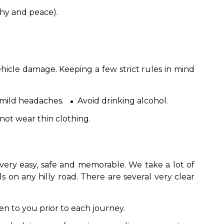
hy and peace).
ehicle damage. Keeping a few strict rules in mind
 mild headaches.
Avoid drinking alcohol.
not wear thin clothing.
very easy, safe and memorable. We take a lot of
s on any hilly road. There are several very clear
en to you prior to each journey.