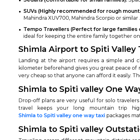
650+
MrC
SUVs (Highly recommended for rough mountai
Mahindra XUV700, Mahindra Scorpio or similar 
Verified Agents
Veri
Tempo Travellers (Perfect for large families 
ideal for keeping the entire family together 
Shimla Airport to Spiti Valley
Call Us 
+91-751
Landing at the airport requires a simple and 
kilometer beforehand gives you great peace of 
very cheap so that anyone can afford it easily. The
Shimla to Spiti valley One Wa
Drop-off plans are very useful for solo traveler
Shimla to Spiti valley one way taxi
packages matc
Shimla to Spiti valley Outstat