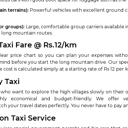
abby
Stringent
n terrains):
Powerful vehicles with excellent ground cl
.
fied
Quality Control
or groups):
Large, comfortable group carriers available in
Select Vehicle Category
on long mountain routes.
 Taxi Fare @ Rs.12/km
For Details
Next →
0003044
clear price chart so you can plan your expenses with
mind before you start the long mountain drive. Our spe
 cost is calculated simply at a starting rate of Rs 12 per 
y Taxi
s who want to explore the high villages slowly on their
h your travel dates perfectly. You never have to pay a
ion Taxi Service