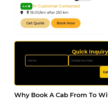
9+ Customer Contacted
4.4
18.00/km after 250 km
Get Quote
Book Now
Quick Inquiry
Ge
Why Book A Cab From To Wi