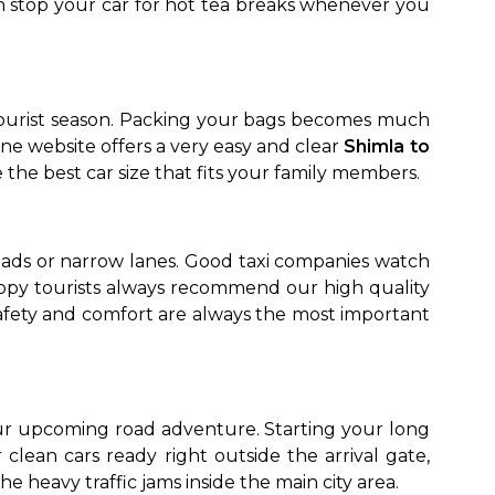
n stop your car for hot tea breaks whenever you
 tourist season. Packing your bags becomes much
e website offers a very easy and clear
Shimla to
the best car size that fits your family members.
oads or narrow lanes. Good taxi companies watch
appy tourists always recommend our high quality
safety and comfort are always the most important
our upcoming road adventure. Starting your long
clean cars ready right outside the arrival gate,
he heavy traffic jams inside the main city area.