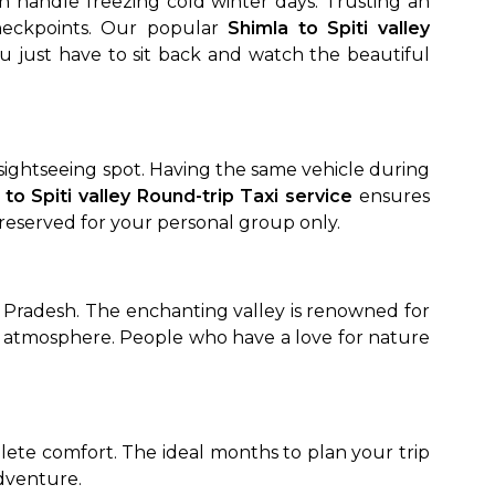
an handle freezing cold winter days. Trusting an
heckpoints. Our popular
Shimla to Spiti valley
ou just have to sit back and watch the beautiful
e sightseeing spot. Having the same vehicle during
 to Spiti valley Round-trip Taxi service
ensures
 reserved for your personal group only.
al Pradesh. The enchanting valley is renowned for
l atmosphere. People who have a love for nature
ete comfort. The ideal months to plan your trip
adventure.