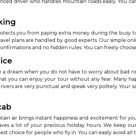
enced driver who handles mountain roads easily. You ca
oking
protects you from paying extra money during the busy
el plans are handled by good experts. Our simple onlin
onfirmations and no hidden rules. You can freely choose 
vice
like a dream when you do not have to worry about bad r
hat you can enjoy your tour without any fear. Many h
ivers are very punctual and speak very politely. Your 
cab
ntain air brings instant happiness and excitement for y
aves a lot of your precious holiday hours. We keep our 
est choice for people who fly in. You can easily avoid all t