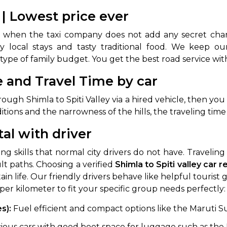
e | Lowest price ever
when the taxi company does not add any secret char
y type of family budget. You get the best road service w
e and Travel Time by car
ugh Shimla to Spiti Valley via a hired vehicle, then you
ons and the narrowness of the hills, the traveling time is
 Works
Where do you want 
tal with driver
Select Trip Type
your travel plan.
Oneway
Roundtrip
Local
ng skills that normal city drivers do not have. Traveli
es from expert
lt paths. Choosing a verified
Shimla to Spiti valley car r
& customize.
From
tain life. Our friendly drivers behave like helpful touri
best deal.
 per kilometer to fit your specific group needs perfectly
es):
Fuel efficient and compact options like the Maruti Suz
To
ious cars with good boot space for luggage such as the 