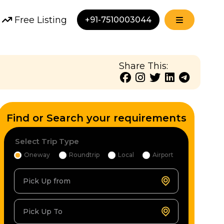
Free Listing
+91-7510003044
Share This:
Find or Search your requirements
Select Trip Type
Oneway
Roundtrip
Local
Airport
Pick Up from
Pick Up To