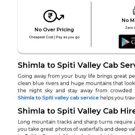
No M
Zero 
No Over Pricing
Cheapest Cost | Pay as you go
Shimla to Spiti Valley Cab Ser
Going away from your busy life brings great pea
clean blue rivers and huge mountains that look li
Shimla to Spiti valley cab service
helps you trav
Shimla to Spiti Valley Cab Hir
Long mountain tracks and sharp turns require a l
you take great photos of waterfalls and deep va