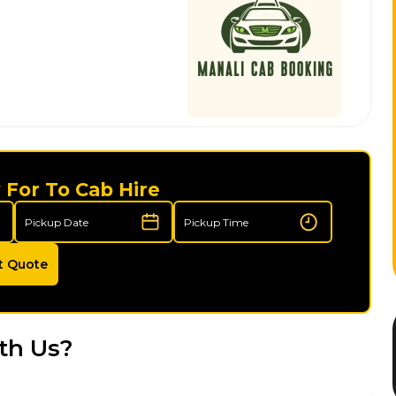
 For To Cab Hire
t Quote
th Us?