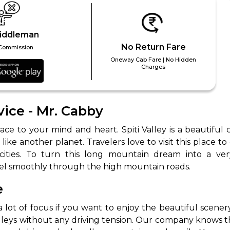
iddleman
No Return Fare
Commission
Oneway Cab Fare | No Hidden
Charges
vice - Mr. Cabby
ce to your mind and heart. Spiti Valley is a beautiful
ke another planet. Travelers love to visit this place to
el smoothly through the high mountain roads.
e
ot of focus if you want to enjoy the beautiful scenery 
lleys without any driving tension. Our company knows t