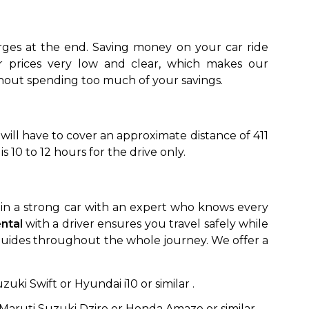
ges at the end. Saving money on your car ride
ithout spending too much of your savings.
 will have to cover an approximate distance of 411
 10 to 12 hours for the drive only.
to go?
Airport Transfer
ng in a strong car with an expert who knows every
ental
with a driver ensures you travel safely while
st guides throughout the whole journey. We offer a
:
uki Swift or Hyundai i10 or similar .
Maruti Suzuki Dzire or Honda Amaze or similar.