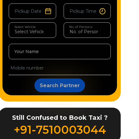
Select Vehicle
No. of Persons
Your Name
Search Partner
Still Confused to Book Taxi ?
+91-7510003044