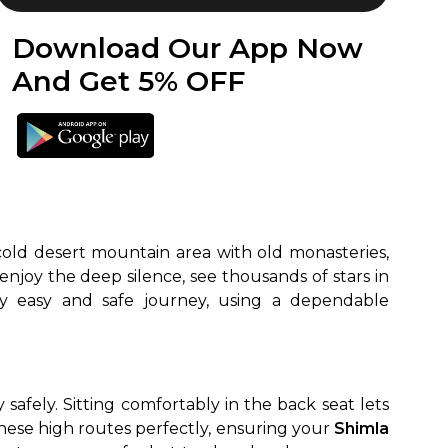
Download Our App Now
And Get 5% OFF
 cold desert mountain area with old monasteries,
 enjoy the deep silence, see thousands of stars in
safely. Sitting comfortably in the back seat lets
hese high routes perfectly, ensuring your
Shimla