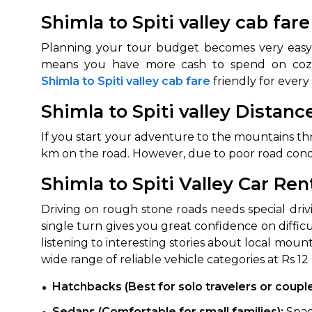
Shimla to Spiti valley cab far
Planning your tour budget becomes very easy 
Shimla to Spiti valley cab fare
friendly for ever
Shimla to Spiti valley Distanc
If you start your adventure to the mountains thro
km on the road. However, due to poor road conditi
How It
Shimla to Spiti Valley Car Ren
Tell us details of 
Driving on rough stone roads needs special drivi
Get multiple quot
single turn gives you great confidence on difficu
agents, compare 
listening to interesting stories about local moun
Select & book the 
wide range of reliable vehicle categories at Rs 12
Hatchbacks (Best for solo travelers or coupl
Sedans (Comfortable for small families):
Spac