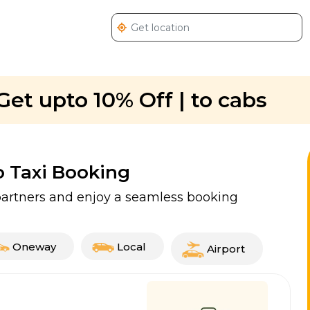
Get upto 10% Off | to cabs
o Taxi Booking
i partners and enjoy a seamless booking
Oneway
Local
Airport