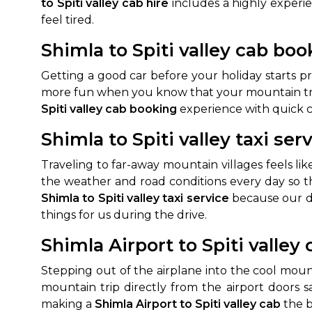
to Spiti valley cab hire
includes a highly experi
feel tired.
Shimla to Spiti valley cab bo
Getting a good car before your holiday starts 
more fun when you know that your mountain trav
Spiti valley cab booking
experience with quick c
Shimla to Spiti valley taxi ser
Traveling to far-away mountain villages feels 
the weather and road conditions every day so t
Shimla to Spiti valley taxi service
because our dr
things for us during the drive.
Shimla Airport to Spiti valley 
Stepping out of the airplane into the cool mou
mountain trip directly from the airport doors s
making a
Shimla Airport to Spiti valley cab
the b