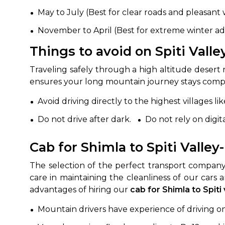
May to July (Best for clear roads and pleasant
November to April (Best for extreme winter a
Things to avoid on Spiti Valle
Traveling safely through a high altitude desert 
ensures your long mountain journey stays compl
Avoid driving directly to the highest villages 
Do not drive after dark.
Do not rely on digi
Cab for Shimla to Spiti Valle
The selection of the perfect transport company
care in maintaining the cleanliness of our cars 
advantages of hiring our
cab for Shimla to Spiti
Mountain drivers have experience of driving on