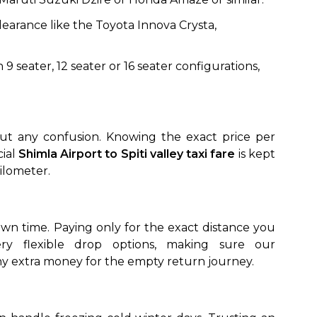
earance like the Toyota Innova Crysta,
 9 seater, 12 seater or 16 seater configurations,
out any confusion. Knowing the exact price per
cial
Shimla Airport to Spiti valley taxi fare
is kept
kilometer.
 own time. Paying only for the exact distance you
ny extra money for the empty return journey.