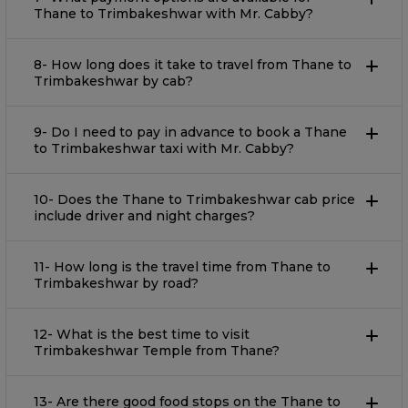
Thane to Trimbakeshwar with Mr. Cabby?
8- How long does it take to travel from Thane to
Trimbakeshwar by cab?
9- Do I need to pay in advance to book a Thane
to Trimbakeshwar taxi with Mr. Cabby?
10- Does the Thane to Trimbakeshwar cab price
include driver and night charges?
11- How long is the travel time from Thane to
Trimbakeshwar by road?
12- What is the best time to visit
Trimbakeshwar Temple from Thane?
13- Are there good food stops on the Thane to