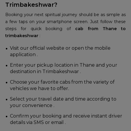
Trimbakeshwar?
Booking your next spiritual journey should be as simple as
a few taps on your smartphone screen. Just follow these
steps for quick booking of
cab from Thane to
trimbakeshwar
:
Visit our official website or open the mobile
application .
Enter your pickup location in Thane and your
destination in Trimbakeshwar .
Choose your favorite cabs from the variety of
vehicles we have to offer.
Select your travel date and time according to
your convenience .
Confirm your booking and receive instant driver
details via SMS or email .