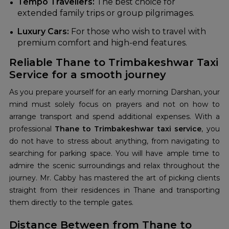
Tempo Travellers:
The best choice for
extended family trips or group pilgrimages.
Luxury Cars:
For those who wish to travel with
premium comfort and high-end features.
Reliable Thane to Trimbakeshwar Taxi
Service for a smooth journey
As you prepare yourself for an early morning Darshan, your
mind must solely focus on prayers and not on how to
arrange transport and spend additional expenses. With a
professional
Thane to Trimbakeshwar taxi service
, you
do not have to stress about anything, from navigating to
searching for parking space. You will have ample time to
admire the scenic surroundings and relax throughout the
journey. Mr. Cabby has mastered the art of picking clients
straight from their residences in Thane and transporting
them directly to the temple gates.
Distance Between from Thane to