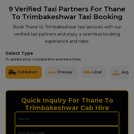
9
Verified Taxi Partners For Thane
To Trimbakeshwar Taxi Booking
Book Thane to Trimbakeshwar taxi services with our
verified taxi partners and enjoy a seamless booking
experience and rides.
Select Type
To update price, included kms and extra fares
Outstation
Oneway
Local
Airport
Quick Inquiry For Thane To
Trimbakeshwar Cab Hire