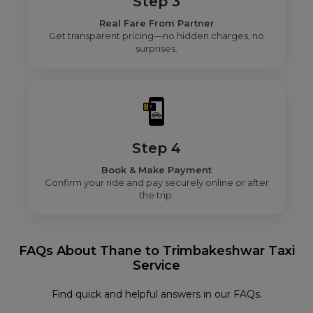
Step 3
Real Fare From Partner
Get transparent pricing—no hidden charges, no
surprises.
Step 4
Book & Make Payment
Confirm your ride and pay securely online or after
the trip.
FAQs About Thane to Trimbakeshwar Taxi
Service
Find quick and helpful answers in our FAQs.