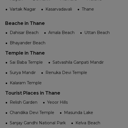
Vartak Nagar
Kasarvadavali
Thane
Beache in Thane
Dahisar Beach
Arnala Beach
Uttan Beach
Bhayander Beach
Temple in Thane
Sai Baba Temple
Satvashila Ganpati Mandir
Surya Mandir
Renuka Devi Temple
Kalaram Temple
Tourist Places in Thane
Relish Garden
Yeoor Hills
Chandika Devi Temple
Masunda Lake
Sanjay Gandhi National Park
Kelva Beach