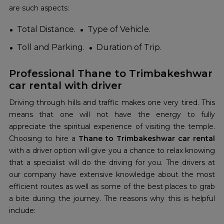
are such aspects:
Total Distance.
Type of Vehicle.
Toll and Parking.
Duration of Trip.
Professional Thane to Trimbakeshwar
car rental with driver
Driving through hills and traffic makes one very tired. This
means that one will not have the energy to fully
appreciate the spiritual experience of visiting the temple.
Choosing to hire a
Thane to Trimbakeshwar car rental
with a driver option will give you a chance to relax knowing
that a specialist will do the driving for you. The drivers at
our company have extensive knowledge about the most
efficient routes as well as some of the best places to grab
a bite during the journey. The reasons why this is helpful
include: