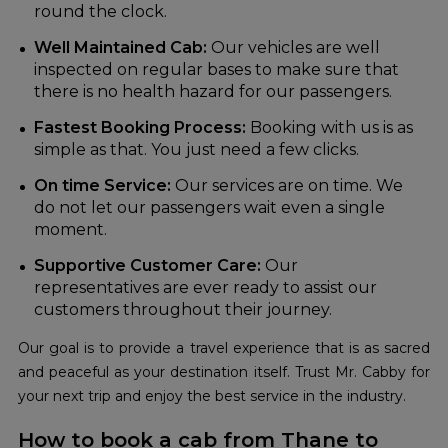
round the clock.
Well Maintained Cab:
Our vehicles are well
inspected on regular bases to make sure that
there is no health hazard for our passengers.
Fastest Booking Process:
Booking with us is as
simple as that. You just need a few clicks.
On time Service:
Our services are on time. We
do not let our passengers wait even a single
moment.
Supportive Customer Care:
Our
representatives are ever ready to assist our
customers throughout their journey.
Our goal is to provide a travel experience that is as sacred
and peaceful as your destination itself. Trust Mr. Cabby for
your next trip and enjoy the best service in the industry.
How to book a cab from Thane to