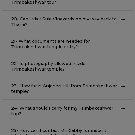
Trimbakeshwar tour?
20- Can I visit Sula Vineyards on my way back to
Thane?
21- What documents are needed for
Trimbakeshwar temple entry?
22- Is photography allowed inside
Trimbakeshwar temple?
23- How far is Anjaneri Hill from Trimbakeshwar
temple?
24- What should I carry for my Trimbakeshwar
trip?
25- How can I contact Mr. Cabby for instant