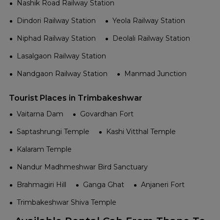
Nashik Road Railway Station
Dindori Railway Station
Yeola Railway Station
Niphad Railway Station
Deolali Railway Station
Lasalgaon Railway Station
Nandgaon Railway Station
Manmad Junction
Tourist Places in Trimbakeshwar
Vaitarna Dam
Govardhan Fort
Saptashrungi Temple
Kashi Vitthal Temple
Kalaram Temple
Nandur Madhmeshwar Bird Sanctuary
Brahmagiri Hill
Ganga Ghat
Anjaneri Fort
Trimbakeshwar Shiva Temple