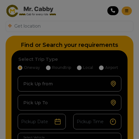
Find or Search your requirements
Select Trip Type
Oneway
Roundtrip
Local
Airport
Pick Up from
Pick Up To
Select Vehicle