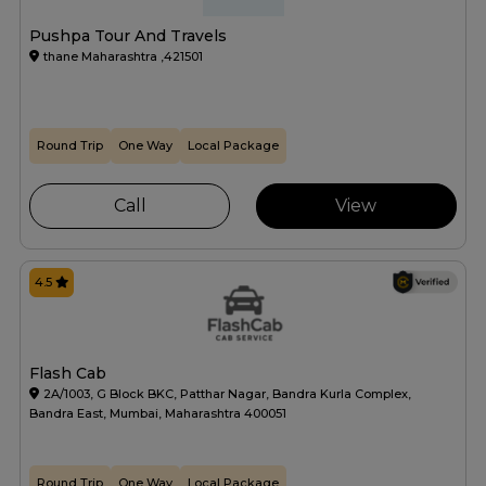
Pushpa Tour And Travels
thane Maharashtra ,421501
Round Trip
One Way
Local Package
Call
View
4.5
Flash Cab
2A/1003, G Block BKC, Patthar Nagar, Bandra Kurla Complex,
Bandra East, Mumbai, Maharashtra 400051
Round Trip
One Way
Local Package