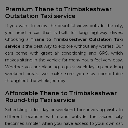
Premium Thane to Trimbakeshwar
Outstation Taxi service
If you want to enjoy the beautiful views outside the city,
you need a car that is built for long highway drives.
Choosing a
Thane to Trimbakeshwar Outstation Taxi
service
is the best way to explore without any worries. Our
cars come with great air conditioning and GPS, which
makes sitting in the vehicle for many hours feel very easy.
Whether you are planning a quick weekday trip or a long
weekend break, we make sure you stay comfortable
throughout the whole journey.
Affordable Thane to Trimbakeshwar
Round-trip Taxi service
Scheduling a full day or weekend tour involving visits to
different locations within and outside the sacred city
becomes simpler when you have access to your own car.