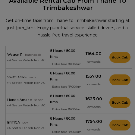
Available Rental Cab From Thane To
Trimbakeshwar
Get on-time taxis from Thane to Trimbakeshwar starting at
just {per_km}. Enjoy punctual service, skilled drivers, and a
hassle-free travel experience
8 Hours / 80.00
₹1164.00
Wagon R
hatchback
Kms
Book Cab
4 Seats
Petrol
Non AC
onwards
Extra fare ₹13.00/km
8 Hours / 80.00
₹1557.00
Swift DZIRE
sedan
Kms
Book Cab
4 Seats
Petrol
Non AC
onwards
Extra fare ₹17.00/km
8 Hours / 80.00
₹1623.00
Honda Amaze
sedan
Kms
Book Cab
4 Seats
Petrol
Non AC
onwards
Extra fare ₹15.00/km
8 Hours / 80.00
₹1754.00
ERTIGA
suv
Kms
Book Cab
6 Seats
Diesel
Non AC
onwards
Extra fare ₹17.00/km