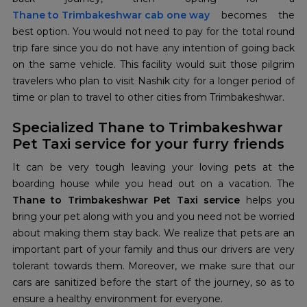
Thane to Trimbakeshwar cab one way
becomes the
best option. You would not need to pay for the total round
trip fare since you do not have any intention of going back
on the same vehicle. This facility would suit those pilgrim
travelers who plan to visit Nashik city for a longer period of
time or plan to travel to other cities from Trimbakeshwar.
Specialized Thane to Trimbakeshwar
Pet Taxi service for your furry friends
It can be very tough leaving your loving pets at the
boarding house while you head out on a vacation. The
Thane to Trimbakeshwar Pet Taxi service
helps you
bring your pet along with you and you need not be worried
about making them stay back. We realize that pets are an
important part of your family and thus our drivers are very
tolerant towards them. Moreover, we make sure that our
cars are sanitized before the start of the journey, so as to
ensure a healthy environment for everyone.