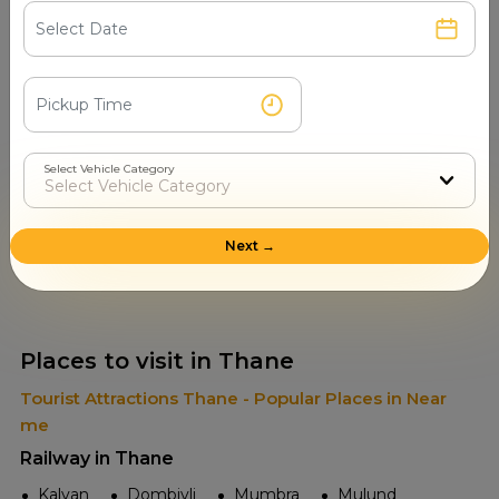
Select Vehicle Category
Read More
Next →
Places to visit in Thane
Tourist Attractions Thane - Popular Places in Near
me
Railway in Thane
Kalyan
Dombivli
Mumbra
Mulund