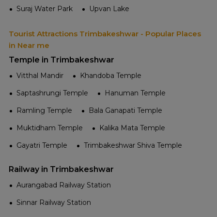
Suraj Water Park
Upvan Lake
Tourist Attractions Trimbakeshwar - Popular Places
in Near me
Temple in Trimbakeshwar
Vitthal Mandir
Khandoba Temple
Saptashrungi Temple
Hanuman Temple
Ramling Temple
Bala Ganapati Temple
Muktidham Temple
Kalika Mata Temple
Gayatri Temple
Trimbakeshwar Shiva Temple
Railway in Trimbakeshwar
Aurangabad Railway Station
Sinnar Railway Station