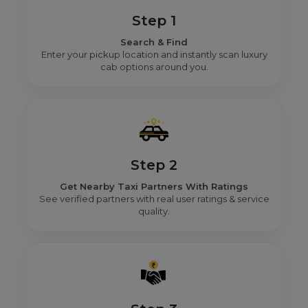
Step 1
Search & Find
Enter your pickup location and instantly scan luxury
cab options around you.
Step 2
Get Nearby Taxi Partners With Ratings
See verified partners with real user ratings & service
quality.