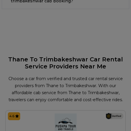
trimbakeshwar cab booking?
Thane To Trimbakeshwar Car Rental
Service Providers Near Me
Choose a car from verified and trusted car rental service
providers from Thane to Trimbakeshwar. With our
affordable cab service from Thane to Trimbakeshwar,
travelers can enjoy comfortable and cost-effective rides.
4.6