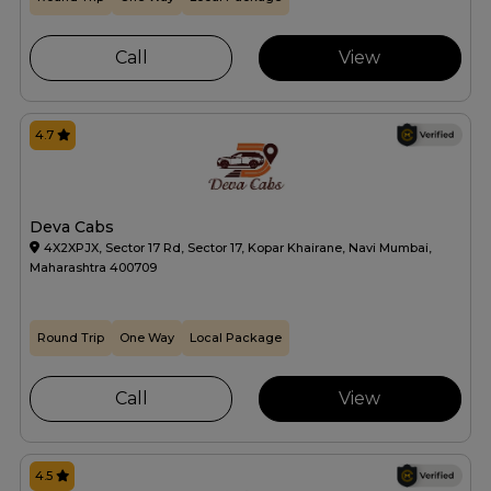
Call
View
4.7
Deva Cabs
4X2XPJX, Sector 17 Rd, Sector 17, Kopar Khairane, Navi Mumbai,
Maharashtra 400709
Round Trip
One Way
Local Package
Call
View
4.5