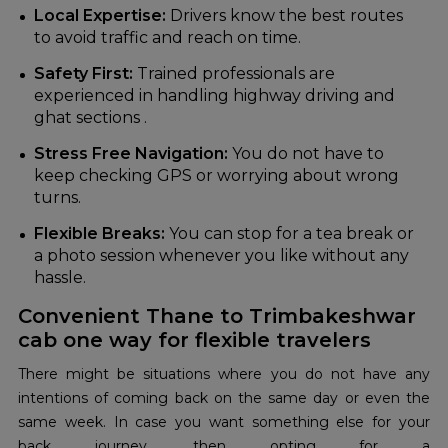
Local Expertise:
Drivers know the best routes
to avoid traffic and reach on time.
Safety First:
Trained professionals are
experienced in handling highway driving and
ghat sections .
Stress Free Navigation:
You do not have to
keep checking GPS or worrying about wrong
turns.
Flexible Breaks:
You can stop for a tea break or
a photo session whenever you like without any
hassle.
Convenient Thane to Trimbakeshwar
cab one way for flexible travelers
There might be situations where you do not have any
intentions of coming back on the same day or even the
same week. In case you want something else for your