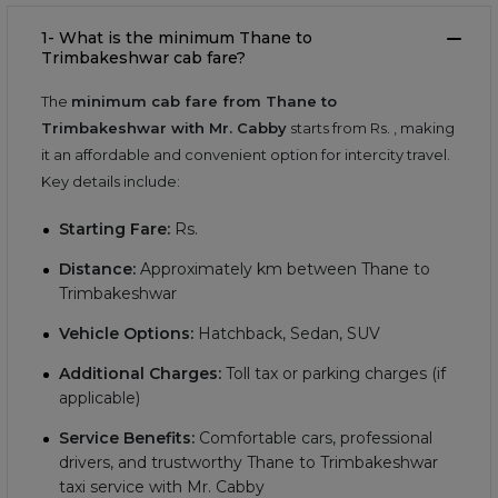
1- What is the minimum Thane to
Trimbakeshwar cab fare?
The
minimum cab fare from Thane to
Trimbakeshwar with Mr. Cabby
starts from Rs.
, making
it an affordable and convenient option for intercity travel.
Key details include:
Starting Fare:
Rs.
Distance:
Approximately
km between Thane to
Trimbakeshwar
Vehicle Options:
Hatchback, Sedan, SUV
Additional Charges:
Toll tax or parking charges (if
applicable)
Service Benefits:
Comfortable cars, professional
drivers, and trustworthy Thane to Trimbakeshwar
taxi service with Mr. Cabby