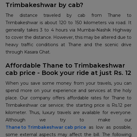
Trimbakeshwar by cab?
The distance traveled by cab from Thane to
Trimbakeshwar is about 120 to 150 kilometers via road. It
generally takes 3 to 4 hours via Mumbai-Nashik Highway
to cover the distance. However, this may be altered due to
heavy traffic conditions at Thane and the scenic drive
through Kasara Ghat.
Affordable Thane to Trimbakeshwar
cab price - Book your ride at just Rs. 12
When you save some money from your travels, you can
spend more on your experience and services at the holy
place. Our company offers affordable rates for Thane to
Trimbakeshwar car service; the starting price is Rs.12 per
kilometer. Thus, luxury travels are available for everyone.
Thane to Trimbakeshwar cab price
as low as possible,
some external aspects may affect the bill. The following