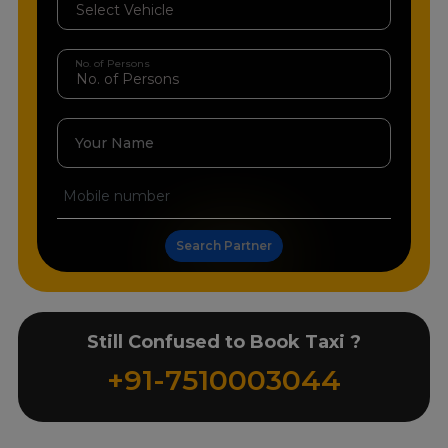
No. of Persons
Your Name
Search Partner
Still Confused to Book Taxi ?
+91-7510003044