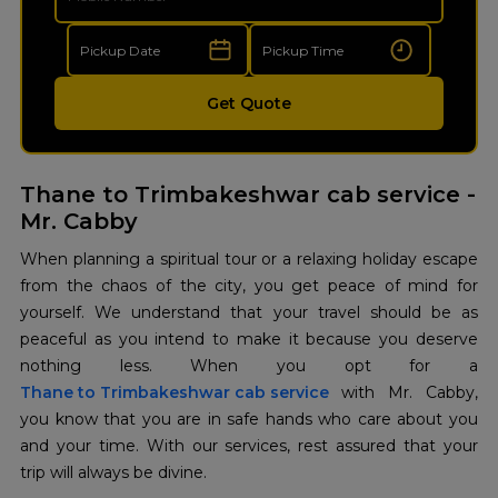
Get Quote
Thane to Trimbakeshwar cab service -
Mr. Cabby
When planning a spiritual tour or a relaxing holiday escape
from the chaos of the city, you get peace of mind for
yourself. We understand that your travel should be as
peaceful as you intend to make it because you deserve
Thane to Trimbakeshwar cab service
with Mr. Cabby,
you know that you are in safe hands who care about you
and your time. With our services, rest assured that your
trip will always be divine.