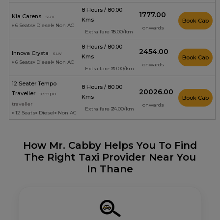
8 Hours / 80.00
₹1777.00
Kia Carens
suv
Kms
Book Cab
6 Seats
Diesel
Non AC
onwards
Extra fare ₹18.00/km
8 Hours / 80.00
₹2454.00
Innova Crysta
suv
Kms
Book Cab
6 Seats
Diesel
Non AC
onwards
Extra fare ₹20.00/km
12 Seater Tempo
8 Hours / 80.00
₹20026.00
Traveller
tempo
Kms
Book Cab
traveller
onwards
Extra fare ₹24.00/km
12 Seats
Diesel
Non AC
How Mr. Cabby Helps You To Find
The Right Taxi Provider Near You
In Thane