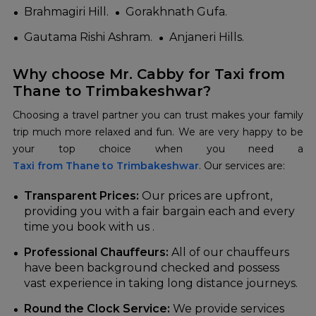
Brahmagiri Hill.
Gorakhnath Gufa.
Gautama Rishi Ashram.
Anjaneri Hills.
Why choose Mr. Cabby for Taxi from
Thane to Trimbakeshwar?
Choosing a travel partner you can trust makes your family
trip much more relaxed and fun. We are very happy to be
Taxi from Thane to Trimbakeshwar
. Our services are:
Transparent Prices:
Our prices are upfront,
providing you with a fair bargain each and every
time you book with us .
Professional Chauffeurs:
All of our chauffeurs
have been background checked and possess
vast experience in taking long distance journeys.
Round the Clock Service:
We provide services