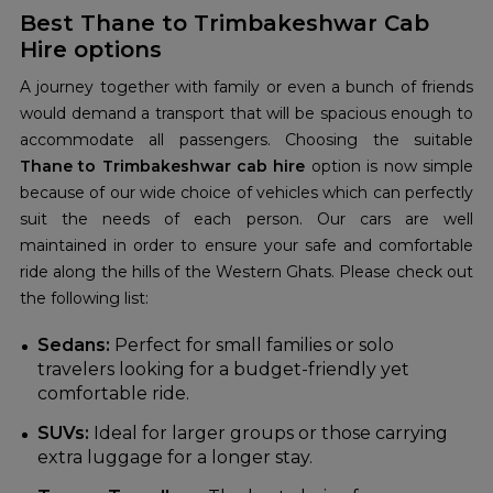
Best Thane to Trimbakeshwar Cab
Hire options
A journey together with family or even a bunch of friends
would demand a transport that will be spacious enough to
accommodate all passengers. Choosing the suitable
Thane to Trimbakeshwar cab hire
option is now simple
because of our wide choice of vehicles which can perfectly
suit the needs of each person. Our cars are well
maintained in order to ensure your safe and comfortable
ride along the hills of the Western Ghats. Please check out
the following list:
Sedans:
Perfect for small families or solo
travelers looking for a budget-friendly yet
comfortable ride.
SUVs:
Ideal for larger groups or those carrying
extra luggage for a longer stay.