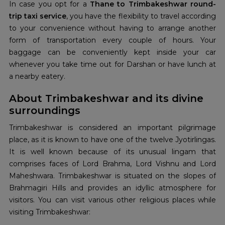
In case you opt for a
Thane to Trimbakeshwar round-
trip taxi service
, you have the flexibility to travel according
to your convenience without having to arrange another
form of transportation every couple of hours. Your
baggage can be conveniently kept inside your car
whenever you take time out for Darshan or have lunch at
a nearby eatery.
About Trimbakeshwar and its divine
surroundings
Trimbakeshwar is considered an important pilgrimage
place, as it is known to have one of the twelve Jyotirlingas.
It is well known because of its unusual lingam that
comprises faces of Lord Brahma, Lord Vishnu and Lord
Maheshwara. Trimbakeshwar is situated on the slopes of
Brahmagiri Hills and provides an idyllic atmosphere for
visitors. You can visit various other religious places while
visiting Trimbakeshwar: