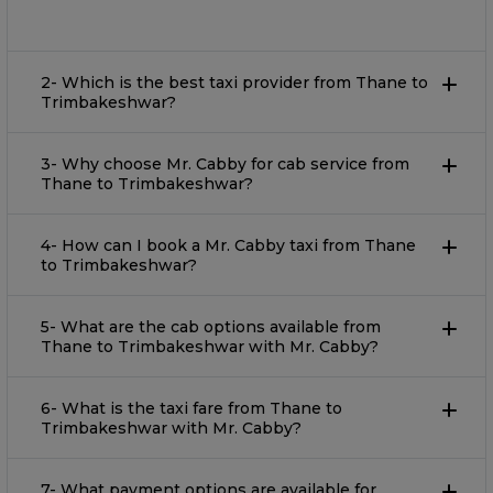
2- Which is the best taxi provider from Thane to
Trimbakeshwar?
3- Why choose Mr. Cabby for cab service from
Thane to Trimbakeshwar?
4- How can I book a Mr. Cabby taxi from Thane
to Trimbakeshwar?
5- What are the cab options available from
Thane to Trimbakeshwar with Mr. Cabby?
6- What is the taxi fare from Thane to
Trimbakeshwar with Mr. Cabby?
7- What payment options are available for