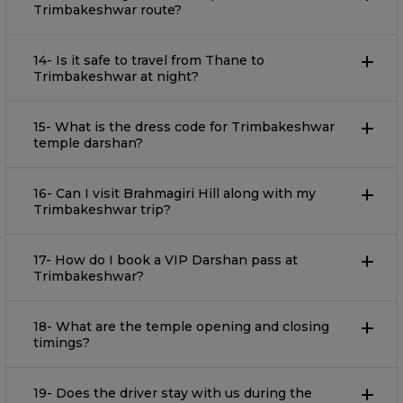
Trimbakeshwar route?
14- Is it safe to travel from Thane to
Trimbakeshwar at night?
15- What is the dress code for Trimbakeshwar
temple darshan?
16- Can I visit Brahmagiri Hill along with my
Trimbakeshwar trip?
17- How do I book a VIP Darshan pass at
Trimbakeshwar?
18- What are the temple opening and closing
timings?
19- Does the driver stay with us during the