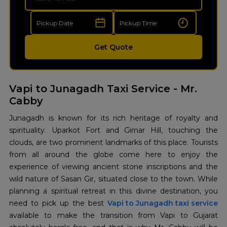
Get Quote
Vapi to Junagadh Taxi Service - Mr.
Cabby
Junagadh is known for its rich heritage of royalty and
spirituality. Uparkot Fort and Girnar Hill, touching the
clouds, are two prominent landmarks of this place. Tourists
from all around the globe come here to enjoy the
experience of viewing ancient stone inscriptions and the
wild nature of Sasan Gir, situated close to the town. While
planning a spiritual retreat in this divine destination, you
need to pick up the best
Vapi to Junagadh taxi service
available to make the transition from Vapi to Gujarat