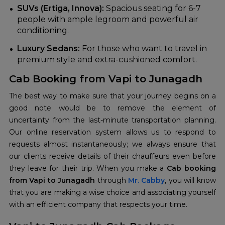
SUVs (Ertiga, Innova):
Spacious seating for 6-7
people with ample legroom and powerful air
conditioning.
Luxury Sedans:
For those who want to travel in
premium style and extra-cushioned comfort.
Cab Booking from Vapi to Junagadh
The best way to make sure that your journey begins on a
good note would be to remove the element of
uncertainty from the last-minute transportation planning.
Our online reservation system allows us to respond to
requests almost instantaneously; we always ensure that
our clients receive details of their chauffeurs even before
they leave for their trip. When you make a
Cab booking
from Vapi to Junagadh
through
Mr. Cabby
, you will know
that you are making a wise choice and associating yourself
with an efficient company that respects your time.