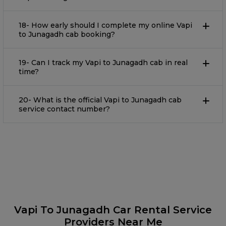
18- How early should I complete my online Vapi
to Junagadh cab booking?
19- Can I track my Vapi to Junagadh cab in real
time?
20- What is the official Vapi to Junagadh cab
service contact number?
Vapi To Junagadh Car Rental Service
Providers Near Me