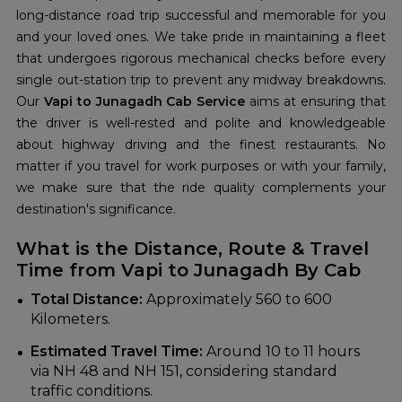
long-distance road trip successful and memorable for you
and your loved ones. We take pride in maintaining a fleet
that undergoes rigorous mechanical checks before every
single out-station trip to prevent any midway breakdowns.
Our
Vapi to Junagadh Cab Service
aims at ensuring that
the driver is well-rested and polite and knowledgeable
about highway driving and the finest restaurants. No
matter if you travel for work purposes or with your family,
we make sure that the ride quality complements your
destination's significance.
What is the Distance, Route & Travel
Time from Vapi to Junagadh By Cab
Total Distance:
Approximately 560 to 600
Kilometers.
Estimated Travel Time:
Around 10 to 11 hours
via NH 48 and NH 151, considering standard
traffic conditions.