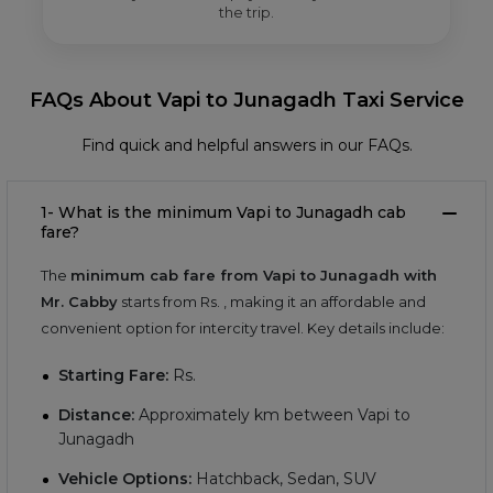
the trip.
FAQs About Vapi to Junagadh Taxi Service
Find quick and helpful answers in our FAQs.
1- What is the minimum Vapi to Junagadh cab
fare?
The
minimum cab fare from Vapi to Junagadh with
Mr. Cabby
starts from Rs.
, making it an affordable and
convenient option for intercity travel. Key details include:
Starting Fare:
Rs.
Distance:
Approximately
km between Vapi to
Junagadh
Vehicle Options:
Hatchback, Sedan, SUV