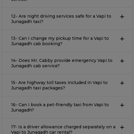
12- Are night driving services safe for a Vapi to
Junagadh taxi?
13- Can I change my pickup time for a Vapi to
Junagadh cab booking?
14- Does Mr. Cabby provide emergency Vapi to
Junagadh cab service?
15- Are highway toll taxes included in Vapi to
Junagadh taxi packages?
16- Can I book a pet-friendly taxi from Vapi to
Junagadh?
17- Is a driver allowance charged separately on a
Vapi to Junagadh car rental?