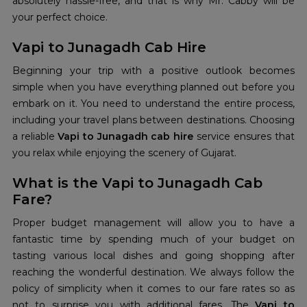
absolutely hassle-free, and that is why Mr. Cabby will be
your perfect choice.
Vapi to Junagadh Cab Hire
Beginning your trip with a positive outlook becomes
simple when you have everything planned out before you
embark on it. You need to understand the entire process,
including your travel plans between destinations. Choosing
a reliable
Vapi to Junagadh cab hire
service ensures that
you relax while enjoying the scenery of Gujarat.
What is the Vapi to Junagadh Cab
Fare?
Proper budget management will allow you to have a
fantastic time by spending much of your budget on
tasting various local dishes and going shopping after
reaching the wonderful destination. We always follow the
policy of simplicity when it comes to our fare rates so as
not to surprise you with additional fares. The
Vapi to