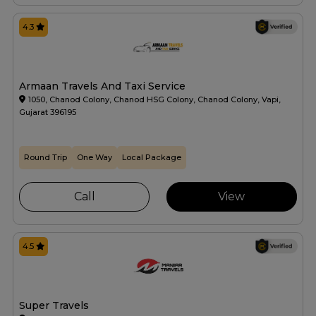
4.3
Armaan Travels And Taxi Service
1050, Chanod Colony, Chanod HSG Colony, Chanod Colony, Vapi,
Gujarat 396195
Round Trip
One Way
Local Package
Call
View
4.5
Super Travels