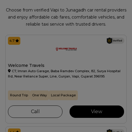
Choose from verified Vapi to Junagadh car rental providers
and enjoy affordable cab fares, comfortable vehicles, and
reliable taxi service with trusted drivers.
4.7
Welcome Travels
C7, Imran Auto Garage, Baba Ramdev Complex, 82, Surya Hospital
Rd, Near Reliance Super, Line, Gunjan, Vapi, Gujarat 396195
Round Trip
One Way
Local Package
Call
View