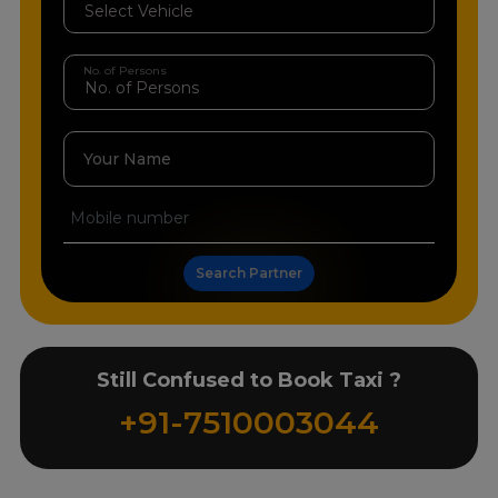
No. of Persons
Your Name
Search Partner
Still Confused to Book Taxi ?
+91-7510003044