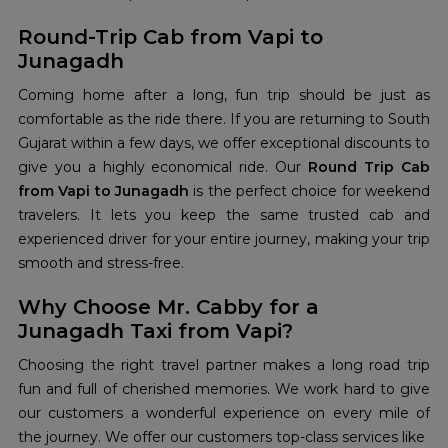
Round-Trip Cab from Vapi to
Junagadh
Coming home after a long, fun trip should be just as
comfortable as the ride there. If you are returning to South
Gujarat within a few days, we offer exceptional discounts to
give you a highly economical ride. Our
Round Trip Cab
from Vapi to Junagadh
is the perfect choice for weekend
travelers. It lets you keep the same trusted cab and
experienced driver for your entire journey, making your trip
smooth and stress-free.
Why Choose Mr. Cabby for a
Junagadh Taxi from Vapi?
Choosing the right travel partner makes a long road trip
fun and full of cherished memories. We work hard to give
our customers a wonderful experience on every mile of
the journey. We offer our customers top-class services like