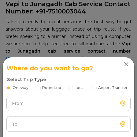
Vapi to Junagadh Cab Service Contact
Number: +91-7510003044
Talking directly to a real person is the best way to get
answers about your luggage space or trip route. If you
prefer speaking to a human instead of using a computer,
we are here to help. Feel free to call our team at the
Vapi
to Junagadh cab service contact number
+91-7510003044
to plan your next family tour.
Where do you want to go?
Select Trip Type
Oneway
Roundtrip
Local
Airport Transfer
From
To