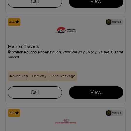
Call
View
4.4
Maniar Travels
Station Rd, opp. Kalyan Baugh, West Railway Colony, Valsad, Gujarat
396001
Round Trip
One Way
Local Package
Call
View
4.6