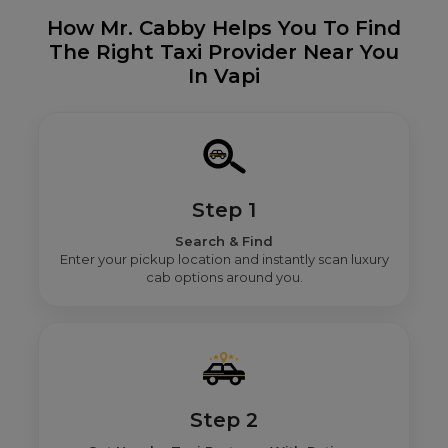
How Mr. Cabby Helps You To Find
The Right Taxi Provider Near You
In Vapi
Step 1
Search & Find
Enter your pickup location and instantly scan luxury
cab options around you.
Step 2