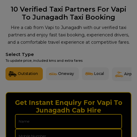
10
Verified Taxi Partners For Vapi
To Junagadh Taxi Booking
Hire a cab from Vapi to Junagadh with our verified taxi
partners and enjoy fast taxi booking, experienced drivers,
and a comfortable travel experience at competitive fares.
Select Type
To update price, included kms and extra fares
Outstation
Oneway
Local
Airport
Get Instant Enquiry For Vapi To
Junagadh Cab Hire