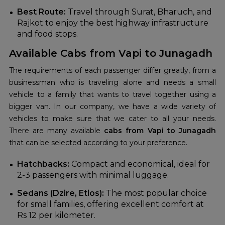
Best Route:
Travel through Surat, Bharuch, and
Rajkot to enjoy the best highway infrastructure
and food stops.
Available Cabs from Vapi to Junagadh
The requirements of each passenger differ greatly, from a
businessman who is traveling alone and needs a small
vehicle to a family that wants to travel together using a
bigger van. In our company, we have a wide variety of
vehicles to make sure that we cater to all your needs.
There are many available
cabs from Vapi to Junagadh
that can be selected according to your preference.
Hatchbacks:
Compact and economical, ideal for
2-3 passengers with minimal luggage.
Sedans (Dzire, Etios):
The most popular choice
for small families, offering excellent comfort at
Rs 12 per kilometer.