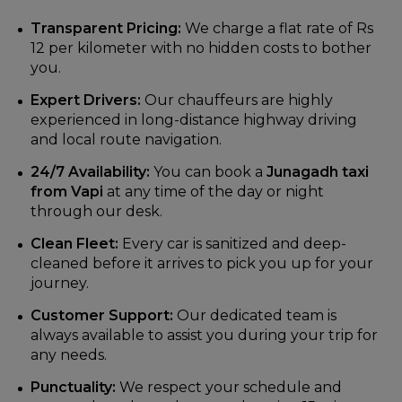
Transparent Pricing:
We charge a flat rate of Rs
12 per kilometer with no hidden costs to bother
you.
Expert Drivers:
Our chauffeurs are highly
experienced in long-distance highway driving
and local route navigation.
24/7 Availability:
You can book a
Junagadh taxi
from Vapi
at any time of the day or night
through our desk.
Clean Fleet:
Every car is sanitized and deep-
cleaned before it arrives to pick you up for your
journey.
Customer Support:
Our dedicated team is
always available to assist you during your trip for
any needs.
Punctuality:
We respect your schedule and