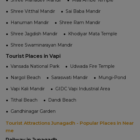
Shree Mahadev Mandir
Maa Ambe Temple
Shree Vitthal Mandir
Sai Baba Mandir
Hanuman Mandir
Shree Ram Mandir
Shree Jagdish Mandir
Khodiyar Mata Temple
Shree Swaminarayan Mandir
Tourist Places in Vapi
Vansada National Park
Udwada Fire Temple
Nargol Beach
Saraswati Mandir
Mungi-Pond
Vapi Kali Mandir
GIDC Vapi Industrial Area
Tithal Beach
Dandi Beach
Gandhinagar Garden
Tourist Attractions Junagadh - Popular Places in Near
me
Railway in Junagadh