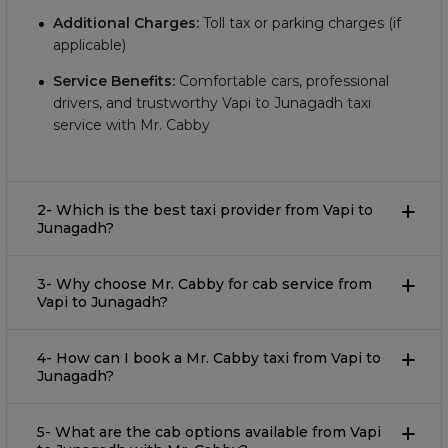
Additional Charges:
Toll tax or parking charges (if
applicable)
Service Benefits:
Comfortable cars, professional
drivers, and trustworthy Vapi to Junagadh taxi
service with Mr. Cabby
2- Which is the best taxi provider from Vapi to
Junagadh?
3- Why choose Mr. Cabby for cab service from
Vapi to Junagadh?
4- How can I book a Mr. Cabby taxi from Vapi to
Junagadh?
5- What are the cab options available from Vapi