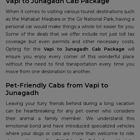
Vapi to Junagadh Cab Package
When it comes to visiting various tourist destinations such
as the Mahabat Maqbara or the Gir National Park, having a
personal car would make things a whole lot easier for you.
Some of the deals that we offer include not just toll tax
coverage but even permits and other necessary costs.
Opting for the
Vapi to Junagadh Cab Package
will
ensure you enjoy every corner of this wonderful place
without the need to find transportation every time you
move from one destination to another.
Pet-Friendly Cabs from Vapi to
Junagadh
Leaving your furry friends behind during a long vacation
can be heartbreaking for any pet owner who considers
their animal a family member. We understand this
emotional bond and have introduced specialized vehicles
where your dogs or cats are more than welcome to ride