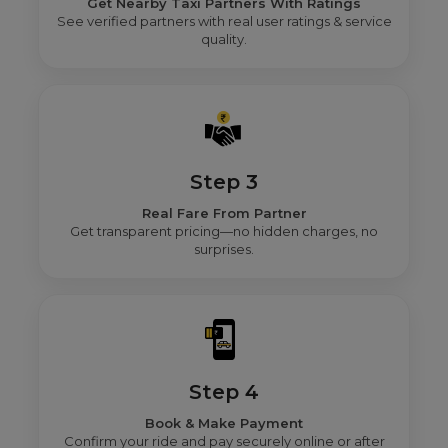
Get Nearby Taxi Partners With Ratings
See verified partners with real user ratings & service
quality.
Step 3
Real Fare From Partner
Get transparent pricing—no hidden charges, no
surprises.
Step 4
Book & Make Payment
Confirm your ride and pay securely online or after