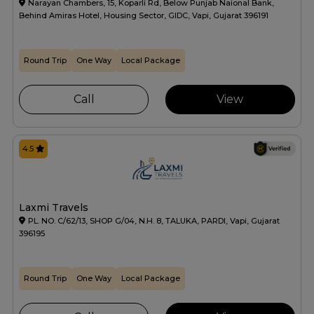
Narayan Chambers, 15, Koparli Rd, Below Punjab Naional Bank,
Behind Amiras Hotel, Housing Sector, GIDC, Vapi, Gujarat 396191
Round Trip
One Way
Local Package
Call
View
4.5
Laxmi Travels
PL. NO. C/62/13, SHOP G/04, N.H. 8, TALUKA, PARDI, Vapi, Gujarat
396195
Round Trip
One Way
Local Package