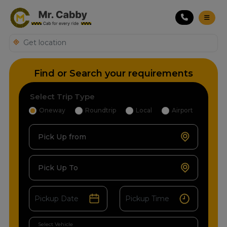
Find or Search your requirements
Select Trip Type
Oneway
Roundtrip
Local
Airport
Pick Up from
Pick Up To
Select Vehicle