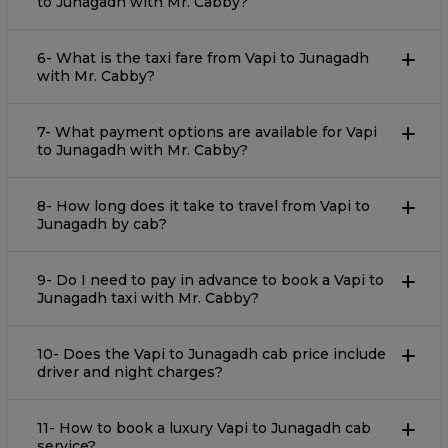
to Junagadh with Mr. Cabby?
6- What is the taxi fare from Vapi to Junagadh
with Mr. Cabby?
7- What payment options are available for Vapi
to Junagadh with Mr. Cabby?
8- How long does it take to travel from Vapi to
Junagadh by cab?
9- Do I need to pay in advance to book a Vapi to
Junagadh taxi with Mr. Cabby?
10- Does the Vapi to Junagadh cab price include
driver and night charges?
11- How to book a luxury Vapi to Junagadh cab
service?