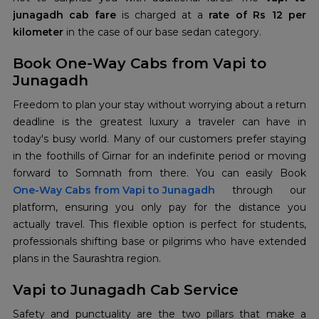
junagadh cab fare
is charged at a
rate of Rs 12 per
kilometer
in the case of our base sedan category.
Book One-Way Cabs from Vapi to
Junagadh
Freedom to plan your stay without worrying about a return
deadline is the greatest luxury a traveler can have in
today's busy world. Many of our customers prefer staying
in the foothills of Girnar for an indefinite period or moving
forward to Somnath from there. You can easily Book
One-Way Cabs from Vapi to Junagadh
through our
platform, ensuring you only pay for the distance you
actually travel. This flexible option is perfect for students,
professionals shifting base or pilgrims who have extended
plans in the Saurashtra region.
Vapi to Junagadh Cab Service
Safety and punctuality are the two pillars that make a