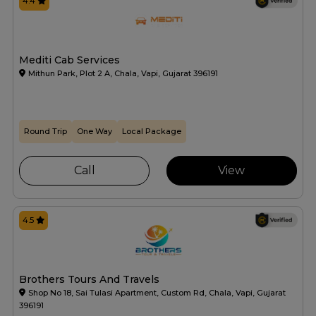
4.4
Mediti Cab Services
Mithun Park, Plot 2 A, Chala, Vapi, Gujarat 396191
Round Trip
One Way
Local Package
Call
View
4.5
Brothers Tours And Travels
Shop No 18, Sai Tulasi Apartment, Custom Rd, Chala, Vapi, Gujarat
396191