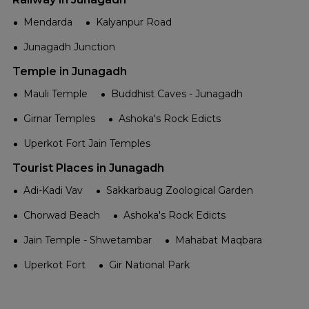
Mendarda
Kalyanpur Road
Junagadh Junction
Temple in Junagadh
Mauli Temple
Buddhist Caves - Junagadh
Girnar Temples
Ashoka's Rock Edicts
Uperkot Fort Jain Temples
Tourist Places in Junagadh
Adi-Kadi Vav
Sakkarbaug Zoological Garden
Chorwad Beach
Ashoka's Rock Edicts
Jain Temple - Shwetambar
Mahabat Maqbara
Uperkot Fort
Gir National Park