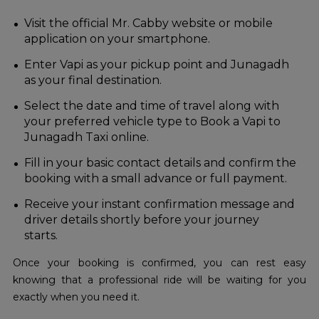
Visit the official Mr. Cabby website or mobile
application on your smartphone.
Enter Vapi as your pickup point and Junagadh
as your final destination.
Select the date and time of travel along with
your preferred vehicle type to Book a Vapi to
Junagadh Taxi online.
Fill in your basic contact details and confirm the
booking with a small advance or full payment.
Receive your instant confirmation message and
driver details shortly before your journey
starts.
Once your booking is confirmed, you can rest easy
knowing that a professional ride will be waiting for you
exactly when you need it.