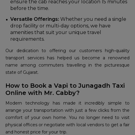
ensure the cab reaches your location 15 minutes
before the time.
Versatile Offerings:
Whether you need a single
drop facility or multi-day options, we have
amenities that suit your unique travel
requirements.
Our dedication to offering our customers high-quality
transport services has helped us become a renowned
name among commuters travelling in the picturesque
state of Gujarat.
How to Book a Vapi to Junagadh Taxi
Online with Mr. Cabby?
Modern technology has made it incredibly simple to
arrange your transportation with just a few clicks from the
comfort of your own home. You no longer need to visit
physical offices or negotiate with local vendors to get a fair
and honest price for your trip.