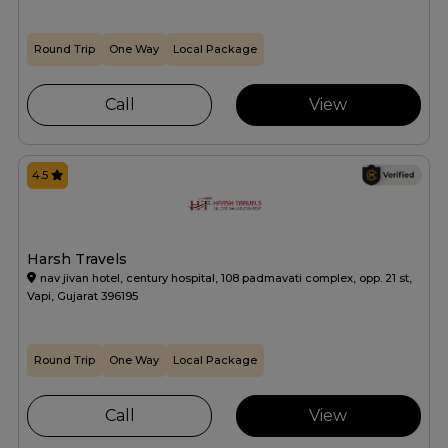
Round Trip
One Way
Local Package
Call
View
4.5
Harsh Travels
nav jivan hotel, century hospital, 108 padmavati complex, opp. 21 st,
Vapi, Gujarat 396195
Round Trip
One Way
Local Package
Call
View