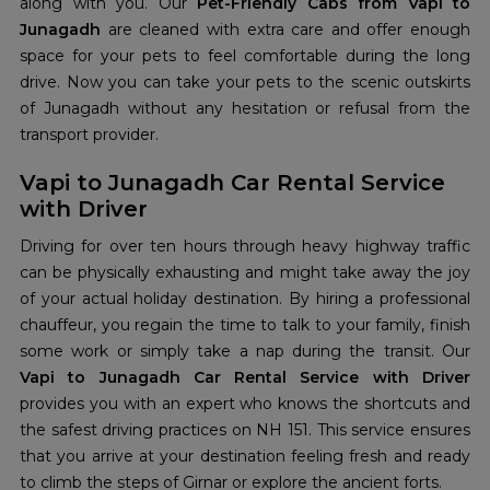
along with you. Our
Pet-Friendly Cabs from Vapi to
Junagadh
are cleaned with extra care and offer enough
space for your pets to feel comfortable during the long
drive. Now you can take your pets to the scenic outskirts
of Junagadh without any hesitation or refusal from the
transport provider.
Vapi to Junagadh Car Rental Service
with Driver
Driving for over ten hours through heavy highway traffic
can be physically exhausting and might take away the joy
of your actual holiday destination. By hiring a professional
chauffeur, you regain the time to talk to your family, finish
some work or simply take a nap during the transit. Our
Vapi to Junagadh Car Rental Service with Driver
provides you with an expert who knows the shortcuts and
the safest driving practices on NH 151. This service ensures
that you arrive at your destination feeling fresh and ready
to climb the steps of Girnar or explore the ancient forts.