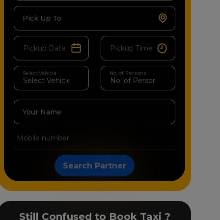
Pick Up To
Select Vehicle
No. of Persons
Your Name
Search Partner
Still Confused to Book Taxi ?