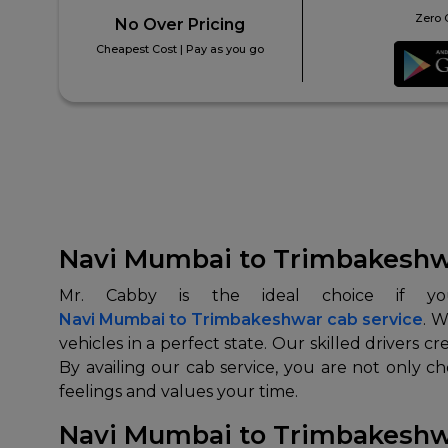
Zero 
No Over Pricing
Cheapest Cost | Pay as you go
Navi Mumbai to Trimbakeshwa
Navi Mumbai to Trimbakeshwar cab service
. W
vehicles in a perfect state. Our skilled drivers 
By availing our cab service, you are not only c
feelings and values your time.
Navi Mumbai to Trimbakeshwar