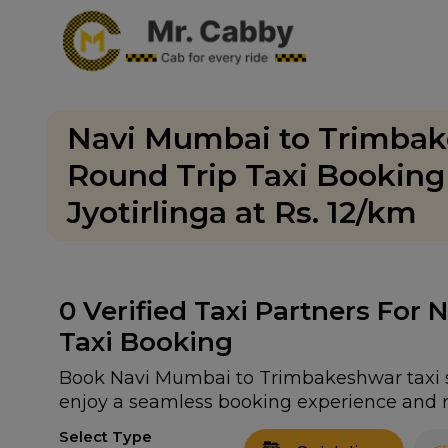
Navi Mumbai to Trimbak
Round Trip Taxi Bookin
Jyotirlinga at Rs. 12/km
0
Verified Taxi Partners For
Taxi Booking
Book Navi Mumbai to Trimbakeshwar taxi se
enjoy a seamless booking experience and r
Select Type