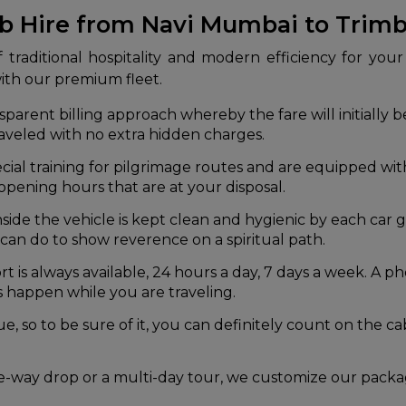
ab Hire from Navi Mumbai to Trim
traditional hospitality and modern efficiency for your 
with our premium fleet.
arent billing approach whereby the fare will initially be
raveled with no extra hidden charges.
cial training for pilgrimage routes and are equipped w
opening hours that are at your disposal.
nside the vehicle is kept clean and hygienic by each ca
 can do to show reverence on a spiritual path.
is always available, 24 hours a day, 7 days a week. A phon
s happen while you are traveling.
lue, so to be sure of it, you can definitely count on the 
-way drop or a multi-day tour, we customize our packag