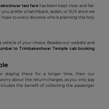
akeshwar taxi fare
has been kept clear and fair.
er you prefer a hatchback, sedan, or SUV since we
 of hope to every devotee who is planning this holy
 a vehicle of your choice. Besides our website and
umbai to Trimbakeshwar Temple cab booking
ple
o worry about the return charges, as you only pay
ncludes the benefit of collecting the passenger