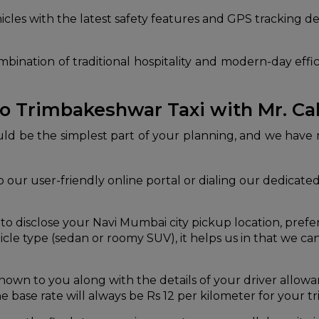
les with the latest safety features and GPS tracking de
bination of traditional hospitality and modern-day effic
o Trimbakeshwar Taxi with Mr. C
ould be the simplest part of your planning, and we have
 our user-friendly online portal or dialing our dedicated s
 disclose your Navi Mumbai city pickup location, prefer
cle type (sedan or roomy SUV), it helps us in that we ca
nown to you along with the details of your driver allowa
e base rate will always be Rs 12 per kilometer for your tri