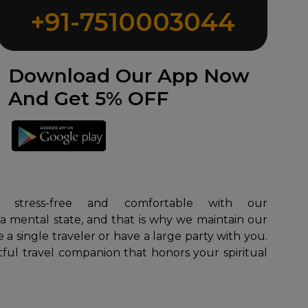
+91-7510003044
Download Our App Now
And Get 5% OFF
 a mental state, and that is why we maintain our
 a single traveler or have a large party with you.
tful travel companion that honors your spiritual