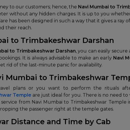
oney to our customers; hence, the
Navi Mumbai to Trimb
meter without any hidden charges. It is up to you wheth
 fare has been designed in such a way that it gives a ray
nd their reach.
ai to Trimbakeshwar Darshan
mbai to Trimbakeshwar Darshan
, you can easily secure
bookings. It is always advisable to make an early
Navi M
t rid of the last-minute panic for availability.
vi Mumbai to Trimbakeshwar Tem
shwar Temple
are just ideal for you. There is no need t
s service from Navi Mumbai to Trimbakeshwar Temple i
ropping the passenger right at the temple gates.
ar Distance and Time by Cab