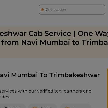
eshwar Cab Service | One Wa
g from Navi Mumbai to Trimb
 Navi Mumbai To Trimbakeshwar
rvices with our verified taxi partners and
ides.