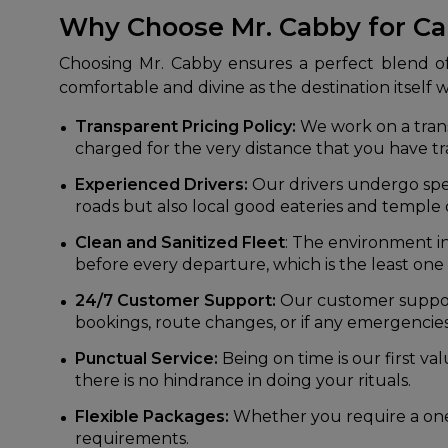
Why Choose Mr. Cabby for C
Choosing Mr. Cabby ensures a perfect blend of 
comfortable and divine as the destination itself 
Transparent Pricing Policy:
We work on a transp
charged for the very distance that you have t
Experienced Drivers:
Our drivers undergo spe
roads but also local good eateries and temple 
Clean and Sanitized Fleet
: The environment i
before every departure, which is the least one
24/7 Customer Support:
Our customer support 
bookings, route changes, or if any emergencie
Punctual Service:
Being on time is our first va
there is no hindrance in doing your rituals.
Flexible Packages:
Whether you require a one
requirements.