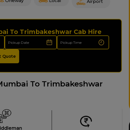
Oneway
Local
Airport
bai To Trimbakeshwar Cab Hire
t Quote
Mumbai To Trimbakeshwar
iddleman