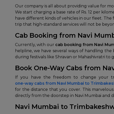
Our company is all about providing value for m
We start charging a base rate of Rs. 12 per kilo
have different kinds of vehicles in our fleet. The
trip that high-standard services will not be beyo
Cab Booking from Navi Mumb
Currently, with our
cab booking from Navi Mu
helpline, we have several ways of handling the 
during festivals like Shravan or Mahashivratri to ge
Book One-Way Cabs from Na
one-way cabs from
Navi Mumbai to Trimbake
for the distance that you cover. This marvelou
directly from the doorstep in Navi Mumbai and d
Navi Mumbai to Trimbakeshw