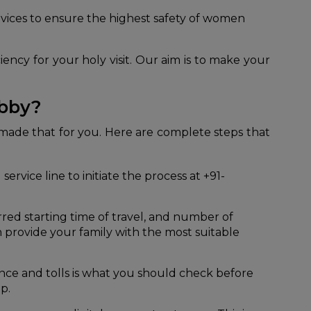
vices to ensure the highest safety of women
iency for your holy visit. Our aim is to make your
abby?
 made that for you. Here are complete steps that
ervice line to initiate the process at +91-
red starting time of travel, and number of
n provide your family with the most suitable
nce and tolls is what you should check before
p.