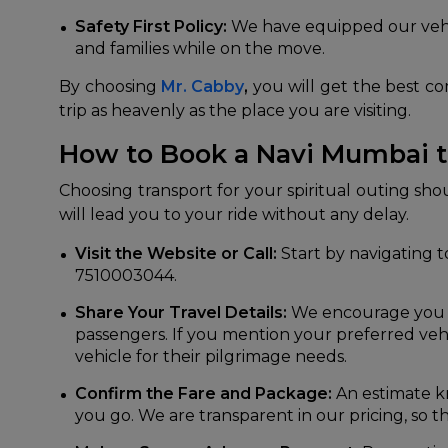
Safety First Policy:
We have equipped our vehic
and families while on the move.
By choosing
Mr. Cabby
,
you will get the best com
trip as heavenly as the place you are visiting.
How to Book a Navi Mumbai t
Choosing transport for your spiritual outing sh
will lead you to your ride without any delay.
Visit the Website or Call:
Start by navigating to
7510003044.
Share Your Travel Details:
We encourage you to
passengers. If you mention your preferred vehi
vehicle for their pilgrimage needs.
Confirm the Fare and Package:
An estimate k
you go. We are transparent in our pricing, so th