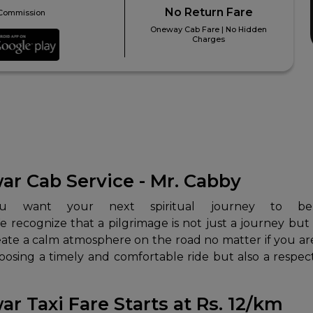
No Return Fare
Commission
Oneway Cab Fare | No Hidden
Charges
r Cab Service - Mr. Cabby
e recognize that a pilgrimage is not just a journey but
create a calm atmosphere on the road no matter if you are
hoosing a timely and comfortable ride but also a respec
 Taxi Fare Starts at Rs. 12/km