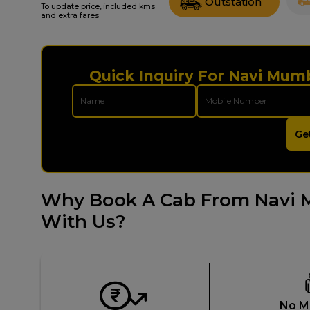
Outstation
To update price, included kms
and extra fares
Quick Inquiry For Navi Mum
Ge
Why Book A Cab From Navi 
With Us?
No M