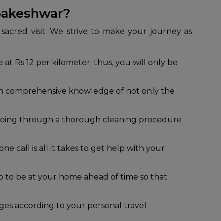
bakeshwar?
sacred visit. We strive to make your journey as
 at Rs 12 per kilometer; thus, you will only be
ith comprehensive knowledge of not only the
r going through a thorough cleaning procedure
e call is all it takes to get help with your
cab to be at your home ahead of time so that
es according to your personal travel