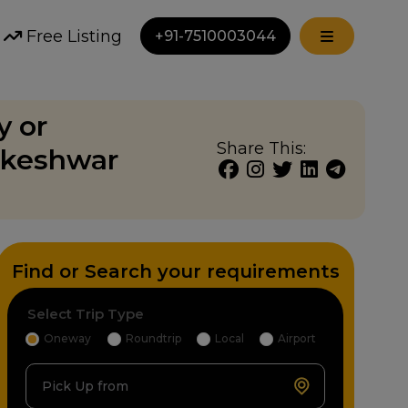
Free Listing
+91-7510003044
y or
Share This:
akeshwar
Find or Search your requirements
Select Trip Type
Oneway
Roundtrip
Local
Airport
Pick Up from