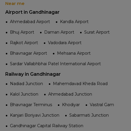
Near me
Airport in Gandhinagar
Ahmedabad Airport
Kandla Airport
Bhuj Airport
Daman Airport
Surat Airport
Rajkot Airport
Vadodara Airport
Bhavnagar Airport
Mehsana Airport
Sardar Vallabhbhai Patel International Airport
Railway in Gandhinagar
Nadiad Junction
Mahemdavad Kheda Road
Kalol Junction
Ahmedabad Junction
Bhavnagar Terminus
Khodiyar
Vastral Gam
Kanjari Boriyavi Junction
Sabarmati Junction
Gandhinagar Capital Railway Station