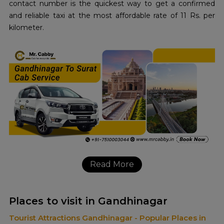
contact number is the quickest way to get a confirmed
and reliable taxi at the most affordable rate of 11 Rs. per
kilometer.
Read More
Places to visit in Gandhinagar
Tourist Attractions Gandhinagar - Popular Places in