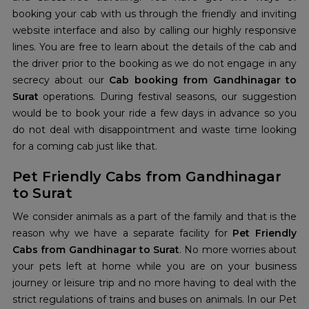
booking your cab with us through the friendly and inviting
website interface and also by calling our highly responsive
lines. You are free to learn about the details of the cab and
the driver prior to the booking as we do not engage in any
secrecy about our
Cab booking from Gandhinagar to
Surat
operations. During festival seasons, our suggestion
would be to book your ride a few days in advance so you
do not deal with disappointment and waste time looking
for a coming cab just like that.
Pet Friendly Cabs from Gandhinagar
to Surat
We consider animals as a part of the family and that is the
reason why we have a separate facility for
Pet Friendly
Cabs from Gandhinagar to Surat
. No more worries about
your pets left at home while you are on your business
journey or leisure trip and no more having to deal with the
strict regulations of trains and buses on animals. In our Pet