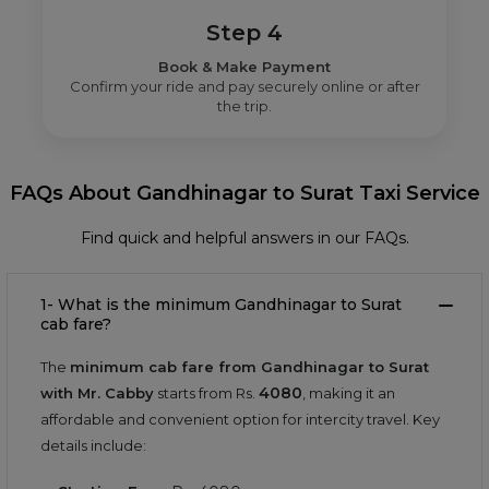
Step 4
Book & Make Payment
Confirm your ride and pay securely online or after
the trip.
FAQs About Gandhinagar to Surat Taxi Service
Find quick and helpful answers in our FAQs.
1- What is the minimum Gandhinagar to Surat
cab fare?
The
minimum cab fare from Gandhinagar to Surat
4080
with Mr. Cabby
starts from Rs.
, making it an
affordable and convenient option for intercity travel. Key
details include: