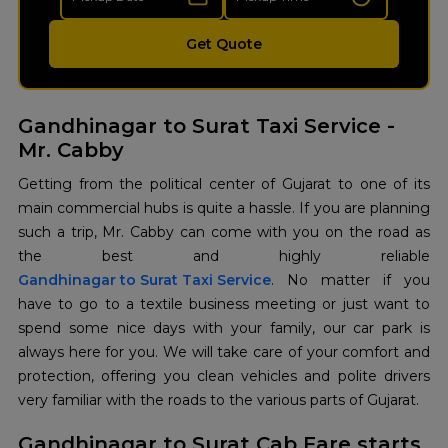
Get Quote
Gandhinagar to Surat Taxi Service -
Mr. Cabby
Getting from the political center of Gujarat to one of its
main commercial hubs is quite a hassle. If you are planning
such a trip, Mr. Cabby can come with you on the road as
Gandhinagar to Surat Taxi Service
. No matter if you
have to go to a textile business meeting or just want to
spend some nice days with your family, our car park is
always here for you. We will take care of your comfort and
protection, offering you clean vehicles and polite drivers
very familiar with the roads to the various parts of Gujarat.
Gandhinagar to Surat Cab Fare starts