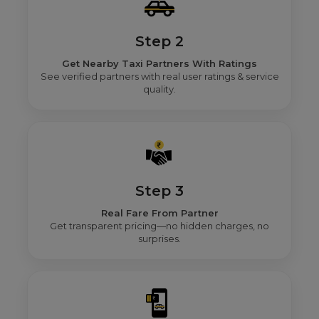
Step 2
Get Nearby Taxi Partners With Ratings
See verified partners with real user ratings & service
quality.
Step 3
Real Fare From Partner
Get transparent pricing—no hidden charges, no
surprises.