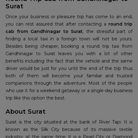
Surat
Once your business or pleasure trip has come to an end,
you can rest assured that after contacting a
round trip
cab from Gandhinagar to Surat
, the stressful part of
finding a local taxi in a foreign town will not be yours.
Besides being cheaper, booking a round trip taxi from
Gandhinagar to Surat leaves you with a lot of other
benefits including the fact that the vehicle and the same
driver would be just for you until the end of the trip thus
both of them will become your familiar and trusted
companions through the adventure. Most of the people
who use it for a weekend getaway or a single-day business
trip like this option the best.
About Surat
Surat is the city situated at the bank of River Tapi. It is
known as the Silk City because of its massive textile
industry; at the same time, it is a Pearl City or Diamond