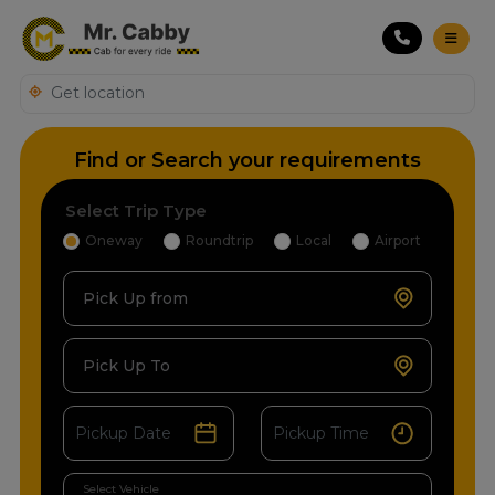
Find or Search your requirements
Select Trip Type
Oneway
Roundtrip
Local
Airport
Pick Up from
Pick Up To
Select Vehicle