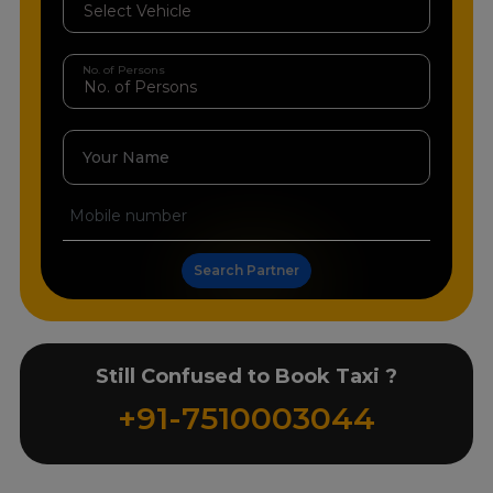
No. of Persons
Your Name
Search Partner
Still Confused to Book Taxi ?
+91-7510003044