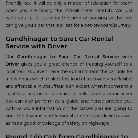
Friendly taxi, it will be only a matter of relaxation for them
when you are taking the 275-kilometer stretch. We just
want you to let us know the time of booking so that we
can give you a car that is all set for a pet-on-board journey.
Gandhinagar to Surat Car Rental
Service with Driver
Our
Gandhinagar to Surat Car Rental Service with
Driver
gives you a great chance of treating yourself to a
local tour. You even have the option to rent the car only for
a few hours which makes this kind of a service very flexible
and affordable. A chauffeur is an expert when it comes to a
local tour and he or she can not only serve as your driver
but can also perform as a guide and hence provide you
with valuable information on the places you are going to
visit. The driver is a professional in defensive driving as well
as has a good knowledge of safety on highways.
Round Trip Cab from Gandhinagar to