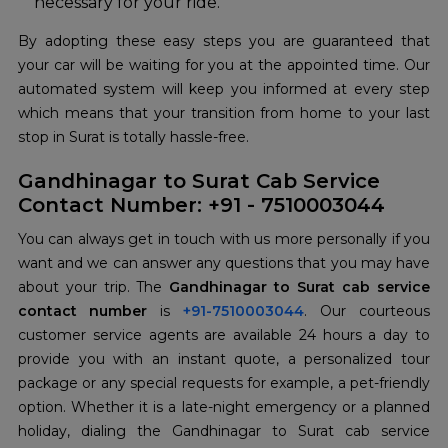
necessary for your ride.
By adopting these easy steps you are guaranteed that
your car will be waiting for you at the appointed time. Our
automated system will keep you informed at every step
which means that your transition from home to your last
stop in Surat is totally hassle-free.
Gandhinagar to Surat Cab Service
Contact Number: +91 - 7510003044
You can always get in touch with us more personally if you
want and we can answer any questions that you may have
about your trip. The
Gandhinagar to Surat cab service
contact number
is
+91-7510003044
. Our courteous
customer service agents are available 24 hours a day to
provide you with an instant quote, a personalized tour
package or any special requests for example, a pet-friendly
option. Whether it is a late-night emergency or a planned
holiday, dialing the Gandhinagar to Surat cab service