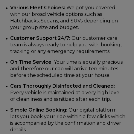
Various Fleet Choices:
We got you covered
with our broad vehicle options such as
Hatchbacks, Sedans, and SUVs depending on
your group size and budget.
Customer Support 24/7:
Our customer care
team is always ready to help you with booking,
tracking or any emergency requirements.
On Time Service:
Your time is equally precious
and therefore our cab will arrive ten minutes
before the scheduled time at your house.
Cars Thoroughly Disinfected and Cleaned:
Every vehicle is maintained at a very high level
of cleanliness and sanitized after each trip.
Simple Online Booking:
Our digital platform
lets you book your ride within a few clicks which
is accompanied by the confirmation and driver
details.