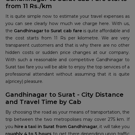
from 11 Rs./km
It is quite simple now to estimate your travel expenses as
you can see clearly how much we charge here. With us,
the
Gandhinagar to Surat cab fare
is quite affordable and
the cost starts from 11 Rs per kilometre. We are very
transparent customers and that is why there are no other
hidden costs or sudden price changes at our company.
With such a reasonable and competitive Gandhinagar to
Surat taxi fare you will be able to enjoy the top services of a
professional attendant without assuming that it is quite
a(pricey) pleasure.
Gandhinagar to Surat - City Distance
and Travel Time by Cab
By choosing the road as your means of transportation, the
trip between the two metropolises may cover 275 km. If
you
hire a taxi in Surat from Gandhinagar
, it will take you
roughly 4 to 5 hours
to get there depending upon traffic