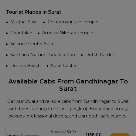
Tourist Places in Surat
Mughal Sarai
Chintamani Jain Temple
Gopi Talav
Ambika Niketan Temple
Science Center Surat
Sarthana Nature Park and Zoo
Dutch Garden
Dumas Beach
Surat Castle
Available Cabs From Gandhinagar To
Surat
Get punctual and reliable cabs from Gandhinagar to Surat
with fares starting from just {per_km}. Experience timely
pickups, professional drivers, and a smooth, safe journey.
8 Hours / 80.00
₹1158.00
Wagon R
hatchback