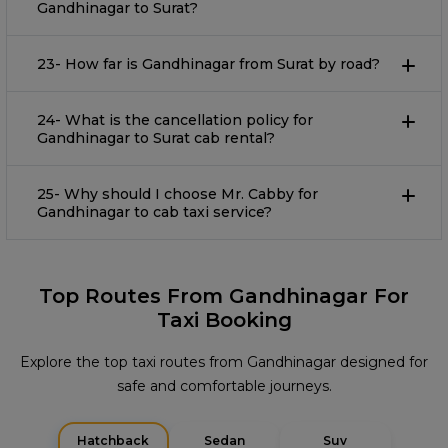
Gandhinagar to Surat?
23- How far is Gandhinagar from Surat by road?
24- What is the cancellation policy for
Gandhinagar to Surat cab rental?
25- Why should I choose Mr. Cabby for
Gandhinagar to cab taxi service?
Top Routes From Gandhinagar For
Taxi Booking
Explore the top taxi routes from Gandhinagar designed for
safe and comfortable journeys.
Hatchback
Sedan
Suv