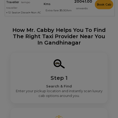
₹20041.00
Traveller
tempo
Kms
Book Cab
traveller
onwards
Extra fare ₹25.00/km
12 Seats
Diesel
Non AC
How Mr. Cabby Helps You To Find
The Right Taxi Provider Near You
In Gandhinagar
Step 1
Search & Find
Enter your pickup location and instantly scan luxury
cab options around you.