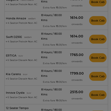
Kms
Book Cab
4 Seats
Petrol
Non AC
onwards
Extra fare ₹15.00/km
8 Hours / 80.00
₹1614.00
Honda Amaze
sedan
Kms
Book Cab
4 Seats
Petrol
Non AC
onwards
Extra fare ₹15.00/km
8 Hours / 80.00
₹1614.00
Swift DZIRE
sedan
Kms
Book Cab
4 Seats
Petrol
Non AC
onwards
Extra fare ₹16.00/km
8 Hours / 80.00
₹1765.00
ERTIGA
suv
Kms
Book Cab
6 Seats
Diesel
Non AC
onwards
Extra fare ₹17.00/km
8 Hours / 80.00
₹1799.00
Kia Carens
suv
Kms
Book Cab
6 Seats
Diesel
Non AC
onwards
Extra fare ₹19.00/km
8 Hours / 80.00
₹2515.00
Innova Crysta
suv
Kms
Book Cab
6 Seats
Diesel
Non AC
onwards
Extra fare ₹19.00/km
12 Seater Tempo
8 Hours / 80.00