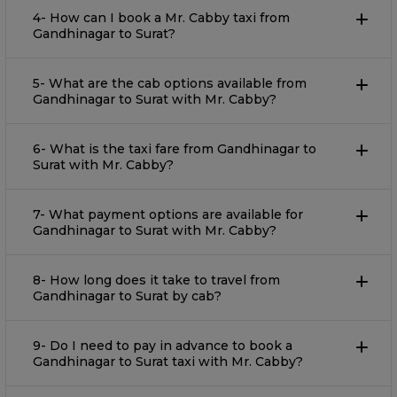
4- How can I book a Mr. Cabby taxi from
Gandhinagar to Surat?
5- What are the cab options available from
Gandhinagar to Surat with Mr. Cabby?
6- What is the taxi fare from Gandhinagar to
Surat with Mr. Cabby?
7- What payment options are available for
Gandhinagar to Surat with Mr. Cabby?
8- How long does it take to travel from
Gandhinagar to Surat by cab?
9- Do I need to pay in advance to book a
Gandhinagar to Surat taxi with Mr. Cabby?