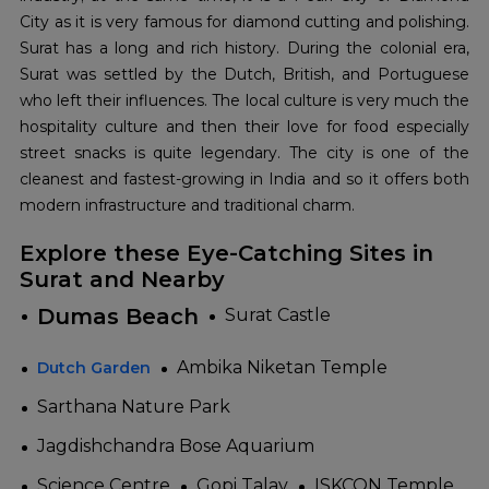
City as it is very famous for diamond cutting and polishing.
Surat has a long and rich history. During the colonial era,
Surat was settled by the Dutch, British, and Portuguese
who left their influences. The local culture is very much the
hospitality culture and then their love for food especially
street snacks is quite legendary. The city is one of the
cleanest and fastest-growing in India and so it offers both
modern infrastructure and traditional charm.
Explore these Eye-Catching Sites in
Surat and Nearby
Dumas Beach
Surat Castle
Ambika Niketan Temple
Dutch Garden
Sarthana Nature Park
Jagdishchandra Bose Aquarium
Science Centre
Gopi Talav
ISKCON Temple