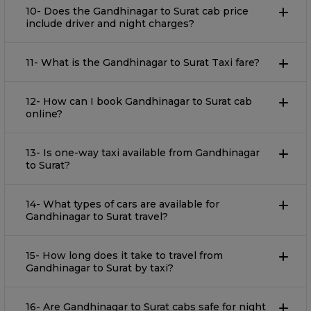
10- Does the Gandhinagar to Surat cab price
include driver and night charges?
11- What is the Gandhinagar to Surat Taxi fare?
12- How can I book Gandhinagar to Surat cab
online?
13- Is one-way taxi available from Gandhinagar
to Surat?
14- What types of cars are available for
Gandhinagar to Surat travel?
15- How long does it take to travel from
Gandhinagar to Surat by taxi?
16- Are Gandhinagar to Surat cabs safe for night