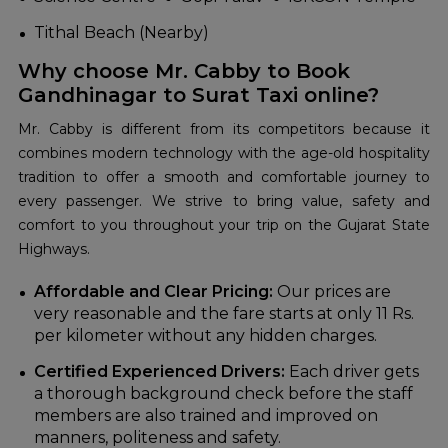
Tithal Beach (Nearby)
Why choose Mr. Cabby to Book
Gandhinagar to Surat Taxi online?
Mr. Cabby is different from its competitors because it
combines modern technology with the age-old hospitality
tradition to offer a smooth and comfortable journey to
every passenger. We strive to bring value, safety and
comfort to you throughout your trip on the Gujarat State
Highways.
Affordable and Clear Pricing:
Our prices are
very reasonable and the fare starts at only 11 Rs.
per kilometer without any hidden charges.
Certified Experienced Drivers:
Each driver gets
a thorough background check before the staff
members are also trained and improved on
manners,
politeness and safety.