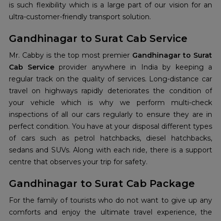
is such flexibility which is a large part of our vision for an
ultra-customer-friendly transport solution.
Gandhinagar to Surat Cab Service
Mr. Cabby is the top most premier
Gandhinagar to Surat
Cab Service
provider anywhere in India by keeping a
regular track on the quality of services. Long-distance car
travel on highways rapidly deteriorates the condition of
your vehicle which is why we perform multi-check
inspections of all our cars regularly to ensure they are in
perfect condition. You have at your disposal different types
of cars such as petrol hatchbacks, diesel hatchbacks,
sedans and SUVs. Along with each ride, there is a support
centre that observes your trip for safety.
Gandhinagar to Surat Cab Package
For the family of tourists who do not want to give up any
comforts and enjoy the ultimate travel experience, the