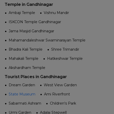
Temple in Gandhinagar
Ambaji Temple
Vishnu Mandir
ISKCON Temple Gandhinagar
Jama Masjid Gandhinagar
Mahamandaleshwar Swaminarayan Temple
Bhadra Kali Temple
Shree Trimandir
Mahakali Temple
Hatkeshwar Temple
Akshardham Temple
Tourist Places in Gandhinagar
Dream Garden
West View Garden
State Museum
Ami Riverfront
Sabarmati Ashram
Children's Park
Urmi Garden
Adalaj Stepwell