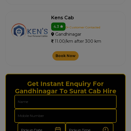
Kens Cab
4.3
0+ Customer Contacted
Gandhinagar
11.00/km after 300 km
Book Now
Get Instant Enquiry For
Gandhinagar To Surat Cab Hire