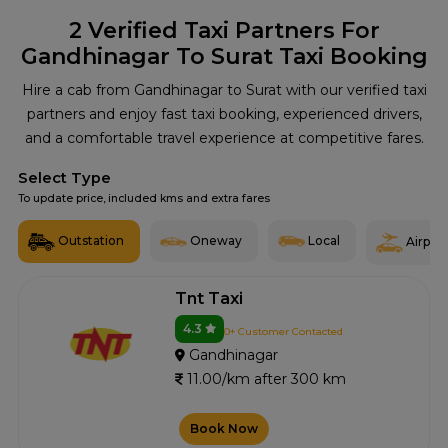
2
Verified Taxi Partners For
Gandhinagar To Surat Taxi Booking
Hire a cab from Gandhinagar to Surat with our verified taxi
partners and enjoy fast taxi booking, experienced drivers,
and a comfortable travel experience at competitive fares.
Select Type
To update price, included kms and extra fares
Outstation
Oneway
Local
Airport
Tnt Taxi
4.3
0+ Customer Contacted
Gandhinagar
11.00/km after 300 km
Book Now