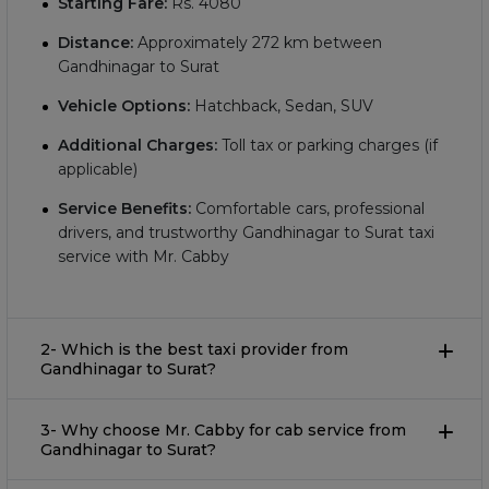
Starting Fare:
Rs.
4080
Distance:
Approximately
272
km between
Gandhinagar to Surat
Vehicle Options:
Hatchback, Sedan, SUV
Additional Charges:
Toll tax or parking charges (if
applicable)
Service Benefits:
Comfortable cars, professional
drivers, and trustworthy Gandhinagar to Surat taxi
service with Mr. Cabby
2- Which is the best taxi provider from
Gandhinagar to Surat?
3- Why choose Mr. Cabby for cab service from
Gandhinagar to Surat?