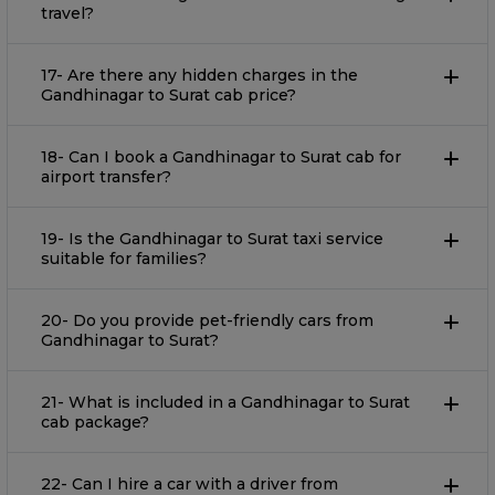
travel?
17- Are there any hidden charges in the
Gandhinagar to Surat cab price?
18- Can I book a Gandhinagar to Surat cab for
airport transfer?
19- Is the Gandhinagar to Surat taxi service
suitable for families?
20- Do you provide pet-friendly cars from
Gandhinagar to Surat?
21- What is included in a Gandhinagar to Surat
cab package?
22- Can I hire a car with a driver from