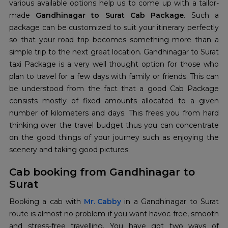
various available options help us to come up with a tailor-
made
Gandhinagar to Surat Cab Package
. Such a
package can be customized to suit your itinerary perfectly
so that your road trip becomes something more than a
simple trip to the next great location. Gandhinagar to Surat
taxi Package is a very well thought option for those who
plan to travel for a few days with family or friends. This can
be understood from the fact that a good Cab Package
consists mostly of fixed amounts allocated to a given
number of kilometers and days. This frees you from hard
thinking over the travel budget thus you can concentrate
on the good things of your journey such as enjoying the
scenery and taking good pictures.
Cab booking from Gandhinagar to
Surat
Booking a cab with
Mr. Cabby
in a Gandhinagar to Surat
route is almost no problem if you want havoc-free, smooth
and stress-free travelling. You have got two ways of