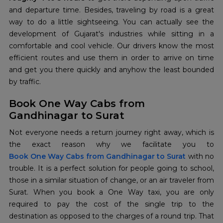
and departure time. Besides, traveling by road is a great
way to do a little sightseeing. You can actually see the
development of Gujarat's industries while sitting in a
comfortable and cool vehicle. Our drivers know the most
efficient routes and use them in order to arrive on time
and get you there quickly and anyhow the least bounded
by traffic.
Book One Way Cabs from
Gandhinagar to Surat
Not everyone needs a return journey right away, which is
Book One Way Cabs from Gandhinagar to Surat
with no
trouble. It is a perfect solution for people going to school,
those in a similar situation of change, or an air traveler from
Surat. When you book a One Way taxi, you are only
required to pay the cost of the single trip to the
destination as opposed to the charges of a round trip. That