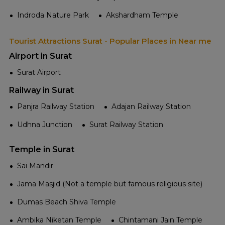
Indroda Nature Park
Akshardham Temple
Tourist Attractions Surat - Popular Places in Near me
Airport in Surat
Surat Airport
Railway in Surat
Panjra Railway Station
Adajan Railway Station
Udhna Junction
Surat Railway Station
Temple in Surat
Sai Mandir
Jama Masjid (Not a temple but famous religious site)
Dumas Beach Shiva Temple
Ambika Niketan Temple
Chintamani Jain Temple