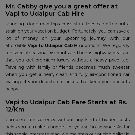
Mr. Cabby give you a great offer at
Vapi to Udaipur Cab Hire
Planning a long road trip across state lines can often put a
strain on your vacation budget. Fortunately, you can save a
lot of money on your upcoming journey with our
affordable
Vapi to Udaipur Cab Hire
options. We regularly
run special seasonal discounts and bonus highway deals so
that you get premium luxury without a heavy price tag.
Traveling with family or friends becomes much sweeter
when you get a neat, clean and fully air-conditioned car
waiting at your doorstep at prices that keep your pockets
happy.
Vapi to Udaipur Cab Fare Starts at Rs.
12/Km
Complete transparency without any kind of hidden costs
helps you to make a budget for yourself in advance. As for
this scenic interstate road, we maintain our pricing policy in