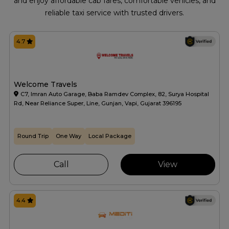
and enjoy affordable cab fares, comfortable vehicles, and
reliable taxi service with trusted drivers.
4.7
Welcome Travels
C7, Imran Auto Garage, Baba Ramdev Complex, 82, Surya Hospital
Rd, Near Reliance Super, Line, Gunjan, Vapi, Gujarat 396195
Round Trip
One Way
Local Package
Call
View
4.4