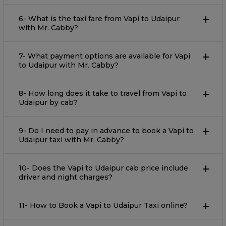
6- What is the taxi fare from Vapi to Udaipur
with Mr. Cabby?
7- What payment options are available for Vapi
to Udaipur with Mr. Cabby?
8- How long does it take to travel from Vapi to
Udaipur by cab?
9- Do I need to pay in advance to book a Vapi to
Udaipur taxi with Mr. Cabby?
10- Does the Vapi to Udaipur cab price include
driver and night charges?
11- How to Book a Vapi to Udaipur Taxi online?