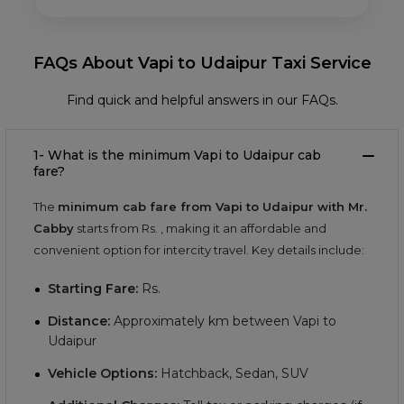
FAQs About Vapi to Udaipur Taxi Service
Find quick and helpful answers in our FAQs.
1- What is the minimum Vapi to Udaipur cab
fare?
The
minimum cab fare from Vapi to Udaipur with Mr.
Cabby
starts from Rs.
, making it an affordable and
convenient option for intercity travel. Key details include:
Starting Fare:
Rs.
Distance:
Approximately
km between Vapi to
Udaipur
Vehicle Options:
Hatchback, Sedan, SUV