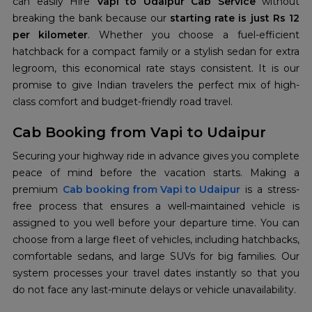
can easily Hire
Vapi to Udaipur Cab Service
without
breaking the bank because our
starting rate is just Rs 12
per kilometer
. Whether you choose a fuel-efficient
hatchback for a compact family or a stylish sedan for extra
legroom, this economical rate stays consistent. It is our
promise to give Indian travelers the perfect mix of high-
class comfort and budget-friendly road travel.
Cab Booking from Vapi to Udaipur
Securing your highway ride in advance gives you complete
peace of mind before the vacation starts. Making a
premium
Cab booking from Vapi to Udaipur
is a stress-
free process that ensures a well-maintained vehicle is
assigned to you well before your departure time. You can
choose from a large fleet of vehicles, including hatchbacks,
comfortable sedans, and large SUVs for big families. Our
system processes your travel dates instantly so that you
do not face any last-minute delays or vehicle unavailability.