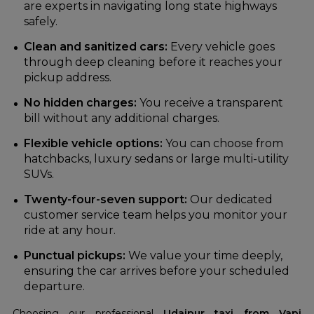
are experts in navigating long state highways
safely.
Clean and sanitized cars:
Every vehicle goes
through deep cleaning before it reaches your
pickup address.
No hidden charges:
You receive a transparent
bill without any additional charges.
Flexible vehicle options:
You can choose from
hatchbacks, luxury sedans or large multi-utility
SUVs.
Twenty-four-seven support:
Our dedicated
customer service team helps you monitor your
ride at any hour.
Punctual pickups:
We value your time deeply,
ensuring the car arrives before your scheduled
departure.
Choosing our professional
Udaipur taxi from Vapi