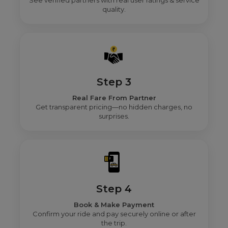
See verified partners with real user ratings & service
quality.
Step 3
Real Fare From Partner
Get transparent pricing—no hidden charges, no
surprises.
Step 4
Book & Make Payment
Confirm your ride and pay securely online or after
the trip.