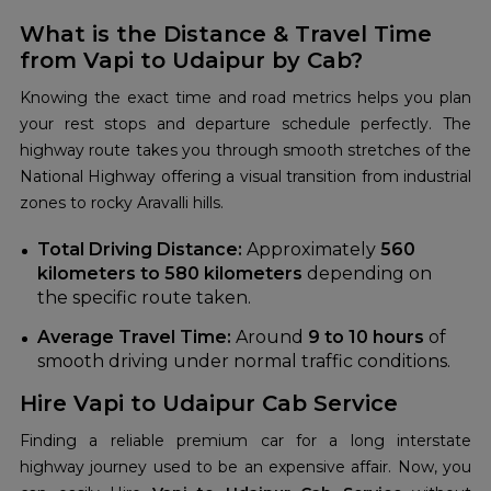
What is the Distance & Travel Time
from Vapi to Udaipur by Cab?
Knowing the exact time and road metrics helps you plan
your rest stops and departure schedule perfectly. The
highway route takes you through smooth stretches of the
National Highway offering a visual transition from industrial
zones to rocky Aravalli hills.
Total Driving Distance:
Approximately
560
kilometers to 580 kilometers
depending on
the specific route taken.
Average Travel Time:
Around
9 to 10 hours
of
smooth driving under normal traffic conditions.
Hire Vapi to Udaipur Cab Service
Finding a reliable premium car for a long interstate
highway journey used to be an expensive affair. Now, you