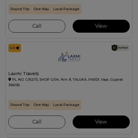
Round Trip
One Way
Local Package
Call
View
4.5
Laxmi Travels
PL. NO. C/62/13, SHOP G/04, N.H. 8, TALUKA, PARDI, Vapi, Gujarat
396195
Round Trip
One Way
Local Package
Call
View