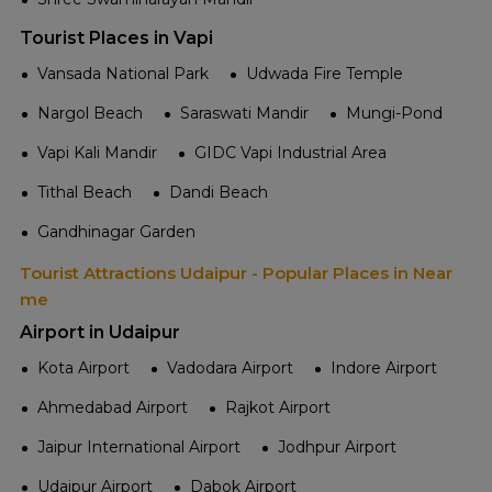
Tourist Places in Vapi
Vansada National Park
Udwada Fire Temple
Nargol Beach
Saraswati Mandir
Mungi-Pond
Vapi Kali Mandir
GIDC Vapi Industrial Area
Tithal Beach
Dandi Beach
Gandhinagar Garden
Tourist Attractions Udaipur - Popular Places in Near
me
Airport in Udaipur
Kota Airport
Vadodara Airport
Indore Airport
Ahmedabad Airport
Rajkot Airport
Jaipur International Airport
Jodhpur Airport
Udaipur Airport
Dabok Airport