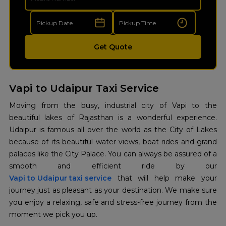
Get Quote
Vapi to Udaipur Taxi Service
Moving from the busy, industrial city of Vapi to the
beautiful lakes of Rajasthan is a wonderful experience.
Udaipur is famous all over the world as the City of Lakes
because of its beautiful water views, boat rides and grand
palaces like the City Palace. You can always be assured of a
Vapi to Udaipur taxi service
that will help make your
journey just as pleasant as your destination. We make sure
you enjoy a relaxing, safe and stress-free journey from the
moment we pick you up.