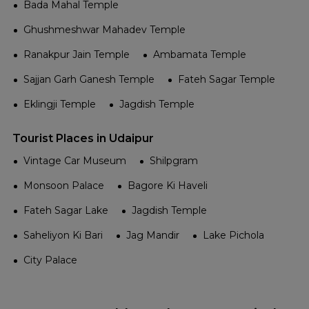
Bada Mahal Temple
Ghushmeshwar Mahadev Temple
Ranakpur Jain Temple
Ambamata Temple
Sajjan Garh Ganesh Temple
Fateh Sagar Temple
Eklingji Temple
Jagdish Temple
Tourist Places in Udaipur
Vintage Car Museum
Shilpgram
Monsoon Palace
Bagore Ki Haveli
Fateh Sagar Lake
Jagdish Temple
Saheliyon Ki Bari
Jag Mandir
Lake Pichola
City Palace