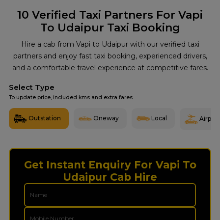
10
Verified Taxi Partners For Vapi
To Udaipur Taxi Booking
Hire a cab from Vapi to Udaipur with our verified taxi
partners and enjoy fast taxi booking, experienced drivers,
and a comfortable travel experience at competitive fares.
Select Type
To update price, included kms and extra fares
Outstation
Oneway
Local
Airport
Get Instant Enquiry For Vapi To
Udaipur Cab Hire