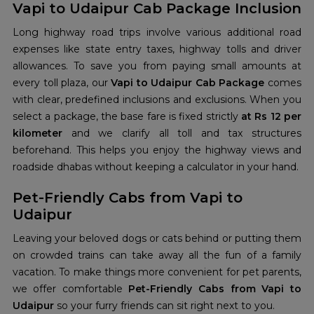
Vapi to Udaipur Cab Package Inclusion
Long highway road trips involve various additional road
expenses like state entry taxes, highway tolls and driver
allowances. To save you from paying small amounts at
every toll plaza, our
Vapi to Udaipur Cab Package
comes
with clear, predefined inclusions and exclusions. When you
select a package, the base fare is fixed strictly
at Rs 12 per
kilometer
and we clarify all toll and tax structures
beforehand. This helps you enjoy the highway views and
roadside dhabas without keeping a calculator in your hand.
Pet-Friendly Cabs from Vapi to
Udaipur
Leaving your beloved dogs or cats behind or putting them
on crowded trains can take away all the fun of a family
vacation. To make things more convenient for pet parents,
we offer comfortable
Pet-Friendly Cabs from Vapi to
Udaipur
so your furry friends can sit right next to you.