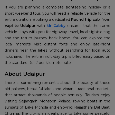
If you are planning a complete sightseeing holiday or a
short weekend tour, you will need a reliable vehicle for the
entire duration. Booking a dedicated
Round trip cab from
Vapi to Udaipur
with
Mr. Cabby
ensures that the same
vehicle stays with you for highway travel, local sightseeing
and the return journey back home. You can explore the
local markets, visit distant forts and enjoy late-night
dinners near the lakes without searching for local auto
rickshaws. The entire multi-day trip is billed easily based on
the standard Rs 12 per kilometer rate.
About Udaipur
There is something romantic about the beauty of these
old palaces, beautiful lakes and vibrant traditional markets
that attract thousands of people annually. Tourists enjoy
visiting Sajjangarh Monsoon Palace, rowing boats in the
sunsets of Lake Pichola and enjoying Rajasthani Dal Baati
Churma. The city is an ideal place to take some peaceful