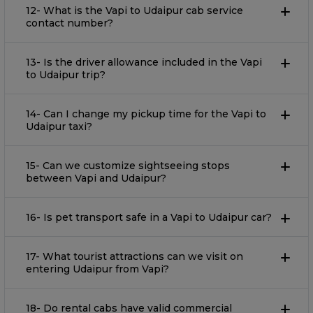
12- What is the Vapi to Udaipur cab service
contact number?
13- Is the driver allowance included in the Vapi
to Udaipur trip?
14- Can I change my pickup time for the Vapi to
Udaipur taxi?
15- Can we customize sightseeing stops
between Vapi and Udaipur?
16- Is pet transport safe in a Vapi to Udaipur car?
17- What tourist attractions can we visit on
entering Udaipur from Vapi?
18- Do rental cabs have valid commercial