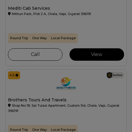
Mediti Cab Services
Mithun Park, Plot 2 A, Chala, Vapi, Gujarat 396191
Round Trip
One Way
Local Package
Call
View
4.5
Brothers Tours And Travels
Shop No 18, Sai Tulasi Apartment, Custom Rd, Chala, Vapi, Gujarat
396191
Round Trip
One Way
Local Package