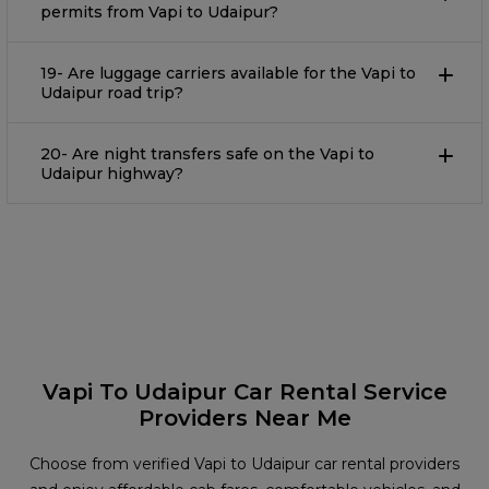
permits from Vapi to Udaipur?
19- Are luggage carriers available for the Vapi to
Udaipur road trip?
20- Are night transfers safe on the Vapi to
Udaipur highway?
Vapi To Udaipur Car Rental Service
Providers Near Me
Choose from verified Vapi to Udaipur car rental providers