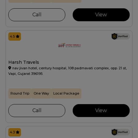
Call
View
4.5
Harsh Travels
nav jivan hotel, century hospital, 108 padmavati complex, opp. 21 st,
Vapi, Gujarat 396195
Round Trip
One Way
Local Package
Call
View
4.3