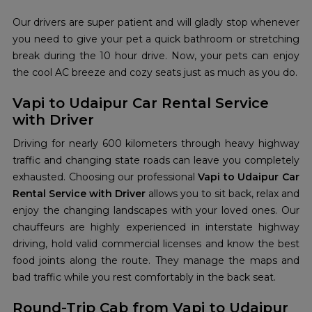
Our drivers are super patient and will gladly stop whenever
you need to give your pet a quick bathroom or stretching
break during the 10 hour drive. Now, your pets can enjoy
the cool AC breeze and cozy seats just as much as you do.
Vapi to Udaipur Car Rental Service
with Driver
Driving for nearly 600 kilometers through heavy highway
traffic and changing state roads can leave you completely
exhausted. Choosing our professional
Vapi to Udaipur Car
Rental Service with Driver
allows you to sit back, relax and
enjoy the changing landscapes with your loved ones. Our
chauffeurs are highly experienced in interstate highway
driving, hold valid commercial licenses and know the best
food joints along the route. They manage the maps and
bad traffic while you rest comfortably in the back seat.
Round-Trip Cab from Vapi to Udaipur