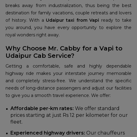
breaks away from industrialization, thus being the best
destination for family vacations, couple retreats and lovers
of history. With a
Udaipur taxi from Vapi
ready to take
you around, you have every opportunity to explore the
royal wonders right away.
Why Choose Mr. Cabby for a Vapi to
Udaipur Cab Service?
Getting a comfortable, safe and highly dependable
highway ride makes your interstate journey memorable
and completely stress-free. We understand the specific
needs of long-distance passengers and adjust our facilities
to give you a smooth travel experience. We offer:
Affordable per-km rates:
We offer standard
prices starting at just Rs 12 per kilometer for our
fleet.
Experienced highway drivers:
Our chauffeurs