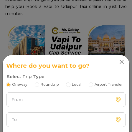
help you Book a Vapi to Udaipur Taxi online in just two
minutes.
Where do you want to go?
Select Trip Type
Oneway
Roundtrip
Local
Airport Transfer
Read More
From
Places to visit in Vapi
To
Tourist Attractions Vapi - Popular Places in Near me