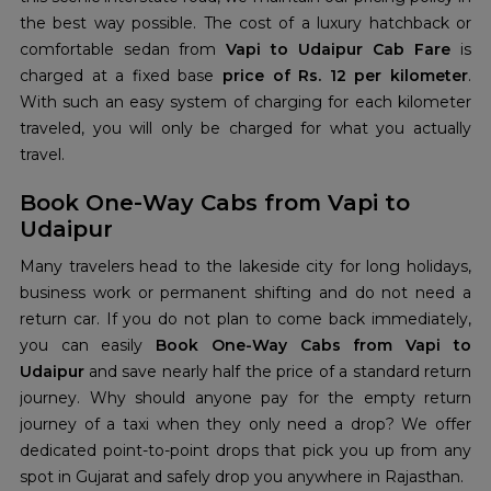
the best way possible. The cost of a luxury hatchback or
comfortable sedan from
Vapi to Udaipur Cab Fare
is
charged at a fixed base
price of Rs. 12 per kilometer
.
With such an easy system of charging for each kilometer
traveled, you will only be charged for what you actually
travel.
Book One-Way Cabs from Vapi to
Udaipur
Many travelers head to the lakeside city for long holidays,
business work or permanent shifting and do not need a
return car. If you do not plan to come back immediately,
you can easily
Book One-Way Cabs from Vapi to
Udaipur
and save nearly half the price of a standard return
journey. Why should anyone pay for the empty return
journey of a taxi when they only need a drop? We offer
dedicated point-to-point drops that pick you up from any
spot in Gujarat and safely drop you anywhere in Rajasthan.