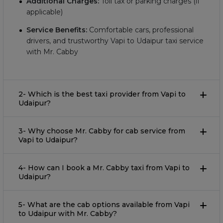
Additional Charges:
Toll tax or parking charges (if
applicable)
Service Benefits:
Comfortable cars, professional
drivers, and trustworthy Vapi to Udaipur taxi service
with Mr. Cabby
2- Which is the best taxi provider from Vapi to
Udaipur?
3- Why choose Mr. Cabby for cab service from
Vapi to Udaipur?
4- How can I book a Mr. Cabby taxi from Vapi to
Udaipur?
5- What are the cab options available from Vapi
to Udaipur with Mr. Cabby?