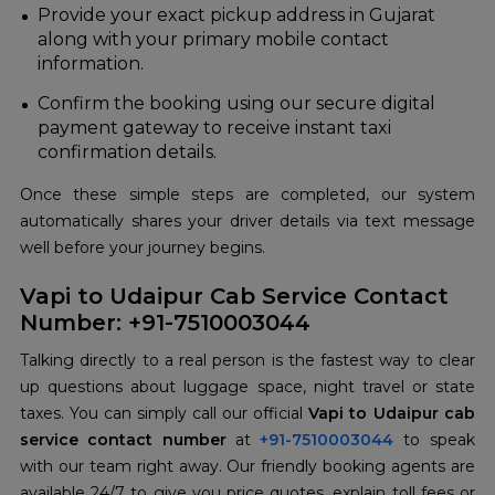
Provide your exact pickup address in Gujarat
along with your primary mobile contact
information.
Confirm the booking using our secure digital
payment gateway to receive instant taxi
confirmation details.
Once these simple steps are completed, our system
automatically shares your driver details via text message
well before your journey begins.
Vapi to Udaipur Cab Service Contact
Number: +91-7510003044
Talking directly to a real person is the fastest way to clear
up questions about luggage space, night travel or state
taxes. You can simply call our official
Vapi to Udaipur cab
service contact number
at
+91-7510003044
to speak
with our team right away. Our friendly booking agents are
available 24/7 to give you price quotes, explain toll fees or