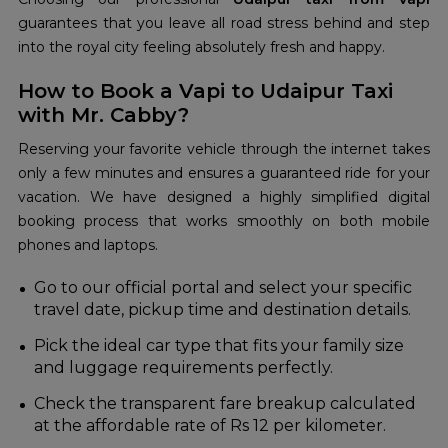
guarantees that you leave all road stress behind and step
into the royal city feeling absolutely fresh and happy.
How to Book a Vapi to Udaipur Taxi
with Mr. Cabby?
Reserving your favorite vehicle through the internet takes
only a few minutes and ensures a guaranteed ride for your
vacation. We have designed a highly simplified digital
booking process that works smoothly on both mobile
phones and laptops.
Go to our official portal and select your specific
travel date, pickup time and destination details.
Pick the ideal car type that fits your family size
and luggage requirements perfectly.
Check the transparent fare breakup calculated
at the affordable rate of Rs 12 per kilometer.