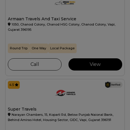
Armaan Travels And Taxi Service
1050, Chanod Colony, Chanod HSG Colony, Chanod Colony, Vapi,
Gujarat 396195
Round Trip
One Way
Local Package
Call
View
4.5
Super Travels
Narayan Chambers, 15, Koparli Rd, Below Punjab Naional Bank,
Behind Amiras Hotel, Housing Sector, GIDC, Vapi, Gujarat 396191