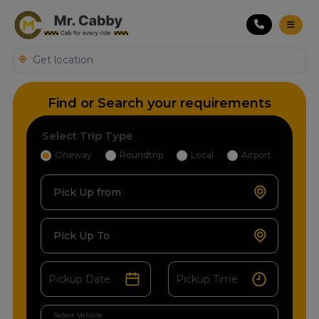
Find or Search your requirements
Select Trip Type
Oneway
Roundtrip
Local
Airport
Pick Up from
Pick Up To
Select Vehicle