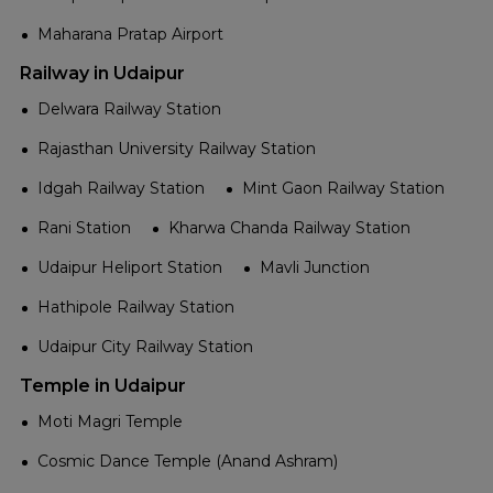
Maharana Pratap Airport
Railway in Udaipur
Delwara Railway Station
Rajasthan University Railway Station
Idgah Railway Station
Mint Gaon Railway Station
Rani Station
Kharwa Chanda Railway Station
Udaipur Heliport Station
Mavli Junction
Hathipole Railway Station
Udaipur City Railway Station
Temple in Udaipur
Moti Magri Temple
Cosmic Dance Temple (Anand Ashram)