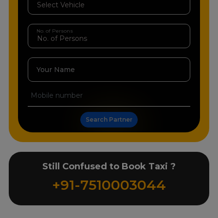
No. of Persons
Your Name
Search Partner
Still Confused to Book Taxi ?
+91-7510003044