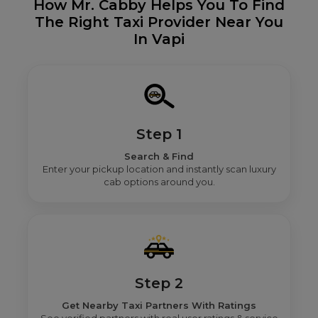
How Mr. Cabby Helps You To Find
The Right Taxi Provider Near You
In Vapi
Step 1
Search & Find
Enter your pickup location and instantly scan luxury
cab options around you.
Step 2
Get Nearby Taxi Partners With Ratings