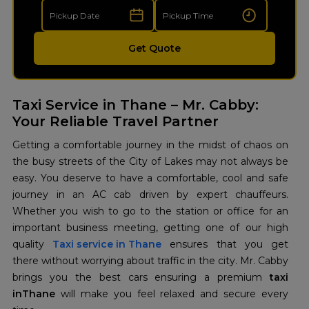
Get Quote
Taxi Service in Thane – Mr. Cabby:
Your Reliable Travel Partner
Getting a comfortable journey in the midst of chaos on
the busy streets of the City of Lakes may not always be
easy. You deserve to have a comfortable, cool and safe
journey in an AC cab driven by expert chauffeurs.
Whether you wish to go to the station or office for an
important business meeting, getting one of our high
quality
Taxi service in Thane
ensures that you get
there without worrying about traffic in the city. Mr. Cabby
brings you the best cars ensuring a premium
taxi
inThane
will make you feel relaxed and secure every