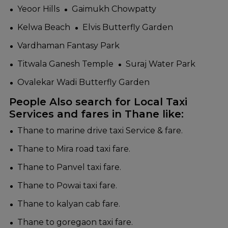
Yeoor Hills
Gaimukh Chowpatty
Kelwa Beach
Elvis Butterfly Garden
Vardhaman Fantasy Park
Titwala Ganesh Temple
Suraj Water Park
Ovalekar Wadi Butterfly Garden
People Also search for Local Taxi
Services and fares in Thane like:
Thane to marine drive taxi Service & fare.
Thane to Mira road taxi fare.
Thane to Panvel taxi fare.
Thane to Powai taxi fare.
Thane to kalyan cab fare.
Thane to goregaon taxi fare.