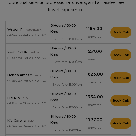
punctual service, professional drivers, and a hassle-free
travel experience.
8 Hours / 80.00
₹1164.00
Wagon R
hatchback
Kms
Book Cab
4 Seats
Petrol
Non AC
onwards
Extra fare ₹13.00/km
8 Hours / 80.00
₹1557.00
Swift DZIRE
sedan
Kms
Book Cab
4 Seats
Petrol
Non AC
onwards
Extra fare ₹17.00/km
8 Hours / 80.00
₹1623.00
Honda Amaze
sedan
Kms
Book Cab
4 Seats
Petrol
Non AC
onwards
Extra fare ₹15.00/km
8 Hours / 80.00
₹1754.00
ERTIGA
suv
Kms
Book Cab
6 Seats
Diesel
Non AC
onwards
Extra fare ₹17.00/km
8 Hours / 80.00
₹1777.00
Kia Carens
suv
Kms
Book Cab
6 Seats
Diesel
Non AC
onwards
Extra fare ₹18.00/km