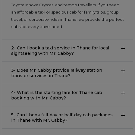
Toyota Innova Crystas, and tempo travellers. If you need
an affordable taxi or spacious cab for family trips, group
travel, or corporate rides in Thane, we provide the perfect
cabs for every travel need.
2- Can I book a taxi service in Thane for local
sightseeing with Mr. Cabby?
3- Does Mr. Cabby provide railway station
transfer services in Thane?
4- What is the starting fare for Thane cab
booking with Mr. Cabby?
5- Can I book full-day or half-day cab packages
in Thane with Mr. Cabby?