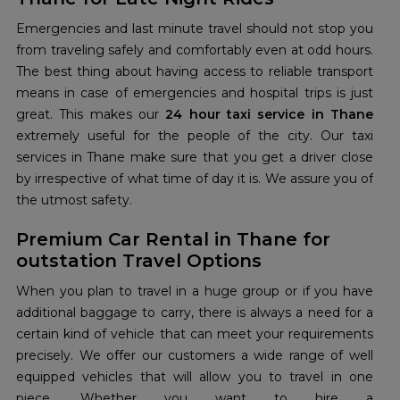
Emergencies and last minute travel should not stop you
from traveling safely and comfortably even at odd hours.
The best thing about having access to reliable transport
means in case of emergencies and hospital trips is just
great. This makes our
24 hour taxi service in Thane
extremely useful for the people of the city. Our taxi
services in Thane make sure that you get a driver close
by irrespective of what time of day it is. We assure you of
the utmost safety.
Premium Car Rental in Thane for
outstation Travel Options
When you plan to travel in a huge group or if you have
additional baggage to carry, there is always a need for a
certain kind of vehicle that can meet your requirements
precisely. We offer our customers a wide range of well
equipped vehicles that will allow you to travel in one