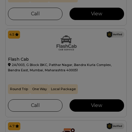
Call
View
4.5
Flash Cab
2A/1003, G Block BKC, Patthar Nagar, Bandra Kurla Complex,
Bandra East, Mumbai, Maharashtra 400051
Round Trip
One Way
Local Package
Call
View
4.7