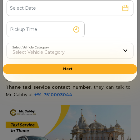
the layout.
Thane Taxi Service Contact Number
Connecting with our human representative will be of
immense relief to you especially if you have some
specific needs or requirements. You can talk to our
Select Vehicle Category
customer service representatives anytime because we
have 24/7 customer support ready to assist you. They will
answer any questions you have about routes, fares or
Next →
even other things that may be necessary for your
outstation trip. For those who want to know the official
Thane taxi service contact number
, they can talk to
Mr. Cabby at
+91-7510003044