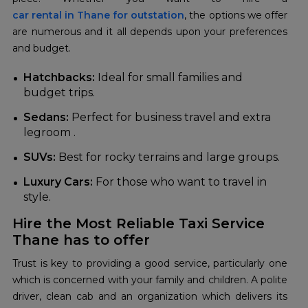
car rental in Thane for outstation
, the options we offer
are numerous and it all depends upon your preferences
and budget.
Hatchbacks:
Ideal for small families and
budget trips.
Sedans:
Perfect for business travel and extra
legroom .
SUVs:
Best for rocky terrains and large groups.
Luxury Cars:
For those who want to travel in
style.
Hire the Most Reliable Taxi Service
Thane has to offer
Trust is key to providing a good service, particularly one
which is concerned with your family and children. A polite
driver, clean cab and an organization which delivers its