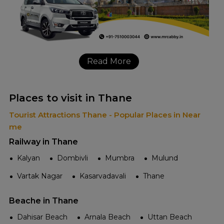
Read More
Places to visit in Thane
Tourist Attractions Thane - Popular Places in Near
me
Railway in Thane
Kalyan
Dombivli
Mumbra
Mulund
Vartak Nagar
Kasarvadavali
Thane
Beache in Thane
Dahisar Beach
Arnala Beach
Uttan Beach