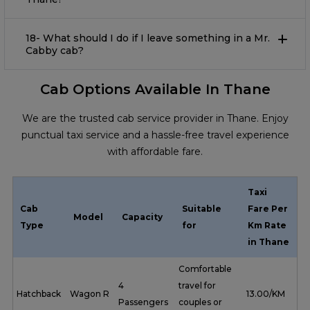
18- What should I do if I leave something in a Mr.
Cabby cab?
Cab Options Available In Thane
We are the trusted cab service provider in Thane. Enjoy
punctual taxi service and a hassle-free travel experience
with affordable fare.
Taxi
Cab
Suitable
Fare Per
Model
Capacity
Type
for
Km Rate
in Thane
Comfortable
4
travel for
Hatchback
Wagon R
₹ 13.00/KM
Passengers
couples or