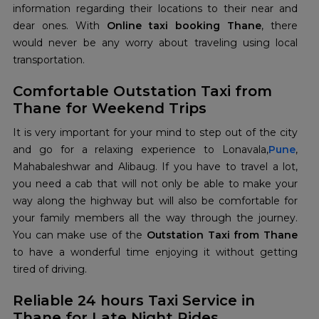
information regarding their locations to their near and
dear ones. With
Online taxi booking Thane
, there
would never be any worry about traveling using local
transportation.
Comfortable Outstation Taxi from
Thane for Weekend Trips
It is very important for your mind to step out of the city
and go for a relaxing experience to Lonavala,
Pune
,
Mahabaleshwar and Alibaug. If you have to travel a lot,
you need a cab that will not only be able to make your
way along the highway but will also be comfortable for
your family members all the way through the journey.
You can make use of the
Outstation Taxi from Thane
to have a wonderful time enjoying it without getting
tired of driving.
Reliable 24 hours Taxi Service in
Thane for Late Night Rides