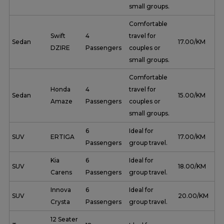
small groups.
Comfortable
Swift
4
travel for
Sedan
₹ 17.00/KM
DZIRE
Passengers
couples or
small groups.
Comfortable
Honda
4
travel for
Sedan
₹ 15.00/KM
Amaze
Passengers
couples or
small groups.
6
Ideal for
SUV
ERTIGA
₹ 17.00/KM
Passengers
group travel.
Kia
6
Ideal for
SUV
₹ 18.00/KM
Carens
Passengers
group travel.
Innova
6
Ideal for
SUV
₹ 20.00/KM
Crysta
Passengers
group travel.
12 Seater