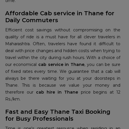
time.
Affordable Cab service in Thane for
Daily Commuters
Efficient cost savings without compromising on the
quality of ride is a must have for all clever travelers in
Maharashtra. Often, travelers have found it difficult to
deal with price changes and hidden costs when trying to
travel within the city during rush hours. With a choice of
our economical
cab service in Thane
, you can be sure
of fixed rates every time. We guarantee that a cab will
always be there waiting for you at your doorsteps in
Thane. This is because we value your money and
therefore our
cab hire in Thane
price begins at 12
Rs./km.
Fast and Easy Thane Taxi Booking
for Busy Professionals
Time is one's greatest resource when residing in an