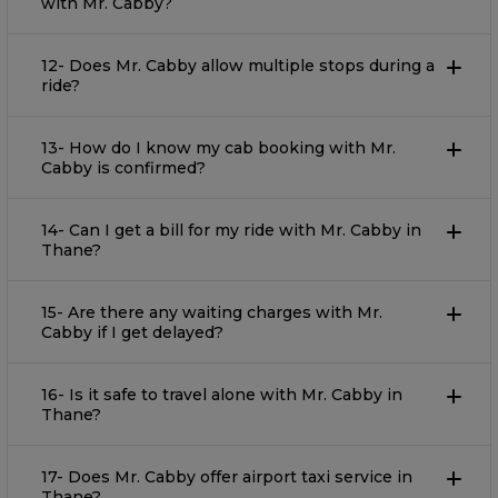
with Mr. Cabby?
12- Does Mr. Cabby allow multiple stops during a
ride?
13- How do I know my cab booking with Mr.
Cabby is confirmed?
14- Can I get a bill for my ride with Mr. Cabby in
Thane?
15- Are there any waiting charges with Mr.
Cabby if I get delayed?
16- Is it safe to travel alone with Mr. Cabby in
Thane?
17- Does Mr. Cabby offer airport taxi service in
Thane?