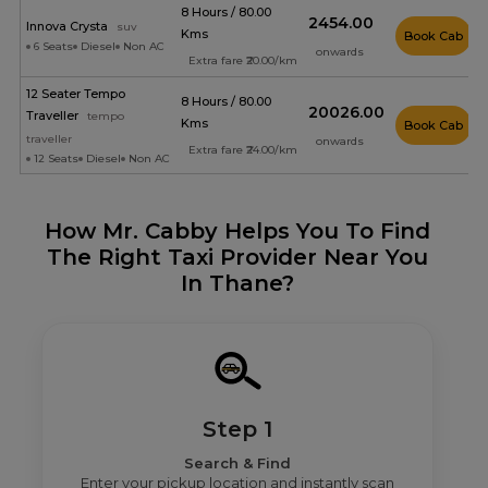
8 Hours / 80.00
₹2454.00
Innova Crysta
suv
Kms
Book Cab
6 Seats
Diesel
Non AC
onwards
Extra fare ₹20.00/km
12 Seater Tempo
8 Hours / 80.00
₹20026.00
Traveller
tempo
Kms
Book Cab
traveller
onwards
Extra fare ₹24.00/km
12 Seats
Diesel
Non AC
How Mr. Cabby Helps You To Find
The Right Taxi Provider Near You
In Thane?
Step 1
Search & Find
Enter your pickup location and instantly scan