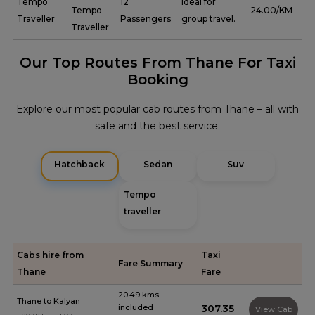
Tempo
12
Ideal for
Tempo
₹ 24.00/KM
Traveller
Passengers
group travel.
Traveller
Our Top Routes From Thane For Taxi
Booking
Explore our most popular cab routes from Thane – all with
safe and the best service.
Hatchback
Sedan
Suv
Tempo
traveller
Cabs hire from
Taxi
Fare Summary
Thane
Fare
20.49 kms
Thane to Kalyan
included
₹307.35
View Cab