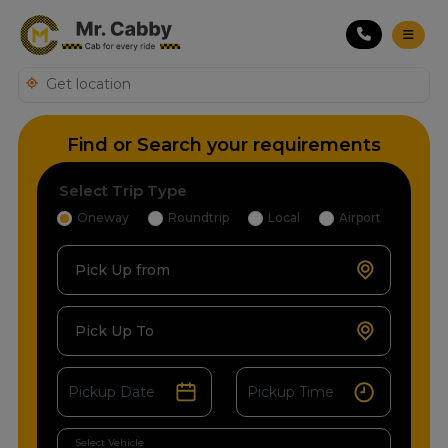
Find or Search your requirements
Select Trip Type
Oneway
Roundtrip
Local
Airport
Pick Up from
Pick Up To
Select Vehicle