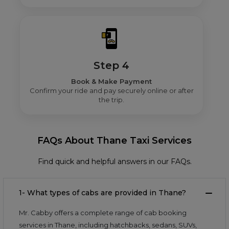
Step 4
Book & Make Payment
Confirm your ride and pay securely online or after
the trip.
FAQs About Thane Taxi Services
Find quick and helpful answers in our FAQs.
1- What types of cabs are provided in Thane?
Mr. Cabby offers a complete range of cab booking
services in Thane, including hatchbacks, sedans, SUVs,