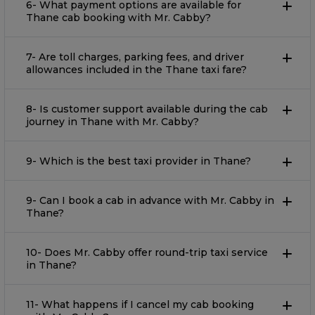
6- What payment options are available for
Thane cab booking with Mr. Cabby?
7- Are toll charges, parking fees, and driver
allowances included in the Thane taxi fare?
8- Is customer support available during the cab
journey in Thane with Mr. Cabby?
9- Which is the best taxi provider in Thane?
9- Can I book a cab in advance with Mr. Cabby in
Thane?
10- Does Mr. Cabby offer round-trip taxi service
in Thane?
11- What happens if I cancel my cab booking