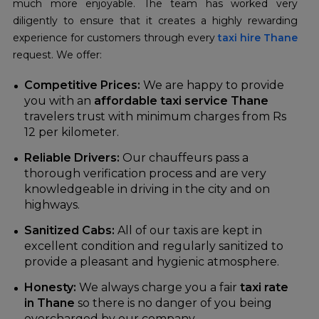
much more enjoyable. The team has worked very
diligently to ensure that it creates a highly rewarding
experience for customers through every
taxi hire Thane
request. We offer:
Competitive Prices:
We are happy to provide
you with an
affordable taxi service Thane
travelers trust with minimum charges from Rs
12 per kilometer.
Reliable Drivers:
Our chauffeurs pass a
thorough verification process and are very
knowledgeable in driving in the city and on
highways.
Sanitized Cabs:
All of our taxis are kept in
excellent condition and regularly sanitized to
provide a pleasant and hygienic atmosphere.
Honesty:
We always charge you a fair
taxi rate
in Thane
so there is no danger of you being
overcharged by our company.