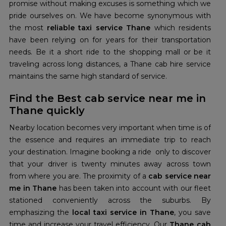
promise without making excuses is something which we
pride ourselves on. We have become synonymous with
the most
reliable taxi service Thane
which residents
have been relying on for years for their transportation
needs. Be it a short ride to the shopping mall or be it
traveling across long distances, a Thane cab hire service
maintains the same high standard of service.
Find the Best cab service near me in
Thane quickly
Nearby location becomes very important when time is of
the essence and requires an immediate trip to reach
your destination. Imagine booking a ride only to discover
that your driver is twenty minutes away across town
from where you are. The proximity of a
cab service near
me in Thane
has been taken into account with our fleet
stationed conveniently across the suburbs. By
emphasizing the
local
taxi service in Thane
, you save
time and increase your travel efficiency. Our
Thane cab