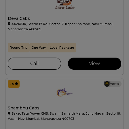
Deva Cabs
4X2XPJX, Sector 17 Rd, Sector 17, Kopar Khairane, Navi Mumbai,
Maharashtra 400709
Round Trip
One Way
Local Package
Call
View
4.5
Shambhu Cabs
Saket Tata Power CHS, Swami Samarth Marg, Juhu Nagar, Sector16,
Vashi, Navi Mumbai, Maharashtra 400703