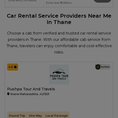
20.49 kms | 0.4 hours
Extra fare ₹10.00/km
Car Rental Service Providers Near Me
In Thane
Choose a cab from verified and trusted car rental service
providers in Thane. With our affordable cab service from
Thane, travelers can enjoy comfortable and cost-effective
rides.
4.6
Pushpa Tour And Travels
thane Maharashtra ,421501
Round Trip
One Way
Local Package