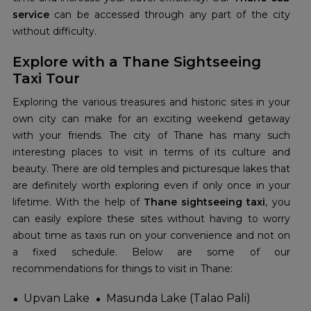
service
can be accessed through any part of the city
without difficulty.
Explore with a Thane Sightseeing
Taxi Tour
Exploring the various treasures and historic sites in your
own city can make for an exciting weekend getaway
with your friends. The city of Thane has many such
interesting places to visit in terms of its culture and
beauty. There are old temples and picturesque lakes that
are definitely worth exploring even if only once in your
lifetime. With the help of
Thane sightseeing taxi
, you
can easily explore these sites without having to worry
about time as taxis run on your convenience and not on
a fixed schedule. Below are some of our
recommendations for things to visit in Thane:
Upvan Lake
Masunda Lake (Talao Pali)