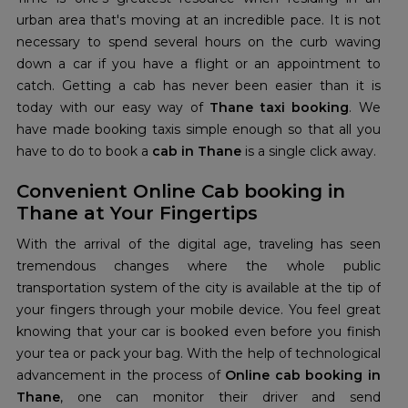
urban area that's moving at an incredible pace. It is not
necessary to spend several hours on the curb waving
down a car if you have a flight or an appointment to
catch. Getting a cab has never been easier than it is
today with our easy way of
Thane taxi booking
. We
have made booking taxis simple enough so that all you
have to do to book a
cab in Thane
is a single click away.
Convenient Online Cab booking in
Thane at Your Fingertips
With the arrival of the digital age, traveling has seen
tremendous changes where the whole public
transportation system of the city is available at the tip of
your fingers through your mobile device. You feel great
knowing that your car is booked even before you finish
your tea or pack your bag. With the help of technological
advancement in the process of
Online cab booking in
Thane
, one can monitor their driver and send