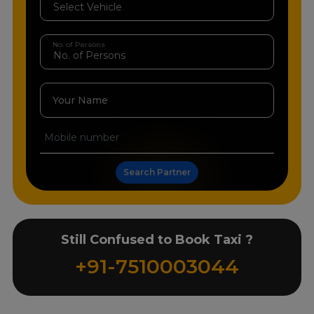
No. of Persons
Your Name
Search Partner
Still Confused to Book Taxi ?
+91-7510003044