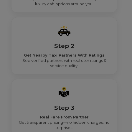
luxury cab options around you.
Step 2
Get Nearby Taxi Partners With Ratings
See verified partners with real user ratings &
service quality.
Step 3
Real Fare From Partner
Get transparent pricing—no hidden charges, no
surprises.