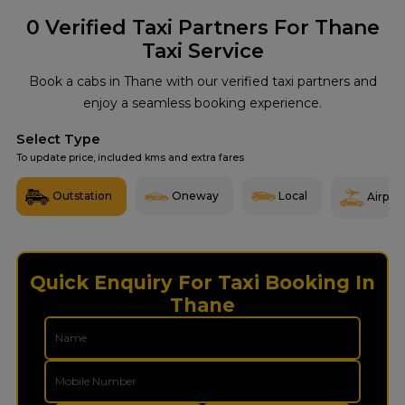
0
Verified Taxi Partners For Thane
Taxi Service
Book a cabs in Thane with our verified taxi partners and
enjoy a seamless booking experience.
Select Type
To update price, included kms and extra fares
Outstation
Oneway
Local
Airport
Quick Enquiry For Taxi Booking In
Thane