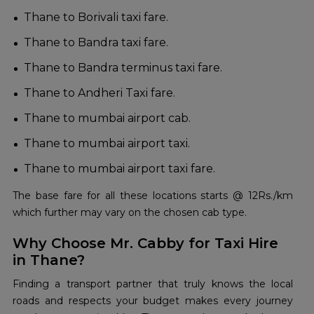
Thane to Borivali taxi fare.
Thane to Bandra taxi fare.
Thane to Bandra terminus taxi fare.
Thane to Andheri Taxi fare.
Thane to mumbai airport cab.
Thane to mumbai airport taxi.
Thane to mumbai airport taxi fare.
The base fare for all these locations starts @ 12Rs./km
which further may vary on the chosen cab type.
Why Choose Mr. Cabby for Taxi Hire
in Thane?
Finding a transport partner that truly knows the local
roads and respects your budget makes every journey