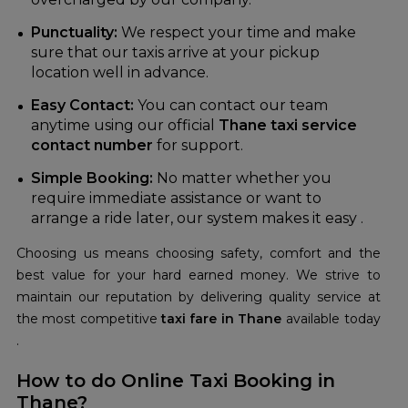
Punctuality:
We respect your time and make
sure that our taxis arrive at your pickup
location well in advance.
Easy Contact:
You can contact our team
anytime using our official
Thane taxi service
contact number
for support.
Simple Booking:
No matter whether you
require immediate assistance or want to
arrange a ride later, our system makes it easy .
Choosing us means choosing safety, comfort and the
best value for your hard earned money. We strive to
maintain our reputation by delivering quality service at
the most competitive
t
axi fare in Thane
available today
.
How to do Online Taxi Booking in
Thane?