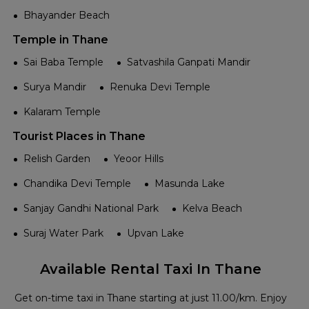
Bhayander Beach
Temple in Thane
Sai Baba Temple
Satvashila Ganpati Mandir
Surya Mandir
Renuka Devi Temple
Kalaram Temple
Tourist Places in Thane
Relish Garden
Yeoor Hills
Chandika Devi Temple
Masunda Lake
Sanjay Gandhi National Park
Kelva Beach
Suraj Water Park
Upvan Lake
Available Rental Taxi In Thane
Get on-time taxi in Thane starting at just ₹11.00/km. Enjoy