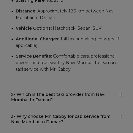
Starting Fare:
Rs.
2712
Distance:
Approximately
180
km between Navi
Mumbai to Daman
Vehicle Options:
Hatchback, Sedan, SUV
Additional Charges:
Toll tax or parking charges (if
applicable)
Service Benefits:
Comfortable cars, professional
drivers, and trustworthy Navi Mumbai to Daman
taxi service with Mr. Cabby
2- Which is the best taxi provider from Navi
Mumbai to Daman?
3- Why choose Mr. Cabby for cab service from
Navi Mumbai to Daman?