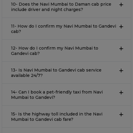
10- Does the Navi Mumbai to Daman cab price
include driver and night charges?
11- How do I confirm my Navi Mumbai to Gandevi
cab?
12- How do I confirm my Navi Mumbai to
Gandevi cab?
13- Is Navi Mumbai to Gandevi cab service
available 24/7?
14- Can I book a pet-friendly taxi from Navi
Mumbai to Gandevi?
15- Is the highway toll included in the Navi
Mumbai to Gandevi cab fare?