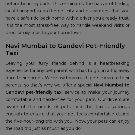
before heading back. This eliminates the hassle of finding
local transport in a different city and guarantees that you
have a safe ride back home with a driver you already trust.
It is the most stress-free way to handle weekend visits or
short family trips to your hometown.
Navi Mumbai to Gandevi Pet-Friendly
Taxi
Leaving your furry friends behind is a heartbreaking
experience for any pet parent who has to go on a trip away
from their homes. We know how much pets mean to their
parents, so that's why we offer a special
Navi Mumbai to
Gandevi pet-friendly taxi
service to make your journey
comfortable and hassle-free for your pets. Our drivers are
aware of the needs of pets, and the taxi is spacious
enough to ensure that your pet feels comfortable during
the five-hour-long trip with you. Now, your pets can enjoy
the road trip just as much as you do.