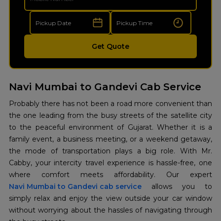
Get Quote
Navi Mumbai to Gandevi Cab Service
Probably there has not been a road more convenient than
the one leading from the busy streets of the satellite city
to the peaceful environment of Gujarat. Whether it is a
family event, a business meeting, or a weekend getaway,
the mode of transportation plays a big role. With Mr.
Cabby, your intercity travel experience is hassle-free, one
where comfort meets affordability. Our expert
Navi Mumbai to Gandevi cab service
allows you to
simply relax and enjoy the view outside your car window
without worrying about the hassles of navigating through