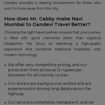
Gandevi provides a relaxing environment for those who
wish to move away from the city.
How does Mr. Cabby make Navi
Mumbai to Gandevi Travel Better?
Choosing the right travel partner ensures that your journey
is filled with good memories rather than logistical
headaches. We focus on delivering a high-quality
experience that combines traditional hospitality with
modern technology.
We offer very competitive pricing, and our
prices start from as low as 12 rupees per
kilometer for all intercity routes.
Our drivers are background verified and are
experienced in driving long distances on the
highway.
Our service is completely transparent, and we