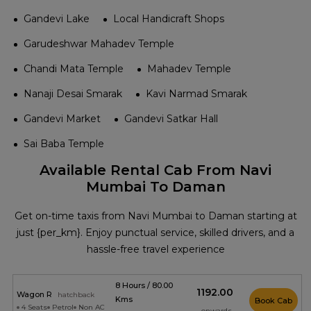
Gandevi Lake
Local Handicraft Shops
Garudeshwar Mahadev Temple
Chandi Mata Temple
Mahadev Temple
Nanaji Desai Smarak
Kavi Narmad Smarak
Gandevi Market
Gandevi Satkar Hall
Sai Baba Temple
Available Rental Cab From Navi
Mumbai To Daman
Get on-time taxis from Navi Mumbai to Daman starting at
just {per_km}. Enjoy punctual service, skilled drivers, and a
hassle-free travel experience
8 Hours / 80.00
₹1192.00
Wagon R
hatchback
Kms
Book Cab
4 Seats
Petrol
Non AC
onwards