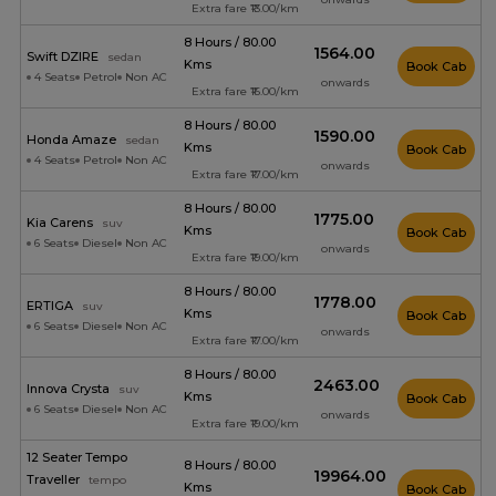
Extra fare ₹13.00/km
8 Hours / 80.00
₹1564.00
Swift DZIRE
sedan
Kms
Book Cab
4 Seats
Petrol
Non AC
onwards
Extra fare ₹16.00/km
8 Hours / 80.00
₹1590.00
Honda Amaze
sedan
Kms
Book Cab
4 Seats
Petrol
Non AC
onwards
Extra fare ₹17.00/km
8 Hours / 80.00
₹1775.00
Kia Carens
suv
Kms
Book Cab
6 Seats
Diesel
Non AC
onwards
Extra fare ₹19.00/km
8 Hours / 80.00
₹1778.00
ERTIGA
suv
Kms
Book Cab
6 Seats
Diesel
Non AC
onwards
Extra fare ₹17.00/km
8 Hours / 80.00
₹2463.00
Innova Crysta
suv
Kms
Book Cab
6 Seats
Diesel
Non AC
onwards
Extra fare ₹19.00/km
12 Seater Tempo
8 Hours / 80.00
₹19964.00
Traveller
tempo
Kms
Book Cab