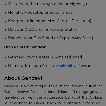
Vashi (near the railway station or highway)
Nerul (LP bus stop or sector areas)
Kharghar (Hiranandani or Central Park area)
Belapur (CBD area or Railway Station)
Panvel (Near Bus Stand or Expressway Start)
Drop Points in Gandevi:
Gandevi Town Center
Amalsad Road
Bilimora Junction Area
Devsar
Kachholi
About Gandevi
Gandevi is a picturesque town in the Navsari district of
Gujarat, known for its luscious chikoo and mango groves.
Travelers can visit the picturesque banks of the Ambika
River or head to Dandi Beach for a historical experience.