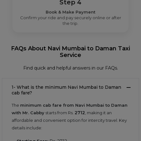
Step 4
Book & Make Payment
Confirm your ride and pay securely online or after
the trip.
FAQs About Navi Mumbai to Daman Taxi
Service
Find quick and helpful answers in our FAQs.
1- What is the minimum Navi Mumbai to Daman
cab fare?
The
minimum cab fare from Navi Mumbai to Daman
2712
with Mr. Cabby
starts from Rs.
, making it an
affordable and convenient option for intercity travel. Key
details include: