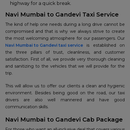
highway for a quick break.
Navi Mumbai to Gandevi Taxi Service
The kind of help one needs during a long drive cannot be
compromised and that is why we always strive to create
Navi Mumbai to Gandevi taxi service
is established on
the three pillars of trust, cleanliness, and customer
satisfaction. First of all, we provide very thorough cleaning
and sanitizing to the vehicles that we will provide for the
trip.
This will allow us to offer our clients a clean and hygienic
environment. Besides being good on the road, our taxi
drivers are also well mannered and have good
communication skills.
Navi Mumbai to Gandevi Cab Package
For those who want an all-inclusive deal that covers various