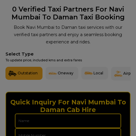
0
Verified Taxi Partners For Navi
Mumbai To Daman Taxi Booking
Book Navi Mumbai to Daman taxi services with our
verified taxi partners and enjoy a seamless booking
experience and rides.
Select Type
To update price, included kms and extra fares
Outstation
Oneway
Local
Airport
Quick Inquiry For Navi Mumbai To
Daman Cab Hire