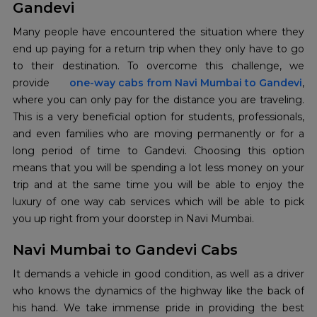
Gandevi
Many people have encountered the situation where they
end up paying for a return trip when they only have to go
to their destination. To overcome this challenge, we
provide
one-way cabs from Navi Mumbai to Gandevi
,
where you can only pay for the distance you are traveling.
This is a very beneficial option for students, professionals,
and even families who are moving permanently or for a
long period of time to Gandevi. Choosing this option
means that you will be spending a lot less money on your
trip and at the same time you will be able to enjoy the
luxury of one way cab services which will be able to pick
you up right from your doorstep in Navi Mumbai.
Navi Mumbai to Gandevi Cabs
It demands a vehicle in good condition, as well as a driver
who knows the dynamics of the highway like the back of
his hand. We take immense pride in providing the best