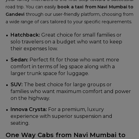
road trip. You can easily
book a taxi from Navi Mumbai to
Gandevi
through our user-friendly platform, choosing from
a wide range of cars tailored to your specific requirements.
Hatchback:
Great choice for small families or
solo travelers on a budget who want to keep
their expenses low.
Sedan:
Perfect fit for those who want more
comfort in terms of leg space along with a
larger trunk space for luggage.
SUV:
The best choice for large groups or
families who want maximum comfort and power
on the highway.
Innova Crysta:
For a premium, luxury
experience with superior suspension and
seating.
One Way Cabs from Navi Mumbai to