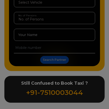
No. of Persons
Your Name
Search Partner
Still Confused to Book Taxi ?
+91-7510003044