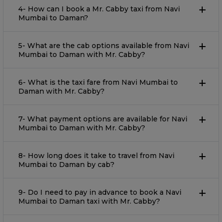
4- How can I book a Mr. Cabby taxi from Navi
Mumbai to Daman?
5- What are the cab options available from Navi
Mumbai to Daman with Mr. Cabby?
6- What is the taxi fare from Navi Mumbai to
Daman with Mr. Cabby?
7- What payment options are available for Navi
Mumbai to Daman with Mr. Cabby?
8- How long does it take to travel from Navi
Mumbai to Daman by cab?
9- Do I need to pay in advance to book a Navi
Mumbai to Daman taxi with Mr. Cabby?