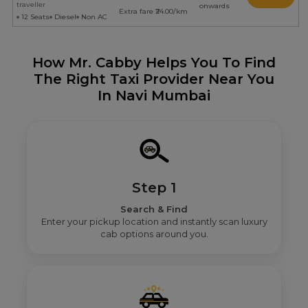
traveller
onwards
Extra fare ₹24.00/km
12 Seats
Diesel
Non AC
How Mr. Cabby Helps You To Find
The Right Taxi Provider Near You
In Navi Mumbai
Step 1
Search & Find
Enter your pickup location and instantly scan luxury
cab options around you.