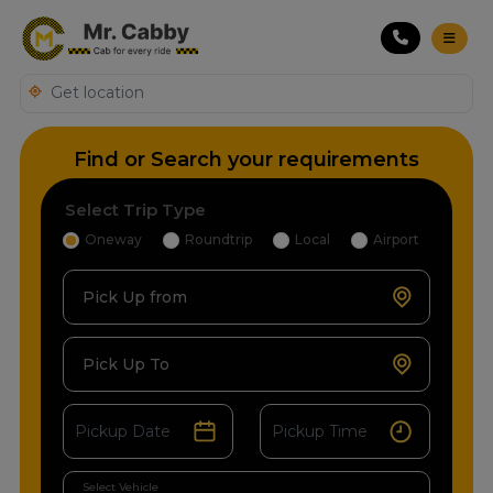
Find or Search your requirements
Select Trip Type
Oneway
Roundtrip
Local
Airport
Pick Up from
Pick Up To
Select Vehicle