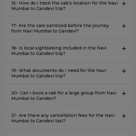
16- How do I track the cab's location for the Navi
Mumbai to Gandevi trip?
17- Are the cars sanitized before the journey
from Navi Mumbai to Gandevi?
18- Is local sightseeing included in the Navi
Mumbai to Gandevi trip?
19- What documents do I need for the Navi
Mumbai to Gandevi trip?
20- Can I book a cab for a large group from Navi
Mumbai to Gandevi?
21- Are there any cancellation fees for the Navi
Mumbai to Gandevi taxi?