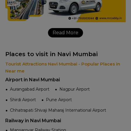
Read More
Places to visit in Navi Mumbai
Tourist Attractions Navi Mumbai - Popular Places in
Near me
Airport in Navi Mumbai
Aurangabad Airport
Nagpur Airport
Shirdi Airport
Pune Airport
Chhatrapati Shivaji Maharaj International Airport
Railway in Navi Mumbai
Mansarovar Railway Station