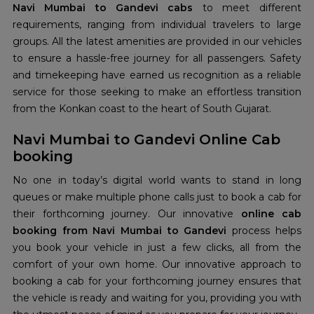
Navi Mumbai to Gandevi cabs
to meet different
requirements, ranging from individual travelers to large
groups. All the latest amenities are provided in our vehicles
to ensure a hassle-free journey for all passengers. Safety
and timekeeping have earned us recognition as a reliable
service for those seeking to make an effortless transition
from the Konkan coast to the heart of South Gujarat.
Navi Mumbai to Gandevi Online Cab
booking
No one in today’s digital world wants to stand in long
queues or make multiple phone calls just to book a cab for
their forthcoming journey. Our innovative
online cab
booking from Navi Mumbai to Gandevi
process helps
you book your vehicle in just a few clicks, all from the
comfort of your own home. Our innovative approach to
booking a cab for your forthcoming journey ensures that
the vehicle is ready and waiting for you, providing you with