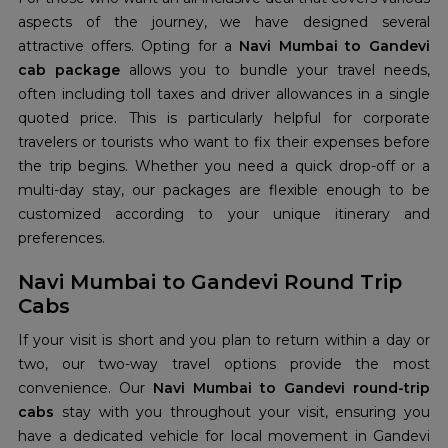
aspects of the journey, we have designed several
attractive offers. Opting for a
Navi Mumbai to Gandevi
cab package
allows you to bundle your travel needs,
often including toll taxes and driver allowances in a single
quoted price. This is particularly helpful for corporate
travelers or tourists who want to fix their expenses before
the trip begins. Whether you need a quick drop-off or a
multi-day stay, our packages are flexible enough to be
customized according to your unique itinerary and
preferences.
Navi Mumbai to Gandevi Round Trip
Cabs
If your visit is short and you plan to return within a day or
two, our two-way travel options provide the most
convenience. Our
Navi Mumbai to Gandevi round-trip
cabs
stay with you throughout your visit, ensuring you
have a dedicated vehicle for local movement in Gandevi