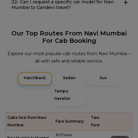
22- Can I request a specific car model for Navi
Mumbai to Gandevi travel?
Our Top Routes From Navi Mumbai
For Cab Booking
Explore our most popular cab routes from Navi Mumbai –
all with safe and reliable service.
Hatchback
Sedan
Suv
Tempo
traveller
Cabs hire from Navi
Taxi
Fare Summary
Mumbai
Fare
31.27 kms
Navi Mumbai to Mumbai