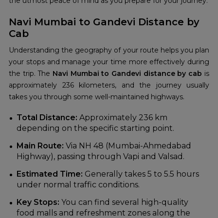
the utmost peace of mind as you prepare for your journey.
Navi Mumbai to Gandevi Distance by
Cab
Understanding the geography of your route helps you plan
your stops and manage your time more effectively during
the trip. The
Navi Mumbai to Gandevi distance by cab
is
approximately 236 kilometers, and the journey usually
takes you through some well-maintained highways.
Total Distance:
Approximately 236 km
depending on the specific starting point.
Main Route:
Via NH 48 (Mumbai-Ahmedabad
Highway), passing through Vapi and Valsad.
Estimated Time:
Generally takes 5 to 5.5 hours
under normal traffic conditions.
Key Stops:
You can find several high-quality
food malls and refreshment zones along the