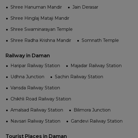
Shree Hanuman Mandir
Jain Derasar
Shree Hinglaj Mataji Mandir
Shree Swaminarayan Temple
Shree Radha Krishna Mandir
Somnath Temple
Railway in Daman
Haripar Railway Station
Majadar Railway Station
Udhna Junction
Sachin Railway Station
Vansda Railway Station
Chikhli Road Railway Station
Amalsad Railway Station
Bilimora Junction
Navsari Railway Station
Gandevi Railway Station
Tourist Places in Daman