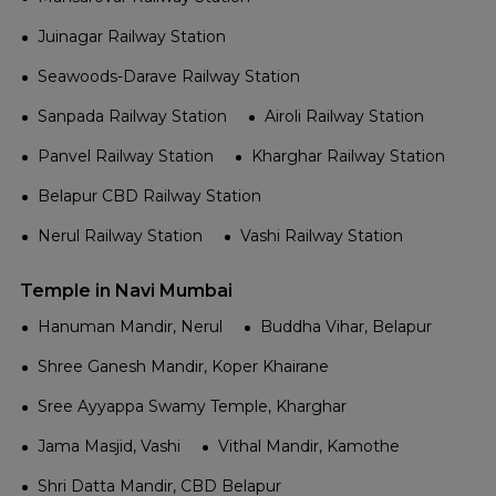
Juinagar Railway Station
Seawoods-Darave Railway Station
Sanpada Railway Station
Airoli Railway Station
Panvel Railway Station
Kharghar Railway Station
Belapur CBD Railway Station
Nerul Railway Station
Vashi Railway Station
Temple in Navi Mumbai
Hanuman Mandir, Nerul
Buddha Vihar, Belapur
Shree Ganesh Mandir, Koper Khairane
Sree Ayyappa Swamy Temple, Kharghar
Jama Masjid, Vashi
Vithal Mandir, Kamothe
Shri Datta Mandir, CBD Belapur