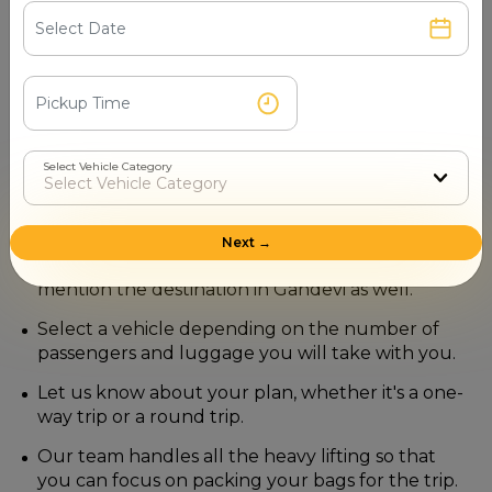
How to Book a Navi Mumbai to
Gandevi Taxi with Mr. Cabby?
Securing your ride with us is a straightforward process
designed to save you time and effort.
Select Vehicle Category
Visit our official website or contact our booking
number (+91-7510003044) directly.
Besides mentioning the exact location of your
Next →
pickup in Navi Mumbai, do not forget to
mention the destination in Gandevi as well.
Select a vehicle depending on the number of
passengers and luggage you will take with you.
Let us know about your plan, whether it's a one-
way trip or a round trip.
Our team handles all the heavy lifting so that
you can focus on packing your bags for the trip.