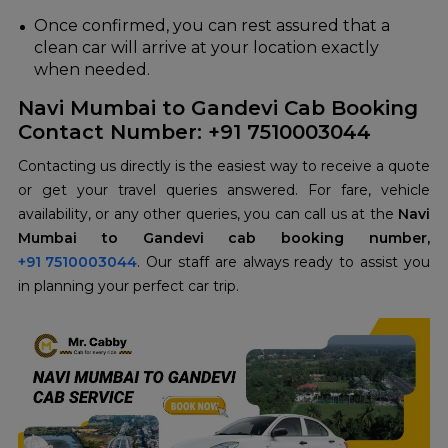
Once confirmed, you can rest assured that a
clean car will arrive at your location exactly
when needed.
Navi Mumbai to Gandevi Cab Booking
Contact Number: +91 7510003044
Contacting us directly is the easiest way to receive a quote
or get your travel queries answered. For fare, vehicle
availability, or any other queries, you can call us at the
Navi
Mumbai to Gandevi cab booking number,
+91 7510003044
. Our staff are always ready to assist you
in planning your perfect car trip.