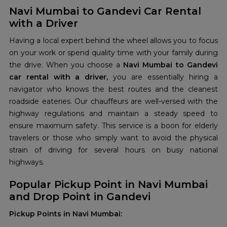
Navi Mumbai to Gandevi Car Rental
with a Driver
Having a local expert behind the wheel allows you to focus
on your work or spend quality time with your family during
the drive. When you choose a
Navi Mumbai to Gandevi
car rental with a driver,
you are essentially hiring a
navigator who knows the best routes and the cleanest
roadside eateries. Our chauffeurs are well-versed with the
highway regulations and maintain a steady speed to
ensure maximum safety. This service is a boon for elderly
travelers or those who simply want to avoid the physical
strain of driving for several hours on busy national
highways.
Popular Pickup Point in Navi Mumbai
and Drop Point in Gandevi
Pickup Points in Navi Mumbai: