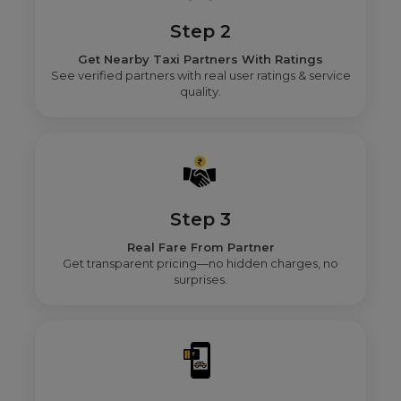
Step 2
Get Nearby Taxi Partners With Ratings
See verified partners with real user ratings & service
quality.
Step 3
Real Fare From Partner
Get transparent pricing—no hidden charges, no
surprises.