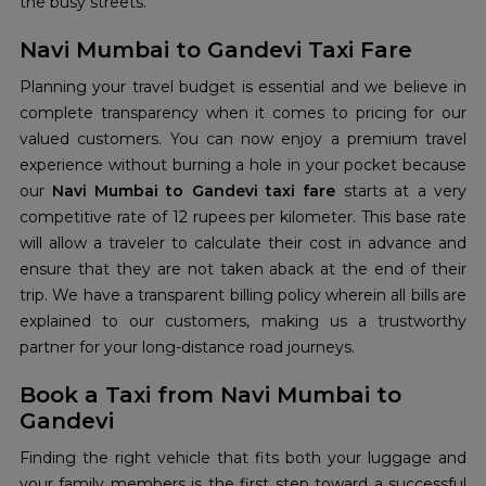
the busy streets.
Navi Mumbai to Gandevi Taxi Fare
Planning your travel budget is essential and we believe in
complete transparency when it comes to pricing for our
valued customers. You can now enjoy a premium travel
experience without burning a hole in your pocket because
our
Navi Mumbai to Gandevi taxi fare
starts at a very
competitive rate of 12 rupees per kilometer. This base rate
will allow a traveler to calculate their cost in advance and
ensure that they are not taken aback at the end of their
trip. We have a transparent billing policy wherein all bills are
explained to our customers, making us a trustworthy
partner for your long-distance road journeys.
Book a Taxi from Navi Mumbai to
Gandevi
Finding the right vehicle that fits both your luggage and
your family members is the first step toward a successful