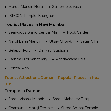
Maruti Mandir, Nerul
Sai Temple, Vashi
ISKCON Temple, Kharghar
Tourist Places in Navi Mumbai
Seawoods Grand Central Mall
Rock Garden
Nerul Balaji Mandir
Utsav Chowk
Sagar Vihar
Belapur Fort
DY Patil Stadium
Karnala Bird Sanctuary
Pandavkada Falls
Central Park
Tourist Attractions Daman - Popular Places in Near
me
Temple in Daman
Shree Vishnu Mandir
Shree Mahadev Temple
Chamunda Mataji Temple
Shree Ambaji Temple