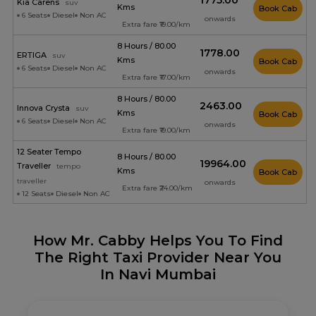
₹1775.00
Kia Carens
suv
Kms
Book Cab
6 Seats
Diesel
Non AC
onwards
Extra fare ₹19.00/km
8 Hours / 80.00
₹1778.00
ERTIGA
suv
Kms
Book Cab
6 Seats
Diesel
Non AC
onwards
Extra fare ₹17.00/km
8 Hours / 80.00
₹2463.00
Innova Crysta
suv
Kms
Book Cab
6 Seats
Diesel
Non AC
onwards
Extra fare ₹19.00/km
12 Seater Tempo
8 Hours / 80.00
₹19964.00
Traveller
tempo
Kms
Book Cab
traveller
onwards
Extra fare ₹24.00/km
12 Seats
Diesel
Non AC
How Mr. Cabby Helps You To Find
The Right Taxi Provider Near You
In Navi Mumbai