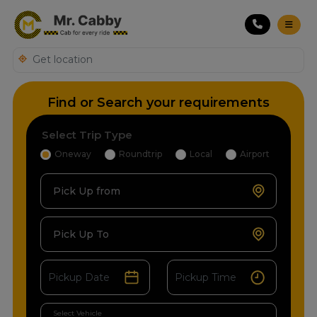
Find or Search your requirements
Select Trip Type
Oneway
Roundtrip
Local
Airport
Pick Up from
Pick Up To
Select Vehicle