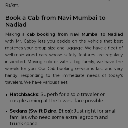
Rs/km.
Book a Cab from Navi Mumbai to
Nadiad
Making a
cab booking from Navi Mumbai to Nadiad
with Mr. Cabby lets you decide on the vehicle that best
matches your group size and luggage. We have a fleet of
well-maintained cars whose safety features are regularly
inspected. Moving solo or with a big family, we have the
wheels for you. Our Cab booking
service is fast and very
handy, responding to the immediate needs of today's
travelers. We have various fleet:
Hatchbacks:
Superb for a solo traveler or
couple aiming at the lowest fare possible.
Sedans (Swift Dzire, Etios):
Just right for small
families who need some extra legroom and
trunk space.