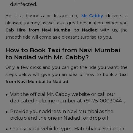
disinfected.
Be it a business or leisure trip,
Mr. Cabby
delivers a
pleasant journey as well as a great destination. When you
Cab Hire from Navi Mumbai to Nadiad
with us, the
smooth ride will come as a pleasant surprise to you.
How to Book Taxi from Navi Mumbai
to Nadiad with Mr. Cabby?
Only a few clicks and you can get the ride you want; the
steps below will give you an idea of how to book a
taxi
from Navi Mumbai to Nadiad
:
Visit the official Mr. Cabby website or call our
dedicated helpline number at +91-7510003044 .
Provide your address in Navi Mumbai as the
pickup and the one in Nadiad for drop off.
Choose your vehicle type - Hatchback, Sedan, or