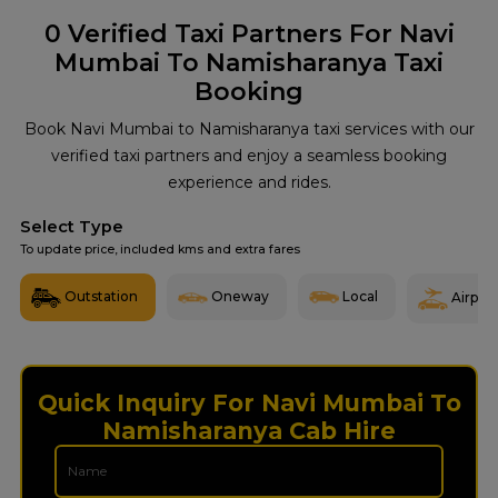
0
Verified Taxi Partners For Navi
Mumbai To Namisharanya Taxi
Booking
Book Navi Mumbai to Namisharanya taxi services with our
verified taxi partners and enjoy a seamless booking
experience and rides.
Select Type
To update price, included kms and extra fares
Outstation
Oneway
Local
Airport
Quick Inquiry For Navi Mumbai To
Namisharanya Cab Hire