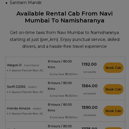
Santram Mandir
Available Rental Cab From Navi
Mumbai To Namisharanya
Get on-time taxis from Navi Mumbai to Namisharanya
starting at just {per_km}. Enjoy punctual service, skilled
drivers, and a hassle-free travel experience
8 Hours / 80.00
₹1192.00
Wagon R
hatchback
Kms
Book Cab
4 Seats
Petrol
Non AC
onwards
Extra fare ₹13.00/km
8 Hours / 80.00
₹1564.00
Swift DZIRE
sedan
Kms
Book Cab
4 Seats
Petrol
Non AC
onwards
Extra fare ₹16.00/km
8 Hours / 80.00
₹1590.00
Honda Amaze
sedan
Kms
Book Cab
4 Seats
Petrol
Non AC
onwards
Extra fare ₹17.00/km
8 Hours / 80.00