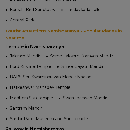
Karnala Bird Sanctuary
Pandavkada Falls
Central Park
Tourist Attractions Namisharanya - Popular Places in
Near me
Temple in Namisharanya
Jalaram Mandir
Shree Lakshmi Narayan Mandir
Lord Krishna Temple
Shree Gayatri Mandir
BAPS Shri Swaminarayan Mandir Nadiad
Hatkeshwar Mahadev Temple
Modhera Sun Temple
Swaminarayan Mandir
Santram Mandir
Sardar Patel Museum and Sun Temple
Railway in Namisharanya