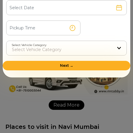
questions, picking the right vehicle and special requests
such as pet friendly cars. Getting in touch through the
number will get you answers as well as a confirmed car in
mere minutes for your upcoming journey.
Select Vehicle Category
Next →
Read More
Places to visit in Navi Mumbai