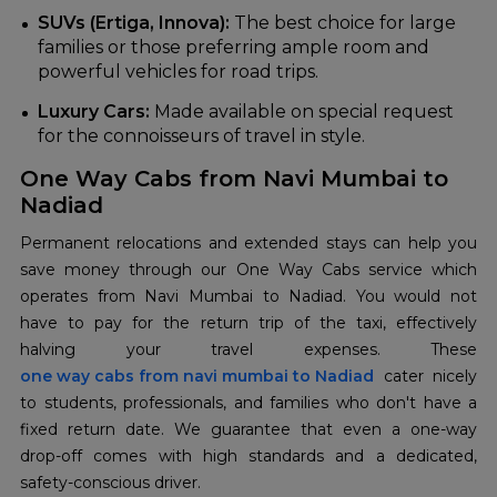
SUVs (Ertiga, Innova):
The best choice for large
families or those preferring ample room and
powerful vehicles for road trips.
Luxury Cars:
Made available on special request
for the connoisseurs of travel in style.
One Way Cabs from Navi Mumbai to
Nadiad
Permanent relocations and extended stays can help you
save money through our One Way Cabs service which
operates from Navi Mumbai to Nadiad. You would not
have to pay for the return trip of the taxi, effectively
halving your travel expenses. These
one way cabs from navi mumbai to Nadiad
cater nicely
to students, professionals, and families who don't have a
fixed return date. We guarantee that even a one-way
drop-off comes with high standards and a dedicated,
safety-conscious driver.