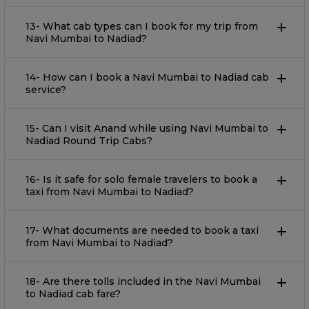
13- What cab types can I book for my trip from
Navi Mumbai to Nadiad?
14- How can I book a Navi Mumbai to Nadiad cab
service?
15- Can I visit Anand while using Navi Mumbai to
Nadiad Round Trip Cabs?
16- Is it safe for solo female travelers to book a
taxi from Navi Mumbai to Nadiad?
17- What documents are needed to book a taxi
from Navi Mumbai to Nadiad?
18- Are there tolls included in the Navi Mumbai
to Nadiad cab fare?