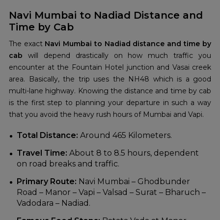
Navi Mumbai to Nadiad Distance and
Time by Cab
The exact
Navi Mumbai to Nadiad distance and time by
cab
will depend drastically on how much traffic you
encounter at the Fountain Hotel junction and Vasai creek
area. Basically, the trip uses the NH48 which is a good
multi-lane highway. Knowing the distance and time by cab
is the first step to planning your departure in such a way
that you avoid the heavy rush hours of Mumbai and Vapi.
Total Distance:
Around 465 Kilometers.
Travel Time:
About 8 to 8.5 hours, dependent
on road breaks and traffic.
Primary Route:
Navi Mumbai – Ghodbunder
Road – Manor – Vapi – Valsad – Surat – Bharuch –
Vadodara – Nadiad.