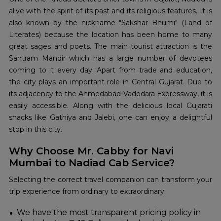
alive with the spirit of its past and its religious features. It is
also known by the nickname "Sakshar Bhumi" (Land of
Literates) because the location has been home to many
great sages and poets. The main tourist attraction is the
Santram Mandir which has a large number of devotees
coming to it every day. Apart from trade and education,
the city plays an important role in Central Gujarat. Due to
its adjacency to the Ahmedabad-Vadodara Expressway, it is
easily accessible. Along with the delicious local Gujarati
snacks like Gathiya and Jalebi, one can enjoy a delightful
stop in this city.
Why Choose Mr. Cabby for Navi
Mumbai to Nadiad Cab Service?
Selecting the correct travel companion can transform your
trip experience from ordinary to extraordinary.
We have the most transparent pricing policy in