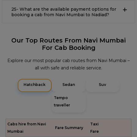
25- What are the available payment options for
booking a cab from Navi Mumbai to Nadiad?
Our Top Routes From Navi Mumbai
For Cab Booking
Explore our most popular cab routes from Navi Mumbai –
all with safe and reliable service.
Hatchback
Sedan
Suv
Tempo
traveller
Cabs hire from Navi
Taxi
Fare Summary
Mumbai
Fare