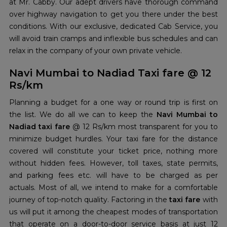
at Mr. Cabby. Our adept drivers have thorough command
over highway navigation to get you there under the best
conditions. With our exclusive, dedicated Cab Service, you
will avoid train cramps and inflexible bus schedules and can
relax in the company of your own private vehicle.
Navi Mumbai to Nadiad Taxi fare @ 12
Rs/km
Planning a budget for a one way or round trip is first on
the list. We do all we can to keep the
Navi Mumbai to
Nadiad taxi fare
@ 12 Rs/km most transparent for you to
minimize budget hurdles. Your taxi fare for the distance
covered will constitute your ticket price, nothing more
without hidden fees. However, toll taxes, state permits,
and parking fees etc. will have to be charged as per
actuals. Most of all, we intend to make for a comfortable
journey of top-notch quality. Factoring in the
taxi fare
with
us will put it among the cheapest modes of transportation
that operate on a door-to-door service basis at just 12