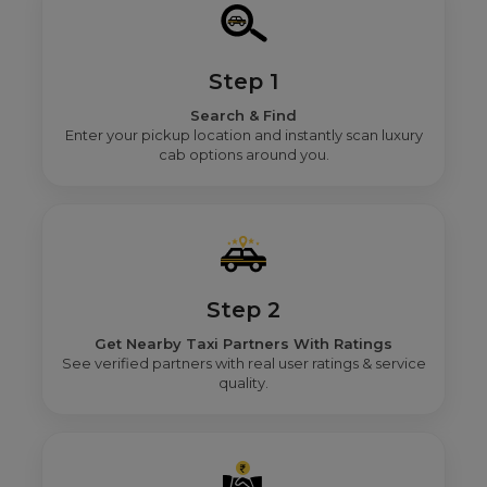
Step 1
Search & Find
Enter your pickup location and instantly scan luxury
cab options around you.
Step 2
Get Nearby Taxi Partners With Ratings
See verified partners with real user ratings & service
quality.