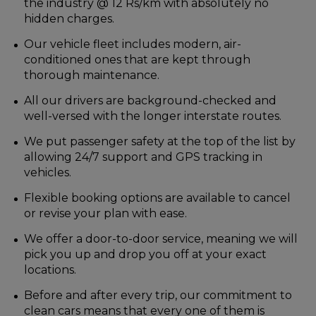
the industry @ 12 Rs/km with absolutely no
hidden charges.
Our vehicle fleet includes modern, air-
conditioned ones that are kept through
thorough maintenance.
All our drivers are background-checked and
well-versed with the longer interstate routes.
We put passenger safety at the top of the list by
allowing 24/7 support and GPS tracking in
vehicles.
Flexible booking options are available to cancel
or revise your plan with ease.
We offer a door-to-door service, meaning we will
pick you up and drop you off at your exact
locations.
Before and after every trip, our commitment to
clean cars means that every one of them is