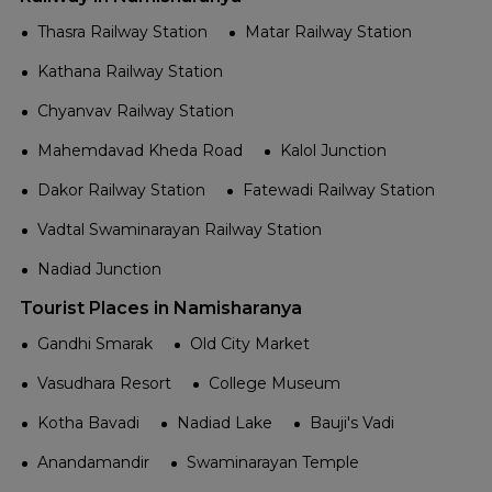
Thasra Railway Station
Matar Railway Station
Kathana Railway Station
Chyanvav Railway Station
Mahemdavad Kheda Road
Kalol Junction
Dakor Railway Station
Fatewadi Railway Station
Vadtal Swaminarayan Railway Station
Nadiad Junction
Tourist Places in Namisharanya
Gandhi Smarak
Old City Market
Vasudhara Resort
College Museum
Kotha Bavadi
Nadiad Lake
Bauji's Vadi
Anandamandir
Swaminarayan Temple