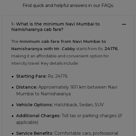
Find quick and helpful answers in our FAQs.
1- What is the minimum Navi Mumbai to
Namisharanya cab fare?
The
minimum cab fare from Navi Mumbai to
24176
Namisharanya with Mr. Cabby
starts from Rs.
,
making it an affordable and convenient option for
intercity travel. Key details include:
Starting Fare:
Rs.
24176
Distance:
Approximately
1611
km between Navi
Mumbai to Namisharanya
Vehicle Options:
Hatchback, Sedan, SUV
Additional Charges:
Toll tax or parking charges (if
applicable)
Service Benefits:
Comfortable cars, professional