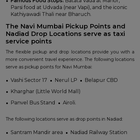
Famous Food Stops:
Batata Vada at Manor,
Parsi food at Udvada (near Vapi), and the iconic
Kathiyawadi Thali near Bharuch.
The Navi Mumbai Pickup Points and
Nadiad Drop Locations serve as taxi
service points
The flexible pickup and drop locations provide you with a
more convenient travel experience. The following locations
serve as pickup points for Navi Mumbai:
Vashi Sector 17
Nerul LP
Belapur CBD
Kharghar (Little World Mall)
Panvel Bus Stand
Airoli.
The following locations serve as drop points in Nadiad:
Santram Mandir area
Nadiad Railway Station