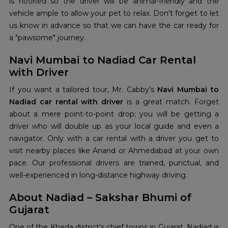
is notified so the driver will be animal-friendly and the
vehicle ample to allow your pet to relax. Don’t forget to let
us know in advance so that we can have the car ready for
a "pawsome" journey.
Navi Mumbai to Nadiad Car Rental
with Driver
If you want a tailored tour, Mr. Cabby’s
Navi Mumbai to
Nadiad car rental with driver
is a great match. Forget
about a mere point-to-point drop; you will be getting a
driver who will double up as your local guide and even a
navigator. Only with a car rental with a driver you get to
visit nearby places like Anand or Ahmedabad at your own
pace. Our professional drivers are trained, punctual, and
well-experienced in long-distance highway driving.
About Nadiad – Sakshar Bhumi of
Gujarat
One of the Kheda district's chief towns in Gujarat, Nadiad is