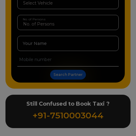
No. of Persons
Your Name
Search Partner
Still Confused to Book Taxi ?
+91-7510003044