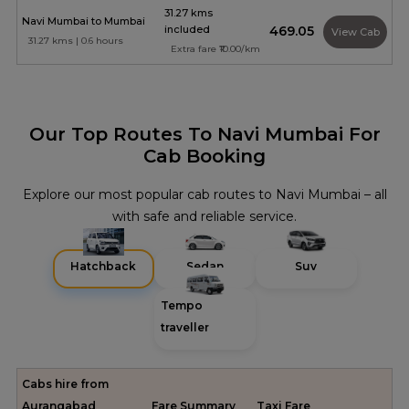
31.27 kms
Navi Mumbai to Mumbai
included
₹469.05
View Cab
31.27 kms | 0.6 hours
Extra fare ₹10.00/km
Our Top Routes To Navi Mumbai For
Cab Booking
Explore our most popular cab routes to Navi Mumbai – all
with safe and reliable service.
Hatchback
Sedan
Suv
Tempo
traveller
Cabs hire from
Aurangabad
Fare Summary
Taxi Fare