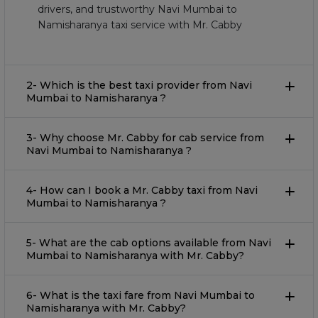
drivers, and trustworthy Navi Mumbai to
Namisharanya taxi service with Mr. Cabby
2- Which is the best taxi provider from Navi
Mumbai to Namisharanya ?
3- Why choose Mr. Cabby for cab service from
Navi Mumbai to Namisharanya ?
4- How can I book a Mr. Cabby taxi from Navi
Mumbai to Namisharanya ?
5- What are the cab options available from Navi
Mumbai to Namisharanya with Mr. Cabby?
6- What is the taxi fare from Navi Mumbai to
Namisharanya with Mr. Cabby?