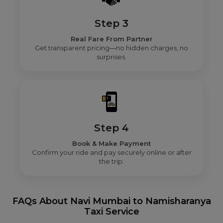
Step 3
Real Fare From Partner
Get transparent pricing—no hidden charges, no
surprises.
Step 4
Book & Make Payment
Confirm your ride and pay securely online or after
the trip.
FAQs About Navi Mumbai to Namisharanya
Taxi Service