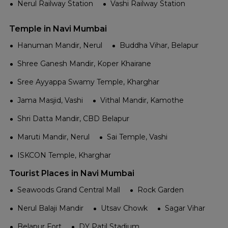
Nerul Railway Station
Vashi Railway Station
Temple in Navi Mumbai
Hanuman Mandir, Nerul
Buddha Vihar, Belapur
Shree Ganesh Mandir, Koper Khairane
Sree Ayyappa Swamy Temple, Kharghar
Jama Masjid, Vashi
Vithal Mandir, Kamothe
Shri Datta Mandir, CBD Belapur
Maruti Mandir, Nerul
Sai Temple, Vashi
ISKCON Temple, Kharghar
Tourist Places in Navi Mumbai
Seawoods Grand Central Mall
Rock Garden
Nerul Balaji Mandir
Utsav Chowk
Sagar Vihar
Belapur Fort
DY Patil Stadium