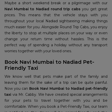
Maybe a short weekend break or a pilgrimage with our
Navi Mumbai to Nadiad round trip cabs
you get great
prices. This means that the vehicle stays with you
throughout your local Nadiad sightseeing making things
much easier for you. Alongside Round Trip Cabs, you enjoy
the liberty to stop at multiple places on your way or even
change your return time without hassles. This is the
perfect way of spending a holiday without any transport
worries together with your loved ones.
Book Navi Mumbai to Nadiad Pet-
Friendly Taxi
We know well that pets make part of the family and
leaving them for the sake of a trip can be quite painful.
Now you can
Book Navi Mumbai to Nadiad pet-friendly
taxi
via Mr. Cabby. We have created special arrangements
for your pets to travel together with you and be
comfortable. When you book a Pet-Friendly Taxi, our team