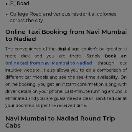
Pij Road
College Road and various residential colonies
across the city.
Online Taxi Booking from Navi Mumbai
to Nadiad
The convenience of the digital age couldn't be greater; a
mere click and you are there. Simply
online taxi from Navi Mumbai to Nadiad
through our
intuitive website. It also allows you to do a comparison of
different car models and see the real-time availability. On
online booking, you get an instant confirmation along with
driver details on your phone. Last-minute running around is
eliminated and you are guaranteed a clean, sanitized car at
your doorstep as per the reserved time.
Navi Mumbai to Nadiad Round Trip
Cabs