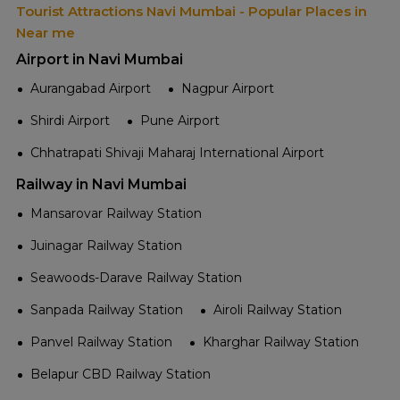
Tourist Attractions Navi Mumbai - Popular Places in
Near me
Airport in Navi Mumbai
Aurangabad Airport
Nagpur Airport
Shirdi Airport
Pune Airport
Chhatrapati Shivaji Maharaj International Airport
Railway in Navi Mumbai
Mansarovar Railway Station
Juinagar Railway Station
Seawoods-Darave Railway Station
Sanpada Railway Station
Airoli Railway Station
Panvel Railway Station
Kharghar Railway Station
Belapur CBD Railway Station