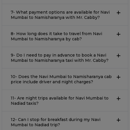
7- What payment options are available for Navi
Mumbai to Namisharanya with Mr. Cabby?
8- How long does it take to travel from Navi
Mumbai to Namisharanya by cab?
9- Do I need to pay in advance to book a Navi
Mumbai to Namisharanya taxi with Mr. Cabby?
10- Does the Navi Mumbai to Namisharanya cab
price include driver and night charges?
11- Are night trips available for Navi Mumbai to
Nadiad taxis?
12- Can I stop for breakfast during my Navi
Mumbai to Nadiad trip?