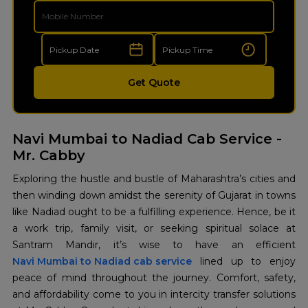
Get Quote
Navi Mumbai to Nadiad Cab Service -
Mr. Cabby
Exploring the hustle and bustle of Maharashtra’s cities and
then winding down amidst the serenity of Gujarat in towns
like Nadiad ought to be a fulfilling experience. Hence, be it
a work trip, family visit, or seeking spiritual solace at
Navi Mumbai to Nadiad cab service
lined up to enjoy
peace of mind throughout the journey. Comfort, safety,
and affordability come to you in intercity transfer solutions