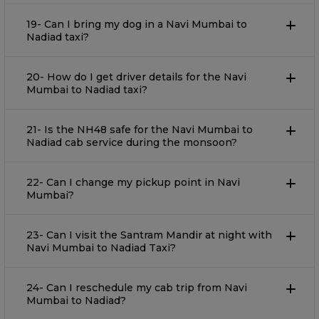
19- Can I bring my dog in a Navi Mumbai to
Nadiad taxi?
20- How do I get driver details for the Navi
Mumbai to Nadiad taxi?
21- Is the NH48 safe for the Navi Mumbai to
Nadiad cab service during the monsoon?
22- Can I change my pickup point in Navi
Mumbai?
23- Can I visit the Santram Mandir at night with
Navi Mumbai to Nadiad Taxi?
24- Can I reschedule my cab trip from Navi
Mumbai to Nadiad?