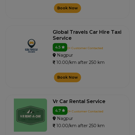
Book Now
Global Travels Car Hire Taxi
Service
4.5
0+ Customer Contacted
Nagpur
10.00/km after 250 km
Book Now
Vr Car Rental Service
4.7
0+ Customer Contacted
Nagpur
10.00/km after 250 km