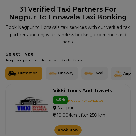
31
Verified Taxi Partners For
Nagpur To Lonavala Taxi Booking
Book Nagpur to Lonavala taxi services with our verified taxi
partners and enjoy a seamless booking experience and
rides.
Select Type
To update price, included kms and extra fares
Outstation
Oneway
Local
Airport
Vikki Tours And Travels
4.5
1+ Customer Contacted
Nagpur
10.00/km after 250 km
Book Now