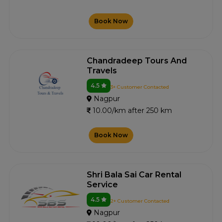
Book Now
Chandradeep Tours And
Travels
4.5
3+ Customer Contacted
Nagpur
10.00/km after 250 km
Book Now
Shri Bala Sai Car Rental
Service
4.5
2+ Customer Contacted
Nagpur