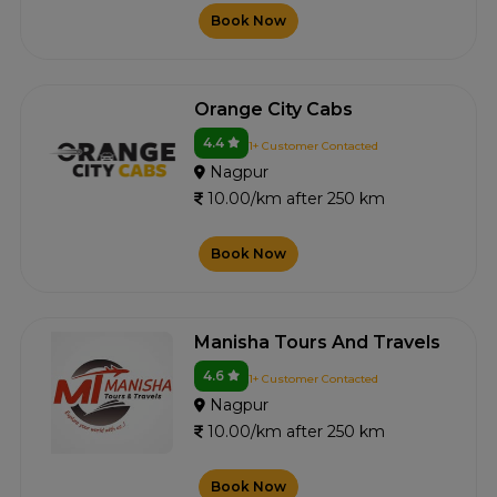
Book Now
Orange City Cabs
4.4
1+ Customer Contacted
Nagpur
10.00/km after 250 km
Book Now
Manisha Tours And Travels
4.6
1+ Customer Contacted
Nagpur
10.00/km after 250 km
Book Now