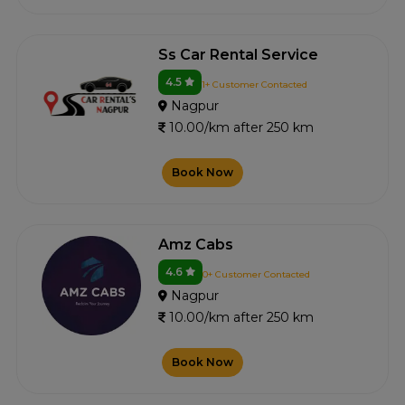
Ss Car Rental Service
4.5
1+ Customer Contacted
Nagpur
10.00/km after 250 km
Book Now
Amz Cabs
4.6
0+ Customer Contacted
Nagpur
10.00/km after 250 km
Book Now