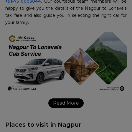
+91-7510003044
. Our courteous team members will be
happy to give you the details of the Nagpur to Lonavala
taxi fare and also guide you in selecting the right car for
your family.
Read More
Places to visit in Nagpur