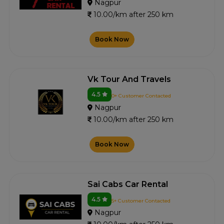
Nagpur
10.00/km after 250 km
Book Now
Vk Tour And Travels
4.5
0+ Customer Contacted
Nagpur
10.00/km after 250 km
Book Now
Sai Cabs Car Rental
4.5
5+ Customer Contacted
Nagpur