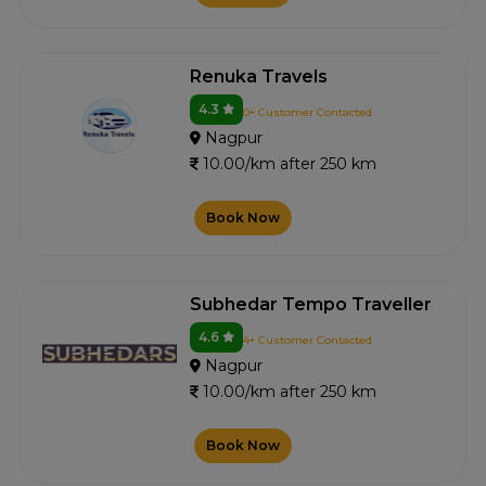
Renuka Travels
4.3
0+ Customer Contacted
Nagpur
10.00/km after 250 km
Book Now
Subhedar Tempo Traveller
4.6
4+ Customer Contacted
Nagpur
10.00/km after 250 km
Book Now