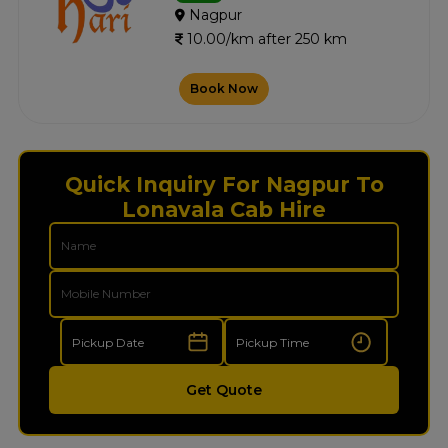
Nagpur
10.00/km after 250 km
Book Now
Quick Inquiry For Nagpur To
Lonavala Cab Hire
Get Quote