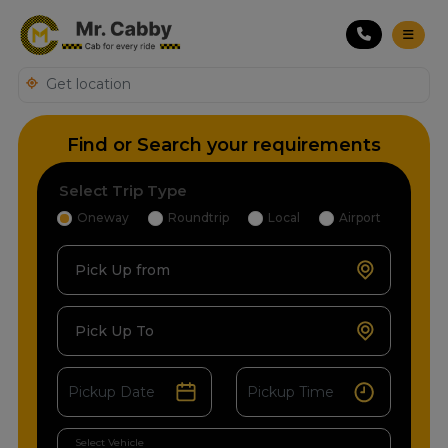
Find or Search your requirements
Select Trip Type
Oneway
Roundtrip
Local
Airport
Pick Up from
Pick Up To
Select Vehicle