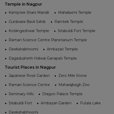
Temple in Nagpur
Kamptee Shani Mandir
Mahalaxmi Temple
Gurdwara Baoli Sahib
Ramtek Temple
Kotilingeshwar Temple
Sitabuldi Fort Temple
Raman Science Centre Planetarium Temple
Deekshabhoomi
Ambazari Temple
Dagadusheth Halwai Ganapati Temple
Tourist Places in Nagpur
Japanese Rose Garden
Zero Mile Stone
Raman Science Centre
Maharajbagh Zoo
Seminary Hills
Dragon Palace Temple
Sitabuldi Fort
Ambazari Garden
Futala Lake
Deekshabhoomi