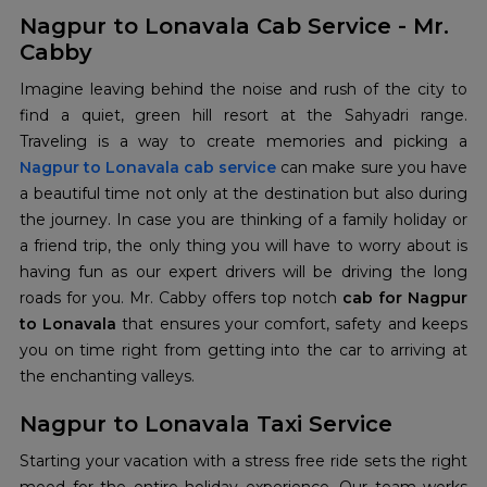
Nagpur to Lonavala Cab Service - Mr.
Cabby
Imagine leaving behind the noise and rush of the city to
find a quiet, green hill resort at the Sahyadri range.
Nagpur to Lonavala cab service
can make sure you have
a beautiful time not only at the destination but also during
the journey. In case you are thinking of a family holiday or
a friend trip, the only thing you will have to worry about is
having fun as our expert drivers will be driving the long
roads for you. Mr. Cabby offers top notch
cab for Nagpur
to Lonavala
that ensures your comfort, safety and keeps
you on time right from getting into the car to arriving at
the enchanting valleys.
Nagpur to Lonavala Taxi Service
Starting your vacation with a stress free ride sets the right