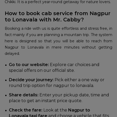
Chikki. It is a perfect year-round getaway for nature lovers.
How to book cab service from Nagpur
to Lonavala with Mr. Cabby?
Booking a ride with us is quite effortless and stress free, in
fact mainly if you are planning a mountain trip. The system
here is designed so that you will be able to reach from
Nagpur to Lonavala in mere minutes without getting
delayed.
Go to our website:
Explore car choices and
special offers on our official site.
Decide your journey:
Pick either a one way or
round trip option for nagpur to lonavala.
Share details:
Enter your pickup date, time and
place to get an instant price quote.
Check the fare:
Look at the
Nagpur to
Lonavala taxi fare
and choose a vehicle that fits