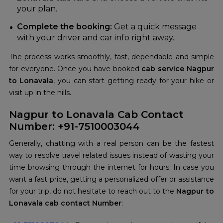
your plan.
Complete the booking:
Get a quick message
with your driver and car info right away.
The process works smoothly, fast, dependable and simple
for everyone. Once you have booked
cab service Nagpur
to Lonavala
, you can start getting ready for your hike or
visit up in the hills.
Nagpur to Lonavala Cab Contact
Number: +91-7510003044
Generally, chatting with a real person can be the fastest
way to resolve travel related issues instead of wasting your
time browsing through the internet for hours. In case you
want a fast price, getting a personalized offer or assistance
for your trip, do not hesitate to reach out to the
Nagpur to
Lonavala cab contact Number
: