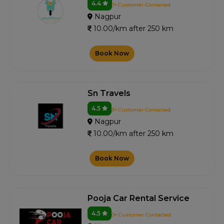
4.4
1+ Customer Contacted
Nagpur
10.00/km after 250 km
Book Now
Sn Travels
4.5
3+ Customer Contacted
Nagpur
10.00/km after 250 km
Book Now
Pooja Car Rental Service
4.5
0+ Customer Contacted