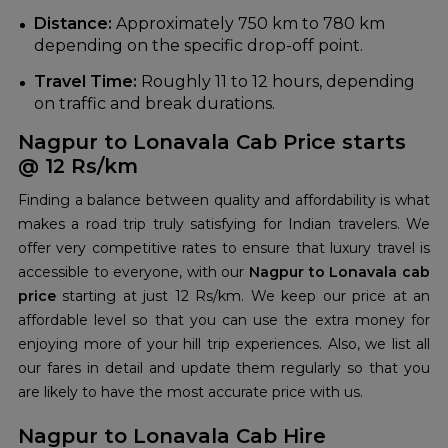
Distance:
Approximately 750 km to 780 km
depending on the specific drop-off point.
Travel Time:
Roughly 11 to 12 hours, depending
on traffic and break durations.
Nagpur to Lonavala Cab Price starts
@ 12 Rs/km
Finding a balance between quality and affordability is what
makes a road trip truly satisfying for Indian travelers. We
offer very competitive rates to ensure that luxury travel is
accessible to everyone, with our
Nagpur to Lonavala cab
price
starting at just 12 Rs/km. We keep our price at an
affordable level so that you can use the extra money for
enjoying more of your hill trip experiences. Also, we list all
our fares in detail and update them regularly so that you
are likely to have the most accurate price with us.
Nagpur to Lonavala Cab Hire