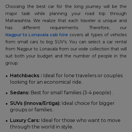
Choosing the best car for the long journey will be the
major task while planning your road trip through
Maharashtra. We realize that each traveler is unique and
Nagpur to Lonavala cab hire
covers all types of vehicles
from small cars to big SUV's. You can select a car rental
from Nagpur to Lonavala from our wide collection that will
suit both your budget and the number of people in the
group.
Hatchbacks :
Ideal for lone travelers or couples
looking for an economical ride.
Sedans:
Best for small families (3-4 people) .
SUVs (Innova/Ertiga):
Ideal choice for bigger
groups or families .
Luxury Cars:
Ideal for those who want to move
through the world in style.