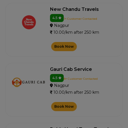
New Chandu Travels
4.5
1+ Customer Contacted
Nagpur
10.00/km after 250 km
Book Now
Gauri Cab Service
4.5
8+ Customer Contacted
Nagpur
10.00/km after 250 km
Book Now