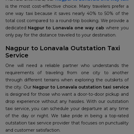
is the most cost-effective choice. Many travelers prefer a
one way taxi because it saves nearly 40% to 50% of the
total cost compared to a round-trip booking. We provide a
dedicated
Nagpur to Lonavala one way cab
where you
only pay for the distance traveled to your destination.
Nagpur to Lonavala Outstation Taxi
Service
One will need a reliable partner who understands the
requirements of traveling from one city to another
through different terrains when exploring the outskirts of
the city. Our
Nagpur to Lonavala outstation taxi service
is designed for those who want a door-to-door pickup and
drop experience without any hassles. With our outstation
taxi service, you can schedule your departure at any time
of the day or night. We take pride in being a top-rated
outstation taxi service provider that focuses on punctuality
and customer satisfaction.