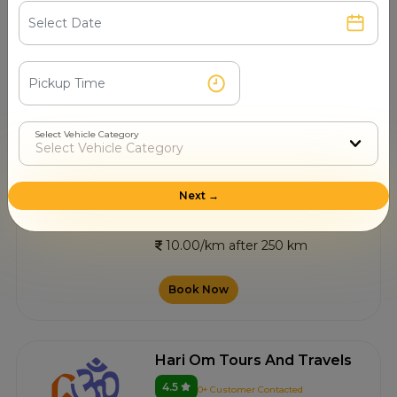
4.5
5+ Customer Contacted
Nagpur
10.00/km after 250 km
Book Now
Select Vehicle Category
Zero Mile Taxi Service
Next →
4.7
4+ Customer Contacted
Nagpur
10.00/km after 250 km
Book Now
Hari Om Tours And Travels
4.5
0+ Customer Contacted