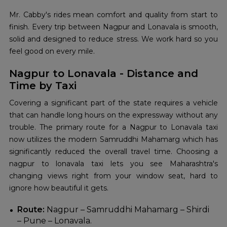
Mr. Cabby's rides mean comfort and quality from start to
finish. Every trip between Nagpur and Lonavala is smooth,
solid and designed to reduce stress. We work hard so you
feel good on every mile.
Nagpur to Lonavala - Distance and
Time by Taxi
Covering a significant part of the state requires a vehicle
that can handle long hours on the expressway without any
trouble. The primary route for a Nagpur to Lonavala taxi
now utilizes the modern Samruddhi Mahamarg which has
significantly reduced the overall travel time. Choosing a
nagpur to lonavala taxi lets you see Maharashtra's
changing views right from your window seat, hard to
ignore how beautiful it gets.
Route:
Nagpur – Samruddhi Mahamarg – Shirdi
– Pune – Lonavala.