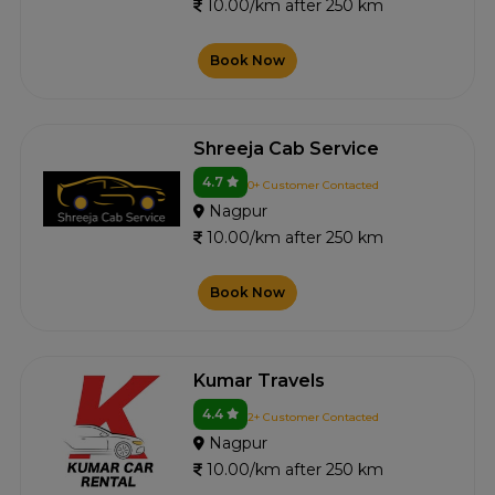
10.00/km after 250 km
Book Now
Shreeja Cab Service
4.7
0+ Customer Contacted
Nagpur
10.00/km after 250 km
Book Now
Kumar Travels
4.4
2+ Customer Contacted
Nagpur
10.00/km after 250 km