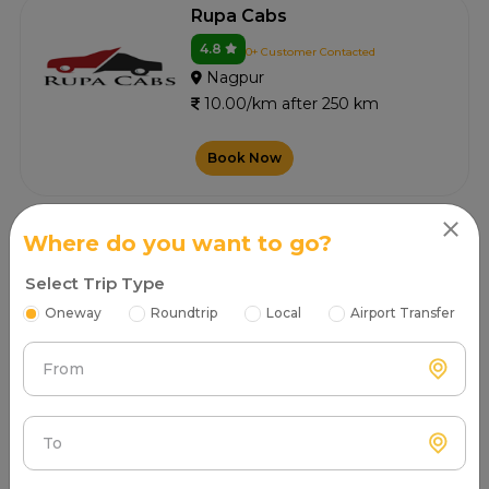
Rupa Cabs
4.8
0+ Customer Contacted
Nagpur
10.00/km after 250 km
Book Now
Where do you want to go?
Vintage Ride
4.5
Select Trip Type
0+ Customer Contacted
Nagpur
Oneway
Roundtrip
Local
Airport Transfer
10.00/km after 250 km
From
Book Now
To
Tanushree Cabs