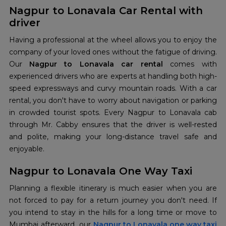
Nagpur to Lonavala Car Rental with
driver
Having a professional at the wheel allows you to enjoy the
company of your loved ones without the fatigue of driving.
Our
Nagpur to Lonavala car rental
comes with
experienced drivers who are experts at handling both high-
speed expressways and curvy mountain roads. With a car
rental, you don't have to worry about navigation or parking
in crowded tourist spots. Every Nagpur to Lonavala cab
through Mr. Cabby ensures that the driver is well-rested
and polite, making your long-distance travel safe and
enjoyable.
Nagpur to Lonavala One Way Taxi
Planning a flexible itinerary is much easier when you are
not forced to pay for a return journey you don't need. If
you intend to stay in the hills for a long time or move to
Mumbai afterward, our
Nagpur to Lonavala one way taxi