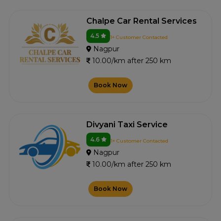
Chalpe Car Rental Services
4.5
1+ Customer Contacted
Nagpur
10.00/km after 250 km
Book Now
Divyani Taxi Service
4.6
1+ Customer Contacted
Nagpur
10.00/km after 250 km
Book Now