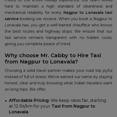
mood for the entire holiday experience. Our team works
hard to maintain a high standard of cleanliness and
mechanical reliability for every
Nagpur to Lonavala taxi
service
booking we receive. When you book a Nagpur to
Lonavala taxi, you get a well-trained chauffeur who knows
the best routes and highway stops. We ensure that our
taxi service remains transparent with no hidden costs,
giving you complete peace of mind.
Why choose Mr. Cabby to Hire Taxi
from Nagpur to Lonavala?
Choosing a solid travel partner makes your road trip joyful
instead of full of stress. We've earned our name by staying
honest, clear and truly knowing what Indian travelers want
on long trips. We offer:
Affordable Pricing:
We keep rates fair, starting
at 12 Rs/km for your
Taxi from Nagpur to
Lonavala
.