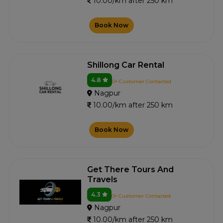
10.00/km after 250 km
Book Now
Shillong Car Rental
4.8
0+ Customer Contacted
Nagpur
10.00/km after 250 km
Book Now
Get There Tours And
Travels
4.3
0+ Customer Contacted
Nagpur
10.00/km after 250 km