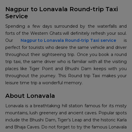
Nagpur to Lonavala Round-trip Taxi
Service
Spending a few days surrounded by the waterfalls and
forts of the Western Ghats will definitely refresh your soul.
Our
Nagpur to Lonavala Round-trip Taxi service
is
perfect for tourists who desire the same vehicle and driver
throughout their sightseeing trip. Once you book a round
trip taxi, the same driver who is familiar with all the visiting
places like Tiger Point and Bhushi Dam keeps with you
throughout the journey. This Round trip Taxi makes your
leisure time trip a wonderful memory.
About Lonavala
Lonavala is a breathtaking hill station famous for its misty
mountains, lush greenery and ancient caves. Popular spots
include the Bhushi Dam, Tiger’s Leap and the historic Karla
and Bhaja Caves. Do not forget to try the famous Lonavala