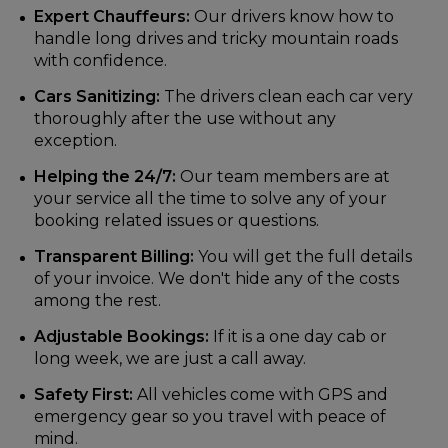
Expert Chauffeurs:
Our drivers know how to
handle long drives and tricky mountain roads
with confidence.
Cars Sanitizing:
The drivers clean each car very
thoroughly after the use without any
exception.
Helping the 24/7:
Our team members are at
your service all the time to solve any of your
booking related issues or questions.
Transparent Billing:
You will get the full details
of your invoice. We don't hide any of the costs
among the rest.
Adjustable Bookings:
If it is a one day cab or
long week, we are just a call away.
Safety First:
All vehicles come with GPS and
emergency gear so you travel with peace of
mind.