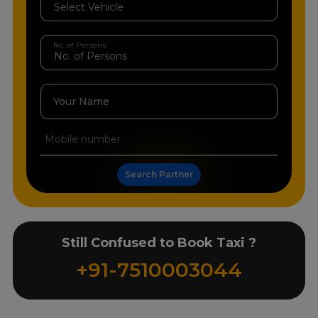
No. of Persons
Your Name
Search Partner
Still Confused to Book Taxi ?
+91-7510003044