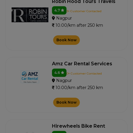
Robin Hood Tours Travels
4.7
3+ Customer Contacted
Nagpur
10.00/km after 250 km
Book Now
Amz Car Rental Services
4.6
0+ Customer Contacted
Nagpur
10.00/km after 250 km
Book Now
Hirewheels Bike Rent