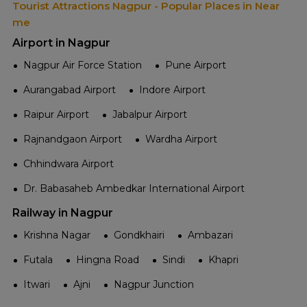
Tourist Attractions Nagpur - Popular Places in Near
me
Airport in Nagpur
Nagpur Air Force Station
Pune Airport
Aurangabad Airport
Indore Airport
Raipur Airport
Jabalpur Airport
Rajnandgaon Airport
Wardha Airport
Chhindwara Airport
Dr. Babasaheb Ambedkar International Airport
Railway in Nagpur
Krishna Nagar
Gondkhairi
Ambazari
Futala
Hingna Road
Sindi
Khapri
Itwari
Ajni
Nagpur Junction