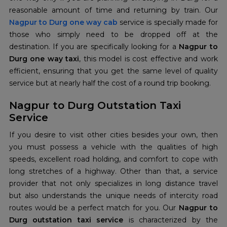
Nagpur to Durg one way cab
service is specially made for
those who simply need to be dropped off at the
destination. If you are specifically looking for a
Nagpur to
Durg one way taxi
, this model is cost effective and work
efficient, ensuring that you get the same level of quality
service but at nearly half the cost of a round trip booking.
Nagpur to Durg Outstation Taxi
Service
If you desire to visit other cities besides your own, then
you must possess a vehicle with the qualities of high
speeds, excellent road holding, and comfort to cope with
long stretches of a highway. Other than that, a service
provider that not only specializes in long distance travel
but also understands the unique needs of intercity road
routes would be a perfect match for you. Our
Nagpur to
Durg outstation taxi service
is characterized by the