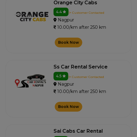
Orange City Cabs
4.4
1+ Customer Contacted
Nagpur
10.00/km after 250 km
Book Now
Ss Car Rental Service
4.5
1+ Customer Contacted
Nagpur
10.00/km after 250 km
Book Now
Sai Cabs Car Rental