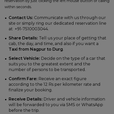
reservation by just clicking the left mouse button or calling
within seconds.
Contact Us:
Communicate with us through our
site or simply ring our dedicated reservation line
at +91-7510003044.
Share Details:
Tell us your place of getting that
cab, the day, and time, and also if you want a
Taxi from Nagpur to Durg
.
Select Vehicle:
Decide on the type of a car that
suits you to the greatest extent and the
number of persons to be transported.
Confirm Fare:
Receive an exact figure
according to the 12 Rs per kilometer rate and
finalize your booking.
Receive Details:
Driver and vehicle information
will be forwarded to you via SMS or WhatsApp
before the trip.