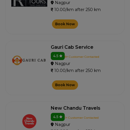
Nagpur
10.00/km after 250 km
Book Now
Gauri Cab Service
4.5
8+ Customer Contacted
Nagpur
10.00/km after 250 km
Book Now
New Chandu Travels
4.5
1+ Customer Contacted
Nagpur