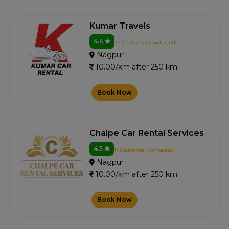
Kumar Travels
4.4
2+ Customer Contacted
Nagpur
10.00/km after 250 km
Book Now
Chalpe Car Rental Services
4.5
1+ Customer Contacted
Nagpur
10.00/km after 250 km
Book Now