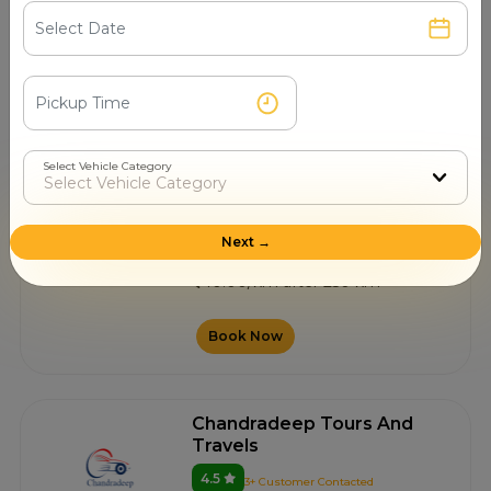
Nagpur
10.00/km after 250 km
Book Now
Select Vehicle Category
Renuka Travels
4.3
0+ Customer Contacted
Next →
Nagpur
10.00/km after 250 km
Book Now
Chandradeep Tours And
Travels
4.5
3+ Customer Contacted