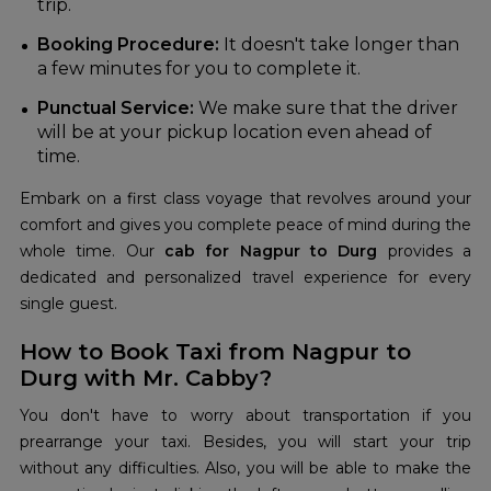
trip.
Booking Procedure:
It doesn't take longer than
a few minutes for you to complete it.
Punctual Service:
We make sure that the driver
will be at your pickup location even ahead of
time.
Embark on a first class voyage that revolves around your
comfort and gives you complete peace of mind during the
whole time. Our
cab for Nagpur to Durg
provides a
dedicated and personalized travel experience for every
single guest.
How to Book Taxi from Nagpur to
Durg with Mr. Cabby?
You don't have to worry about transportation if you
prearrange your taxi. Besides, you will start your trip
without any difficulties. Also, you will be able to make the