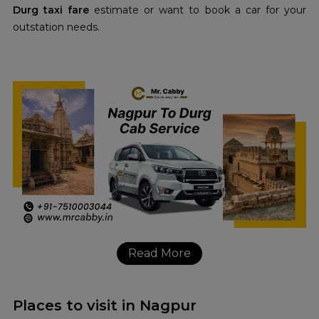
Durg taxi fare
estimate or want to book a car for your
outstation needs.
Read More
Places to visit in Nagpur