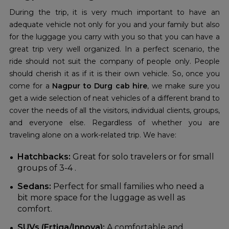
During the trip, it is very much important to have an
adequate vehicle not only for you and your family but also
for the luggage you carry with you so that you can have a
great trip very well organized. In a perfect scenario, the
ride should not suit the company of people only. People
should cherish it as if it is their own vehicle. So, once you
come for a
Nagpur to Durg cab hire
, we make sure you
get a wide selection of neat vehicles of a different brand to
cover the needs of all the visitors, individual clients, groups,
and everyone else. Regardless of whether you are
traveling alone on a work-related trip. We have:
Hatchbacks:
Great for solo travelers or for small
groups of 3-4 .
Sedans:
Perfect for small families who need a
bit more space for the luggage as well as
comfort.
SUVs (Ertiga/Innova):
A comfortable and