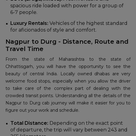
spacious ride loaded with power for a group of
6-7 people.
Luxury Rentals:
Vehicles of the highest standard
for aficionados of style and comfort.
Nagpur to Durg - Distance, Route and
Travel Time
From the state of Maharashtra to the state of
Chhattisgarh, you will have the opportunity to see the
beauty of central India. Locally owned dhabas are very
welcome food stops, especially when you allow the driver
to take care of the complex part of dealing with the
crowded transit points. Understanding all the details of the
Nagpur to Durg cab journey will make it easier for you to
figure out your work and schedule.
Total Distance:
Depending on the exact point
of departure, the trip will vary between 243 and