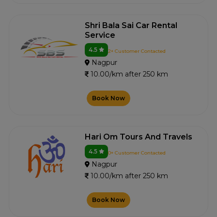
Shri Bala Sai Car Rental
Service
4.5
2+ Customer Contacted
Nagpur
10.00/km after 250 km
Book Now
Hari Om Tours And Travels
4.5
0+ Customer Contacted
Nagpur
10.00/km after 250 km
Book Now