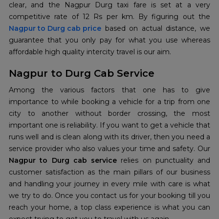
clear, and the Nagpur Durg taxi fare is set at a very
Nagpur to Durg cab price
based on actual distance, we
guarantee that you only pay for what you use whereas
affordable high quality intercity travel is our aim.
Nagpur to Durg Cab Service
Among the various factors that one has to give
importance to while booking a vehicle for a trip from one
city to another without border crossing, the most
important one is reliability. If you want to get a vehicle that
runs well and is clean along with its driver, then you need a
service provider who also values your time and safety. Our
Nagpur to Durg cab service
relies on punctuality and
customer satisfaction as the main pillars of our business
and handling your journey in every mile with care is what
we try to do. Once you contact us for your booking till you
reach your home, a top class experience is what you can