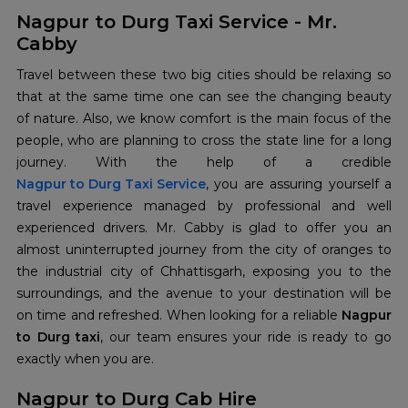
Nagpur to Durg Taxi Service - Mr.
Cabby
Travel between these two big cities should be relaxing so
that at the same time one can see the changing beauty
of nature. Also, we know comfort is the main focus of the
people, who are planning to cross the state line for a long
Nagpur to Durg Taxi Service
, you are assuring yourself a
travel experience managed by professional and well
experienced drivers. Mr. Cabby is glad to offer you an
almost uninterrupted journey from the city of oranges to
the industrial city of Chhattisgarh, exposing you to the
surroundings, and the avenue to your destination will be
on time and refreshed. When looking for a reliable
Nagpur
to Durg taxi
, our team ensures your ride is ready to go
exactly when you are.
Nagpur to Durg Cab Hire