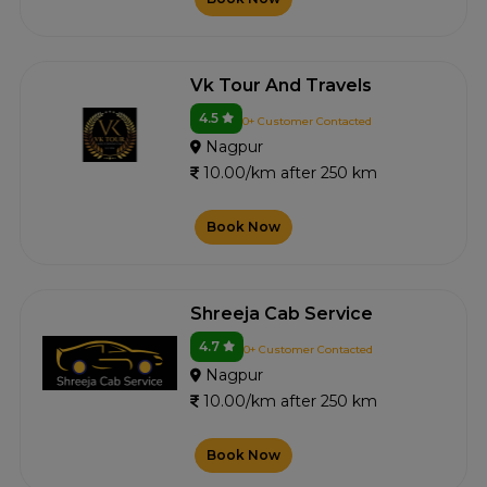
Vk Tour And Travels
4.5
0+ Customer Contacted
Nagpur
10.00/km after 250 km
Book Now
Shreeja Cab Service
4.7
0+ Customer Contacted
Nagpur
10.00/km after 250 km
Book Now