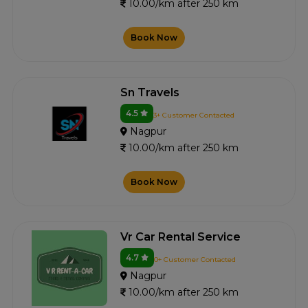
10.00/km after 250 km
Book Now
Sn Travels
4.5
3+ Customer Contacted
Nagpur
10.00/km after 250 km
Book Now
Vr Car Rental Service
4.7
0+ Customer Contacted
Nagpur
10.00/km after 250 km