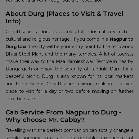
vehicle and driver throughout their excursion.
About Durg (Places to Visit & Travel
Info)
Chhattisgarh's Durg is a colourful industrial city, rich in
cultural and religious heritage. If you come in a
Nagpur to
Durg taxi
, the city will be your entry point to the renowned
Bhilai Steel Plant and the many temples. A lot of tourists
make their way to the Maa Bamleshwari Temple in nearby
Dongargarh or enjoy the serenity of Tandula Dam for a
peaceful picnic. Durg is also known for its local markets
and the delicious Chhattisgarhi cuisine, making it a nice
place to visit for a day or two before moving on further
into the state.
Cab Service From Nagpur to Durg -
Why choose Mr. Cabby?
Travelling with the perfect companion can totally change a
simple journey into an unforgettable experience of