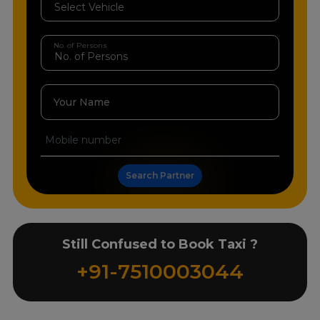
No. of Persons
Your Name
Search Partner
Still Confused to Book Taxi ?
+91-7510003044