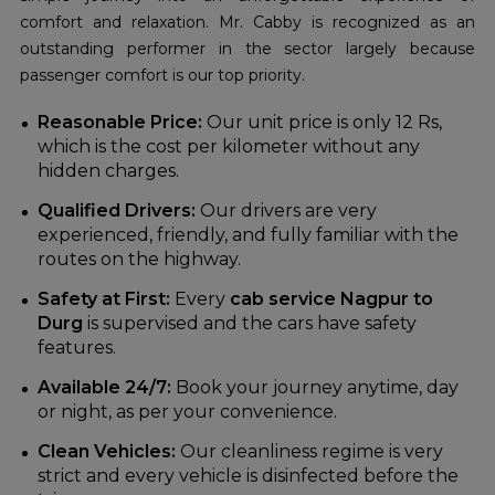
comfort and relaxation. Mr. Cabby is recognized as an
outstanding performer in the sector largely because
passenger comfort is our top priority.
Reasonable Price:
Our unit price is only 12 Rs,
which is the cost per kilometer without any
hidden charges.
Qualified Drivers:
Our drivers are very
experienced, friendly, and fully familiar with the
routes on the highway.
Safety at First:
Every
cab service Nagpur to
Durg
is supervised and the cars have safety
features.
Available 24/7:
Book your journey anytime, day
or night, as per your convenience.
Clean Vehicles:
Our cleanliness regime is very
strict and every vehicle is disinfected before the