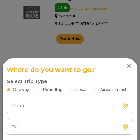
4.5
0+ Customer Contacted
Nagpur
10.00/km after 250 km
Book Now
Shillong Car Rental
Where do you want to go?
4.8
0+ Customer Contacted
Select Trip Type
Nagpur
10.00/km after 250 km
Oneway
Roundtrip
Local
Airport Transfer
Book Now
From
To
Vikki Tours And Travels
4.5
1+ Customer Contacted