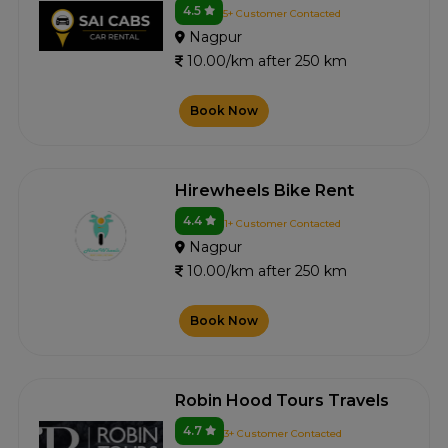
4.5
5+ Customer Contacted
Nagpur
10.00/km after 250 km
Book Now
Hirewheels Bike Rent
4.4
1+ Customer Contacted
Nagpur
10.00/km after 250 km
Book Now
Robin Hood Tours Travels
4.7
3+ Customer Contacted