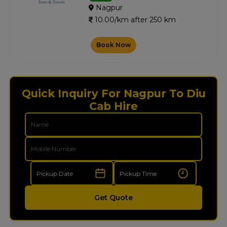
Nagpur
10.00/km after 250 km
Book Now
Quick Inquiry For Nagpur To Diu
Cab Hire
Get Quote