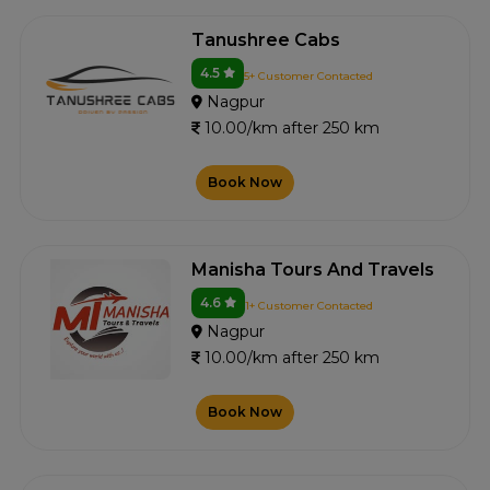
Tanushree Cabs
4.5
5+ Customer Contacted
Nagpur
10.00/km after 250 km
Book Now
Manisha Tours And Travels
4.6
1+ Customer Contacted
Nagpur
10.00/km after 250 km
Book Now