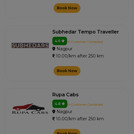
Book Now
Subhedar Tempo Traveller
4.6
4+ Customer Contacted
Nagpur
10.00/km after 250 km
Book Now
Rupa Cabs
4.8
0+ Customer Contacted
Nagpur
10.00/km after 250 km
Book Now