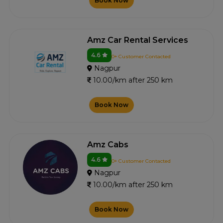
Book Now
Amz Car Rental Services
4.6
0+ Customer Contacted
Nagpur
10.00/km after 250 km
Book Now
Amz Cabs
4.6
0+ Customer Contacted
Nagpur
10.00/km after 250 km
Book Now