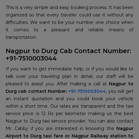
This is a very simple and easy booking process. It has been
organized so that every traveler could use it without any
difficulties. We want to be your number one choice when
it comes to a pleasant and reliable means of
transportation.
Nagpur to Durg Cab Contact Number:
+91-7510003044
If you want to get immediate help, or if you would like to
talk over your traveling plan in detail, our staff will be
pleased to assist you. After making a call at
Nagpur to
Durg cab contact Number:
+91-7510003044
, you will get
an instant quotation and you could book your vehicle
within a short time. Our rates are transparent and the taxi
service price is 12 Rs per kilometer making us the best
Nagpur to Durg taxi service provider. You can also contact
Mr. Cabby if you are interested in knowing the
Nagpur
Airport to Durg taxi fare or Nagpur Railway station to