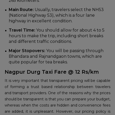
265 kilometers.
Main Route:
Usually, travelers select the NH53
(National Highway 53), which is a four lane
highway in excellent condition.
Travel Time:
You should allow for about 4 to 5
hours to make the trip, including short breaks
and different traffic conditions.
Major Stopovers:
You will be passing through
Bhandara and Rajnandgaon towns, which are
quite popular for tea breaks.
Nagpur Durg Taxi Fare @ 12 Rs/km
It is very important that transparent pricing will be capable
of forming a trust based relationship between travelers
and transport providers. One of the reasons why the prices
should be transparent is that you can prepare your budget,
whereas when the costs are hidden and convenience fees
are added, it is unpleasant. However, our pricing policy is