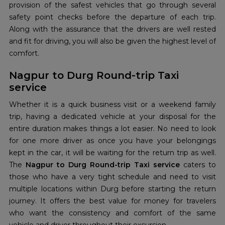
provision of the safest vehicles that go through several
safety point checks before the departure of each trip.
Along with the assurance that the drivers are well rested
and fit for driving, you will also be given the highest level of
comfort.
Nagpur to Durg Round-trip Taxi
service
Whether it is a quick business visit or a weekend family
trip, having a dedicated vehicle at your disposal for the
entire duration makes things a lot easier. No need to look
for one more driver as once you have your belongings
kept in the car, it will be waiting for the return trip as well.
The
Nagpur to Durg Round-trip Taxi service
caters to
those who have a very tight schedule and need to visit
multiple locations within Durg before starting the return
journey. It offers the best value for money for travelers
who want the consistency and comfort of the same