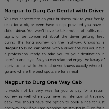
expect trying to get you to travel with us again.
Nagpur to Durg Car Rental with Driver
You can concentrate on your business, talk to your family,
relax for a bit, or even have a nap, provided you have a
skilled driver. You won't have to take notice of traffic, road
signs, or be concerned about the driver getting tired
during the long journey on the highway. Choosing a
Nagpur to Durg car rental
with a driver ensures you have
a professional ready to take you to your destination in
comfort and style. So, you can relax and enjoy the luxury of
a private car, while the local driver knows exactly where to
go and where the best spots are for a meal.
Nagpur to Durg One Way Cab
It would not be very wise for you to pay for a return
journey as well when you have no intention of traveling
back. You should have the option to book a ride for just
one way only if you are planning on staying in Durg for a