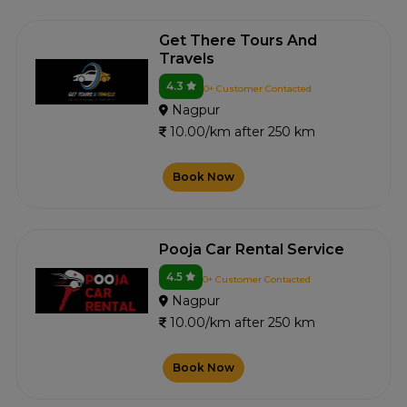
Get There Tours And
Travels
4.3
0+ Customer Contacted
Nagpur
10.00/km after 250 km
Book Now
Pooja Car Rental Service
4.5
0+ Customer Contacted
Nagpur
10.00/km after 250 km
Book Now