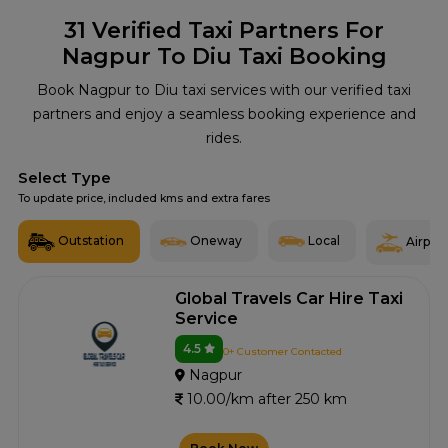
31
Verified Taxi Partners For
Nagpur To Diu Taxi Booking
Book Nagpur to Diu taxi services with our verified taxi
partners and enjoy a seamless booking experience and
rides.
Select Type
To update price, included kms and extra fares
Outstation
Oneway
Local
Airport
Global Travels Car Hire Taxi
Service
4.5
0+ Customer Contacted
Nagpur
10.00/km after 250 km