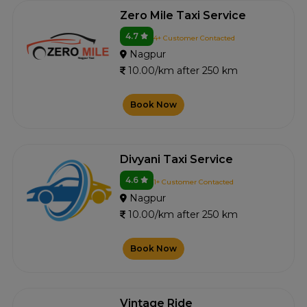
Zero Mile Taxi Service
4.7
4+ Customer Contacted
Nagpur
10.00/km after 250 km
Book Now
Divyani Taxi Service
4.6
1+ Customer Contacted
Nagpur
10.00/km after 250 km
Book Now
Vintage Ride