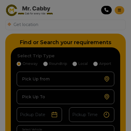
Find or Search your requirements
Select Trip Type
Oneway
Roundtrip
Local
Airport
Pick Up from
Pick Up To
Select Vehicle