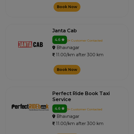
Book Now
Janta Cab
4.6
0+ Customer Contacted
Bhavnagar
11.00/km after 300 km
Book Now
Perfect Ride Book Taxi
Service
4.6
3+ Customer Contacted
Bhavnagar
11.00/km after 300 km