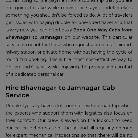
Committing to the payment for a round trip that you are
not going to take while moving or staying indefinitely is
something you shouldn't be forced to do. A lot of travelers
get issues with paying double for one-sided travel and that
is why now you can effortlessly
Book One Way Cabs from
Bhavnagar to Jamnagar
on our website. This particular
service is meant for those who request a drop at an airport,
railway station or private home without having the cycle of
round trip booking. This is the most cost-effective way to
get around Gujarat while enjoying the privacy and comfort
of a dedicated personal car.
Hire Bhavnagar to Jamnagar Cab
Service
People typically have a lot more fun with a road trip when
the experts who support them with logistics also focus on
their comfort. Our crew is always on the lookout to keep
our car collection state-of-the-art and all regularly opened
for expert mechanical inspections so that there will be no