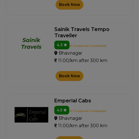
Book Now
Sainik Travels Tempo
Traveller
4.3
5+ Customer Contacted
Bhavnagar
11.00/km after 300 km
Book Now
Emperial Cabs
4.5
0+ Customer Contacted
Bhavnagar
11.00/km after 300 km