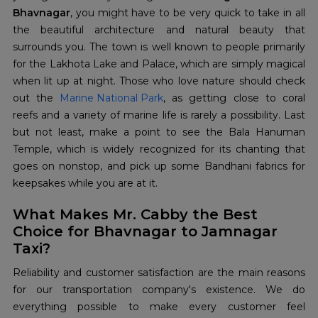
Bhavnagar
, you might have to be very quick to take in all
the beautiful architecture and natural beauty that
surrounds you. The town is well known to people primarily
for the Lakhota Lake and Palace, which are simply magical
when lit up at night. Those who love nature should check
out the
Marine National Park
, as getting close to coral
reefs and a variety of marine life is rarely a possibility. Last
but not least, make a point to see the Bala Hanuman
Temple, which is widely recognized for its chanting that
goes on nonstop, and pick up some Bandhani fabrics for
keepsakes while you are at it.
What Makes Mr. Cabby the Best
Choice for Bhavnagar to Jamnagar
Taxi?
Reliability and customer satisfaction are the main reasons
for our transportation company's existence. We do
everything possible to make every customer feel