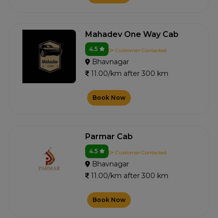
Mahadev One Way Cab
4.5
0+ Customer Contacted
Bhavnagar
11.00/km after 300 km
Book Now
Parmar Cab
4.5
0+ Customer Contacted
Bhavnagar
11.00/km after 300 km
Book Now