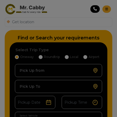
Find or Search your requirements
Select Trip Type
Oneway
Roundtrip
Local
Airport
Pick Up from
Pick Up To
Select Vehicle