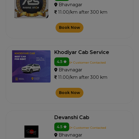
Bhavnagar
11.00/km after 300 km
Book Now
Khodiyar Cab Service
4.5
6+ Customer Contacted
Bhavnagar
11.00/km after 300 km
Book Now
Devanshi Cab
4.5
0+ Customer Contacted
Bhavnagar