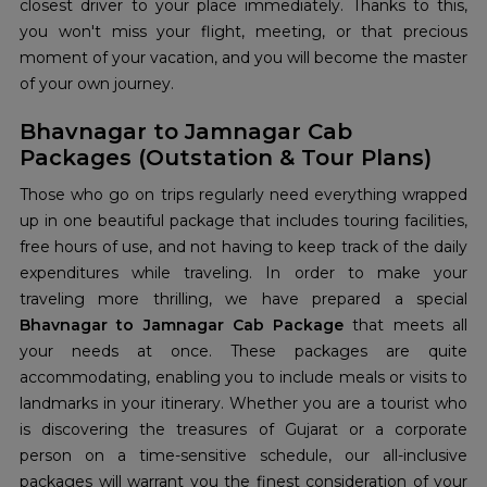
closest driver to your place immediately. Thanks to this,
you won't miss your flight, meeting, or that precious
moment of your vacation, and you will become the master
of your own journey.
Bhavnagar to Jamnagar Cab
Packages (Outstation & Tour Plans)
Those who go on trips regularly need everything wrapped
up in one beautiful package that includes touring facilities,
free hours of use, and not having to keep track of the daily
expenditures while traveling. In order to make your
traveling more thrilling, we have prepared a special
Bhavnagar to Jamnagar Cab Package
that meets all
your needs at once. These packages are quite
accommodating, enabling you to include meals or visits to
landmarks in your itinerary. Whether you are a tourist who
is discovering the treasures of Gujarat or a corporate
person on a time-sensitive schedule, our all-inclusive
packages will warrant you the finest consideration of your