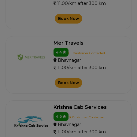
11.00/km after 300 km
Book Now
Mer Travels
4.4
0+ Customer Contacted
Bhavnagar
11.00/km after 300 km
Book Now
Krishna Cab Services
4.6
1+ Customer Contacted
Bhavnagar
11.00/km after 300 km