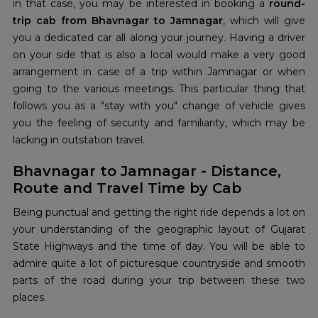
in that case, you may be interested in booking a
round-
trip cab from Bhavnagar to Jamnagar
, which will give
you a dedicated car all along your journey. Having a driver
on your side that is also a local would make a very good
arrangement in case of a trip within Jamnagar or when
going to the various meetings. This particular thing that
follows you as a "stay with you" change of vehicle gives
you the feeling of security and familiarity, which may be
lacking in outstation travel.
Bhavnagar to Jamnagar - Distance,
Route and Travel Time by Cab
Being punctual and getting the right ride depends a lot on
your understanding of the geographic layout of Gujarat
State Highways and the time of day. You will be able to
admire quite a lot of picturesque countryside and smooth
parts of the road during your trip between these two
places.