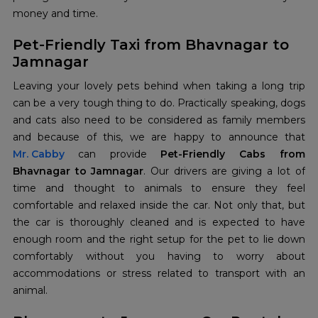
money and time.
Pet-Friendly Taxi from Bhavnagar to
Jamnagar
Leaving your lovely pets behind when taking a long trip
can be a very tough thing to do. Practically speaking, dogs
and cats also need to be considered as family members
Mr. Cabby
can provide
Pet-Friendly Cabs from
Bhavnagar to Jamnagar
. Our drivers are giving a lot of
time and thought to animals to ensure they feel
comfortable and relaxed inside the car. Not only that, but
the car is thoroughly cleaned and is expected to have
enough room and the right setup for the pet to lie down
comfortably without you having to worry about
accommodations or stress related to transport with an
animal.