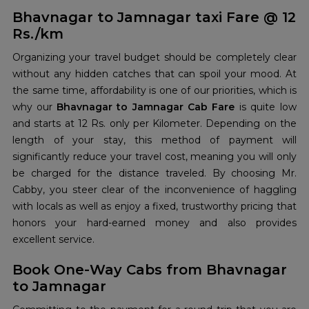
Bhavnagar to Jamnagar taxi Fare @ 12
Rs./km
Organizing your travel budget should be completely clear
without any hidden catches that can spoil your mood. At
the same time, affordability is one of our priorities, which is
why our
Bhavnagar to Jamnagar Cab Fare
is quite low
and starts at 12 Rs. only per Kilometer. Depending on the
length of your stay, this method of payment will
significantly reduce your travel cost, meaning you will only
be charged for the distance traveled. By choosing Mr.
Cabby, you steer clear of the inconvenience of haggling
with locals as well as enjoy a fixed, trustworthy pricing that
honors your hard-earned money and also provides
excellent service.
Book One-Way Cabs from Bhavnagar
to Jamnagar