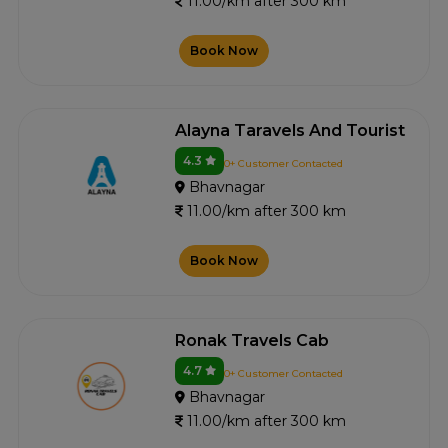
11.00/km after 300 km
Book Now
Alayna Taravels And Tourist
4.3
0+ Customer Contacted
Bhavnagar
11.00/km after 300 km
Book Now
Ronak Travels Cab
4.7
0+ Customer Contacted
Bhavnagar
11.00/km after 300 km