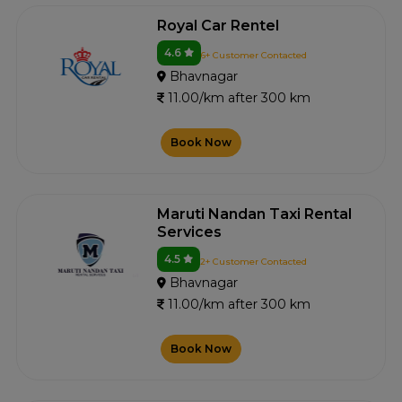
Royal Car Rentel
4.6
6+ Customer Contacted
Bhavnagar
11.00/km after 300 km
Book Now
Maruti Nandan Taxi Rental
Services
4.5
2+ Customer Contacted
Bhavnagar
11.00/km after 300 km
Book Now