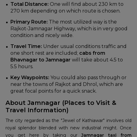
Total Distance:
One will find about 230 km to
270 km depending on which route is chosen.
Primary Route:
The most utilized way is the
Rajkot-Jamnagar Highway, which is in very good
condition and nicely wide.
Travel Time:
Under usual conditions traffic and
one short rest are included;
cabs from
Bhavnagar to Jamnagar
will take about 4.5 to
5.5 hours.
Key Waypoints:
You could also pass through or
near the towns of Rajkot and Dhrol, which are
great focal points for a quick snack.
About Jamnagar (Places to Visit &
Travel Information)
The city regarded as the "Jewel of Kathiawar" involves old
royal splendor blended with new industrial might. Once
you get here by taking our
Jamnagar taxi from