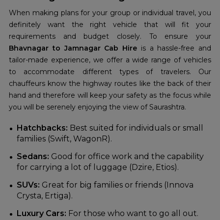
When making plans for your group or individual travel, you
definitely want the right vehicle that will fit your
requirements and budget closely. To ensure your
Bhavnagar to Jamnagar Cab Hire
is a hassle-free and
tailor-made experience, we offer a wide range of vehicles
to accommodate different types of travelers. Our
chauffeurs know the highway routes like the back of their
hand and therefore will keep your safety as the focus while
you will be serenely enjoying the view of Saurashtra.
Hatchbacks:
Best suited for individuals or small
families (Swift, WagonR).
Sedans:
Good for office work and the capability
for carrying a lot of luggage (Dzire, Etios).
SUVs:
Great for big families or friends (Innova
Crysta, Ertiga).
Luxury Cars:
For those who want to go all out.