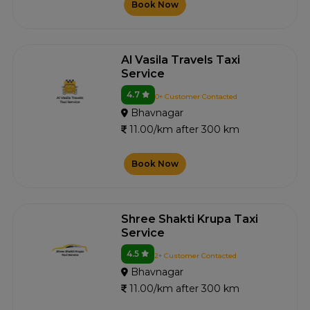
Book Now
Al Vasila Travels Taxi
Service
4.7
0+ Customer Contacted
Bhavnagar
11.00/km after 300 km
Book Now
Shree Shakti Krupa Taxi
Service
4.5
2+ Customer Contacted
Bhavnagar
11.00/km after 300 km