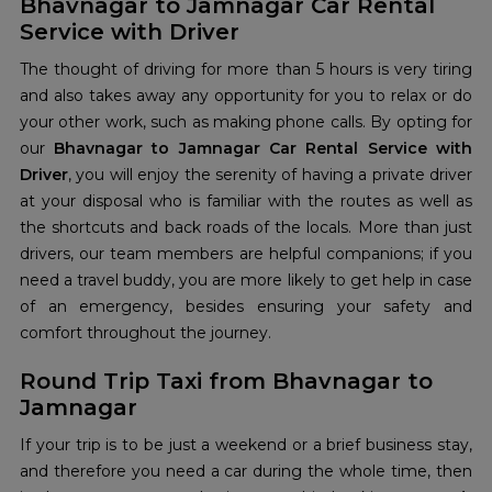
Bhavnagar to Jamnagar Car Rental
Service with Driver
The thought of driving for more than 5 hours is very tiring
and also takes away any opportunity for you to relax or do
your other work, such as making phone calls. By opting for
our
Bhavnagar to Jamnagar Car Rental Service with
Driver
, you will enjoy the serenity of having a private driver
at your disposal who is familiar with the routes as well as
the shortcuts and back roads of the locals. More than just
drivers, our team members are helpful companions; if you
need a travel buddy, you are more likely to get help in case
of an emergency, besides ensuring your safety and
comfort throughout the journey.
Round Trip Taxi from Bhavnagar to
Jamnagar
If your trip is to be just a weekend or a brief business stay,
and therefore you need a car during the whole time, then