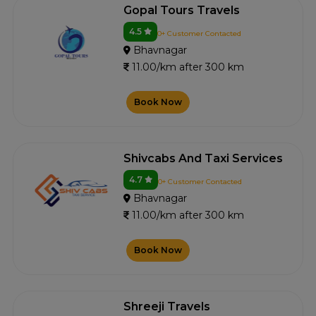
Gopal Tours Travels
4.5
0+ Customer Contacted
Bhavnagar
11.00/km after 300 km
Book Now
Shivcabs And Taxi Services
4.7
0+ Customer Contacted
Bhavnagar
11.00/km after 300 km
Book Now
Shreeji Travels