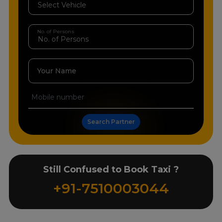
No. of Persons
Your Name
Search Partner
Still Confused to Book Taxi ?
+91-7510003044