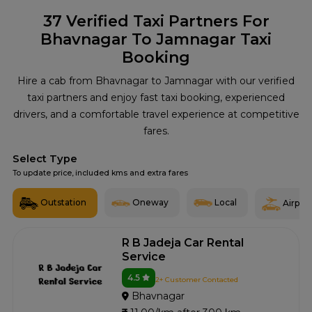
37
Verified Taxi Partners For
Bhavnagar To Jamnagar Taxi
Booking
Hire a cab from Bhavnagar to Jamnagar with our verified
taxi partners and enjoy fast taxi booking, experienced
drivers, and a comfortable travel experience at competitive
fares.
Select Type
To update price, included kms and extra fares
Outstation
Oneway
Local
Airport
R B Jadeja Car Rental
Service
4.5
2+ Customer Contacted
Bhavnagar