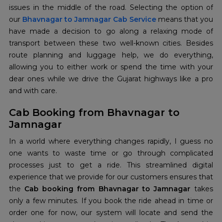
issues in the middle of the road. Selecting the option of
our
Bhavnagar to Jamnagar Cab Service
means that you
have made a decision to go along a relaxing mode of
transport between these two well-known cities. Besides
route planning and luggage help, we do everything,
allowing you to either work or spend the time with your
dear ones while we drive the Gujarat highways like a pro
and with care.
Cab Booking from Bhavnagar to
Jamnagar
In a world where everything changes rapidly, I guess no
one wants to waste time or go through complicated
processes just to get a ride. This streamlined digital
experience that we provide for our customers ensures that
the
Cab booking from Bhavnagar to Jamnagar
takes
only a few minutes. If you book the ride ahead in time or
order one for now, our system will locate and send the