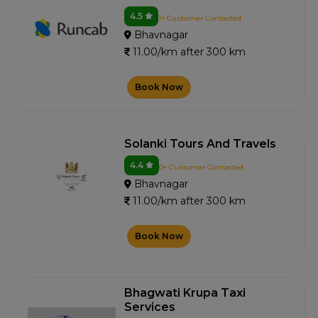
4.5
1+ Customer Contacted
Bhavnagar
11.00/km after 300 km
Book Now
Solanki Tours And Travels
4.4
0+ Customer Contacted
Bhavnagar
11.00/km after 300 km
Book Now
Bhagwati Krupa Taxi
Services