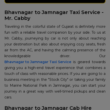
Bhavnagar to Jamnagar Taxi Service -
Mr. Cabby
Traveling in the colorful state of Gujarat is definitely more
fun with a reliable travel companion by your side. To us at
Mr. Cabby, journeying by car is not only about reaching
your destination but also about enjoying cozy seats, fresh
air from the AC, and having the calming presence of the
Bhavnagar to Jamnagar Taxi Service
is geared towards
giving you a high-end travel experience that combines a
touch of class with reasonable prices. If you are going to a
business meeting in the "Stock City" or taking your family
to Marine National Park in Jamnagar, you can start your
journey in a great way with well-timed pickups and clean
cars.
Bhavnagar to Jamnagar Cab Hire