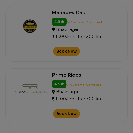
Mahadev Cab
4.6
0+ Customer Contacted
Bhavnagar
11.00/km after 300 km
Book Now
Prime Rides
4.5
0+ Customer Contacted
Bhavnagar
11.00/km after 300 km
Book Now