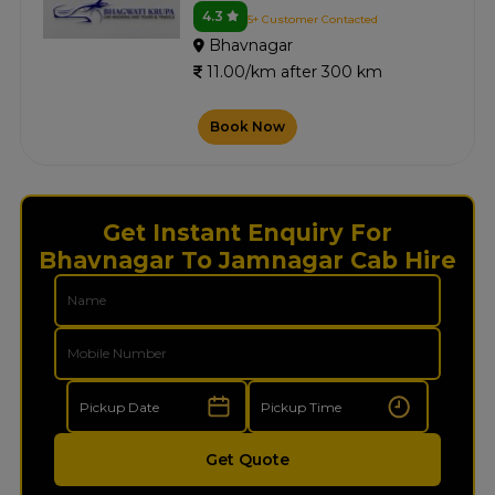
4.3
5+ Customer Contacted
Bhavnagar
11.00/km after 300 km
Book Now
Get Instant Enquiry For
Bhavnagar To Jamnagar Cab Hire
Get Quote