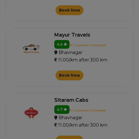
Book Now
Mayur Travels
4.4
3+ Customer Contacted
Bhavnagar
11.00/km after 300 km
Book Now
Sitaram Cabs
4.7
1+ Customer Contacted
Bhavnagar
11.00/km after 300 km