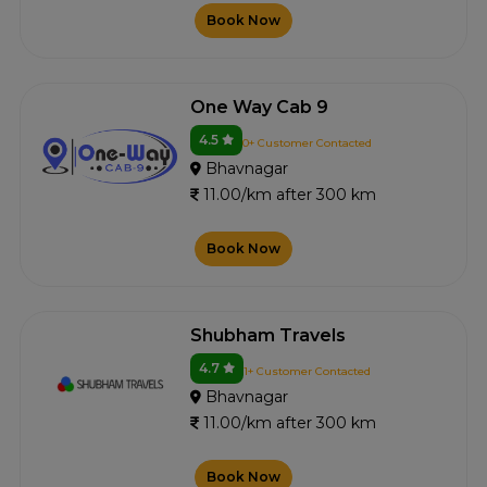
Book Now
One Way Cab 9
4.5
0+ Customer Contacted
Bhavnagar
11.00/km after 300 km
Book Now
Shubham Travels
4.7
1+ Customer Contacted
Bhavnagar
11.00/km after 300 km
Book Now