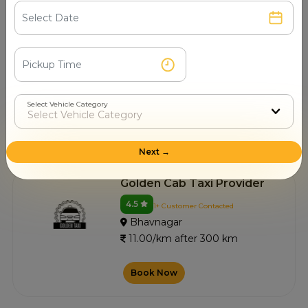
Swastik Cabs
4.5
0+ Customer Contacted
Bhavnagar
11.00/km after 300 km
Select Vehicle Category
Book Now
Next →
Golden Cab Taxi Provider
4.5
1+ Customer Contacted
Bhavnagar
11.00/km after 300 km
Book Now