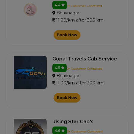
4.4
1+ Customer Contacted
Bhavnagar
11.00/km after 300 km
Book Now
Gopal Travels Cab Service
4.5
0+ Customer Contacted
Bhavnagar
11.00/km after 300 km
Book Now
Rising Star Cab's
4.6
0+ Customer Contacted