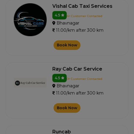
Vishal Cab Taxi Services
4.5
4+ Customer Contacted
Bhavnagar
11.00/km after 300 km
Book Now
Ray Cab Car Service
4.5
0+ Customer Contacted
Bhavnagar
11.00/km after 300 km
Book Now
Runcab