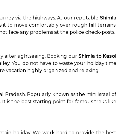
ourney via the highways. At our reputable
Shimla
it to move comfortably over rough hill terrains.
 not face any problems at the police check-posts.
 after sightseeing. Booking our
Shimla to Kasol
alley. You do not have to waste your holiday time
tire vacation highly organized and relaxing.
hal Pradesh. Popularly known as the mini Israel of
 It is the best starting point for famous treks like
ntain holiday. We work hard to provide the best