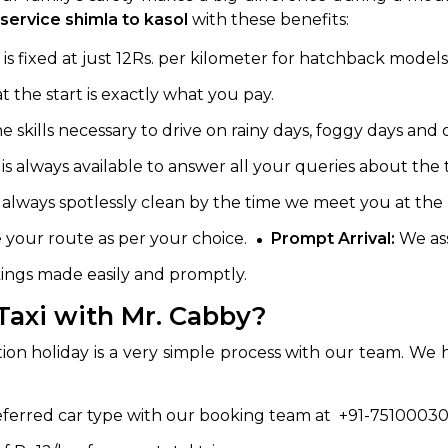
service shimla to kasol
with these benefits:
is fixed at just 12Rs. per kilometer for hatchback models
 the start is exactly what you pay.
skills necessary to drive on rainy days, foggy days and on
 is always available to answer all your queries about the t
 always spotlessly clean by the time we meet you at the 
your route as per your choice.
Prompt Arrival:
We ass
ngs made easily and promptly.
Taxi with Mr. Cabby?
tion holiday is a very simple process with our team. We 
eferred car type with our booking team at +91-75100030