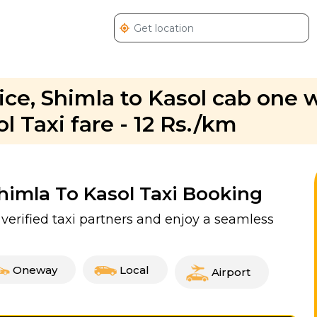
vice, Shimla to Kasol cab one
l Taxi fare - 12 Rs./km
Shimla To Kasol Taxi Booking
 verified taxi partners and enjoy a seamless
Oneway
Local
Airport