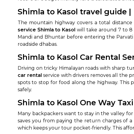
Shimla to Kasol travel guide |
650+
MrC
Verified Agents
Veri
The mountain highway covers a total distance 
service Shimla to Kasol
will take around 7 to 8 
Mandi and Bhuntar before entering the Parvati V
roadside dhabas.
Call Us 
Shimla to Kasol Car Rental Se
+91-751
Driving on tricky Himalayan roads with sharp tu
car rental
service with drivers removes all the p
spots to stop for food along the highway. This 
safely.
Shimla to Kasol One Way Taxi
Many backpackers want to stay in the valley for
saves you from paying the return charges of a 
which keeps your tour pocket-friendly. This aff