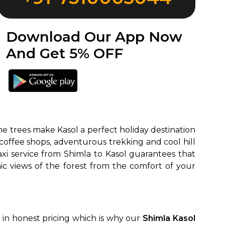
Download Our App Now
And Get 5% OFF
ne trees make Kasol a perfect holiday destination
ck coffee shops, adventurous trekking and cool hill
xi service from Shimla to Kasol guarantees that
ic views of the forest from the comfort of your
e in honest pricing which is why our
Shimla Kasol