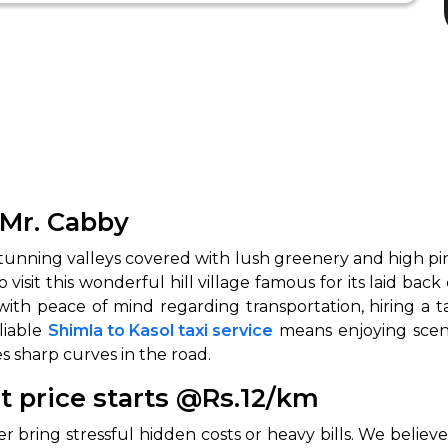
 Mr. Cabby
 stunning valleys covered with lush greenery and high pi
to visit this wonderful hill village famous for its laid ba
ith peace of mind regarding transportation, hiring a ta
liable
Shimla to Kasol taxi service
means enjoying scen
s sharp curves in the road.
t price starts @Rs.12/km
er bring stressful hidden costs or heavy bills. We believ