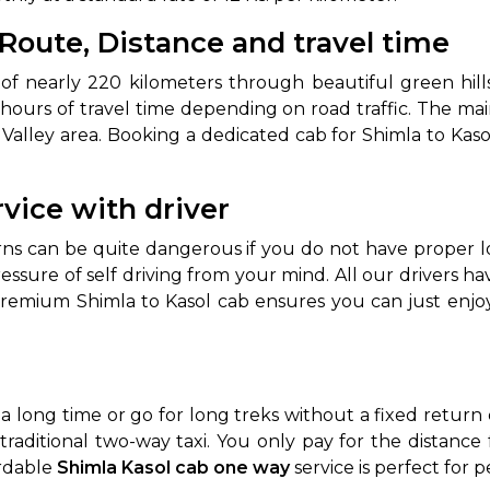
 Route, Distance and travel time
abby
Stringent
fied
Quality Control
of nearly 220 kilometers through beautiful green hill
Select Vehicle Category
hours of travel time depending on road traffic. The mai
alley area. Booking a dedicated cab for Shimla to Kasol
For Details
Next →
rvice with driver
0003044
rns can be quite dangerous if you do not have proper l
ressure of self driving from your mind. All our drivers 
premium Shimla to Kasol cab ensures you can just enjoy
 a long time or go for long treks without a fixed retur
traditional two-way taxi. You only pay for the distance
ordable
Shimla Kasol cab one way
service is perfect for p