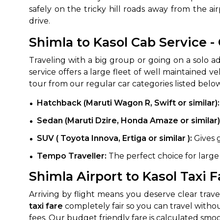
safely on the tricky hill roads away from the ai
drive.
Shimla to Kasol Cab Service 
Traveling with a big group or going on a solo ad
service offers a large fleet of well maintained 
tour from our regular car categories listed belo
Hatchback (Maruti Wagon R, Swift or similar):
How It
Sedan (Maruti Dzire, Honda Amaze or similar)
Tell us details of 
SUV ( Toyota Innova, Ertiga or similar ):
Gives 
Get multiple quot
Tempo Traveller:
The perfect choice for large
agents, compare 
Shimla Airport to Kasol Taxi F
Select & book the 
Arriving by flight means you deserve clear tra
taxi fare
completely fair so you can travel withou
fees. Our budget friendly fare is calculated smoot