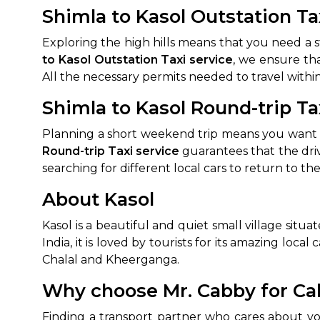
Shimla to Kasol Outstation Ta
Exploring the high hills means that you need a 
to Kasol Outstation Taxi service
, we ensure tha
All the necessary permits needed to travel within
Shimla to Kasol Round-trip Ta
Planning a short weekend trip means you want t
Round-trip Taxi service
guarantees that the dri
searching for different local cars to return to th
About Kasol
Kasol is a beautiful and quiet small village situ
India, it is loved by tourists for its amazing loca
Chalal and Kheerganga.
Why choose Mr. Cabby for Cab
Finding a transport partner who cares about yo