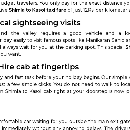
 budget travelers. You only pay for the exact distance yo
tive
Shimla to Kasol taxi fare
of just 12Rs. per kilometer 
ocal sightseeing visits
und the valley requires a good vehicle and a lo
 day easily to visit famous spots like Manikaran Sahib 
l always wait for you at the parking spot. This special
S
you want.
ire cab at fingertips
sy and fast task before your holiday begins. Our simp
ust a few simple clicks. You do not need to walk to loca
n Shimla to Kasol cab right at your doorstep is now po
mfortable car waiting for you outside the main exit gat
s immediately without any annoying delays. The driver