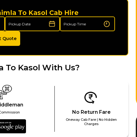
himla To Kasol Cab Hire
t Quote
 To Kasol With Us?
iddleman
No Return Fare
Commission
Oneway Cab Fare | No Hidden
Charges