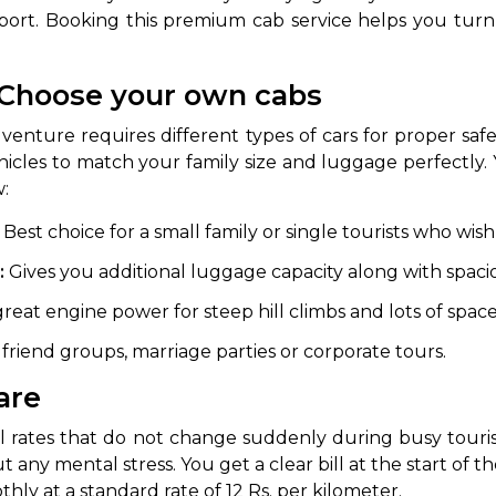
rport. Booking this premium cab service helps you turn a
- Choose your own cabs
venture requires different types of cars for proper saf
vehicles to match your family size and luggage perfectly
w:
Best choice for a small family or single tourists who wish t
 Works
Where do you want 
:
Gives you additional luggage capacity along with spacio
Select Trip Type
your travel plan.
great engine power for steep hill climbs and lots of space 
Oneway
Roundtrip
Local
es from expert
 friend groups, marriage parties or corporate tours.
& customize.
From
are
best deal.
vel rates that do not change suddenly during busy tour
To
t any mental stress. You get a clear bill at the start of 
hly at a standard rate of 12 Rs. per kilometer.