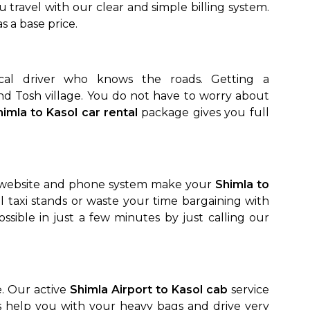
u travel with our clear and simple billing system.
as a base price.
cal driver who knows the roads. Getting a
and Tosh village. You do not have to worry about
himla to Kasol car rental
package gives you full
le website and phone system make your
Shimla to
l taxi stands or waste your time bargaining with
ssible in just a few minutes by just calling our
e. Our active
Shimla Airport to Kasol cab
service
s help you with your heavy bags and drive very