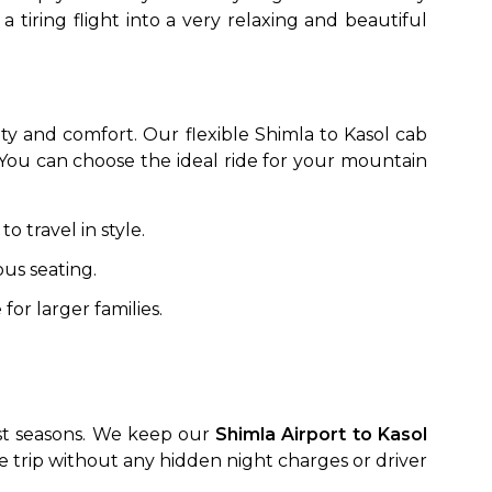
 tiring flight into a very relaxing and beautiful
ety and comfort. Our flexible Shimla to Kasol cab
. You can choose the ideal ride for your mountain
o travel in style.
to go?
us seating.
for larger families.
Airport Transfer
ist seasons. We keep our
Shimla Airport to Kasol
the trip without any hidden night charges or driver