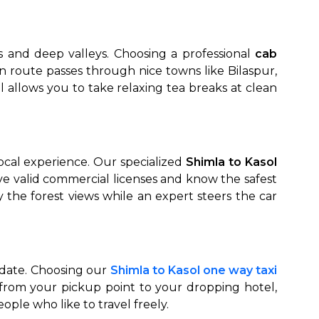
s and deep valleys. Choosing a professional
cab
n route passes through nice towns like Bilaspur,
 allows you to take relaxing tea breaks at clean
ocal experience. Our specialized
Shimla to Kasol
have valid commercial licenses and know the safest
 the forest views while an expert steers the car
n date. Choosing our
Shimla to Kasol one way taxi
 from your pickup point to your dropping hotel,
eople who like to travel freely.