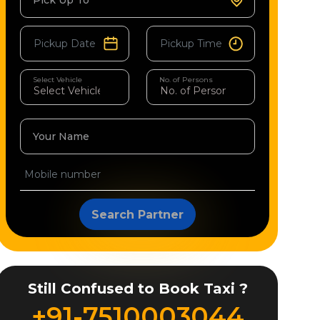
Pick Up To
Select Vehicle
No. of Persons
Your Name
Search Partner
Still Confused to Book Taxi ?
+91-7510003044