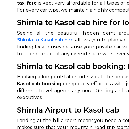
taxi fare
is kept very affordable for all types of
For every car type, we maintain a highly competi
Shimla to Kasol cab hire for l
Seeing all the beautiful hidden gems aro
Shimla to Kasol cab hire
allows you to plan your
finding local buses because your private car wil
freedom to stop at any riverside cafe whenever 
Shimla to Kasol cab booking: H
Booking a long outstation ride should be an ea
Kasol cab booking
completely effortless with j
different travel agents anymore. Getting a clea
executives.
Shimla Airport to Kasol cab
Landing at the hill airport means you need a co
makes sure that your mountain road trip start