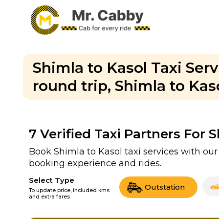
Shimla to Kasol Taxi Ser
round trip, Shimla to Kaso
7
Verified Taxi Partners For 
Book Shimla to Kasol taxi services with our
booking experience and rides.
Select Type
Outstation
To update price, included kms
and extra fares