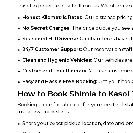
travel experience on all hill routes. We offer
cab 
Honest Kilometric Rates:
Our distance pricing 
No Secret Charges:
The price quote you see at
Seasoned Hill Drivers:
Our chauffeurs have the 
24/7 Customer Support:
Our reservation staff
Clean and Hygienic Vehicles:
Our vehicles are
Customized Tour Itinerary:
You can customize 
Easy and Hassle Free Booking:
Get your booki
How to Book Shimla to Kasol 
Booking a comfortable car for your next hill sta
just a few quick steps:
Share your exact pickup location, date and pr