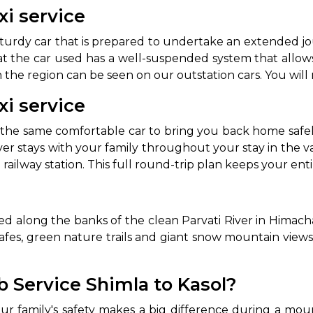
xi service
sturdy car that is prepared to undertake an extended j
t the car used has a well-suspended system that allows 
 the region can be seen on our outstation cars. You will
xi service
he same comfortable car to bring you back home safely
ver stays with your family throughout your stay in the v
e railway station. This full round-trip plan keeps your en
ated along the banks of the clean Parvati River in Himac
l cafes, green nature trails and giant snow mountain views.
 Service Shimla to Kasol?
ur family's safety makes a big difference during a mou