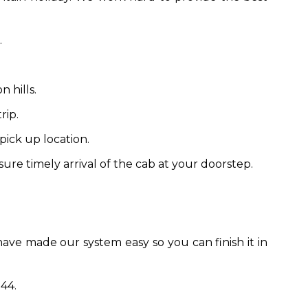
.
 hills.
rip.
pick up location.
ure timely arrival of the cab at your doorstep.
have made our system easy so you can finish it in
44.