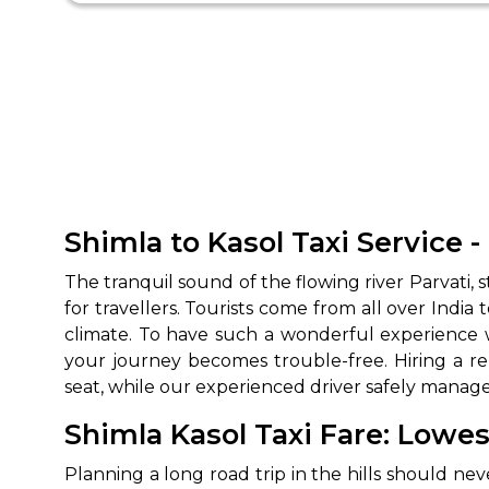
Shimla to Kasol Taxi Service -
The tranquil sound of the flowing river Parvati,
for travellers. Tourists come from all over India 
climate. To have such a wonderful experience w
your journey becomes trouble-free. Hiring a re
seat, while our experienced driver safely manage
Shimla Kasol Taxi Fare: Lowes
Planning a long road trip in the hills should nev