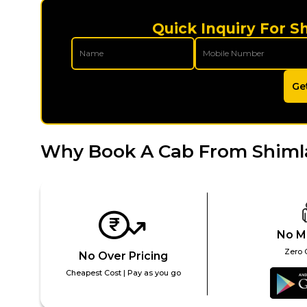
Quick Inquiry For S
Ge
Why Book A Cab From Shimla
No M
Zero 
No Over Pricing
Cheapest Cost | Pay as you go