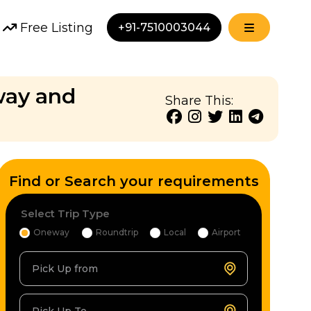
Free Listing
+91-7510003044
 way and
Share This:
Find or Search your requirements
Select Trip Type
Oneway
Roundtrip
Local
Airport
Pick Up from