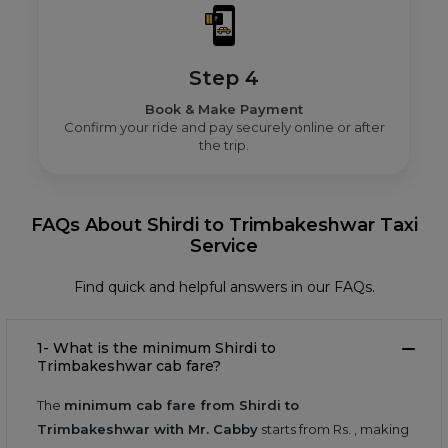
Step 4
Book & Make Payment
Confirm your ride and pay securely online or after
the trip.
FAQs About Shirdi to Trimbakeshwar Taxi
Service
Find quick and helpful answers in our FAQs.
1- What is the minimum Shirdi to
Trimbakeshwar cab fare?
The
minimum cab fare from Shirdi to
Trimbakeshwar with Mr. Cabby
starts from Rs.
, making