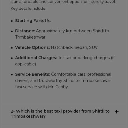
it an affordable and convenient option for intercity travel.
Key details include:
Starting Fare:
Rs.
Distance:
Approximately
km between Shirdi to
Trimbakeshwar
Vehicle Options:
Hatchback, Sedan, SUV
Additional Charges:
Toll tax or parking charges (if
applicable)
Service Benefits:
Comfortable cars, professional
drivers, and trustworthy Shirdi to Trimbakeshwar
taxi service with Mr. Cabby
2- Which is the best taxi provider from Shirdi to
Trimbakeshwar?