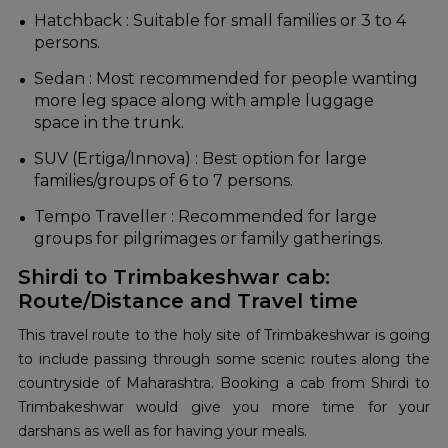
Hatchback : Suitable for small families or 3 to 4
persons.
Sedan : Most recommended for people wanting
more leg space along with ample luggage
space in the trunk.
SUV (Ertiga/Innova) : Best option for large
families/groups of 6 to 7 persons.
Tempo Traveller : Recommended for large
groups for pilgrimages or family gatherings.
Shirdi to Trimbakeshwar cab:
Route/Distance and Travel time
This travel route to the holy site of Trimbakeshwar is going
to include passing through some scenic routes along the
countryside of Maharashtra. Booking a cab from Shirdi to
Trimbakeshwar would give you more time for your
darshans as well as for having your meals.