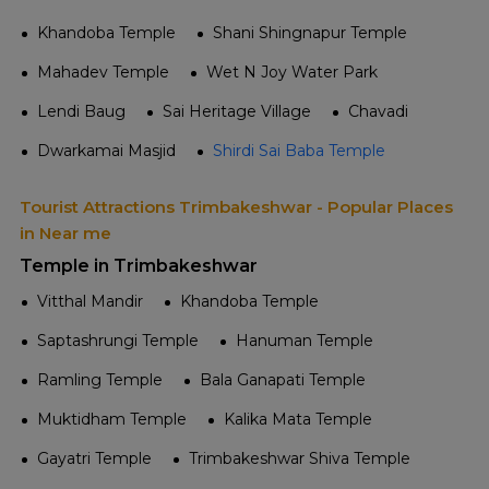
Khandoba Temple
Shani Shingnapur Temple
Mahadev Temple
Wet N Joy Water Park
Lendi Baug
Sai Heritage Village
Chavadi
Dwarkamai Masjid
Shirdi Sai Baba Temple
Tourist Attractions Trimbakeshwar - Popular Places
in Near me
Temple in Trimbakeshwar
Vitthal Mandir
Khandoba Temple
Saptashrungi Temple
Hanuman Temple
Ramling Temple
Bala Ganapati Temple
Muktidham Temple
Kalika Mata Temple
Gayatri Temple
Trimbakeshwar Shiva Temple