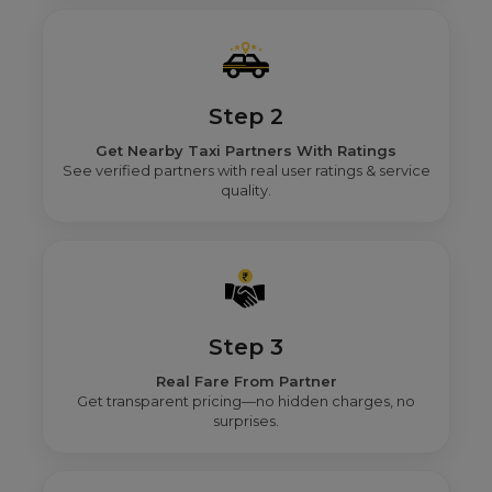
Step 2
Get Nearby Taxi Partners With Ratings
See verified partners with real user ratings & service
quality.
Step 3
Real Fare From Partner
Get transparent pricing—no hidden charges, no
surprises.