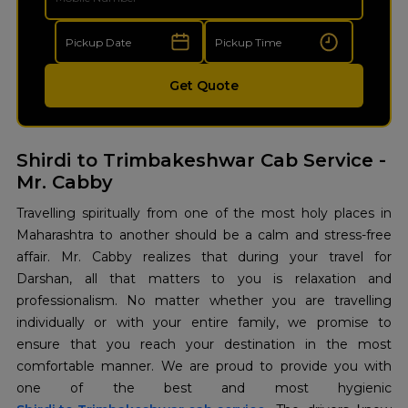
Get Quote
Shirdi to Trimbakeshwar Cab Service -
Mr. Cabby
Travelling spiritually from one of the most holy places in
Maharashtra to another should be a calm and stress-free
affair. Mr. Cabby realizes that during your travel for
Darshan, all that matters to you is relaxation and
professionalism. No matter whether you are travelling
individually or with your entire family, we promise to
ensure that you reach your destination in the most
comfortable manner. We are proud to provide you with