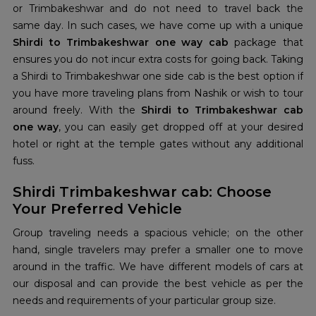
or Trimbakeshwar and do not need to travel back the
same day. In such cases, we have come up with a unique
Shirdi to Trimbakeshwar one way cab
package that
ensures you do not incur extra costs for going back. Taking
a Shirdi to Trimbakeshwar one side cab is the best option if
you have more traveling plans from Nashik or wish to tour
around freely. With the
Shirdi to Trimbakeshwar cab
one way
, you can easily get dropped off at your desired
hotel or right at the temple gates without any additional
fuss.
Shirdi Trimbakeshwar cab: Choose
Your Preferred Vehicle
Group traveling needs a spacious vehicle; on the other
hand, single travelers may prefer a smaller one to move
around in the traffic. We have different models of cars at
our disposal and can provide the best vehicle as per the
needs and requirements of your particular group size.