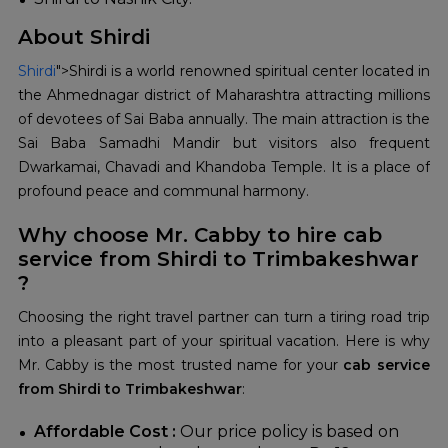
About Shirdi
Shirdi
">Shirdi is a world renowned spiritual center located in
the Ahmednagar district of Maharashtra attracting millions
of devotees of Sai Baba annually. The main attraction is the
Sai Baba Samadhi Mandir but visitors also frequent
Dwarkamai, Chavadi and Khandoba Temple. It is a place of
profound peace and communal harmony.
Why choose Mr. Cabby to hire cab
service from Shirdi to Trimbakeshwar
?
Choosing the right travel partner can turn a tiring road trip
into a pleasant part of your spiritual vacation. Here is why
Mr. Cabby is the most trusted name for your
cab service
from Shirdi to Trimbakeshwar
:
Affordable Cost :
Our price policy is based on