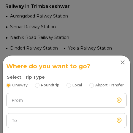
Railway in Trimbakeshwar
Aurangabad Railway Station
Sinnar Railway Station
Nashik Road Railway Station
Dindori Railway Station
Yeola Railway Station
Niphad Railway Station
Deolali Railway Station
Where do you want to go?
Lasalgaon Railway Station
Select Trip Type
Nandgaon Railway Station
Manmad Junction
Oneway
Roundtrip
Local
Airport Transfer
Tourist Places in Trimbakeshwar
From
Vaitarna Dam
Govardhan Fort
Saptashrungi Temple
Kashi Vitthal Temple
To
Kalaram Temple