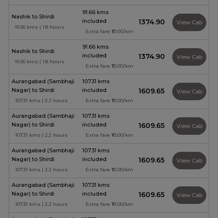
91.66 kms
Nashik to Shirdi
included
₹1374.90
View Cab
91.66 kms | 1.8 hours
Extra fare ₹10.00/km
91.66 kms
Nashik to Shirdi
included
₹1374.90
View Cab
91.66 kms | 1.8 hours
Extra fare ₹10.00/km
Aurangabad (Sambhaji
107.31 kms
Nagar) to Shirdi
included
₹1609.65
View Cab
107.31 kms | 2.2 hours
Extra fare ₹10.00/km
Aurangabad (Sambhaji
107.31 kms
Nagar) to Shirdi
included
₹1609.65
View Cab
107.31 kms | 2.2 hours
Extra fare ₹10.00/km
Aurangabad (Sambhaji
107.31 kms
Nagar) to Shirdi
included
₹1609.65
View Cab
107.31 kms | 2.2 hours
Extra fare ₹10.00/km
Aurangabad (Sambhaji
107.31 kms
Nagar) to Shirdi
included
₹1609.65
View Cab
107.31 kms | 2.2 hours
Extra fare ₹10.00/km