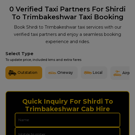
0
Verified Taxi Partners For Shirdi
To Trimbakeshwar Taxi Booking
Book Shirdi to Trimbakeshwar taxi services with our
verified taxi partners and enjoy a seamless booking
experience and rides.
Select Type
To update price, included kms and extra fares
Outstation
Oneway
Local
Airport
Quick Inquiry For Shirdi To
Trimbakeshwar Cab Hire