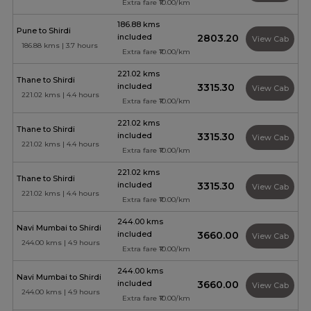
Extra fare ₹10.00/km
186.88 kms
Pune to Shirdi
included
₹2803.20
View Cab
186.88 kms | 3.7 hours
Extra fare ₹10.00/km
221.02 kms
Thane to Shirdi
included
₹3315.30
View Cab
221.02 kms | 4.4 hours
Extra fare ₹10.00/km
221.02 kms
Thane to Shirdi
included
₹3315.30
View Cab
221.02 kms | 4.4 hours
Extra fare ₹10.00/km
221.02 kms
Thane to Shirdi
included
₹3315.30
View Cab
221.02 kms | 4.4 hours
Extra fare ₹10.00/km
244.00 kms
Navi Mumbai to Shirdi
included
₹3660.00
View Cab
244.00 kms | 4.9 hours
Extra fare ₹10.00/km
244.00 kms
Navi Mumbai to Shirdi
included
₹3660.00
View Cab
244.00 kms | 4.9 hours
Extra fare ₹10.00/km