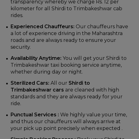
transparency whereby we charge Rs. 12 per
kilometer for all Shirdi to Trimbakeshwar cab
rides.
Experienced Chauffeurs:
Our chauffeurs have
a lot of experience driving in the Maharashtra
roads and are always ready to ensure your
security.
Availability Anytime:
You will get your Shirdi to
Trimbakeshwar taxi booking service anytime,
whether during day or night.
Sterilized Cars:
All our
Shirdi to
Trimbakeshwar cars
are cleaned with high
standards and they are always ready for your
ride.
Punctual Services :
We highly value your time,
and thus our chauffeurs will always arrive at
your pick up point precisely when expected .