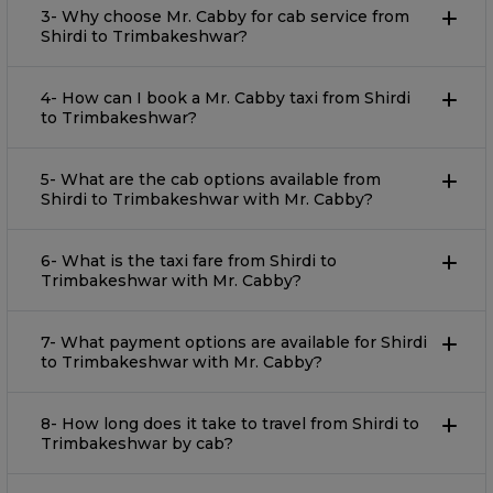
3- Why choose Mr. Cabby for cab service from
Shirdi to Trimbakeshwar?
4- How can I book a Mr. Cabby taxi from Shirdi
to Trimbakeshwar?
5- What are the cab options available from
Shirdi to Trimbakeshwar with Mr. Cabby?
6- What is the taxi fare from Shirdi to
Trimbakeshwar with Mr. Cabby?
7- What payment options are available for Shirdi
to Trimbakeshwar with Mr. Cabby?
8- How long does it take to travel from Shirdi to
Trimbakeshwar by cab?