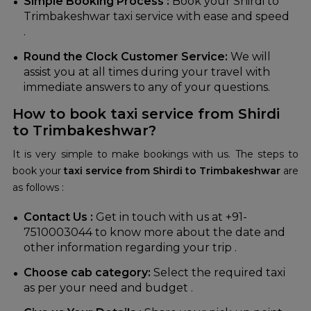
Simple Booking Process :
Book your Shirdi to
Trimbakeshwar taxi service with ease and speed
.
Round the Clock Customer Service:
We will
assist you at all times during your travel with
immediate answers to any of your questions.
How to book taxi service from Shirdi
to Trimbakeshwar?
It is very simple to make bookings with us. The steps to
book your
taxi service from Shirdi to Trimbakeshwar
are
as follows :
Contact Us :
Get in touch with us at +91-
7510003044 to know more about the date and
other information regarding your trip .
Choose cab category:
Select the required taxi
as per your need and budget .