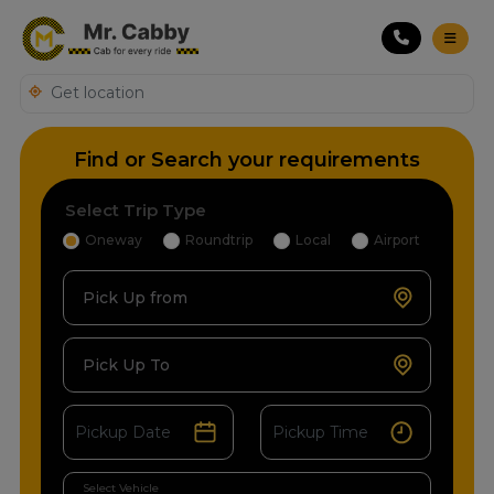
Find or Search your requirements
Select Trip Type
Oneway
Roundtrip
Local
Airport
Pick Up from
Pick Up To
Select Vehicle