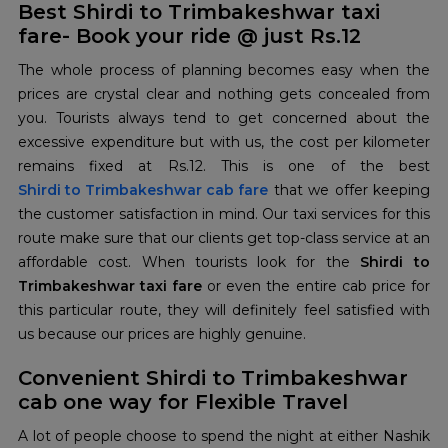
Best Shirdi to Trimbakeshwar taxi
fare- Book your ride @ just Rs.12
The whole process of planning becomes easy when the
prices are crystal clear and nothing gets concealed from
you. Tourists always tend to get concerned about the
excessive expenditure but with us, the cost per kilometer
remains fixed at Rs.12. This is one of the best
Shirdi to Trimbakeshwar cab fare
that we offer keeping
the customer satisfaction in mind. Our taxi services for this
route make sure that our clients get top-class service at an
affordable cost. When tourists look for the
Shirdi to
Trimbakeshwar taxi fare
or even the entire cab price for
this particular route, they will definitely feel satisfied with
us because our prices are highly genuine.
Convenient Shirdi to Trimbakeshwar
cab one way for Flexible Travel
A lot of people choose to spend the night at either Nashik