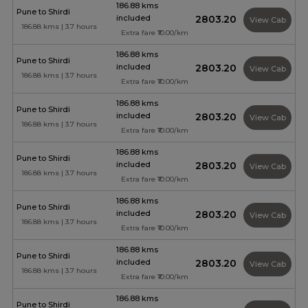
186.88 kms
Pune to Shirdi
included
₹2803.20
View Cab
186.88 kms | 3.7 hours
Extra fare ₹10.00/km
186.88 kms
Pune to Shirdi
included
₹2803.20
View Cab
186.88 kms | 3.7 hours
Extra fare ₹10.00/km
186.88 kms
Pune to Shirdi
included
₹2803.20
View Cab
186.88 kms | 3.7 hours
Extra fare ₹10.00/km
186.88 kms
Pune to Shirdi
included
₹2803.20
View Cab
186.88 kms | 3.7 hours
Extra fare ₹10.00/km
186.88 kms
Pune to Shirdi
included
₹2803.20
View Cab
186.88 kms | 3.7 hours
Extra fare ₹10.00/km
186.88 kms
Pune to Shirdi
included
₹2803.20
View Cab
186.88 kms | 3.7 hours
Extra fare ₹10.00/km
186.88 kms
Pune to Shirdi