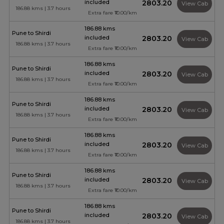
included
₹2803.20
View Cab
186.88 kms | 3.7 hours
Extra fare ₹10.00/km
186.88 kms
Pune to Shirdi
included
₹2803.20
View Cab
186.88 kms | 3.7 hours
Extra fare ₹10.00/km
186.88 kms
Pune to Shirdi
included
₹2803.20
View Cab
186.88 kms | 3.7 hours
Extra fare ₹10.00/km
186.88 kms
Pune to Shirdi
included
₹2803.20
View Cab
186.88 kms | 3.7 hours
Extra fare ₹10.00/km
186.88 kms
Pune to Shirdi
included
₹2803.20
View Cab
186.88 kms | 3.7 hours
Extra fare ₹10.00/km
186.88 kms
Pune to Shirdi
included
₹2803.20
View Cab
186.88 kms | 3.7 hours
Extra fare ₹10.00/km
186.88 kms
Pune to Shirdi
included
₹2803.20
View Cab
186.88 kms | 3.7 hours