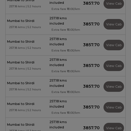
Mumbai to Shirdi
included
₹3857.70
View Cab
257.18 kms | 5.2 hours
Extra fare ₹10.00/km
257.18 kms
Mumbai to Shirdi
included
₹3857.70
View Cab
257.18 kms | 5.2 hours
Extra fare ₹10.00/km
257.18 kms
Mumbai to Shirdi
included
₹3857.70
View Cab
257.18 kms | 5.2 hours
Extra fare ₹10.00/km
257.18 kms
Mumbai to Shirdi
included
₹3857.70
View Cab
257.18 kms | 5.2 hours
Extra fare ₹10.00/km
257.18 kms
Mumbai to Shirdi
included
₹3857.70
View Cab
257.18 kms | 5.2 hours
Extra fare ₹10.00/km
257.18 kms
Mumbai to Shirdi
included
₹3857.70
View Cab
257.18 kms | 5.2 hours
Extra fare ₹10.00/km
257.18 kms
Mumbai to Shirdi
included
₹3857.70
View Cab
257.18 kms | 5.2 hours