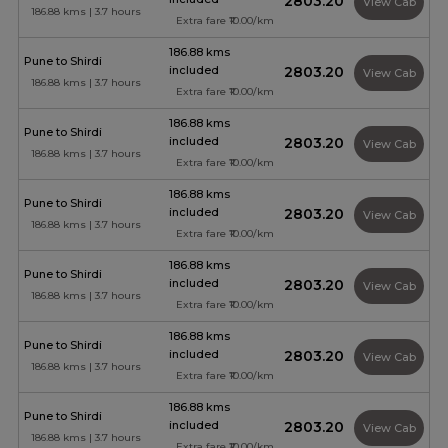
₹2803.20
View Cab
186.88 kms | 3.7 hours
Extra fare ₹10.00/km
186.88 kms
Pune to Shirdi
included
₹2803.20
View Cab
186.88 kms | 3.7 hours
Extra fare ₹10.00/km
186.88 kms
Pune to Shirdi
included
₹2803.20
View Cab
186.88 kms | 3.7 hours
Extra fare ₹10.00/km
186.88 kms
Pune to Shirdi
included
₹2803.20
View Cab
186.88 kms | 3.7 hours
Extra fare ₹10.00/km
186.88 kms
Pune to Shirdi
included
₹2803.20
View Cab
186.88 kms | 3.7 hours
Extra fare ₹10.00/km
186.88 kms
Pune to Shirdi
included
₹2803.20
View Cab
186.88 kms | 3.7 hours
Extra fare ₹10.00/km
186.88 kms
Pune to Shirdi
included
₹2803.20
View Cab
186.88 kms | 3.7 hours
Extra fare ₹10.00/km