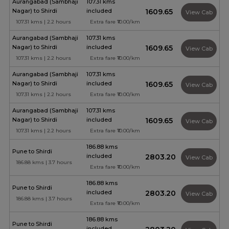
Aurangabad (Sambhaji
107.31 kms
Nagar) to Shirdi
included
₹1609.65
View Cab
107.31 kms | 2.2 hours
Extra fare ₹10.00/km
Aurangabad (Sambhaji
107.31 kms
Nagar) to Shirdi
included
₹1609.65
View Cab
107.31 kms | 2.2 hours
Extra fare ₹10.00/km
Aurangabad (Sambhaji
107.31 kms
Nagar) to Shirdi
included
₹1609.65
View Cab
107.31 kms | 2.2 hours
Extra fare ₹10.00/km
Aurangabad (Sambhaji
107.31 kms
Nagar) to Shirdi
included
₹1609.65
View Cab
107.31 kms | 2.2 hours
Extra fare ₹10.00/km
186.88 kms
Pune to Shirdi
included
₹2803.20
View Cab
186.88 kms | 3.7 hours
Extra fare ₹10.00/km
186.88 kms
Pune to Shirdi
included
₹2803.20
View Cab
186.88 kms | 3.7 hours
Extra fare ₹10.00/km
186.88 kms
Pune to Shirdi
included