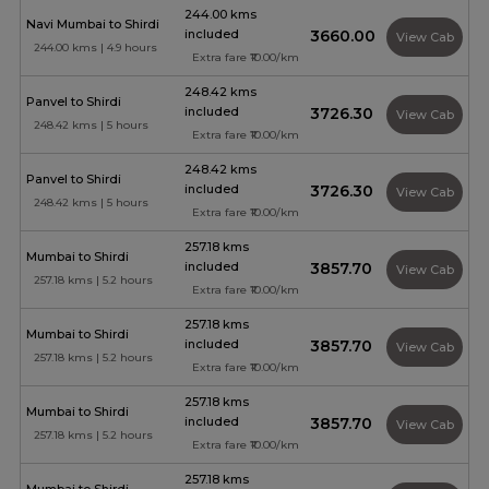
244.00 kms
Navi Mumbai to Shirdi
included
₹3660.00
View Cab
244.00 kms | 4.9 hours
Extra fare ₹10.00/km
248.42 kms
Panvel to Shirdi
included
₹3726.30
View Cab
248.42 kms | 5 hours
Extra fare ₹10.00/km
248.42 kms
Panvel to Shirdi
included
₹3726.30
View Cab
248.42 kms | 5 hours
Extra fare ₹10.00/km
257.18 kms
Mumbai to Shirdi
included
₹3857.70
View Cab
257.18 kms | 5.2 hours
Extra fare ₹10.00/km
257.18 kms
Mumbai to Shirdi
included
₹3857.70
View Cab
257.18 kms | 5.2 hours
Extra fare ₹10.00/km
257.18 kms
Mumbai to Shirdi
included
₹3857.70
View Cab
257.18 kms | 5.2 hours
Extra fare ₹10.00/km
257.18 kms