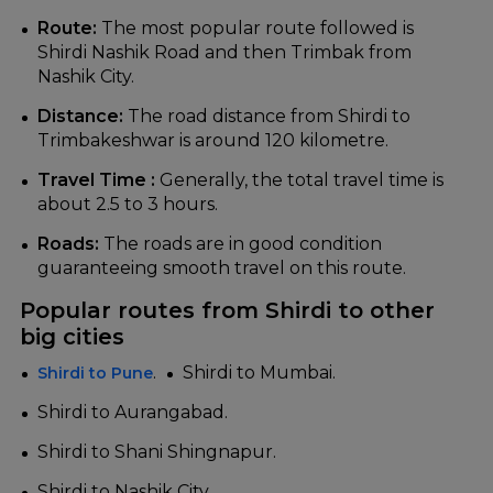
Route:
The most popular route followed is
Shirdi Nashik Road and then Trimbak from
Nashik City.
Distance:
The road distance from Shirdi to
Trimbakeshwar is around 120 kilometre.
Travel Time :
Generally, the total travel time is
about 2.5 to 3 hours.
Roads:
The roads are in good condition
guaranteeing smooth travel on this route.
Popular routes from Shirdi to other
big cities
.
Shirdi to Mumbai.
Shirdi to Pune
Shirdi to Aurangabad.
Shirdi to Shani Shingnapur.
Shirdi to Nashik City.