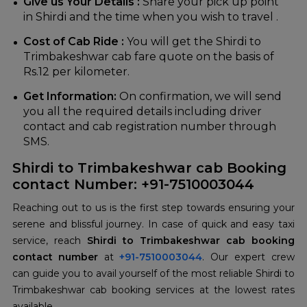
Give us Your Details :
Share your pick up point
in Shirdi and the time when you wish to travel .
Cost of Cab Ride :
You will get the Shirdi to
Trimbakeshwar cab fare quote on the basis of
Rs.12 per kilometer.
Get Information:
On confirmation, we will send
you all the required details including driver
contact and cab registration number through
SMS.
Shirdi to Trimbakeshwar cab Booking
contact Number: +91-7510003044
Reaching out to us is the first step towards ensuring your
serene and blissful journey. In case of quick and easy taxi
service, reach
Shirdi to Trimbakeshwar cab booking
contact number
at
+91-7510003044
. Our expert crew
can guide you to avail yourself of the most reliable Shirdi to
Trimbakeshwar cab booking services at the lowest rates
available.