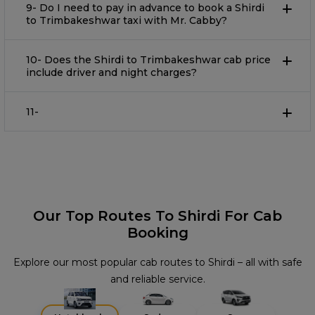
9- Do I need to pay in advance to book a Shirdi
to Trimbakeshwar taxi with Mr. Cabby?
10- Does the Shirdi to Trimbakeshwar cab price
include driver and night charges?
11-
Our Top Routes To Shirdi For Cab
Booking
Explore our most popular cab routes to Shirdi – all with safe
and reliable service.