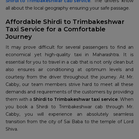
Shirdi to Trimbakeshwar cab service
. The drivers know
all about the local geography ensuring your safe passage.
Affordable Shirdi to Trimbakeshwar
Taxi Service for a Comfortable
Journey
It may prove difficult for several passengers to find an
economical yet high-quality taxi in Maharashtra. It is
essential for you to travel in a cab that is not only clean but
also ensures air conditioning at optimum levels and
courtesy from the driver throughout the journey. At Mr.
Cabby, our team members strive hard to meet all these
demands and requirements of the customers by providing
them with a
Shirdi to Trimbakeshwar taxi service
. When
you book a Shirdi to Trimbakeshwar cab through Mr.
Cabby, you will experience an absolutely seamless
transition from the city of Sai Baba to the temple of Lord
Shiva.