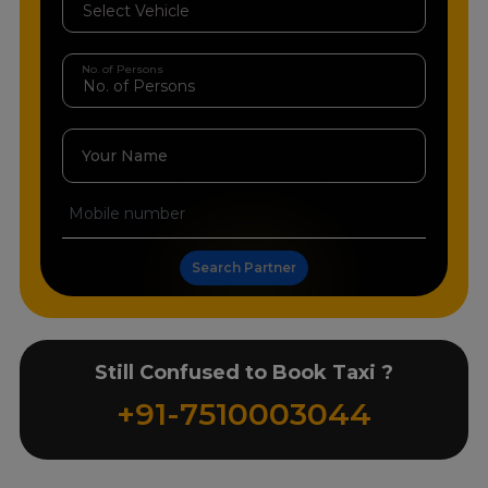
No. of Persons
Your Name
Search Partner
Still Confused to Book Taxi ?
+91-7510003044