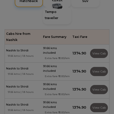
Hatchback
Sedan
Suv
Tempo
traveller
Cabs hire from
Fare Summary
Taxi Fare
Nashik
91.66 kms
Nashik to Shirdi
included
₹1374.90
View Cab
91.66 kms | 1.8 hours
Extra fare ₹10.00/km
91.66 kms
Nashik to Shirdi
included
₹1374.90
View Cab
91.66 kms | 1.8 hours
Extra fare ₹10.00/km
91.66 kms
Nashik to Shirdi
included
₹1374.90
View Cab
91.66 kms | 1.8 hours
Extra fare ₹10.00/km
91.66 kms
Nashik to Shirdi
included
₹1374.90
View Cab
91.66 kms | 1.8 hours
Extra fare ₹10.00/km