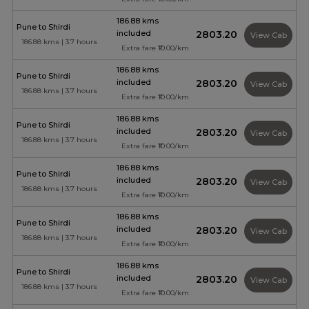
186.88 kms
Pune to Shirdi
included
₹2803.20
View Cab
186.88 kms | 3.7 hours
Extra fare ₹10.00/km
186.88 kms
Pune to Shirdi
included
₹2803.20
View Cab
186.88 kms | 3.7 hours
Extra fare ₹10.00/km
186.88 kms
Pune to Shirdi
included
₹2803.20
View Cab
186.88 kms | 3.7 hours
Extra fare ₹10.00/km
186.88 kms
Pune to Shirdi
included
₹2803.20
View Cab
186.88 kms | 3.7 hours
Extra fare ₹10.00/km
186.88 kms
Pune to Shirdi
included
₹2803.20
View Cab
186.88 kms | 3.7 hours
Extra fare ₹10.00/km
186.88 kms
Pune to Shirdi
included
₹2803.20
View Cab
186.88 kms | 3.7 hours
Extra fare ₹10.00/km