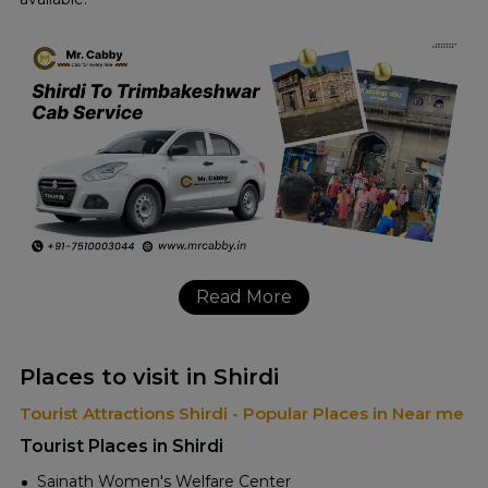
Read More
Places to visit in Shirdi
Tourist Attractions Shirdi - Popular Places in Near me
Tourist Places in Shirdi
Sainath Women's Welfare Center