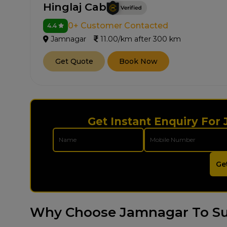
Hinglaj Cab
0+ Customer Contacted
4.4
Jamnagar
11.00/km after 300 km
Get Quote
Book Now
Get Instant Enquiry For
Ge
Why Choose Jamnagar To Su