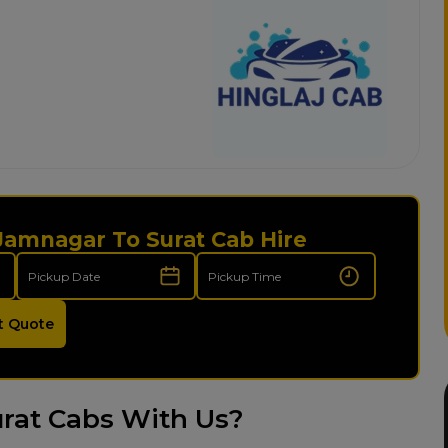
 Jamnagar To Surat Cab Hire
t Quote
rat Cabs With Us?