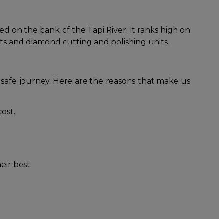
ed on the bank of the Tapi River. It ranks high on
kets and diamond cutting and polishing units.
 safe journey. Here are the reasons that make us
cost.
eir best.