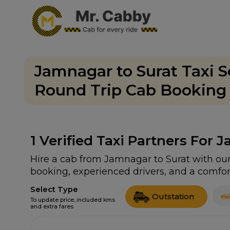
Jamnagar to Surat Taxi S
Round Trip Cab Booking F
1
Verified Taxi Partners For 
Hire a cab from Jamnagar to Surat with our 
booking, experienced drivers, and a comfort
Select Type
Outstation
To update price, included kms
and extra fares