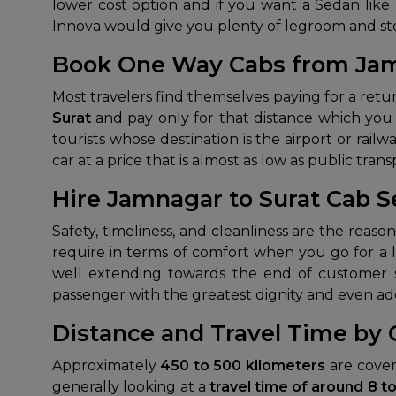
lower cost option and if you want a Sedan like D
Innova would give you plenty of legroom and st
Book One Way Cabs from Jam
Most travelers find themselves paying for a ret
Surat
and pay only for that distance which you 
tourists whose destination is the airport or rail
car at a price that is almost as low as public trans
Hire Jamnagar to Surat Cab S
Safety, timeliness, and cleanliness are the rea
require in terms of comfort when you go for a lo
well extending towards the end of customer sat
passenger with the greatest dignity and even adds 
Distance and Travel Time by
Approximately
450 to 500 kilometers
are cover
generally looking at a
travel time of around 8 t