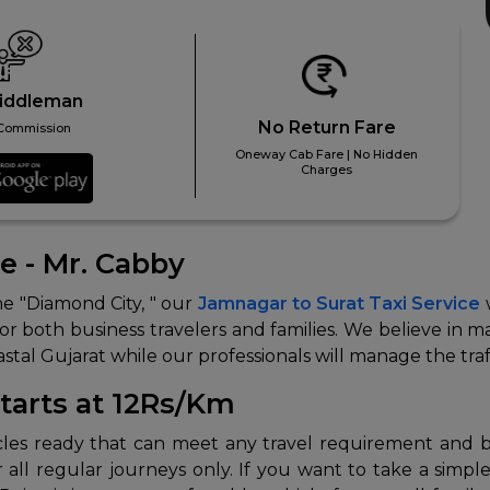
iddleman
No Return Fare
Commission
Oneway Cab Fare | No Hidden
Charges
ce - Mr. Cabby
the "Diamond City, " our
Jamnagar to Surat Taxi Service
w
 for both business travelers and families. We believe in
stal Gujarat while our professionals will manage the tra
Starts at 12Rs/Km
cles ready that can meet any travel requirement and bud
 all regular journeys only. If you want to take a simp