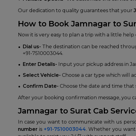
Our dedication to quality guarantees that your
How to Book Jamnagar to Sura
Now it is very easy to plan a trip with a little he
Dial us-
The destination can be reached through
+91-7510003044.
Enter Details-
Input your pickup address in Ja
Select Vehicle-
Choose a car type which will 
Confirm Date-
Choose the date and time that s
After your booking confirmation message, you c
Jamnagar to Surat Cab Servi
In case you want to communicate with us perso
number
is
+91-7510003044
. Whether you want t