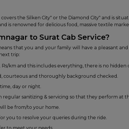
covers the Silken City" or the Diamond City" and is situat
ld and is renowned for delicious food, massive textile mar
mnagar to Surat Cab Service?
eans that you and your family will have a pleasant and
ext trip:
 Rs/km and this includes everything, there is no hidden 
ed, courteous and thoroughly background checked.
ime, day or night.
regular sanitizing & servicing so that they perform at th
ill be from/to your home.
or you to resolve your queries during the ride.
fer to meet your needs.