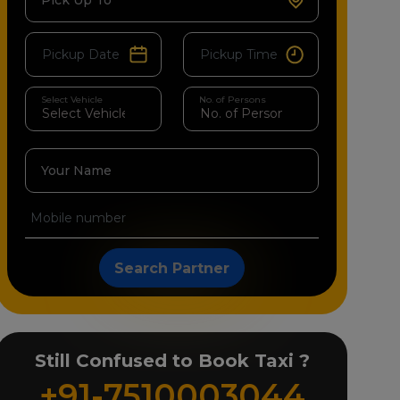
Pick Up To
Select Vehicle
No. of Persons
Your Name
Search Partner
Still Confused to Book Taxi ?
+91-7510003044