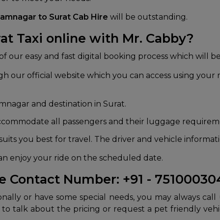
Jamnagar to Surat Cab Hire
will be outstanding.
t Taxi online with Mr. Cabby?
lp of our easy and fast digital booking process which will
 our official website which you can access using your m
mnagar and destination in Surat.
accommodate all passengers and their luggage requirem
uits you best for travel. The driver and vehicle informa
an enjoy your ride on the scheduled date.
ce Contact Number: +91 - 7510003
nally or have some special needs, you may always call
o talk about the pricing or request a pet friendly vehi