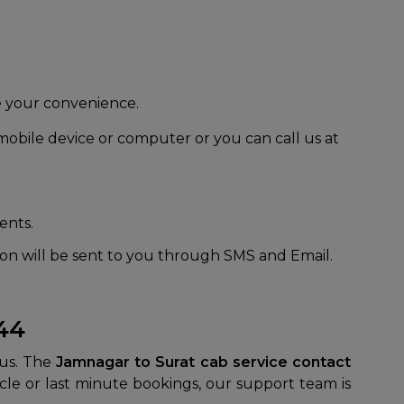
 be your convenience.
obile device or computer or you can call us at
ents.
tion will be sent to you through SMS and Email.
044
 us. The
Jamnagar to Surat cab service contact
cle or last minute bookings, our support team is