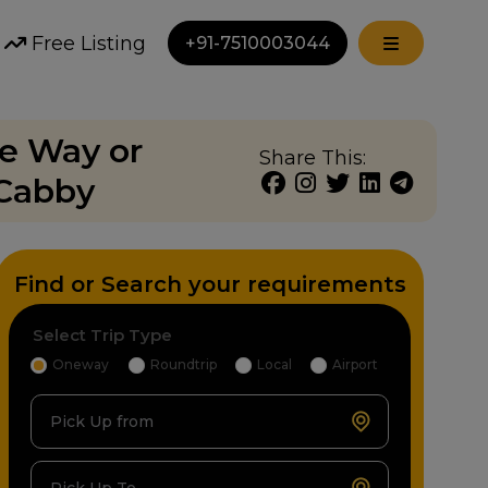
Free Listing
+91-7510003044
ne Way or
Share This:
 Cabby
Find or Search your requirements
Select Trip Type
Oneway
Roundtrip
Local
Airport
Pick Up from