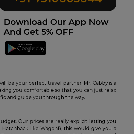
Download Our App Now
And Get 5% OFF
ill be your perfect travel partner. Mr. Cabby is a
 making you comfortable so that you can just relax
ffic and guide you through the way.
get. Our prices are really explicit letting you
le Hatchback like WagonR, this would give you a