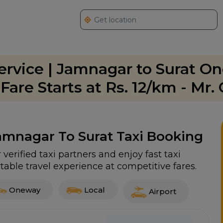
ervice | Jamnagar to Surat O
are Starts at Rs. 12/km - Mr.
Jamnagar To Surat Taxi Booking
verified taxi partners and enjoy fast taxi
able travel experience at competitive fares.
Oneway
Local
Airport