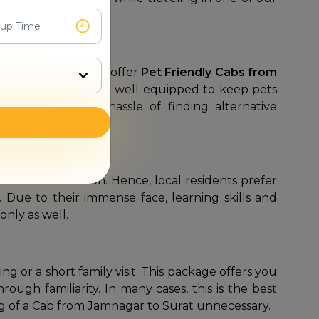
Mr. Cabby
is glad to offer
Pet Friendly Cabs from
ial vehicles that are well equipped to keep pets
way to save the hassle of finding alternative
o the destination. Hence, local residents prefer
 Due to their immense face, learning skills and
nly as well.
ng or a short family visit. This package offers you
ough familiarity. In many cases, this is the best
ng of a Cab from Jamnagar to Surat unnecessary.