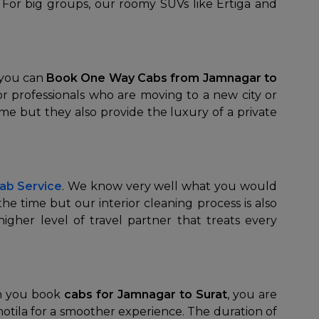
y. For big groups, our roomy SUVs like Ertiga and
 you can
Book One Way Cabs from Jamnagar to
or professionals who are moving to a new city or
time but they also provide the luxury of a private
ab Service
. We know very well what you would
he time but our interior cleaning process is also
igher level of travel partner that treats every
en you book
cabs for Jamnagar to Surat
, you are
Chotila for a smoother experience. The duration of