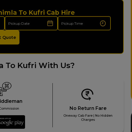
himla To Kufri Cab Hire
t Quote
 To Kufri With Us?
iddleman
No Return Fare
Commission
Oneway Cab Fare | No Hidden
Charges