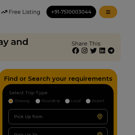
Free Listing
+91-7510003044
way and
Share This:
Find or Search your requirements
Select Trip Type
Oneway
Roundtrip
Local
Airport
Pick Up from