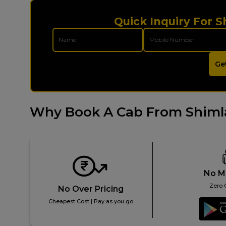
Quick Inquiry For S
Ge
Why Book A Cab From Shimla
No M
Zero 
No Over Pricing
Cheapest Cost | Pay as you go