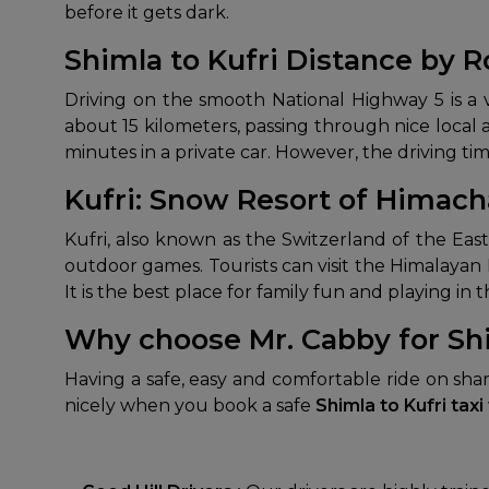
before it gets dark.
Shimla to Kufri Distance by 
Driving on the smooth National Highway 5 is a v
about 15 kilometers, passing through nice local 
minutes in a private car. However, the driving ti
Kufri: Snow Resort of Himach
Kufri, also known as the Switzerland of the East
outdoor games. Tourists can visit the Himalayan
It is the best place for family fun and playing in 
Why choose Mr. Cabby for Shi
Having a safe, easy and comfortable ride on sha
nicely when you book a safe
Shimla to Kufri taxi