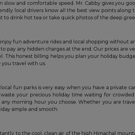
wn slow and comfortable speed. Mr. Cabby gives you goo
endly local drivers know all the best view points along
 to drink hot tea or take quick photos of the deep green
 enjoy fun adventure rides and local shopping without 
o pay any hidden charges at the end. Our prices are very 
 This honest billing helps you plan your holiday budget
 you travel with us.
local fun parks is very easy when you have a private car
aste your precious holiday time waiting for crowded p
t any morning hour you choose. Whether you are travel
oliday simple and smooth.
stantly to the cool, clean air of the high Himachal mount