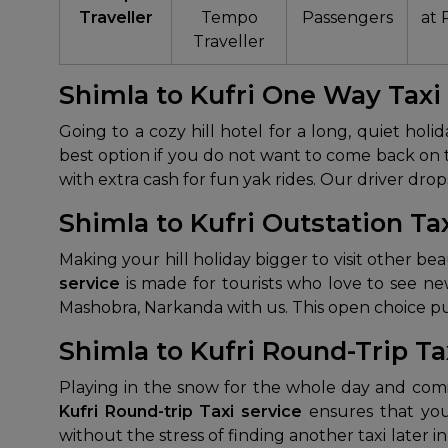
Traveller
Tempo
Passengers
at 
Traveller
Shimla to Kufri One Way Taxi
Going to a cozy hill hotel for a long, quiet ho
best option if you do not want to come back on 
with extra cash for fun yak rides. Our driver dro
Shimla to Kufri Outstation Ta
Making your hill holiday bigger to visit other bea
service
is made for tourists who love to see ne
Mashobra, Narkanda with us. This open choice puts
Shimla to Kufri Round-Trip Ta
Playing in the snow for the whole day and com
Kufri Round-trip Taxi service
ensures that you
without the stress of finding another taxi later i