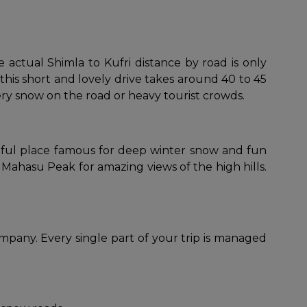
 actual Shimla to Kufri distance by road is only
this short and lovely drive takes around 40 to 45
pery snow on the road or heavy tourist crowds.
autiful place famous for deep winter snow and fun
Mahasu Peak for amazing views of the high hills.
mpany. Every single part of your trip is managed