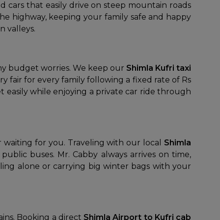
d cars that easily drive on steep mountain roads
 the highway, keeping your family safe and happy
 valleys.
any budget worries. We keep our
Shimla Kufri taxi
fair for every family following a fixed rate of Rs
 easily while enjoying a private car ride through
 waiting for you. Traveling with our local
Shimla
ublic buses. Mr. Cabby always arrives on time,
ing alone or carrying big winter bags with your
ains. Booking a direct
Shimla Airport to Kufri cab