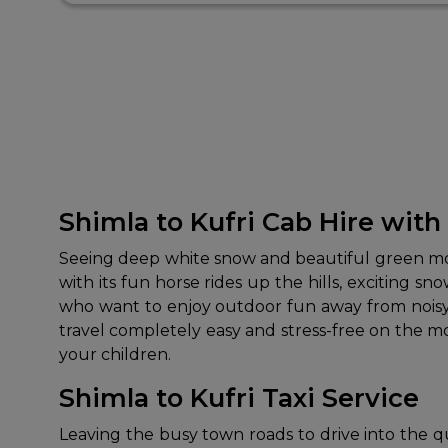
Shimla to Kufri Cab Hire with
Seeing deep white snow and beautiful green mounta
with its fun horse rides up the hills, exciting sn
who want to enjoy outdoor fun away from noisy c
travel completely easy and stress-free on the 
your children.
Shimla to Kufri Taxi Service
Leaving the busy town roads to drive into the quie