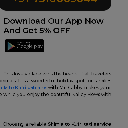
Download Our App Now
And Get 5% OFF
This lovely place wins the hearts of all travelers
nimals. It is a wonderful holiday spot for families
mla to Kufri cab hire
with Mr. Cabby makes your
while you enjoy the beautiful valley views with
t. Choosing a reliable
Shimla to Kufri taxi service