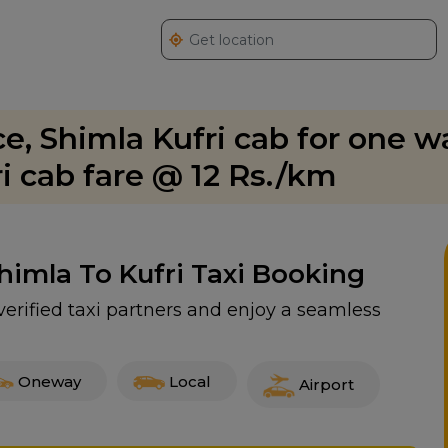
ice, Shimla Kufri cab for one 
ri cab fare @ 12 Rs./km
Shimla To Kufri Taxi Booking
 verified taxi partners and enjoy a seamless
Oneway
Local
Airport