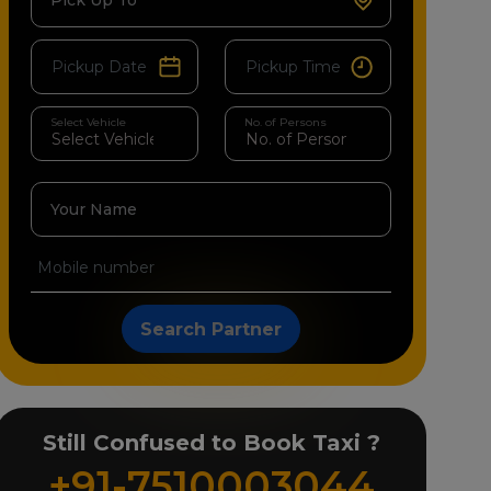
Pick Up To
Select Vehicle
No. of Persons
Your Name
Search Partner
Still Confused to Book Taxi ?
+91-7510003044