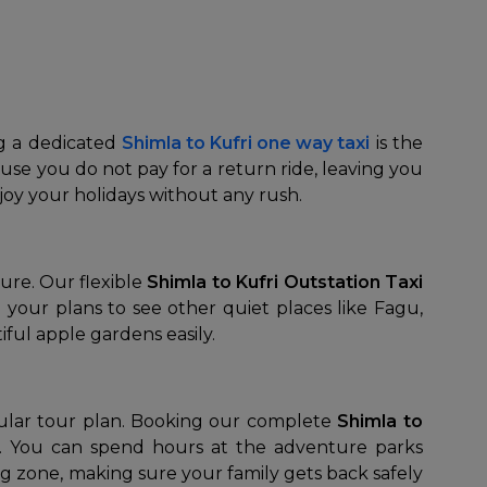
ng a dedicated
Shimla to Kufri one way taxi
is the
se you do not pay for a return ride, leaving you
njoy your holidays without any rush.
ure. Our flexible
Shimla to Kufri Outstation Taxi
your plans to see other quiet places like Fagu,
iful apple gardens easily.
pular tour plan. Booking our complete
Shimla to
g. You can spend hours at the adventure parks
king zone, making sure your family gets back safely