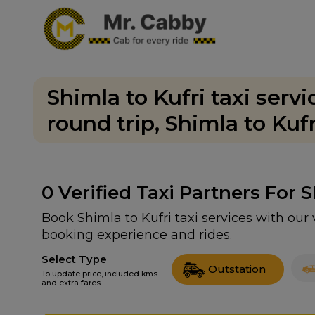
Shimla to Kufri taxi serv
round trip, Shimla to Kuf
0
Verified Taxi Partners For 
Book Shimla to Kufri taxi services with our
booking experience and rides.
Select Type
Outstation
To update price, included kms
and extra fares