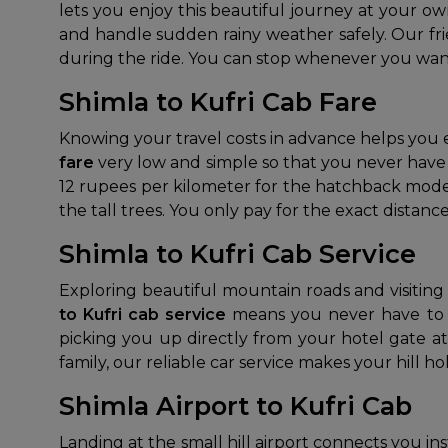
lets you enjoy this beautiful journey at your o
and handle sudden rainy weather safely. Our fri
during the ride. You can stop whenever you want
Shimla to Kufri Cab Fare
Knowing your travel costs in advance helps you
fare
very low and simple so that you never have t
12 rupees per kilometer for the hatchback model.
the tall trees. You only pay for the exact distance
Shimla to Kufri Cab Service
Exploring beautiful mountain roads and visiting 
to Kufri cab service
means you never have to w
picking you up directly from your hotel gate a
family, our reliable car service makes your hill h
Shimla Airport to Kufri Cab
Landing at the small hill airport connects you in