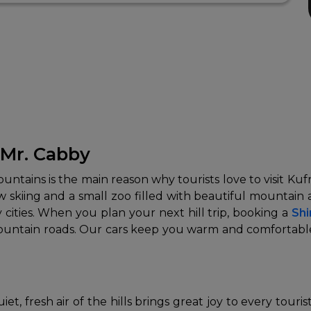
 Mr. Cabby
ins is the main reason why tourists love to visit Kufri. 
ow skiing and a small zoo filled with beautiful mountain a
ities. When you plan your next hill trip, booking a
Shi
mountain roads. Our cars keep you warm and comfortable 
t, fresh air of the hills brings great joy to every touris