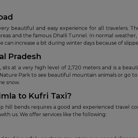
Road
ery beautiful and easy experience for all travelers. The
areas and the famous Dhalli Tunnel. In normal weather, 
me can increase a bit during winter days because of slip
al Pradesh
, sits at a very high level of 2,720 meters and is a be
 Nature Park to see beautiful mountain animals or go to 
the snow.
mla to Kufri Taxi?
rp hill bends requires a good and experienced travel co
with us. We offer services like the following: