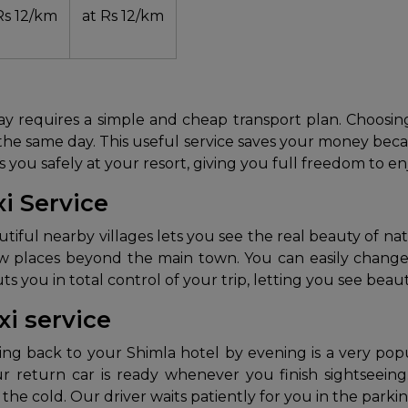
Rs 12/km
at Rs 12/km
liday requires a simple and cheap transport plan. Choosi
the same day. This useful service saves your money becau
ps you safely at your resort, giving you full freedom to e
xi Service
utiful nearby villages lets you see the real beauty of nat
w places beyond the main town. You can easily change 
 you in total control of your trip, letting you see beaut
xi service
ing back to your Shimla hotel by evening is a very po
r return car is ready whenever you finish sightseein
n the cold. Our driver waits patiently for you in the par