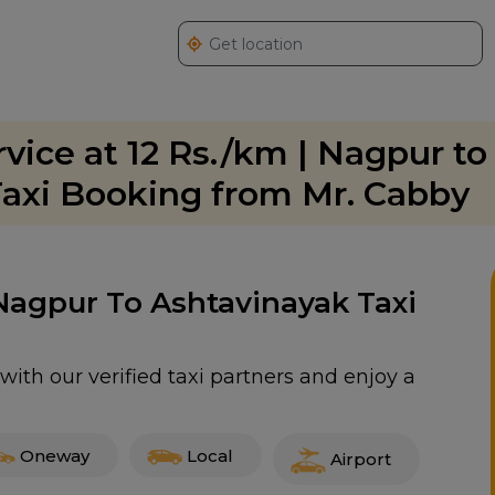
vice at 12 Rs./km | Nagpur to
axi Booking from Mr. Cabby
 Nagpur To Ashtavinayak Taxi
ith our verified taxi partners and enjoy a
Oneway
Local
Airport