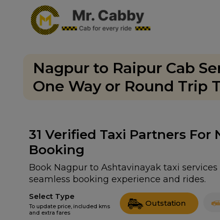
Nagpur to Raipur Cab Ser
One Way or Round Trip T
31
Verified Taxi Partners For
Booking
Book Nagpur to Ashtavinayak taxi services w
seamless booking experience and rides.
Select Type
Outstation
To update price, included kms
and extra fares