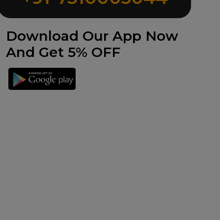
Download Our App Now
And Get 5% OFF