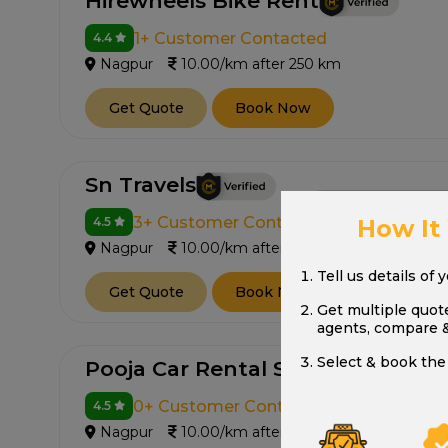
Hirewheels Bike Rent
1+ Customer Contacted
4.4
Nagpur
10.00/km after 250 km
Get Quote
Book Now
Sn Travels
3+ Customer Contacted
How It
4.5
Nagpur
10.00/km after 250 km
Tell us details of 
Get Quote
Book Now
Get multiple quot
agents, compare 
Select & book the 
Pooja Car Rental Service
0+ Customer Contacted
4.5
Nagpur
10.00/km after 250 km