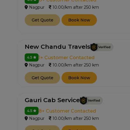
Nagpur
10.00/km after 250 km
Get Quote
Book Now
New Chandu Travels
1+ Customer Contacted
4.5
Nagpur
10.00/km after 250 km
Get Quote
Book Now
Gauri Cab Service
8+ Customer Contacted
4.5
Nagpur
10.00/km after 250 km