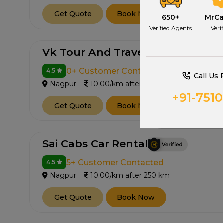
Get Quote
Book Now
650+
MrC
Verified Agents
Veri
Vk Tour And Travels
0+ Customer Contacted
4.5
Call Us 
Nagpur
10.00/km after 250 km
+91-751
Get Quote
Book Now
Sai Cabs Car Rental
5+ Customer Contacted
4.5
Nagpur
10.00/km after 250 km
Get Quote
Book Now