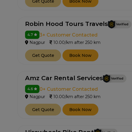
Get Quote
Book Now
Robin Hood Tours Travels
3+ Customer Contacted
4.7
Nagpur
10.00/km after 250 km
Get Quote
Book Now
Amz Car Rental Services
0+ Customer Contacted
4.6
Nagpur
10.00/km after 250 km
Get Quote
Book Now