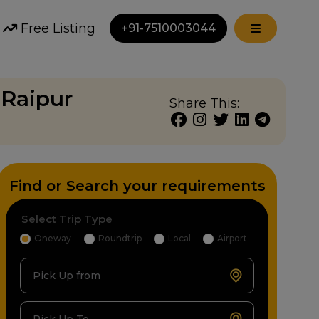
Free Listing
+91-7510003044
 Raipur
Share This:
Find or Search your requirements
Select Trip Type
Oneway
Roundtrip
Local
Airport
Pick Up from