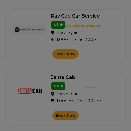
Ray Cab Car Service
4.5
0+ Customer Contacted
Bhavnagar
11.00/km after 300 km
Book Now
Janta Cab
4.6
0+ Customer Contacted
Bhavnagar
11.00/km after 300 km
Book Now