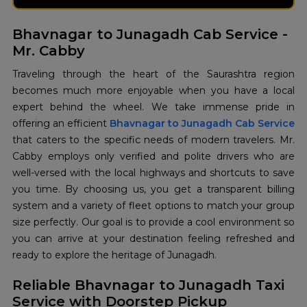
Bhavnagar to Junagadh Cab Service -
Mr. Cabby
Traveling through the heart of the Saurashtra region
becomes much more enjoyable when you have a local
expert behind the wheel. We take immense pride in
offering an efficient
Bhavnagar to Junagadh Cab Service
that caters to the specific needs of modern travelers. Mr.
Cabby employs only verified and polite drivers who are
well-versed with the local highways and shortcuts to save
you time. By choosing us, you get a transparent billing
system and a variety of fleet options to match your group
size perfectly. Our goal is to provide a cool environment so
you can arrive at your destination feeling refreshed and
ready to explore the heritage of Junagadh.
Reliable Bhavnagar to Junagadh Taxi
Service with Doorstep Pickup