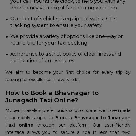
your call, round the clock, to help you with any
emergency you might face during your trip.
Our fleet of vehicles is equipped with a GPS
tracking system to ensure your safety.
We provide a variety of options like one-way or
round trip for your taxi booking.
Adherence to a strict policy of cleanliness and
sanitization of our vehicles.
We aim to become your first choice for every trip by
striving for excellence in every ride.
How to Book a Bhavnagar to
Junagadh Taxi Online?
Modern travelers prefer quick solutions, and we have made
it incredibly simple to
Book a Bhavnagar to Junagadh
Taxi online
through our platform. Our user-friendly
interface allows you to secure a ride in less than two