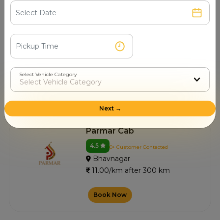
Swastik Cabs
4.5
0+ Customer Contacted
Bhavnagar
11.00/km after 300 km
Select Vehicle Category
Book Now
Next →
Parmar Cab
4.5
0+ Customer Contacted
Bhavnagar
11.00/km after 300 km
Book Now