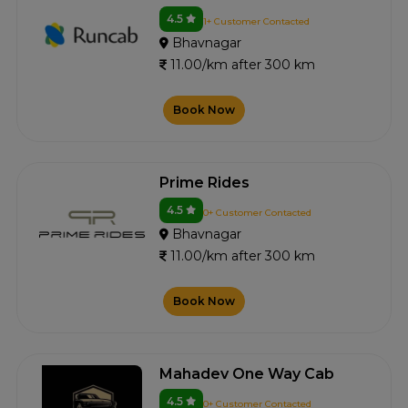
4.5
1+ Customer Contacted
Bhavnagar
11.00/km after 300 km
Book Now
Prime Rides
4.5
0+ Customer Contacted
Bhavnagar
11.00/km after 300 km
Book Now
Mahadev One Way Cab
4.5
0+ Customer Contacted