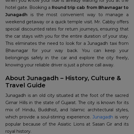
when you know your ride is already waiting for you at the
hotel gate. Booking a
Round trip cab from Bhavnagar to
Junagadh
is the most convenient way to manage a
weekend getaway or a quick temple visit. Mr. Cabby offers
special discounted rates for return journeys, ensuring that
the car stays with you for the entire duration of your stay.
This eliminates the need to look for a Junagadh taxi from
Bhavnagar for your way back. You can keep your
belongings safely in the car and explore the city freely,
knowing your reliable driver is just a phone call away.
About Junagadh – History, Culture &
Travel Guide
Junagadh is an old city situated at the foot of the sacred
Girnar Hills in the state of Gujarat. The city is known for its
mix of Hindu, Buddhist, and Islamic architectural styles,
which provide a soul-stirring experience.
Junagadh
is very
popular because of the Asiatic Lions at Sasan Gir and its
royal history.