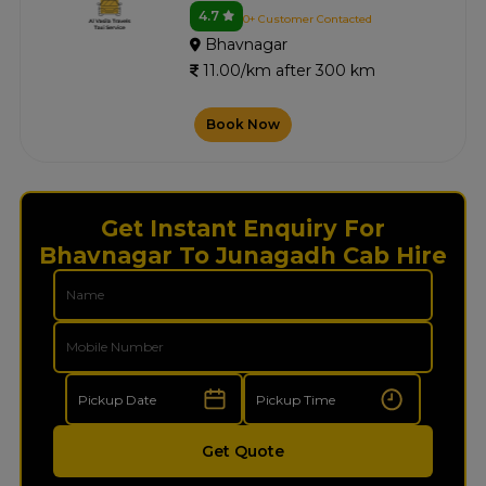
4.7
0+ Customer Contacted
Bhavnagar
11.00/km after 300 km
Book Now
Get Instant Enquiry For
Bhavnagar To Junagadh Cab Hire
Get Quote