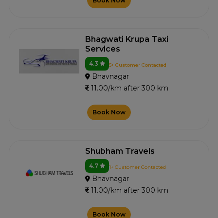
Book Now
Bhagwati Krupa Taxi
Services
4.3
5+ Customer Contacted
Bhavnagar
11.00/km after 300 km
Book Now
Shubham Travels
4.7
1+ Customer Contacted
Bhavnagar
11.00/km after 300 km
Book Now