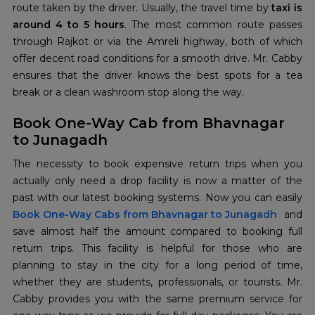
route taken by the driver. Usually, the travel time by
taxi is
around 4 to 5 hours
. The most common route passes
through Rajkot or via the Amreli highway, both of which
offer decent road conditions for a smooth drive. Mr. Cabby
ensures that the driver knows the best spots for a tea
break or a clean washroom stop along the way.
Book One-Way Cab from Bhavnagar
to Junagadh
The necessity to book expensive return trips when you
actually only need a drop facility is now a matter of the
Book One-Way Cabs from Bhavnagar to Junagadh
and
save almost half the amount compared to booking full
return trips. This facility is helpful for those who are
planning to stay in the city for a long period of time,
whether they are students, professionals, or tourists. Mr.
Cabby provides you with the same premium service for