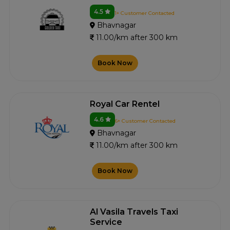
4.5
1+ Customer Contacted
Bhavnagar
11.00/km after 300 km
Book Now
Royal Car Rentel
4.6
6+ Customer Contacted
Bhavnagar
11.00/km after 300 km
Book Now
Al Vasila Travels Taxi
Service