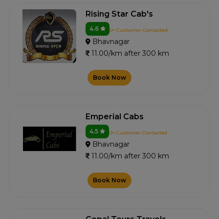
Rising Star Cab's
4.6
0+ Customer Contacted
Bhavnagar
11.00/km after 300 km
Book Now
Emperial Cabs
4.5
0+ Customer Contacted
Bhavnagar
11.00/km after 300 km
Book Now