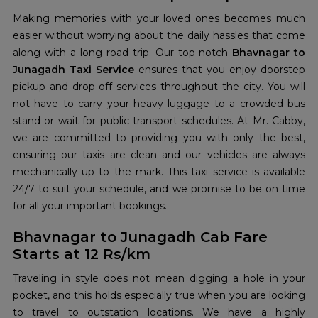
Making memories with your loved ones becomes much
easier without worrying about the daily hassles that come
along with a long road trip. Our top-notch
Bhavnagar to
Junagadh Taxi Service
ensures that you enjoy doorstep
pickup and drop-off services throughout the city. You will
not have to carry your heavy luggage to a crowded bus
stand or wait for public transport schedules. At Mr. Cabby,
we are committed to providing you with only the best,
ensuring our taxis are clean and our vehicles are always
mechanically up to the mark. This taxi service is available
24/7 to suit your schedule, and we promise to be on time
for all your important bookings.
Bhavnagar to Junagadh Cab Fare
Starts at 12 Rs/km
Traveling in style does not mean digging a hole in your
pocket, and this holds especially true when you are looking
to travel to outstation locations. We have a highly