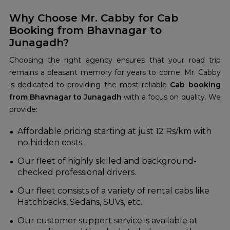
Why Choose Mr. Cabby for Cab
Booking from Bhavnagar to
Junagadh?
Choosing the right agency ensures that your road trip
remains a pleasant memory for years to come. Mr. Cabby
is dedicated to providing the most reliable
Cab booking
from Bhavnagar to Junagadh
with a focus on quality. We
provide:
Affordable pricing starting at just 12 Rs/km with
no hidden costs.
Our fleet of highly skilled and background-
checked professional drivers.
Our fleet consists of a variety of rental cabs like
Hatchbacks, Sedans, SUVs, etc.
Our customer support service is available at