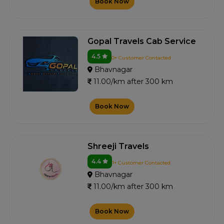
Book Now
Gopal Travels Cab Service
4.5
0+ Customer Contacted
Bhavnagar
11.00/km after 300 km
Book Now
Shreeji Travels
4.4
1+ Customer Contacted
Bhavnagar
11.00/km after 300 km
Book Now