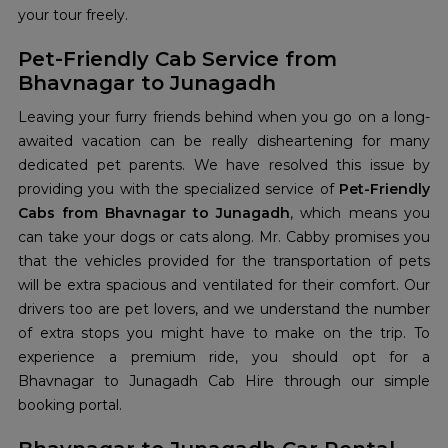
your tour freely.
Pet-Friendly Cab Service from
Bhavnagar to Junagadh
Leaving your furry friends behind when you go on a long-
awaited vacation can be really disheartening for many
dedicated pet parents. We have resolved this issue by
providing you with the specialized service of
Pet-Friendly
Cabs from Bhavnagar to Junagadh
, which means you
can take your dogs or cats along. Mr. Cabby promises you
that the vehicles provided for the transportation of pets
will be extra spacious and ventilated for their comfort. Our
drivers too are pet lovers, and we understand the number
of extra stops you might have to make on the trip. To
experience a premium ride, you should opt for a
Bhavnagar to Junagadh Cab Hire through our simple
booking portal.