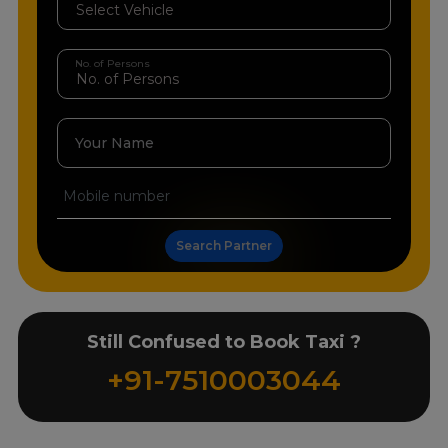
No. of Persons
Your Name
Search Partner
Still Confused to Book Taxi ?
+91-7510003044