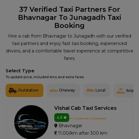
37
Verified Taxi Partners For
Bhavnagar To Junagadh Taxi
Booking
Hire a cab from Bhavnagar to Junagadh with our verified
taxi partners and enjoy fast taxi booking, experienced
drivers, and a comfortable travel experience at competitive
fares.
Select Type
To update price, included kms and extra fares
Outstation
Oneway
Local
Airport
Vishal Cab Taxi Services
4.5
4+ Customer Contacted
Bhavnagar
11.00/km after 300 km