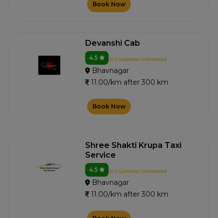
Book Now
Devanshi Cab
4.5
0+ Customer Contacted
Bhavnagar
11.00/km after 300 km
Book Now
Shree Shakti Krupa Taxi
Service
4.5
2+ Customer Contacted
Bhavnagar
11.00/km after 300 km