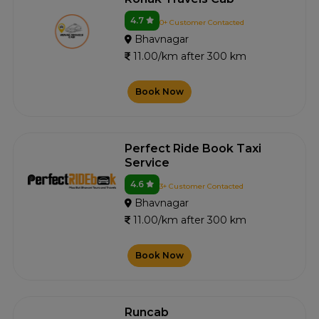
4.7
0+ Customer Contacted
Bhavnagar
11.00/km after 300 km
Book Now
Perfect Ride Book Taxi
Service
4.6
3+ Customer Contacted
Bhavnagar
11.00/km after 300 km
Book Now
Runcab