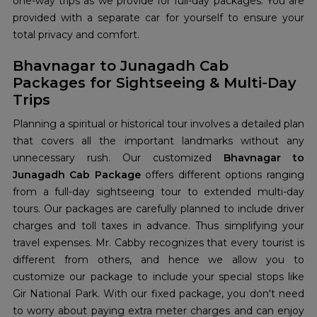
one-way trips as we provide for full-day packages. You are
provided with a separate car for yourself to ensure your
total privacy and comfort.
Bhavnagar to Junagadh Cab
Packages for Sightseeing & Multi-Day
Trips
Planning a spiritual or historical tour involves a detailed plan
that covers all the important landmarks without any
unnecessary rush. Our customized
Bhavnagar to
Junagadh Cab Package
offers different options ranging
from a full-day sightseeing tour to extended multi-day
tours. Our packages are carefully planned to include driver
charges and toll taxes in advance. Thus simplifying your
travel expenses. Mr. Cabby recognizes that every tourist is
different from others, and hence we allow you to
customize our package to include your special stops like
Gir National Park. With our fixed package, you don't need
to worry about paying extra meter charges and can enjoy