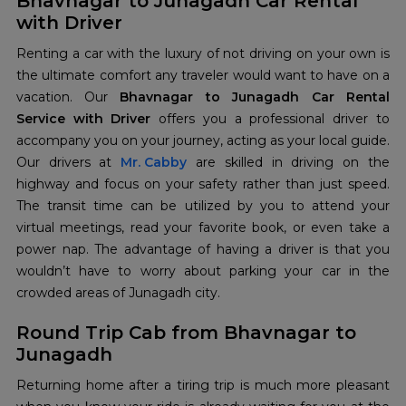
Bhavnagar to Junagadh Car Rental
with Driver
Renting a car with the luxury of not driving on your own is
the ultimate comfort any traveler would want to have on a
vacation. Our
Bhavnagar to Junagadh Car Rental
Service with Driver
offers you a professional driver to
accompany you on your journey, acting as your local guide.
Our drivers at
Mr. Cabby
are skilled in driving on the
highway and focus on your safety rather than just speed.
The transit time can be utilized by you to attend your
virtual meetings, read your favorite book, or even take a
power nap. The advantage of having a driver is that you
wouldn’t have to worry about parking your car in the
crowded areas of Junagadh city.
Round Trip Cab from Bhavnagar to
Junagadh
Returning home after a tiring trip is much more pleasant