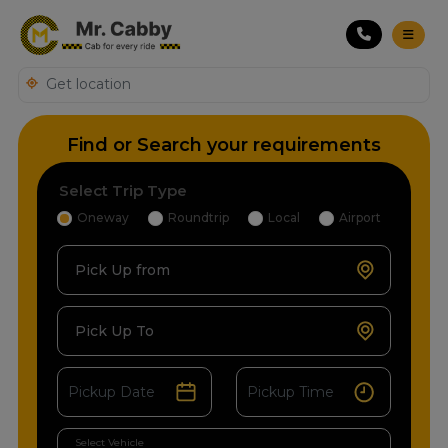
Find or Search your requirements
Select Trip Type
Oneway
Roundtrip
Local
Airport
Pick Up from
Pick Up To
Select Vehicle