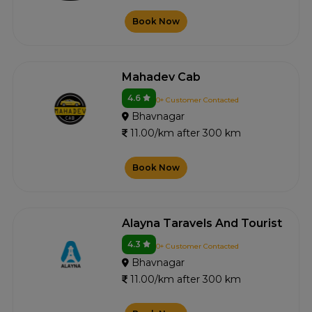
Book Now
Mahadev Cab
4.6
0+ Customer Contacted
Bhavnagar
11.00/km after 300 km
Book Now
Alayna Taravels And Tourist
4.3
0+ Customer Contacted
Bhavnagar
11.00/km after 300 km