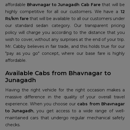
affordable
Bhavnagar to Junagadh Cab Fare
that will be
highly competitive for all our customers. We have a
12
Rs/km fare
that will be available to all our customers under
our standard sedan category. Our transparent pricing
policy will charge you according to the distance that you
wish to cover, without any surprises at the end of your trip.
Mr. Cabby believes in fair trade, and this holds true for our
"pay as you go" concept, where our base fare is highly
affordable.
Available Cabs from Bhavnagar to
Junagadh
Having the right vehicle for the right occasion makes a
massive difference in the quality of your overall travel
experience. When you choose our
cabs from Bhavnagar
to Junagadh
, you get access to a wide range of well-
maintained cars that undergo regular mechanical safety
checks.