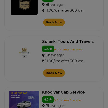
Bhavnagar
11.00/km after 300 km
Book Now
Solanki Tours And Travels
4.4
1+ Customer Contacted
Bhavnagar
11.00/km after 300 km
Book Now
Khodiyar Cab Service
4.5
6+ Customer Contacted
Bhavnagar