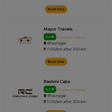
Book Now
Mayur Travels
4.4
3+ Customer Contacted
Bhavnagar
11.00/km after 300 km
Book Now
Rashmi Cabs
4.2
0+ Customer Contacted
Bhavnagar
11.00/km after 300 km