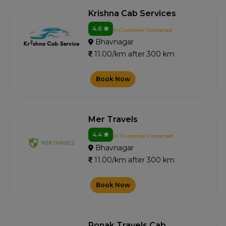
Krishna Cab Services
4.6
1+ Customer Contacted
Bhavnagar
11.00/km after 300 km
Book Now
Mer Travels
4.4
0+ Customer Contacted
Bhavnagar
11.00/km after 300 km
Book Now
Ronak Travels Cab