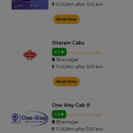
11.00/km after 300 km
Book Now
Sitaram Cabs
4.7
1+ Customer Contacted
Bhavnagar
11.00/km after 300 km
Book Now
One Way Cab 9
4.5
0+ Customer Contacted
Bhavnagar
11.00/km after 300 km