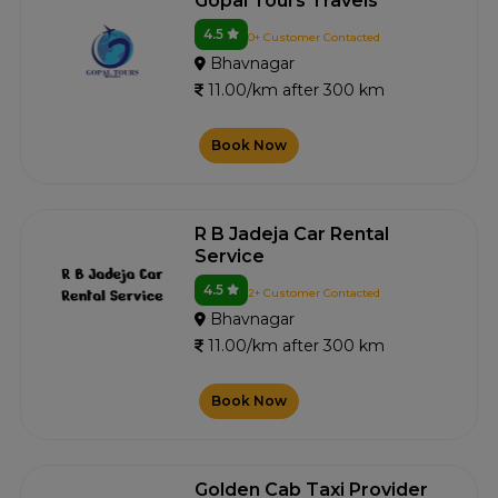
Gopal Tours Travels
4.5
0+ Customer Contacted
Bhavnagar
11.00/km after 300 km
Book Now
R B Jadeja Car Rental
Service
4.5
2+ Customer Contacted
Bhavnagar
11.00/km after 300 km
Book Now
Golden Cab Taxi Provider