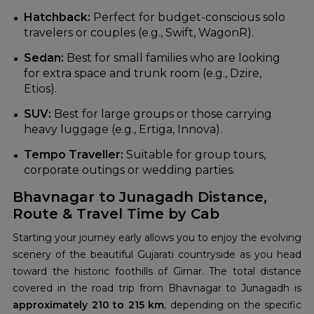
Hatchback:
Perfect for budget-conscious solo
travelers or couples (e.g., Swift, WagonR).
Sedan:
Best for small families who are looking
for extra space and trunk room (e.g., Dzire,
Etios).
SUV:
Best for large groups or those carrying
heavy luggage (e.g., Ertiga, Innova).
Tempo Traveller:
Suitable for group tours,
corporate outings or wedding parties.
Bhavnagar to Junagadh Distance,
Route & Travel Time by Cab
Starting your journey early allows you to enjoy the evolving
scenery of the beautiful Gujarati countryside as you head
toward the historic foothills of Girnar. The total distance
covered in the road trip from Bhavnagar to Junagadh is
approximately 210 to 215 km
, depending on the specific