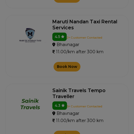
Maruti Nandan Taxi Rental
Services
4.5
2+ Customer Contacted
Bhavnagar
11.00/km after 300 km
Book Now
Sainik Travels Tempo
Traveller
4.3
5+ Customer Contacted
Bhavnagar
11.00/km after 300 km