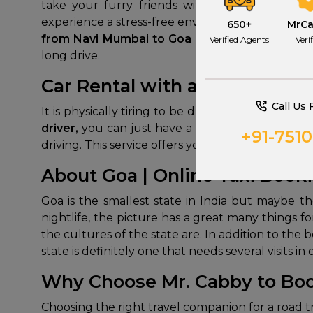
take your furry friends with you. You can 
experience a stress-free environment during the 
650+
MrC
from Navi Mumbai to Goa
gives special attent
Verified Agents
Veri
long drive.
Car Rental with a Driver fro
Call Us 
It is physically tiring to be driving for 12 hour
driver,
you can just have a rest and enjoy the s
+91-751
driving. This service offers you the independence 
About Goa | Online Taxi Book
Goa is the smallest state in India but maybe th
nightlife, the picture has a great many things f
the cultures of the state are. In addition to the 
state is definitely one that needs several visits 
Why Choose Mr. Cabby to Boo
Choosing the right travel companion for a road t