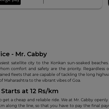
ice - Mr. Cabby
usiest satellite city to the Konkan sun-soaked beach
hom comfort and safety are the priority. Regardless of
ained fleets that are capable of tackling the long highwa
 Maharashtra to the vibrant vibes of Goa.
Starts at 12 Rs/km
 to get a cheap and reliable ride. We at Mr. Cabby openly
/km along the line, so that you have to pay the final pa