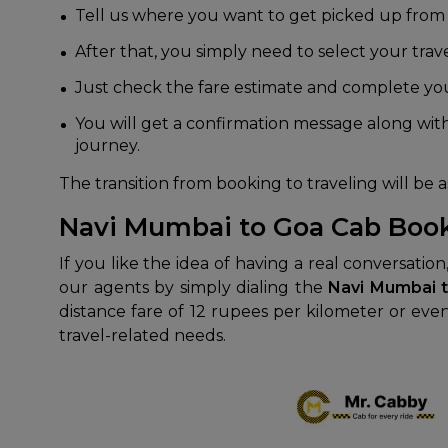
Tell us where you want to get picked up from
After that, you simply need to select your trave
Just check the fare estimate and complete you
You will get a confirmation message along with
journey.
The transition from booking to traveling will be as
Navi Mumbai to Goa Cab Boo
If you like the idea of having a real conversatio
our agents by simply dialing the
Navi Mumbai 
distance fare of 12 rupees per kilometer or even
travel-related needs.