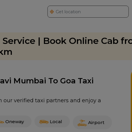
 Service | Book Online Cab f
/km
 Navi Mumbai To Goa Taxi
our verified taxi partners and enjoy a
Oneway
Local
Airport