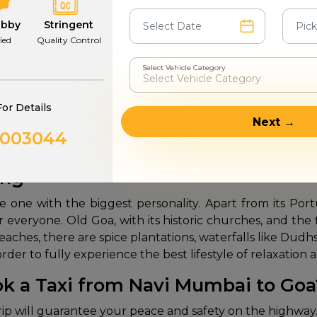
now
book a
Navi Mumbai to Goa pet-friendly taxi
throug
trip. Our spacious SUVs offer plenty of space for your p
abby
Stringent
ion to hygiene and also the frequent stopping of the v
fied
Quality Control
Select Vehicle Category
m Navi Mumbai to Goa
For Details
s non-stop and ruin your vacation mood for the next day.
Next →
urrounding transforming scenery. Our drivers are well 
0003044
of a private car without the inconvenience of the physica
ing
e one with the biggest personality. Apart from its Port
or everyone. Old Goa, with its historic churches, and t
beaches, there are spice plantations, waterfalls like Dud
in order to fully experience the best lifestyle of relaxati
k a Taxi from Navi Mumbai to Go
rip will guarantee your peace and safety on the highway