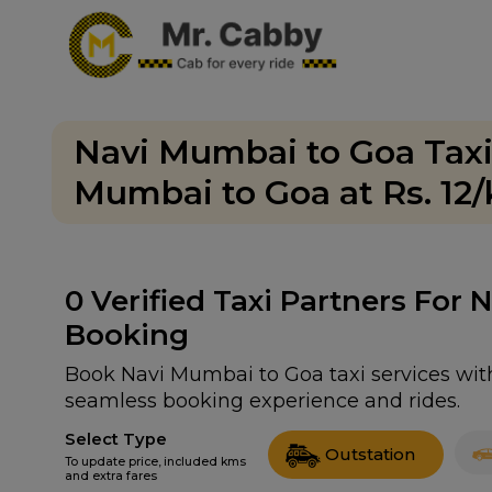
Navi Mumbai to Goa Taxi
Mumbai to Goa at Rs. 12
0
Verified Taxi Partners For
Booking
Book Navi Mumbai to Goa taxi services with 
seamless booking experience and rides.
Select Type
Outstation
To update price, included kms
and extra fares