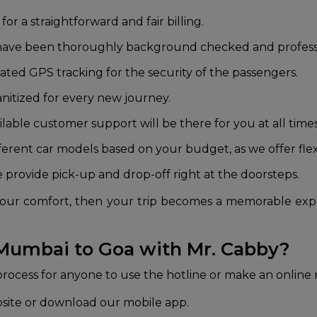
 for a straightforward and fair billing.
rs have been thoroughly background checked and professio
dated GPS tracking for the security of the passengers.
anitized for every new journey.
ilable customer support will be there for you at all time
ferent car models based on your budget, as we offer fle
we provide pick-up and drop-off right at the doorsteps.
is your comfort, then your trip becomes a memorable ex
 Mumbai to Goa with Mr. Cabby?
 process for anyone to use the hotline or make an online
bsite or download our mobile app.