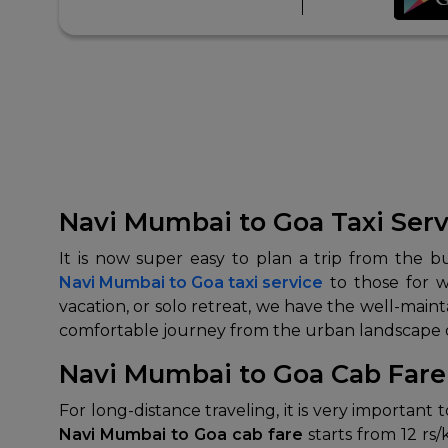
Navi Mumbai to Goa Taxi Serv
It is now super easy to plan a trip from the b
Navi Mumbai to Goa taxi service
to those for w
vacation, or solo retreat, we have the well-maint
comfortable journey from the urban landscape of
Navi Mumbai to Goa Cab Fare 
For long-distance traveling, it is very important
Navi Mumbai to Goa cab fare
starts from 12 rs