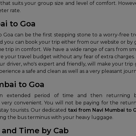
that suits your group size and level of comfort. However
ter rate.
ai to Goa
Goa can be the first stepping stone to a worry-free t
nd you can book your trip either from our website or by giv
he trip in comfort. We have a wide range of cars from sm
are your travel budget without any fear of extra charge
our driver, who's expert and friendly, will make your tr
rience a safe and clean as well as a very pleasant journ
bai to Goa
 very convenient. You will not be paying for the retur
tay tourists.
Our dedicated
taxi from Navi Mumbai to
ating the bus terminus with your heavy luggage.
 and Time by Cab