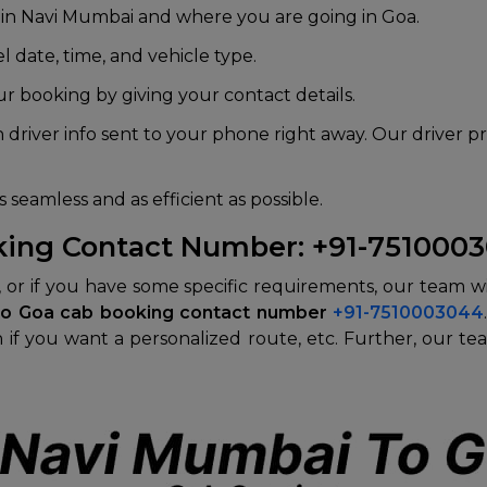
 in Navi Mumbai and where you are going in Goa.
l date, time, and vehicle type.
r booking by giving your contact details.
 driver info sent to your phone right away. Our driver p
 seamless and as efficient as possible.
king Contact Number: +91-751000
n, or if you have some specific requirements, our team w
to Goa cab booking contact number
+91-7510003044
 if you want a personalized route, etc. Further, our tea