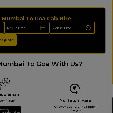
i Mumbai To Goa Cab Hire
t Quote
Mumbai To Goa With Us?
iddleman
No Return Fare
Commission
Oneway Cab Fare | No Hidden
Charges