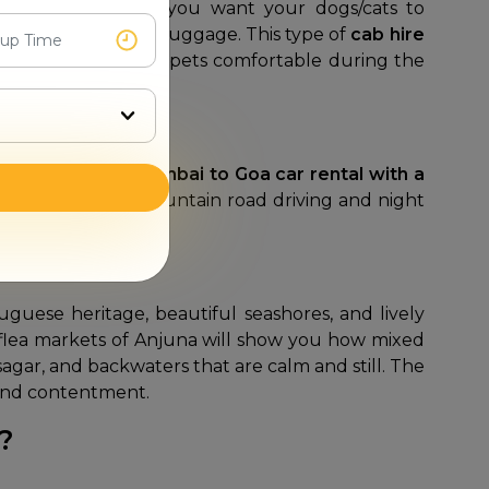
h our platform if you want your dogs/cats to
et's cage and your luggage. This type of
cab hire
ehicle to keep your pets comfortable during the
 Choosing a
Navi Mumbai to Goa car rental with a
trained for both mountain road driving and night
l effort of driving.
uguese heritage, beautiful seashores, and lively
he flea markets of Anjuna will show you how mixed
hsagar, and backwaters that are calm and still. The
on and contentment.
a?
.