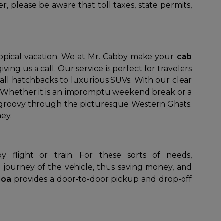
, please be aware that toll taxes, state permits,
ropical vacation. We at Mr. Cabby make your
cab
ing us a call. Our service is perfect for travelers
all hatchbacks to luxurious SUVs. With our clear
s. Whether it is an impromptu weekend break or a
ip groovy through the picturesque Western Ghats.
ey.
n journey of the vehicle, thus saving money, and
 Goa
provides a door-to-door pickup and drop-off