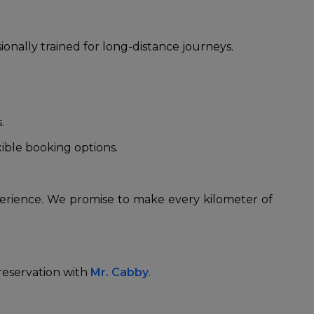
nally trained for long-distance journeys.
s.
xible booking options.
perience. We promise to make every kilometer of
 reservation with
Mr. Cabby
.