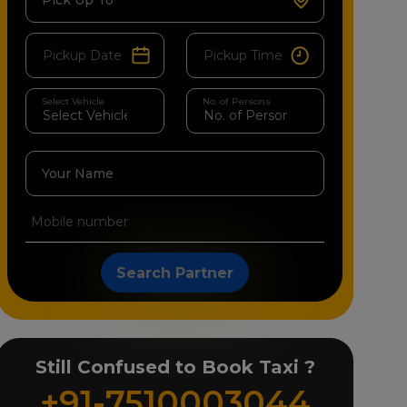
Pick Up To
Select Vehicle
No. of Persons
Your Name
Search Partner
Still Confused to Book Taxi ?
+91-7510003044