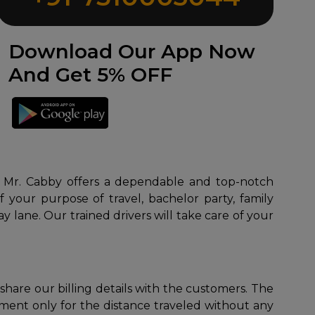
Download Our App Now
And Get 5% OFF
es. Mr. Cabby offers a dependable and top-notch
 your purpose of travel, bachelor party, family
y lane. Our trained drivers will take care of your
 share our billing details with the customers. The
yment only for the distance traveled without any