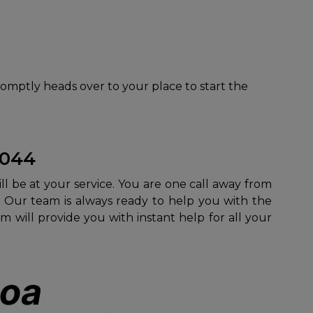
romptly heads over to your place to start the
3044
ill be at your service. You are one call away from
. Our team is always ready to help you with the
m will provide you with instant help for all your