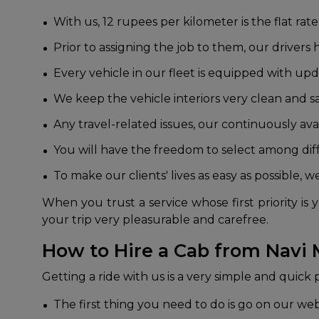
With us, 12 rupees per kilometer is the flat rate
Prior to assigning the job to them, our drive
Every vehicle in our fleet is equipped with up
We keep the vehicle interiors very clean and s
Any travel-related issues, our continuously ava
You will have the freedom to select among dif
To make our clients' lives as easy as possible, 
When you trust a service whose first priority 
your trip very pleasurable and carefree.
How to Hire a Cab from Navi
Getting a ride with us is a very simple and quick
The first thing you need to do is go on our we