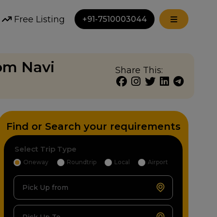
Free Listing
+91-7510003044
rom Navi
Share This:
Find or Search your requirements
Select Trip Type
Oneway
Roundtrip
Local
Airport
Pick Up from