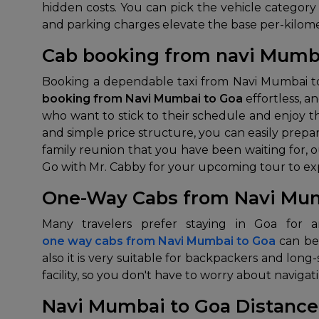
hidden costs. You can pick the vehicle category 
and parking charges elevate the base per-kilome
Cab booking from navi Mumb
Booking a dependable taxi from Navi Mumbai to 
booking from Navi Mumbai to Goa
effortless, a
who want to stick to their schedule and enjoy t
and simple price structure, you can easily prep
family reunion that you have been waiting for, 
Go with Mr. Cabby for your upcoming tour to expe
One-Way Cabs from Navi Mum
one way cabs from Navi Mumbai to Goa
can be
also it is very suitable for backpackers and long-s
facility, so you don't have to worry about navig
Navi Mumbai to Goa Distance