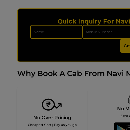
Quick Inquiry For Nav
Ge
Why Book A Cab From Navi 
No M
Zero 
No Over Pricing
Cheapest Cost | Pay as you go