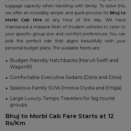
luggage capacity when traveling with family. To solve this,
we offer an incredibly simple and quick process for
Bhuj to
Morbi Cab Hire
at any hour of the day. We have
maintained a massive fleet of modern vehicles to cater to
your specific group size and comfort preferences. You can
pick the perfect ride that aligns beautifully with your
personal budget plans. The available fleets are:
Budget-friendly Hatchbacks (Maruti Swift and
WagonR).
Comfortable Executive Sedans (Dzire and Etios).
Spacious Family SUVs (Innova Crysta and Ertiga).
Large Luxury Tempo Travelers for big tourist
groups.
Bhuj to Morbi Cab Fare Starts at 12
Rs/Km