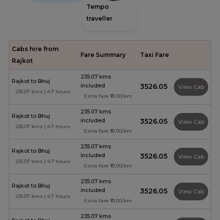
Tempo
traveller
Cabs hire from
Fare Summary
Taxi Fare
Rajkot
235.07 kms
Rajkot to Bhuj
included
₹3526.05
View Cab
235.07 kms | 4.7 hours
Extra fare ₹10.00/km
235.07 kms
Rajkot to Bhuj
included
₹3526.05
View Cab
235.07 kms | 4.7 hours
Extra fare ₹10.00/km
235.07 kms
Rajkot to Bhuj
included
₹3526.05
View Cab
235.07 kms | 4.7 hours
Extra fare ₹10.00/km
235.07 kms
Rajkot to Bhuj
included
₹3526.05
View Cab
235.07 kms | 4.7 hours
Extra fare ₹10.00/km
235.07 kms