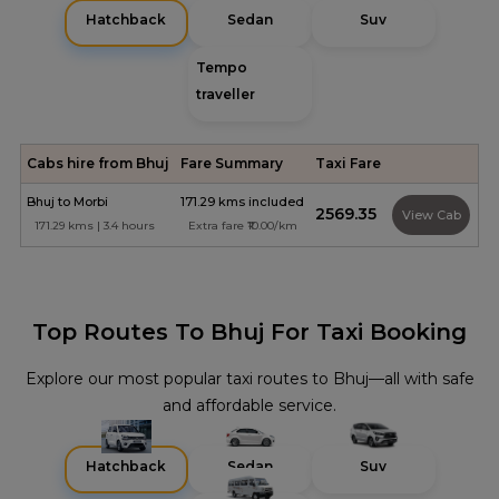
Hatchback
Sedan
Suv
Tempo
traveller
Cabs hire from Bhuj
Fare Summary
Taxi Fare
Bhuj to Morbi
171.29 kms included
₹2569.35
View Cab
171.29 kms | 3.4 hours
Extra fare ₹10.00/km
Top Routes To Bhuj For Taxi Booking
Explore our most popular taxi routes to Bhuj—all with safe
and affordable service.
Hatchback
Sedan
Suv