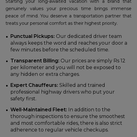
Starting your long-awaited vacation with a brand that
genuinely values your precious time brings immense
peace of mind. You deserve a transportation partner that
treats your personal comfort as their highest priority.
Punctual Pickups:
Our dedicated driver team
always keeps the word and reaches your door a
few minutes before the scheduled time.
Transparent Billing:
Our prices are simply Rs 12
per kilometer and you will not be exposed to
any hidden or extra charges.
Expert Chauffeurs:
Skilled and trained
professional highway drivers who put your
safety first.
Well-Maintained Fleet:
In addition to the
thorough inspections to ensure the smoothest
and most comfortable rides, there is also strict
adherence to regular vehicle checkups.