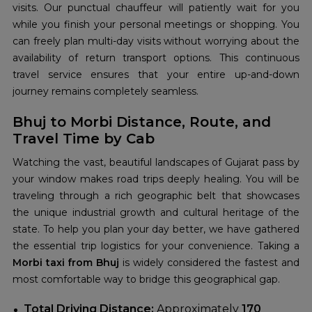
visits. Our punctual chauffeur will patiently wait for you
while you finish your personal meetings or shopping. You
can freely plan multi-day visits without worrying about the
availability of return transport options. This continuous
travel service ensures that your entire up-and-down
journey remains completely seamless.
Bhuj to Morbi Distance, Route, and
Travel Time by Cab
Watching the vast, beautiful landscapes of Gujarat pass by
your window makes road trips deeply healing. You will be
traveling through a rich geographic belt that showcases
the unique industrial growth and cultural heritage of the
state. To help you plan your day better, we have gathered
the essential trip logistics for your convenience. Taking a
Morbi taxi from Bhuj
is widely considered the fastest and
most comfortable way to bridge this geographical gap.
Total Driving Distance:
Approximately
170