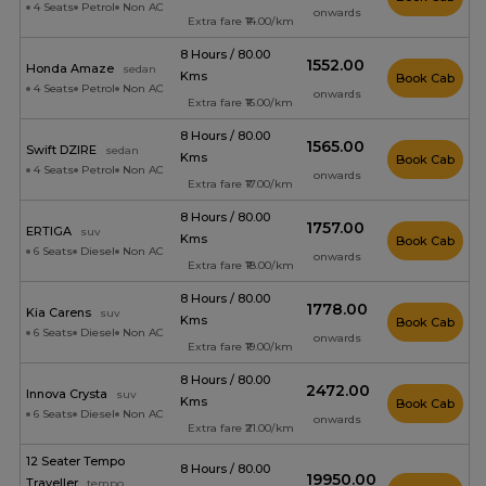
4 Seats
Petrol
Non AC
onwards
Extra fare ₹14.00/km
8 Hours / 80.00
₹1552.00
Honda Amaze
sedan
Kms
Book Cab
4 Seats
Petrol
Non AC
onwards
Extra fare ₹16.00/km
8 Hours / 80.00
₹1565.00
Swift DZIRE
sedan
Kms
Book Cab
4 Seats
Petrol
Non AC
onwards
Extra fare ₹17.00/km
8 Hours / 80.00
₹1757.00
ERTIGA
suv
Kms
Book Cab
6 Seats
Diesel
Non AC
onwards
Extra fare ₹18.00/km
8 Hours / 80.00
₹1778.00
Kia Carens
suv
Kms
Book Cab
6 Seats
Diesel
Non AC
onwards
Extra fare ₹19.00/km
8 Hours / 80.00
₹2472.00
Innova Crysta
suv
Kms
Book Cab
6 Seats
Diesel
Non AC
onwards
Extra fare ₹21.00/km
12 Seater Tempo
8 Hours / 80.00
₹19950.00
Traveller
tempo