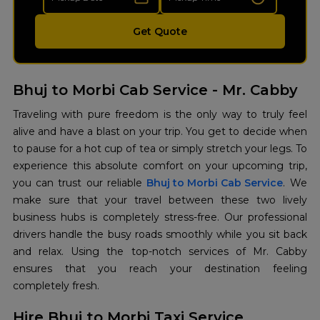
Get Quote
Bhuj to Morbi Cab Service - Mr. Cabby
Traveling with pure freedom is the only way to truly feel
alive and have a blast on your trip. You get to decide when
to pause for a hot cup of tea or simply stretch your legs. To
experience this absolute comfort on your upcoming trip,
you can trust our reliable
Bhuj to Morbi Cab Service
. We
make sure that your travel between these two lively
business hubs is completely stress-free. Our professional
drivers handle the busy roads smoothly while you sit back
and relax. Using the top-notch services of Mr. Cabby
ensures that you reach your destination feeling
completely fresh.
Hire Bhuj to Morbi Taxi Service