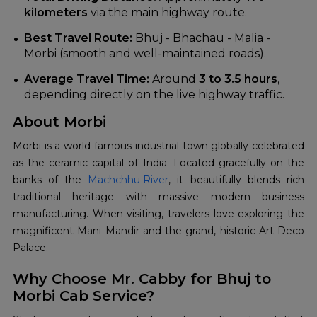
kilometers
via the main highway route.
Best Travel Route:
Bhuj - Bhachau - Malia -
Morbi (smooth and well-maintained roads).
Average Travel Time:
Around
3 to 3.5 hours
,
depending directly on the live highway traffic.
About Morbi
Morbi is a world-famous industrial town globally celebrated
as the ceramic capital of India. Located gracefully on the
banks of the
Machchhu River
, it beautifully blends rich
traditional heritage with massive modern business
manufacturing. When visiting, travelers love exploring the
magnificent Mani Mandir and the grand, historic Art Deco
Palace.
Why Choose Mr. Cabby for Bhuj to
Morbi Cab Service?