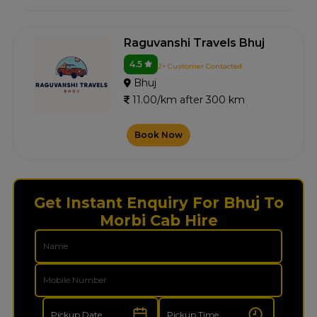
Raguvanshi Travels Bhuj
4.5
2+ Customer Contacted
Bhuj
11.00/km after 300 km
Book Now
Get Instant Enquiry For Bhuj To
Morbi Cab Hire