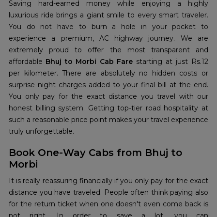
Saving hard-earned money while enjoying a highly
luxurious ride brings a giant smile to every smart traveler.
You do not have to burn a hole in your pocket to
experience a premium, AC highway journey. We are
extremely proud to offer the most transparent and
affordable
Bhuj to Morbi Cab Fare
starting at just Rs.12
per kilometer. There are absolutely no hidden costs or
surprise night charges added to your final bill at the end.
You only pay for the exact distance you travel with our
honest billing system. Getting top-tier road hospitality at
such a reasonable price point makes your travel experience
truly unforgettable.
Book One-Way Cabs from Bhuj to
Morbi
It is really reassuring financially if you only pay for the exact
distance you have traveled. People often think paying also
for the return ticket when one doesn't even come back is