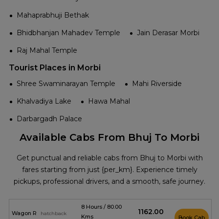
Mahaprabhuji Bethak
Bhidbhanjan Mahadev Temple
Jain Derasar Morbi
Raj Mahal Temple
Tourist Places in Morbi
Shree Swaminarayan Temple
Mahi Riverside
Khalvadiya Lake
Hawa Mahal
Darbargadh Palace
Available Cabs From Bhuj To Morbi
Get punctual and reliable cabs from Bhuj to Morbi with
fares starting from just {per_km}. Experience timely
pickups, professional drivers, and a smooth, safe journey.
8 Hours / 80.00
₹1162.00
Wagon R
hatchback
Kms
Book Cab