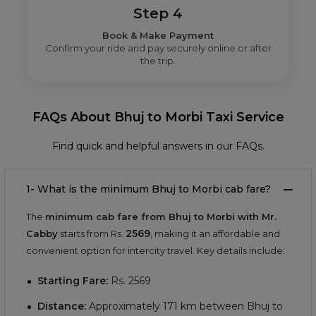
Step 4
Book & Make Payment
Confirm your ride and pay securely online or after
the trip.
FAQs About Bhuj to Morbi Taxi Service
Find quick and helpful answers in our FAQs.
1- What is the minimum Bhuj to Morbi cab fare?
The
minimum cab fare from Bhuj to Morbi with Mr.
2569
Cabby
starts from Rs.
, making it an affordable and
convenient option for intercity travel. Key details include:
Starting Fare:
Rs.
2569
Distance:
Approximately
171
km between Bhuj to