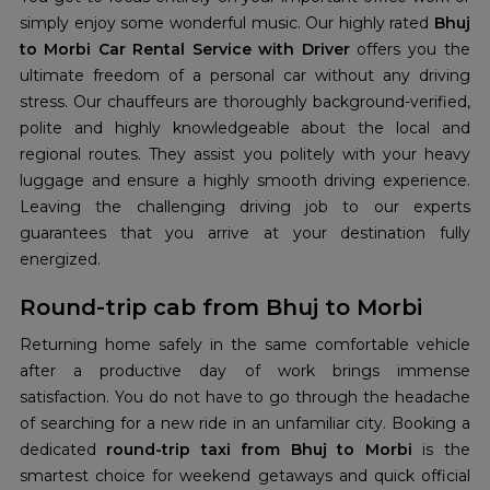
simply enjoy some wonderful music. Our highly rated
Bhuj
to Morbi Car Rental Service with Driver
offers you the
ultimate freedom of a personal car without any driving
stress. Our chauffeurs are thoroughly background-verified,
polite and highly knowledgeable about the local and
regional routes. They assist you politely with your heavy
luggage and ensure a highly smooth driving experience.
Leaving the challenging driving job to our experts
guarantees that you arrive at your destination fully
energized.
Round-trip cab from Bhuj to Morbi
Returning home safely in the same comfortable vehicle
after a productive day of work brings immense
satisfaction. You do not have to go through the headache
of searching for a new ride in an unfamiliar city. Booking a
dedicated
round-trip taxi from Bhuj to Morbi
is the
smartest choice for weekend getaways and quick official