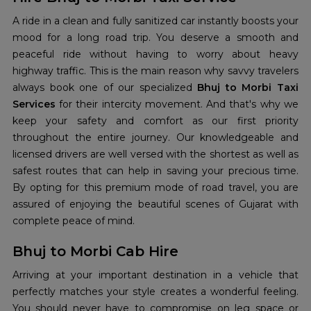
A ride in a clean and fully sanitized car instantly boosts your
mood for a long road trip. You deserve a smooth and
peaceful ride without having to worry about heavy
highway traffic. This is the main reason why savvy travelers
always book one of our specialized
Bhuj to Morbi Taxi
Services
for their intercity movement. And that's why we
keep your safety and comfort as our first priority
throughout the entire journey. Our knowledgeable and
licensed drivers are well versed with the shortest as well as
safest routes that can help in saving your precious time.
By opting for this premium mode of road travel, you are
assured of enjoying the beautiful scenes of Gujarat with
complete peace of mind.
Bhuj to Morbi Cab Hire
Arriving at your important destination in a vehicle that
perfectly matches your style creates a wonderful feeling.
You should never have to compromise on leg space or