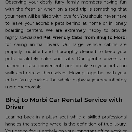
Observing your dearly furry family members having fun
with the fresh air when on a road trip is something that
your heart will be filled with love for. You should never have
to leave your adorable pets behind at home or in lonely
boarding centers. We are extremely happy to provide
highly specialized
Pet Friendly Cabs from Bhuj to Morbi
for caring animal lovers. Our large vehicle cabins are
properly modified and thoroughly cleaned to keep your
pets absolutely calm and safe. Our gentle drivers are
trained to take convenient short breaks so your pets can
walk and refresh themselves. Moving together with your
entire family makes the whole highway journey infinitely
more memorable.
Bhuj to Morbi Car Rental Service with
Driver
Leaning back in a plush seat while a skilled professional
handles the steering wheel is the definition of true luxury.
You get to focus entirely on your important office work or