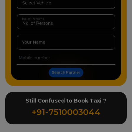
No. of Persons
Your Name
Search Partner
Still Confused to Book Taxi ?
+91-7510003044