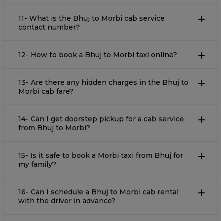
11- What is the Bhuj to Morbi cab service
contact number?
12- How to book a Bhuj to Morbi taxi online?
13- Are there any hidden charges in the Bhuj to
Morbi cab fare?
14- Can I get doorstep pickup for a cab service
from Bhuj to Morbi?
15- Is it safe to book a Morbi taxi from Bhuj for
my family?
16- Can I schedule a Bhuj to Morbi cab rental
with the driver in advance?