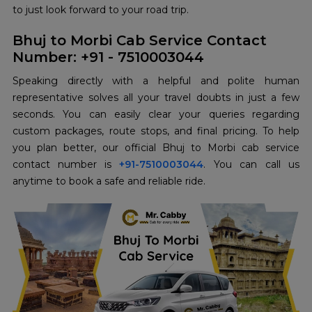
to just look forward to your road trip.
Bhuj to Morbi Cab Service Contact
Number: +91 - 7510003044
Speaking directly with a helpful and polite human
representative solves all your travel doubts in just a few
seconds. You can easily clear your queries regarding
custom packages, route stops, and final pricing. To help
you plan better, our official Bhuj to Morbi cab service
contact number is
+91-7510003044
. You can call us
anytime to book a safe and reliable ride.