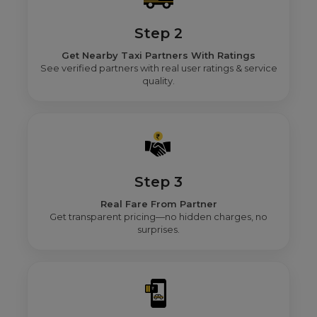
Step 2
Get Nearby Taxi Partners With Ratings
See verified partners with real user ratings & service
quality.
Step 3
Real Fare From Partner
Get transparent pricing—no hidden charges, no
surprises.