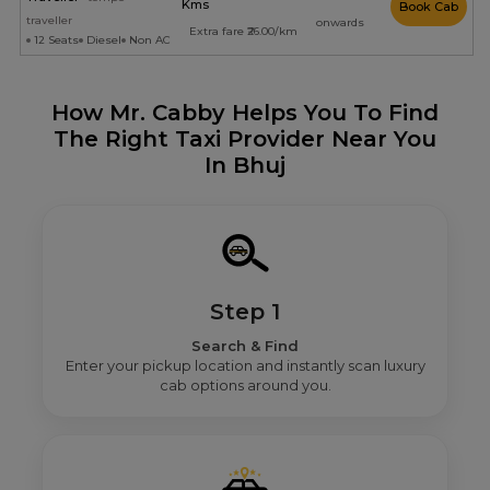
Kms
Book Cab
traveller
onwards
Extra fare ₹26.00/km
12 Seats
Diesel
Non AC
How Mr. Cabby Helps You To Find
The Right Taxi Provider Near You
In Bhuj
Step 1
Search & Find
Enter your pickup location and instantly scan luxury
cab options around you.