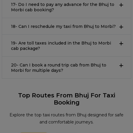
17- Do I need to pay any advance for the Bhuj to
Morbi cab booking?
18- Can I reschedule my taxi from Bhuj to Morbi?
19- Are toll taxes included in the Bhuj to Morbi
cab package?
20- Can I book a round trip cab from Bhuj to
Morbi for multiple days?
Top Routes From Bhuj For Taxi
Booking
Explore the top taxi routes from Bhuj designed for safe
and comfortable journeys.