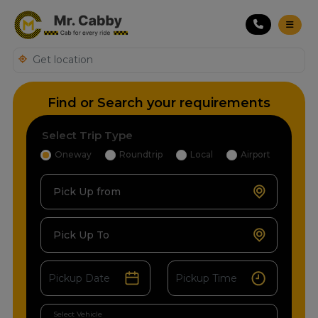
Find or Search your requirements
Select Trip Type
Oneway
Roundtrip
Local
Airport
Pick Up from
Pick Up To
Select Vehicle