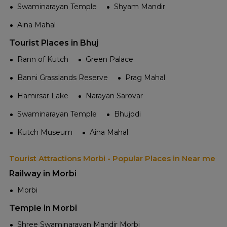
Swaminarayan Temple
Shyam Mandir
Aina Mahal
Tourist Places in Bhuj
Rann of Kutch
Green Palace
Banni Grasslands Reserve
Prag Mahal
Hamirsar Lake
Narayan Sarovar
Swaminarayan Temple
Bhujodi
Kutch Museum
Aina Mahal
Tourist Attractions Morbi - Popular Places in Near me
Railway in Morbi
Morbi
Temple in Morbi
Shree Swaminarayan Mandir Morbi