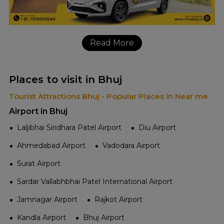
Read More
Places to visit in Bhuj
Tourist Attractions Bhuj - Popular Places in Near me
Airport in Bhuj
Laljibhai Siridhara Patel Airport
Diu Airport
Ahmedabad Airport
Vadodara Airport
Surat Airport
Sardar Vallabhbhai Patel International Airport
Jamnagar Airport
Rajkot Airport
Kandla Airport
Bhuj Airport