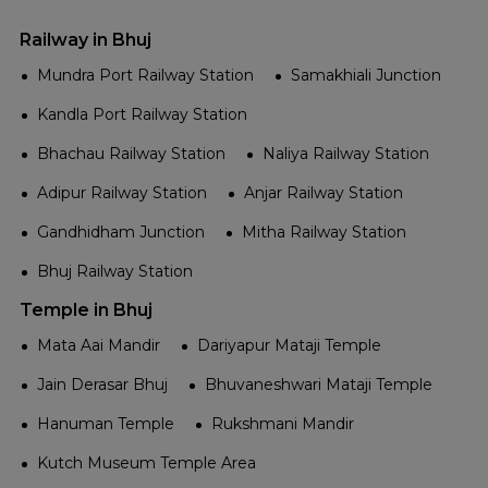
Railway in Bhuj
Mundra Port Railway Station
Samakhiali Junction
Kandla Port Railway Station
Bhachau Railway Station
Naliya Railway Station
Adipur Railway Station
Anjar Railway Station
Gandhidham Junction
Mitha Railway Station
Bhuj Railway Station
Temple in Bhuj
Mata Aai Mandir
Dariyapur Mataji Temple
Jain Derasar Bhuj
Bhuvaneshwari Mataji Temple
Hanuman Temple
Rukshmani Mandir
Kutch Museum Temple Area