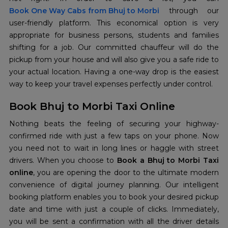
Book One Way Cabs from Bhuj to Morbi
through our
user-friendly platform. This economical option is very
appropriate for business persons, students and families
shifting for a job. Our committed chauffeur will do the
pickup from your house and will also give you a safe ride to
your actual location. Having a one-way drop is the easiest
way to keep your travel expenses perfectly under control.
Book Bhuj to Morbi Taxi Online
Nothing beats the feeling of securing your highway-
confirmed ride with just a few taps on your phone. Now
you need not to wait in long lines or haggle with street
drivers. When you choose to
Book a Bhuj to Morbi Taxi
online
, you are opening the door to the ultimate modern
convenience of digital journey planning. Our intelligent
booking platform enables you to book your desired pickup
date and time with just a couple of clicks. Immediately,
you will be sent a confirmation with all the driver details