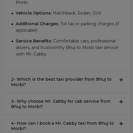
Morbi
Vehicle Options:
Hatchback, Sedan, SUV
Additional Charges:
Toll tax or parking charges (if
applicable)
Service Benefits:
Comfortable cars, professional
drivers, and trustworthy Bhuj to Morbi taxi service
with Mr. Cabby
2- Which is the best taxi provider from Bhuj to
Morbi?
3- Why choose Mr. Cabby for cab service from
Bhuj to Morbi?
4- How can I book a Mr. Cabby taxi from Bhuj to
Morbi?