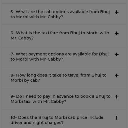
5- What are the cab options available from Bhuj
to Morbi with Mr. Cabby?
6- What is the taxi fare from Bhuj to Morbi with
Mr. Cabby?
7- What payment options are available for Bhuj
to Morbi with Mr. Cabby?
8- How long does it take to travel from Bhuj to
Morbi by cab?
9- Do I need to pay in advance to book a Bhuj to
Morbi taxi with Mr. Cabby?
10- Does the Bhuj to Morbi cab price include
driver and night charges?