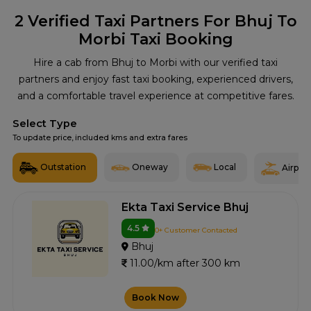
2
Verified Taxi Partners For Bhuj To
Morbi Taxi Booking
Hire a cab from Bhuj to Morbi with our verified taxi
partners and enjoy fast taxi booking, experienced drivers,
and a comfortable travel experience at competitive fares.
Select Type
To update price, included kms and extra fares
Outstation
Oneway
Local
Airport
Ekta Taxi Service Bhuj
4.5
0+ Customer Contacted
Bhuj
11.00/km after 300 km
Book Now