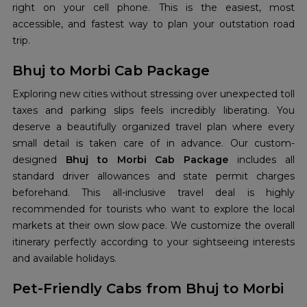
right on your cell phone. This is the easiest, most
accessible, and fastest way to plan your outstation road
trip.
Bhuj to Morbi Cab Package
Exploring new cities without stressing over unexpected toll
taxes and parking slips feels incredibly liberating. You
deserve a beautifully organized travel plan where every
small detail is taken care of in advance. Our custom-
designed
Bhuj to Morbi Cab Package
includes all
standard driver allowances and state permit charges
beforehand. This all-inclusive travel deal is highly
recommended for tourists who want to explore the local
markets at their own slow pace. We customize the overall
itinerary perfectly according to your sightseeing interests
and available holidays.
Pet-Friendly Cabs from Bhuj to Morbi