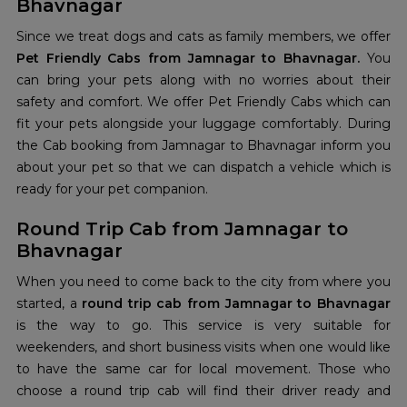
Bhavnagar
Since we treat dogs and cats as family members, we offer
Pet Friendly Cabs from Jamnagar to Bhavnagar.
You
can bring your pets along with no worries about their
safety and comfort. We offer Pet Friendly Cabs which can
fit your pets alongside your luggage comfortably. During
the Cab booking from Jamnagar to Bhavnagar
inform you
about your pet so that we can dispatch a vehicle which is
ready for your pet companion.
Round Trip Cab from Jamnagar to
Bhavnagar
When you need to come back to the city from where you
started, a
round trip cab from Jamnagar to Bhavnagar
is the way to go. This service is very suitable for
weekenders, and short business visits when one would like
to have the same car for local movement. Those who
choose a round trip cab will find their driver ready and