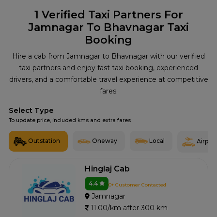
1
Verified Taxi Partners For
Jamnagar To Bhavnagar Taxi
Booking
Hire a cab from Jamnagar to Bhavnagar with our verified
taxi partners and enjoy fast taxi booking, experienced
drivers, and a comfortable travel experience at competitive
fares.
Select Type
To update price, included kms and extra fares
Outstation
Oneway
Local
Airport
Hinglaj Cab
4.4
0+ Customer Contacted
Jamnagar
11.00/km after 300 km