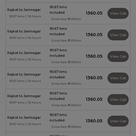
90.67 kms
Rajkot to Jamnagar
included
₹1360.05
View Cab
90.67 kms | 1.8 hours
Extra fare ₹10.00/km
90.67 kms
Rajkot to Jamnagar
included
₹1360.05
View Cab
90.67 kms | 1.8 hours
Extra fare ₹10.00/km
90.67 kms
Rajkot to Jamnagar
included
₹1360.05
View Cab
90.67 kms | 1.8 hours
Extra fare ₹10.00/km
90.67 kms
Rajkot to Jamnagar
included
₹1360.05
View Cab
90.67 kms | 1.8 hours
Extra fare ₹10.00/km
90.67 kms
Rajkot to Jamnagar
included
₹1360.05
View Cab
90.67 kms | 1.8 hours
Extra fare ₹10.00/km
90.67 kms
Rajkot to Jamnagar
included
₹1360.05
View Cab
90.67 kms | 1.8 hours
Extra fare ₹10.00/km