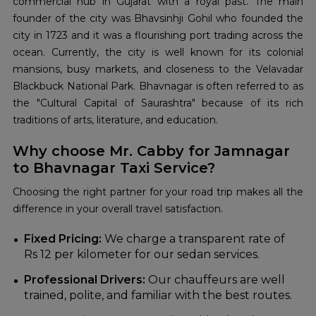
commercial hub in Gujarat with a royal past. The main
founder of the city was Bhavsinhji Gohil who founded the
city in 1723 and it was a flourishing port trading across the
ocean. Currently, the city is well known for its colonial
mansions, busy markets, and closeness to the Velavadar
Blackbuck National Park. Bhavnagar is often referred to as
the "Cultural Capital of Saurashtra" because of its rich
traditions of arts, literature, and education.
Why choose Mr. Cabby for Jamnagar
to Bhavnagar Taxi Service?
Choosing the right partner for your road trip makes all the
difference in your overall travel satisfaction.
Fixed Pricing:
We charge a transparent rate of
Rs 12 per kilometer for our sedan services.
Professional Drivers:
Our chauffeurs are well
trained, polite, and familiar with the best routes.