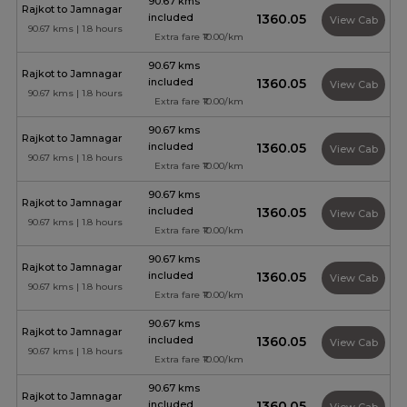
90.67 kms
Rajkot to Jamnagar
included
₹1360.05
View Cab
90.67 kms | 1.8 hours
Extra fare ₹10.00/km
90.67 kms
Rajkot to Jamnagar
included
₹1360.05
View Cab
90.67 kms | 1.8 hours
Extra fare ₹10.00/km
90.67 kms
Rajkot to Jamnagar
included
₹1360.05
View Cab
90.67 kms | 1.8 hours
Extra fare ₹10.00/km
90.67 kms
Rajkot to Jamnagar
included
₹1360.05
View Cab
90.67 kms | 1.8 hours
Extra fare ₹10.00/km
90.67 kms
Rajkot to Jamnagar
included
₹1360.05
View Cab
90.67 kms | 1.8 hours
Extra fare ₹10.00/km
90.67 kms
Rajkot to Jamnagar
included
₹1360.05
View Cab
90.67 kms | 1.8 hours
Extra fare ₹10.00/km
90.67 kms
Rajkot to Jamnagar
included
₹1360.05