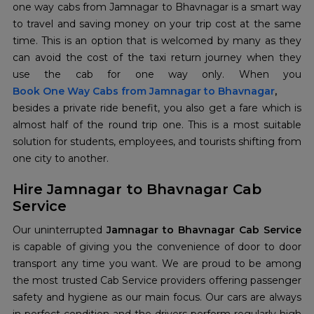
one way cabs from Jamnagar to Bhavnagar is a smart way
to travel and saving money on your trip cost at the same
time. This is an option that is welcomed by many as they
can avoid the cost of the taxi return journey when they
Book One Way Cabs from Jamnagar to Bhavnagar
,
besides a private ride benefit, you also get a fare which is
almost half of the round trip one. This is a most suitable
solution for students, employees, and tourists shifting from
one city to another.
Hire Jamnagar to Bhavnagar Cab
Service
Our uninterrupted
Jamnagar to Bhavnagar Cab Service
is capable of giving you the convenience of door to door
transport any time you want. We are proud to be among
the most trusted Cab Service providers offering passenger
safety and hygiene as our main focus. Our cars are always