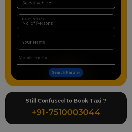
No. of Persons
Your Name
Search Partner
Still Confused to Book Taxi ?
+91-7510003044