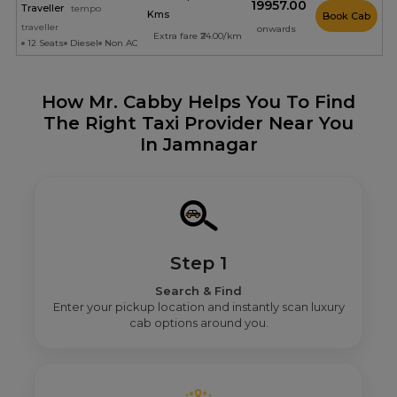
₹19957.00
Traveller
tempo
Kms
Book Cab
traveller
onwards
Extra fare ₹24.00/km
12 Seats
Diesel
Non AC
How Mr. Cabby Helps You To Find
The Right Taxi Provider Near You
In Jamnagar
Step 1
Search & Find
Enter your pickup location and instantly scan luxury
cab options around you.