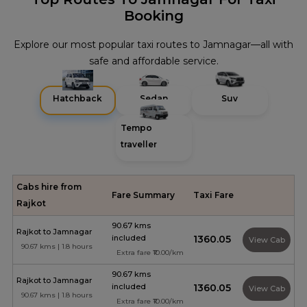
Booking
Explore our most popular taxi routes to Jamnagar—all with
safe and affordable service.
Hatchback
Sedan
Suv
Tempo
traveller
Cabs hire from
Fare Summary
Taxi Fare
Rajkot
90.67 kms
Rajkot to Jamnagar
included
₹1360.05
View Cab
90.67 kms | 1.8 hours
Extra fare ₹10.00/km
90.67 kms
Rajkot to Jamnagar
included
₹1360.05
View Cab
90.67 kms | 1.8 hours
Extra fare ₹10.00/km