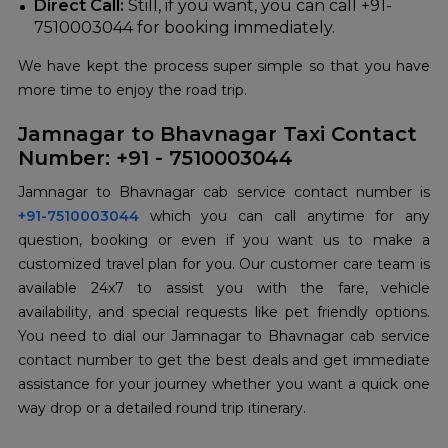
Direct Call:
Still, if you want, you can call +91-
7510003044 for booking immediately.
We have kept the process super simple so that you have
more time to enjoy the road trip.
Jamnagar to Bhavnagar Taxi Contact
Number: +91 - 7510003044
+91-7510003044
which you can call anytime for any
question, booking or even if you want us to make a
customized travel plan for you. Our customer care team is
available 24x7 to assist you with the fare, vehicle
availability, and special requests like pet friendly options.
You need to dial our Jamnagar to Bhavnagar cab service
contact number to get the best deals and get immediate
assistance for your journey whether you want a quick one
way drop or a detailed round trip itinerary.