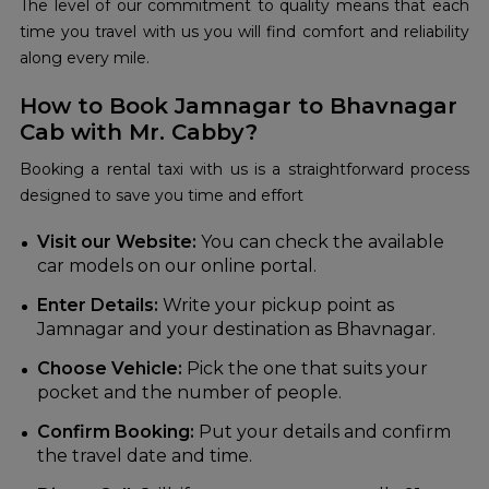
The level of our commitment to quality means that each
time you travel with us you will find comfort and reliability
along every mile.
How to Book Jamnagar to Bhavnagar
Cab with Mr. Cabby?
Booking a rental taxi with us is a straightforward process
designed to save you time and effort
Visit our Website:
You can check the available
car models on our online portal.
Enter Details:
Write your pickup point as
Jamnagar and your destination as Bhavnagar.
Choose Vehicle:
Pick the one that suits your
pocket and the number of people.
Confirm Booking:
Put your details and confirm
the travel date and time.