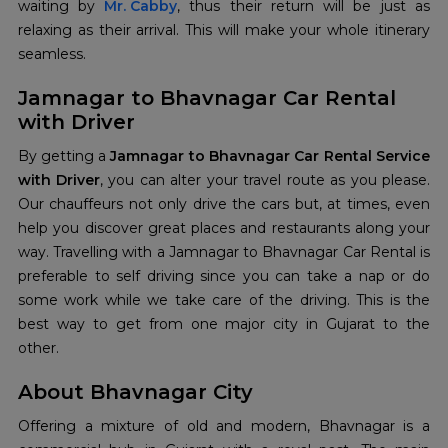
waiting by
Mr. Cabby
, thus their return will be just as
relaxing as their arrival. This will make your whole itinerary
seamless.
Jamnagar to Bhavnagar Car Rental
with Driver
By getting a
Jamnagar to Bhavnagar Car Rental Service
with Driver
, you can alter your travel route as you please.
Our chauffeurs not only drive the cars but, at times, even
help you discover great places and restaurants along your
way. Travelling with a Jamnagar to Bhavnagar Car Rental is
preferable to self driving since you can take a nap or do
some work while we take care of the driving. This is the
best way to get from one major city in Gujarat to the
other.
About Bhavnagar City
Offering a mixture of old and modern, Bhavnagar is a