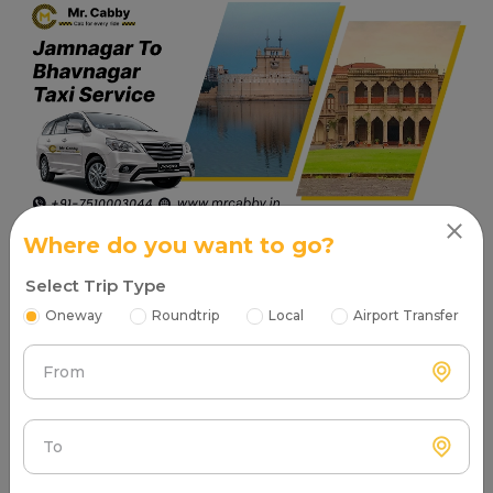
Where do you want to go?
Read More
Select Trip Type
Oneway
Roundtrip
Local
Airport Transfer
Places to visit in Jamnagar
From
Tourist Attractions Jamnagar - Popular Places in Near
me
Beache in Jamnagar
To
Narara Marine National Park Beach