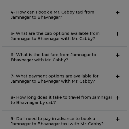
4- How can I book a Mr. Cabby taxi from
Jamnagar to Bhavnagar?
5- What are the cab options available from
Jamnagar to Bhavnagar with Mr. Cabby?
6- What is the taxi fare from Jamnagar to
Bhavnagar with Mr. Cabby?
7- What payment options are available for
Jamnagar to Bhavnagar with Mr. Cabby?
8- How long does it take to travel from Jamnagar
to Bhavnagar by cab?
9- Do I need to pay in advance to book a
Jamnagar to Bhavnagar taxi with Mr. Cabby?