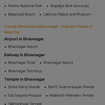
Marine National Park
Khijadiya Bird Sanctuary
Balachadi Beach
Lakhota Palace and Museum
Tourist Attractions Bhavnagar - Popular Places in
Near me
Airport in Bhavnagar
Bhavnagar Airport
Railway in Bhavnagar
Bhavnagar Road
Bhavnagar Airport
Bhavnagar Terminus
Temple in Bhavnagar
Shree Ramji Mandir
BAPS Swaminarayan Mandir
Sidi Saiyyed Mosque
Nilakanth Mahadev Temple
Takhteshwar Temple