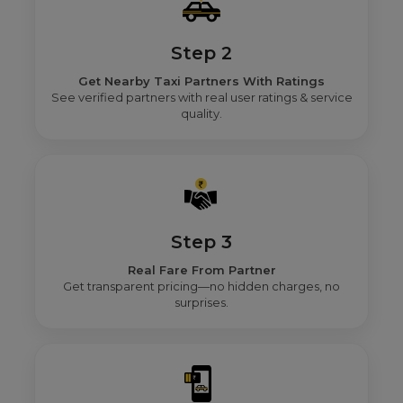
Step 2
Get Nearby Taxi Partners With Ratings
See verified partners with real user ratings & service
quality.
Step 3
Real Fare From Partner
Get transparent pricing—no hidden charges, no
surprises.