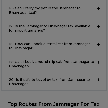
16- Can I carry my pet in the Jamnagar to
Bhavnagar taxi?
17- Is the Jamnagar to Bhavnagar taxi available
for airport transfers?
18- How can I book a rental car from Jamnagar
to Bhavnagar?
19- Can I book a round trip cab from Jamnagar to
Bhavnagar?
20- Is it safe to travel by taxi from Jamnagar to
Bhavnagar?
Top Routes From Jamnagar For Taxi