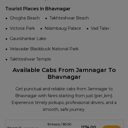
Tourist Places in Bhavnagar
Ghogha Beach
Takhteshwar Beach
Victoria Park
Nilambaug Palace
Vad Talav
Gaurishankar Lake
Velavadar Blackbuck National Park
Takhteshwar Temple
Available Cabs From Jamnagar To
Bhavnagar
Get punctual and reliable cabs from Jamnagar to
Bhavnagar with fares starting from just {per_km}.
Experience timely pickups, professional drivers, and a
smooth, safe journey.
8 Hours / 80.00
₹1174.00