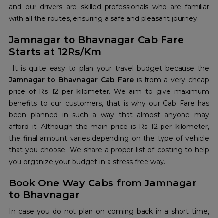
and our drivers are skilled professionals who are familiar
with all the routes, ensuring a safe and pleasant journey.
Jamnagar to Bhavnagar Cab Fare
Starts at 12Rs/Km
It is quite easy to plan your travel budget because the
Jamnagar to Bhavnagar Cab Fare
is from a very cheap
price of Rs 12 per kilometer. We aim to give maximum
benefits to our customers, that is why our Cab Fare has
been planned in such a way that almost anyone may
afford it. Although the main price is Rs 12 per kilometer,
the final amount varies depending on the type of vehicle
that you choose. We share a proper list of costing to help
you organize your budget in a stress free way.
Book One Way Cabs from Jamnagar
to Bhavnagar
In case you do not plan on coming back in a short time,