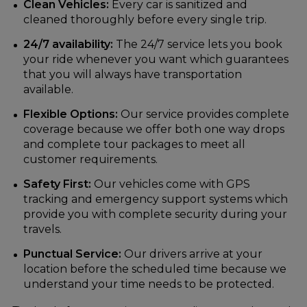
Clean Vehicles:
Every car is sanitized and
cleaned thoroughly before every single trip.
24/7 availability:
The 24/7 service lets you book
your ride whenever you want which guarantees
that you will always have transportation
available.
Flexible Options:
Our service provides complete
coverage because we offer both one way drops
and complete tour packages to meet all
customer requirements.
Safety First:
Our vehicles come with GPS
tracking and emergency support systems which
provide you with complete security during your
travels.
Punctual Service:
Our drivers arrive at your
location before the scheduled time because we
understand your time needs to be protected.