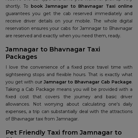
shortly. To
book Jamnagar to Bhavnagar Taxi online
guarantees you get the cab reserved immediately and
receive driver details on your mobile. The whole digital
reservation ensures your cabs for Jamnagar to Bhavnagar
are reserved and exactly when you need them, ready.
Jamnagar to Bhavnagar Taxi
Packages
I love the convenience of a fixed price travel time with
sightseeing stops and flexible hours. That is exactly what
you get with ou
r Jamnagar to Bhavnagar Cab Package
.
Taking a Cab Package means you will be provided with a
fixed cost that covers the journey and basic driver
allowances. Not worrying about calculating one's daily
expenses, a trip can substantially deal with the attractions
of Bhavnagar taxi from Jamnagar.
Pet Friendly Taxi from Jamnagar to