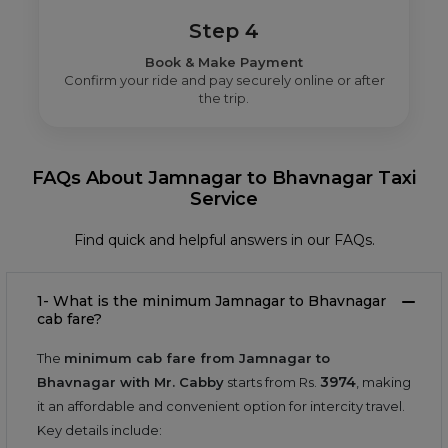
Step 4
Book & Make Payment
Confirm your ride and pay securely online or after
the trip.
FAQs About Jamnagar to Bhavnagar Taxi
Service
Find quick and helpful answers in our FAQs.
1- What is the minimum Jamnagar to Bhavnagar
cab fare?
The
minimum cab fare from Jamnagar to
3974
Bhavnagar with Mr. Cabby
starts from Rs.
, making
it an affordable and convenient option for intercity travel.
Key details include: