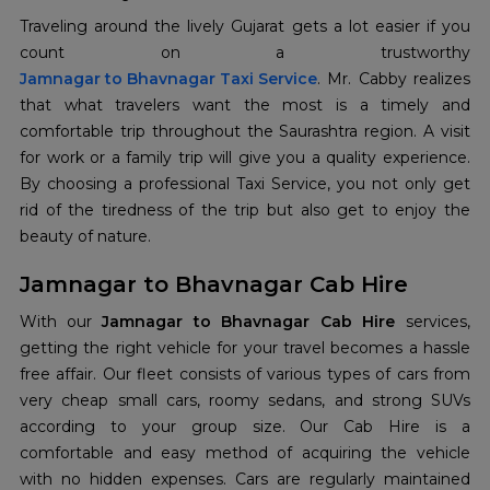
Traveling around the lively Gujarat gets a lot easier if you
Jamnagar to Bhavnagar Taxi Service
. Mr. Cabby realizes
that what travelers want the most is a timely and
comfortable trip throughout the Saurashtra region. A visit
for work or a family trip will give you a quality experience.
By choosing a professional Taxi Service, you not only get
rid of the tiredness of the trip but also get to enjoy the
beauty of nature.
Jamnagar to Bhavnagar Cab Hire
With our
Jamnagar to Bhavnagar Cab Hire
services,
getting the right vehicle for your travel becomes a hassle
free affair. Our fleet consists of various types of cars from
very cheap small cars, roomy sedans, and strong SUVs
according to your group size. Our Cab Hire is a
comfortable and easy method of acquiring the vehicle
with no hidden expenses. Cars are regularly maintained