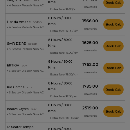
Wagon R
hatchback
Kms
Book Cab
4 Seats
Petrol
Non AC
onwards
Extra fare ₹14.00/km
8 Hours / 80.00
₹1566.00
Honda Amaze
sedan
Kms
Book Cab
4 Seats
Petrol
Non AC
onwards
Extra fare ₹17.00/km
8 Hours / 80.00
₹1625.00
Swift DZIRE
sedan
Kms
Book Cab
4 Seats
Petrol
Non AC
onwards
Extra fare ₹16.00/km
8 Hours / 80.00
₹1762.00
ERTIGA
suv
Kms
Book Cab
6 Seats
Diesel
Non AC
onwards
Extra fare ₹18.00/km
8 Hours / 80.00
₹1795.00
Kia Carens
suv
Kms
Book Cab
6 Seats
Diesel
Non AC
onwards
Extra fare ₹17.00/km
8 Hours / 80.00
₹2519.00
Innova Crysta
suv
Kms
Book Cab
6 Seats
Diesel
Non AC
onwards
Extra fare ₹20.00/km
12 Seater Tempo
8 Hours / 80.00