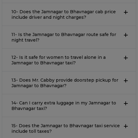
10- Does the Jamnagar to Bhavnagar cab price
include driver and night charges?
11- Is the Jamnagar to Bhavnagar route safe for
night travel?
12- Is it safe for women to travel alone in a
Jamnagar to Bhavnagar taxi?
13- Does Mr. Cabby provide doorstep pickup for
Jamnagar to Bhavnagar?
14- Can I carry extra luggage in my Jamnagar to
Bhavnagar taxi?
15- Does the Jamnagar to Bhavnagar taxi service
include toll taxes?