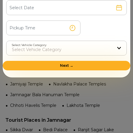
Khijadiya Bird Sanctuary Beach
Gopnath Beach
Jamnagar Beach
Airport in Jamnagar
Naval Air Station Jamnagar
Jamnagar Airport
Select Vehicle Category
Railway in Jamnagar
Ranjitpar
Jamnagar Railway Station
Next →
Temple in Jamnagar
Jamiyaji Temple
Navlakha Palace Temples
Jamnagar Bala Hanuman Temple
Chhoti Havelis Temple
Lakhota Temple
Tourist Places in Jamnagar
Sikka Dwar
Bedi Palace
Ranjit Sagar Lake