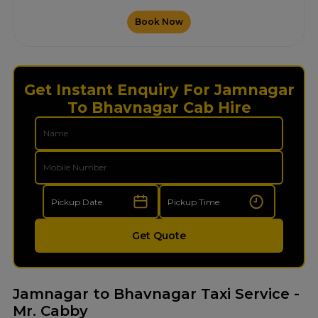
Book Now
Get Instant Enquiry For Jamnagar
To Bhavnagar Cab Hire
Get Quote
Jamnagar to Bhavnagar Taxi Service -
Mr. Cabby