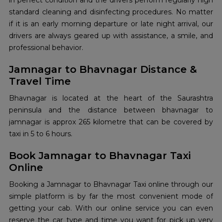
in perfect condition and the drivers perform regularly high
standard cleaning and disinfecting procedures. No matter
if it is an early morning departure or late night arrival, our
drivers are always geared up with assistance, a smile, and
professional behavior.
Jamnagar to Bhavnagar Distance &
Travel Time
Bhavnagar is located at the heart of the Saurashtra
peninsula and the distance between bhavnagar to
jamnagar is approx 265 kilometre that can be covered by
taxi in 5 to 6 hours.
Book Jamnagar to Bhavnagar Taxi
Online
Booking a Jamnagar to Bhavnagar Taxi online
through our
simple platform is by far the most convenient mode of
getting your cab. With our online service you can even
reserve the car type and time you want for pick up very