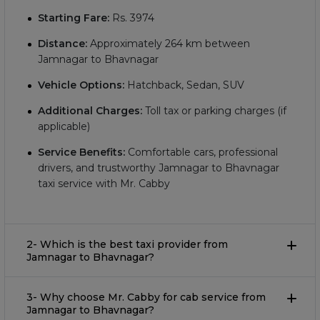
Starting Fare:
Rs.
3974
Distance:
Approximately
264
km between
Jamnagar to Bhavnagar
Vehicle Options:
Hatchback, Sedan, SUV
Additional Charges:
Toll tax or parking charges (if
applicable)
Service Benefits:
Comfortable cars, professional
drivers, and trustworthy Jamnagar to Bhavnagar
taxi service with Mr. Cabby
2- Which is the best taxi provider from
Jamnagar to Bhavnagar?
3- Why choose Mr. Cabby for cab service from
Jamnagar to Bhavnagar?