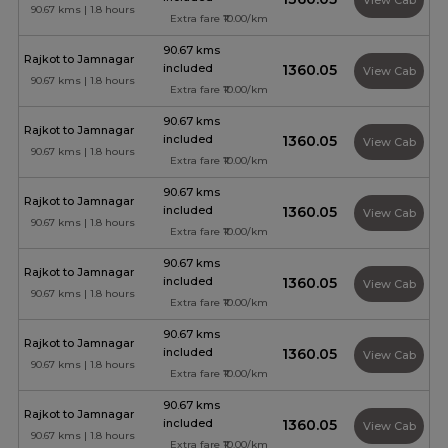
View Cab
90.67 kms | 1.8 hours
Extra fare ₹10.00/km
90.67 kms
Rajkot to Jamnagar
included
₹1360.05
View Cab
90.67 kms | 1.8 hours
Extra fare ₹10.00/km
90.67 kms
Rajkot to Jamnagar
included
₹1360.05
View Cab
90.67 kms | 1.8 hours
Extra fare ₹10.00/km
90.67 kms
Rajkot to Jamnagar
included
₹1360.05
View Cab
90.67 kms | 1.8 hours
Extra fare ₹10.00/km
90.67 kms
Rajkot to Jamnagar
included
₹1360.05
View Cab
90.67 kms | 1.8 hours
Extra fare ₹10.00/km
90.67 kms
Rajkot to Jamnagar
included
₹1360.05
View Cab
90.67 kms | 1.8 hours
Extra fare ₹10.00/km
90.67 kms
Rajkot to Jamnagar
included
₹1360.05
View Cab
90.67 kms | 1.8 hours
Extra fare ₹10.00/km