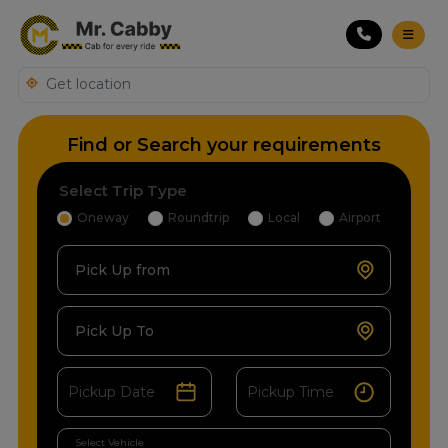
Find or Search your requirements
Select Trip Type
Oneway
Roundtrip
Local
Airport
Pick Up from
Pick Up To
Select Vehicle