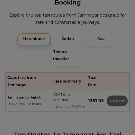
Booking
Explore the top taxi routes from Jamnagar designed for
safe and comfortable journeys.
Hatchback
Sedan
Suv
Tempo
traveller
Cabs hire from
Taxi
Fare Summary
Jamnagar
Fare
90.47 kms
Jamnagar to Rajkot
included
₹1357.05
View Cab
90.47 kms | 1.8 hours
Extra fare ₹10.00/km
Top Routes To Jamnagar For Taxi