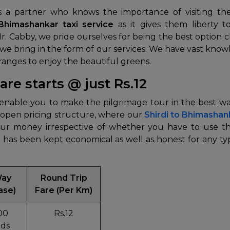
s a partner who knows the importance of visiting t
 Bhimashankar taxi service
as it gives them liberty 
Mr. Cabby, we pride ourselves for being the best option
n we bring in the form of our services. We have vast k
 ranges to enjoy the beautiful greens.
re starts @ just Rs.12
l enable you to make the pilgrimage tour in the best
 open pricing structure, where our
Shirdi to Bhimashan
r money irrespective of whether you have to use the
e
has been kept economical as well as honest for any ty
Way
Round Trip
ase)
Fare (Per Km)
00
Rs.12
ds