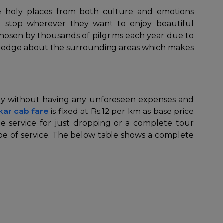
he holy places from both culture and emotions
to stop wherever they want to enjoy beautiful
 chosen by thousands of pilgrims each year due to
nowledge about the surrounding areas which makes
 way without having any unforeseen expenses and
kar cab fare
is fixed at Rs.12 per km as base price
 service for just dropping or a complete tour
pe of service. The below table shows a complete