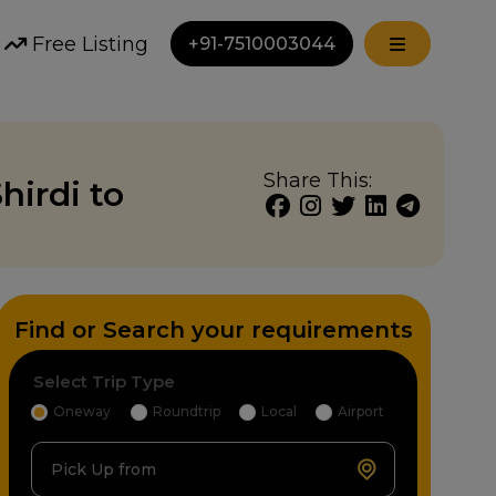
Free Listing
+91-7510003044
Share This:
hirdi to
Find or Search your requirements
Select Trip Type
Oneway
Roundtrip
Local
Airport
Pick Up from