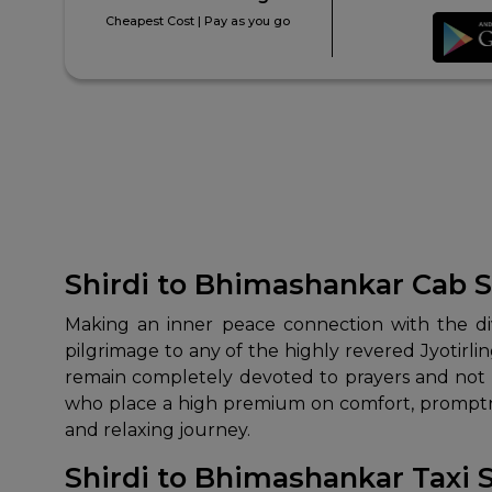
Cheapest Cost | Pay as you go
Shirdi to Bhimashankar Cab S
Making an inner peace connection with the divi
pilgrimage to any of the highly revered Jyotirli
remain completely devoted to prayers and not t
who place a high premium on comfort, promptnes
and relaxing journey.
Shirdi to Bhimashankar Taxi 