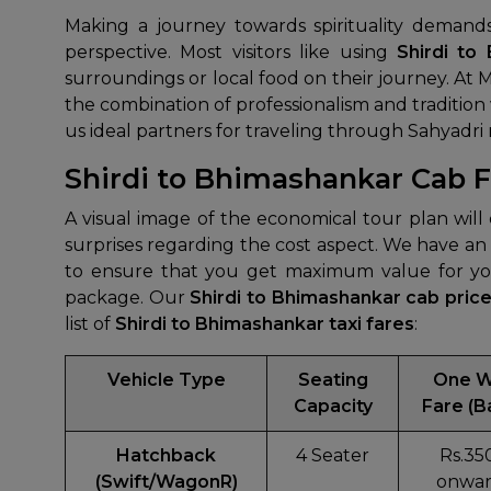
Making a journey towards spirituality demand
perspective. Most visitors like using
Shirdi to
surroundings or local food on their journey. At 
the combination of professionalism and traditio
us ideal partners for traveling through Sahyadri
Shirdi to Bhimashankar Cab Fa
A visual image of the economical tour plan wil
surprises regarding the cost aspect. We have an
to ensure that you get maximum value for you
package. Our
Shirdi to Bhimashankar cab pric
list of
Shirdi to Bhimashankar taxi fares
:
Vehicle Type
Seating
One 
Capacity
Fare (B
Hatchback
4 Seater
Rs.35
(Swift/WagonR)
onwar