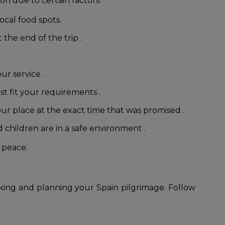
on due to certain factors:
ocal food spots.
 the end of the trip .
ur service .
st fit your requirements .
our place at the exact time that was promised .
children are in a safe environment .
 peace.
king and planning your Spain pilgrimage. Follow