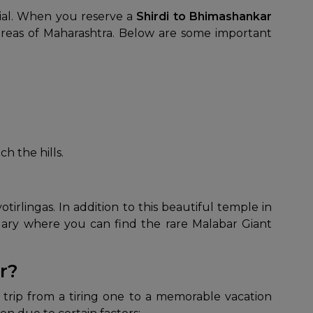
tial. When you reserve a
Shirdi to Bhimashankar
areas of Maharashtra. Below are some important
h the hills.
tirlingas. In addition to this beautiful temple in
tuary where you can find the rare Malabar Giant
r?
 trip from a tiring one to a memorable vacation