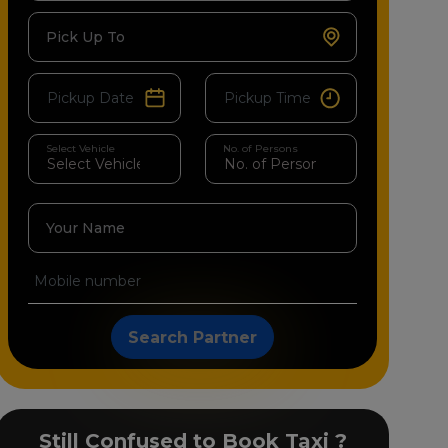
Pick Up To
Select Vehicle
No. of Persons
Your Name
Search Partner
Still Confused to Book Taxi ?