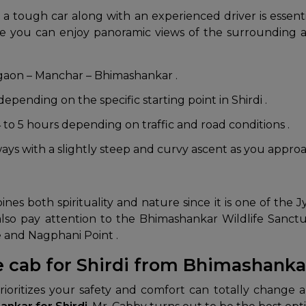
 a tough car along with an experienced driver is essen
ere you can enjoy panoramic views of the surrounding 
gaon – Manchar – Bhimashankar .
pending on the specific starting point in Shirdi .
 to 5 hours depending on traffic and road conditions .
ys with a slightly steep and curvy ascent as you approac
 both spirituality and nature since it is one of the Jyo
d also pay attention to the Bhimashankar Wildlife Sanc
 and Nagphani Point .
e cab for Shirdi from Bhimashanka
ioritizes your safety and comfort can totally change a