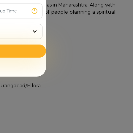
er all the Jyotirlingas in Maharashtra. Along with
 the requirements of people planning a spiritual
Aurangabad/Ellora.