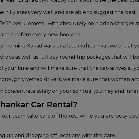
ankar for Shirdi
, Mr. Cabby turns out to be the best opti
 hilly areas very well and are able to suggest the best l
 Rs.12 per kilometer with absolutely no hidden charges at
leaned before every new booking .
 morning Kakad Aarti or a late night arrival, we are at yo
ops as well as full day round trip packages that will be
 your time and will make sure that the cab arrives at y
horoughly vetted drivers, we make sure that women and 
 concentrate solely on your spiritual journey and inner
hankar Car Rental?
t our team take care of the rest while you are busy pac
ing up and dropping off locations with the date.