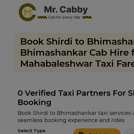
Book Shirdi to Bhimashan
Bhimashankar Cab Hire f
Mahabaleshwar Taxi Fare
0
Verified Taxi Partners For 
Booking
Book Shirdi to Bhimashankar taxi services w
seamless booking experience and rides.
Select Type