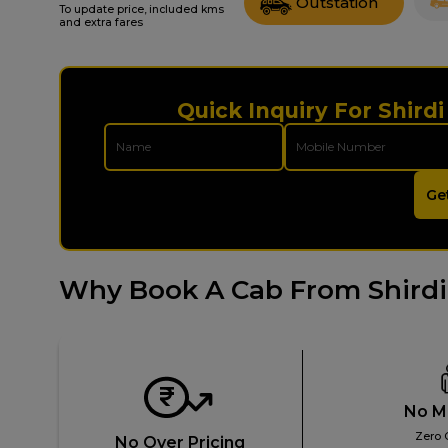
Outstation
To update price, included kms
and extra fares
Quick Inquiry For Shird
Ge
Why Book A Cab From Shirdi
No M
Zero 
No Over Pricing