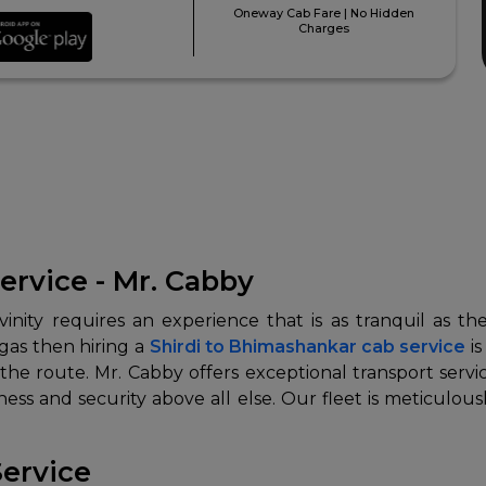
Oneway Cab Fare | No Hidden
Charges
ervice - Mr. Cabby
nity requires an experience that is as tranquil as the
ngas then hiring a
Shirdi to Bhimashankar cab service
is
he route. Mr. Cabby offers exceptional transport servic
s and security above all else. Our fleet is meticulou
Service