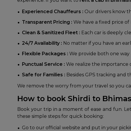
experience. If you want to
rent a cab in Bhimash
Experienced Chauffeurs :
Our drivers know the
Transparent Pricing :
We have a fixed price of
Clean & Sanitized Fleet :
Each car is deeply c
24/7 Availability :
No matter if you have an early
Flexible Packages :
We provide both one way dr
Punctual Service :
We realize the importance of
Safe for Families :
Besides GPS tracking and t
We remove the worry from your travel so you can
How to book Shirdi to Bhimas
Book your trip in a moment of ease and fun. Le
these simple steps for quick booking:
Go to our official website and put in your pick