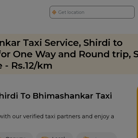
kar Taxi Service, Shirdi to
or One Way and Round trip, S
 - Rs.12/km
Shirdi To Bhimashankar Taxi
ith our verified taxi partners and enjoy a