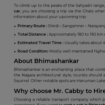
To climb up to the peaks of the Sahyadri range,
car
, you are choosing a trip via the Ghats wh
information about your upcoming trip:
Primary Route :
Shirdi – Sangamner – Narayan
Total Distance :
Approximately 180 to 190 km de
Estimated Travel Time :
Usually takes about 4
Road Condition:
Mostly well-maintained highwa
About Bhimashankar
Bhimashankar is an enchanting place that combines
the Nagara architectural style, tourists shoul
Squirrel. Other notable spots are Hanuman Lake
Why choose Mr. Cabby to Hir
Choosing a reliable transport company which pr