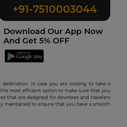
+91-7510003044
Download Our App Now
And Get 5% OFF
 destination. In case you are looking to take a
 the most efficient option to make sure that you
es that are designed for devotees and travelers
sly maintained to ensure that you have a smooth