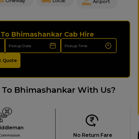
Oneway
Local
Airport
i To Bhimashankar Cab Hire
t Quote
 To Bhimashankar With Us?
iddleman
No Return Fare
Commission