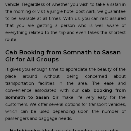
vehicle. Regardless of whether you wish to take a safari in
the morning or visit a jungle hotel post Aarti, we guarantee
to be available at all times. With us, you can rest assured
that you are getting a person who is well aware of
everything related to the trip and even takes the shortest
route.
Cab Booking from Somnath to Sasan
Gir for All Groups
It gives you enough time to appreciate the beauty of the
place around without being concerned about
transportation facilities in the area. The ease and
convenience associated with our
cab booking from
Somnath to Sasan Gir
make life very easy for the
customers. We offer several options for transport vehicles,
which can be used depending upon the number of
passengers and baggage needs.
Hatchbacks:
Ideal for solo travelers or couples