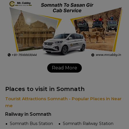
Read More
Places to visit in Somnath
Tourist Attractions Somnath - Popular Places in Near
me
Railway in Somnath
Somnath Bus Station
Somnath Railway Station