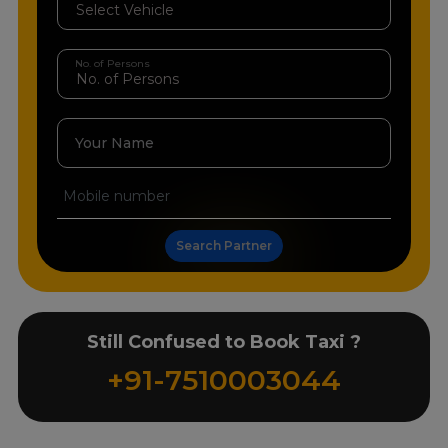
No. of Persons
Your Name
Search Partner
Still Confused to Book Taxi ?
+91-7510003044