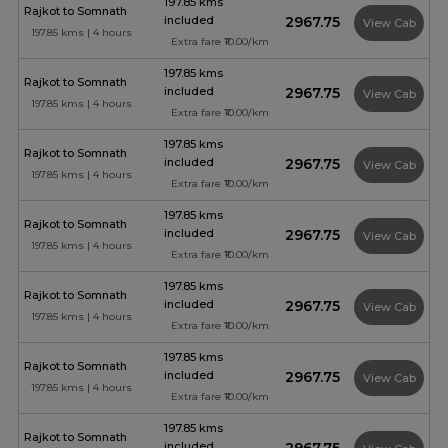
197.85 kms
Rajkot to Somnath
included
₹2967.75
View Cab
197.85 kms | 4 hours
Extra fare ₹10.00/km
197.85 kms
Rajkot to Somnath
included
₹2967.75
View Cab
197.85 kms | 4 hours
Extra fare ₹10.00/km
197.85 kms
Rajkot to Somnath
included
₹2967.75
View Cab
197.85 kms | 4 hours
Extra fare ₹10.00/km
197.85 kms
Rajkot to Somnath
included
₹2967.75
View Cab
197.85 kms | 4 hours
Extra fare ₹10.00/km
197.85 kms
Rajkot to Somnath
included
₹2967.75
View Cab
197.85 kms | 4 hours
Extra fare ₹10.00/km
197.85 kms
Rajkot to Somnath
included
₹2967.75
View Cab
197.85 kms | 4 hours
Extra fare ₹10.00/km
197.85 kms
Rajkot to Somnath
included