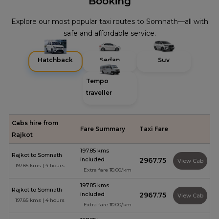
Booking
Explore our most popular taxi routes to Somnath—all with
safe and affordable service.
Hatchback
Sedan
Suv
Tempo
traveller
Cabs hire from
Fare Summary
Taxi Fare
Rajkot
197.85 kms
Rajkot to Somnath
included
₹2967.75
View Cab
197.85 kms | 4 hours
Extra fare ₹10.00/km
197.85 kms
Rajkot to Somnath
included
₹2967.75
View Cab
197.85 kms | 4 hours
Extra fare ₹10.00/km