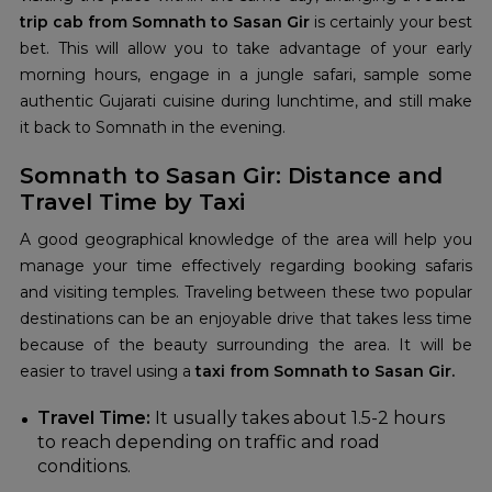
trip cab from Somnath to Sasan Gir
is certainly your best
bet. This will allow you to take advantage of your early
morning hours, engage in a jungle safari, sample some
authentic Gujarati cuisine during lunchtime, and still make
it back to Somnath in the evening.
Somnath to Sasan Gir: Distance and
Travel Time by Taxi
A good geographical knowledge of the area will help you
manage your time effectively regarding booking safaris
and visiting temples. Traveling between these two popular
destinations can be an enjoyable drive that takes less time
because of the beauty surrounding the area. It will be
easier to travel using a
taxi from Somnath to Sasan Gir.
Travel Time:
It usually takes about 1.5-2 hours
to reach depending on traffic and road
conditions.