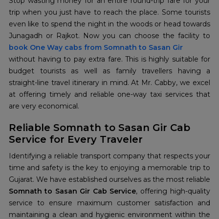
Stop wasting money for an entire round-trip fare for your
trip when you just have to reach the place. Some tourists
even like to spend the night in the woods or head towards
book
One Way cabs from Somnath to Sasan Gir
without having to pay extra fare. This is highly suitable for
budget tourists as well as family travellers having a
straight-line travel itinerary in mind. At Mr. Cabby, we excel
at offering timely and reliable one-way taxi services that
are very economical.
Reliable Somnath to Sasan Gir Cab
Service for Every Traveler
Identifying a reliable transport company that respects your
time and safety is the key to enjoying a memorable trip to
Gujarat. We have established ourselves as the most reliable
Somnath to Sasan Gir Cab Service
, offering high-quality
service to ensure maximum customer satisfaction and
maintaining a clean and hygienic environment within the