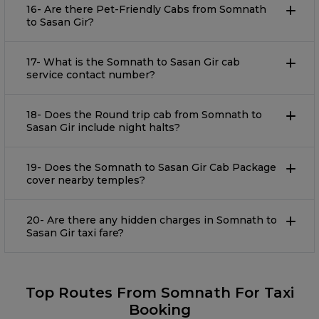
16- Are there Pet-Friendly Cabs from Somnath
to Sasan Gir?
17- What is the Somnath to Sasan Gir cab
service contact number?
18- Does the Round trip cab from Somnath to
Sasan Gir include night halts?
19- Does the Somnath to Sasan Gir Cab Package
cover nearby temples?
20- Are there any hidden charges in Somnath to
Sasan Gir taxi fare?
Top Routes From Somnath For Taxi
Booking