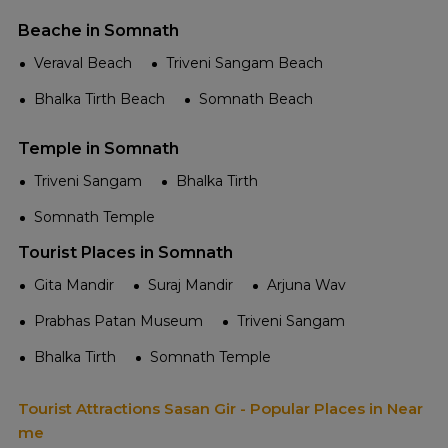
Beache in Somnath
Veraval Beach
Triveni Sangam Beach
Bhalka Tirth Beach
Somnath Beach
Temple in Somnath
Triveni Sangam
Bhalka Tirth
Somnath Temple
Tourist Places in Somnath
Gita Mandir
Suraj Mandir
Arjuna Wav
Prabhas Patan Museum
Triveni Sangam
Bhalka Tirth
Somnath Temple
Tourist Attractions Sasan Gir - Popular Places in Near
me