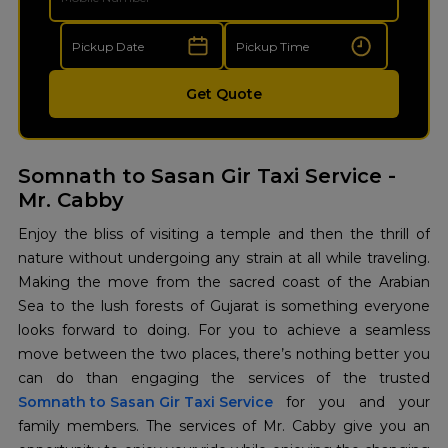
Get Quote
Somnath to Sasan Gir Taxi Service -
Mr. Cabby
Enjoy the bliss of visiting a temple and then the thrill of
nature without undergoing any strain at all while traveling.
Making the move from the sacred coast of the Arabian
Sea to the lush forests of Gujarat is something everyone
looks forward to doing. For you to achieve a seamless
move between the two places, there’s nothing better you
Somnath to Sasan Gir Taxi Service
for you and your
family members. The services of Mr. Cabby give you an