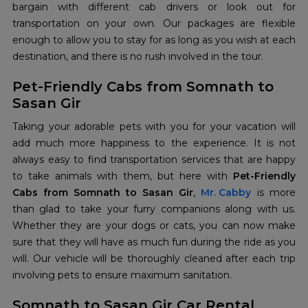
bargain with different cab drivers or look out for
transportation on your own. Our packages are flexible
enough to allow you to stay for as long as you wish at each
destination, and there is no rush involved in the tour.
Pet-Friendly Cabs from Somnath to
Sasan Gir
Taking your adorable pets with you for your vacation will
add much more happiness to the experience. It is not
always easy to find transportation services that are happy
to take animals with them, but here with
Pet-Friendly
Cabs from Somnath to Sasan Gir
,
Mr. Cabby
is more
than glad to take your furry companions along with us.
Whether they are your dogs or cats, you can now make
sure that they will have as much fun during the ride as you
will. Our vehicle will be thoroughly cleaned after each trip
involving pets to ensure maximum sanitation.
Somnath to Sasan Gir Car Rental