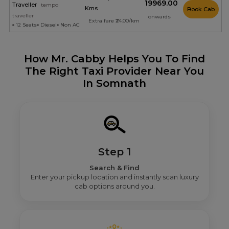
₹19969.00
Traveller
tempo
Kms
Book Cab
traveller
onwards
Extra fare ₹24.00/km
12 Seats
Diesel
Non AC
How Mr. Cabby Helps You To Find
The Right Taxi Provider Near You
In Somnath
Step 1
Search & Find
Enter your pickup location and instantly scan luxury
cab options around you.