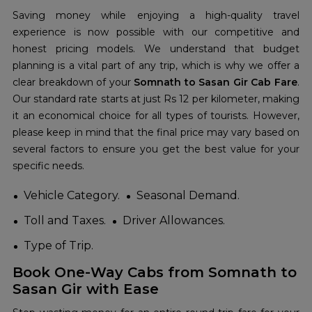
Saving money while enjoying a high-quality travel
experience is now possible with our competitive and
honest pricing models. We understand that budget
planning is a vital part of any trip, which is why we offer a
clear breakdown of your
Somnath to Sasan Gir Cab Fare
.
Our standard rate starts at just Rs 12 per kilometer, making
it an economical choice for all types of tourists. However,
please keep in mind that the final price may vary based on
several factors to ensure you get the best value for your
specific needs.
Vehicle Category.
Seasonal Demand.
Toll and Taxes.
Driver Allowances.
Type of Trip.
Book One-Way Cabs from Somnath to
Sasan Gir with Ease