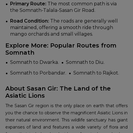
Primary Route:
The most common path is via
the Somnath-Talala-Sasan Gir Road.
Road Condition:
The roads are generally well
maintained, offering a smooth ride through
mango orchards and small villages.
Explore More: Popular Routes from
Somnath
Somnath to Dwarka.
Somnath to Diu.
Somnath to Porbandar.
Somnath to Rajkot.
About Sasan Gir: The Land of the
Asiatic Lions
The Sasan Gir region is the only place on earth that offers
you the chance to observe the magnificent Asiatic Lions in
their natural environment. This wildlife sanctuary has giant
expanses of land and features a wide variety of flora and