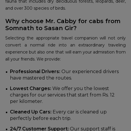
fauna that includes dry deciduous forests, leopards, deer,
and over 300 species of birds.
Why choose Mr. Cabby for cabs from
Somnath to Sasan Gir?
Selecting the appropriate travel companion will not only
convert a normal ride into an extraordinary traveling
experience but also one that will earn your admiration from
all your friends. We provide:
Professional Drivers:
Our experienced drivers
have mastered the routes.
Lowest Charges:
We offer you the lowest
charges for our services that start from Rs. 12
per kilometer.
Cleaned Up Cars:
Every car is cleaned up
perfectly before each trip.
24/7 Customer Support:
Our support staff is