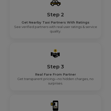
Step 2
Get Nearby Taxi Partners With Ratings
See verified partners with real user ratings & service
quality.
Step 3
Real Fare From Partner
Get transparent pricing—no hidden charges, no
surprises.