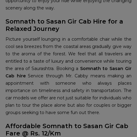
opportunity to enjoy your ride while enjoying the changing
scenery along the way.
Somnath to Sasan Gir Cab Hire for a
Relaxed Journey
Picture yourself lounging in a comfortable chair while the
cool sea breezes from the coastal areas gradually give way
to the aroma of the forest. We feel that all travelers are
entitled to a taste of luxury and convenience while touring
the area of Saurashtra. Booking a
Somnath to Sasan Gir
Cab hire
Service through Mr. Cabby means making an
appointment with someone who always places
importance on timeliness and safety in transportation. The
car models we offer are not just suitable for individuals who
plan to tour the place alone but also for couples or bigger
groups seeking to have some fun out there.
Affordable Somnath to Sasan Gir Cab
Fare @ Rs. 12/Km