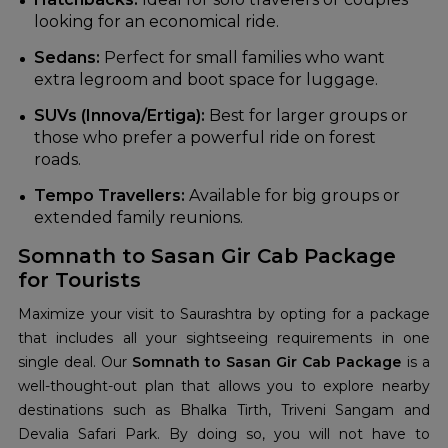
looking for an economical ride.
Sedans:
Perfect for small families who want
extra legroom and boot space for luggage.
SUVs (Innova/Ertiga):
Best for larger groups or
those who prefer a powerful ride on forest
roads.
Tempo Travellers:
Available for big groups or
extended family reunions.
Somnath to Sasan Gir Cab Package
for Tourists
Maximize your visit to Saurashtra by opting for a package
that includes all your sightseeing requirements in one
single deal. Our
Somnath to Sasan Gir Cab Package
is a
well-thought-out plan that allows you to explore nearby
destinations such as Bhalka Tirth, Triveni Sangam and
Devalia Safari Park. By doing so, you will not have to