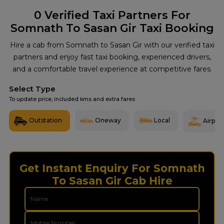
0
Verified Taxi Partners For
Somnath To Sasan Gir Taxi Booking
Hire a cab from Somnath to Sasan Gir with our verified taxi
partners and enjoy fast taxi booking, experienced drivers,
and a comfortable travel experience at competitive fares.
Select Type
To update price, included kms and extra fares
Outstation
Oneway
Local
Airport
Get Instant Enquiry For Somnath
To Sasan Gir Cab Hire