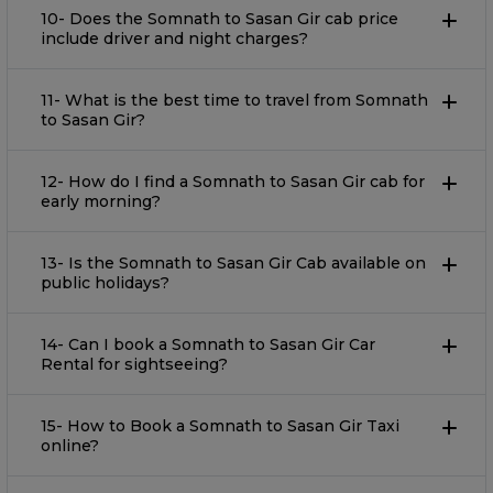
10- Does the Somnath to Sasan Gir cab price
include driver and night charges?
11- What is the best time to travel from Somnath
to Sasan Gir?
12- How do I find a Somnath to Sasan Gir cab for
early morning?
13- Is the Somnath to Sasan Gir Cab available on
public holidays?
14- Can I book a Somnath to Sasan Gir Car
Rental for sightseeing?
15- How to Book a Somnath to Sasan Gir Taxi
online?