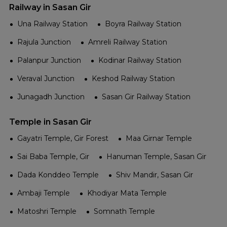
Railway in Sasan Gir
Una Railway Station
Boyra Railway Station
Rajula Junction
Amreli Railway Station
Palanpur Junction
Kodinar Railway Station
Veraval Junction
Keshod Railway Station
Junagadh Junction
Sasan Gir Railway Station
Temple in Sasan Gir
Gayatri Temple, Gir Forest
Maa Girnar Temple
Sai Baba Temple, Gir
Hanuman Temple, Sasan Gir
Dada Konddeo Temple
Shiv Mandir, Sasan Gir
Ambaji Temple
Khodiyar Mata Temple
Matoshri Temple
Somnath Temple