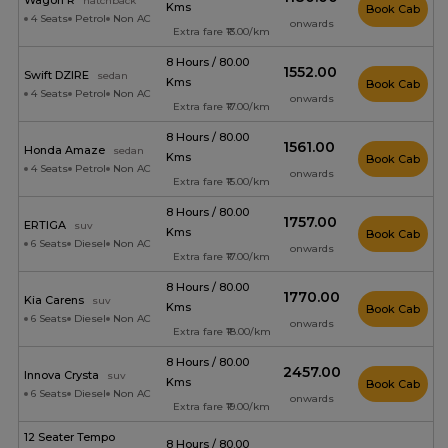
Wagon R
hatchback
Kms
Book Cab
4 Seats
Petrol
Non AC
onwards
Extra fare ₹13.00/km
8 Hours / 80.00
₹1552.00
Swift DZIRE
sedan
Kms
Book Cab
4 Seats
Petrol
Non AC
onwards
Extra fare ₹17.00/km
8 Hours / 80.00
₹1561.00
Honda Amaze
sedan
Kms
Book Cab
4 Seats
Petrol
Non AC
onwards
Extra fare ₹15.00/km
8 Hours / 80.00
₹1757.00
ERTIGA
suv
Kms
Book Cab
6 Seats
Diesel
Non AC
onwards
Extra fare ₹17.00/km
8 Hours / 80.00
₹1770.00
Kia Carens
suv
Kms
Book Cab
6 Seats
Diesel
Non AC
onwards
Extra fare ₹18.00/km
8 Hours / 80.00
₹2457.00
Innova Crysta
suv
Kms
Book Cab
6 Seats
Diesel
Non AC
onwards
Extra fare ₹19.00/km
12 Seater Tempo
8 Hours / 80.00