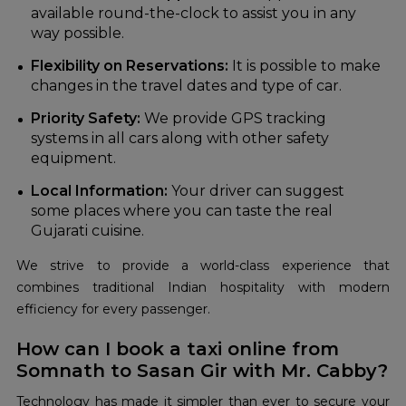
available round-the-clock to assist you in any
way possible.
Flexibility on Reservations:
It is possible to make
changes in the travel dates and type of car.
Priority Safety:
We provide GPS tracking
systems in all cars along with other safety
equipment.
Local Information:
Your driver can suggest
some places where you can taste the real
Gujarati cuisine.
We strive to provide a world-class experience that
combines traditional Indian hospitality with modern
efficiency for every passenger.
How can I book a taxi online from
Somnath to Sasan Gir with Mr. Cabby?
Technology has made it simpler than ever to secure your