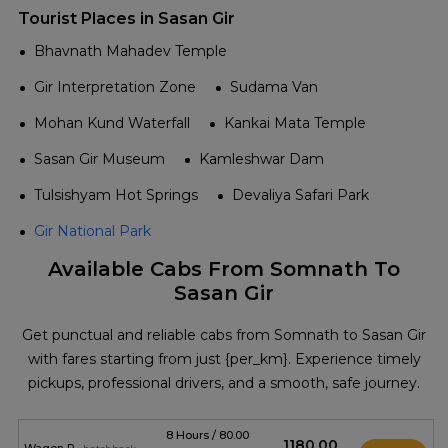
Tourist Places in Sasan Gir
Bhavnath Mahadev Temple
Gir Interpretation Zone
Sudama Van
Mohan Kund Waterfall
Kankai Mata Temple
Sasan Gir Museum
Kamleshwar Dam
Tulsishyam Hot Springs
Devaliya Safari Park
Gir National Park
Available Cabs From Somnath To
Sasan Gir
Get punctual and reliable cabs from Somnath to Sasan Gir
with fares starting from just {per_km}. Experience timely
pickups, professional drivers, and a smooth, safe journey.
8 Hours / 80.00
₹1180.00