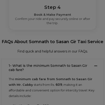
Step 4
Book & Make Payment
Confirm your ride and pay securely online or after
the trip.
FAQs About Somnath to Sasan Gir Taxi Service
Find quick and helpful answers in our FAQs.
1- What is the minimum Somnath to Sasan Gir
cab fare?
The
minimum cab fare from Somnath to Sasan Gir
609
with Mr. Cabby
starts from Rs.
, making it an
affordable and convenient option for intercity travel. Key
details include: