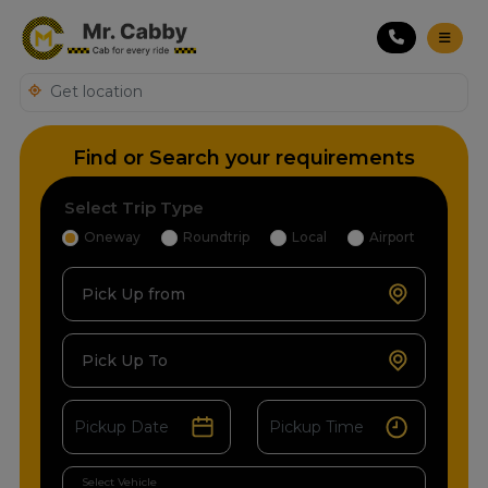
Find or Search your requirements
Select Trip Type
Oneway
Roundtrip
Local
Airport
Pick Up from
Pick Up To
Select Vehicle