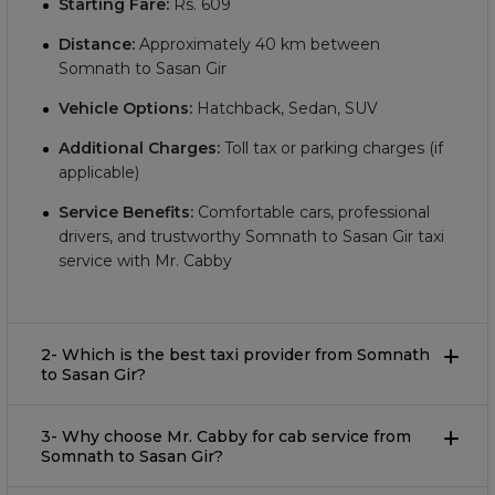
Starting Fare:
Rs.
609
Distance:
Approximately
40
km between
Somnath to Sasan Gir
Vehicle Options:
Hatchback, Sedan, SUV
Additional Charges:
Toll tax or parking charges (if
applicable)
Service Benefits:
Comfortable cars, professional
drivers, and trustworthy Somnath to Sasan Gir taxi
service with Mr. Cabby
2- Which is the best taxi provider from Somnath
to Sasan Gir?
3- Why choose Mr. Cabby for cab service from
Somnath to Sasan Gir?