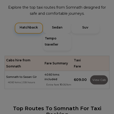
Explore the top taxi routes from Somnath designed for
safe and comfortable journeys.
Hatchback
Sedan
Suv
Tempo
traveller
Cabs hire from
Taxi
Fare Summary
Somnath
Fare
40.60 kms
Somnath to Sasan Gir
included
₹609.00
View Cab
40.60 kms | 0.8 hours
Extra fare ₹10.00/km
Top Routes To Somnath For Taxi