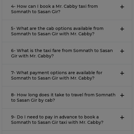
4- How can I book a Mr. Cabby taxi from
Somnath to Sasan Gir?
5- What are the cab options available from
Somnath to Sasan Gir with Mr. Cabby?
6- What is the taxi fare from Somnath to Sasan
Gir with Mr. Cabby?
7- What payment options are available for
Somnath to Sasan Gir with Mr. Cabby?
8- How long does it take to travel from Somnath
to Sasan Gir by cab?
9- Do I need to pay in advance to book a
Somnath to Sasan Gir taxi with Mr. Cabby?