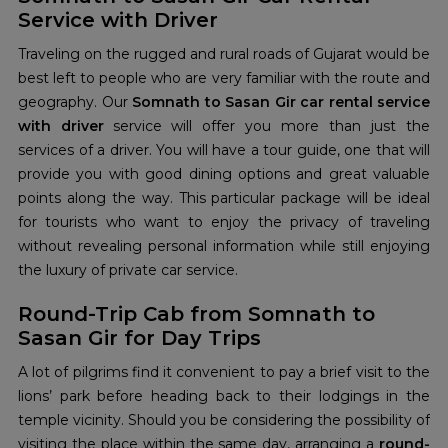
Service with Driver
Traveling on the rugged and rural roads of Gujarat would be
best left to people who are very familiar with the route and
geography. Our
Somnath to Sasan Gir car rental service
with driver
service
will offer you more than just the
services of a driver. You will have a tour guide, one that will
provide you with good dining options and great valuable
points along the way. This particular package will be ideal
for tourists who want to enjoy the privacy of traveling
without revealing personal information while still enjoying
the luxury of private car service.
Round-Trip Cab from Somnath to
Sasan Gir for Day Trips
A lot of pilgrims find it convenient to pay a brief visit to the
lions’ park before heading back to their lodgings in the
temple vicinity. Should you be considering the possibility of
visiting the place within the same day, arranging a
round-