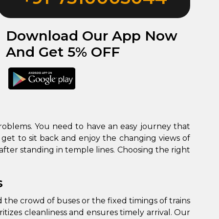
Download Our App Now
And Get 5% OFF
y problems. You need to have an easy journey that
 get to sit back and enjoy the changing views of
s
 the crowd of buses or the fixed timings of trains
itizes cleanliness and ensures timely arrival. Our