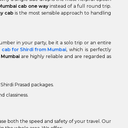
 Mumbai cab one way
instead of a full round trip.
ay cab
is the most sensible approach to handling
er in your party, be it a solo trip or an entire
d
cab for Shirdi from Mumbai
, which is perfectly
to Mumbai
are highly reliable and are regarded as
to go?
Airport Transfer
 Shirdi Prasad packages.
d classiness.
rease both the speed and safety of your travel. Our