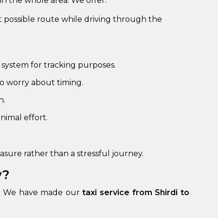
in the whole area. We offer:
st possible route while driving through the
 system for tracking purposes.
o worry about timing.
h.
nimal effort.
sure rather than a stressful journey.
y?
own. We have made our
taxi service from Shirdi to