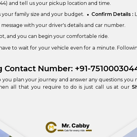
4) and tell us your pickup location and time.
s your family size and your budget.
Confirm Details :
L
 message with your driver's details and car number.
pot, and you can begin your comfortable ride.
ve to wait for your vehicle even for a minute. Followin
g Contact Number: +91-751000304
lp you plan your journey and answer any questions you
hen all that you require to do is just call us at our