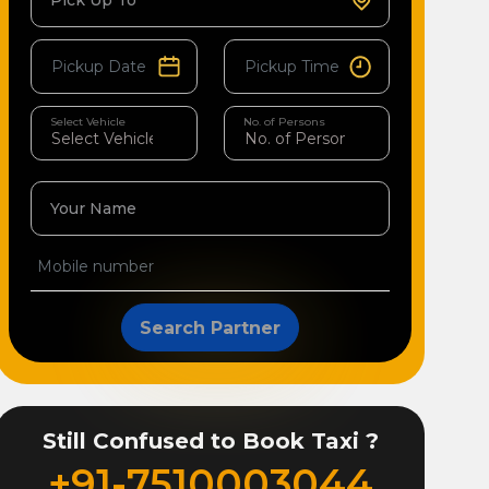
Pick Up To
Select Vehicle
No. of Persons
Your Name
Search Partner
Still Confused to Book Taxi ?
+91-7510003044