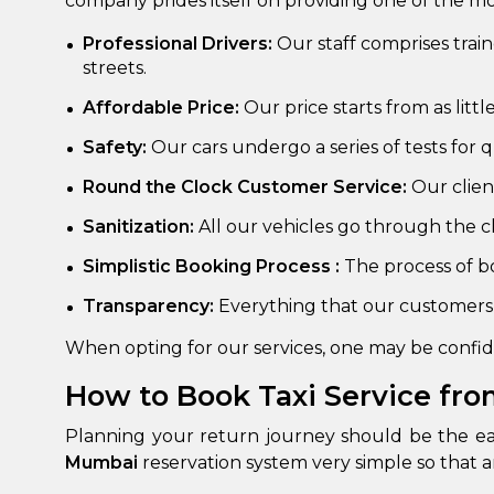
company prides itself on providing one of the m
650+
MrC
Professional Drivers:
Our staff comprises trai
Verified Agents
Veri
streets.
Affordable Price:
Our price starts from as littl
Safety:
Our cars undergo a series of tests for
Call Us 
Round the Clock Customer Service:
Our clie
+91-751
Sanitization:
All our vehicles go through the cl
Simplistic Booking Process :
The process of bo
Transparency:
Everything that our customers 
When opting for our services, one may be confide
How to Book Taxi Service fro
Planning your return journey should be the eas
Mumbai
reservation system very simple so that 