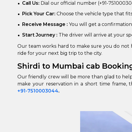
Call Us:
Dial our official number (+91-751000304
Pick Your Car:
Choose the vehicle type that fit
Receive Message :
You will get a confirmation
Start Journey :
The driver will arrive at your s
Our team works hard to make sure you do not ha
ride for your next big trip to the city.
Shirdi to Mumbai cab Bookin
Our friendly crew will be more than glad to he
make your reservation in a short time frame, t
+91-7510003044
.