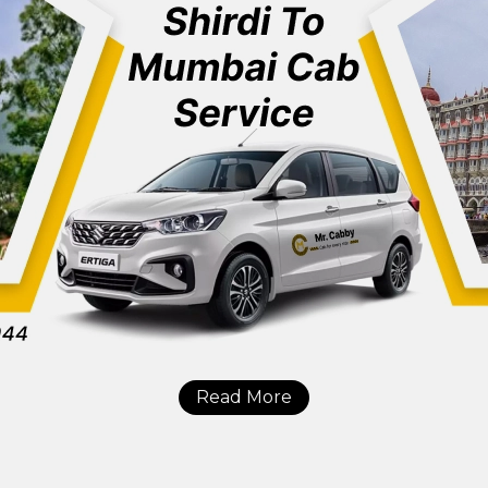
Read More