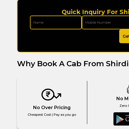
Quick Inquiry For Sh
Ge
Why Book A Cab From Shird
No M
Zero 
No Over Pricing
Cheapest Cost | Pay as you go