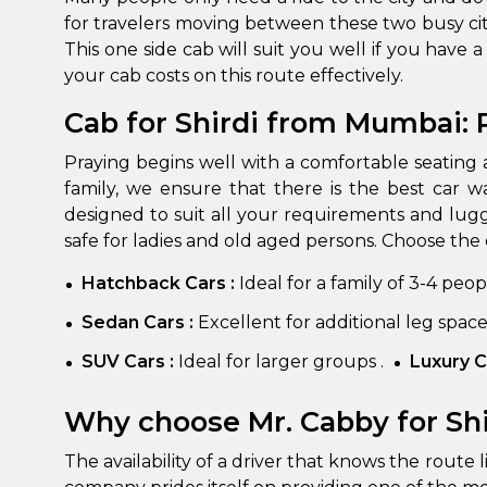
for travelers moving between these two busy cit
This one side cab will suit you well if you have 
your cab costs on this route effectively.
Cab for Shirdi from Mumbai:
Praying begins well with a comfortable seating 
family, we ensure that there is the best car w
designed to suit all your requirements and lug
safe for ladies and old aged persons. Choose the 
How It
Hatchback Cars :
Ideal for a family of 3-4 peo
Tell us details of 
Sedan Cars :
Excellent for additional leg spac
Get multiple quot
agents, compare 
SUV Cars :
Ideal for larger groups .
Luxury C
Select & book the 
Why choose Mr. Cabby for Sh
The availability of a driver that knows the route 