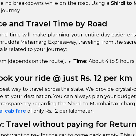
 are no breakdowns while on the road. Using a
Shirdi to
 journey.
ce and Travel Time by Road
and time will make planning your entire day easier en
uddhi Mahamarg Expressway, traveling from the sacre
ails related to your journey:
m (depends on the route).
Time:
About 4 to 5 hours
ook your ride @ just Rs. 12 per km
best way to travel across the state. We provide crystal-c
e at your destination. You can always plan your budget
n transparency regarding the Shirdi to Mumbai taxi char
ai cab fare
of only Rs. 12 per kilometer.
: Travel without paying for Retur
not want to pay for the car to come back empty. This is 