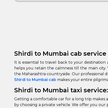
Shirdi to Mumbai cab service 
It is essential to travel back to your destinati
helps you retain the calmness till the main cit
Shirdi to Mumbai cab
makes your entire pilgrima
Shirdi to Mumbai taxi service
Getting a comfortable car for a long trip makes a
by choosing a private vehicle. We offer you our p