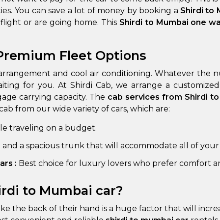
ies. You can save a lot of money by booking a
Shirdi to
a flight or are going home. This
Shirdi to Mumbai one w
 Premium Fleet Options
arrangement and cool air conditioning. Whatever the numb
aiting for you. At Shirdi Cab, we arrange a customize
gage carrying capacity. The
cab services from Shirdi 
cab from our wide variety of cars, which are:
 Works
Where do you want 
ple traveling on a budget.
Select Trip Type
your travel plan.
Oneway
Roundtrip
Local
e and a spacious trunk that will accommodate all of your
es from expert
& customize.
ars :
Best choice for luxury lovers who prefer comfort an
From
best deal.
irdi to Mumbai car?
To
like the back of their hand is a huge factor that will inc