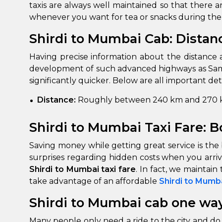
taxis are always well maintained so that there
whenever you want for tea or snacks during the
Shirdi to Mumbai Cab: Distan
Having precise information about the distance 
development of such advanced highways as Samr
significantly quicker. Below are all important det
Distance:
Roughly between 240 km and 270 k
Shirdi to Mumbai Taxi Fare: B
Saving money while getting great service is the 
surprises regarding hidden costs when you arriv
Shirdi to Mumbai taxi fare
. In fact, we maintai
take advantage of an affordable
Shirdi to Mumb
Shirdi to Mumbai cab one way
Many people only need a ride to the city and do 