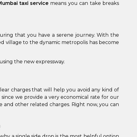
 Mumbai taxi service
means you can take breaks
suring that you have a serene journey. With the
d village to the dynamic metropolis has become
 using the new expressway.
lear charges that will help you avoid any kind of
 since we provide a very economical rate for our
ge and other related charges. Right now, you can
n
why a single side drop is the most helpful option