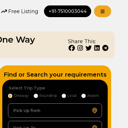
Free Listing
+91-7510003044
 One Way
Share This:
Find or Search your requirements
Select Trip Type
Oneway
Roundtrip
Local
Airport
Pick Up from