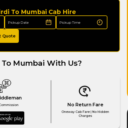
irdi To Mumbai Cab Hire
t Quote
i To Mumbai With Us?
iddleman
No Return Fare
Commission
Oneway Cab Fare | No Hidden
Charges