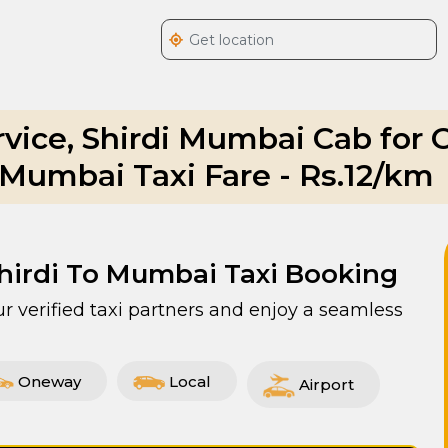
rvice, Shirdi Mumbai Cab for
o Mumbai Taxi Fare - Rs.12/km
Shirdi To Mumbai Taxi Booking
r verified taxi partners and enjoy a seamless
Oneway
Local
Airport