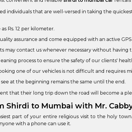
ost convenient and reliable
shirdi to mumbai car
rentals 
abby
Stringent
ned individuals that are well-versed in taking the quicke
fied
Quality Control
e as Rs. 12 per kilometer.
Select Vehicle Category
 quality assurance and come equipped with an active GPS
For Details
nts may contact us whenever necessary without having t
Next →
0003044
eaning process to ensure the safety of our clients' healt
oking one of our vehicles is not difficult and requires mi
see at the beginning remains the same until the end.
nt that their long trip down the road will become a plea
m Shirdi to Mumbai with Mr. Cabb
iest part of your entire religious visit to the holy t
anyone with a phone can use it.