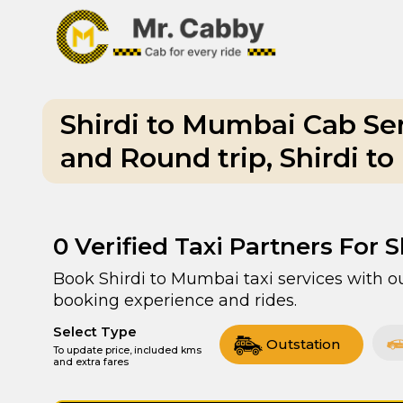
Shirdi to Mumbai Cab Se
and Round trip, Shirdi t
0
Verified Taxi Partners For 
Book Shirdi to Mumbai taxi services with ou
booking experience and rides.
Select Type
Outstation
To update price, included kms
and extra fares