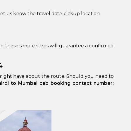
et us know the travel date pickup location.
g these simple steps will guarantee a confirmed
4
 might have about the route. Should you need to