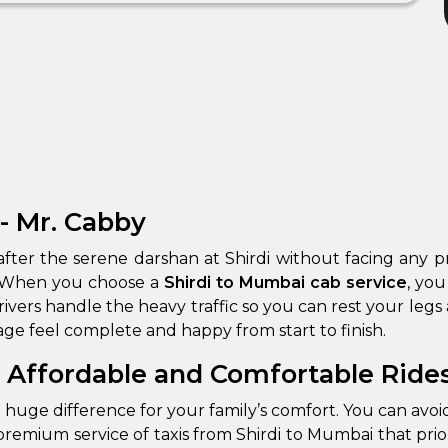
- Mr. Cabby
on after the serene darshan at Shirdi without facing an
y. When you choose a
Shirdi to Mumbai cab service
, you
ge feel complete and happy from start to finish.
: Affordable and Comfortable Ride
 huge difference for your family’s comfort. You can avoid
remium service of taxis from Shirdi to Mumbai that prior