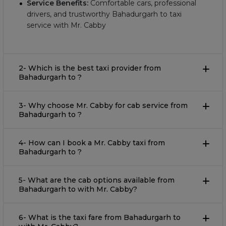
Service Benefits:
Comfortable cars, professional
drivers, and trustworthy Bahadurgarh to taxi
service with Mr. Cabby
2- Which is the best taxi provider from
Bahadurgarh to ?
3- Why choose Mr. Cabby for cab service from
Bahadurgarh to ?
4- How can I book a Mr. Cabby taxi from
Bahadurgarh to ?
5- What are the cab options available from
Bahadurgarh to with Mr. Cabby?
6- What is the taxi fare from Bahadurgarh to