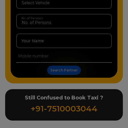
No. of Persons
Your Name
Search Partner
Still Confused to Book Taxi ?
+91-7510003044