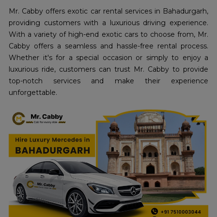
Mr. Cabby offers exotic car rental services in Bahadurgarh,
providing customers with a luxurious driving experience.
With a variety of high-end exotic cars to choose from, Mr.
Cabby offers a seamless and hassle-free rental process.
Whether it's for a special occasion or simply to enjoy a
luxurious ride, customers can trust Mr. Cabby to provide
top-notch services and make their experience
unforgettable.