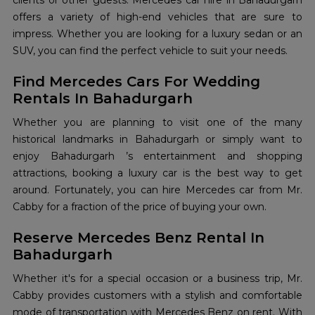
clients or other guests. Mercedes car hire in Bahadurgarh
offers a variety of high-end vehicles that are sure to
impress. Whether you are looking for a luxury sedan or an
SUV, you can find the perfect vehicle to suit your needs.
Find Mercedes Cars For Wedding
Rentals In Bahadurgarh
Whether you are planning to visit one of the many
historical landmarks in Bahadurgarh or simply want to
enjoy Bahadurgarh ’s entertainment and shopping
attractions, booking a luxury car is the best way to get
around. Fortunately, you can hire Mercedes car from Mr.
Cabby for a fraction of the price of buying your own.
Reserve Mercedes Benz Rental In
Bahadurgarh
Whether it's for a special occasion or a business trip, Mr.
Cabby provides customers with a stylish and comfortable
mode of transportation with Mercedes Benz on rent. With