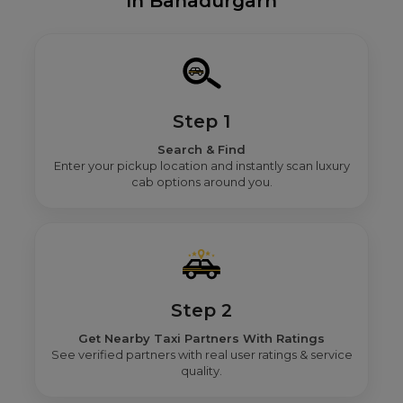
In Bahadurgarh
Step 1
Search & Find
Enter your pickup location and instantly scan luxury
cab options around you.
Step 2
Get Nearby Taxi Partners With Ratings
See verified partners with real user ratings & service
quality.