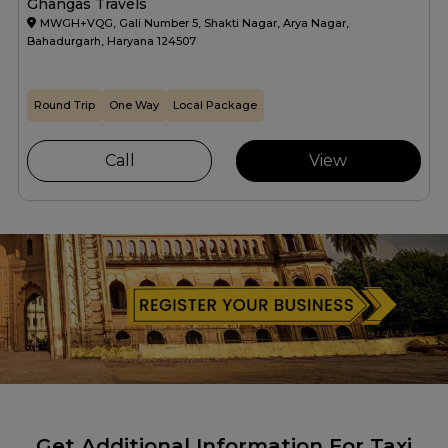
Ghangas Travels
MWGH+VQG, Gali Number 5, Shakti Nagar, Arya Nagar,
Bahadurgarh, Haryana 124507
Round Trip
One Way
Local Package
Call
View
Get Additional Information For Taxi