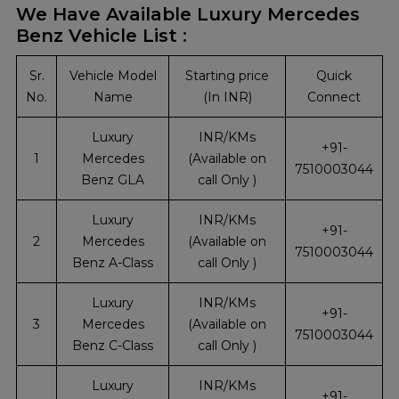
We Have Available Luxury Mercedes
Benz Vehicle List :
Sr.
Vehicle Model
Starting price
Quick
No.
Name
(In INR)
Connect
Luxury
INR/KMs
+91-
1
Mercedes
(Available on
7510003044
Benz GLA
call Only )
Luxury
INR/KMs
+91-
2
Mercedes
(Available on
7510003044
Benz A-Class
call Only )
Luxury
INR/KMs
+91-
3
Mercedes
(Available on
7510003044
Benz C-Class
call Only )
Luxury
INR/KMs
+91-