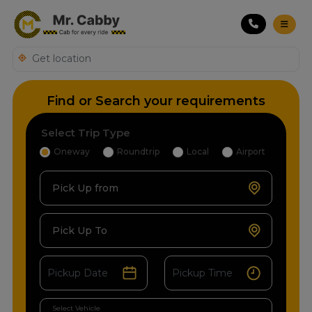
Find or Search your requirements
Select Trip Type
Oneway
Roundtrip
Local
Airport
Pick Up from
Pick Up To
Select Vehicle