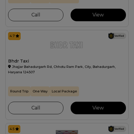
Call
View
4.7
Bhdr Taxi
Jhajjar Bahadurgarh Rd, Chhotu Ram Park, City, Bahadurgarh,
Haryana 124507
Round Trip
One Way
Local Package
Call
View
4.5