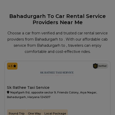
Bahadurgarh To Car Rental Service
Providers Near Me
Choose a car from verified and trusted car rental service
providers from Bahadurgarh to . With our affordable cab
service from Bahadurgarh to , travelers can enjoy
comfortable and cost-effective rides.
4.5
Sk Rathee Taxi Service
Najafgarh Rd, opposite sector 9, Friends Colony, Arya Nagar,
Bahadurgarh, Haryana 124507
Round Trip
One Way
Local Package