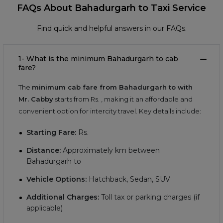
FAQs About Bahadurgarh to Taxi Service
Find quick and helpful answers in our FAQs.
1- What is the minimum Bahadurgarh to cab
fare?
The
minimum cab fare from Bahadurgarh to with
Mr. Cabby
starts from Rs.
, making it an affordable and
convenient option for intercity travel. Key details include:
Starting Fare:
Rs.
Distance:
Approximately
km between
Bahadurgarh to
Vehicle Options:
Hatchback, Sedan, SUV
Additional Charges:
Toll tax or parking charges (if
applicable)