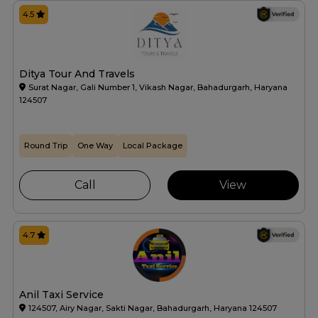
4.5
Ditya Tour And Travels
Surat Nagar, Gali Number 1, Vikash Nagar, Bahadurgarh, Haryana
124507
Round Trip
One Way
Local Package
Call
View
4.7
Anil Taxi Service
124507, Airy Nagar, Sakti Nagar, Bahadurgarh, Haryana 124507