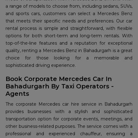
a range of models to choose from, including sedans, SUVs,
and sports cars, customers can select a Mercedes Benz
that meets their specific needs and preferences. Our car
rental process is simple and straightforward, with flexible
options for both short-term and long-term rentals. With
top-of-the-line features and a reputation for exceptional
quality, renting a Mercedes Benz in Bahadurgarh is a great
choice for those looking for a memorable and
sophisticated driving experience.
Book Corporate Mercedes Car In
Bahadurgarh By Taxi Operators -
Agents
The corporate Mercedes car hire service in Bahadurgarh
provides businesses with a stylish and sophisticated
transportation option for corporate events, meetings, and
other business-related purposes. The service comes with a
professional and experienced chauffeur, ensuring a