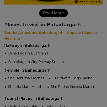
Read More
Places to visit in Bahadurgarh
Tourist Attractions Bahadurgarh - Popular Places in
Near me
Railway in Bahadurgarh
Bahadurgarh Bus Stand
Bahadurgarh City Railway Station
Temple in Bahadurgarh
Shri Hanuman Mandir
Gurudwara Singh Sabha
Sheetla Mata Mandir
Shri Radha Krishna Mandir
Tourist Places in Bahadurgarh
Badshahpur Lake
Isapur Dam