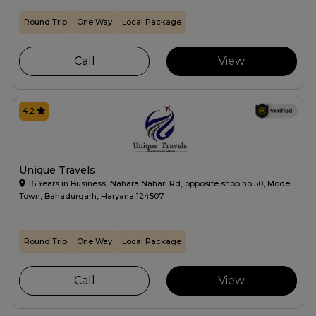
Round Trip
One Way
Local Package
Call
View
4.2
Unique Travels
16 Years in Business, Nahara Nahari Rd, opposite shop no 50, Model
Town, Bahadurgarh, Haryana 124507
Round Trip
One Way
Local Package
Call
View