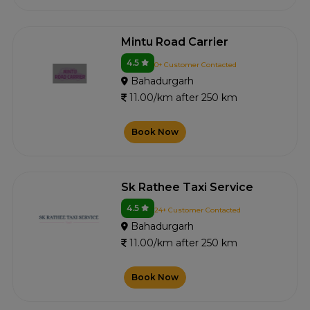
Mintu Road Carrier
4.5
0+ Customer Contacted
Bahadurgarh
11.00/km after 250 km
Book Now
Sk Rathee Taxi Service
4.5
24+ Customer Contacted
Bahadurgarh
11.00/km after 250 km
Book Now