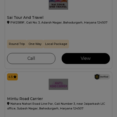
Sai Tour And Travel
PW2589F, Gali No. 3, Adarsh Nagar, Bahadurgarh, Haryana 124507
Round Trip
One Way
Local Package
Call
View
4.5
Mintu Road Carrier
Nahara Nahari Road Line Par, Gali Number 3, near Jaiparkash LIC
office, Subash Nagar, Bahadurgarh, Haryana 124507