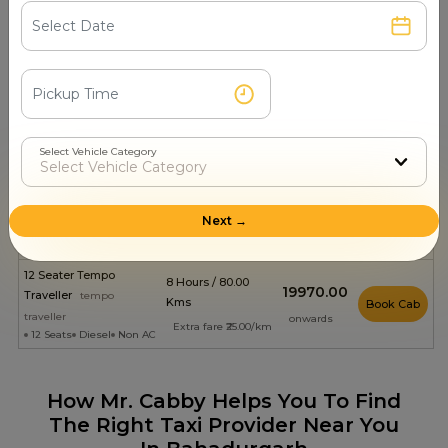
4 Seats
Petrol
Non AC
onwards
Extra fare ₹15.00/km
8 Hours / 80.00
₹1799.00
ERTIGA
suv
Kms
Book Cab
6 Seats
Diesel
Non AC
onwards
Extra fare ₹18.00/km
8 Hours / 80.00
₹1811.00
Kia Carens
suv
Kms
Book Cab
Select Vehicle Category
6 Seats
Diesel
Non AC
onwards
Extra fare ₹18.00/km
8 Hours / 80.00
₹2502.00
Innova Crysta
suv
Next →
Kms
Book Cab
6 Seats
Diesel
Non AC
onwards
Extra fare ₹21.00/km
12 Seater Tempo
8 Hours / 80.00
₹19970.00
Traveller
tempo
Kms
Book Cab
traveller
onwards
Extra fare ₹25.00/km
12 Seats
Diesel
Non AC
How Mr. Cabby Helps You To Find
The Right Taxi Provider Near You