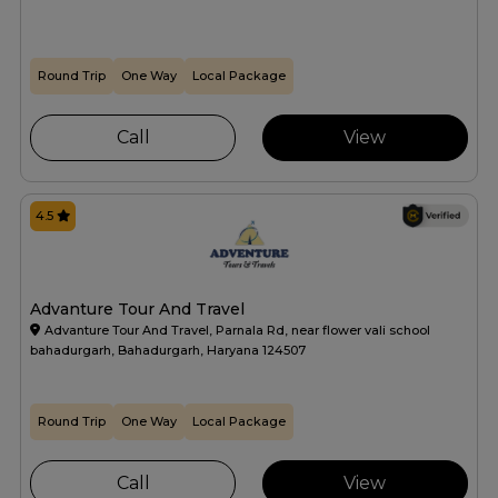
Round Trip
One Way
Local Package
Call
View
4.5
Advanture Tour And Travel
Advanture Tour And Travel, Parnala Rd, near flower vali school
bahadurgarh, Bahadurgarh, Haryana 124507
Round Trip
One Way
Local Package
Call
View