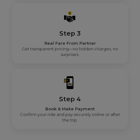
Step 3
Real Fare From Partner
Get transparent pricing—no hidden charges, no
surprises.
Step 4
Book & Make Payment
Confirm your ride and pay securely online or after
the trip.