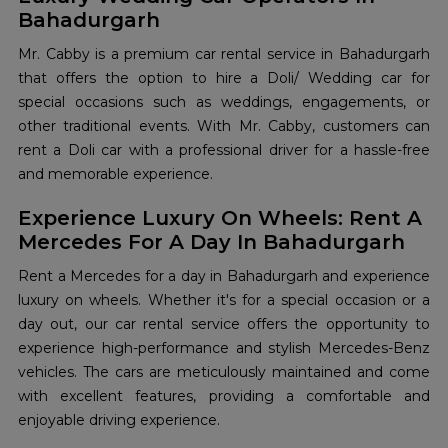
Bahadurgarh
Mr. Cabby is a premium car rental service in Bahadurgarh
that offers the option to hire a Doli/ Wedding car for
special occasions such as weddings, engagements, or
other traditional events. With Mr. Cabby, customers can
rent a Doli car with a professional driver for a hassle-free
and memorable experience.
Experience Luxury On Wheels: Rent A
Mercedes For A Day In Bahadurgarh
Rent a Mercedes for a day in Bahadurgarh and experience
luxury on wheels. Whether it's for a special occasion or a
day out, our car rental service offers the opportunity to
experience high-performance and stylish Mercedes-Benz
vehicles. The cars are meticulously maintained and come
with excellent features, providing a comfortable and
enjoyable driving experience.