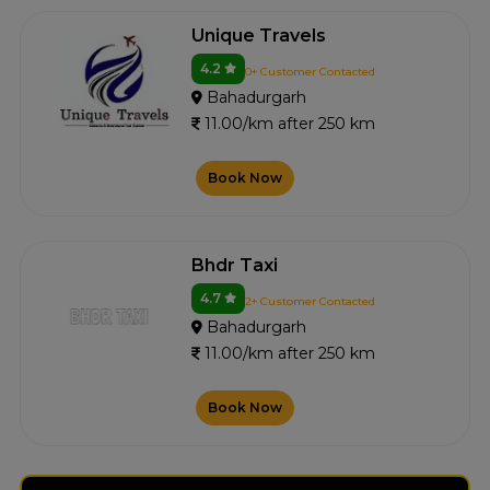
Unique Travels
4.2
0+ Customer Contacted
Bahadurgarh
11.00/km after 250 km
Book Now
Bhdr Taxi
4.7
2+ Customer Contacted
Bahadurgarh
11.00/km after 250 km
Book Now