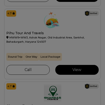
4.7
Pihu Tour And Travels
MWW9+WW3, Ashok Nagar, Old Industrial Area, Sankhol,
Bahadurgarh, Haryana 124507
Round Trip
One Way
Local Package
Call
View
4.7