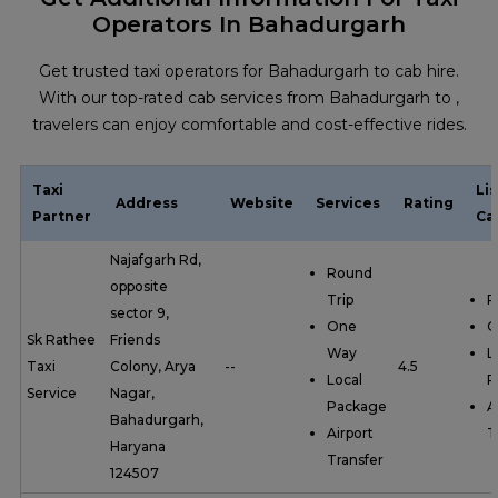
Operators In Bahadurgarh
Get trusted taxi operators for Bahadurgarh to cab hire.
With our top-rated cab services from Bahadurgarh to ,
travelers can enjoy comfortable and cost-effective rides.
Taxi
Li
Address
Website
Services
Rating
Partner
Ca
Najafgarh Rd,
Round
opposite
Trip
R
sector 9,
One
O
Sk Rathee
Friends
Way
L
Taxi
Colony, Arya
--
4.5
Local
P
Service
Nagar,
Package
A
Bahadurgarh,
Airport
T
Haryana
Transfer
124507