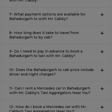
with Mr. Cabby?
7- What payment options are available for
Bahadurgarh to with Mr. Cabby?
8- How long does it take to travel from
Bahadurgarh to by cab?
9- Do I need to pay in advance to book a
Bahadurgarh to taxi with Mr. Cabby?
10- Does the Bahadurgarh to cab price include
driver and night charges?
11- Can I rent a Mercedes car in Bahadurgarh
with Mr. Cabby's Taxi Aggregators Near You?
12- How do I book a Mercedes car with Mr.
Cabby's Taxi Aggregators Near You?