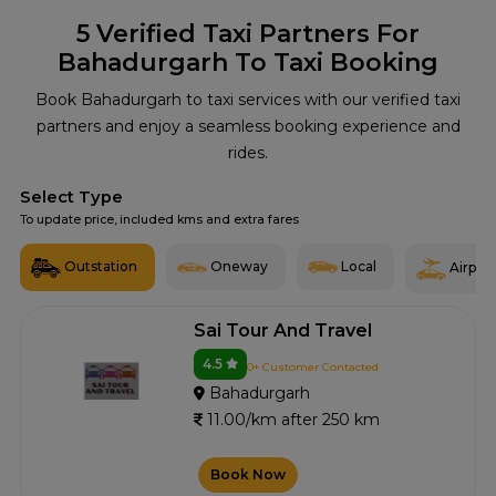
5
Verified Taxi Partners For
Bahadurgarh To Taxi Booking
Book Bahadurgarh to taxi services with our verified taxi
partners and enjoy a seamless booking experience and
rides.
Select Type
To update price, included kms and extra fares
Outstation
Oneway
Local
Airport
Sai Tour And Travel
4.5
0+ Customer Contacted
Bahadurgarh
11.00/km after 250 km
Book Now