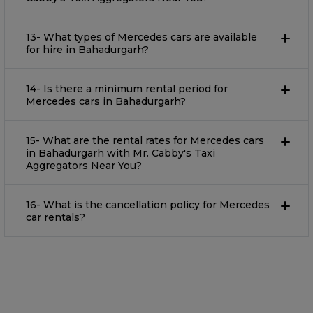
13- What types of Mercedes cars are available
for hire in Bahadurgarh?
14- Is there a minimum rental period for
Mercedes cars in Bahadurgarh?
15- What are the rental rates for Mercedes cars
in Bahadurgarh with Mr. Cabby's Taxi
Aggregators Near You?
16- What is the cancellation policy for Mercedes
car rentals?