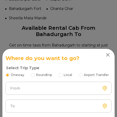
Bahadurgarh Fort
Ghanta Ghar
Sheetla Mata Mandir
Available Rental Cab From
Bahadurgarh To
Get on-time taxis from Bahadurgarh to starting at just
{per_km}. Enjoy punctual service, skilled drivers, and a
Where do you want to go?
hassle-free travel experience
Select Trip Type
8 Hours / 80.00
₹1215.00
Oneway
Roundtrip
Local
Airport Transfer
Wagon R
hatchback
Kms
Book Cab
4 Seats
Petrol
Non AC
onwards
Extra fare ₹14.00/km
From
8 Hours / 80.00
₹1558.00
Swift DZIRE
sedan
Kms
Book Cab
4 Seats
Petrol
Non AC
onwards
Extra fare ₹17.00/km
To
8 Hours / 80.00
₹1625.00
Honda Amaze
sedan
Kms
Book Cab