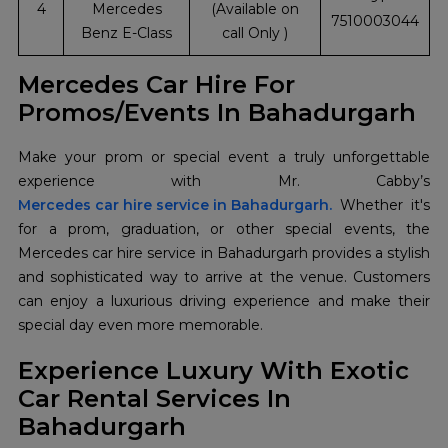
4
Mercedes
(Available on
7510003044
Benz E-Class
call Only )
Mercedes Car Hire For
Promos/Events In Bahadurgarh
Make your prom or special event a truly unforgettable
Mercedes car hire service in Bahadurgarh.
Whether it's
for a prom, graduation, or other special events, the
Mercedes car hire service in Bahadurgarh provides a stylish
and sophisticated way to arrive at the venue. Customers
can enjoy a luxurious driving experience and make their
special day even more memorable.
Experience Luxury With Exotic
Car Rental Services In
Bahadurgarh