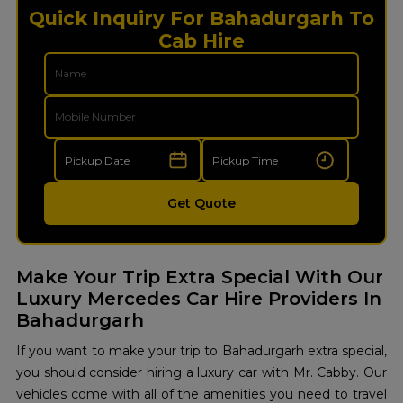
Quick Inquiry For Bahadurgarh To
Cab Hire
Get Quote
Make Your Trip Extra Special With Our
Luxury Mercedes Car Hire Providers In
Bahadurgarh
If you want to make your trip to Bahadurgarh extra special,
you should consider hiring a luxury car with Mr. Cabby. Our
vehicles come with all of the amenities you need to travel