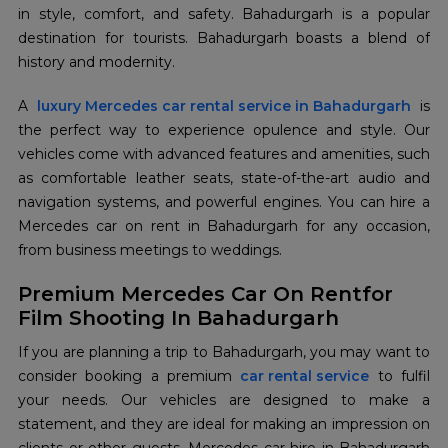
in style, comfort, and safety. Bahadurgarh is a popular
destination for tourists. Bahadurgarh boasts a blend of
history and modernity.
A
luxury Mercedes car rental service in Bahadurgarh
is
the perfect way to experience opulence and style. Our
vehicles come with advanced features and amenities, such
as comfortable leather seats, state-of-the-art audio and
navigation systems, and powerful engines. You can hire a
Mercedes car on rent in Bahadurgarh for any occasion,
from business meetings to weddings.
Premium Mercedes Car On Rentfor
Film Shooting In Bahadurgarh
If you are planning a trip to Bahadurgarh, you may want to
consider booking a premium
car rental service
to fulfil
your needs. Our vehicles are designed to make a
statement, and they are ideal for making an impression on