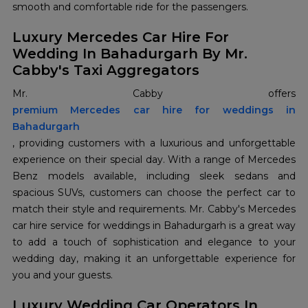
smooth and comfortable ride for the passengers.
Luxury Mercedes Car Hire For
Wedding In Bahadurgarh By Mr.
Cabby's Taxi Aggregators
premium Mercedes car hire for weddings in
Bahadurgarh
, providing customers with a luxurious and unforgettable
experience on their special day. With a range of Mercedes
Benz models available, including sleek sedans and
spacious SUVs, customers can choose the perfect car to
match their style and requirements. Mr. Cabby's Mercedes
car hire service for weddings in Bahadurgarh is a great way
to add a touch of sophistication and elegance to your
wedding day, making it an unforgettable experience for
you and your guests.
Luxury Wedding Car Operators In