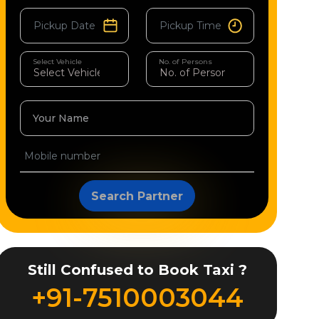
Select Vehicle
No. of Persons
Your Name
Search Partner
Still Confused to Book Taxi ?
+91-7510003044