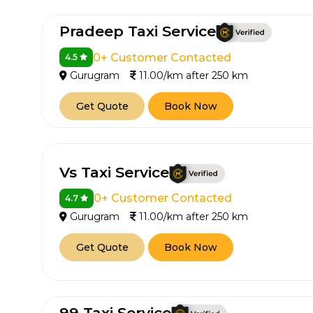
650+
MrC
Pradeep Taxi Service
Verified Agents
Veri
0+ Customer Contacted
4.5
Gurugram
11.00/km after 250 km
Call Us 
Get Quote
Book Now
+91-751
Vs Taxi Service
0+ Customer Contacted
4.7
Gurugram
11.00/km after 250 km
Get Quote
Book Now
99 Taxi Service