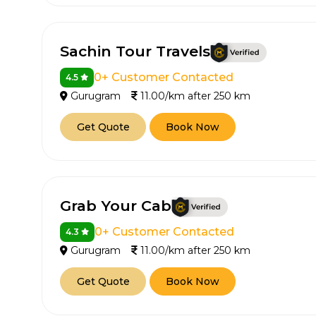
Sachin Tour Travels
0+ Customer Contacted
4.5
Gurugram
11.00/km after 250 km
Get Quote
Book Now
How It
Tell us details of 
Grab Your Cab
Get multiple quot
agents, compare 
0+ Customer Contacted
4.3
Gurugram
11.00/km after 250 km
Select & book the 
Get Quote
Book Now