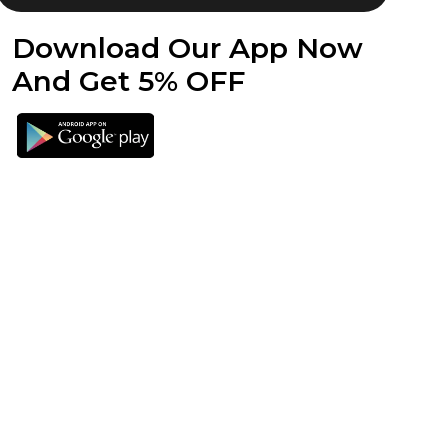
Download Our App Now
And Get 5% OFF