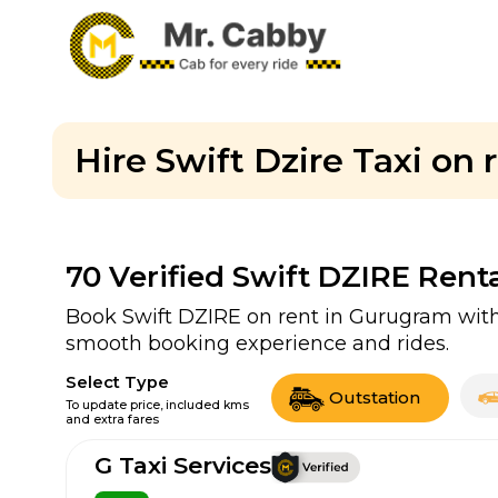
Hire Swift Dzire Taxi on
70
Verified Swift DZIRE Rent
Book Swift DZIRE on rent in Gurugram with 
smooth booking experience and rides.
Select Type
Outstation
To update price, included kms
and extra fares
G Taxi Services