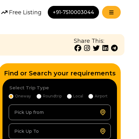
Free Listing
+91-7510003044
Share This:
Find or Search your requirements
Select Trip Type
Oneway
Roundtrip
Local
Airport
Pick Up from
Pick Up To