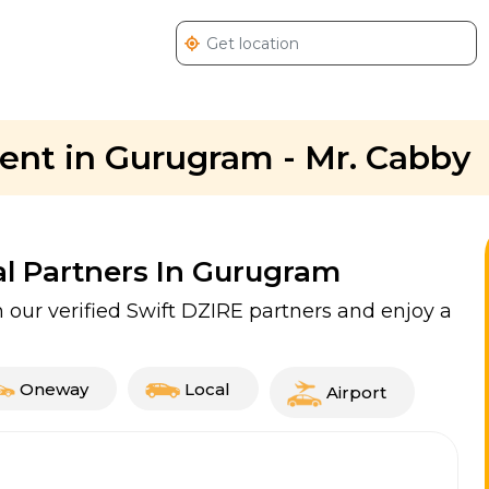
 rent in Gurugram - Mr. Cabby
al Partners In Gurugram
our verified Swift DZIRE partners and enjoy a
Oneway
Local
Airport