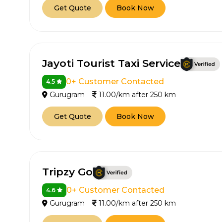
Get Quote
Book Now
Jayoti Tourist Taxi Service
0+ Customer Contacted
4.5
Gurugram
11.00/km after 250 km
Get Quote
Book Now
Tripzy Go
0+ Customer Contacted
4.6
Gurugram
11.00/km after 250 km