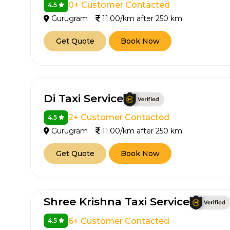
0+ Customer Contacted
4.5
Gurugram
11.00/km after 250 km
Get Quote
Book Now
Di Taxi Service
2+ Customer Contacted
4.5
Gurugram
11.00/km after 250 km
Get Quote
Book Now
Shree Krishna Taxi Service
6+ Customer Contacted
4.5