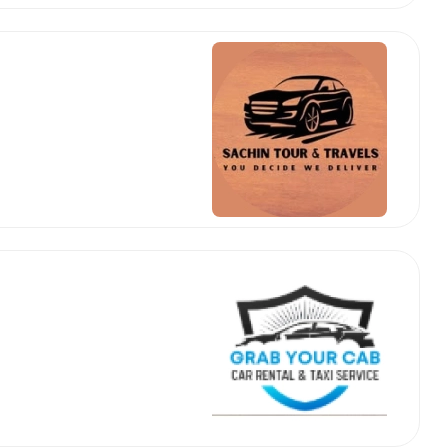
 Works
Where do you want 
Select Trip Type
your travel plan.
Oneway
Roundtrip
Local
es from expert
& customize.
From
best deal.
To