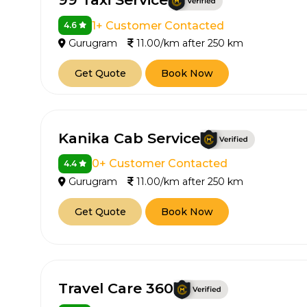
1+ Customer Contacted
4.6
Gurugram
11.00/km after 250 km
Get Quote
Book Now
Kanika Cab Service
0+ Customer Contacted
4.4
Gurugram
11.00/km after 250 km
Get Quote
Book Now
Travel Care 360