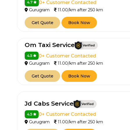
0+ Customer Contacted
4.7
Gurugram
11.00/km after 250 km
Get Quote
Book Now
Om Taxi Service
0+ Customer Contacted
4.5
Gurugram
11.00/km after 250 km
Get Quote
Book Now
Jd Cabs Service
0+ Customer Contacted
4.5
Gurugram
11.00/km after 250 km