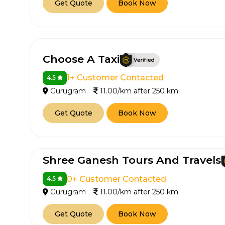
Get Quote
Book Now
Choose A Taxi
1+ Customer Contacted
4.5
Gurugram
11.00/km after 250 km
Get Quote
Book Now
Shree Ganesh Tours And Travels
0+ Customer Contacted
4.5
Gurugram
11.00/km after 250 km
Get Quote
Book Now