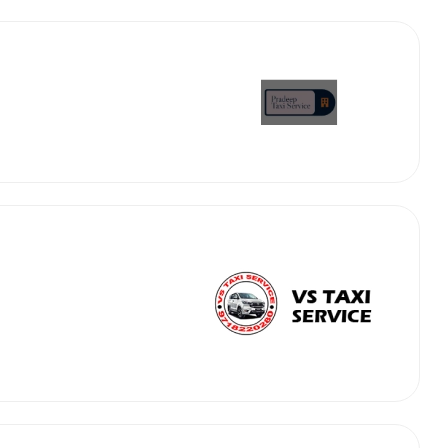
abby
Stringent
fied
Quality Control
Select Vehicle Category
For Details
Next →
0003044