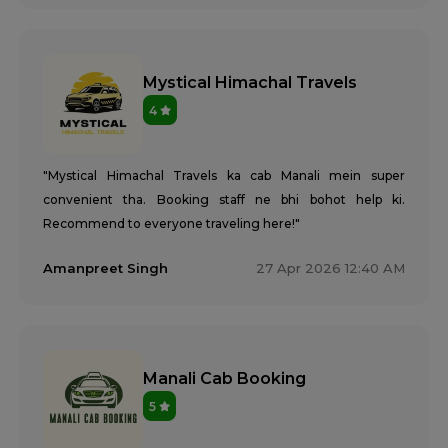
Mystical Himachal Travels
4
"Mystical Himachal Travels ka cab Manali mein super
convenient tha. Booking staff ne bhi bohot help ki.
Recommend to everyone traveling here!"
Amanpreet Singh
27 Apr 2026 12:40 AM
Manali Cab Booking
5