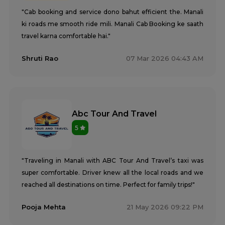
"Cab booking and service dono bahut efficient the. Manali
ki roads me smooth ride mili. Manali Cab Booking ke saath
travel karna comfortable hai."
Shruti Rao
07 Mar 2026 04:43 AM
Abc Tour And Travel
5
"Traveling in Manali with ABC Tour And Travel’s taxi was
super comfortable. Driver knew all the local roads and we
reached all destinations on time. Perfect for family trips!"
Pooja Mehta
21 May 2026 09:22 PM