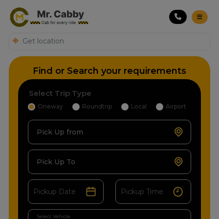
Find or Search your requirements
Select Trip Type
Oneway
Roundtrip
Local
Airport
Pick Up from
Pick Up To
Select Vehicle