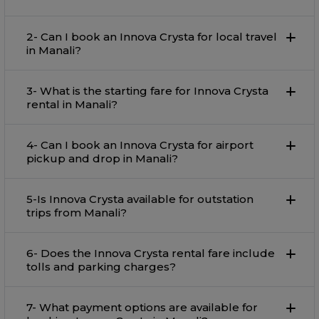
2- Can I book an Innova Crysta for local travel
in Manali?
3- What is the starting fare for Innova Crysta
rental in Manali?
4- Can I book an Innova Crysta for airport
pickup and drop in Manali?
5-Is Innova Crysta available for outstation
trips from Manali?
6- Does the Innova Crysta rental fare include
tolls and parking charges?
7- What payment options are available for