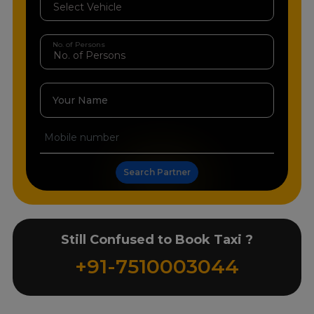
No. of Persons
Your Name
Search Partner
Still Confused to Book Taxi ?
+91-7510003044