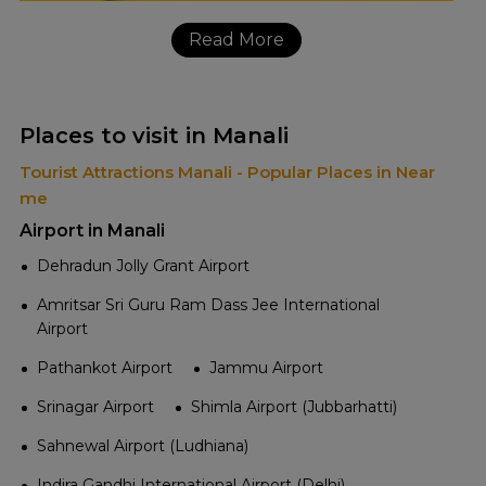
Read More
Places to visit in Manali
Tourist Attractions Manali - Popular Places in Near
me
Airport in Manali
Dehradun Jolly Grant Airport
Amritsar Sri Guru Ram Dass Jee International
Airport
Pathankot Airport
Jammu Airport
Srinagar Airport
Shimla Airport (Jubbarhatti)
Sahnewal Airport (Ludhiana)
Indira Gandhi International Airport (Delhi)