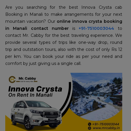
Are you searching for the best Innova Crysta cab
Booking in Manali to make arrangements for your next
mountain vacation? Our
online innova crysta booking
in Manali contact number
is
+91-7510003044
to
contact Mr. Cabby for the best traveling experience. We
provide several types of trips like one-way drop, round
trip and outstation tours, also with the cost of only Rs 12
per km.
You can book your ride as per your need and
comfort by just giving us a single call.