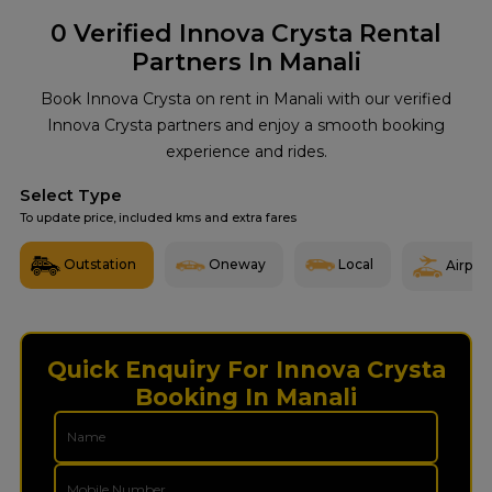
0
Verified Innova Crysta Rental
Partners In Manali
Book Innova Crysta on rent in Manali with our verified
Innova Crysta partners and enjoy a smooth booking
experience and rides.
Select Type
To update price, included kms and extra fares
Outstation
Oneway
Local
Airport
Quick Enquiry For Innova Crysta
Booking In Manali