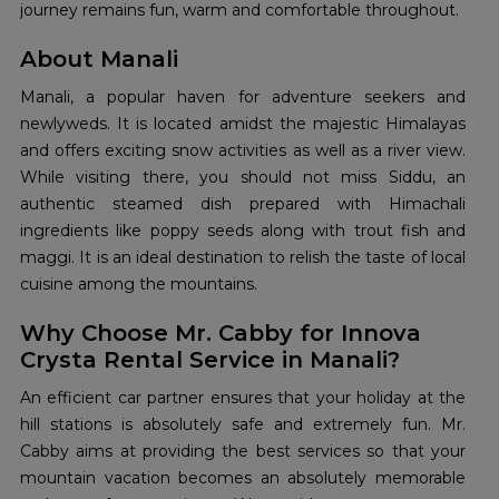
journey remains fun, warm and comfortable throughout.
About Manali
Manali, a popular haven for adventure seekers and
newlyweds. It is located amidst the majestic Himalayas
and offers exciting snow activities as well as a river view.
While visiting there, you should not miss Siddu, an
authentic steamed dish prepared with Himachali
ingredients like poppy seeds along with trout fish and
maggi. It is an ideal destination to relish the taste of local
cuisine among the mountains.
Why Choose Mr. Cabby for Innova
Crysta Rental Service in Manali?
An efficient car partner ensures that your holiday at the
hill stations is absolutely safe and extremely fun. Mr.
Cabby aims at providing the best services so that your
mountain vacation becomes an absolutely memorable