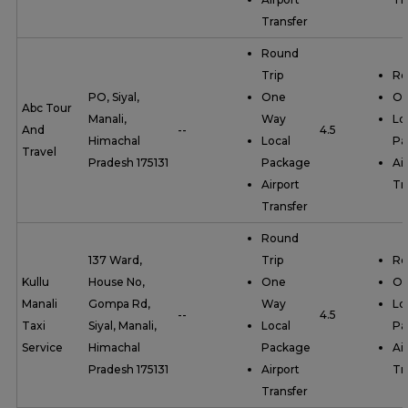
Transfer
Round
Trip
Ro
PO, Siyal,
One
On
Abc Tour
Manali,
Way
Lo
And
--
4.5
Himachal
Local
Pa
Travel
Pradesh 175131
Package
Ai
Airport
Tr
Transfer
Round
137 Ward,
Trip
Ro
Kullu
House No,
One
On
Manali
Gompa Rd,
Way
Lo
--
4.5
Taxi
Siyal, Manali,
Local
Pa
Service
Himachal
Package
Ai
Pradesh 175131
Airport
Tr
Transfer