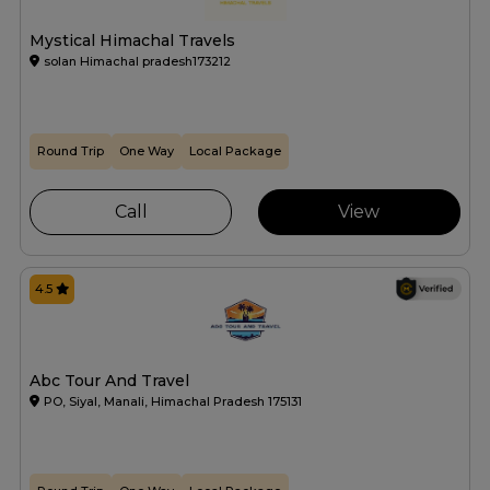
Mystical Himachal Travels
solan Himachal pradesh173212
Round Trip
One Way
Local Package
Call
View
4.5
Abc Tour And Travel
PO, Siyal, Manali, Himachal Pradesh 175131