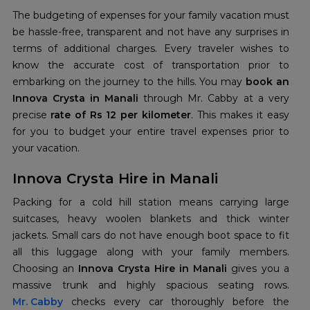
The budgeting of expenses for your family vacation must
be hassle-free, transparent and not have any surprises in
terms of additional charges. Every traveler wishes to
know the accurate cost of transportation prior to
embarking on the journey to the hills. You may
book an
Innova Crysta in Manali
through Mr. Cabby at a very
precise
rate of Rs 12 per kilometer
. This makes it easy
for you to budget your entire travel expenses prior to
your vacation.
Innova Crysta Hire in Manali
Packing for a cold hill station means carrying large
suitcases, heavy woolen blankets and thick winter
jackets. Small cars do not have enough boot space to fit
all this luggage along with your family members.
Choosing an
Innova Crysta Hire in Manali
gives you a
Mr. Cabby
checks every car thoroughly before the