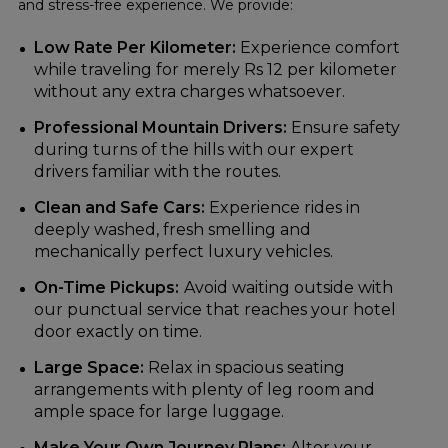
and stress-free experience. We provide:
Low Rate Per Kilometer:
Experience comfort
while traveling for merely Rs 12 per kilometer
without any extra charges whatsoever.
Professional Mountain Drivers:
Ensure safety
during turns of the hills with our expert
drivers familiar with the routes.
Clean and Safe Cars:
Experience rides in
deeply washed, fresh smelling and
mechanically perfect luxury vehicles.
On-Time Pickups:
Avoid waiting outside with
our punctual service that reaches your hotel
door exactly on time.
Large Space:
Relax in spacious seating
arrangements with plenty of leg room and
ample space for large luggage.
Make Your Own Journey Plans:
Alter your