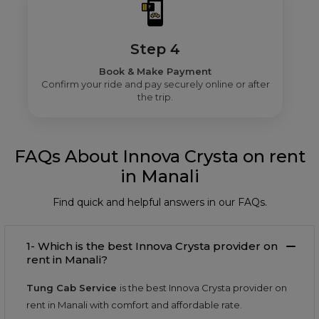
Step 4
Book & Make Payment
Confirm your ride and pay securely online or after
the trip.
FAQs About Innova Crysta on rent
in Manali
Find quick and helpful answers in our FAQs.
1- Which is the best Innova Crysta provider on
rent in Manali?
Tung Cab Service
is the best Innova Crysta provider on
rent in Manali with comfort and affordable rate.