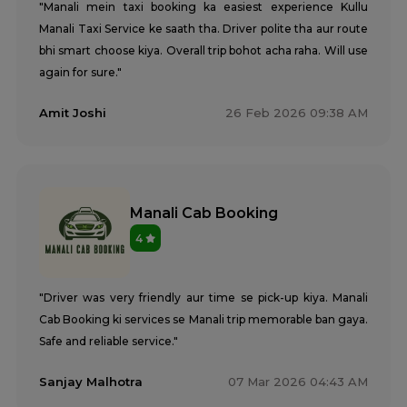
"Manali mein taxi booking ka easiest experience Kullu
Manali Taxi Service ke saath tha. Driver polite tha aur route
bhi smart choose kiya. Overall trip bohot acha raha. Will use
again for sure."
Amit Joshi
26 Feb 2026 09:38 AM
Manali Cab Booking
4
"Driver was very friendly aur time se pick-up kiya. Manali
Cab Booking ki services se Manali trip memorable ban gaya.
Safe and reliable service."
Sanjay Malhotra
07 Mar 2026 04:43 AM