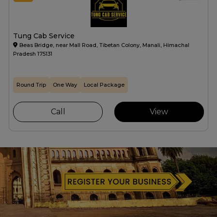
Tung Cab Service
Beas Bridge, near Mall Road, Tibetan Colony, Manali, Himachal
Pradesh 175131
Round Trip
One Way
Local Package
Call
View