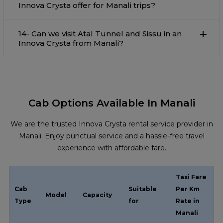
Innova Crysta offer for Manali trips?
14- Can we visit Atal Tunnel and Sissu in an
Innova Crysta from Manali?
Cab Options Available In Manali
We are the trusted Innova Crysta rental service provider in
Manali. Enjoy punctual service and a hassle-free travel
experience with affordable fare.
Taxi Fare
Cab
Suitable
Per Km
Model
Capacity
Type
for
Rate in
Manali