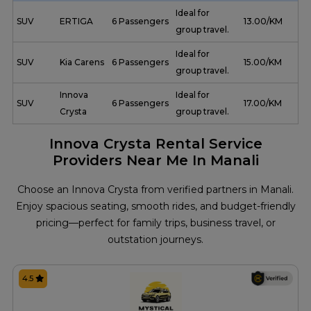
Ideal for
SUV
ERTIGA
6 Passengers
₹ 13.00/KM
group travel.
Ideal for
SUV
Kia Carens
6 Passengers
₹ 15.00/KM
group travel.
Innova
Ideal for
SUV
6 Passengers
₹ 17.00/KM
Crysta
group travel.
Innova Crysta Rental Service
Providers Near Me In Manali
Choose an Innova Crysta from verified partners in Manali.
Enjoy spacious seating, smooth rides, and budget-friendly
pricing—perfect for family trips, business travel, or
outstation journeys.
4.5