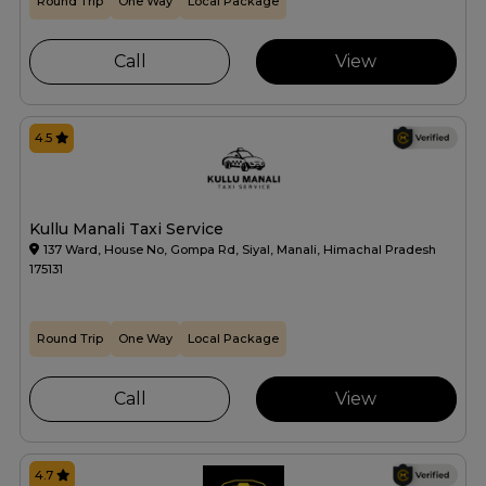
Round Trip
One Way
Local Package
Call
View
4.5
Kullu Manali Taxi Service
137 Ward, House No, Gompa Rd, Siyal, Manali, Himachal Pradesh
175131
Round Trip
One Way
Local Package
Call
View
4.7