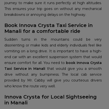
journey to make sure it runs perfectly at high altitudes.
This ensures your trip goes on without any mechanical
breakdowns or annoying delays on the highway.
Book Innova Crysta Taxi Service in
Manali for a comfortable ride
Sudden turns in the mountains could be very
disorienting or make kids and elderly individuals feel like
vomiting on a long drive. It is important to have a high-
end car with an excellent suspension system that would
ensure comfort for all. You need to
book Innova Crysta
Taxi Service in Manali
that would give you a smooth
drive without any bumpiness. The local cab service
provided by Mr. Cabby will give you courteous drivers
who know the route very well.
Innova Crysta for Local Sightseeing
in Manali