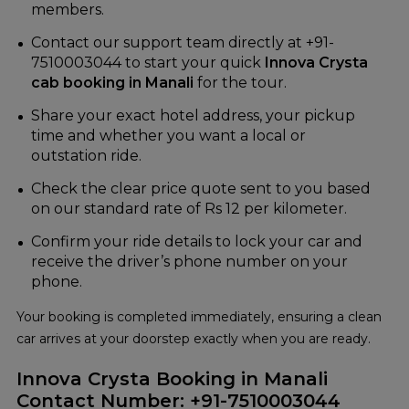
members.
Contact our support team directly at +91-
7510003044 to start your quick
Innova Crysta
cab booking in Manali
for the tour.
Share your exact hotel address, your pickup
time and whether you want a local or
outstation ride.
Check the clear price quote sent to you based
on our standard rate of Rs 12 per kilometer.
Confirm your ride details to lock your car and
receive the driver’s phone number on your
phone.
Your booking is completed immediately, ensuring a clean
car arrives at your doorstep exactly when you are ready.
Innova Crysta Booking in Manali
Contact Number: +91-7510003044