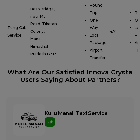
Round
Beas Bridge,
Trip
Ro
near Mall
One
On
Road, Tibetan
Tung Cab
Way
Lo
Colony,
--
4.7
Service
Local
Pa
Manali,
Package
Ai
Himachal
Airport
Tr
Pradesh 175131
Transfer
What Are Our Satisfied Innova Crysta
Users Saying About Partners?
Kullu Manali Taxi Service
5