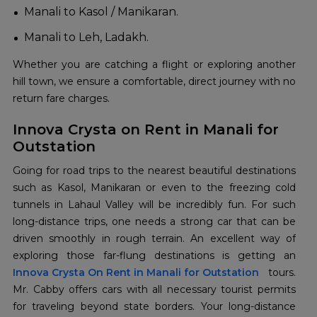
Manali to Kasol / Manikaran.
Manali to Leh, Ladakh.
Whether you are catching a flight or exploring another
hill town, we ensure a comfortable, direct journey with no
return fare charges.
Innova Crysta on Rent in Manali for
Outstation
Going for road trips to the nearest beautiful destinations
such as Kasol, Manikaran or even to the freezing cold
tunnels in Lahaul Valley will be incredibly fun. For such
long-distance trips, one needs a strong car that can be
driven smoothly in rough terrain. An excellent way of
Innova Crysta On Rent in Manali for Outstation
tours.
Mr. Cabby offers cars with all necessary tourist permits
for traveling beyond state borders. Your long-distance