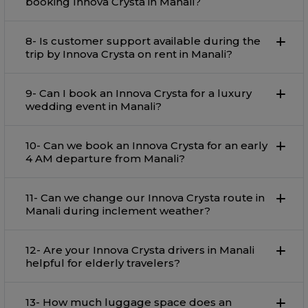
booking Innova Crysta in Manali?
8- Is customer support available during the
trip by Innova Crysta on rent in Manali?
9- Can I book an Innova Crysta for a luxury
wedding event in Manali?
10- Can we book an Innova Crysta for an early
4 AM departure from Manali?
11- Can we change our Innova Crysta route in
Manali during inclement weather?
12- Are your Innova Crysta drivers in Manali
helpful for elderly travelers?
13- How much luggage space does an