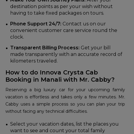
destination points as per your wish without
having to take fixed packages on tours.
Phone Support 24/7:
Contact us on our
convenient customer care service round the
clock.
Transparent Billing Process:
Get your bill
made transparently with an accurate record of
kilometers traveled.
How to do Innova Crysta Cab
Booking in Manali with Mr. Cabby?
Reserving a big luxury car for your upcoming family
vacation is effortless and takes only a few minutes. Mr.
Cabby uses a simple process so you can plan your trip
without facing any technical difficulties.
Select your vacation dates, list the places you
want to see and count your total family