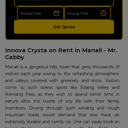
Get Quote
Innova Crysta on Rent in Manali - Mr.
Cabby
Manali is a gorgeous hilly town that gets thousands of
visitors each year owing to the refreshing atmosphere
and valleys covered with greenery and snow. Visitors
come to such scenic spots like Solang Valley and
Rohtang Pass as they wish to spend some time in
nature after the hustle of city life with their family
members. Driving through such winding and rough
mountain roads would demand that one have an
extremely durable and comfy car. One can easily book an