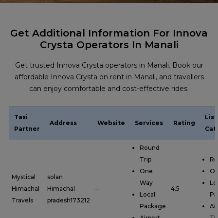
Get Additional Information For Innova
Crysta Operators In Manali
Get trusted Innova Crysta operators in Manali. Book our
affordable Innova Crysta on rent in Manali, and travellers
can enjoy comfortable and cost-effective rides.
Taxi
Lis
Address
Website
Services
Rating
Partner
Cat
Round
Trip
Ro
One
On
Mystical
solan
Way
Lo
Himachal
Himachal
--
4.5
Local
Pa
Travels
pradesh173212
Package
Ai
Airport
Tr