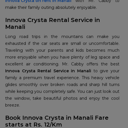
Innova Crysta on rent in Manali
with Mr. Cabby to
make their family outing absolutely enjoyable.
Innova Crysta Rental Service in
Manali
Long road trips in the mountains can make you
exhausted if the car seats are small or uncomfortable.
Traveling with your parents and kids becomes much
more enjoyable when you have plenty of leg space and
excellent air conditioning. Mr. Cabby offers the best
Innova Crysta Rental Service in Manali
to give your
family a premium travel experience. This heavy vehicle
glides smoothly over broken roads and sharp hill turns
while keeping you completely safe. You can just look out
the window, take beautiful photos and enjoy the cool
breeze.
Book Innova Crysta in Manali Fare
starts at Rs. 12/Km