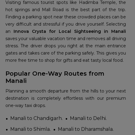
Visiting famous tourist spots like Hadimba Temple, the
hot springs and Mall Road is the best part of the trip.
Finding a parking spot near these crowded places can be
very difficult and stressful if you drive yourself. Selecting
an
Innova Crysta for Local Sightseeing in Manali
saves your valuable vacation time and removes all driving
stress. The driver drops you right at the main entrance
gates and takes care of the parking safely. This gives you
more free time to shop for gifts and eat tasty local food.
Popular One-Way Routes from
Manali
Planning a smooth departure from the hills to your next
destination is completely effortless with our premium
one-way taxi drops.
Manali to Chandigarh.
Manali to Delhi.
Manali to Shimla.
Manali to Dharamshala.