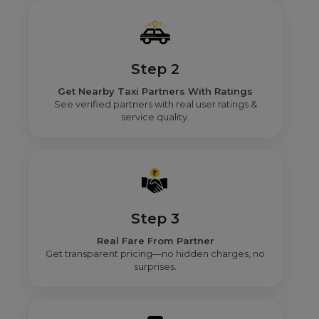
Step 2
Get Nearby Taxi Partners With Ratings
See verified partners with real user ratings &
service quality.
Step 3
Real Fare From Partner
Get transparent pricing—no hidden charges, no
surprises.