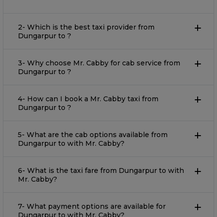
2- Which is the best taxi provider from
Dungarpur to ?
3- Why choose Mr. Cabby for cab service from
Dungarpur to ?
4- How can I book a Mr. Cabby taxi from
Dungarpur to ?
5- What are the cab options available from
Dungarpur to with Mr. Cabby?
6- What is the taxi fare from Dungarpur to with
Mr. Cabby?
7- What payment options are available for
Dungarpur to with Mr. Cabby?