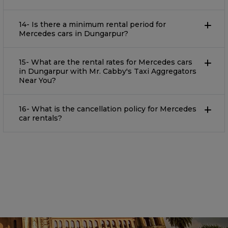
14- Is there a minimum rental period for
Mercedes cars in Dungarpur?
15- What are the rental rates for Mercedes cars
in Dungarpur with Mr. Cabby's Taxi Aggregators
Near You?
16- What is the cancellation policy for Mercedes
car rentals?