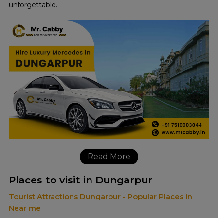
unforgettable.
Read More
Places to visit in Dungarpur
Tourist Attractions Dungarpur - Popular Places in
Near me