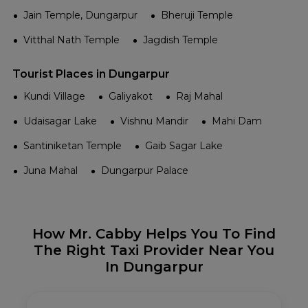
Jain Temple, Dungarpur
Bheruji Temple
Vitthal Nath Temple
Jagdish Temple
Tourist Places in Dungarpur
Kundi Village
Galiyakot
Raj Mahal
Udaisagar Lake
Vishnu Mandir
Mahi Dam
Santiniketan Temple
Gaib Sagar Lake
Juna Mahal
Dungarpur Palace
How Mr. Cabby Helps You To Find
The Right Taxi Provider Near You
In Dungarpur