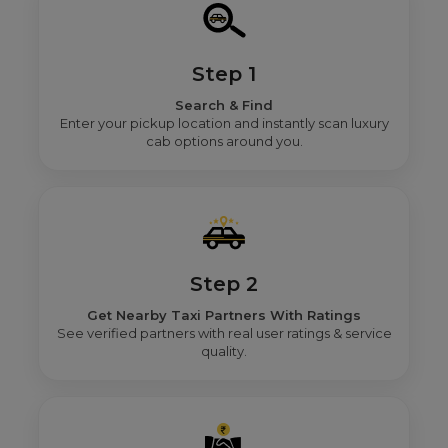
Step 1
Search & Find
Enter your pickup location and instantly scan luxury
cab options around you.
Step 2
Get Nearby Taxi Partners With Ratings
See verified partners with real user ratings & service
quality.