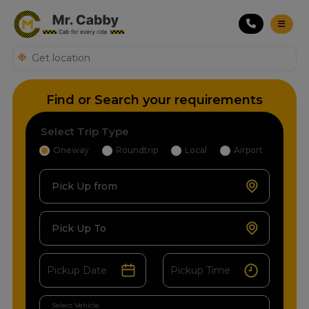
Find or Search your requirements
Select Trip Type
Oneway
Roundtrip
Local
Airport
Pick Up from
Pick Up To
Select Vehicle