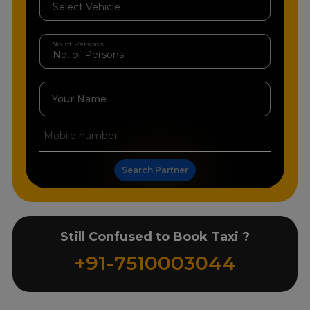
No. of Persons
Your Name
Search Partner
Still Confused to Book Taxi ?
+91-7510003044