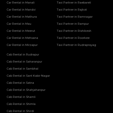
Car Rental in Manali
Taxi Partner in Raebareli
Car Rental in Mandvi
Taxi Partner in Rajkot
Car Rental in Mathura
Taxi Partner in Ramnagar
Car Rental in Mau
Taxi Partner in Rampur
Car Rental in Meerut
Taxi Partner in Rishikesh
Car Rental in Mehsana
Taxi Partner in Roorkee
Car Rental in Mirzapur
Taxi Partner in Rudraprayag
Cab Rental in Rudrapur
Cab Rental in Saharanpur
Cab Rental in Sambhal
Cab Rental in Sant Kabir Nagar
Cab Rental in Satna
Cab Rental in Shahjahanpur
Cab Rental in Shamli
Cab Rental in Shimla
Cab Rental in Shirdi