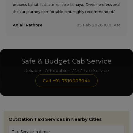
process bahut fast aur reliable banaya. Driver professional
tha aur journey comfortable rahi. Highly recommended."
Anjali Rathore
05 Feb 2026 10:01 AM
Safe & Budget Cab Service
Reliable • Affordable • 24×7 Taxi Service
Call +91-7510003044
Outstation Taxi Services in Nearby Cities
Taxi Service in Ajmer