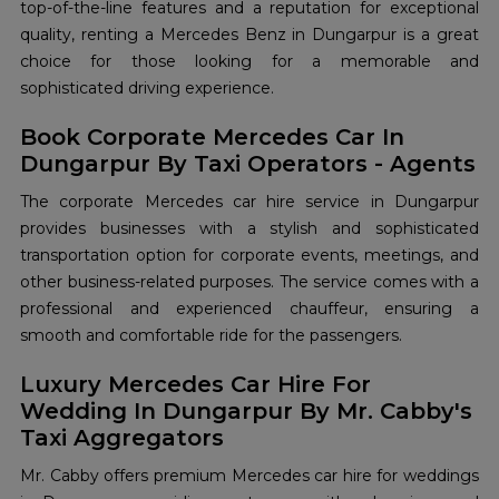
top-of-the-line features and a reputation for exceptional
quality, renting a Mercedes Benz in Dungarpur is a great
choice for those looking for a memorable and
sophisticated driving experience.
Book Corporate Mercedes Car In
Dungarpur By Taxi Operators - Agents
The corporate Mercedes car hire service in Dungarpur
provides businesses with a stylish and sophisticated
transportation option for corporate events, meetings, and
other business-related purposes. The service comes with a
professional and experienced chauffeur, ensuring a
smooth and comfortable ride for the passengers.
Luxury Mercedes Car Hire For
Wedding In Dungarpur By Mr. Cabby's
Taxi Aggregators
Mr. Cabby offers premium Mercedes car hire for weddings