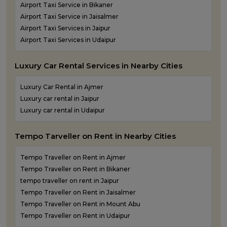
Airport Taxi Service in Bikaner
Airport Taxi Service in Jaisalmer
Airport Taxi Services in Jaipur
Airport Taxi Services in Udaipur
Luxury Car Rental Services in Nearby Cities
Luxury Car Rental in Ajmer
Luxury car rental in Jaipur
Luxury car rental in Udaipur
Tempo Tarveller on Rent in Nearby Cities
Tempo Traveller on Rent in Ajmer
Tempo Traveller on Rent in Bikaner
tempo traveller on rent in Jaipur
Tempo Traveller on Rent in Jaisalmer
Tempo Traveller on Rent in Mount Abu
Tempo Traveller on Rent in Udaipur