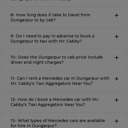
8- How long does it take to travel from
Dungarpur to by cab?
9- Do I need to pay in advance to book a
Dungarpur to taxi with Mr. Cabby?
10- Does the Dungarpur to cab price include
driver and night charges?
11- Can I rent a Mercedes car in Dungarpur with
Mr. Cabby's Taxi Aggregators Near You?
12- How do I book a Mercedes car with Mr.
Cabby's Taxi Aggregators Near You?
13- What types of Mercedes cars are available
for hire in Dungarpur?