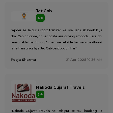
Jet Cab
4
"Ajmer se Jaipur airport transfer ke liye Jet Cab book kiya
tha. Cab on-time, driver polite aur driving smooth. Fare bhi
reasonable tha. Jo log Ajmer me reliable taxi service dhund
rahe hain unke liye Jet Cab best option hai."
Pooja Sharma
21 Apr 2025 10:36 AM
Nakoda Gujarat Travels
5
"Nakoda Gujarat Travels ne Udaipur se taxi booking ka