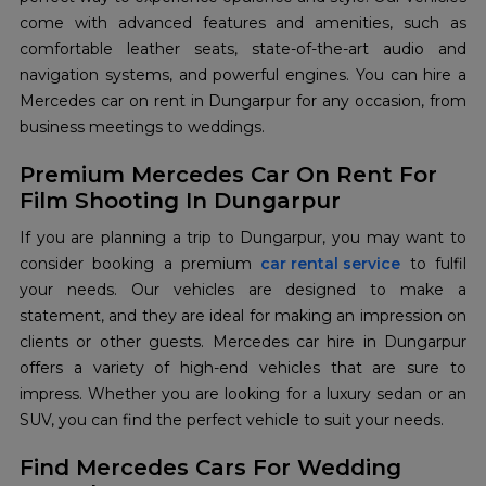
come with advanced features and amenities, such as
comfortable leather seats, state-of-the-art audio and
navigation systems, and powerful engines. You can hire a
Mercedes car on rent in Dungarpur for any occasion, from
business meetings to weddings.
Premium Mercedes Car On Rent For
Film Shooting In Dungarpur
If you are planning a trip to Dungarpur, you may want to
consider booking a premium
car rental service
to fulfil
your needs. Our vehicles are designed to make a
statement, and they are ideal for making an impression on
clients or other guests. Mercedes car hire in Dungarpur
offers a variety of high-end vehicles that are sure to
impress. Whether you are looking for a luxury sedan or an
SUV, you can find the perfect vehicle to suit your needs.
Find Mercedes Cars For Wedding