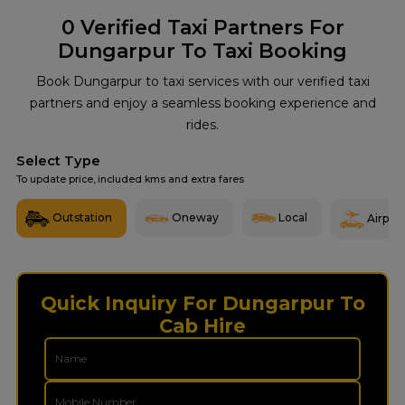
0
Verified Taxi Partners For
Dungarpur To Taxi Booking
Book Dungarpur to taxi services with our verified taxi
partners and enjoy a seamless booking experience and
rides.
Select Type
To update price, included kms and extra fares
Outstation
Oneway
Local
Airport
Quick Inquiry For Dungarpur To
Cab Hire