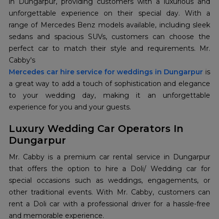
in Dungarpur, providing customers with a luxurious and
unforgettable experience on their special day. With a
range of Mercedes Benz models available, including sleek
sedans and spacious SUVs, customers can choose the
perfect car to match their style and requirements. Mr.
Cabby's
Mercedes car hire service for weddings in Dungarpur
is
a great way to add a touch of sophistication and elegance
to your wedding day, making it an unforgettable
experience for you and your guests.
Luxury Wedding Car Operators In
Dungarpur
Mr. Cabby is a premium car rental service in Dungarpur
that offers the option to hire a Doli/ Wedding car for
special occasions such as weddings, engagements, or
other traditional events. With Mr. Cabby, customers can
rent a Doli car with a professional driver for a hassle-free
and memorable experience.