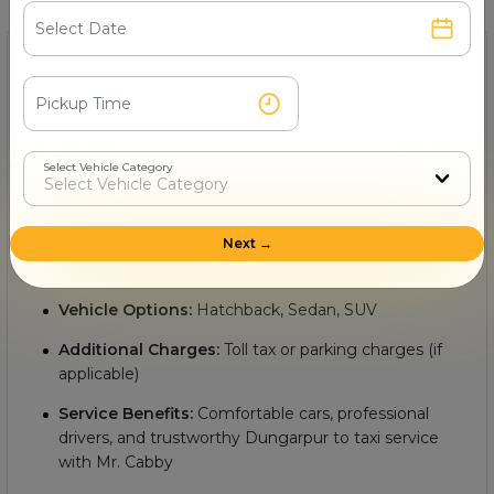
1- What is the minimum Dungarpur to cab fare?
The
minimum cab fare from Dungarpur to with Mr.
Cabby
starts from Rs.
, making it an affordable and
convenient option for intercity travel. Key details include:
Select Vehicle Category
Starting Fare:
Rs.
Next →
Distance:
Approximately
km between Dungarpur
to
Vehicle Options:
Hatchback, Sedan, SUV
Additional Charges:
Toll tax or parking charges (if
applicable)
Service Benefits:
Comfortable cars, professional
drivers, and trustworthy Dungarpur to taxi service
with Mr. Cabby