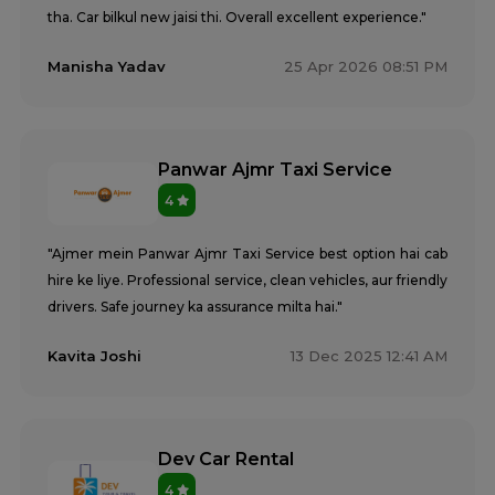
tha. Car bilkul new jaisi thi. Overall excellent experience."
Manisha Yadav
25 Apr 2026 08:51 PM
Panwar Ajmr Taxi Service
4
"Ajmer mein Panwar Ajmr Taxi Service best option hai cab
hire ke liye. Professional service, clean vehicles, aur friendly
drivers. Safe journey ka assurance milta hai."
Kavita Joshi
13 Dec 2025 12:41 AM
Dev Car Rental
4