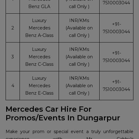
7510003044
Benz GLA
call Only )
Luxury
INR/KMs
+91-
2
Mercedes
(Available on
7510003044
Benz A-Class
call Only )
Luxury
INR/KMs
+91-
3
Mercedes
(Available on
7510003044
Benz C-Class
call Only )
Luxury
INR/KMs
+91-
4
Mercedes
(Available on
7510003044
Benz E-Class
call Only )
Mercedes Car Hire For
Promos/Events In Dungarpur
Make your prom or special event a truly unforgettable