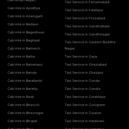
(Sambhaji Nagar)
Taxi Service in Farrukhabad
Cab Hire in Ayodhya
Taxi Service in Fatehpur
Cab Hire in Azamgarh
Taxi Service in Firozabad
Cab Hire in Badaun
Taxi Service in Gandhidham
Cab Hire in Bageshwar
Taxi Service in Gandhinagar
Cab Hire in Baghpat
Taxi Service in Gautam Buddha
Cab Hire in Bahraich
Nagar
Cab Hire in Ballia
Taxi Service in Gaya
Cab Hire in Balrampur
Taxi Service in Ghaziabad
Cab Hire in Banda
Taxi Service in Ghazipur
Cab Hire in Barabanki
Taxi Service in Gonda
Cab Hire in Bareilly
Taxi Service in Gondia
Cab Hire in Basti
Taxi Service in Gorakhpur
Cab Hire in Bharuch
Taxi Service in Gurugram
Cab Hire in Bhavnagar
Taxi Service in Gwalior
Cab Hire in Bhopal
Taxi Service in Haldwani