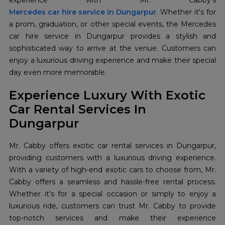
Mercedes car hire service in Dungarpur
. Whether it's for
a prom, graduation, or other special events, the Mercedes
car hire service in Dungarpur provides a stylish and
sophisticated way to arrive at the venue. Customers can
enjoy a luxurious driving experience and make their special
day even more memorable.
Experience Luxury With Exotic
Car Rental Services In
Dungarpur
Mr. Cabby offers exotic car rental services in Dungarpur,
providing customers with a luxurious driving experience.
With a variety of high-end exotic cars to choose from, Mr.
Cabby offers a seamless and hassle-free rental process.
Whether it's for a special occasion or simply to enjoy a
luxurious ride, customers can trust Mr. Cabby to provide
top-notch services and make their experience