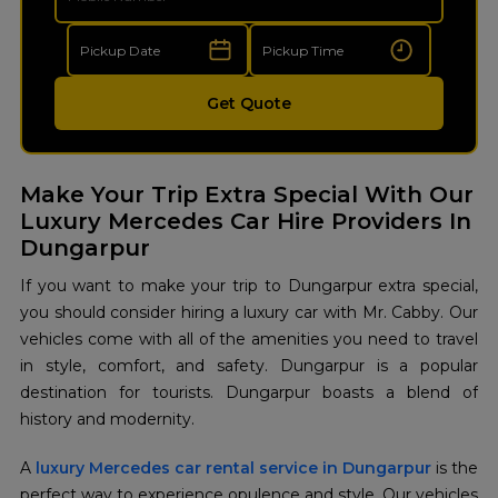
Get Quote
Make Your Trip Extra Special With Our
Luxury Mercedes Car Hire Providers In
Dungarpur
If you want to make your trip to Dungarpur extra special,
you should consider hiring a luxury car with Mr. Cabby. Our
vehicles come with all of the amenities you need to travel
in style, comfort, and safety. Dungarpur is a popular
destination for tourists. Dungarpur boasts a blend of
history and modernity.
A
luxury Mercedes car rental service in Dungarpur
is the
perfect way to experience opulence and style. Our vehicles