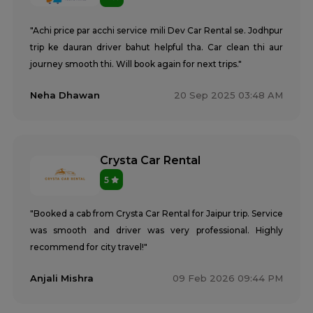
"Achi price par acchi service mili Dev Car Rental se. Jodhpur
trip ke dauran driver bahut helpful tha. Car clean thi aur
journey smooth thi. Will book again for next trips."
Neha Dhawan
20 Sep 2025 03:48 AM
Crysta Car Rental
5
"Booked a cab from Crysta Car Rental for Jaipur trip. Service
was smooth and driver was very professional. Highly
recommend for city travel!"
Anjali Mishra
09 Feb 2026 09:44 PM