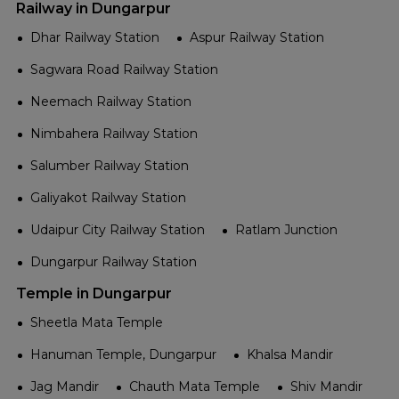
Railway in Dungarpur
Dhar Railway Station
Aspur Railway Station
Sagwara Road Railway Station
Neemach Railway Station
Nimbahera Railway Station
Salumber Railway Station
Galiyakot Railway Station
Udaipur City Railway Station
Ratlam Junction
Dungarpur Railway Station
Temple in Dungarpur
Sheetla Mata Temple
Hanuman Temple, Dungarpur
Khalsa Mandir
Jag Mandir
Chauth Mata Temple
Shiv Mandir