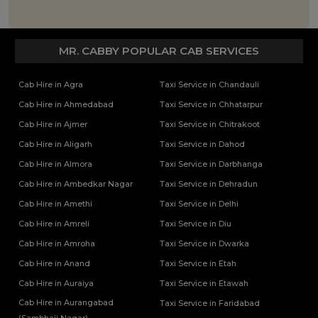
MR. CABBY POPULAR CAB SERVICES
Cab Hire in Agra
Taxi Service in Chandauli
Cab Hire in Ahmedabad
Taxi Service in Chhatarpur
Cab Hire in Ajmer
Taxi Service in Chitrakoot
Cab Hire in Aligarh
Taxi Service in Dahod
Cab Hire in Almora
Taxi Service in Darbhanga
Cab Hire in Ambedkar Nagar
Taxi Service in Dehradun
Cab Hire in Amethi
Taxi Service in Delhi
Cab Hire in Amreli
Taxi Service in Diu
Cab Hire in Amroha
Taxi Service in Dwarka
Cab Hire in Anand
Taxi Service in Etah
Cab Hire in Auraiya
Taxi Service in Etawah
Cab Hire in Aurangabad
Taxi Service in Faridabad