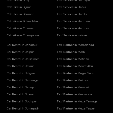
Cab Hire in Bhuj
Taxi Service in Hamirpur
Cab Hire in Bijnor
Taxi Service in Hapur
Cab Hire in Bikaner
Taxi Service in Hardoi
Cab Hire in Bulandshahr
Taxi Service in Haridwar
Cab Hire in Chamoli
Taxi Service in Hathras
Cab Hire in Champawat
Taxi Service in Indore
Car Rental in Jabalpur
Taxi Partner in Moradabad
Car Rental in Jaipur
Taxi Partner in Morbi
Car Rental in Jaisalmer
Taxi Partner in Motihari
Car Rental in Jalaun
Taxi Partner in Mount Abu
Car Rental in Jalgaon
Taxi Partner in Mugal Sarai
Car Rental in Jamnagar
Taxi Partner in Muirpur
Car Rental in Jaunpur
Taxi Partner in Mumbai
Car Rental in Jhansi
Taxi Partner in Mussoorie
Car Rental in Jodhpur
Taxi Partner in Muzaffarnagar
Car Rental in Junagadh
Taxi Partner in Muzaffarpur