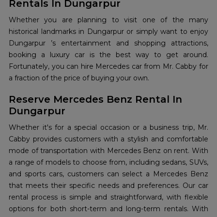
Rentals In Dungarpur
Whether you are planning to visit one of the many
historical landmarks in Dungarpur or simply want to enjoy
Dungarpur ’s entertainment and shopping attractions,
booking a luxury car is the best way to get around.
Fortunately, you can hire Mercedes car from Mr. Cabby for
a fraction of the price of buying your own.
Reserve Mercedes Benz Rental In
Dungarpur
Whether it's for a special occasion or a business trip, Mr.
Cabby provides customers with a stylish and comfortable
mode of transportation with Mercedes Benz on rent. With
a range of models to choose from, including sedans, SUVs,
and sports cars, customers can select a Mercedes Benz
that meets their specific needs and preferences. Our car
rental process is simple and straightforward, with flexible
options for both short-term and long-term rentals. With