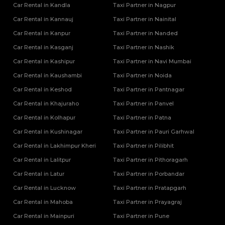
Car Rental in Kandla
Taxi Partner in Nagpur
Car Rental in Kannauj
Taxi Partner in Nainital
Car Rental in Kanpur
Taxi Partner in Nanded
Car Rental in Kasganj
Taxi Partner in Nashik
Car Rental in Kashipur
Taxi Partner in Navi Mumbai
Car Rental in Kaushambi
Taxi Partner in Noida
Car Rental in Keshod
Taxi Partner in Pantnagar
Car Rental in Khajuraho
Taxi Partner in Panvel
Car Rental in Kolhapur
Taxi Partner in Patna
Car Rental in Kushinagar
Taxi Partner in Pauri Garhwal
Car Rental in Lakhimpur Kheri
Taxi Partner in Pilibhit
Car Rental in Lalitpur
Taxi Partner in Pithoragarh
Car Rental in Latur
Taxi Partner in Porbandar
Car Rental in Lucknow
Taxi Partner in Pratapgarh
Car Rental in Mahoba
Taxi Partner in Prayagraj
Car Rental in Mainpuri
Taxi Partner in Pune