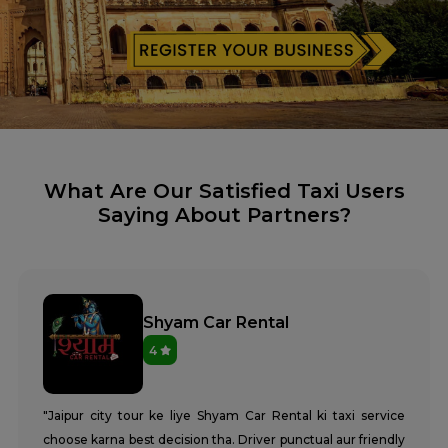
What Are Our Satisfied Taxi Users
Saying About Partners?
Shyam Car Rental
4
"Jaipur city tour ke liye Shyam Car Rental ki taxi service
choose karna best decision tha. Driver punctual aur friendly