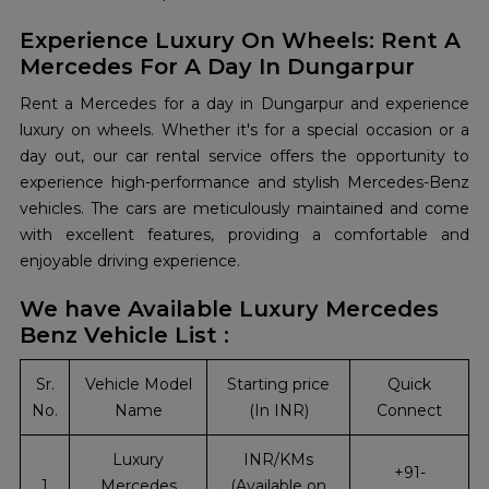
Experience Luxury On Wheels: Rent A
Mercedes For A Day In Dungarpur
Rent a Mercedes for a day in Dungarpur and experience
luxury on wheels. Whether it's for a special occasion or a
day out, our car rental service offers the opportunity to
experience high-performance and stylish Mercedes-Benz
vehicles. The cars are meticulously maintained and come
with excellent features, providing a comfortable and
enjoyable driving experience.
We have Available Luxury Mercedes
Benz Vehicle List :
Sr.
Vehicle Model
Starting price
Quick
No.
Name
(In INR)
Connect
Luxury
INR/KMs
+91-
1
Mercedes
(Available on