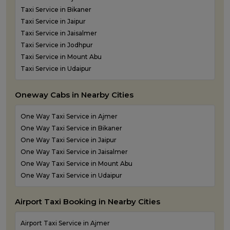
Taxi Service in Bikaner
Taxi Service in Jaipur
Taxi Service in Jaisalmer
Taxi Service in Jodhpur
Taxi Service in Mount Abu
Taxi Service in Udaipur
Oneway Cabs in Nearby Cities
One Way Taxi Service in Ajmer
One Way Taxi Service in Bikaner
One Way Taxi Service in Jaipur
One Way Taxi Service in Jaisalmer
One Way Taxi Service in Mount Abu
One Way Taxi Service in Udaipur
Airport Taxi Booking in Nearby Cities
Airport Taxi Service in Ajmer