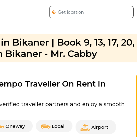
n Bikaner | Book 9, 13, 17, 20,
n Bikaner - Mr. Cabby
Tempo Traveller On Rent In
verified traveller partners and enjoy a smooth
Oneway
Local
Airport