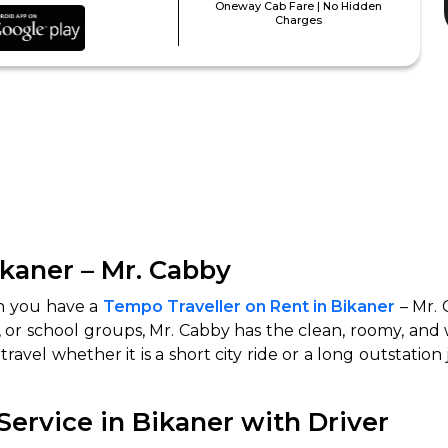
Oneway Cab Fare | No Hidden
Charges
ikaner – Mr. Cabby
hen you have a
Tempo Traveller on Rent in Bikaner
– Mr. 
s, or school groups, Mr. Cabby has the clean, roomy, and
travel whether it is a short city ride or a long outstation
ervice in Bikaner with Driver