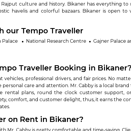
ich Rajput culture and history. Bikaner has everything 
tic havelis and colorful bazaars. Bikaner is open to v
th our Tempo Traveller
h Palace
National Research Centre
Gajner Palace a
mpo Traveller Booking in Bikaner
e, neat vehicles, professional drivers, and fair prices. No matt
e personal care and attention. Mr. Cabby is a local bran
le rental plans, round the clock customer support, on
ty, comfort, and customer delight, thus, it earns the co
ates.
r on Rent in Bikaner?
ner with Mr. Cabby is pretty comfortable and time-saving. Cl