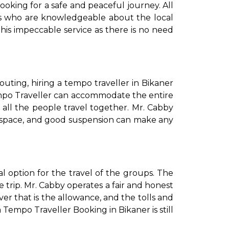
e looking for a safe and peaceful journey. All
ers who are knowledgeable about the local
his impeccable service as there is no need
te outing, hiring a tempo traveller in Bikaner
empo Traveller can accommodate the entire
ll the people travel together. Mr. Cabby
age space, and good suspension can make any
al option for the travel of the groups. The
e trip. Mr. Cabby operates a fair and honest
ver that is the allowance, and the tolls and
 Tempo Traveller Booking in Bikaner is still