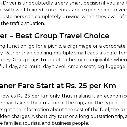
r with Driver is undoubtedly a very smart decision if you ar
ome with well-trained, courteous, and experienced driv
s. Customers can completely unwind when they avail of t
he traffic situation.
er – Best Group Travel Choice
 wedding function, go for a picnic, a pilgrimage or a corpora
. Rather than booking multiple small cabs, a single T
ney. Group trips turn out to be more enjoyable when a
y, full-day, and multi-day travel. Ample seats, big lugg
aner Fare Start at Rs. 25 per Km
s low as Rs. 25 per km only, thus making it an economic
e road taken, the duration of the trip, and the type of th
s get the information about the cost of the fuel, the dri
en charges. A short city tour or a long outstation trip, a
lies, tourists, and business ‍‌‍‍‌‍‌‍‍‌people.