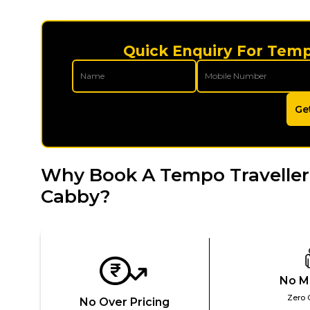
Quick Enquiry For Tempo
Ge
Why Book A Tempo Traveller 
Cabby?
No M
Zero 
No Over Pricing