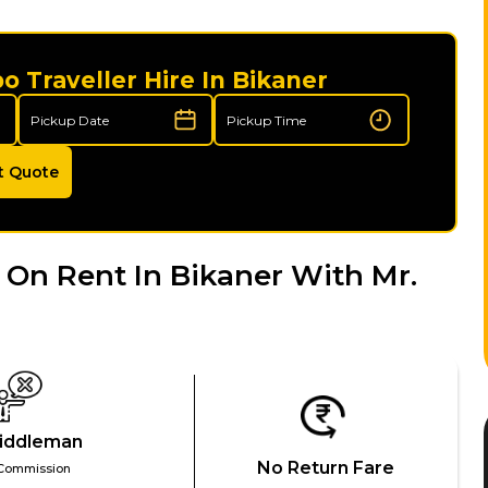
 Traveller Hire In Bikaner
t Quote
On Rent In Bikaner With Mr.
iddleman
No Return Fare
Commission