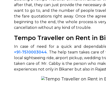
after that, they can just provide the necessary d
want to go to, and the number of people traveli
the fare quotations right away. Once the agree
beginning to the end, the whole process is very
cancellation without any kind of ‍‌‍‍‌‍‌‍‍‌trouble.
Tempo Traveller on Rent in 
In‍‌‍‍‌‍‌‍‍‌ case of need for a quick and dep
+91-7510003044
. The help team takes care of 
local sightseeing ride, airport pickup, wedding tr
taken care of. Mr. Cabby is the person who ma
experiences not only in Bikaner but also in ‍‌‍‍‌‍‌‍‍‌Raja