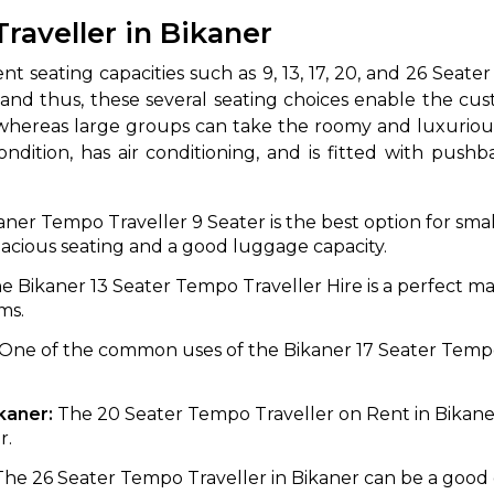
Traveller in Bikaner
 different seating capacities such as 9, 13, 17, 20, and 26 S
 and thus, these several seating choices enable the cus
 whereas large groups can take the roomy and luxurious
ndition, has air conditioning, and is fitted with push
ner Tempo Traveller 9 Seater is the best option for small
 Works
Where do you want 
spacious seating and a good luggage capacity.
e Bikaner 13 Seater Tempo Traveller Hire is a perfect m
Select Trip Type
your travel plan.
ms.
Oneway
Roundtrip
Local
es from expert
One of the common uses of the Bikaner 17 Seater Tempo 
& customize.
From
best deal.
ikaner:
The 20 Seater Tempo Traveller on Rent in Bikaner
r.
To
The 26 Seater Tempo Traveller in Bikaner can be a good o