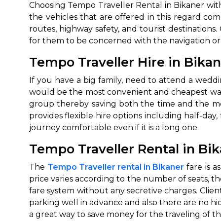
Choosing‍‌‍‍‌‍‌‍‍‌ Tempo Traveller Rental in Bikane
the vehicles that are offered in this regard c
routes, highway safety, and tourist destination
for them to be concerned with the navigation or t
Tempo Traveller Hire in Bikan
If‍‌‍‍‌‍‌‍‍‌ you have a big family, need to attend a
would be the most convenient and cheapest way
group thereby saving both the time and the mo
provides flexible hire options including half-da
journey comfortable even if it is a long ‍‌‍‍‌‍‌‍‍‌one.
Tempo Traveller Rental in Bik
The‍‌‍‍‌‍‌‍‍‌
Tempo Traveller rental in Bikaner
fare is a
price varies according to the number of seats, th
fare system without any secretive charges. Client
parking well in advance and also there are no hidd
a great way to save money for the traveling of the fami