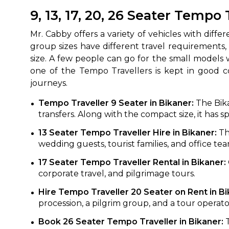
9, 13, 17, 20, 26 Seater Tempo 
Mr.‍‌‍‍‌‍‌‍‍‌ Cabby offers a variety of vehicles with
group sizes have different travel requirements,
size. A few people can go for the small models
one of the Tempo Travellers is kept in good co
‍‌‍‍‌‍‌‍‍‌journeys.
Tempo Traveller 9 Seater in Bikaner:
The Bika
How It
transfers. Along with the compact size, it has 
13 Seater Tempo Traveller Hire in Bikaner:
Th
Tell us details of 
wedding guests, tourist families, and office tea
Get multiple quot
17 Seater Tempo Traveller Rental in Bikaner:
agents, compare 
corporate travel, and pilgrimage tours.
Select & book the 
Hire Tempo Traveller 20 Seater on Rent in B
procession, a pilgrim group, and a tour operato
Book 26 Seater Tempo Traveller in Bikaner: