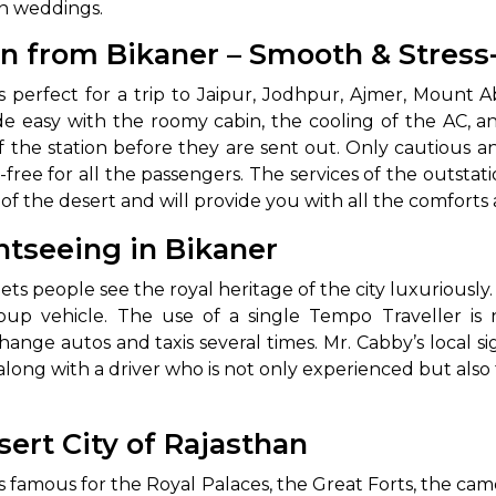
‍‌‍‍‌weddings.
abby
Stringent
on from Bikaner – Smooth & Stress
fied
Quality Control
kaner is perfect for a trip to Jaipur, Jodhpur, Ajmer, Mou
Select Vehicle Category
e easy with the roomy cabin, the cooling of the AC, a
ff the station before they are sent out. Only cautious 
For Details
free for all the passengers. The services of the outstat
Next →
 the desert and will provide you with all the comforts and tot
0003044
htseeing in Bikaner
ets people see the royal heritage of the city luxuriously.
up vehicle. The use of a single Tempo Traveller is n
nge autos and taxis several times. Mr. Cabby’s local s
long with a driver who is not only experienced but also f
ert City of Rajasthan
n and is famous for the Royal Palaces, the Great Forts, the ca