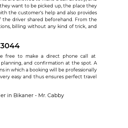
e they want to be picked up, the place they
with the customer's help and also provides
of the driver shared beforehand. From the
ns, billing without any kind of trick, and
03044
s are free to make a direct phone call at
 planning, and confirmation at the spot. A
ons in which a booking will be professionally
ery easy and thus ensures perfect travel