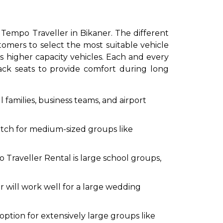
eater Tempo Traveller in Bikaner. The different
tomers to select the most suitable vehicle
 higher capacity vehicles. Each and every
back seats to provide comfort during long
 families, business teams, and airport
to go?
atch for medium-sized groups like
Airport Transfer
Traveller Rental is large school groups,
 will work well for a large wedding
ption for extensively large groups like