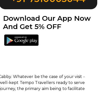
Download Our App Now
And Get 5% OFF
Cabby. Whatever be the case of your visit -
 well-kept Tempo Travellers ready to serve
 journey, the primary aim being to facilitate