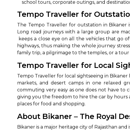
school tours, corporate outings, and destination ‍‌‍‍‌
650+
MrC
Tempo Traveller for Outstati
Verified Agents
Veri
The‍‌‍‍‌‍‌‍‍‌ Tempo Traveller for outstation in Bi
Long road journeys with a large group are mad
keeps a close eye on all the vehicles that go o
Call Us 
highways, thus making the whole journey stress-
family trip, a pilgrimage to the temples, or a tour of
+91-751
Tempo Traveller for Local Sig
Tempo Traveller for local sightseeing in Bikaner l
markets, and desert camps in one relaxed gro
commuting very easy as one does not have to cha
giving you the freedom to hire the car by hours a
places for food and ‍‌‍‍‌‍‌‍‍‌shopping.
About Bikaner – The Royal Des
Bikaner‍‌‍‍‌‍‌‍‍‌ is a major heritage city of Rajastha