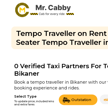
Tempo Traveller on Rent i
Seater Tempo Traveller i
0
Verified Taxi Partners For 
Bikaner
Book a tempo traveller in Bikaner with our 
booking experience and rides.
Select Type
Outstation
To update price, included kms
and extra fares