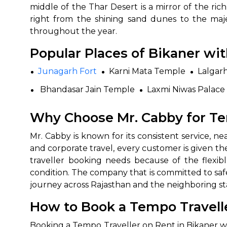
middle of the Thar Desert is a mirror of the r
right from the shining sand dunes to the majes
throughout the year.
Popular Places of Bikaner wi
Junagarh Fort
Karni Mata Temple
Lalgar
Bhandasar Jain Temple
Laxmi Niwas Palace
Why Choose Mr. Cabby for Te
Mr.‍‌‍‍‌‍‌‍‍‌ Cabby is known for its consistent servic
and corporate travel, every customer is given th
traveller booking needs because of the flexib
condition. The company that is committed to safe
journey across Rajasthan and the neighboring ‍‌‍‍‌‍‌‍‍‌st
How to Book a Tempo Travelle
Booking‍‌‍‍‌‍‌‍‍‌ a Tempo Traveller on Rent in Bika