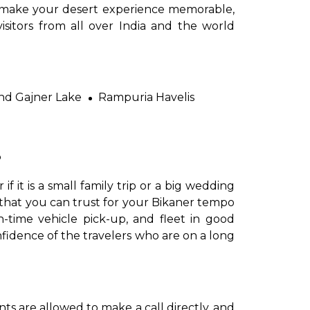
to make your desert experience memorable,
isitors from all over India and the world
nd Gajner Lake
Rampuria Havelis
?
er if it is a small family trip or a big wedding
d that you can trust for your Bikaner tempo
-time vehicle pick-up, and fleet in good
nfidence of the travelers who are on a long
ients are allowed to make a call directly, and