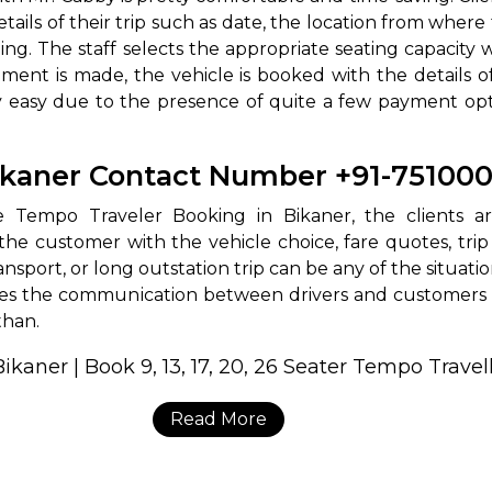
etails of their trip such as date, the location from wher
ng. The staff selects the appropriate seating capacity 
ment is made, the vehicle is booked with the details 
 easy due to the presence of quite a few payment optio
Bikaner Contact Number +91-75100
endable Tempo Traveler Booking in Bikaner, the client
the customer with the vehicle choice, fare quotes, trip
ansport, or long outstation trip can be any of the situati
kes the communication between drivers and customers v
sthan.
Read More