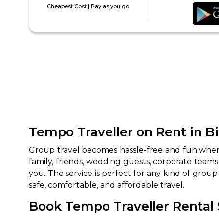
Cheapest Cost | Pay as you go
Tempo Traveller on Rent in B
Group‍‌‍‍‌‍‌‍‍‌ travel becomes hassle-free and fun w
family, friends, wedding guests, corporate team
you. The service is perfect for any kind of group 
safe, comfortable, and affordable travel.
Book Tempo Traveller Rental S