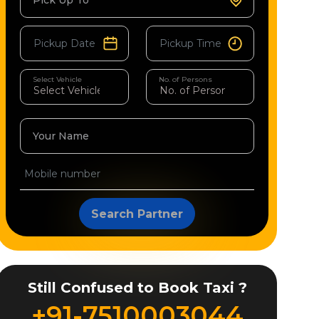
Pick Up To
Select Vehicle
No. of Persons
Your Name
Search Partner
Still Confused to Book Taxi ?
+91-7510003044