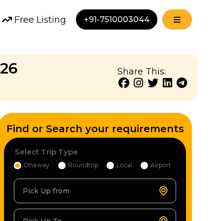
Free Listing
+91-7510003044
 26
Share This:
Find or Search your requirements
Select Trip Type
Oneway
Roundtrip
Local
Airport
Pick Up from