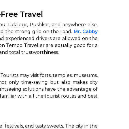
-Free Travel
nt Abu, Udaipur, Pushkar, and anywhere else.
nd the strong grip on the road.
Mr. Cabby
and experienced drivers are allowed on the
ion Tempo Traveller are equally good for a
al ‍‌‍‍‌‍‌‍‍‌trustworthiness.
 Tourists may visit forts, temples, museums,
ot only time-saving but also makes city
ightseeing solutions have the advantage of
amiliar with all the tourist routes and best
mel festivals, and tasty sweets. The city in the