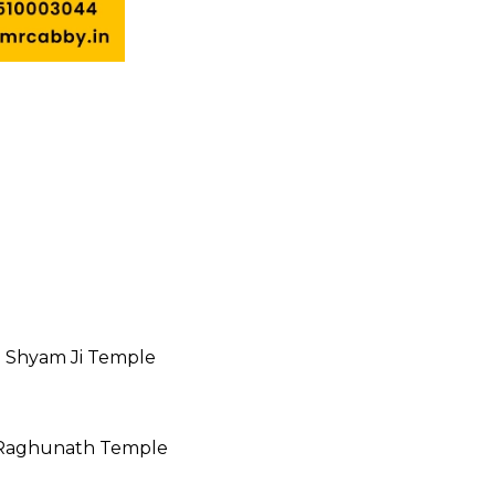
 Shyam Ji Temple
Raghunath Temple