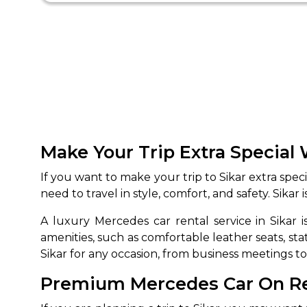
Make Your Trip Extra Special 
If you want to make your trip to Sikar extra spec
need to travel in style, comfort, and safety. Sikar
A luxury Mercedes car rental service in Sikar
amenities, such as comfortable leather seats, st
Sikar for any occasion, from business meetings t
Premium Mercedes Car On Rent