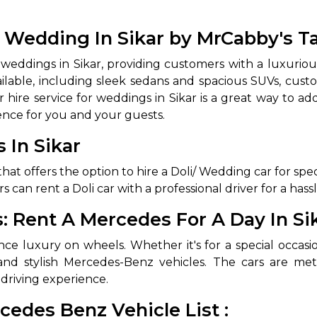
 Wedding In Sikar by MrCabby's T
eddings in Sikar, providing customers with a luxuriou
lable, including sleek sedans and spacious SUVs, cust
hire service for weddings in Sikar is a great way to ad
ence for you and your guests.
 In Sikar
 Works
Where do you want 
that offers the option to hire a Doli/ Wedding car for s
s can rent a Doli car with a professional driver for a ha
Select Trip Type
your travel plan.
Oneway
Roundtrip
Local
 Rent A Mercedes For A Day In Si
es from expert
& customize.
ce luxury on wheels. Whether it's for a special occasion
From
best deal.
nd stylish Mercedes-Benz vehicles. The cars are me
driving experience.
To
cedes Benz Vehicle List :