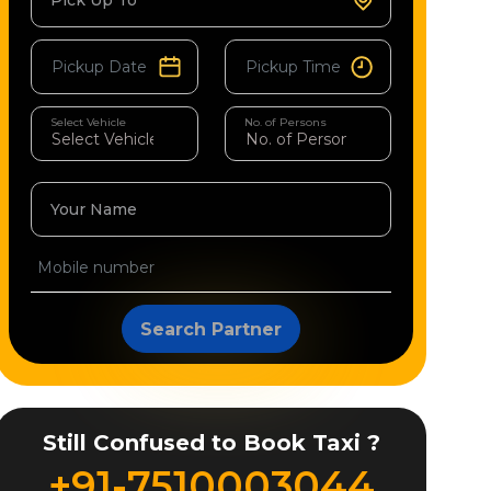
Pick Up To
Select Vehicle
No. of Persons
Your Name
Search Partner
Still Confused to Book Taxi ?
+91-7510003044