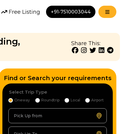
Free Listing
+91-7510003044
ding,
Share This:
Find or Search your requirements
Select Trip Type
Oneway
Roundtrip
Local
Airport
Pick Up from