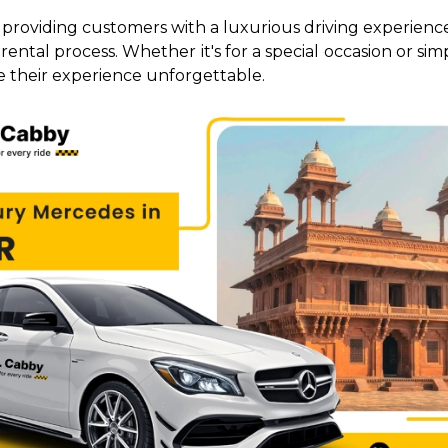
r, providing customers with a luxurious driving experience
ental process. Whether it's for a special occasion or sim
 their experience unforgettable.