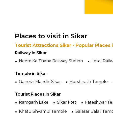
Places to visit in Sikar
Tourist Attractions Sikar - Popular Places
Railway in Sikar
Neem Ka Thana Railway Station
Losal Rail
Temple in Sikar
Ganesh Mandir, Sikar
Harshnath Temple
Tourist Places in Sikar
Ramgarh Lake
Sikar Fort
Fateshwar T
Khatu Shyam Ji Temple
Salasar Balaji Tem