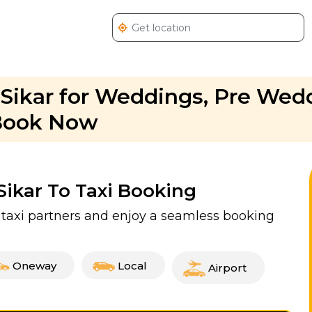
 Sikar for Weddings, Pre Wed
 Book Now
 Sikar To Taxi Booking
ed taxi partners and enjoy a seamless booking
Oneway
Local
Airport