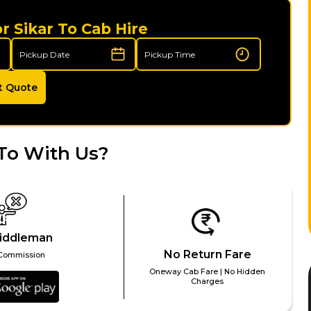
r Sikar To Cab Hire
t Quote
To With Us?
iddleman
No Return Fare
Commission
Oneway Cab Fare | No Hidden
Charges