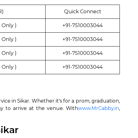
R)
Quick Connect
 Only )
+91-7510003044
 Only )
+91-7510003044
 Only )
+91-7510003044
 Only )
+91-7510003044
ce in Sikar. Whether it's for a prom, graduation,
ay to arrive at the venue. With
www.MrCabby.in
,
ikar