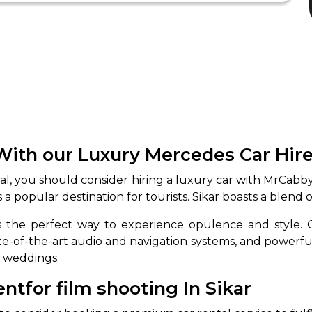
With our Luxury Mercedes Car Hire
ial, you should consider hiring a luxury car with MrCabb
 is a popular destination for tourists. Sikar boasts a blend
 is the perfect way to experience opulence and style
ate-of-the-art audio and navigation systems, and powerfu
o weddings.
for film shooting In Sikar