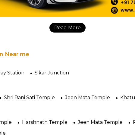
Read More
 in Near me
way Station
Sikar Junction
Shri Rani Sati Temple
Jeen Mata Temple
Khatu
emple
Harshnath Temple
Jeen Mata Temple
ple