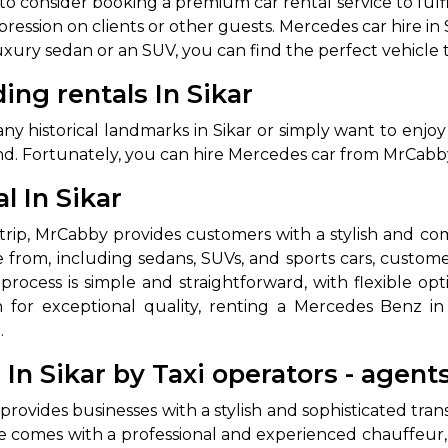
t to consider booking a premium car rental service to ful
ession on clients or other guests. Mercedes car hire in S
uxury sedan or an SUV, you can find the perfect vehicle t
ng rentals In Sikar
y historical landmarks in Sikar or simply want to enjoy
nd. Fortunately, you can hire Mercedes car from MrCabby 
 In Sikar
ss trip, MrCabby provides customers with a stylish and 
 from, including sedans, SUVs, and sports cars, custom
process is simple and straightforward, with flexible op
 for exceptional quality, renting a Mercedes Benz in 
.
n Sikar by Taxi operators - agent
provides businesses with a stylish and sophisticated tra
ce comes with a professional and experienced chauffeur,