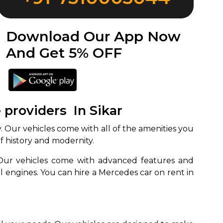
Download Our App Now
And Get 5% OFF
 providers In Sikar
y. Our vehicles come with all of the amenities you
 of history and modernity.
. Our vehicles come with advanced features and
l engines. You can hire a Mercedes car on rent in