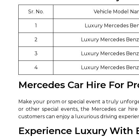
650+
MrC
Sr. No.
Vehicle Model N
Verified Agents
Veri
1
Luxury Mercedes Be
2
Luxury Mercedes Benz 
Call Us 
3
Luxury Mercedes Benz 
+91-751
4
Luxury Mercedes Benz 
Mercedes Car Hire For Pr
Make your prom or special event a truly unforget
or other special events, the Mercedes car hire 
customers can enjoy a luxurious driving experi
Experience Luxury With Ex