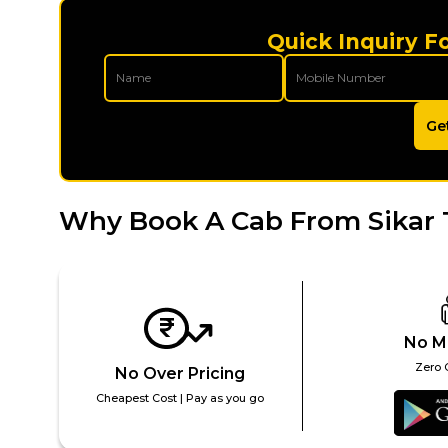
Quick Inquiry Fo
Ge
Why Book A Cab From Sikar 
No M
Zero 
No Over Pricing
Cheapest Cost | Pay as you go