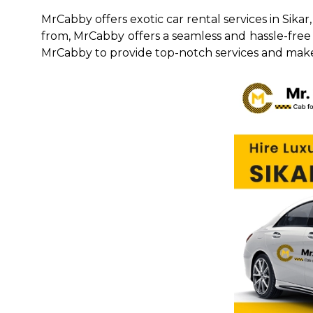
MrCabby offers exotic car rental services in Sika
from, MrCabby offers a seamless and hassle-free r
MrCabby to provide top-notch services and make