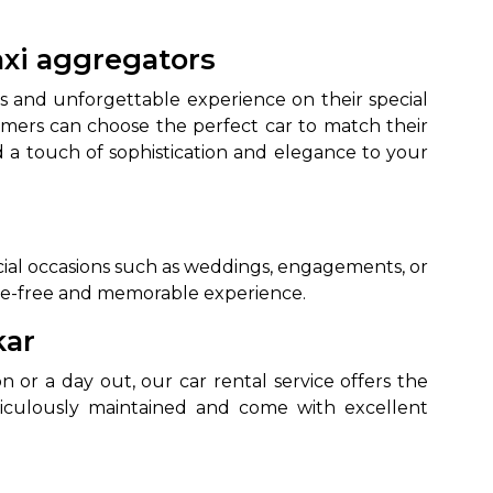
axi aggregators
s and unforgettable experience on their special
omers can choose the perfect car to match their
d a touch of sophistication and elegance to your
to go?
pecial occasions such as weddings, engagements, or
ssle-free and memorable experience.
Airport Transfer
kar
 or a day out, our car rental service offers the
ticulously maintained and come with excellent