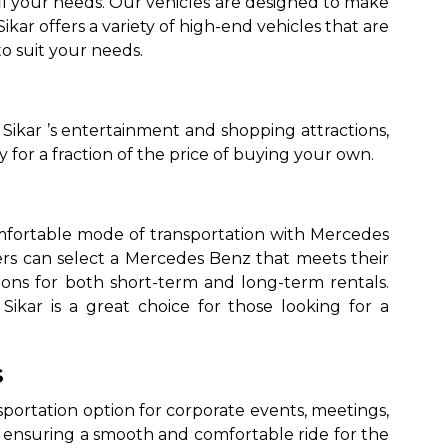
fil your needs. Our vehicles are designed to make
ikar offers a variety of high-end vehicles that are
o suit your needs.
 Sikar ’s entertainment and shopping attractions,
for a fraction of the price of buying your own.
comfortable mode of transportation with Mercedes
ers can select a Mercedes Benz that meets their
tions for both short-term and long-term rentals.
Sikar is a great choice for those looking for a
s
nsportation option for corporate events, meetings,
 ensuring a smooth and comfortable ride for the