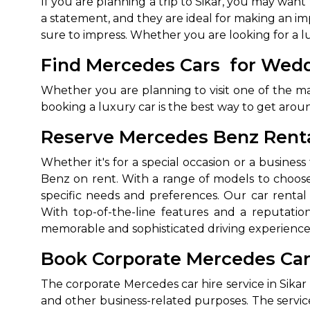
If you are planning a trip to Sikar, you may wan
a statement, and they are ideal for making an impr
sure to impress. Whether you are looking for a l
Find Mercedes Cars for Weddi
Whether you are planning to visit one of the man
booking a luxury car is the best way to get arou
Reserve Mercedes Benz Rental
Whether it's for a special occasion or a busine
Benz on rent. With a range of models to choose
specific needs and preferences. Our car rental 
With top-of-the-line features and a reputation
memorable and sophisticated driving experience
Book Corporate Mercedes Car I
The corporate Mercedes car hire service in Sikar 
and other business-related purposes. The servi