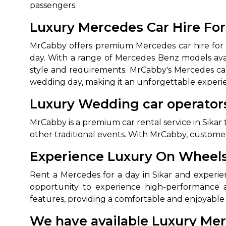
passengers.
Luxury Mercedes Car Hire For
MrCabby offers premium Mercedes car hire for w
day. With a range of Mercedes Benz models avai
style and requirements. MrCabby's Mercedes car 
wedding day, making it an unforgettable experi
Luxury Wedding car operators
How It
MrCabby is a premium car rental service in Sikar 
other traditional events. With MrCabby, customer
Tell us details of 
Experience Luxury On Wheels:
Get multiple quot
agents, compare 
Rent a Mercedes for a day in Sikar and experien
Select & book the 
opportunity to experience high-performance a
features, providing a comfortable and enjoyable 
We have available Luxury Mer