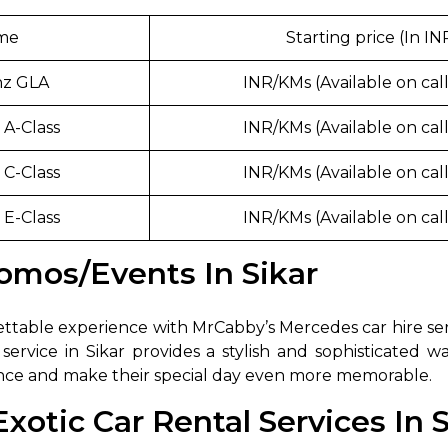
abby
Stringent
ame
Starting price (In IN
fied
Quality Control
nz GLA
INR/KMs (Available on call
Select Vehicle Category
A-Class
INR/KMs (Available on call
For Details
Next →
C-Class
INR/KMs (Available on call
0003044
E-Class
INR/KMs (Available on call
omos/Events In Sikar
table experience with MrCabby’s Mercedes car hire servi
service in Sikar provides a stylish and sophisticated w
ence and make their special day even more memorable.
otic Car Rental Services In S