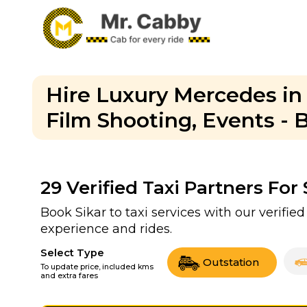
Hire Luxury Mercedes in
Film Shooting, Events -
29
Verified Taxi Partners For
Book Sikar to taxi services with our verifi
experience and rides.
Select Type
Outstation
To update price, included kms
and extra fares