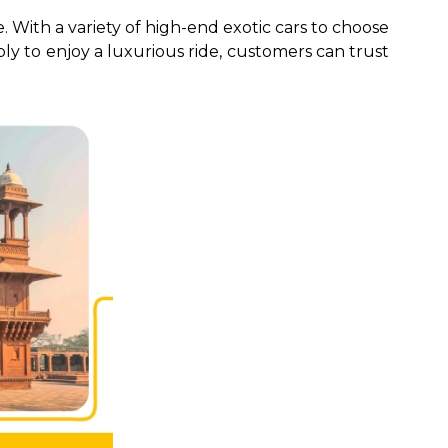
. With a variety of high-end exotic cars to choose
ply to enjoy a luxurious ride, customers can trust