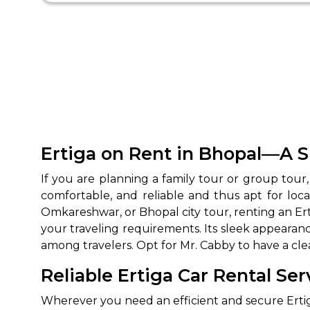
Ertiga on Rent in Bhopal—A S
If you are planning a family tour or group tour,
comfortable, and reliable and thus apt for loca
Omkareshwar, or Bhopal city tour, renting an Ert
your traveling requirements. Its sleek appearanc
among travelers. Opt for Mr. Cabby to have a clea
Reliable Ertiga Car Rental Ser
Wherever you need an efficient and secure Ertiga 