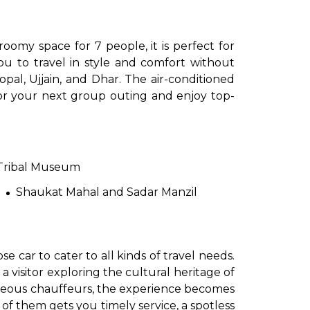
oomy space for 7 people, it is perfect for
you to travel in style and comfort without
pal, Ujjain, and Dhar. The air-conditioned
for your next group outing and enjoy top-
to go?
Tribal Museum
Shaukat Mahal and Sadar Manzil
Airport Transfer
 car to cater to all kinds of travel needs.
 a visitor exploring the cultural heritage of
urteous chauffeurs, the experience becomes
f them gets you timely service, a spotless