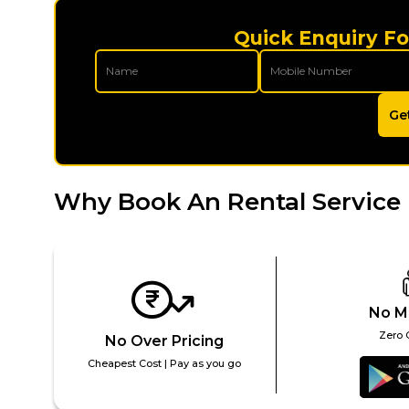
Quick Enquiry Fo
Ge
Why Book An Rental Service 
No M
Zero 
No Over Pricing
Cheapest Cost | Pay as you go