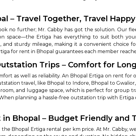
abby
Stringent
pal – Travel Together, Travel Happy
fied
Quality Control
ook no further; Mr. Cabby has got the solution. Our fleet
Select Vehicle Category
ce on space—the Ertiga has everything to suit both yo
, and sturdy mileage, making it a convenient choice fo
For Details
 Ertiga for rent in Bhopal guarantees each member reache
Next →
0003044
Outstation Trips – Comfort for Lon
fort as well as reliability. An Bhopal Ertiga on rent for o
station travel, like Bhopal to Indore, Bhopal to Gwalior, 
oom, and luggage space, which is perfect for group trave
hen planning a hassle-free outstation trip with Ertiga o
t in Bhopal – Budget Friendly and 
he Bhopal Ertiga rental per km price. At Mr. Cabby, we