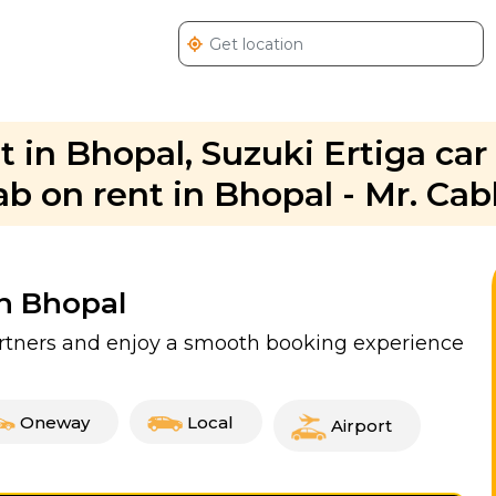
t in Bhopal, Suzuki Ertiga car 
ab on rent in Bhopal - Mr. Ca
In Bhopal
partners and enjoy a smooth booking experience
Oneway
Local
Airport