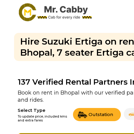
Hire Suzuki Ertiga on ren
Bhopal, 7 seater Ertiga c
137
Verified Rental Partners 
Book on rent in Bhopal with our verified 
and rides.
Select Type
Outstation
To update price, included kms
and extra fares