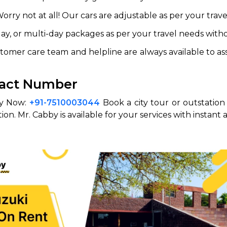
ry not at all! Our cars are adjustable as per your travel
day, or multi-day packages as per your travel needs wit
omer care team and helpline are always available to assis
ntact Number
by Now:
+91-7510003044
Book a city tour or outstation t
n. Mr. Cabby is available for your services with instant 