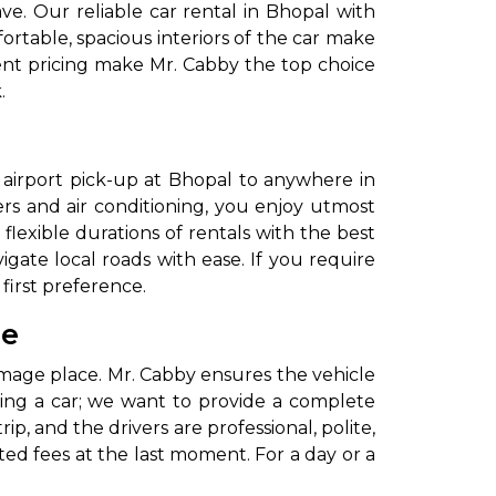
e. Our reliable car rental in Bhopal with
ortable, spacious interiors of the car make
arent pricing make Mr. Cabby the top choice
.
r airport pick-up at Bhopal to anywhere in
ers and air conditioning, you enjoy utmost
flexible durations of rentals with the best
gate local roads with ease. If you require
first preference.
le
grimage place. Mr. Cabby ensures the vehicle
iding a car; we want to provide a complete
p, and the drivers are professional, polite,
ed fees at the last moment. For a day or a