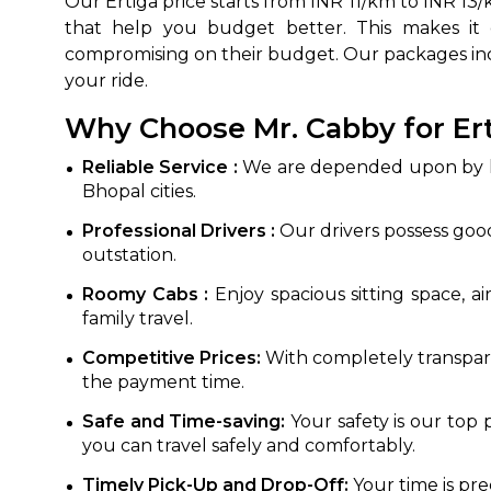
Our Ertiga price starts from INR 11/km to INR 1
that help you budget better. This makes it c
compromising on their budget. Our packages in
your ride.
Why Choose Mr. Cabby for Ert
Reliable Service :
We are depended upon by hun
Bhopal cities.
Professional Drivers :
Our drivers possess good
outstation.
Roomy Cabs :
Enjoy spacious sitting space, a
family travel.
Competitive Prices:
With completely transpare
the payment time.
Safe and Time-saving:
Your safety is our top 
you can travel safely and comfortably.
Timely Pick-Up and Drop-Off:
Your time is pr