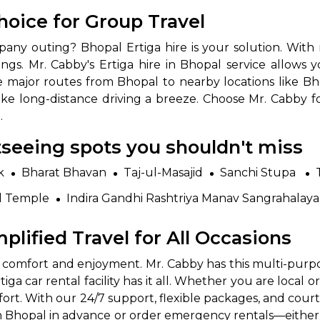
Choice for Group Travel
pany outing? Bhopal Ertiga hire is your solution. With r
ngs. Mr. Cabby's Ertiga hire in Bhopal service allows 
 major routes from Bhopal to nearby locations like Bho
ake long-distance driving a breeze. Choose Mr. Cabby 
.
htseeing spots you shouldn't miss
 Works
Where do you want 
k
Bharat Bhavan
Taj-ul-Masajid
Sanchi Stupa
Select Trip Type
your travel plan.
d Temple
Indira Gandhi Rashtriya Manav Sangrahalaya
Oneway
Roundtrip
Local
es from expert
mplified Travel for All Occasions
& customize.
From
best deal.
h comfort and enjoyment. Mr. Cabby has this multi-purpose
ga car rental facility has it all. Whether you are local or
To
mfort. With our 24/7 support, flexible packages, and co
n Bhopal in advance or order emergency rentals—either o