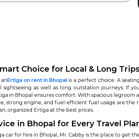
mart Choice for Local & Long Trip
 an
Ertiga on rent in Bhopal
is a perfect choice. A seatin
l sightseeing as well as long outstation journeys. If y
iga in Bhopal ensures comfort. With spacious legroom and
e, strong engine, and fuel-efficient fuel usage are the 
n, organized Ertiga at the best prices.
vice in Bhopal for Every Travel Pla
car for hire in Bhopal, Mr. Cabby is the place to get the