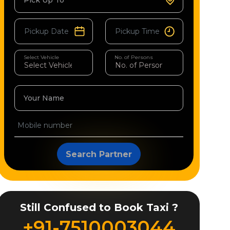
Pick Up To
Select Vehicle
No. of Persons
Your Name
Search Partner
Still Confused to Book Taxi ?
+91-7510003044