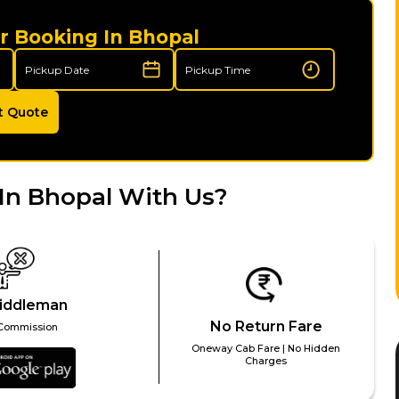
r Booking In Bhopal
t Quote
In Bhopal With Us?
iddleman
No Return Fare
Commission
Oneway Cab Fare | No Hidden
Charges