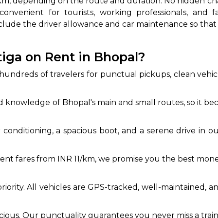
3/km, depending on the route and duration. No hidden ch
onvenient for tourists, working professionals, and f
clude the driver allowance and car maintenance so tha
iga on Rent in Bhopal?
dreds of travelers for punctual pickups, clean vehicle
 knowledge of Bhopal's main and small routes, so it beco
ir conditioning, a spacious boot, and a serene drive in 
nt fares from INR 11/km, we promise you the best money 
priority. All vehicles are GPS-tracked, well-maintained, 
ecious. Our punctuality guarantees you never miss a train