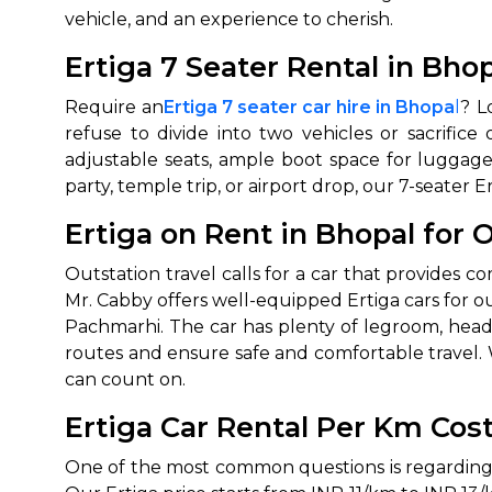
vehicle, and an experience to cherish.
650+
MrC
Ertiga 7 Seater Rental in Bho
Verified Agents
Veri
Require an
Ertiga 7 seater car hire in Bhopa
l
? L
refuse to divide into two vehicles or sacrifi
adjustable seats, ample boot space for luggage
Call Us 
party, temple trip, or airport drop, our 7-seater
+91-751
Ertiga on Rent in Bhopal for 
Outstation travel calls for a car that provides com
Mr. Cabby offers well-equipped Ertiga cars for out
Pachmarhi. The car has plenty of legroom, headr
routes and ensure safe and comfortable travel. W
can count on.
Ertiga Car Rental Per Km Cos
One of the most common questions is regarding t