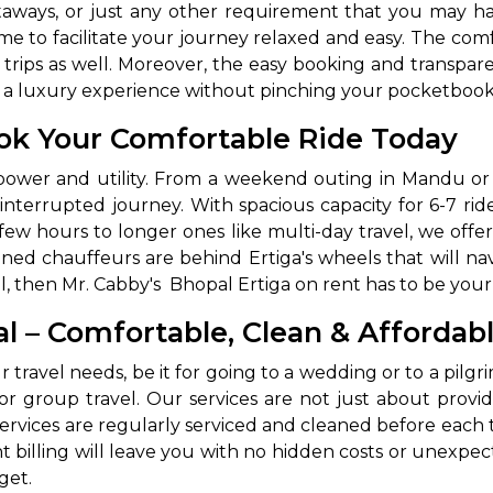
etaways, or just any other requirement that you may hav
ime to facilitate your journey relaxed and easy. The comf
ng trips as well. Moreover, the easy booking and transp
to a luxury experience without pinching your pocketbook
ok Your Comfortable Ride Today
ts power and utility. From a weekend outing in Mandu o
nterrupted journey. With spacious capacity for 6-7 rid
few hours to longer ones like multi-day travel, we offer 
ed chauffeurs are behind Ertiga's wheels that will navi
, then Mr. Cabby's Bhopal Ertiga on rent has to be your 
al – Comfortable, Clean & Affordab
ur travel needs, be it for going to a wedding or to a pil
t for group travel. Our services are not just about prov
ervices are regularly serviced and cleaned before each tri
 billing will leave you with no hidden costs or unexpect
get.