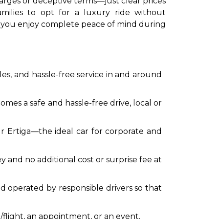
arges or deceptive terms—just clear prices
amilies to opt for a luxury ride without
t you enjoy complete peace of mind during
s, and hassle-free service in and around
mes a safe and hassle-free drive, local or
our Ertiga—the ideal car for corporate and
and no additional cost or surprise fee at
and operated by responsible drivers so that
/flight, an appointment, or an event.