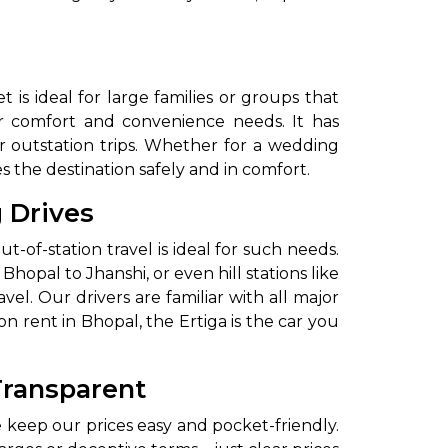
 is ideal for large families or groups that
ur comfort and convenience needs. It has
r outstation trips. Whether for a wedding
s the destination safely and in comfort.
g Drives
ut-of-station travel is ideal for such needs.
Bhopal to Jhanshi, or even hill stations like
l. Our drivers are familiar with all major
n rent in Bhopal, the Ertiga is the car you
Transparent
 keep our prices easy and pocket-friendly.