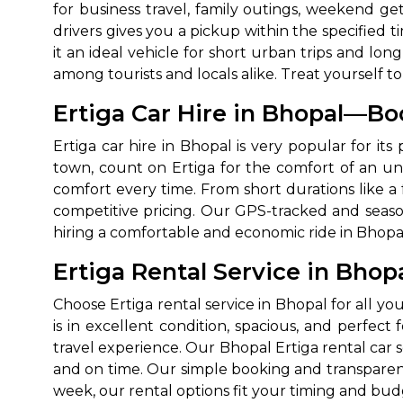
for business travel, family outings, weekend g
drivers gives you a pickup within the specified t
it an ideal vehicle for short urban trips and lo
among tourists and locals alike. Treat yourself 
Ertiga Car Hire in Bhopal—Bo
Ertiga car hire in Bhopal is very popular for i
town, count on Ertiga for the comfort of an uni
comfort every time. From short durations like a 
competitive pricing. Our GPS-tracked and season
hiring a comfortable and economic ride in Bhopal
Ertiga Rental Service in Bhop
Choose Ertiga rental service in Bhopal for all yo
is in excellent condition, spacious, and perfec
travel experience. Our Bhopal Ertiga rental car s
and on time. Our simple booking and transparent
week, our rental options fit your timing and bud