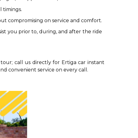
 timings.
hout compromising on service and comfort.
t you prior to, during, and after the ride
our; call us directly for Ertiga car instant
and convenient service on every call.