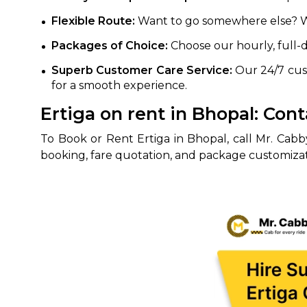
Flexible Route:
Want to go somewhere else? Wor
Packages of Choice:
Choose our hourly, full-
Superb Customer Care Service:
Our 24/7 cust
for a smooth experience.
Ertiga on rent in Bhopal: Co
To Book or Rent Ertiga in Bhopal, call Mr. Cab
booking, fare quotation, and package customizatio