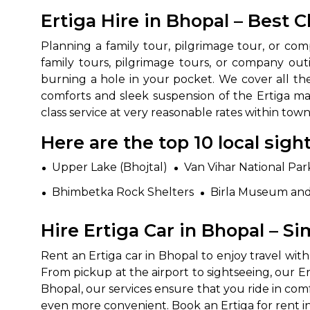
Ertiga Hire in Bhopal – Best 
Planning a family tour, pilgrimage tour, or com
family tours, pilgrimage tours, or company outi
burning a hole in your pocket. We cover all the
comforts and sleek suspension of the Ertiga m
class service at very reasonable rates within town
Here are the top 10 local sig
How It
Upper Lake (Bhojtal)
Van Vihar National Par
Tell us details of 
Bhimbetka Rock Shelters
Birla Museum an
Get multiple quot
Hire Ertiga Car in Bhopal – Si
agents, compare 
Select & book the 
Rent an Ertiga car in Bhopal to enjoy travel wit
From pickup at the airport to sightseeing, our Erti
Bhopal, our services ensure that you ride in co
even more convenient. Book an Ertiga for rent i