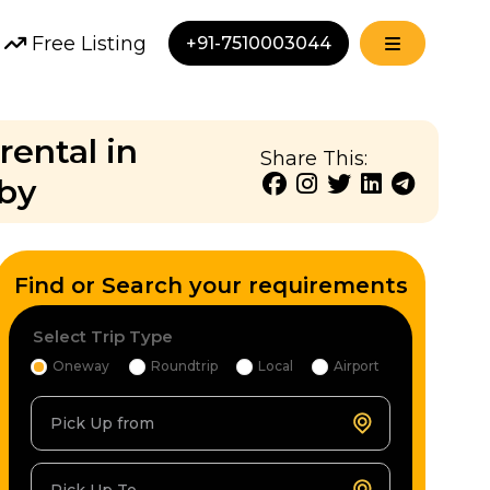
Free Listing
+91-7510003044
rental in
Share This:
bby
Find or Search your requirements
Select Trip Type
Oneway
Roundtrip
Local
Airport
Pick Up from