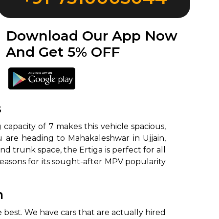
Download Our App Now
And Get 5% OFF
s
g capacity of 7 makes this vehicle spacious,
ou are heading to Mahakaleshwar in Ujjain,
 trunk space, the Ertiga is perfect for all
reasons for its sought-after MPV popularity
n
 best. We have cars that are actually hired