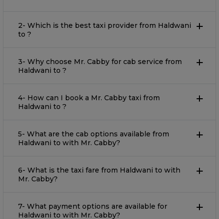
2- Which is the best taxi provider from Haldwani
to ?
3- Why choose Mr. Cabby for cab service from
Haldwani to ?
4- How can I book a Mr. Cabby taxi from
Haldwani to ?
5- What are the cab options available from
Haldwani to with Mr. Cabby?
6- What is the taxi fare from Haldwani to with
Mr. Cabby?
7- What payment options are available for
Haldwani to with Mr. Cabby?