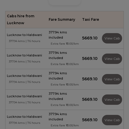
Cabs hire from
Fare Summary
Taxi Fare
Lucknow
377.94 kms
Lucknow to Haldwani
included
₹5669.10
View Cab
377.94 kms | 7.6 hours
Extra fare ₹10.00/km
377.94 kms
Lucknow to Haldwani
included
₹5669.10
View Cab
377.94 kms | 7.6 hours
Extra fare ₹10.00/km
377.94 kms
Lucknow to Haldwani
included
₹5669.10
View Cab
377.94 kms | 7.6 hours
Extra fare ₹10.00/km
377.94 kms
Lucknow to Haldwani
included
₹5669.10
View Cab
377.94 kms | 7.6 hours
Extra fare ₹10.00/km
377.94 kms
Lucknow to Haldwani
included
₹5669.10
View Cab
377.94 kms | 7.6 hours
Extra fare ₹10.00/km