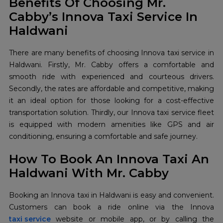
Benefits Of Choosing Mr.
Cabby’s Innova Taxi Service In
Haldwani
There are many benefits of choosing Innova taxi service in
Haldwani. Firstly, Mr. Cabby offers a comfortable and
smooth ride with experienced and courteous drivers.
Secondly, the rates are affordable and competitive, making
it an ideal option for those looking for a cost-effective
transportation solution. Thirdly, our Innova taxi service fleet
is equipped with modern amenities like GPS and air
conditioning, ensuring a comfortable and safe journey.
How To Book An Innova Taxi An
Haldwani With Mr. Cabby
Booking an Innova taxi in Haldwani is easy and convenient.
taxi service
website or mobile app, or by calling the