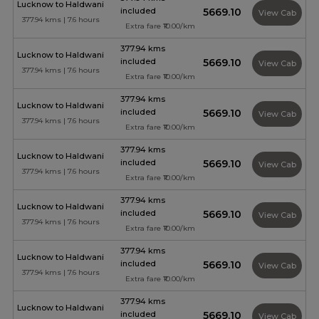
Lucknow to Haldwani
included
₹5669.10
View Cab
377.94 kms | 7.6 hours
Extra fare ₹10.00/km
377.94 kms
Lucknow to Haldwani
included
₹5669.10
View Cab
377.94 kms | 7.6 hours
Extra fare ₹10.00/km
377.94 kms
Lucknow to Haldwani
included
₹5669.10
View Cab
377.94 kms | 7.6 hours
Extra fare ₹10.00/km
377.94 kms
Lucknow to Haldwani
included
₹5669.10
View Cab
377.94 kms | 7.6 hours
Extra fare ₹10.00/km
377.94 kms
Lucknow to Haldwani
included
₹5669.10
View Cab
377.94 kms | 7.6 hours
Extra fare ₹10.00/km
377.94 kms
Lucknow to Haldwani
included
₹5669.10
View Cab
377.94 kms | 7.6 hours
Extra fare ₹10.00/km
377.94 kms
Lucknow to Haldwani
included
₹5669.10
View Cab