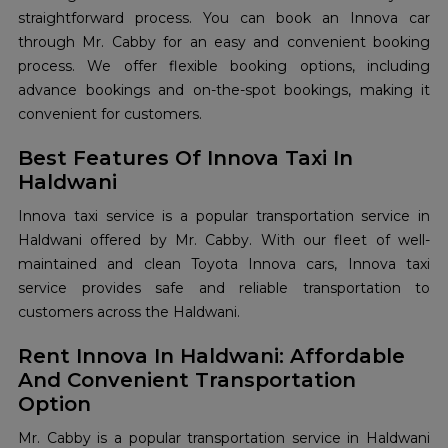
straightforward process. You can book an Innova car
through Mr. Cabby for an easy and convenient booking
process. We offer flexible booking options, including
advance bookings and on-the-spot bookings, making it
convenient for customers.
Best Features Of Innova Taxi In
Haldwani
Innova taxi service is a popular transportation service in
Haldwani offered by Mr. Cabby. With our fleet of well-
maintained and clean Toyota Innova cars, Innova taxi
service provides safe and reliable transportation to
customers across the Haldwani.
Rent Innova In Haldwani: Affordable
And Convenient Transportation
Option
Mr. Cabby is a popular transportation service in Haldwani