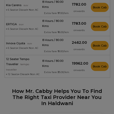
8 Hours / 80.00
₹1782.00
Kia Carens
suv
Kms
Book Cab
6 Seats
Diesel
Non AC
onwards
Extra fare ₹17.00/km
8 Hours / 80.00
₹1783.00
ERTIGA
suv
Kms
Book Cab
6 Seats
Diesel
Non AC
onwards
Extra fare ₹18.00/km
8 Hours / 80.00
₹2462.00
Innova Crysta
suv
Kms
Book Cab
6 Seats
Diesel
Non AC
onwards
Extra fare ₹19.00/km
12 Seater Tempo
8 Hours / 80.00
₹19962.00
Traveller
tempo
Kms
Book Cab
traveller
onwards
Extra fare ₹25.00/km
12 Seats
Diesel
Non AC
How Mr. Cabby Helps You To Find
The Right Taxi Provider Near You
In Haldwani