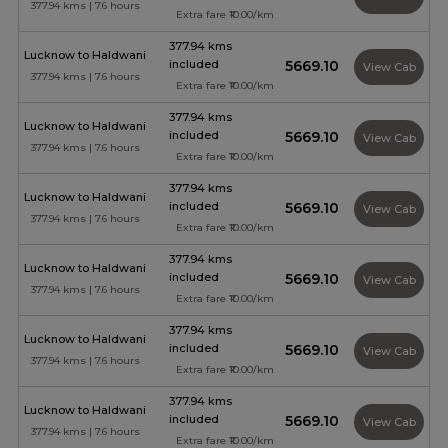
377.94 kms | 7.6 hours
Extra fare ₹10.00/km
377.94 kms
Lucknow to Haldwani
included
₹5669.10
View Cab
377.94 kms | 7.6 hours
Extra fare ₹10.00/km
377.94 kms
Lucknow to Haldwani
included
₹5669.10
View Cab
377.94 kms | 7.6 hours
Extra fare ₹10.00/km
377.94 kms
Lucknow to Haldwani
included
₹5669.10
View Cab
377.94 kms | 7.6 hours
Extra fare ₹10.00/km
377.94 kms
Lucknow to Haldwani
included
₹5669.10
View Cab
377.94 kms | 7.6 hours
Extra fare ₹10.00/km
377.94 kms
Lucknow to Haldwani
included
₹5669.10
View Cab
377.94 kms | 7.6 hours
Extra fare ₹10.00/km
377.94 kms
Lucknow to Haldwani
included
₹5669.10
View Cab
377.94 kms | 7.6 hours
Extra fare ₹10.00/km