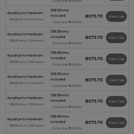
Extra fare ₹10.00/km
538.38 kms
Ayodhya to Haldwani
included
₹8075.70
View Cab
538.38 kms | 10.8 hours
Extra fare ₹10.00/km
538.38 kms
Ayodhya to Haldwani
included
₹8075.70
View Cab
538.38 kms | 10.8 hours
Extra fare ₹10.00/km
538.38 kms
Ayodhya to Haldwani
included
₹8075.70
View Cab
538.38 kms | 10.8 hours
Extra fare ₹10.00/km
538.38 kms
Ayodhya to Haldwani
included
₹8075.70
View Cab
538.38 kms | 10.8 hours
Extra fare ₹10.00/km
538.38 kms
Ayodhya to Haldwani
included
₹8075.70
View Cab
538.38 kms | 10.8 hours
Extra fare ₹10.00/km
538.38 kms
Ayodhya to Haldwani
included
₹8075.70
View Cab
538.38 kms | 10.8 hours
Extra fare ₹10.00/km