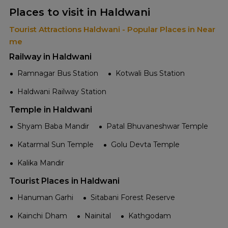
Places to visit in Haldwani
Tourist Attractions Haldwani - Popular Places in Near
me
Railway in Haldwani
Ramnagar Bus Station
Kotwali Bus Station
Haldwani Railway Station
Temple in Haldwani
Shyam Baba Mandir
Patal Bhuvaneshwar Temple
Katarmal Sun Temple
Golu Devta Temple
Kalika Mandir
Tourist Places in Haldwani
Hanuman Garhi
Sitabani Forest Reserve
Kainchi Dham
Nainital
Kathgodam