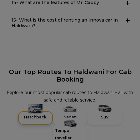
14- What are the features of Mr. Cabby
15- What is the cost of renting an Innova car in
Haldwani?
Our Top Routes To Haldwani For Cab
Booking
Explore our most popular cab routes to Haldwani – all with
safe and reliable service.
Hatchback
Sedan
Suv
Tempo
traveller