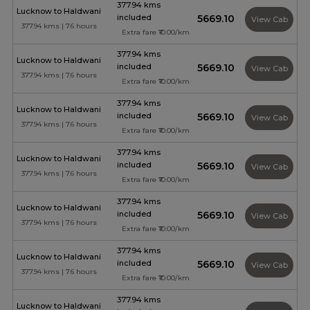
377.94 kms
Lucknow to Haldwani
included
₹5669.10
View Cab
377.94 kms | 7.6 hours
Extra fare ₹10.00/km
377.94 kms
Lucknow to Haldwani
included
₹5669.10
View Cab
377.94 kms | 7.6 hours
Extra fare ₹10.00/km
377.94 kms
Lucknow to Haldwani
included
₹5669.10
View Cab
377.94 kms | 7.6 hours
Extra fare ₹10.00/km
377.94 kms
Lucknow to Haldwani
included
₹5669.10
View Cab
377.94 kms | 7.6 hours
Extra fare ₹10.00/km
377.94 kms
Lucknow to Haldwani
included
₹5669.10
View Cab
377.94 kms | 7.6 hours
Extra fare ₹10.00/km
377.94 kms
Lucknow to Haldwani
included
₹5669.10
View Cab
377.94 kms | 7.6 hours
Extra fare ₹10.00/km
377.94 kms
Lucknow to Haldwani