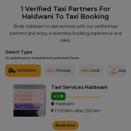
1
Verified Taxi Partners For
Haldwani To Taxi Booking
Book Haldwani to taxi services with our verified taxi
partners and enjoy a seamless booking experience and
rides.
Select Type
To update price, included kms and extra fares
Outstation
Oneway
Local
Airport
Taxi Services Haldwani
4.3
0+ Customer Contacted
Haldwani
11.00/km after 250 km
Book Now