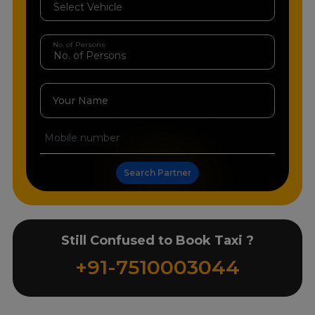
No. of Persons
Your Name
Search Partner
Still Confused to Book Taxi ?
+91-7510003044