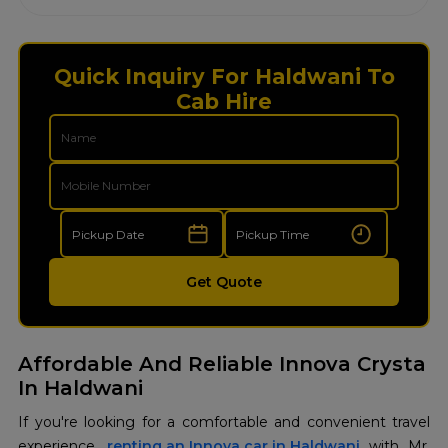
Quick Inquiry For Haldwani To
Cab Hire
Get Quote
Affordable And Reliable Innova Crysta
In Haldwani
If you're looking for a comfortable and convenient travel
experience,
renting an Innova car in Haldwani
with Mr.