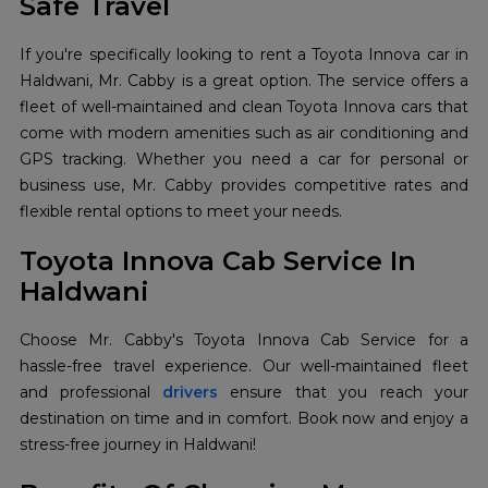
Safe Travel
If you're specifically looking to rent a Toyota Innova car in
Haldwani, Mr. Cabby is a great option. The service offers a
fleet of well-maintained and clean Toyota Innova cars that
come with modern amenities such as air conditioning and
GPS tracking. Whether you need a car for personal or
business use, Mr. Cabby provides competitive rates and
flexible rental options to meet your needs.
Toyota Innova Cab Service In
Haldwani
Choose Mr. Cabby's Toyota Innova Cab Service for a
hassle-free travel experience. Our well-maintained fleet
and professional
drivers
ensure that you reach your
destination on time and in comfort. Book now and enjoy a
stress-free journey in Haldwani!