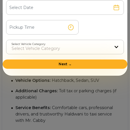
Find quick and helpful answers in our FAQs.
1- What is the minimum Haldwani to cab fare?
The
minimum cab fare from Haldwani to with Mr.
Cabby
starts from Rs.
, making it an affordable and
Select Vehicle Category
convenient option for intercity travel. Key details include:
Starting Fare:
Rs.
Next →
Distance:
Approximately
km between Haldwani to
Vehicle Options:
Hatchback, Sedan, SUV
Additional Charges:
Toll tax or parking charges (if
applicable)
Service Benefits:
Comfortable cars, professional
drivers, and trustworthy Haldwani to taxi service
with Mr. Cabby