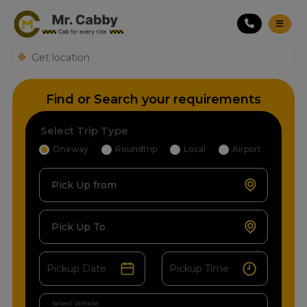
Find or Search your requirements
Select Trip Type
Oneway
Roundtrip
Local
Airport
Pick Up from
Pick Up To
Select Vehicle