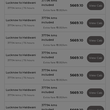
377.94 kms
Lucknow to Haldwani
included
₹5669.10
View Cab
377.94 kms | 7.6 hours
Extra fare ₹10.00/km
377.94 kms
Lucknow to Haldwani
included
₹5669.10
View Cab
377.94 kms | 7.6 hours
Extra fare ₹10.00/km
377.94 kms
Lucknow to Haldwani
included
₹5669.10
View Cab
377.94 kms | 7.6 hours
Extra fare ₹10.00/km
377.94 kms
Lucknow to Haldwani
included
₹5669.10
View Cab
377.94 kms | 7.6 hours
Extra fare ₹10.00/km
377.94 kms
Lucknow to Haldwani
included
₹5669.10
View Cab
377.94 kms | 7.6 hours
Extra fare ₹10.00/km
377.94 kms
Lucknow to Haldwani
included
₹5669.10
View Cab
377.94 kms | 7.6 hours
Extra fare ₹10.00/km
377.94 kms
Lucknow to Haldwani
included