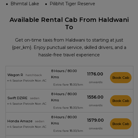
Bhimtal Lake
Pilibhit Tiger Reserve
Available Rental Cab From Haldwani
To
Get on-time taxis from Haldwani to starting at just
{per_km}. Enjoy punctual service, skilled drivers, and a
hassle-free travel experience
8 Hours / 80.00
₹1176.00
Wagon R
hatchback
Kms
Book Cab
4 Seats
Petrol
Non AC
onwards
Extra fare ₹15.00/km
8 Hours / 80.00
₹1556.00
Swift DZIRE
sedan
Kms
Book Cab
4 Seats
Petrol
Non AC
onwards
Extra fare ₹16.00/km
8 Hours / 80.00
₹1579.00
Honda Amaze
sedan
Kms
Book Cab
4 Seats
Petrol
Non AC
onwards
Extra fare ₹16.00/km