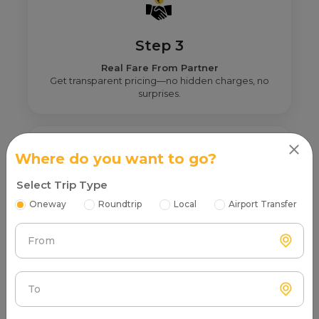
Step 3
Real Fare From Partner
Get transparent pricing—no hidden charges, no
surprises.
Where do you want to go?
Select Trip Type
Step 4
Oneway
Roundtrip
Local
Airport Transfer
Book & Make Payment
Confirm your ride and pay securely online or after
From
the trip.
To
FAQs About Haldwani to Taxi Service