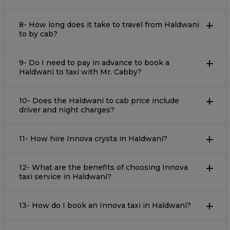
8- How long does it take to travel from Haldwani
to by cab?
9- Do I need to pay in advance to book a
Haldwani to taxi with Mr. Cabby?
10- Does the Haldwani to cab price include
driver and night charges?
11- How hire Innova crysta in Haldwani?
12- What are the benefits of choosing Innova
taxi service in Haldwani?
13- How do I book an Innova taxi in Haldwani?