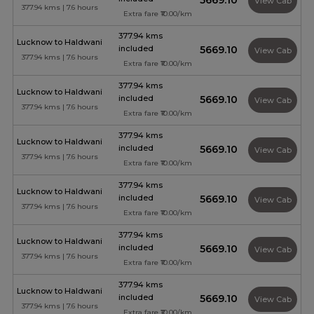
₹5669.10
View Cab
377.94 kms | 7.6 hours
Extra fare ₹10.00/km
377.94 kms
Lucknow to Haldwani
included
₹5669.10
View Cab
377.94 kms | 7.6 hours
Extra fare ₹10.00/km
377.94 kms
Lucknow to Haldwani
included
₹5669.10
View Cab
377.94 kms | 7.6 hours
Extra fare ₹10.00/km
377.94 kms
Lucknow to Haldwani
included
₹5669.10
View Cab
377.94 kms | 7.6 hours
Extra fare ₹10.00/km
377.94 kms
Lucknow to Haldwani
included
₹5669.10
View Cab
377.94 kms | 7.6 hours
Extra fare ₹10.00/km
377.94 kms
Lucknow to Haldwani
included
₹5669.10
View Cab
377.94 kms | 7.6 hours
Extra fare ₹10.00/km
377.94 kms
Lucknow to Haldwani
included
₹5669.10
View Cab
377.94 kms | 7.6 hours
Extra fare ₹10.00/km