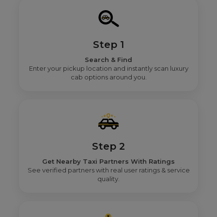
Step 1
Search & Find
Enter your pickup location and instantly scan luxury
cab options around you.
Step 2
Get Nearby Taxi Partners With Ratings
See verified partners with real user ratings & service
quality.