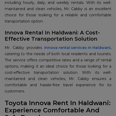
including hourly, daily, and weekly rentals. With its well-
maintained and clean vehicles, Mr. Cabby is an excellent
choice for those looking for a reliable and comfortable
transportation option.
Innova Rental In Haldwani: A Cost-
Effective Transportation Solution
Mr. Cabby provides
Innova rental services in Haldwani
,
catering to the needs of both local residents and tourists.
The service offers competitive rates and a range of rental
options, making it an ideal choice for those looking for a
cost-effective transportation solution. With its well-
maintained and clean vehicles, Mr. Cabby ensures a
comfortable and hassle-free travel experience for its
customers.
Toyota Innova Rent In Haldwani:
Experience Comfortable And