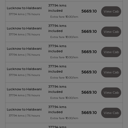
377.94 kms
Lucknow to Haldwani
included
₹5669.10
View Cab
377.94 kms | 7.6 hours
Extra fare ₹10.00/km
377.94 kms
Lucknow to Haldwani
included
₹5669.10
View Cab
377.94 kms | 7.6 hours
Extra fare ₹10.00/km
377.94 kms
Lucknow to Haldwani
included
₹5669.10
View Cab
377.94 kms | 7.6 hours
Extra fare ₹10.00/km
377.94 kms
Lucknow to Haldwani
included
₹5669.10
View Cab
377.94 kms | 7.6 hours
Extra fare ₹10.00/km
377.94 kms
Lucknow to Haldwani
included
₹5669.10
View Cab
377.94 kms | 7.6 hours
Extra fare ₹10.00/km
377.94 kms
Lucknow to Haldwani
included
₹5669.10
View Cab
377.94 kms | 7.6 hours
Extra fare ₹10.00/km
377.94 kms