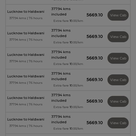
377.94 kms
Lucknow to Haldwani
included
₹5669.10
View Cab
377.94 kms | 7.6 hours
Extra fare ₹10.00/km
377.94 kms
Lucknow to Haldwani
included
₹5669.10
View Cab
377.94 kms | 7.6 hours
Extra fare ₹10.00/km
377.94 kms
Lucknow to Haldwani
included
₹5669.10
View Cab
377.94 kms | 7.6 hours
Extra fare ₹10.00/km
377.94 kms
Lucknow to Haldwani
included
₹5669.10
View Cab
377.94 kms | 7.6 hours
Extra fare ₹10.00/km
377.94 kms
Lucknow to Haldwani
included
₹5669.10
View Cab
377.94 kms | 7.6 hours
Extra fare ₹10.00/km
377.94 kms
Lucknow to Haldwani
included
₹5669.10
View Cab
377.94 kms | 7.6 hours
Extra fare ₹10.00/km