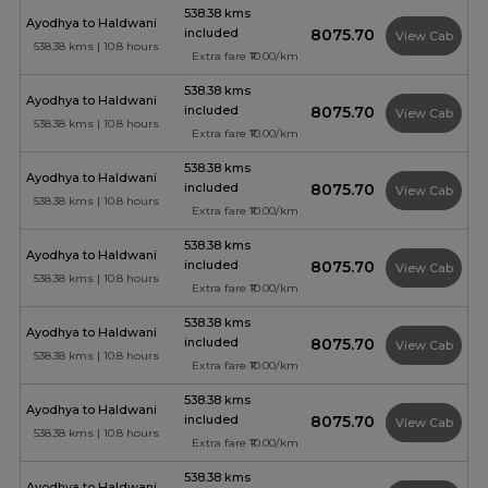
538.38 kms
Ayodhya to Haldwani
included
₹8075.70
View Cab
538.38 kms | 10.8 hours
Extra fare ₹10.00/km
538.38 kms
Ayodhya to Haldwani
included
₹8075.70
View Cab
538.38 kms | 10.8 hours
Extra fare ₹10.00/km
538.38 kms
Ayodhya to Haldwani
included
₹8075.70
View Cab
538.38 kms | 10.8 hours
Extra fare ₹10.00/km
538.38 kms
Ayodhya to Haldwani
included
₹8075.70
View Cab
538.38 kms | 10.8 hours
Extra fare ₹10.00/km
538.38 kms
Ayodhya to Haldwani
included
₹8075.70
View Cab
538.38 kms | 10.8 hours
Extra fare ₹10.00/km
538.38 kms
Ayodhya to Haldwani
included
₹8075.70
View Cab
538.38 kms | 10.8 hours
Extra fare ₹10.00/km
538.38 kms
Ayodhya to Haldwani