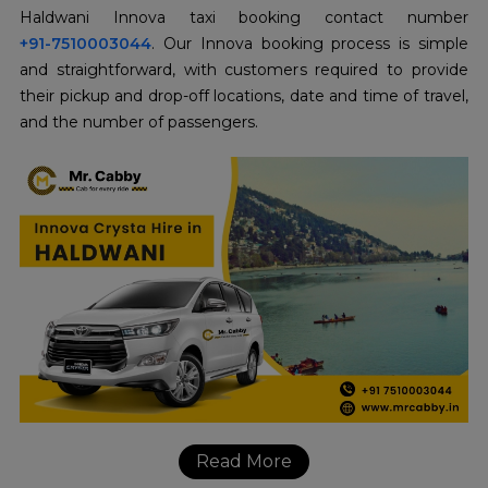
+91-7510003044
. Our Innova booking process is simple
and straightforward, with customers required to provide
their pickup and drop-off locations, date and time of travel,
and the number of passengers.
Read More