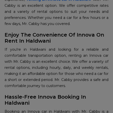
Cabby is an excellent option. We offer competitive rates
and a variety of rental options to suit your needs and
preferences. Whether you need a car for a few hours or a
few days, Mr. Cabby has you covered.
Enjoy The Convenience Of Innova On
Rent In Haldwani
If you're in Haldwani and looking for a reliable and
comfortable transportation option, renting an Innova car
with Mr. Cabby is an excellent choice. We offer a variety of
rental options, including hourly, daily, and weekly rentals,
making it an affordable option for those who need a car for
a short or extended period. Mr. Cabby provides a safe and
comfortable journey to customers.
Hassle-Free Innova Booking In
Haldwani
Booking an Innova car in Haldwani with Mr. Cabby is a