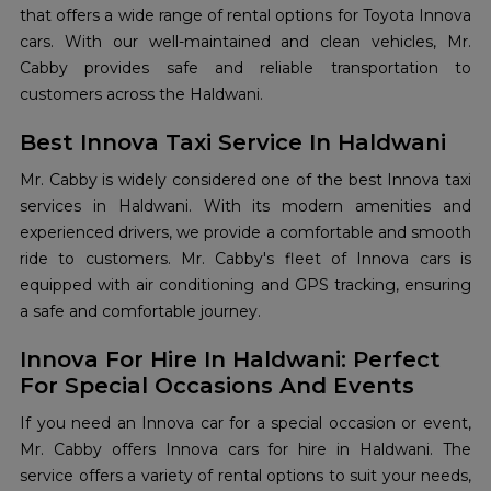
that offers a wide range of rental options for Toyota Innova
cars. With our well-maintained and clean vehicles, Mr.
Cabby provides safe and reliable transportation to
customers across the Haldwani.
Best Innova Taxi Service In Haldwani
Mr. Cabby is widely considered one of the best Innova taxi
services in Haldwani. With its modern amenities and
experienced drivers, we provide a comfortable and smooth
ride to customers. Mr. Cabby's fleet of Innova cars is
equipped with air conditioning and GPS tracking, ensuring
a safe and comfortable journey.
Innova For Hire In Haldwani: Perfect
For Special Occasions And Events
If you need an Innova car for a special occasion or event,
Mr. Cabby offers Innova cars for hire in Haldwani. The
service offers a variety of rental options to suit your needs,