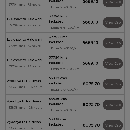
included
₹5669.10
View Cab
377.94 kms | 7.6 hours
Extra fare ₹10.00/km
377.94 kms
Lucknow to Haldwani
included
₹5669.10
View Cab
377.94 kms | 7.6 hours
Extra fare ₹10.00/km
377.94 kms
Lucknow to Haldwani
included
₹5669.10
View Cab
377.94 kms | 7.6 hours
Extra fare ₹10.00/km
377.94 kms
Lucknow to Haldwani
included
₹5669.10
View Cab
377.94 kms | 7.6 hours
Extra fare ₹10.00/km
538.38 kms
Ayodhya to Haldwani
included
₹8075.70
View Cab
538.38 kms | 10.8 hours
Extra fare ₹10.00/km
538.38 kms
Ayodhya to Haldwani
included
₹8075.70
View Cab
538.38 kms | 10.8 hours
Extra fare ₹10.00/km
538.38 kms
Ayodhya to Haldwani
included
₹8075.70
View Cab
538.38 kms | 10.8 hours