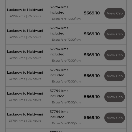
377.94 kms
Lucknow to Haldwani
included
₹5669.10
View Cab
377.94 kms | 7.6 hours
Extra fare ₹10.00/km
377.94 kms
Lucknow to Haldwani
included
₹5669.10
View Cab
377.94 kms | 7.6 hours
Extra fare ₹10.00/km
377.94 kms
Lucknow to Haldwani
included
₹5669.10
View Cab
377.94 kms | 7.6 hours
Extra fare ₹10.00/km
377.94 kms
Lucknow to Haldwani
included
₹5669.10
View Cab
377.94 kms | 7.6 hours
Extra fare ₹10.00/km
377.94 kms
Lucknow to Haldwani
included
₹5669.10
View Cab
377.94 kms | 7.6 hours
Extra fare ₹10.00/km
377.94 kms
Lucknow to Haldwani
included
₹5669.10
View Cab
377.94 kms | 7.6 hours
Extra fare ₹10.00/km