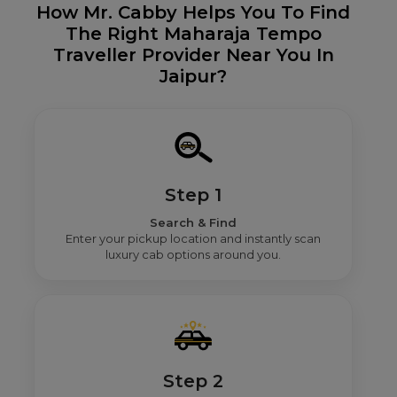
How Mr. Cabby Helps You To Find
The Right Maharaja Tempo
Traveller Provider Near You In
Jaipur?
Step 1
Search & Find
Enter your pickup location and instantly scan
luxury cab options around you.
Step 2