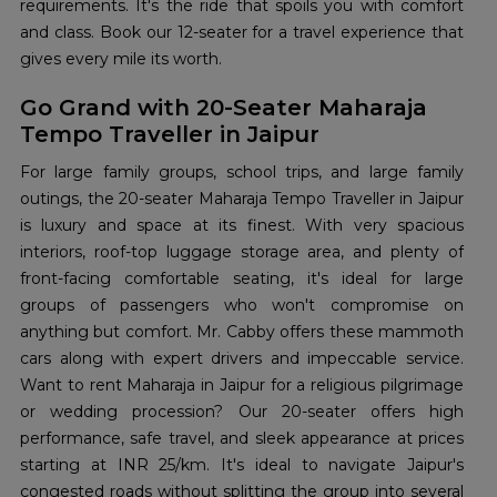
requirements. It's the ride that spoils you with comfort
and class. Book our 12-seater for a travel experience that
gives every mile its worth.
Go Grand with 20-Seater Maharaja
Tempo Traveller in Jaipur
For large family groups, school trips, and large family
outings, the 20-seater Maharaja Tempo Traveller in Jaipur
is luxury and space at its finest. With very spacious
interiors, roof-top luggage storage area, and plenty of
front-facing comfortable seating, it's ideal for large
groups of passengers who won't compromise on
anything but comfort. Mr. Cabby offers these mammoth
cars along with expert drivers and impeccable service.
Want to rent Maharaja in Jaipur for a religious pilgrimage
or wedding procession? Our 20-seater offers high
performance, safe travel, and sleek appearance at prices
starting at INR 25/km. It's ideal to navigate Jaipur's
congested roads without splitting the group into several