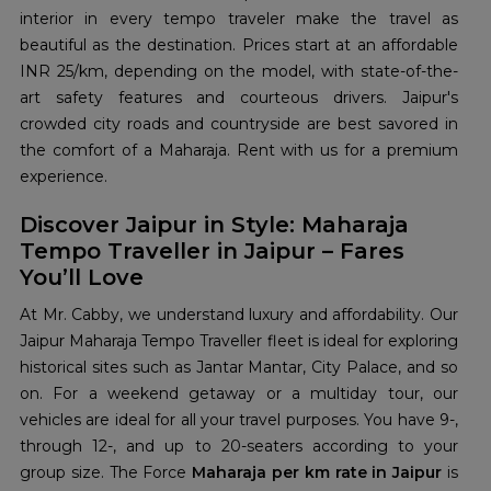
interior in every tempo traveler make the travel as
beautiful as the destination. Prices start at an affordable
INR 25/km, depending on the model, with state-of-the-
art safety features and courteous drivers. Jaipur's
crowded city roads and countryside are best savored in
the comfort of a Maharaja. Rent with us for a premium
experience.
Discover Jaipur in Style: Maharaja
Tempo Traveller in Jaipur – Fares
You’ll Love
At Mr. Cabby, we understand luxury and affordability. Our
Jaipur Maharaja Tempo Traveller fleet is ideal for exploring
historical sites such as Jantar Mantar, City Palace, and so
on. For a weekend getaway or a multiday tour, our
vehicles are ideal for all your travel purposes. You have 9-,
through 12-, and up to 20-seaters according to your
group size. The Force
Maharaja per km rate in Jaipur
is