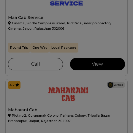
Maa Cab Service
Cinema, Sindhi Camp Bus Stand, Plot No 6, near polo victory
Cinema, Jaipur, Rajasthan 302006
Round Trip
One Way
Local Package
Call
View
4.7
Maharani Cab
Plot no.2, Gurunanak Colony, Rajhans Colony, Tripolia Bazar,
Brahampuri, Jaipur, Rajasthan 302002