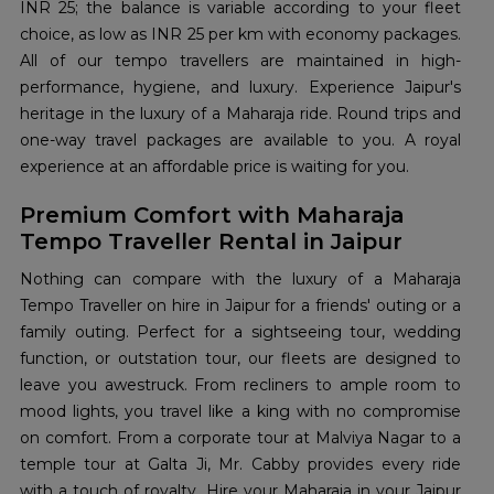
INR 25; the balance is variable according to your fleet
choice, as low as INR 25 per km with economy packages.
All of our tempo travellers are maintained in high-
performance, hygiene, and luxury. Experience Jaipur's
heritage in the luxury of a Maharaja ride. Round trips and
one-way travel packages are available to you. A royal
experience at an affordable price is waiting for you.
Premium Comfort with Maharaja
Tempo Traveller Rental in Jaipur
Nothing can compare with the luxury of a Maharaja
Tempo Traveller on hire in Jaipur for a friends' outing or a
family outing. Perfect for a sightseeing tour, wedding
function, or outstation tour, our fleets are designed to
leave you awestruck. From recliners to ample room to
mood lights, you travel like a king with no compromise
on comfort. From a corporate tour at Malviya Nagar to a
temple tour at Galta Ji, Mr. Cabby provides every ride
with a touch of royalty. Hire your Maharaja in your Jaipur