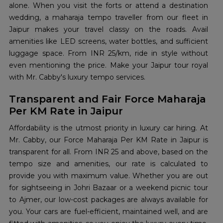
alone. When you visit the forts or attend a destination
wedding, a maharaja tempo traveller from our fleet in
Jaipur makes your travel classy on the roads. Avail
amenities like LED screens, water bottles, and sufficient
luggage space. From INR 25/km, ride in style without
even mentioning the price. Make your Jaipur tour royal
with Mr. Cabby's luxury tempo services.
Transparent and Fair Force Maharaja
Per KM Rate in Jaipur
Affordability is the utmost priority in luxury car hiring. At
Mr. Cabby, our Force Maharaja Per KM Rate in Jaipur is
transparent for all. From INR 25 and above, based on the
tempo size and amenities, our rate is calculated to
provide you with maximum value. Whether you are out
for sightseeing in Johri Bazaar or a weekend picnic tour
to Ajmer, our low-cost packages are always available for
you. Your cars are fuel-efficient, maintained well, and are