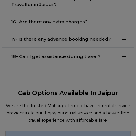
Traveller in Jaipur?
16- Are there any extra charges?
17- Is there any advance booking needed?
18- Can I get assistance during travel?
Cab Options Available In Jaipur
We are the trusted Maharaja Tempo Traveller rental service
provider in Jaipur. Enjoy punctual service and a hassle-free
travel experience with affordable fare.