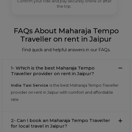
Confirm your ride and pay securely online or after
the trip.
FAQs About Maharaja Tempo
Traveller on rent in Jaipur
Find quick and helpful answers in our FAQs.
1- Which is the best Maharaja Tempo
Traveller provider on rent in Jaipur?
India Taxi Service
is the best Maharaja Tempo Traveller
provider on rent in Jaipur with comfort and affordable
rate.
2- Can I book an Maharaja Tempo Traveller
for local travel in Jaipur?