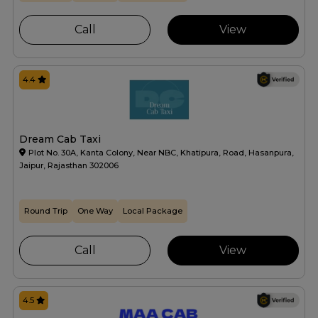
Call
View
4.4
Dream Cab Taxi
Plot No. 30A, Kanta Colony, Near NBC, Khatipura, Road, Hasanpura,
Jaipur, Rajasthan 302006
Round Trip
One Way
Local Package
Call
View
4.5