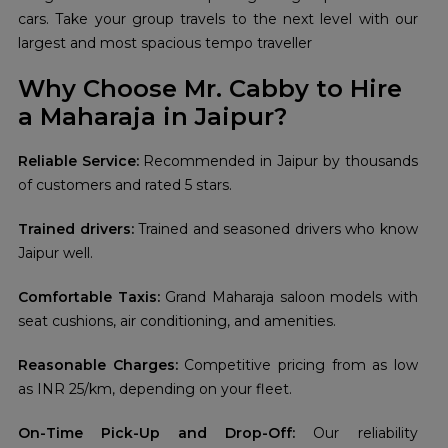
cars. Take your group travels to the next level with our
largest and most spacious tempo traveller
Why Choose Mr. Cabby to Hire
a Maharaja in Jaipur?
Reliable Service:
Recommended in Jaipur by thousands
of customers and rated 5 stars.
Trained drivers:
Trained and seasoned drivers who know
Jaipur well.
Comfortable Taxis:
Grand Maharaja saloon models with
seat cushions, air conditioning, and amenities.
Reasonable Charges:
Competitive pricing from as low
as INR 25/km, depending on your fleet.
On-Time Pick-Up and Drop-Off:
Our reliability