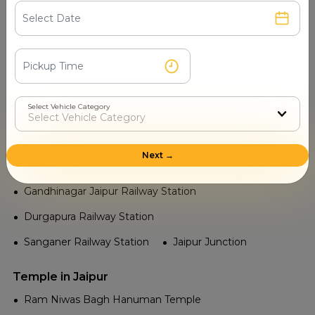
Railway in Jaipur
Chomu Purohitan Railway Station
Mansarovar Railway Station
Sindhi Camp Railway Station
Select Vehicle Category
Vijay Nagar Jaipur Railway Station
Vidhyadhar Nagar Railway Station
Next →
Kanakpura Railway Station
Gandhinagar Jaipur Railway Station
Durgapura Railway Station
Sanganer Railway Station
Jaipur Junction
Temple in Jaipur
Ram Niwas Bagh Hanuman Temple