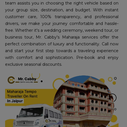
team assists you in choosing the right vehicle based on
your group size, destination, and budget. With instant
customer care, 100% transparency, and professional
drivers, we make your journey comfortable and hassle-
free. Whether it's a wedding ceremony, weekend tour, or
business tour, Mr. Cabby's Maharaja services offer the
perfect combination of luxury and functionality. Call now
and start your first step towards a traveling experience
with comfort and sophistication. Pre-book and enjoy
exclusive seasonal discounts.