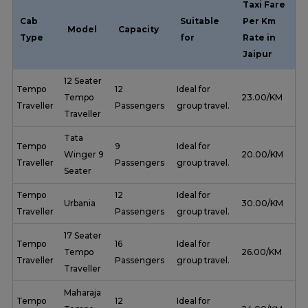
Taxi Fare
Cab
Suitable
Per Km
Model
Capacity
Type
for
Rate in
Jaipur
12 Seater
Tempo
12
Ideal for
Tempo
₹ 23.00/KM
Traveller
Passengers
group travel.
Traveller
Tata
Tempo
9
Ideal for
Winger 9
₹ 20.00/KM
Traveller
Passengers
group travel.
Seater
Tempo
12
Ideal for
Urbania
₹ 30.00/KM
Traveller
Passengers
group travel.
17 Seater
Tempo
16
Ideal for
Tempo
₹ 26.00/KM
Traveller
Passengers
group travel.
Traveller
Maharaja
Tempo
12
Ideal for