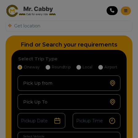
Find or Search your requirements
Select Trip Type
Oneway
Roundtrip
Local
Airport
Pick Up from
Pick Up To
Select Vehicle