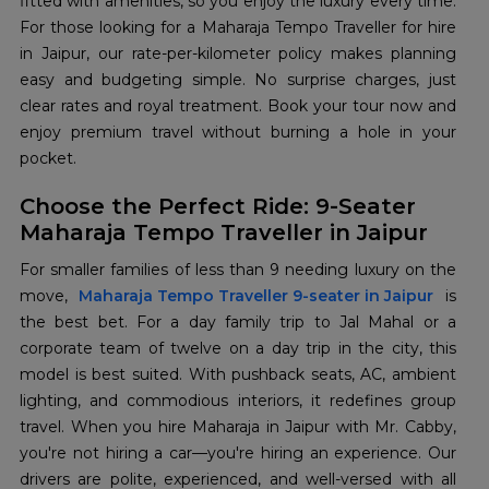
fitted with amenities, so you enjoy the luxury every time.
For those looking for a Maharaja Tempo Traveller for hire
in Jaipur, our rate-per-kilometer policy makes planning
easy and budgeting simple. No surprise charges, just
clear rates and royal treatment. Book your tour now and
enjoy premium travel without burning a hole in your
pocket.
Choose the Perfect Ride: 9-Seater
Maharaja Tempo Traveller in Jaipur
For smaller families of less than 9 needing luxury on the
move,
Maharaja Tempo Traveller 9-seater in Jaipur
is
the best bet. For a day family trip to Jal Mahal or a
corporate team of twelve on a day trip in the city, this
model is best suited. With pushback seats, AC, ambient
lighting, and commodious interiors, it redefines group
travel. When you hire Maharaja in Jaipur with Mr. Cabby,
you're not hiring a car—you're hiring an experience. Our
drivers are polite, experienced, and well-versed with all