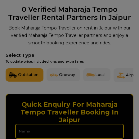
0
Verified Maharaja Tempo
Traveller Rental Partners In Jaipur
Book Maharaja Tempo Traveller on rent in Jaipur with our
verified Maharaja Tempo Traveller partners and enjoy a
smooth booking experience and rides.
Select Type
To update price, included kms and extra fares
Outstation
Oneway
Local
Airport
Quick Enquiry For Maharaja
Tempo Traveller Booking In
Jaipur