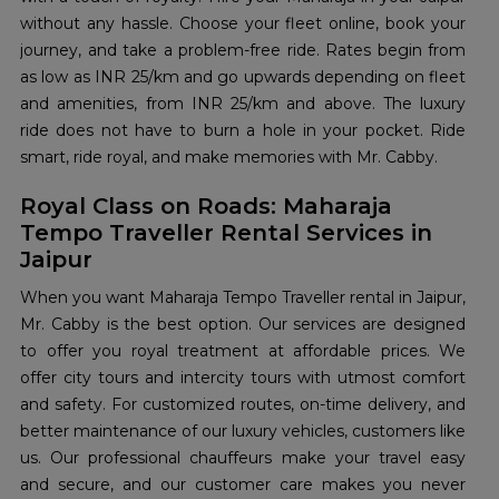
without any hassle. Choose your fleet online, book your
journey, and take a problem-free ride. Rates begin from
as low as INR 25/km and go upwards depending on fleet
and amenities, from INR 25/km and above. The luxury
ride does not have to burn a hole in your pocket. Ride
smart, ride royal, and make memories with Mr. Cabby.
Royal Class on Roads: Maharaja
Tempo Traveller Rental Services in
Jaipur
When you want Maharaja Tempo Traveller rental in Jaipur,
Mr. Cabby is the best option. Our services are designed
to offer you royal treatment at affordable prices. We
offer city tours and intercity tours with utmost comfort
and safety. For customized routes, on-time delivery, and
better maintenance of our luxury vehicles, customers like
us. Our professional chauffeurs make your travel easy
and secure, and our customer care makes you never