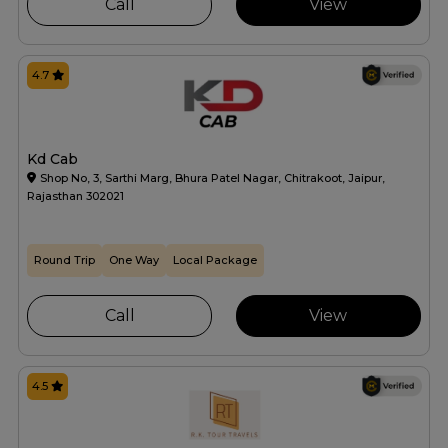
Call
View
4.7
Kd Cab
Shop No, 3, Sarthi Marg, Bhura Patel Nagar, Chitrakoot, Jaipur,
Rajasthan 302021
Round Trip
One Way
Local Package
Call
View
4.5