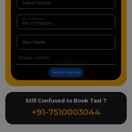
No. of Persons
Your Name
Search Partner
Still Confused to Book Taxi ?
+91-7510003044