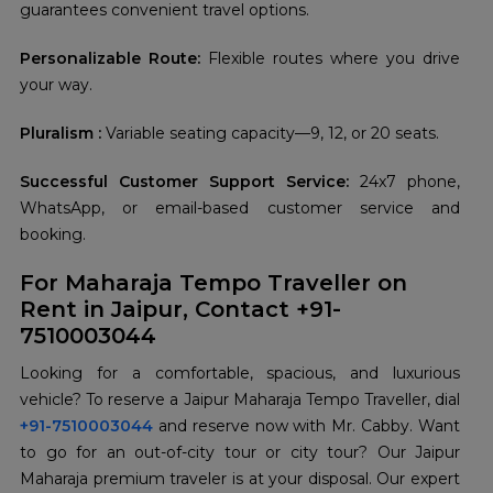
guarantees convenient travel options.
Personalizable Route:
Flexible routes where you drive
your way.
Pluralism :
Variable seating capacity—9, 12, or 20 seats.
Successful Customer Support Service:
24x7 phone,
WhatsApp, or email-based customer service and
booking.
For Maharaja Tempo Traveller on
Rent in Jaipur, Contact +91-
7510003044
Looking for a comfortable, spacious, and luxurious
vehicle? To reserve a Jaipur Maharaja Tempo Traveller, dial
+91-7510003044
and reserve now with Mr. Cabby. Want
to go for an out-of-city tour or city tour? Our Jaipur
Maharaja premium traveler is at your disposal. Our expert