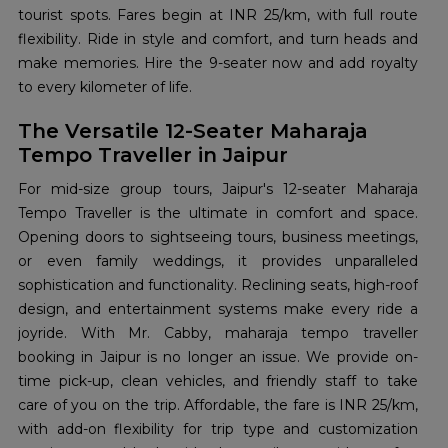
tourist spots. Fares begin at INR 25/km, with full route
flexibility. Ride in style and comfort, and turn heads and
make memories. Hire the 9-seater now and add royalty
to every kilometer of life.
The Versatile 12-Seater Maharaja
Tempo Traveller in Jaipur
For mid-size group tours, Jaipur's 12-seater Maharaja
Tempo Traveller is the ultimate in comfort and space.
Opening doors to sightseeing tours, business meetings,
or even family weddings, it provides unparalleled
sophistication and functionality. Reclining seats, high-roof
design, and entertainment systems make every ride a
joyride. With Mr. Cabby, maharaja tempo traveller
booking in Jaipur is no longer an issue. We provide on-
time pick-up, clean vehicles, and friendly staff to take
care of you on the trip. Affordable, the fare is INR 25/km,
with add-on flexibility for trip type and customization