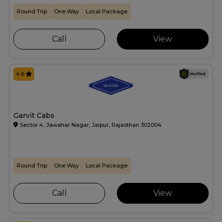
Round Trip
One Way
Local Package
Call
View
4.6
Garvit Cabs
Sector 4, Jawahar Nagar, Jaipur, Rajasthan 302004
Round Trip
One Way
Local Package
Call
View