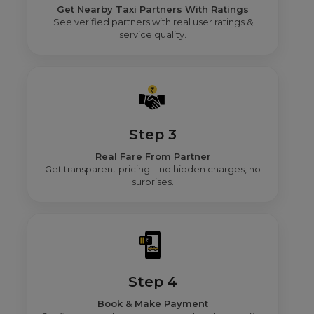
Get Nearby Taxi Partners With Ratings
See verified partners with real user ratings &
service quality.
Step 3
Real Fare From Partner
Get transparent pricing—no hidden charges, no
surprises.
Step 4
Book & Make Payment