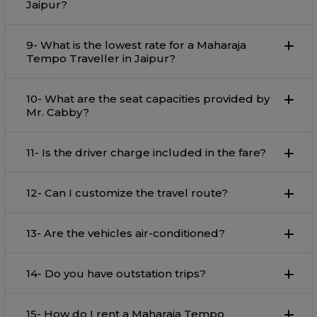
Jaipur?
9- What is the lowest rate for a Maharaja
Tempo Traveller in Jaipur?
10- What are the seat capacities provided by
Mr. Cabby?
11- Is the driver charge included in the fare?
12- Can I customize the travel route?
13- Are the vehicles air-conditioned?
14- Do you have outstation trips?
15- How do I rent a Maharaja Tempo