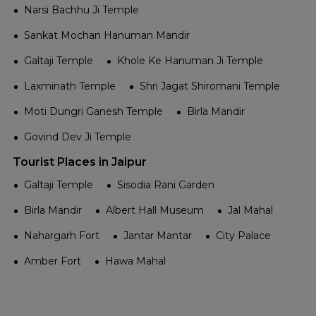
Narsi Bachhu Ji Temple
Sankat Mochan Hanuman Mandir
Galtaji Temple
Khole Ke Hanuman Ji Temple
Laxminath Temple
Shri Jagat Shiromani Temple
Moti Dungri Ganesh Temple
Birla Mandir
Govind Dev Ji Temple
Tourist Places in Jaipur
Galtaji Temple
Sisodia Rani Garden
Birla Mandir
Albert Hall Museum
Jal Mahal
Nahargarh Fort
Jantar Mantar
City Palace
Amber Fort
Hawa Mahal