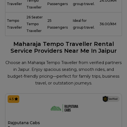
Tempo
₹ 24.00/KM
Traveller
Passengers
group travel.
Traveller
26 Seater
Tempo
25
Ideal for
Tempo
₹ 36.00/KM
Traveller
Passengers
group travel.
Traveller
Maharaja Tempo Traveller Rental
Service Providers Near Me In Jaipur
Choose an Maharaja Tempo Traveller from verified partners
in Jaipur. Enjoy spacious seating, smooth rides, and
budget-friendly pricing—perfect for family trips, business
travel, or outstation journeys.
4.5
Rajputana Cabs