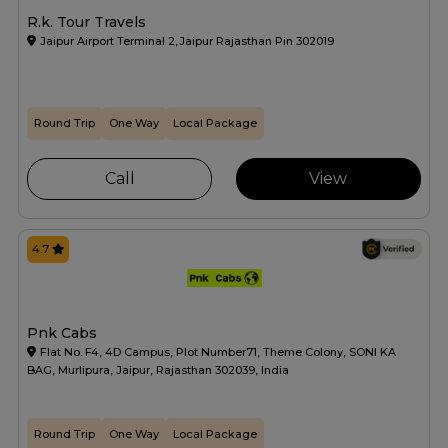
R.k. Tour Travels
Jaipur Airport Terminal 2,Jaipur Rajasthan Pin 302019
Round Trip
One Way
Local Package
Call
View
4.7
Pnk Cabs
Flat No. F4, 4D Campus, Plot Number71, Theme Colony, SONI KA
BAG, Murlipura, Jaipur, Rajasthan 302039, India
Round Trip
One Way
Local Package