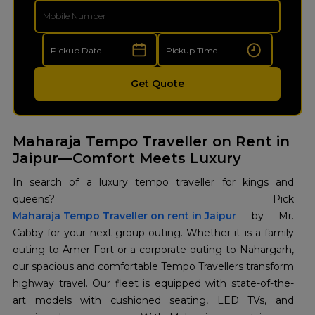
Get Quote
Maharaja Tempo Traveller on Rent in
Jaipur—Comfort Meets Luxury
In search of a luxury tempo traveller for kings and
Maharaja Tempo Traveller on rent in Jaipur
by Mr.
Cabby for your next group outing. Whether it is a family
outing to Amer Fort or a corporate outing to Nahargarh,
our spacious and comfortable Tempo Travellers transform
highway travel. Our fleet is equipped with state-of-the-
art models with cushioned seating, LED TVs, and