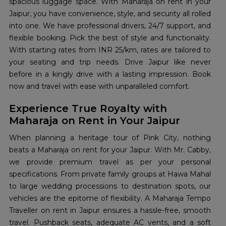
spacious luggage space. With Maharaja on rent in your
Jaipur, you have convenience, style, and security all rolled
into one. We have professional drivers, 24/7 support, and
flexible booking. Pick the best of style and functionality.
With starting rates from INR 25/km, rates are tailored to
your seating and trip needs. Drive Jaipur like never
before in a kingly drive with a lasting impression. Book
now and travel with ease with unparalleled comfort.
Experience True Royalty with
Maharaja on Rent in Your Jaipur
When planning a heritage tour of Pink City, nothing
beats a Maharaja on rent for your Jaipur. With Mr. Cabby,
we provide premium travel as per your personal
specifications. From private family groups at Hawa Mahal
to large wedding processions to destination spots, our
vehicles are the epitome of flexibility. A Maharaja Tempo
Traveller on rent in Jaipur ensures a hassle-free, smooth
travel. Pushback seats, adequate AC vents, and a soft