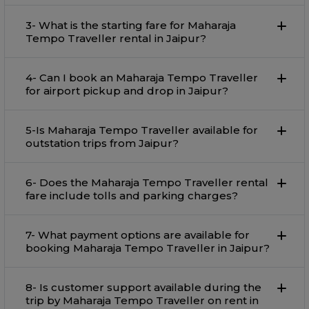
3- What is the starting fare for Maharaja
Tempo Traveller rental in Jaipur?
4- Can I book an Maharaja Tempo Traveller
for airport pickup and drop in Jaipur?
5-Is Maharaja Tempo Traveller available for
outstation trips from Jaipur?
6- Does the Maharaja Tempo Traveller rental
fare include tolls and parking charges?
7- What payment options are available for
booking Maharaja Tempo Traveller in Jaipur?
8- Is customer support available during the
trip by Maharaja Tempo Traveller on rent in