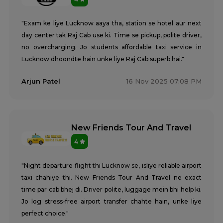
Tempo Traveller Rental Services in Kasganj
Tempo Traveller Rental Services in Kaushambi
"Exam ke liye Lucknow aaya tha, station se hotel aur next
Tempo Traveller Rental Services in Kushinagar
day center tak Raj Cab use ki. Time se pickup, polite driver,
Tempo Traveller Rental Services in Lakhimpur Kheri
no overcharging. Jo students affordable taxi service in
Tempo Traveller Rental Services in Lalitpur
Tempo Traveller Rental Services in Mahoba
Lucknow dhoondte hain unke liye Raj Cab superb hai."
Tempo Traveller Rental Services in Mainpuri
Arjun Patel
16 Nov 2025 07:08 PM
Tempo Traveller Rental Services in Mathura
Tempo Traveller Rental Services in Mau
Tempo Traveller Rental Services in Meerut
Tempo Traveller Rental Services in Mirzapur
New Friends Tour And Travel
Tempo Traveller Rental Services in Mugal Sarai
Tempo Traveller Rental Services in Muirpur
4
Tempo Traveller Rental Services in Muzaffarnagar
Tempo Traveller Rental Services in Noida
"Night departure flight thi Lucknow se, isliye reliable airport
Tempo Traveller Rental Services in Pilibhit
taxi chahiye thi. New Friends Tour And Travel ne exact
Tempo Traveller Rental Services in Pratapgarh
time par cab bhej di. Driver polite, luggage mein bhi help ki.
Tempo Traveller Rental Services in Prayagraj
Jo log stress-free airport transfer chahte hain, unke liye
Tempo Traveller Rental Services in Raebareli
perfect choice."
Tempo Traveller Rental Services in Rampur