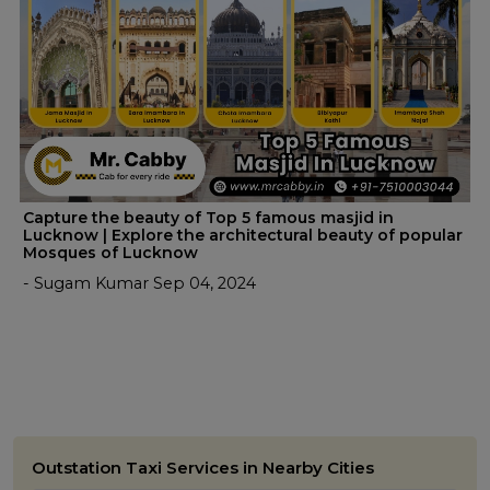
Capture the beauty of Top 5 famous masjid in
Lucknow | Explore the architectural beauty of popular
Mosques of Lucknow
- Sugam Kumar Sep 04, 2024
Outstation Taxi Services in Nearby Cities