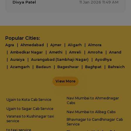
Divya Patel
11 Jan 2026 11:49 AM
Popular Cities:
Agra
Ahmedabad
Ajmer
Aligarh
Almora
Ambedkar Nagar
Amethi
Amreli
Amroha
Anand
Auraiya
Aurangabad (Sambhaji Nagar)
Ayodhya
Azamgarh
Badaun
Bageshwar
Baghpat
Bahraich
Ballia
Balrampur
Banda
Barabanki
Bareilly
View More
Basti
Bharuch
Bhavnagar
Bhopal
Bhuj
Bijnor
Bikaner
Bulandshahr
Chamoli
Champawat
Chandauli
Chhatarpur
Chitrakoot
Dahod
Navi Mumbai to Ahmednagar
Ujjain to Kota Cab Service
Cabs
Darbhanga
Dehradun
Delhi
Diu
Dwarka
Etah
Ujjain to Sagar Cab Service
Etawah
Faridabad
Farrukhabad
Fatehpur
Navi Mumbai to Alibag Cabs
Varanasi to Kushinagar taxi
Firozabad
Gandhidham
Gandhinagar
Bhavnagar to Gandhinagar Cab
service
Service
Gautam Buddha Nagar
Gaya
Ghaziabad
Ghazipur
to taxi service