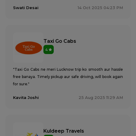
Tempo Traveller Rental Services in Saharanpur
Swati Desai
14 Oct 2025 04:23 PM
Tempo Traveller Rental Services in Sambhal
Tempo Traveller Rental Services in Sant Kabir Nagar
Tempo Traveller Rental Services in Shahjahanpur
Tempo Traveller Rental Services in Shamli
Tempo Traveller Rental Services in Shravasti
Taxi Go Cabs
Tempo Traveller Rental Services in Siddharthnagar
4
Tempo Traveller Rental Services in Sitapur
Tempo Traveller Rental Services in Sonbhadra
Tempo Traveller Rental Services in Sultanpur
"Taxi Go Cabs ne meri Lucknow trip ko smooth aur hassle
Tempo Traveller Rental Services in Unnao
free banaya. Timely pickup aur safe driving, will book again
Tempo Traveller Rental Services in Varanasi
for sure."
Tempo Traveller Rental Services in Vrindavan
Tempo Traveller On Rent In Agra
Kavita Joshi
25 Aug 2025 11:29 AM
Tempo Traveller on Rent in Lucknow
Tempo Traveller On Rent In Moradabad
Kuldeep Travels