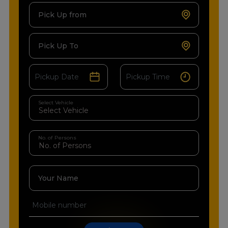
Pick Up from
Pick Up To
Select Vehicle
No. of Persons
Your Name