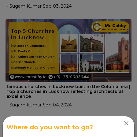
- Sugam Kumar Sep 03, 2024
famous churches in Lucknow built in the Colonial era |
Top 5 churches in Lucknow reflecting architectural
excellence
- Sugam Kumar Sep 04, 2024
Where do you want to go?