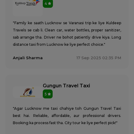
4
"Family ke saath Lucknow se Varanasi trip ke liye Kuldeep
Travels se cab li. Clean car, water bottles, proper sanitizer,
sab arrange tha. Driver ne bohot patiently drive kiya. Long
distance taxi from Lucknow ke liye perfect choice."
Anjali Sharma
17 Sep 2025 02:35 PM
Gungun Travel Taxi
5
"Agar Lucknow me taxi chahiye toh Gungun Travel Taxi
best hai. Reliable, affordable, aur professional drivers.
Booking ka process fast tha. City tour ke liye perfect pick!"