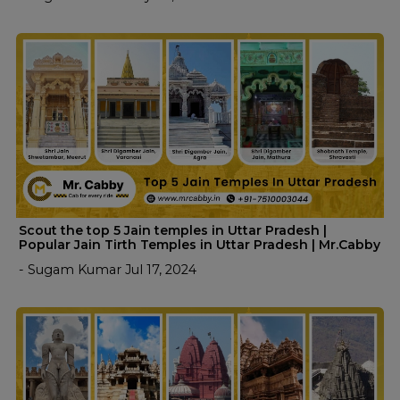
Scout the top 5 Jain temples in Uttar Pradesh |
Popular Jain Tirth Temples in Uttar Pradesh | Mr.Cabby
- Sugam Kumar Jul 17, 2024