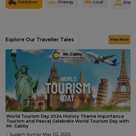
Outstation
Oneway
Local
Airport
Explore Our Traveller Tales
View More
World Tourism Day 2024 History Theme Importance
Tourism and Peace| Celebrate World Tourism Day with
Mr. Cabby
- Sugam Kumar May 02, 2025