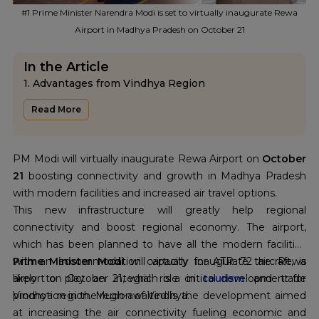
#1 Prime Minister Narendra Modi is set to virtually inaugurate Rewa
Airport in Madhya Pradesh on October 21
In the Article
1. Advantages from Vindhya Region
2. Airport Infrastructure of Rewa
Read More
3. Future prospects and vision
PM Modi will virtually inaugurate Rewa Airport on
October
21
boosting connectivity and growth in Madhya Pradesh
with modern facilities and increased air travel options.
This new infrastructure will greatly help regional
connectivity and boost regional economy. The airport,
which has been planned to have all the modern facilities
with an accommodation capacity for ATR 72 aircraft, is
Prime Minister Modi
will virtually inaugurate the Rewa
likely to play an integral role in
airport on October 21, which is a critical development for
tourism
and trade
promotion in the region of Vindhya.
Vindhya region. Much-awaited is the development aimed
at increasing the air connectivity fueling economic and