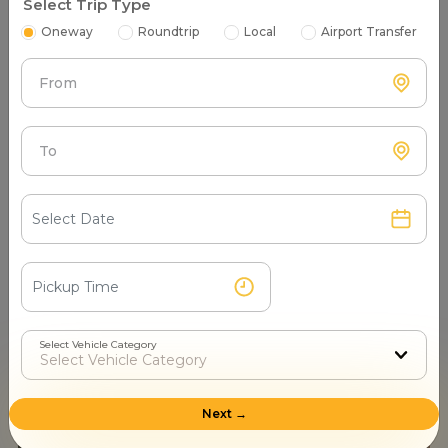
Select Trip Type
Oneway
Roundtrip
Local
Airport Transfer
From
To
Most Famous Dargah in India: Honered Islamic Sights |
Top 5 dargah in India to visit with Mr.Cabby
- Sugam Kumar Sep 04, 2024
Select Vehicle Category
Next →