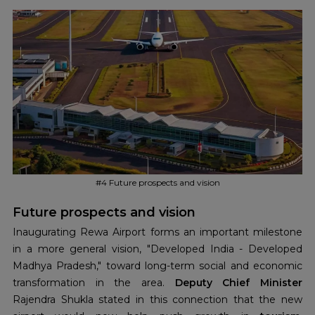
aircraft. The airport plans to increase its capacity in the
future to accommodate larger aircraft and improve the
volume of passengers.
#4 Future prospects and vision
Future prospects and vision
Inaugurating Rewa Airport forms an important milestone
in a more general vision, "Developed India - Developed
Madhya Pradesh," toward long-term social and economic
transformation in the area.
Deputy Chief Minister
Rajendra Shukla stated in this connection that the new