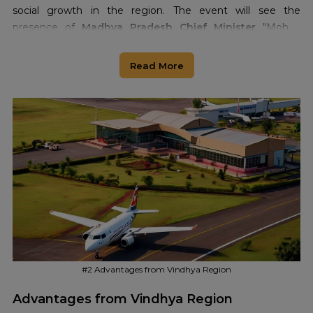
social growth in the region. The event will see the
presence of
Madhya Pradesh Chief Minister
"Mohan
Yadav" and
Deputy Chief Minister
"Rajendra Shukla" at the
airport site during the inauguration ceremony in Rewa
Read More
#2 Advantages from Vindhya Region
Advantages from Vindhya Region