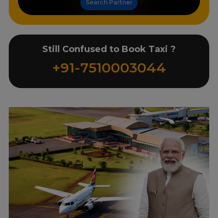
Search Partner
Still Confused to Book Taxi ?
+91-7510003044