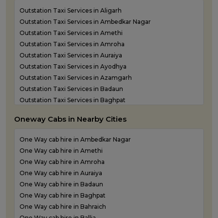
Outstation Taxi Services in Aligarh
Outstation Taxi Services in Ambedkar Nagar
Outstation Taxi Services in Amethi
Outstation Taxi Services in Amroha
Outstation Taxi Services in Auraiya
Outstation Taxi Services in Ayodhya
Outstation Taxi Services in Azamgarh
Outstation Taxi Services in Badaun
Outstation Taxi Services in Baghpat
Outstation Taxi Services in Bahraich
Oneway Cabs in Nearby Cities
Outstation Taxi Services in Ballia
Outstation Taxi Services in Balrampur
One Way cab hire in Ambedkar Nagar
Outstation Taxi Services in Banda
One Way cab hire in Amethi
Outstation Taxi Services in Barabanki
One Way cab hire in Amroha
Outstation Taxi Services in Bareilly
One Way cab hire in Auraiya
Outstation Taxi Services in Basti
One Way cab hire in Badaun
Outstation Taxi Services in Bijnor
One Way cab hire in Baghpat
Outstation Taxi Services in Bulandshahr
One Way cab hire in Bahraich
Outstation Taxi Services in Chandauli
One Way cab hire in Ballia