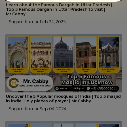
Learn about the Famous Dargah in Uttar Pradesh |
Top 5 Famous Dargah in Uttar Pradesh to visit |
Mr.Cabby
- Sugam Kumar Feb 24, 2025
Uncover the 5 Popular mosques of India | Top 5 masjid
in india: Holy places of prayer | Mr.Cabby
- Sugam Kumar Sep 04, 2024