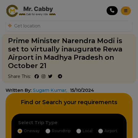
Prime Minister Narendra Modi is
set to virtually inaugurate Rewa
Airport in Madhya Pradesh on
October 21
Share This:
Written By:
Sugam Kumar,
15/10/2024
Find or Search your requirements
Select Trip Type
Oneway
Roundtrip
Local
Airport