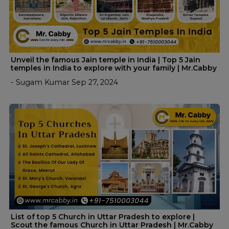
Unveil the famous Jain temple in India | Top 5 Jain
temples in India to explore with your family | Mr.Cabby
- Sugam Kumar Sep 27, 2024
List of top 5 Church in Uttar Pradesh to explore |
Scout the famous Church in Uttar Pradesh | Mr.Cabby