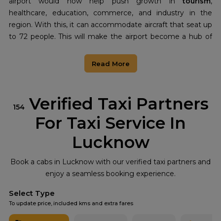
airport would now help push growth in
tourism
,
healthcare, education, commerce, and industry in the
region. With this, it can accommodate aircraft that seat up
to 72 people. This will make the airport become a hub of
leadership in the Vindhya region and enhance the living
standards of its people, opening avenues for the said area.
Read More
The Rewa Airport serves as a giant leap toward
strengthening the connection between the region,
enhancing
tourism
promotion, and prosperous economic
Verified Taxi Partners
154
growth of the Vindhya region. This airport becomes a
For Taxi Service In
symbol of growth and opportunity for tomorrow for the
new chapter that lies ahead in the region.
Lucknow
Book a cabs in Lucknow with our verified taxi partners and
enjoy a seamless booking experience.
Select Type
To update price, included kms and extra fares