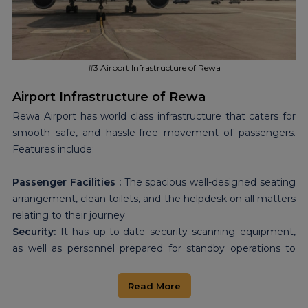
Vindhya to major cities in the country, making the region
more attractive for investment, and improving the ease of
access by the local population to important services.
#3 Airport Infrastructure of Rewa
Airport Infrastructure of Rewa
Rewa Airport has world class infrastructure that caters for
smooth safe, and hassle-free movement of passengers.
Features include:
Passenger Facilities :
The spacious well-designed seating
arrangement, clean toilets, and the helpdesk on all matters
relating to their journey.
Security:
It has up-to-date security scanning equipment,
as well as personnel prepared for standby operations to
improve security at all times.
Airfield Capacity:
The airport runway can support ATR 72
Read More
aircraft. As of now, that is just the right size for regional