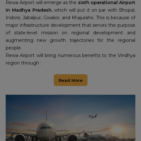
Rewa Airport will emerge as the
sixth operational Airport
in Madhya Pradesh
, which will put it on par with Bhopal,
Indore, Jabalpur, Gwalior, and Khajuraho. This is because of
major infrastructure development that serves the purpose
of state-level mission on regional development and
augmenting new growth trajectories for the regional
people.
Rewa Airport will bring numerous benefits to the Vindhya
region through :
Economic Growth:
This airport will boost the growth of
passenger and cargo flights, which would bring in new
Read More
opportunities for trade, and people can find employment.
It will make the business connect better to other parts of
India.
Boost to Tourism:
A lot of cultural heritage of Rewa,
besides the historical places. And due to better
connectivity, this airport will attract more
tourists
to that
region, thus developing the local economy.
Regional Development:
More direct air access will link