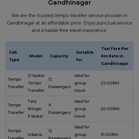
Gandhinagar
We are the trusted tempo traveller service provider in
Gandhinagar at an affordable price. Enjoy punctual service
and a hassle-free travel experience.
Taxi Fare Per
Cab
Suitable
Model
Capacity
Km Rate in
Type
for
Gandhinagar
12 Seater
Ideal for
Tempo
12
Tempo
group
₹ 22.00/KM
Traveller
Passengers
Traveller
travel.
Tata
Ideal for
Tempo
9
Winger
group
₹ 20.00/KM
Traveller
Passengers
9 Seater
travel.
Ideal for
Tempo
12
Urbania
group
₹ 31.00/KM
Traveller
Passengers