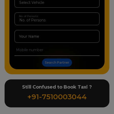
No. of Persons
Your Name
Search Partner
Still Confused to Book Taxi ?
+91-7510003044