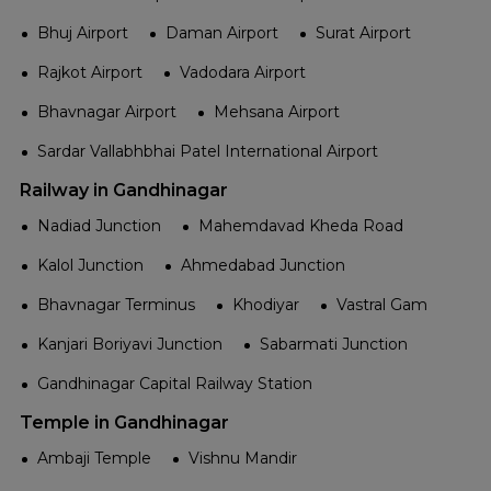
Bhuj Airport
Daman Airport
Surat Airport
Rajkot Airport
Vadodara Airport
Bhavnagar Airport
Mehsana Airport
Sardar Vallabhbhai Patel International Airport
Railway in Gandhinagar
Nadiad Junction
Mahemdavad Kheda Road
Kalol Junction
Ahmedabad Junction
Bhavnagar Terminus
Khodiyar
Vastral Gam
Kanjari Boriyavi Junction
Sabarmati Junction
Gandhinagar Capital Railway Station
Temple in Gandhinagar
Ambaji Temple
Vishnu Mandir