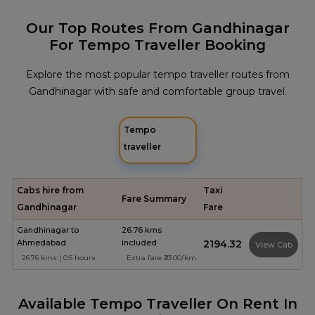
Our Top Routes From Gandhinagar
For Tempo Traveller Booking
Explore the most popular tempo traveller routes from
Gandhinagar with safe and comfortable group travel.
Tempo
traveller
Cabs hire from
Taxi
Fare Summary
Gandhinagar
Fare
Gandhinagar to
26.76 kms
Ahmedabad
included
₹2194.32
View Cab
26.76 kms | 0.5 hours
Extra fare ₹23.00/km
Available Tempo Traveller On Rent In