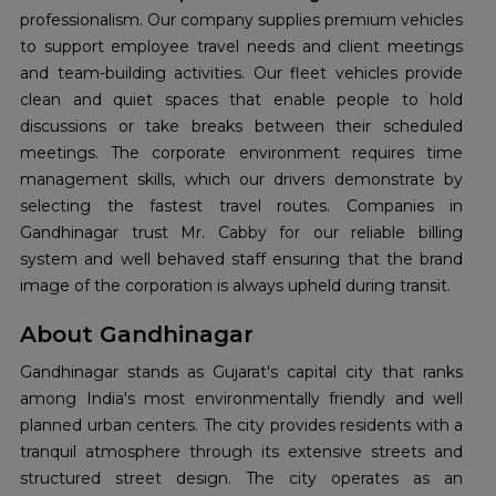
professionalism. Our company supplies premium vehicles
to support employee travel needs and client meetings
and team-building activities. Our fleet vehicles provide
clean and quiet spaces that enable people to hold
discussions or take breaks between their scheduled
meetings. The corporate environment requires time
management skills, which our drivers demonstrate by
selecting the fastest travel routes. Companies in
Gandhinagar trust Mr. Cabby for our reliable billing
system and well behaved staff ensuring that the brand
image of the corporation is always upheld during transit.
About Gandhinagar
Gandhinagar stands as Gujarat's capital city that ranks
among India's most environmentally friendly and well
planned urban centers. The city provides residents with a
tranquil atmosphere through its extensive streets and
structured street design. The city operates as an