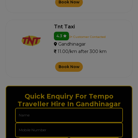
Book Now
Tnt Taxi
4.3
0+ Customer Contacted
Gandhinagar
11.00/km after 300 km
Book Now
Quick Enquiry For Tempo
Traveller Hire In Gandhinagar