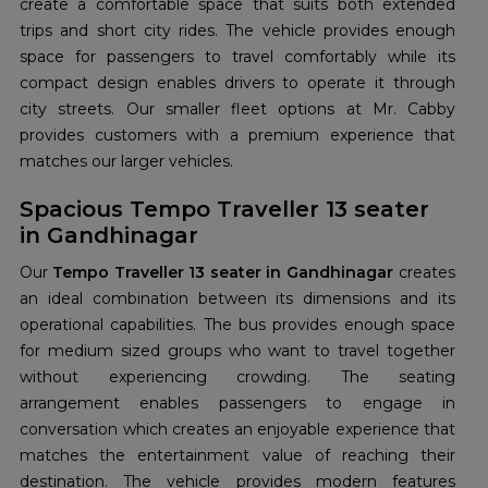
create a comfortable space that suits both extended
trips and short city rides. The vehicle provides enough
space for passengers to travel comfortably while its
compact design enables drivers to operate it through
city streets. Our smaller fleet options at Mr. Cabby
provides customers with a premium experience that
matches our larger vehicles.
Spacious Tempo Traveller 13 seater
in Gandhinagar
Our
Tempo Traveller 13 seater in Gandhinagar
creates
an ideal combination between its dimensions and its
operational capabilities. The bus provides enough space
for medium sized groups who want to travel together
without experiencing crowding. The seating
arrangement enables passengers to engage in
conversation which creates an enjoyable experience that
matches the entertainment value of reaching their
destination. The vehicle provides modern features