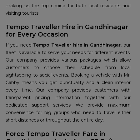
making us the top choice for both local residents and
visiting tourists.
Tempo Traveller Hire in Gandhinagar
for Every Occasion
If you need
Tempo Traveller hire in Gandhinagar
, our
fleet is available to serve your needs for different events.
Our company provides various packages which allow
customers to choose their schedule from local
sightseeing to social events. Booking a vehicle with Mr.
Cabby means you get punctuality and a clean interior
every time. Our company provides customers with
transparent pricing information together with our
dedicated support services. We provide maximum
convenience for big groups who need to travel either
short distances or throughout the entire day.
Force Tempo Traveller Fare in