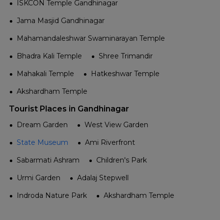
ISKCON Temple Gandhinagar
Jama Masjid Gandhinagar
Mahamandaleshwar Swaminarayan Temple
Bhadra Kali Temple
Shree Trimandir
Mahakali Temple
Hatkeshwar Temple
Akshardham Temple
Tourist Places in Gandhinagar
Dream Garden
West View Garden
State Museum
Ami Riverfront
Sabarmati Ashram
Children's Park
Urmi Garden
Adalaj Stepwell
Indroda Nature Park
Akshardham Temple