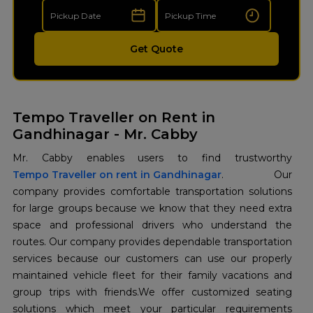
Get Quote
Tempo Traveller on Rent in
Gandhinagar - Mr. Cabby
Tempo Traveller on rent in Gandhinagar
. Our
company provides comfortable transportation solutions
for large groups because we know that they need extra
space and professional drivers who understand the
routes. Our company provides dependable transportation
services because our customers can use our properly
maintained vehicle fleet for their family vacations and
group trips with friends.We offer customized seating
solutions which meet your particular requirements