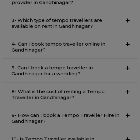
provider in Gandhinagar?
3- Which type of tempo travellers are
available on rent in Gandhinagar?
4- Can I book tempo traveller online in
Gandhinagar?
5- Can I book a tempo traveller in
Gandhinagar for a wedding?
8- What is the cost of renting a Tempo
Traveller in Gandhinagar?
9- How can I book a Tempo Traveller Hire in
Gandhinagar?
10- Is Tempo Traveller available in