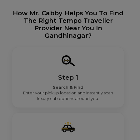
How Mr. Cabby Helps You To Find
The Right Tempo Traveller
Provider Near You In
Gandhinagar?
Step 1
Search & Find
Enter your pickup location and instantly scan
luxury cab options around you.