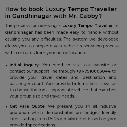
How to book Luxury Tempo Traveller
in Gandhinagar with Mr. Cabby?
The process for reserving a
Luxury Tempo Traveller in
Gandhinagar
has been made easy to handle without
causing you any difficulties. The system we developed
allows you to complete your vehicle reservation process
within minutes from your home location.
Initial Inquiry:
You need to visit our website or
contact our support line through
+91-7510003044
to
provide your travel dates and destination and
passenger count. Your provided information allows us
to choose the most appropriate vehicle that matches
your group size and travel needs.
Get Fare Quote:
We present you an all inclusive
quotation which demonstrates our budget friendly
rates starting from Rs 25 per kilometer based on your
provided specifications.