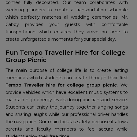
comes fully decorated. Our team collaborates with
wedding planners to create a transportation schedule
which perfectly matches all wedding ceremonies. Mr.
Cabby provides your guests with comfortable
transportation which ensures they arrive on time to
create unforgettable moments for your special day.
Fun Tempo Traveller Hire for College
Group Picnic
The main purpose of college life is to create lasting
memories which students can create through their first
Tempo Traveller hire for college group picnic
. We
provide vehicles which have excellent music systems to
maintain high energy levels during our transport service.
Students can enjoy the journey together singing songs
and sharing laughs while our professional driver handles
the navigation. Our main focus is safety because it allows
parents and faculty members to feel secure while
students enjoy their free time.