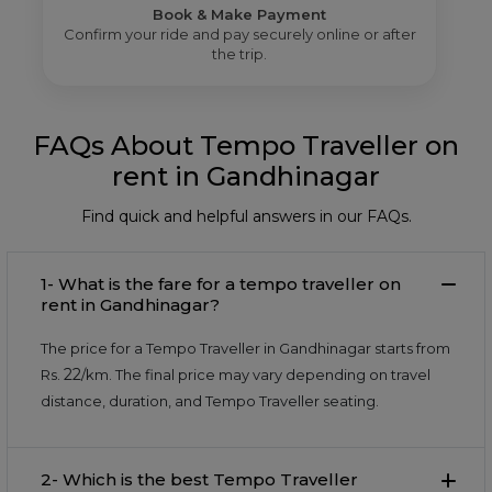
Book & Make Payment
Confirm your ride and pay securely online or after
the trip.
FAQs About Tempo Traveller on
rent in Gandhinagar
Find quick and helpful answers in our FAQs.
1- What is the fare for a tempo traveller on
rent in Gandhinagar?
The price for a Tempo Traveller in Gandhinagar starts from
22
Rs.
/km. The final price may vary depending on travel
distance, duration, and Tempo Traveller seating.
2- Which is the best Tempo Traveller