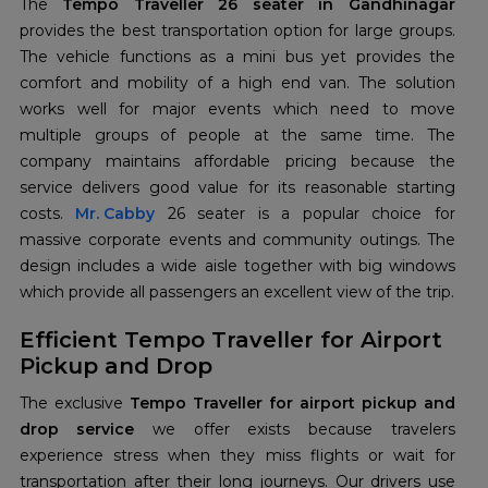
The
Tempo Traveller 26 seater in Gandhinagar
provides the best transportation option for large groups.
The vehicle functions as a mini bus yet provides the
comfort and mobility of a high end van. The solution
works well for major events which need to move
multiple groups of people at the same time. The
company maintains affordable pricing because the
service delivers good value for its reasonable starting
costs.
Mr. Cabby
26 seater is a popular choice for
massive corporate events and community outings. The
design includes a wide aisle together with big windows
which provide all passengers an excellent view of the trip.
Efficient Tempo Traveller for Airport
Pickup and Drop
The exclusive
Tempo Traveller for airport pickup and
drop service
we offer exists because travelers
experience stress when they miss flights or wait for
transportation after their long journeys. Our drivers use