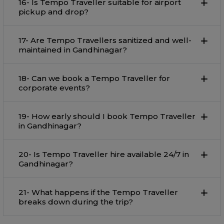
16- Is Tempo Traveller suitable for airport
pickup and drop?
17- Are Tempo Travellers sanitized and well-
maintained in Gandhinagar?
18- Can we book a Tempo Traveller for
corporate events?
19- How early should I book Tempo Traveller
in Gandhinagar?
20- Is Tempo Traveller hire available 24/7 in
Gandhinagar?
21- What happens if the Tempo Traveller
breaks down during the trip?