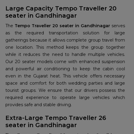
Large Capacity Tempo Traveller 20
seater in Gandhinagar
The
Tempo Traveller 20 seater in Gandhinagar
serves
as the required transportation solution for large
gatherings because it allows complete group travel from
one location. This method keeps the group together
while it reduces the need to handle multiple vehicles.
Our 20 seater models come with enhanced suspension
and powerful air conditioning to keep the cabin cool
even in the Gujarat heat. This vehicle offers necessary
space and comfort for both wedding parties and large
tourist groups. We ensure that our drivers possess the
required experience to operate large vehicles which
provides safe and stable driving.
Extra-Large Tempo Traveller 26
seater in Gandhinagar