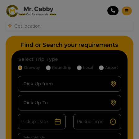
Find or Search your requirements
Select Trip Type
Oneway
Roundtrip
Local
Airport
Pick Up from
Pick Up To
Select Vehicle