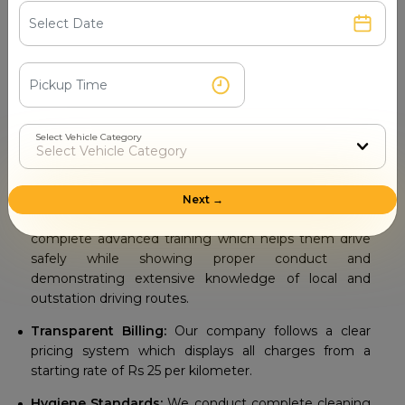
Your travel experience depends on the travel agency you
select as your companion. Our
Tempo Traveller Rental
Service in Gandhinagar
delivers exceptional results
through our top notch services which customers can
depend on.
Select Vehicle Category
Diverse Fleet Selection:
We provide different
seating options that include 9, 13, 17, 20 and 26 seater
models to accommodate all group sizes.
Next →
Professional Drivers:
The drivers at our company
complete advanced training which helps them drive
safely while showing proper conduct and
demonstrating extensive knowledge of local and
outstation driving routes.
Transparent Billing:
Our company follows a clear
pricing system which displays all charges from a
starting rate of Rs 25 per kilometer.
Hygiene Standards:
We conduct complete cleaning