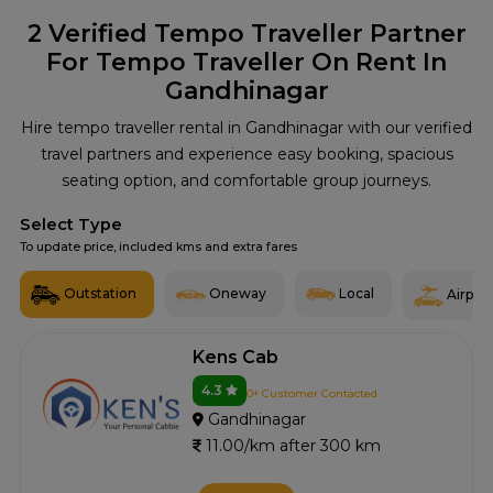
2
Verified Tempo Traveller Partner
For Tempo Traveller On Rent In
Gandhinagar
Hire tempo traveller rental in Gandhinagar with our verified
travel partners and experience easy booking, spacious
seating option, and comfortable group journeys.
Select Type
To update price, included kms and extra fares
Outstation
Oneway
Local
Airport
Kens Cab
4.3
0+ Customer Contacted
Gandhinagar
11.00/km after 300 km