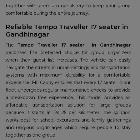
together with premium upholstery to keep your group
comfortable during the entire journey.
Reliable Tempo Traveller 17 seater in
Gandhinagar
The
Tempo Traveller 17 seater in Gandhinagar
becomes the preferred choice for group organizers
when their guest list increases. The vehicle can easily
navigate the streets in urban settings and transportation
systems with maximum durability for a comfortable
experience. Mr. Cabby ensures that every 17 seater in our
fleet undergoes regular maintenance checks to provide
a breakdown free experience. This model provides an
affordable transportation solution for large groups
because it starts at Rs 25 per kilometer. The solution
works best for school excursions and family gatherings
and religious pilgrimages which require people to stay
together as one group.