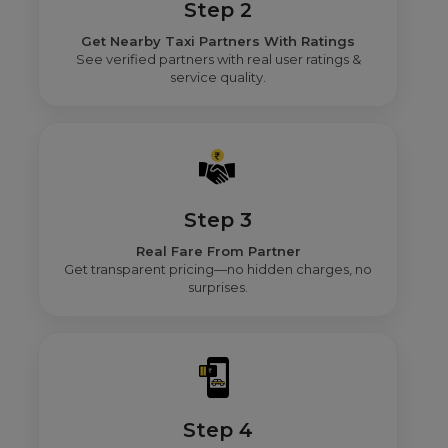
Step 2
Get Nearby Taxi Partners With Ratings
See verified partners with real user ratings &
service quality.
Step 3
Real Fare From Partner
Get transparent pricing—no hidden charges, no
surprises.
Step 4