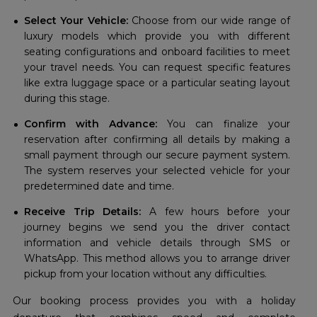
Select Your Vehicle:
Choose from our wide range of
luxury models which provide you with different
seating configurations and onboard facilities to meet
your travel needs. You can request specific features
like extra luggage space or a particular seating layout
during this stage.
Confirm with Advance:
You can finalize your
reservation after confirming all details by making a
small payment through our secure payment system.
The system reserves your selected vehicle for your
predetermined date and time.
Receive Trip Details:
A few hours before your
journey begins we send you the driver contact
information and vehicle details through SMS or
WhatsApp. This method allows you to arrange driver
pickup from your location without any difficulties.
Our booking process provides you with a holiday