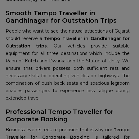
Smooth Tempo Traveller in
Gandhinagar for Outstation Trips
People who want to see the natural attractions of Gujarat
should reserve a
Tempo Traveller in Gandhinagar for
Outstation trips
. Our vehicles provide suitable
equipment for all three destinations which include the
Rann of Kutch and Dwarka and the Statue of Unity. We
ensure that drivers possess both sufficient rest and
necessary skills for operating vehicles on highways. The
combination of push back seats and spacious legroom
enables passengers to experience less fatigue during
extended travel.
Professional Tempo Traveller for
Corporate Booking
Business events require precision that is why our
Tempo
Traveller for Corporate Booking
is tailored for