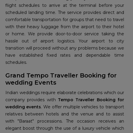
flight schedules to arrive at the terminal before your
scheduled landing time. The service provides direct and
comfortable transportation for groups that need to travel
with their heavy luggage from the airport to their hotel
or home. We provide door-to-door service taking the
hassle out of airport logistics. Your airport to city
transition will proceed without any problems because we
have established fixed rates and dependable time
schedules.
Grand Tempo Traveller Booking for
wedding Events
Indian weddings require elaborate celebrations which our
company provides with
Tempo Traveller Booking for
wedding events
. We offer multiple vehicles to transport
relatives between hotels and the venue and to assist
with "Baraat" processions. The occasion receives an
elegant boost through the use of a luxury vehicle which