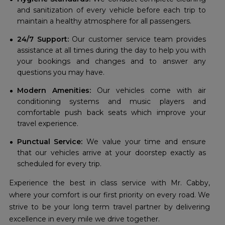
and sanitization of every vehicle before each trip to
maintain a healthy atmosphere for all passengers.
24/7 Support:
Our customer service team provides
assistance at all times during the day to help you with
your bookings and changes and to answer any
questions you may have.
Modern Amenities:
Our vehicles come with air
conditioning systems and music players and
comfortable push back seats which improve your
travel experience.
Punctual Service:
We value your time and ensure
that our vehicles arrive at your doorstep exactly as
scheduled for every trip.
Experience the best in class service with Mr. Cabby,
where your comfort is our first priority on every road. We
strive to be your long term travel partner by delivering
excellence in every mile we drive together.