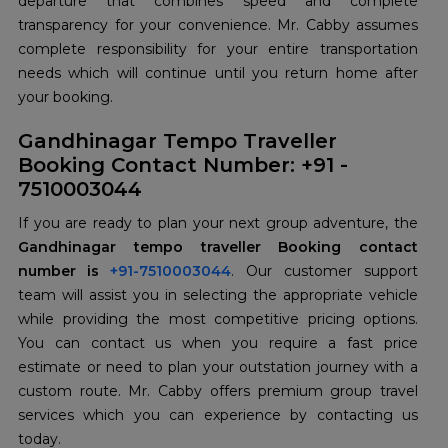
departure that combines speed and complete
transparency for your convenience. Mr. Cabby assumes
complete responsibility for your entire transportation
needs which will continue until you return home after
your booking.
Gandhinagar Tempo Traveller
Booking Contact Number: +91 -
7510003044
If you are ready to plan your next group adventure, the
Gandhinagar tempo traveller Booking contact
number is
+91-7510003044
. Our customer support
team will assist you in selecting the appropriate vehicle
while providing the most competitive pricing options.
You can contact us when you require a fast price
estimate or need to plan your outstation journey with a
custom route. Mr. Cabby offers premium group travel
services which you can experience by contacting us
today.