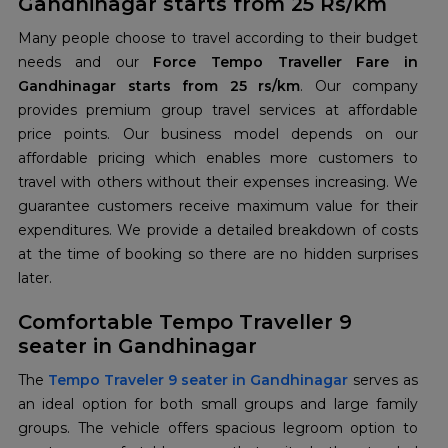
Gandhinagar starts from 25 Rs/km
Many people choose to travel according to their budget
needs and our
Force Tempo Traveller Fare in
Gandhinagar starts from 25 rs/km
. Our company
provides premium group travel services at affordable
price points. Our business model depends on our
affordable pricing which enables more customers to
travel with others without their expenses increasing. We
guarantee customers receive maximum value for their
expenditures. We provide a detailed breakdown of costs
at the time of booking so there are no hidden surprises
later.
Comfortable Tempo Traveller 9
seater in Gandhinagar
The
Tempo Traveler 9 seater in Gandhinagar
serves as
an ideal option for both small groups and large family
groups. The vehicle offers spacious legroom option to