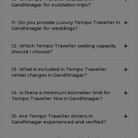
Gandhinagar for outstation trips?
11- Do you provide Luxury Tempo Traveller in
Gandhinagar for weddings?
12- Which Tempo Traveller seating capacity
should I choose?
13- What is included in Tempo Traveller
rental charges in Gandhinagar?
14- Is there a minimum kilometer limit for
Tempo Traveller hire in Gandhinagar?
15- Are Tempo Traveller drivers in
Gandhinagar experienced and verified?