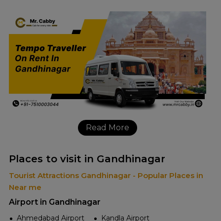
Read More
Places to visit in Gandhinagar
Tourist Attractions Gandhinagar - Popular Places in
Near me
Airport in Gandhinagar
Ahmedabad Airport
Kandla Airport