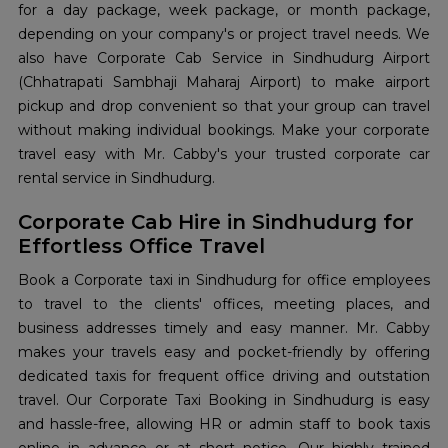
for a day package, week package, or month package,
depending on your company's or project travel needs. We
also have Corporate Cab Service in Sindhudurg Airport
(Chhatrapati Sambhaji Maharaj Airport) to make airport
pickup and drop convenient so that your group can travel
without making individual bookings. Make your corporate
travel easy with Mr. Cabby's your trusted corporate car
rental service in Sindhudurg.
Corporate Cab Hire in Sindhudurg for
Effortless Office Travel
Book a Corporate taxi in Sindhudurg for office employees
to travel to the clients' offices, meeting places, and
business addresses timely and easy manner. Mr. Cabby
makes your travels easy and pocket-friendly by offering
dedicated taxis for frequent office driving and outstation
travel. Our Corporate Taxi Booking in Sindhudurg is easy
and hassle-free, allowing HR or admin staff to book taxis