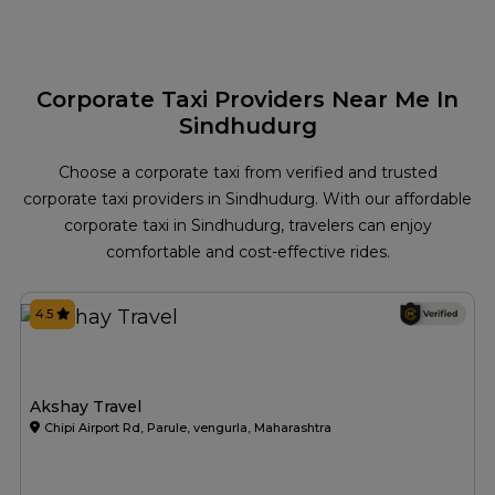
Corporate Taxi Providers Near Me In
Sindhudurg
Choose a corporate taxi from verified and trusted
corporate taxi providers in Sindhudurg. With our affordable
corporate taxi in Sindhudurg, travelers can enjoy
comfortable and cost-effective rides.
4.5
Akshay Travel
Chipi Airport Rd, Parule, vengurla, Maharashtra