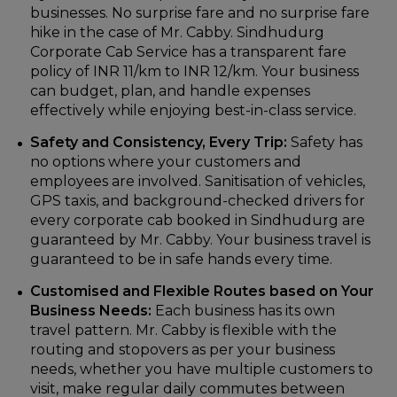
businesses. No surprise fare and no surprise fare
hike in the case of Mr. Cabby. Sindhudurg
Corporate Cab Service has a transparent fare
policy of INR 11/km to INR 12/km. Your business
can budget, plan, and handle expenses
effectively while enjoying best-in-class service.
Safety and Consistency, Every Trip:
Safety has
no options where your customers and
employees are involved. Sanitisation of vehicles,
GPS taxis, and background-checked drivers for
every corporate cab booked in Sindhudurg are
guaranteed by Mr. Cabby. Your business travel is
guaranteed to be in safe hands every time.
Customised and Flexible Routes based on Your
Business Needs:
Each business has its own
travel pattern. Mr. Cabby is flexible with the
routing and stopovers as per your business
needs, whether you have multiple customers to
visit, make regular daily commutes between