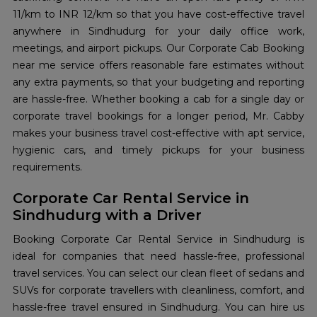
11/km to INR 12/km so that you have cost-effective travel
anywhere in Sindhudurg for your daily office work,
meetings, and airport pickups. Our Corporate Cab Booking
near me service offers reasonable fare estimates without
any extra payments, so that your budgeting and reporting
are hassle-free. Whether booking a cab for a single day or
corporate travel bookings for a longer period, Mr. Cabby
makes your business travel cost-effective with apt service,
hygienic cars, and timely pickups for your business
requirements.
Corporate Car Rental Service in
Sindhudurg with a Driver
Booking Corporate Car Rental Service in Sindhudurg is
ideal for companies that need hassle-free, professional
travel services. You can select our clean fleet of sedans and
SUVs for corporate travellers with cleanliness, comfort, and
hassle-free travel ensured in Sindhudurg. You can hire us