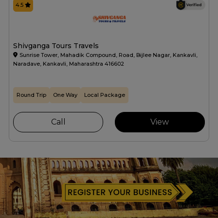
4.5
Shivganga Tours Travels
Sunrise Tower, Mahadik Compound, Road, Bijlee Nagar, Kankavli,
Naradave, Kankavli, Maharashtra 416602
Round Trip
One Way
Local Package
Call
View