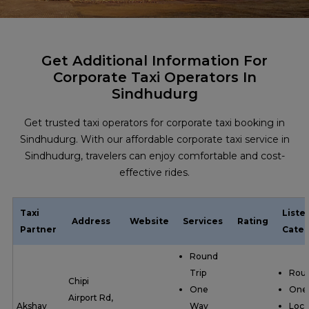
Get Additional Information For
Corporate Taxi Operators In
Sindhudurg
Get trusted taxi operators for corporate taxi booking in
Sindhudurg. With our affordable corporate taxi service in
Sindhudurg, travelers can enjoy comfortable and cost-
effective rides.
Taxi
Liste
Address
Website
Services
Rating
Partner
Categ
Round
Trip
Roun
Chipi
One
One
Airport Rd,
Akshay
Way
Loca