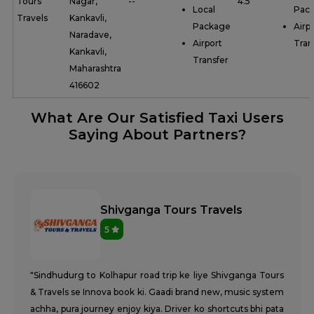
Tours
Nagar,
--
4.5
Local
Pac
Travels
Kankavli,
Package
Airp
Naradave,
Airport
Tran
Kankavli,
Transfer
Maharashtra
416602
What Are Our Satisfied Taxi Users
Saying About Partners?
Shivganga Tours Travels
5
"Sindhudurg to Kolhapur road trip ke liye Shivganga Tours
& Travels se Innova book ki. Gaadi brand new, music system
achha, pura journey enjoy kiya. Driver ko shortcuts bhi pata