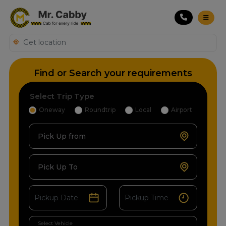
Find or Search your requirements
Select Trip Type
Oneway
Roundtrip
Local
Airport
Pick Up from
Pick Up To
Select Vehicle