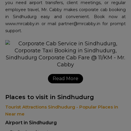
you need airport transfers, client meetings, or regular
employee travel, Mr. Cabby makes corporate cab booking
in Sindhudurg easy and convenient. Book now at
www.mrcabby.in or mail partner@mrcabby.in for prompt
support.
Read More
Places to visit in Sindhudurg
Tourist Attractions Sindhudurg - Popular Places in
Near me
Airport in Sindhudurg