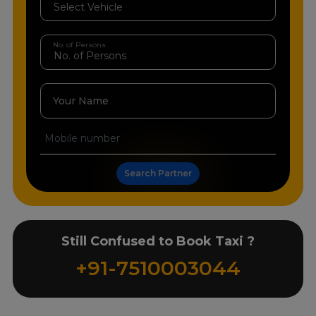
No. of Persons
Your Name
Search Partner
Still Confused to Book Taxi ?
+91-7510003044