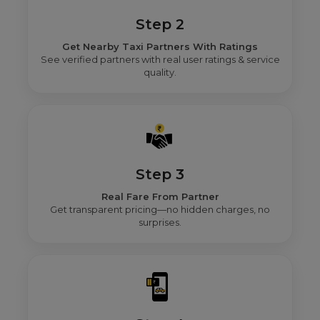
Step 2
Get Nearby Taxi Partners With Ratings
See verified partners with real user ratings & service
quality.
Step 3
Real Fare From Partner
Get transparent pricing—no hidden charges, no
surprises.