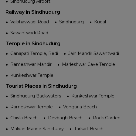
Sindhudurg Airport
Railway in Sindhudurg
Vaibhavwadi Road
Sindhudurg
Kudal
Sawantwadi Road
Temple in Sindhudurg
Ganapati Temple, Redi
Jain Mandir Sawantwadi
Rameshwar Mandir
Marleshwar Cave Temple
Kunkeshwar Temple
Tourist Places in Sindhudurg
Sindhudurg Backwaters
Kunkeshwar Temple
Rameshwar Temple
Vengurla Beach
Chivla Beach
Devbagh Beach
Rock Garden
Malvan Marine Sanctuary
Tarkarli Beach