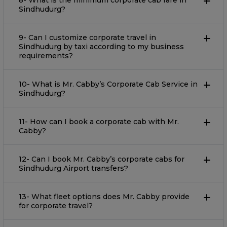
8- What is the minimum corporate cab fare in
Sindhudurg?
9- Can I customize corporate travel in
Sindhudurg by taxi according to my business
requirements?
10- What is Mr. Cabby’s Corporate Cab Service in
Sindhudurg?
11- How can I book a corporate cab with Mr.
Cabby?
12- Can I book Mr. Cabby’s corporate cabs for
Sindhudurg Airport transfers?
13- What fleet options does Mr. Cabby provide
for corporate travel?