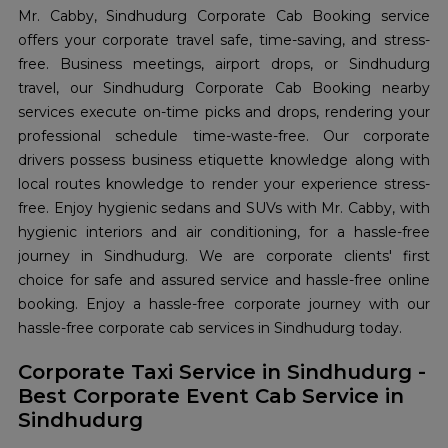
Mr. Cabby, Sindhudurg Corporate Cab Booking service
offers your corporate travel safe, time-saving, and stress-
free. Business meetings, airport drops, or Sindhudurg
travel, our Sindhudurg Corporate Cab Booking nearby
services execute on-time picks and drops, rendering your
professional schedule time-waste-free. Our corporate
drivers possess business etiquette knowledge along with
local routes knowledge to render your experience stress-
free. Enjoy hygienic sedans and SUVs with Mr. Cabby, with
hygienic interiors and air conditioning, for a hassle-free
journey in Sindhudurg. We are corporate clients' first
choice for safe and assured service and hassle-free online
booking. Enjoy a hassle-free corporate journey with our
hassle-free corporate cab services in Sindhudurg today.
Corporate Taxi Service in Sindhudurg -
Best Corporate Event Cab Service in
Sindhudurg