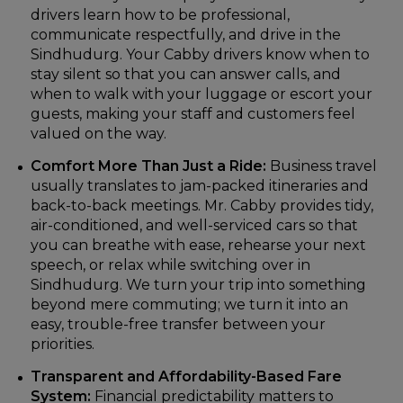
drivers learn how to be professional,
communicate respectfully, and drive in the
Sindhudurg. Your Cabby drivers know when to
stay silent so that you can answer calls, and
when to walk with your luggage or escort your
guests, making your staff and customers feel
valued on the way.
Comfort More Than Just a Ride:
Business travel
usually translates to jam-packed itineraries and
back-to-back meetings. Mr. Cabby provides tidy,
air-conditioned, and well-serviced cars so that
you can breathe with ease, rehearse your next
speech, or relax while switching over in
Sindhudurg. We turn your trip into something
beyond mere commuting; we turn it into an
easy, trouble-free transfer between your
priorities.
Transparent and Affordability-Based Fare
System:
Financial predictability matters to