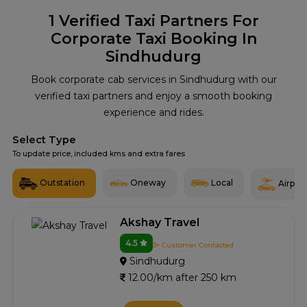
1
Verified Taxi Partners For
Corporate Taxi Booking In
Sindhudurg
Book corporate cab services in Sindhudurg with our
verified taxi partners and enjoy a smooth booking
experience and rides.
Select Type
To update price, included kms and extra fares
Outstation
Oneway
Local
Airport
Akshay Travel
4.5
3+ Customer Contacted
Sindhudurg
12.00/km after 250 km