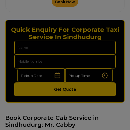
Book Now
Quick Enquiry For Corporate Taxi
Service In Sindhudurg
Get Quote
Book Corporate Cab Service in
Sindhudurg: Mr. Cabby