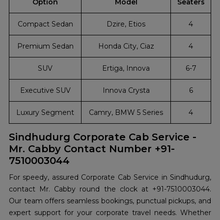
Option
Model
Seaters
Compact Sedan
Dzire, Etios
4
Premium Sedan
Honda City, Ciaz
4
SUV
Ertiga, Innova
6-7
Executive SUV
Innova Crysta
6
Luxury Segment
Camry, BMW 5 Series
4
Sindhudurg Corporate Cab Service -
Mr. Cabby Contact Number +91-
7510003044
For speedy, assured Corporate Cab Service in Sindhudurg,
contact Mr. Cabby round the clock at +91-7510003044.
Our team offers seamless bookings, punctual pickups, and
expert support for your corporate travel needs. Whether