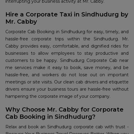
interrupting your business activity at Mr. Cabby.
Hire a Corporate Taxi in Sindhudurg by
Mr. Cabby
Corporate Cab Booking in Sindhudurg for easy, timely, and
hassle-free corporate trips within the Sindhudurg. Mr.
Cabby provides easy, comfortable, and dignified rides for
businesses to allow employees to stay productive and
customers to be happy. Sindhudurg Corporate Cab near
me services make it easy to book, save money, and be
hassle-free, and workers do not lose out on important
meetings or site visits. Our clean cab drivers and etiquette
drivers ensure your business tours are hassle-free without
hampering the corporate image of your company.
Why Choose Mr. Cabby for Corporate
Cab Booking in Sindhudurg?
Relax and book an Sindhudurg corporate cab with trust -