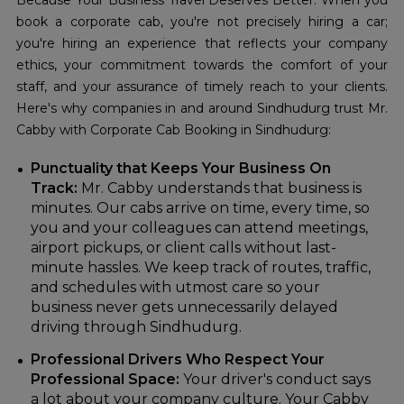
Because Your Business Travel Deserves Better. When you
book a corporate cab, you're not precisely hiring a car;
you're hiring an experience that reflects your company
ethics, your commitment towards the comfort of your
staff, and your assurance of timely reach to your clients.
Here's why companies in and around Sindhudurg trust Mr.
Cabby with Corporate Cab Booking in Sindhudurg:
Punctuality that Keeps Your Business On
Track:
Mr. Cabby understands that business is
minutes. Our cabs arrive on time, every time, so
you and your colleagues can attend meetings,
airport pickups, or client calls without last-
minute hassles. We keep track of routes, traffic,
and schedules with utmost care so your
business never gets unnecessarily delayed
driving through Sindhudurg.
Professional Drivers Who Respect Your
Professional Space:
Your driver's conduct says
a lot about your company culture. Your Cabby