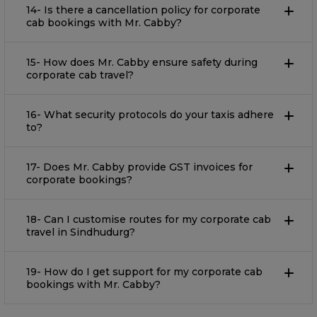
14- Is there a cancellation policy for corporate
cab bookings with Mr. Cabby?
15- How does Mr. Cabby ensure safety during
corporate cab travel?
16- What security protocols do your taxis adhere
to?
17- Does Mr. Cabby provide GST invoices for
corporate bookings?
18- Can I customise routes for my corporate cab
travel in Sindhudurg?
19- How do I get support for my corporate cab
bookings with Mr. Cabby?