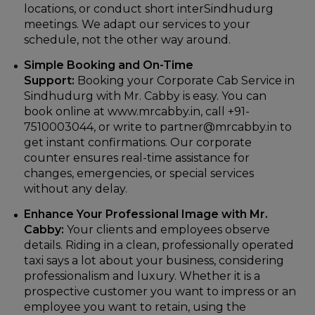
locations, or conduct short interSindhudurg
meetings. We adapt our services to your
schedule, not the other way around.
Simple Booking and On-Time
Support:
Booking your Corporate Cab Service in
Sindhudurg with Mr. Cabby is easy. You can
book online at www.mrcabby.in, call +91-
7510003044, or write to partner@mrcabby.in to
get instant confirmations. Our corporate
counter ensures real-time assistance for
changes, emergencies, or special services
without any delay.
Enhance Your Professional Image with Mr.
Cabby:
Your clients and employees observe
details. Riding in a clean, professionally operated
taxi says a lot about your business, considering
professionalism and luxury. Whether it is a
prospective customer you want to impress or an
employee you want to retain, using the