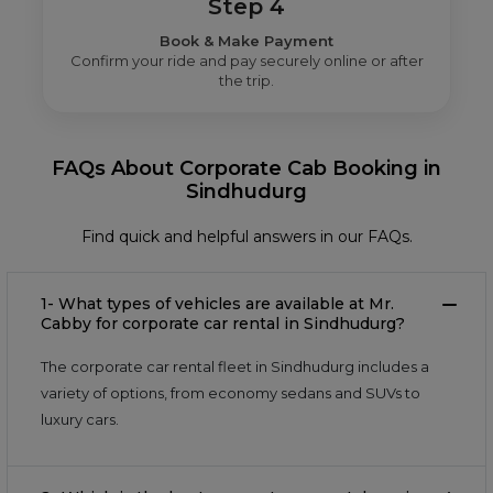
Step 4
Book & Make Payment
Confirm your ride and pay securely online or after
the trip.
FAQs About Corporate Cab Booking in
Sindhudurg
Find quick and helpful answers in our FAQs.
1- What types of vehicles are available at Mr.
Cabby for corporate car rental in Sindhudurg?
The corporate car rental fleet in Sindhudurg includes a
variety of options, from economy sedans and SUVs to
luxury cars.