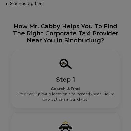
Sindhudurg Fort
How Mr. Cabby Helps You To Find
The Right Corporate Taxi Provider
Near You In Sindhudurg?
Step 1
Search & Find
Enter your pickup location and instantly scan luxury
cab options around you.