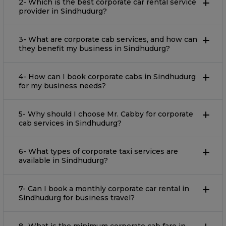
2- Which is the best corporate car rental service
provider in Sindhudurg?
3- What are corporate cab services, and how can
they benefit my business in Sindhudurg?
4- How can I book corporate cabs in Sindhudurg
for my business needs?
5- Why should I choose Mr. Cabby for corporate
cab services in Sindhudurg?
6- What types of corporate taxi services are
available in Sindhudurg?
7- Can I book a monthly corporate car rental in
Sindhudurg for business travel?