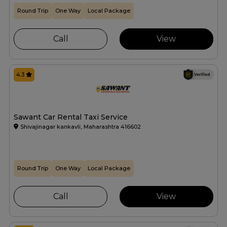
Round Trip
One Way
Local Package
Call
View
4.3
Sawant Car Rental Taxi Service
Shivajinagar kankavli, Maharashtra 416602
Round Trip
One Way
Local Package
Call
View