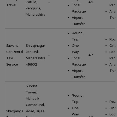
Parule,
--
4.5
Travel
Local
Pac
vengurla,
Package
Airp
Maharashtra
Airport
Tran
Transfer
Round
Trip
Roun
Sawant
Shivajinagar
One
One
Car Rental
kankavli,
Way
Loca
--
4.3
Taxi
Maharashtra
Local
Pac
Service
416602
Package
Airp
Airport
Tran
Transfer
Sunrise
Tower,
Round
Mahadik
Trip
Roun
Compound,
One
One
Shivganga
Road, Bijlee
Way
Loca