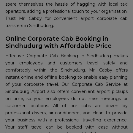
spare themselves the hassle of haggling with local taxi
operators, adding a professional touch to your organisation.
Trust Mr. Cabby for convenient airport corporate cab
transfers in Sindhudurg.
Online Corporate Cab Booking in
Sindhudurg with Affordable Price
Effective Corporate Cab Booking in Sindhudurg makes
your employees and customers travel safely and
comfortably within the Sindhudurg. Mr. Cabby offers
instant online and offline booking to enable easy planning
of your corporate travel. Our Corporate Cab Service at
Sindhudurg Airport also offers convenient airport pickups
on time, so your employees do not miss meetings or
customer locations. All of our cabs are driven by
professional drivers, air-conditioned, and clean to provide
your business with a professional travelling experience.
Your staff travel can be booked with ease without