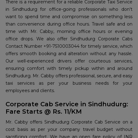
There is a requirement for a reliable Corporate Taxi Service
in Sindhudurg for office-going professionals who don't
want to spend time and compromise on something less
than convenience during office hours. Travel safe and on
time with Mr. Cabby, morning office hours or evening
office drops. We also offer Sindhudurg Corporate Cabs
Contact Number +91-7510003044 for timely service, which
offers smooth booking and alteration without any hassle.
Our well-experienced drivers offer courteous services,
ensuring comfort with timely pickup within and around
Sindhudurg. Mr. Cabby offers professional, secure, and easy
taxi services as per your business needs for your
employees and clients.
Corporate Cab Service in Sindhudurg:
Fare Starts @ Rs. 11/KM
Mr. Cabby offers Sindhudurg Corporate Cab Service on a
cost basis as per your company travel budget without
sacrificing comfort. We have an open fare policy of INR