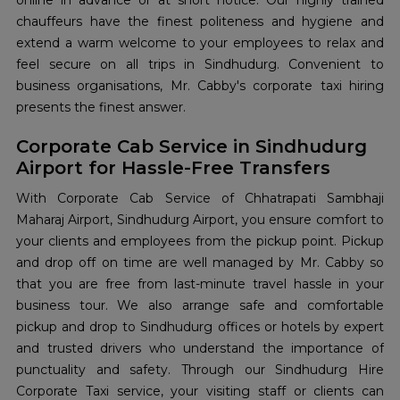
online in advance or at short notice. Our highly trained
chauffeurs have the finest politeness and hygiene and
extend a warm welcome to your employees to relax and
feel secure on all trips in Sindhudurg. Convenient to
business organisations, Mr. Cabby's corporate taxi hiring
presents the finest answer.
Corporate Cab Service in Sindhudurg
Airport for Hassle-Free Transfers
With Corporate Cab Service of Chhatrapati Sambhaji
Maharaj Airport, Sindhudurg Airport, you ensure comfort to
your clients and employees from the pickup point. Pickup
and drop off on time are well managed by Mr. Cabby so
that you are free from last-minute travel hassle in your
business tour. We also arrange safe and comfortable
pickup and drop to Sindhudurg offices or hotels by expert
and trusted drivers who understand the importance of
punctuality and safety. Through our Sindhudurg Hire
Corporate Taxi service, your visiting staff or clients can