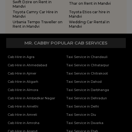
Swift Dzire on Rent in
Thar on Rent in Mandvi
Mandvi
Toyota Camry Car Hire in
Toyota Etios car hire in
Mandvi
Mandvi
Urbania Tempo Traveller on
Wedding Car Rental in
Rent in Mandvi
Mandvi
MR. CABBY POPULAR CAB SERVICES
Cab Hire in Agra
Taxi Service in Chandauli
Cab Hire in Ahmedabad
Taxi Service in Chhatarpur
Cab Hire in Ajmer
Taxi Service in Chitrakoot
Cab Hire in Aligarh
Taxi Service in Dahod
Cab Hire in Almora
Taxi Service in Darbhanga
Cab Hire in Ambedkar Nagar
Taxi Service in Dehradun
Cab Hire in Amethi
Taxi Service in Delhi
Cab Hire in Amreli
Taxi Service in Diu
Cab Hire in Amroha
Taxi Service in Dwarka
Cab Hire in Anand
Taxi Service in Etah