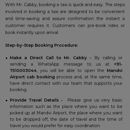
With Mr. Cabby, booking a taxi is quick and easy. The steps
involved in booking a taxi are designed to be convenient
and time-saving and assure confirmation the instant a
customer requires it. Customers can pre-book rides or
book instantly upon arrival.
Step-by-Step Booking Procedure:
Make a Direct Call to Mr. Cabby -
By calling or
sending a WhatsApp message to us at
+91-
7510003044
, you will be able to open the
Mandvi
Airport cab booking
process and, at the same time,
have direct contact with our team that supports your
booking.
Provide Travel Details -
Please give us very basic
information such as the place where you want to be
picked up at Mandvi Airport, the place where you want
to be dropped off, the date of travel and the time of
travel you would prefer for easy coordination.