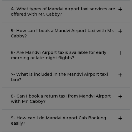
4- What types of Mandvi Airport taxi services are
offered with Mr. Cabby?
5- How can I book a Mandvi Airport taxi with Mr.
Cabby?
6- Are Mandvi Airport taxis available for early
morning or late-night flights?
7- What is included in the Mandvi Airport taxi
fare?
8- Can I book a return taxi from Mandvi Airport
with Mr. Cabby?
9- How can I do Mandvi Airport Cab Booking
easily?