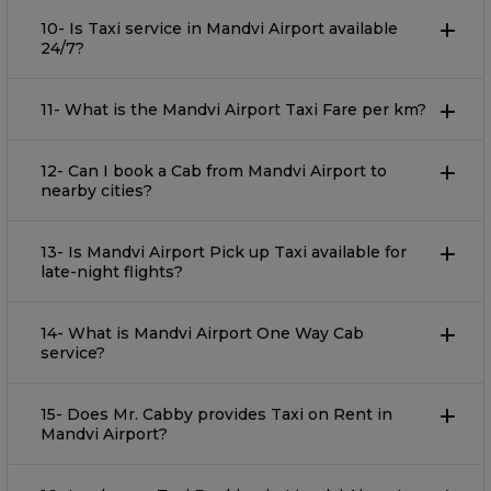
10- Is Taxi service in Mandvi Airport available
24/7?
11- What is the Mandvi Airport Taxi Fare per km?
12- Can I book a Cab from Mandvi Airport to
nearby cities?
13- Is Mandvi Airport Pick up Taxi available for
late-night flights?
14- What is Mandvi Airport One Way Cab
service?
15- Does Mr. Cabby provides Taxi on Rent in
Mandvi Airport?