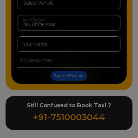
No. of Persons
Your Name
Search Partner
Still Confused to Book Taxi ?
+91-7510003044