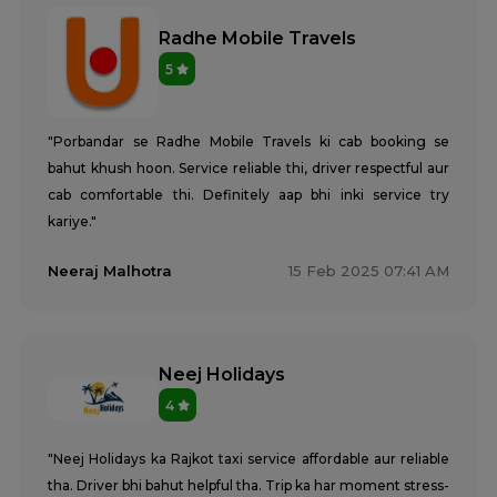
Radhe Mobile Travels
5
"Porbandar se Radhe Mobile Travels ki cab booking se
bahut khush hoon. Service reliable thi, driver respectful aur
cab comfortable thi. Definitely aap bhi inki service try
kariye."
Neeraj Malhotra
15 Feb 2025 07:41 AM
Neej Holidays
4
"Neej Holidays ka Rajkot taxi service affordable aur reliable
tha. Driver bhi bahut helpful tha. Trip ka har moment stress-