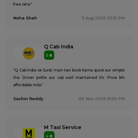
free raha."
Neha Shah
11 Aug 2025 03:15 PM
Q Cab India
5
"Q Cab India se Surat main taxi book karna quick aur simple
tha. Driver polite aur cab well maintained thi. Price bhi
affordable mila."
Sachin Reddy
06 Nov 2025 01:55 PM
M Taxi Service
4