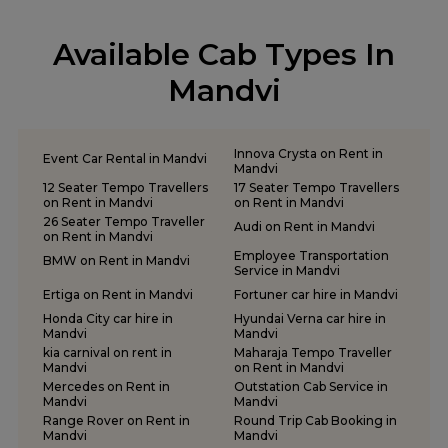
Tempo Traveller on Rent in Keshod
Tempo Traveller on Rent in Morbi
Available Cab Types In
Tempo Traveller on Rent in Porbandar
Tempo Traveller on Rent in Rajkot
Mandvi
Tempo Traveller on Rent in Somnath
Tempo Traveller on Rent in Statue of Unity
Tempo Traveller on Rent in Surat
Innova Crysta on Rent in
Event Car Rental in Mandvi
Tempo Traveller on Rent in Vadodara
Mandvi
12 Seater Tempo Travellers
17 Seater Tempo Travellers
Tempo Traveller on Rent in Valsad
on Rent in Mandvi
on Rent in Mandvi
Tempo Traveller on Rent in Vapi
26 Seater Tempo Traveller
Audi on Rent in Mandvi
on Rent in Mandvi
Tempo Traveller on Rent in Veraval
Employee Transportation
BMW on Rent in Mandvi
Service in Mandvi
Ertiga on Rent in Mandvi
Fortuner car hire in Mandvi
Honda City car hire in
Hyundai Verna car hire in
Mandvi
Mandvi
kia carnival on rent in
Maharaja Tempo Traveller
Mandvi
on Rent in Mandvi
Mercedes on Rent in
Outstation Cab Service in
Mandvi
Mandvi
Range Rover on Rent in
Round Trip Cab Booking in
Mandvi
Mandvi