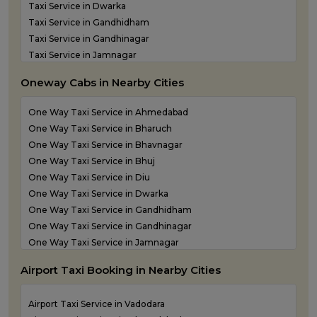
Taxi Service in Dwarka
Taxi Service in Gandhidham
Taxi Service in Gandhinagar
Taxi Service in Jamnagar
Taxi Service in Junagadh
Oneway Cabs in Nearby Cities
Taxi Service in Kandla
Taxi Service in Keshod
One Way Taxi Service in Ahmedabad
Taxi Service in Morbi
One Way Taxi Service in Bharuch
Taxi Service in Porbandar
One Way Taxi Service in Bhavnagar
Taxi Service in Rajkot
One Way Taxi Service in Bhuj
Taxi Service in Somnath
One Way Taxi Service in Diu
Taxi Service in Statue of Unity
One Way Taxi Service in Dwarka
Taxi Service in Surat
One Way Taxi Service in Gandhidham
Taxi Service in Vadodara
One Way Taxi Service in Gandhinagar
Taxi Service in Valsad
One Way Taxi Service in Jamnagar
Taxi Service in Vapi
One Way Taxi Service in Junagadh
Taxi Service in Veraval
Airport Taxi Booking in Nearby Cities
One Way Taxi Service in Kandla
One Way Taxi Service in Keshod
Airport Taxi Service in Vadodara
One Way Taxi Service in Morbi