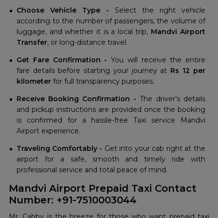
Choose Vehicle Type -
Select the right vehicle
according to the number of passengers, the volume of
luggage, and whether it is a local trip,
Mandvi Airport
Transfer
, or long-distance travel.
Get Fare Confirmation -
You will receive the entire
fare details before starting your journey at
Rs 12 per
kilometer
for full transparency purposes.
Receive Booking Confirmation -
The driver’s details
and pickup instructions are provided once the booking
is confirmed for a hassle-free Taxi service Mandvi
Airport experience.
Traveling Comfortably -
Get into your cab right at the
airport for a safe, smooth and timely ride with
professional service and total peace of mind.
Mandvi Airport Prepaid Taxi Contact
Number: +91-7510003044
Mr. Cabby is the breeze for those who want prepaid taxi