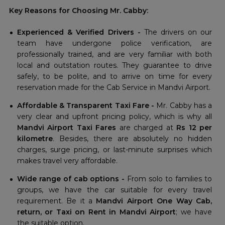
Key Reasons for Choosing Mr. Cabby:
Experienced & Verified Drivers -
The drivers on our
team have undergone police verification, are
professionally trained, and are very familiar with both
local and outstation routes. They guarantee to drive
safely, to be polite, and to arrive on time for every
reservation made for the Cab Service in Mandvi Airport.
Affordable & Transparent Taxi Fare -
Mr. Cabby has a
very clear and upfront pricing policy, which is why all
Mandvi Airport Taxi Fares
are charged at
Rs 12 per
kilometre
. Besides, there are absolutely no hidden
charges, surge pricing, or last-minute surprises which
makes travel very affordable.
Wide range of cab options -
From solo to families to
groups, we have the car suitable for every travel
requirement. Be it a
Mandvi Airport One Way Cab,
return, or Taxi on Rent in Mandvi Airport
; we have
the suitable option.