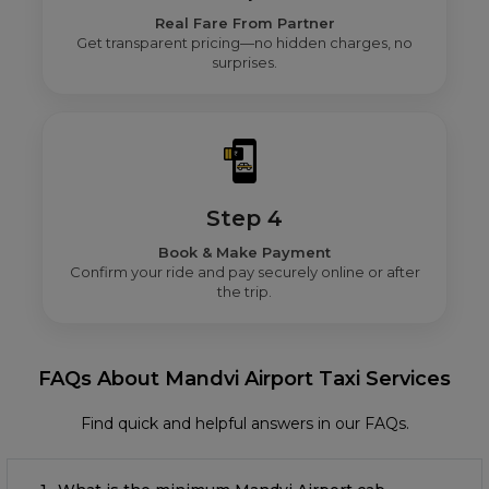
Real Fare From Partner
Get transparent pricing—no hidden charges, no
surprises.
Step 4
Book & Make Payment
Confirm your ride and pay securely online or after
the trip.
FAQs About Mandvi Airport Taxi Services
Find quick and helpful answers in our FAQs.