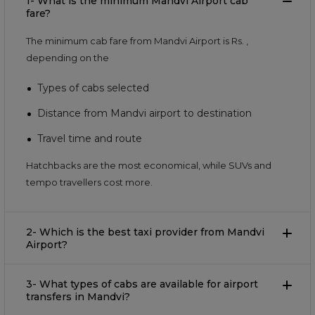
1- What is the minimum Mandvi Airport cab
fare?
The minimum cab fare from Mandvi Airport is Rs.
,
depending on the
Types of cabs selected
Distance from Mandvi airport to destination
Travel time and route
Hatchbacks are the most economical, while SUVs and
tempo travellers cost more.
2- Which is the best taxi provider from Mandvi
Airport?
3- What types of cabs are available for airport
transfers in Mandvi?