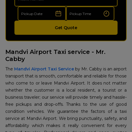
Get Quote
Mandvi Airport Taxi service - Mr.
Cabby
The
Mandvi Airport Taxi Service
by Mr. Cabby is an airport
transport that is smooth, comfortable and reliable for those
who come to or leave Mandvi Airport. It does not matter
whether the customer is a local resident, a tourist or a
business traveler; our service will provide timely and hassle-
free pickups and drop-offs. Thanks to the use of good
condition vehicles. We guarantee the factors of a taxi
service at Mandvi Airport. We bring punctuality, safety, and
affordability which makes it really convenient for every