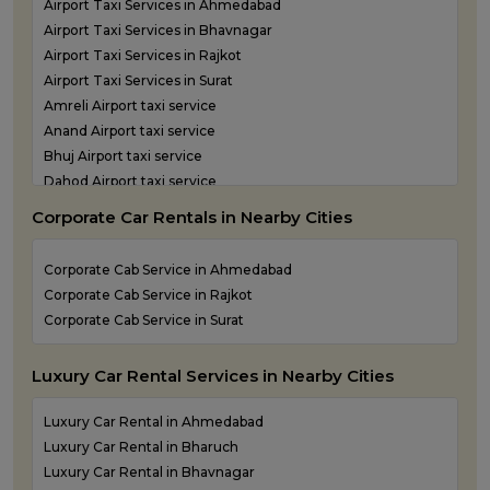
Airport Taxi Services in Ahmedabad
One Way Taxi Service in Porbandar
Airport Taxi Services in Bhavnagar
One Way Taxi Service in Rajkot
Airport Taxi Services in Rajkot
One Way Taxi Service in Somnath
Airport Taxi Services in Surat
One Way Taxi Service in Statue of Unity
Amreli Airport taxi service
One Way Taxi Service in Surat
Anand Airport taxi service
One Way Taxi Service in Vadodara
Bhuj Airport taxi service
One Way Taxi Service in Valsad
Dahod Airport taxi service
One Way Taxi Service in Vapi
Diu Airport Taxi service
One Way Taxi Service in Veraval
Corporate Car Rentals in Nearby Cities
Jamnagar Airport Taxi service
Kandla Airport taxi service
Corporate Cab Service in Ahmedabad
Keshod Airport taxi service
Corporate Cab Service in Rajkot
Mandvi Airport taxi service
Corporate Cab Service in Surat
Mehsana Airport taxi service
Porbandar Airport taxi service
Luxury Car Rental Services in Nearby Cities
Luxury Car Rental in Ahmedabad
Luxury Car Rental in Bharuch
Luxury Car Rental in Bhavnagar