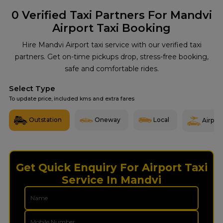
0
Verified Taxi Partners For Mandvi
Airport Taxi Booking
Hire Mandvi Airport taxi service with our verified taxi
partners. Get on-time pickups drop, stress-free booking,
safe and comfortable rides.
Select Type
To update price, included kms and extra fares
Outstation
Oneway
Local
Airport
Get Quick Enquiry For Airport Taxi
Service In Mandvi