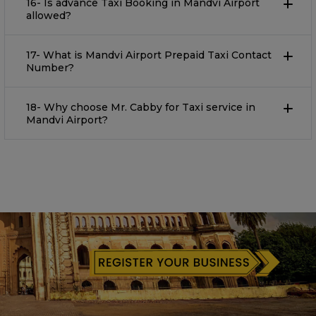
16- Is advance Taxi Booking in Mandvi Airport
allowed?
17- What is Mandvi Airport Prepaid Taxi Contact
Number?
18- Why choose Mr. Cabby for Taxi service in
Mandvi Airport?