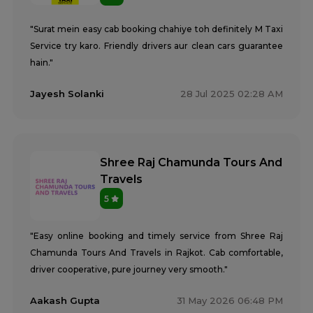
"Surat mein easy cab booking chahiye toh definitely M Taxi
Service try karo. Friendly drivers aur clean cars guarantee
hain."
Jayesh Solanki
28 Jul 2025 02:28 AM
Shree Raj Chamunda Tours And
Travels
5
"Easy online booking and timely service from Shree Raj
Chamunda Tours And Travels in Rajkot. Cab comfortable,
driver cooperative, pure journey very smooth."
Aakash Gupta
31 May 2026 06:48 PM