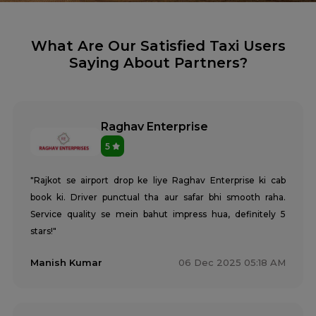
What Are Our Satisfied Taxi Users
Saying About Partners?
Raghav Enterprise
5
"Rajkot se airport drop ke liye Raghav Enterprise ki cab
book ki. Driver punctual tha aur safar bhi smooth raha.
Service quality se mein bahut impress hua, definitely 5
stars!"
Manish Kumar
06 Dec 2025 05:18 AM