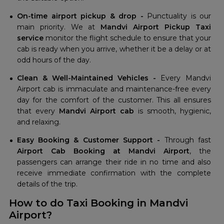
On-time airport pickup & drop -
Punctuality is our
main priority. We at
Mandvi Airport Pickup Taxi
service
monitor the flight schedule to ensure that your
cab is ready when you arrive, whether it be a delay or at
odd hours of the day.
Clean & Well-Maintained Vehicles -
Every Mandvi
Airport cab is immaculate and maintenance-free every
day for the comfort of the customer. This all ensures
that every
Mandvi Airport cab
is smooth, hygienic,
and relaxing.
Easy Booking & Customer Support -
Through fast
Airport Cab Booking at Mandvi Airport
, the
passengers can arrange their ride in no time and also
receive immediate confirmation with the complete
details of the trip.
How to do Taxi Booking in Mandvi
Airport?