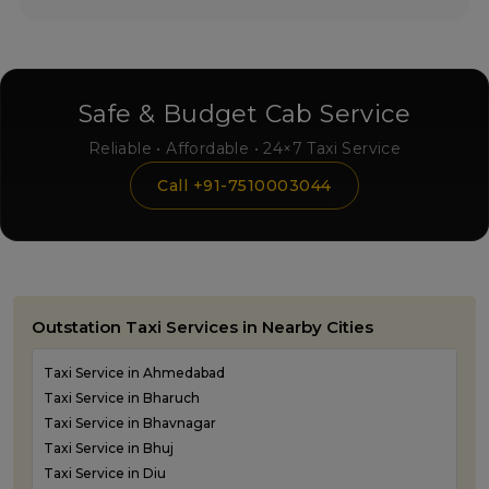
Safe & Budget Cab Service
Reliable • Affordable • 24×7 Taxi Service
Call +91-7510003044
Outstation Taxi Services in Nearby Cities
Taxi Service in Ahmedabad
Taxi Service in Bharuch
Taxi Service in Bhavnagar
Taxi Service in Bhuj
Taxi Service in Diu