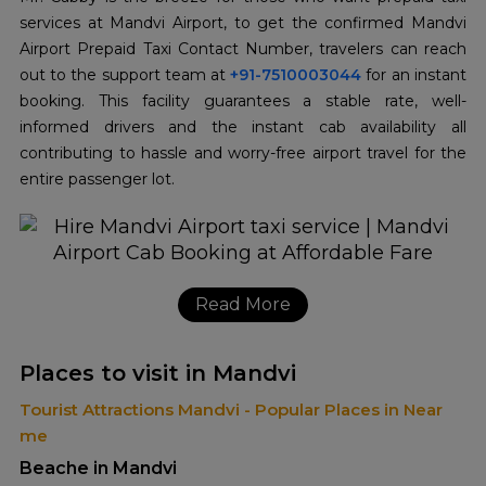
services at Mandvi Airport, to get the confirmed Mandvi
Airport Prepaid Taxi Contact Number, travelers can reach
out to the support team at
+91-7510003044
for an instant
booking. This facility guarantees a stable rate, well-
informed drivers and the instant cab availability all
contributing to hassle and worry-free airport travel for the
entire passenger lot.
Read More
Places to visit in Mandvi
Tourist Attractions Mandvi - Popular Places in Near
me
Beache in Mandvi