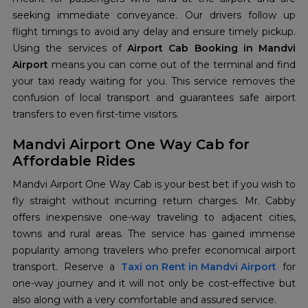
seeking immediate conveyance. Our drivers follow up
flight timings to avoid any delay and ensure timely pickup.
Using the services of
Airport Cab Booking in Mandvi
Airport
means you can come out of the terminal and find
your taxi ready waiting for you. This service removes the
confusion of local transport and guarantees safe airport
transfers to even first-time visitors.
Mandvi Airport One Way Cab for
Affordable Rides
Mandvi Airport One Way Cab is your best bet if you wish to
fly straight without incurring return charges. Mr. Cabby
offers inexpensive one-way traveling to adjacent cities,
towns and rural areas. The service has gained immense
popularity among travelers who prefer economical airport
transport. Reserve a
Taxi on Rent in Mandvi Airport
for
one-way journey and it will not only be cost-effective but
also along with a very comfortable and assured service.