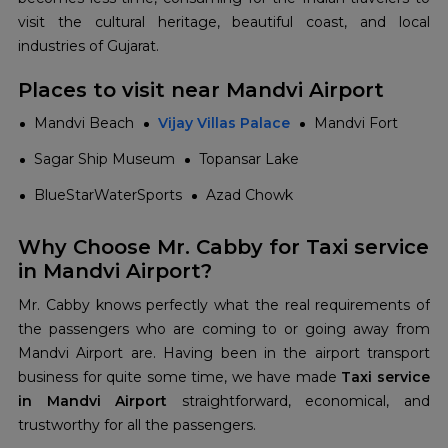
visit the cultural heritage, beautiful coast, and local
industries of Gujarat.
Places to visit near Mandvi Airport
Mandvi Beach
Vijay Villas Palace
Mandvi Fort
Sagar Ship Museum
Topansar Lake
BlueStarWaterSports
Azad Chowk
Why Choose Mr. Cabby for Taxi service
in Mandvi Airport?
Mr. Cabby knows perfectly what the real requirements of
the passengers who are coming to or going away from
Mandvi Airport are. Having been in the airport transport
business for quite some time, we have made
Taxi service
in Mandvi Airport
straightforward, economical, and
trustworthy for all the passengers.