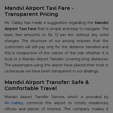
Mandvi Airport Taxi Fare -
Transparent Pricing
Mr. Cabby has made a suggestion regarding the
Mandvi
Airport Taxi Fare
that is simple and easy to navigate. The
basic fare amounts to Rs 12 per km without any extra
charges. The structure of our pricing ensures that the
customers will still pay only for the distance travelled and
this is irrespective of the nature of the ride whether it is
local or a Mandvi Airport Transfer covering long distances.
The passengers using the airport have placed their trust in
us because we have been transparent in our dealings.
Mandvi Airport Transfer: Safe &
Comfortable Travel
Mr. Cabby
, connects the airport to hotels, residences,
offices and places of interest. The company makes it