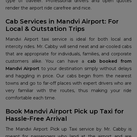
type of traveler. Professional drivers and open quotes
render the airport ride carefree and nice.
Cab Services in Mandvi Airport: For
Local & Outstation Trips
Mandvi Airport taxi service is ideal for both local and
intercity rides. Mr. Cabby will send neat and air-cooled cabs
that are appropriate for individuals, families, and corporate
customers alike. You can have a
cab booked from
Mandvi Airport
to your destination simply without delays
and haggling in price. Our cabs begin from the nearest
towns and go to far-off places with expert drivers who are
very familiar with the routes, thus making your ride
comfortable each time.
Book Mandvi Airport Pick up Taxi for
Hassle-Free Arrival
The Mandvi Airport Pick up Taxi service by Mr. Cabby is
meant for passengers who land at the airport and are