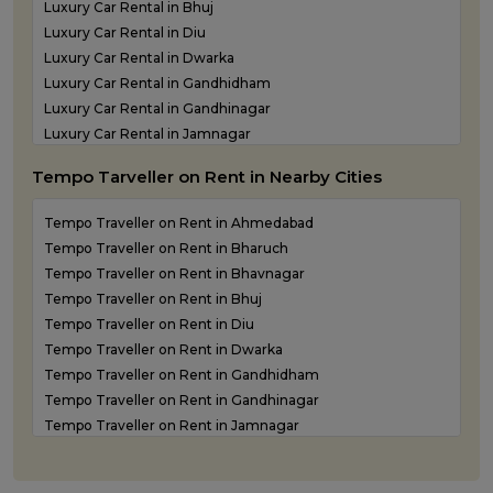
Luxury Car Rental in Bhuj
Luxury Car Rental in Diu
Luxury Car Rental in Dwarka
Luxury Car Rental in Gandhidham
Luxury Car Rental in Gandhinagar
Luxury Car Rental in Jamnagar
Luxury Car Rental in Junagadh
Tempo Tarveller on Rent in Nearby Cities
Luxury Car Rental in Kandla
Luxury Car Rental in Keshod
Tempo Traveller on Rent in Ahmedabad
Luxury Car Rental in Morbi
Tempo Traveller on Rent in Bharuch
Luxury Car Rental in Porbandar
Tempo Traveller on Rent in Bhavnagar
Luxury Car Rental in Somnath
Tempo Traveller on Rent in Bhuj
Luxury car rental in Surat
Tempo Traveller on Rent in Diu
Luxury Car Rental in Vadodara
Tempo Traveller on Rent in Dwarka
Luxury Car Rental in Valsad
Tempo Traveller on Rent in Gandhidham
Luxury Car Rental in Vapi
Tempo Traveller on Rent in Gandhinagar
Luxury Car Rental in Veraval
Tempo Traveller on Rent in Jamnagar
Luxury car rental Service in Rajkot
Tempo Traveller on Rent in Junagadh
Tempo Traveller on Rent in Kandla