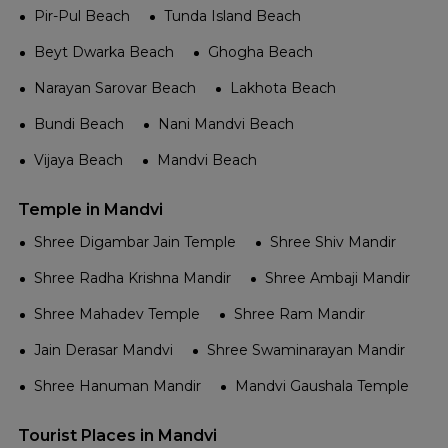
Pir-Pul Beach
Tunda Island Beach
Beyt Dwarka Beach
Ghogha Beach
Narayan Sarovar Beach
Lakhota Beach
Bundi Beach
Nani Mandvi Beach
Vijaya Beach
Mandvi Beach
Temple in Mandvi
Shree Digambar Jain Temple
Shree Shiv Mandir
Shree Radha Krishna Mandir
Shree Ambaji Mandir
Shree Mahadev Temple
Shree Ram Mandir
Jain Derasar Mandvi
Shree Swaminarayan Mandir
Shree Hanuman Mandir
Mandvi Gaushala Temple
Tourist Places in Mandvi