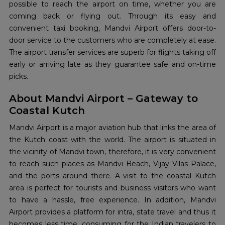
possible to reach the airport on time, whether you are
coming back or flying out. Through its easy and
convenient taxi booking, Mandvi Airport offers door-to-
door service to the customers who are completely at ease.
The airport transfer services are superb for flights taking off
early or arriving late as they guarantee safe and on-time
picks.
About Mandvi Airport – Gateway to
Coastal Kutch
Mandvi Airport is a major aviation hub that links the area of
the Kutch coast with the world. The airport is situated in
the vicinity of Mandvi town, therefore, it is very convenient
to reach such places as Mandvi Beach, Vijay Vilas Palace,
and the ports around there. A visit to the coastal Kutch
area is perfect for tourists and business visitors who want
to have a hassle, free experience. In addition, Mandvi
Airport provides a platform for intra, state travel and thus it
becomes less time, consuming for the Indian travelers to