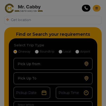
Find or Search your requirements
Select Trip Type
Oneway
Roundtrip
Local
Airport
Pick Up from
Pick Up To
Select Vehicle