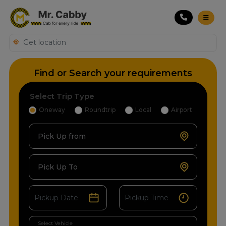
Find or Search your requirements
Select Trip Type
Oneway
Roundtrip
Local
Airport
Pick Up from
Pick Up To
Select Vehicle