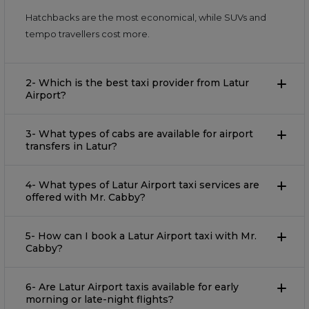
Hatchbacks are the most economical, while SUVs and
tempo travellers cost more.
2- Which is the best taxi provider from Latur
Airport?
3- What types of cabs are available for airport
transfers in Latur?
4- What types of Latur Airport taxi services are
offered with Mr. Cabby?
5- How can I book a Latur Airport taxi with Mr.
Cabby?
6- Are Latur Airport taxis available for early
morning or late-night flights?