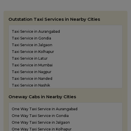
Outstation Taxi Services in Nearby Cities
Taxi Service in Aurangabad
Taxi Service in Gondia
Taxi Service in Jalgaon
Taxi Service in Kolhapur
Taxi Service in Latur
Taxi Service in Mumbai
Taxi Service in Nagpur
Taxi Service in Nanded
Taxi Service in Nashik
Taxi Service in Navi Mumbai
Oneway Cabs in Nearby Cities
Taxi Service in Panvel
Taxi Service in Pune
One Way Taxi Service in Aurangabad
Taxi Service in Shirdi
One Way Taxi Service in Gondia
Taxi Service in Sindhudurg
One Way Taxi Service in Jalgaon
Taxi Service in Solapur
One Way Taxi Service in Kolhapur