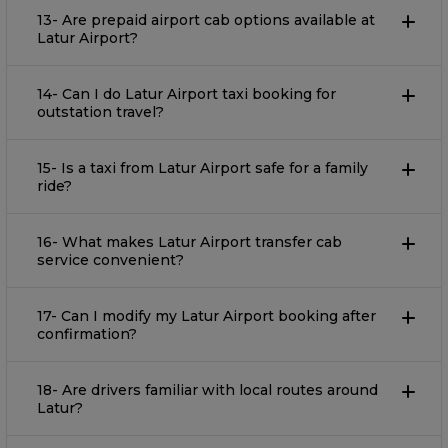
13- Are prepaid airport cab options available at
Latur Airport?
14- Can I do Latur Airport taxi booking for
outstation travel?
15- Is a taxi from Latur Airport safe for a family
ride?
16- What makes Latur Airport transfer cab
service convenient?
17- Can I modify my Latur Airport booking after
confirmation?
18- Are drivers familiar with local routes around
Latur?