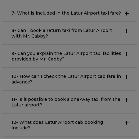
7- What is included in the Latur Airport taxi fare?
8- Can I book a return taxi from Latur Airport
with Mr. Cabby?
9- Can you explain the Latur Airport taxi facilities
provided by Mr. Cabby?
10- How can I check the Latur Airport cab fare in
advance?
11- Is it possible to book a one-way taxi from the
Latur airport?
12- What does Latur Airport cab booking
include?