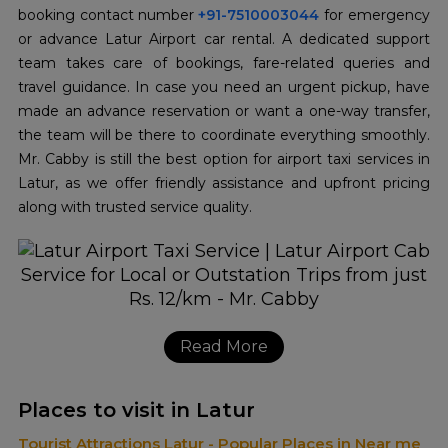
booking contact number
+91-7510003044
for emergency
or advance Latur Airport car rental. A dedicated support
team takes care of bookings, fare-related queries and
travel guidance. In case you need an urgent pickup, have
made an advance reservation or want a one-way transfer,
the team will be there to coordinate everything smoothly.
Mr. Cabby is still the best option for airport taxi services in
Latur, as we offer friendly assistance and upfront pricing
along with trusted service quality.
Read More
Places to visit in Latur
Tourist Attractions Latur - Popular Places in Near me