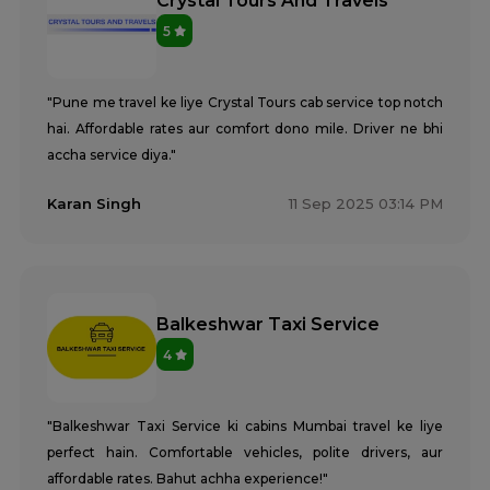
Crystal Tours And Travels
5
"Pune me travel ke liye Crystal Tours cab service top notch
hai. Affordable rates aur comfort dono mile. Driver ne bhi
accha service diya."
Karan Singh
11 Sep 2025 03:14 PM
Balkeshwar Taxi Service
4
"Balkeshwar Taxi Service ki cabins Mumbai travel ke liye
perfect hain. Comfortable vehicles, polite drivers, aur
affordable rates. Bahut achha experience!"