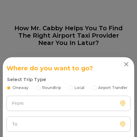
How Mr. Cabby Helps You To Find
The Right Airport Taxi Provider
Near You In Latur?
Where do you want to go?
Select Trip Type
Step 1
Oneway
Roundtrip
Local
Airport Transfer
Search & Find
Enter your pickup location and instantly scan luxury
From
cab options around you.
To