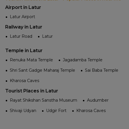
Airport in Latur
Latur Airport
Railway in Latur
Latur Road
Latur
Temple in Latur
Renuka Mata Temple
Jagadamba Temple
Shri Sant Gadge Maharaj Temple
Sai Baba Temple
Kharosa Caves
Tourist Places in Latur
Rayat Shikshan Sanstha Museum
Audumber
Shivaji Udyan
Udgir Fort
Kharosa Caves