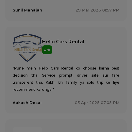
Sunil Mahajan
29 Mar 2026 01:57 PM
Hello Cars Rental
4
"Pune mein Hello Cars Rental ko choose karna best
decision tha. Service prompt, driver safe aur fare
transparent tha. Kabhi bhi family ya solo trip ke liye
recommend karunga!"
Aakash Desai
03 Apr 2025 07:05 PM