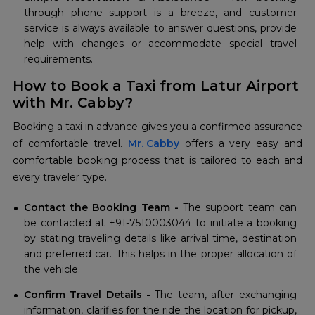
through phone support is a breeze, and customer
service is always available to answer questions, provide
help with changes or accommodate special travel
requirements.
How to Book a Taxi from Latur Airport
with Mr. Cabby?
Booking a taxi in advance gives you a confirmed assurance
of comfortable travel.
Mr. Cabby
offers a very easy and
comfortable booking process that is tailored to each and
every traveler type.
Contact the Booking Team -
The support team can
be contacted at +91-7510003044 to initiate a booking
by stating traveling details like arrival time, destination
and preferred car. This helps in the proper allocation of
the vehicle.
Confirm Travel Details -
The team, after exchanging
information, clarifies for the ride the location for pickup,