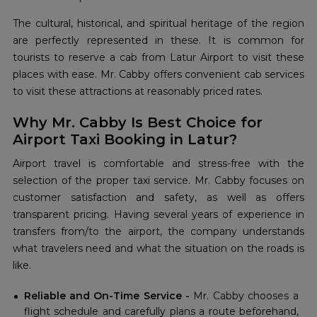
The cultural, historical, and spiritual heritage of the region
are perfectly represented in these. It is common for
tourists to reserve a cab from Latur Airport to visit these
places with ease. Mr. Cabby offers convenient cab services
to visit these attractions at reasonably priced rates.
Why Mr. Cabby Is Best Choice for
Airport Taxi Booking in Latur?
Airport travel is comfortable and stress-free with the
selection of the proper taxi service. Mr. Cabby focuses on
customer satisfaction and safety, as well as offers
transparent pricing. Having several years of experience in
transfers from/to the airport, the company understands
what travelers need and what the situation on the roads is
like.
Reliable and On-Time Service -
Mr. Cabby chooses a
flight schedule and carefully plans a route beforehand,