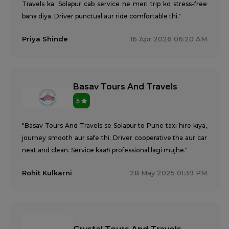
Travels ka. Solapur cab service ne meri trip ko stress-free
bana diya. Driver punctual aur ride comfortable thi."
Priya Shinde
16 Apr 2026 06:20 AM
Basav Tours And Travels
5
"Basav Tours And Travels se Solapur to Pune taxi hire kiya,
journey smooth aur safe thi. Driver cooperative tha aur car
neat and clean. Service kaafi professional lagi mujhe."
Rohit Kulkarni
28 May 2025 01:39 PM