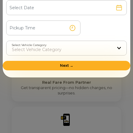
Step 2
Get Nearby Taxi Partners With Ratings
See verified partners with real user ratings & service
quality.
Select Vehicle Category
Next →
Step 3
Real Fare From Partner
Get transparent pricing—no hidden charges, no
surprises.