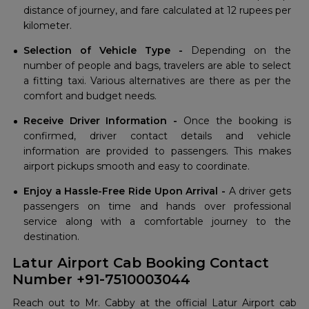
distance of journey, and fare calculated at 12 rupees per
kilometer.
Selection of Vehicle Type -
Depending on the
number of people and bags, travelers are able to select
a fitting taxi. Various alternatives are there as per the
comfort and budget needs.
Receive Driver Information -
Once the booking is
confirmed, driver contact details and vehicle
information are provided to passengers. This makes
airport pickups smooth and easy to coordinate.
Enjoy a Hassle-Free Ride Upon Arrival -
A driver gets
passengers on time and hands over professional
service along with a comfortable journey to the
destination.
Latur Airport Cab Booking Contact
Number +91-7510003044
Reach out to Mr. Cabby at the official Latur Airport cab