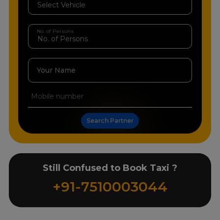
No. of Persons
Your Name
Search Partner
Still Confused to Book Taxi ?
+91-7510003044