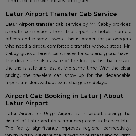
communication without any ambiguity.
Latur Airport Transfer Cab Service
Latur Airport transfer cab service
by Mr. Cabby provides
smooth connections from the airport to hotels, homes,
offices and nearby towns. This is proper for passengers
who need a direct, comfortable transfer without stops. Mr.
Cabby gives different car choices for solo and group travel.
The drivers are also aware of the local paths that ensure
the trip is safe and fast at the same time. With the clear
pricing, the travelers can show up for the dependable
airport transfers without extra charges or delays.
Airport Cab Booking in Latur | About
Latur Airport
Latur Airport, or Udgir Airport, is an airport serving the
district of Latur and its surrounding areas in Maharashtra.
The facility significantly improves regional connectivity,
which in turn will drive the growth of business and tourism