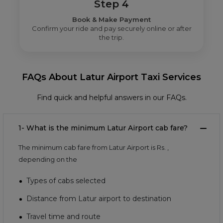
Step 4
Book & Make Payment
Confirm your ride and pay securely online or after
the trip.
FAQs About Latur Airport Taxi Services
Find quick and helpful answers in our FAQs.
1- What is the minimum Latur Airport cab fare?
The minimum cab fare from Latur Airport is Rs.
,
depending on the
Types of cabs selected
Distance from Latur airport to destination
Travel time and route