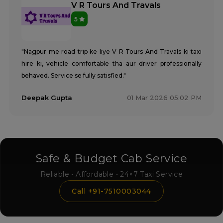
V R Tours And Travals
5
"Nagpur me road trip ke liye V R Tours And Travals ki taxi
hire ki, vehicle comfortable tha aur driver professionally
behaved. Service se fully satisfied."
Deepak Gupta
01 Mar 2026 05:02 PM
Safe & Budget Cab Service
Reliable • Affordable • 24×7 Taxi Service
Call +91-7510003044