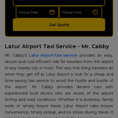
Get Quote
Latur Airport Taxi Service - Mr. Cabby
Mr. Cabby’s
Latur Airport taxi service
provides an easy,
secure and cost-efficient ride for travelers from the airport
to any nearby city or town. The very first thing travelers do
when they get off at Latur Airport is look for a cheap and
time-saving taxi service to avoid the hustle and bustle of
the airport. Mr. Cabby provides decent cars with
experienced local drivers who are aware of the airport
timing and road conditions. Whether it is business, family
work, or simply leisure travel, Latur Airport cabs ensure
convenience, timely pickup, and no stress during travel. It