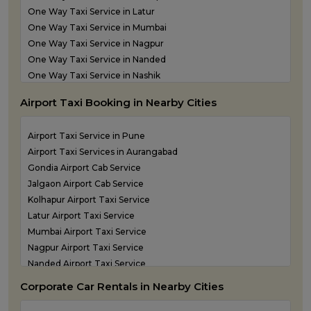
Taxi service in Thane
One Way Taxi Service in Latur
One Way Taxi Service in Mumbai
One Way Taxi Service in Nagpur
One Way Taxi Service in Nanded
One Way Taxi Service in Nashik
One Way Taxi Service in Navi Mumbai
Airport Taxi Booking in Nearby Cities
one way taxi service in Panvel
One Way Taxi Service in Pune
Airport Taxi Service in Pune
One Way Taxi Service in Shirdi
Airport Taxi Services in Aurangabad
One Way Taxi Service in Sindhudurg
Gondia Airport Cab Service
One Way Taxi Service in Solapur
Jalgaon Airport Cab Service
one way taxi service in Thane
Kolhapur Airport Taxi Service
Latur Airport Taxi Service
Mumbai Airport Taxi Service
Nagpur Airport Taxi Service
Nanded Airport Taxi Service
Nashik Airport Cab Service
Corporate Car Rentals in Nearby Cities
Navi Mumbai Airport Taxi Service