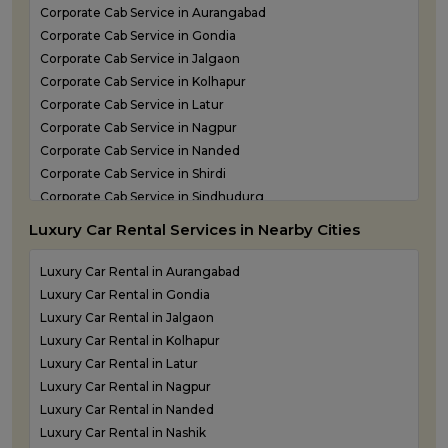
Shirdi Airport Taxi Service
Corporate Cab Service in Aurangabad
Sindhudurg Airport Taxi Service
Corporate Cab Service in Gondia
Solapur Airport Taxi Service
Corporate Cab Service in Jalgaon
Corporate Cab Service in Kolhapur
Corporate Cab Service in Latur
Corporate Cab Service in Nagpur
Corporate Cab Service in Nanded
Corporate Cab Service in Shirdi
Corporate Cab Service in Sindhudurg
Corporate Cab Service in Solapur
Luxury Car Rental Services in Nearby Cities
Corporate Car Rental in Mumbai
Corporate Car Rental in Nashik
Luxury Car Rental in Aurangabad
Corporate Car Rental in Pune
Luxury Car Rental in Gondia
Corporate Taxi Service in Thane
Luxury Car Rental in Jalgaon
Luxury Car Rental in Kolhapur
Luxury Car Rental in Latur
Luxury Car Rental in Nagpur
Luxury Car Rental in Nanded
Luxury Car Rental in Nashik