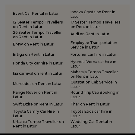
Innova Crysta on Rent in
Event Car Rental in Latur
Latur
12 Seater Tempo Travellers
17 Seater Tempo Travellers
on Rent in Latur
on Rent in Latur
26 Seater Tempo Traveller
Audi on Rent in Latur
on Rent in Latur
Employee Transportation
BMW on Rent in Latur
Service in Latur
Ertiga on Rent in Latur
Fortuner car hire in Latur
Hyundai Verna car hire in
Honda City car hire in Latur
Latur
Maharaja Tempo Traveller
kia carnival on rent in Latur
on Rent in Latur
Outstation Cab Service in
Mercedes on Rent in Latur
Latur
Range Rover on Rent in
Round Trip Cab Booking in
Latur
Latur
Swift Dzire on Rent in Latur
Thar on Rent in Latur
Toyota Camry Car Hire in
Toyota Etios car hire in
Latur
Latur
Urbania Tempo Traveller on
Wedding Car Rental in
Rent in Latur
Latur