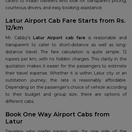
caters to Indian travelers who look for transparent pricing,
courteous drivers, and easy booking assistance.
Latur Airport Cab Fare Starts from Rs.
12/km
Mr. Cabby's
Latur Airport cab fare
is reasonable and
transparent to cater to short-distance as well as long-
distance travel. The fare calculation is quite simple: 12
rupees per km, with no hidden charges. This clarity in the
quotation makes it easier for the passengers to estimate
their travel expense. Whether it is within Latur city or an
outstation journey, the rate is reasonably affordable.
Depending on the passenger's choice of vehicle according
to their budget and group size, there are options of
different cabs.
Book One Way Airport Cabs from
Latur
Travelers who prefer paying only for one side of the