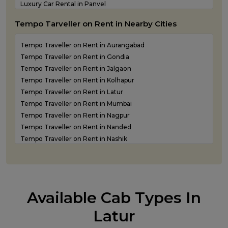
Luxury Car Rental in Panvel
Luxury Car Rental in Shirdi
Tempo Tarveller on Rent in Nearby Cities
Luxury Car Rental in Sindhudurg
Luxury Car Rental in Solapur
Tempo Traveller on Rent in Aurangabad
Luxury Car Rental in Thane
Tempo Traveller on Rent in Gondia
Tempo Traveller on Rent in Jalgaon
Tempo Traveller on Rent in Kolhapur
Tempo Traveller on Rent in Latur
Tempo Traveller on Rent in Mumbai
Tempo Traveller on Rent in Nagpur
Tempo Traveller on Rent in Nanded
Tempo Traveller on Rent in Nashik
Tempo Traveller on Rent in Navi Mumbai
Tempo Traveller on rent in Panvel
Tempo Traveller on Rent in Pune
Tempo Traveller on Rent in Shirdi
Available Cab Types In
Tempo Traveller on Rent in Sindhudurg
Tempo Traveller on Rent in Solapur
Latur
Tempo Traveller on Rent in Thane