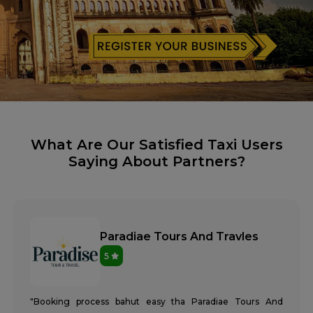
What Are Our Satisfied Taxi Users
Saying About Partners?
Paradiae Tours And Travles
5
"Booking process bahut easy tha Paradiae Tours And