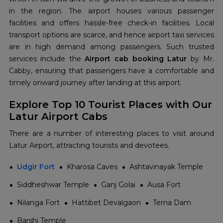
in the region. The airport houses various passenger
facilities and offers hassle-free check-in facilities. Local
transport options are scarce, and hence airport taxi services
are in high demand among passengers. Such trusted
services include the
Airport cab booking Latur
by Mr.
Cabby, ensuring that passengers have a comfortable and
timely onward journey after landing at this airport.
Explore Top 10 Tourist Places with Our
Latur Airport Cabs
There are a number of interesting places to visit around
Latur Airport, attracting tourists and devotees.
Udgir Fort
Kharosa Caves
Ashtavinayak Temple
Siddheshwar Temple
Ganj Golai
Ausa Fort
Nilanga Fort
Hattibet Devalgaon
Terna Dam
Barshi Temple