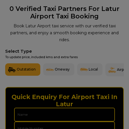
0
Verified Taxi Partners For Latur
Airport Taxi Booking
Book Latur Airport taxi service with our verified taxi
partners, and enjoy a smooth booking experience and
rides.
Select Type
To update price, included kms and extra fares
Outstation
Oneway
Local
Airport
Quick Enquiry For Airport Taxi In
Latur