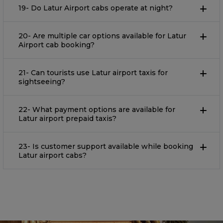
19- Do Latur Airport cabs operate at night?
20- Are multiple car options available for Latur
Airport cab booking?
21- Can tourists use Latur airport taxis for
sightseeing?
22- What payment options are available for
Latur airport prepaid taxis?
23- Is customer support available while booking
Latur airport cabs?