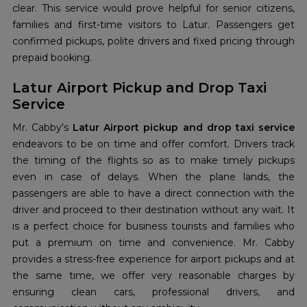
clear. This service would prove helpful for senior citizens,
families and first-time visitors to Latur. Passengers get
confirmed pickups, polite drivers and fixed pricing through
prepaid booking.
Latur Airport Pickup and Drop Taxi
Service
Mr. Cabby's
Latur Airport pickup and drop taxi service
endeavors to be on time and offer comfort. Drivers track
the timing of the flights so as to make timely pickups
even in case of delays. When the plane lands, the
passengers are able to have a direct connection with the
driver and proceed to their destination without any wait. It
is a perfect choice for business tourists and families who
put a premium on time and convenience. Mr. Cabby
provides a stress-free experience for airport pickups and at
the same time, we offer very reasonable charges by
ensuring clean cars, professional drivers, and