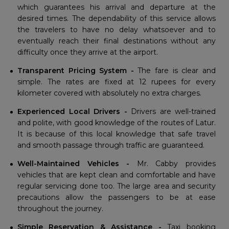
which guarantees his arrival and departure at the
desired times. The dependability of this service allows
the travelers to have no delay whatsoever and to
eventually reach their final destinations without any
difficulty once they arrive at the airport.
Transparent Pricing System -
The fare is clear and
simple. The rates are fixed at 12 rupees for every
kilometer covered with absolutely no extra charges.
Experienced Local Drivers -
Drivers are well-trained
and polite, with good knowledge of the routes of Latur.
It is because of this local knowledge that safe travel
and smooth passage through traffic are guaranteed.
Well-Maintained Vehicles -
Mr. Cabby provides
vehicles that are kept clean and comfortable and have
regular servicing done too. The large area and security
precautions allow the passengers to be at ease
throughout the journey.
Simple Reservation & Assistance -
Taxi booking