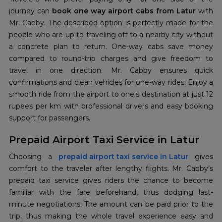
journey can
book one way airport cabs from Latur
with
Mr. Cabby. The described option is perfectly made for the
people who are up to traveling off to a nearby city without
a concrete plan to return. One-way cabs save money
compared to round-trip charges and give freedom to
travel in one direction. Mr. Cabby ensures quick
confirmations and clean vehicles for one-way rides. Enjoy a
smooth ride from the airport to one's destination at just 12
rupees per km with professional drivers and easy booking
support for passengers.
Prepaid Airport Taxi Service in Latur
Choosing a
prepaid airport taxi service in Latur
gives
comfort to the traveler after lengthy flights. Mr. Cabby’s
prepaid taxi service gives riders the chance to become
familiar with the fare beforehand, thus dodging last-
minute negotiations. The amount can be paid prior to the
trip, thus making the whole travel experience easy and