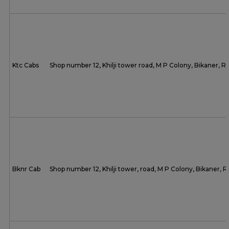
Ktc Cabs
Shop number 12, Khilji tower road, M P Colony, Bikaner, 
Bknr Cab
Shop number 12, Khilji tower, road, M P Colony, Bikaner,