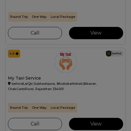
Round Trip
One Way
Local Package
Call
View
4.6
My Taxi Service
behindLalQtr,Subhashpura, BhuttokaMohall,Bikaner,
ChakGarbiRural, Rajasthan 334001
Round Trip
One Way
Local Package
Call
View