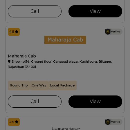
Call
View
4.5
Maharaja Cab
Shop no.54, Ground floor, Ganapati plaza, Kuchilpura, Bikaner,
Rajasthan 334001
Round Trip
One Way
Local Package
Call
View
4.5