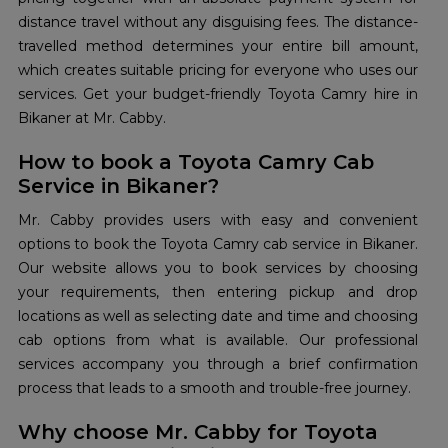
distance travel without any disguising fees. The distance-
travelled method determines your entire bill amount,
which creates suitable pricing for everyone who uses our
services. Get your budget-friendly Toyota Camry hire in
Bikaner at Mr. Cabby.
How to book a Toyota Camry Cab
Service in Bikaner?
Mr. Cabby provides users with easy and convenient
options to book the Toyota Camry cab service in Bikaner.
Our website allows you to book services by choosing
your requirements, then entering pickup and drop
locations as well as selecting date and time and choosing
cab options from what is available. Our professional
services accompany you through a brief confirmation
process that leads to a smooth and trouble-free journey.
Why choose Mr. Cabby for Toyota