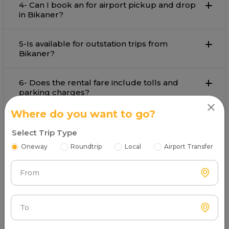
4- Can I book an for airport pickup and drop
in Bikaner?
5-Is available for outstation trips from
Bikaner?
6- Does the rental fare include tolls and
parking charges?
Where do you want to go?
7- What payment options are available for
booking in Bikaner?
Select Trip Type
Oneway
Roundtrip
Local
Airport Transfer
8- Is customer support available during the
trip by on rent in Bikaner?
From
9- Can I book a Toyota Camry in Bikaner?
To
10- How to book a Toyota in Bikaner?