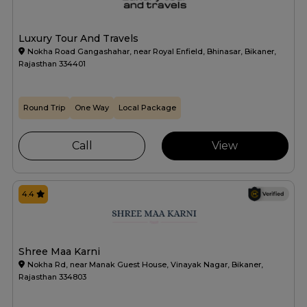
Luxury Tour And Travels
Nokha Road Gangashahar, near Royal Enfield, Bhinasar, Bikaner,
Rajasthan 334401
Round Trip
One Way
Local Package
Call
View
4.4
Shree Maa Karni
Nokha Rd, near Manak Guest House, Vinayak Nagar, Bikaner,
Rajasthan 334803