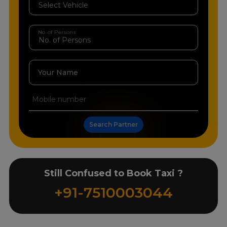
No. of Persons
Your Name
Search Partner
Still Confused to Book Taxi ?
+91-7510003044