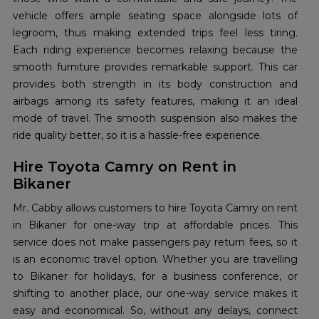
vehicle offers ample seating space alongside lots of
legroom, thus making extended trips feel less tiring.
Each riding experience becomes relaxing because the
smooth furniture provides remarkable support. This car
provides both strength in its body construction and
airbags among its safety features, making it an ideal
mode of travel. The smooth suspension also makes the
ride quality better, so it is a hassle-free experience.
Hire Toyota Camry on Rent in
Bikaner
Mr. Cabby allows customers to hire Toyota Camry on rent
in Bikaner for one-way trip at affordable prices. This
service does not make passengers pay return fees, so it
is an economic travel option. Whether you are travelling
to Bikaner for holidays, for a business conference, or
shifting to another place, our one-way service makes it
easy and economical. So, without any delays, connect