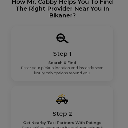
How Mr. Cabby Helps You To Find
The Right Provider Near You In
Bikaner?
Step 1
Search & Find
Enter your pickup location and instantly scan
luxury cab options around you.
Step 2
Get Nearby Taxi Partners With Ratings
See verified partners with real user ratings &