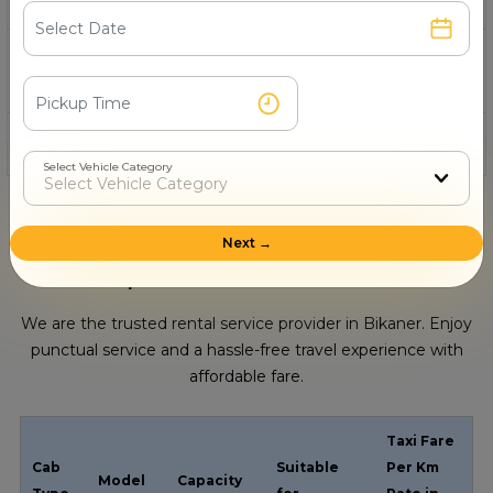
11- Who offers Toyota Camry in Bikaner for
tourism?
12- How to hire a Toyota in Bikaner online?
Select Vehicle Category
Next →
Cab Options Available In Bikaner
We are the trusted rental service provider in Bikaner. Enjoy
punctual service and a hassle-free travel experience with
affordable fare.
Taxi Fare
Cab
Suitable
Per Km
Model
Capacity