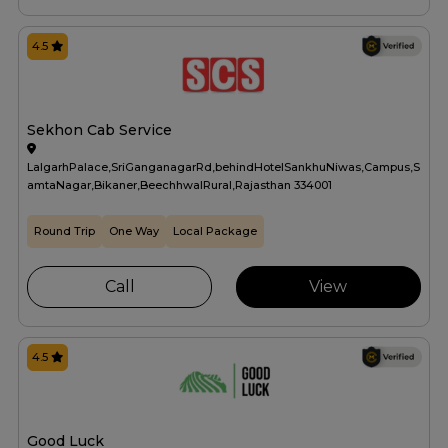
4.5
Sekhon Cab Service
LalgarhPalace,SriGanganagarRd,behindHotelSankhuNiwas,Campus,S
amtaNagar,Bikaner,BeechhwalRural,Rajasthan 334001
Round Trip
One Way
Local Package
Call
View
4.5
Good Luck