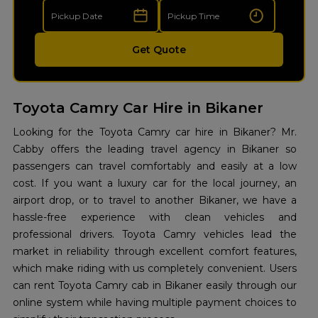
Get Quote
Toyota Camry Car Hire in Bikaner
Looking for the Toyota Camry car hire in Bikaner? Mr.
Cabby offers the leading travel agency in Bikaner so
passengers can travel comfortably and easily at a low
cost. If you want a luxury car for the local journey, an
airport drop, or to travel to another Bikaner, we have a
hassle-free experience with clean vehicles and
professional drivers. Toyota Camry vehicles lead the
market in reliability through excellent comfort features,
which make riding with us completely convenient. Users
can rent Toyota Camry cab in Bikaner easily through our
online system while having multiple payment choices to