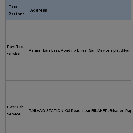
Taxi
Address
Partner
Rani Taxi
Ranisar bara bass, Road no 1, near Sani Dev temple, Bikan
Service
Bknr Cab
RAILWAY STATION, GS Road, near BIKANER, Bikaner, Raj
Service