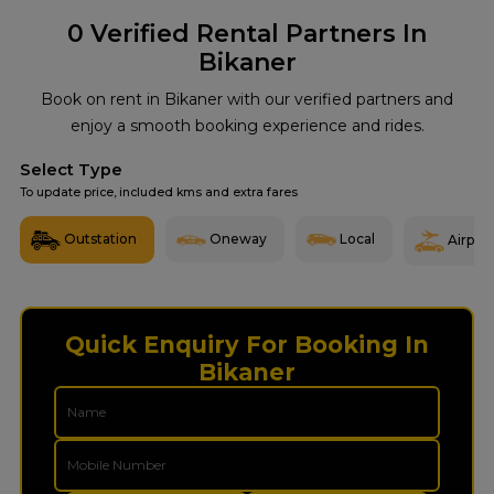
0
Verified Rental Partners In
Bikaner
Book on rent in Bikaner with our verified partners and
enjoy a smooth booking experience and rides.
Select Type
To update price, included kms and extra fares
Outstation
Oneway
Local
Airport
Quick Enquiry For Booking In
Bikaner