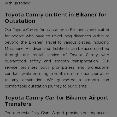
with us today!
Toyota Camry on Rent in Bikaner for
Outstation
Our Toyota Camry for outstation in Bikaner is best suited
for people who have to travel long distances within or
beyond the Bikaner. Travel to various places, including
Mussoorie, Haridwar, and Rishikesh, can be accomplished
through our rental service of Toyota Camry with
guaranteed safety and smooth transportation. Our
service promises both promptness and professional
conduct while ensuring smooth, on-time transportation
to any destination. We guarantee a smooth and
comfortable outstation journey to our clients.
Toyota Camry Car for Bikaner Airport
Transfers
The domestic Jolly Grant Airport provides nearby access