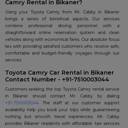
Camry Rental in Bikaner?
Using your Toyota Camry from Mr. Cabby in Bikaner
brings a series of beneficial aspects. Our services
combine professional driving personnel with a
straightforward online reservation system and clean
vehicles along with economical fares. Our absolute focus
lies with providing satisfied customers who receive safe,
comfortable and budget-friendly voyages through our
services.
Toyota Camry Car Rental in Bikaner
Contact Number - +91-7510003044
Customers seeking the top Toyota Camry rental service
+91-7510003044
. The staff at our customer support
availability help you book your trips while guaranteeing
nothing but smooth travel experiences. Mr. Cabby
provides Bikaner residents with affordable taxi services