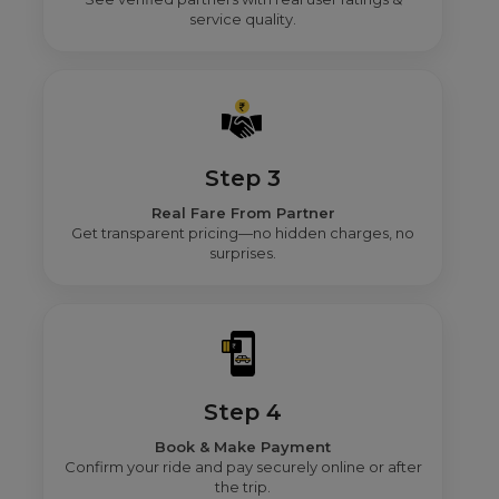
service quality.
Step 3
Real Fare From Partner
Get transparent pricing—no hidden charges, no
surprises.
Step 4
Book & Make Payment
Confirm your ride and pay securely online or after
the trip.