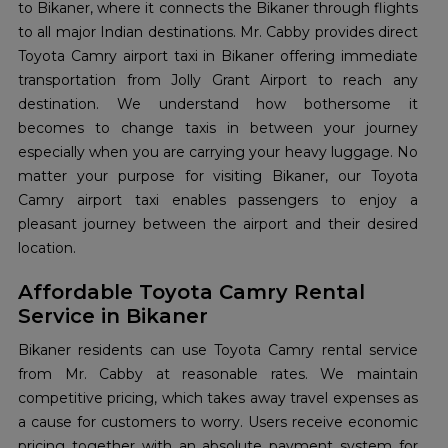
to Bikaner, where it connects the Bikaner through flights
to all major Indian destinations. Mr. Cabby provides direct
Toyota Camry airport taxi in Bikaner offering immediate
transportation from Jolly Grant Airport to reach any
destination. We understand how bothersome it
becomes to change taxis in between your journey
especially when you are carrying your heavy luggage. No
matter your purpose for visiting Bikaner, our Toyota
Camry airport taxi enables passengers to enjoy a
pleasant journey between the airport and their desired
location.
Affordable Toyota Camry Rental
Service in Bikaner
Bikaner residents can use Toyota Camry rental service
from Mr. Cabby at reasonable rates. We maintain
competitive pricing, which takes away travel expenses as
a cause for customers to worry. Users receive economic
pricing together with an absolute payment system for