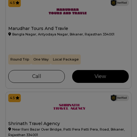
4.5
Marudhar Tours And Travle
Bangla Nagar, Antyodaya Nagar, Bikaner, Rajasthan 334001
Round Trip
One Way
Local Package
Call
View
4.5
Shrinath Travel Agency
Near Rani Bazar Over Bridge, Patti Pera Patti Pera, Road, Bikaner,
Rajasthan 334001