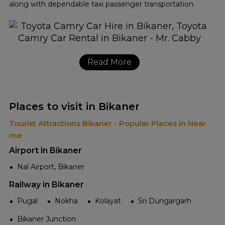
along with dependable taxi passenger transportation.
Read More
Places to visit in Bikaner
Tourist Attractions Bikaner - Popular Places in Near
me
Airport in Bikaner
Nal Airport, Bikaner
Railway in Bikaner
Pugal
Nokha
Kolayat
Sri Dungargarh
Bikaner Junction