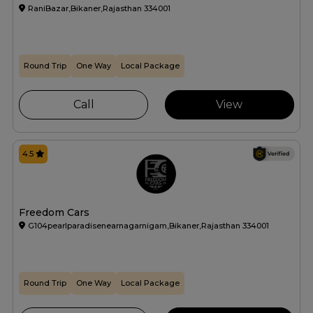
RaniBazar,Bikaner,Rajasthan 334001
Round Trip
One Way
Local Package
Call
View
4.5
Freedom Cars
G104pearlparadisenearnagarnigam,Bikaner,Rajasthan 334001
Round Trip
One Way
Local Package