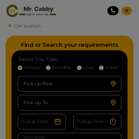
Find or Search your requirements
Select Trip Type
Oneway
Roundtrip
Local
Airport
Pick Up from
Pick Up To
Select Vehicle