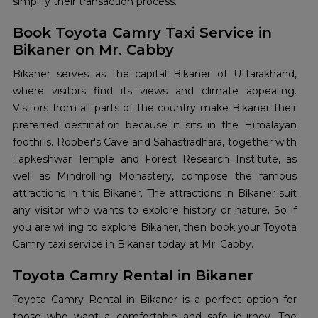
simplify their transaction process.
Book Toyota Camry Taxi Service in
Bikaner on Mr. Cabby
Bikaner serves as the capital Bikaner of Uttarakhand,
where visitors find its views and climate appealing.
Visitors from all parts of the country make Bikaner their
preferred destination because it sits in the Himalayan
foothills. Robber's Cave and Sahastradhara, together with
Tapkeshwar Temple and Forest Research Institute, as
well as Mindrolling Monastery, compose the famous
attractions in this Bikaner. The attractions in Bikaner suit
any visitor who wants to explore history or nature. So if
you are willing to explore Bikaner, then book your Toyota
Camry taxi service in Bikaner today at Mr. Cabby.
Toyota Camry Rental in Bikaner
Toyota Camry Rental in Bikaner is a perfect option for
those who want a comfortable and safe journey. The