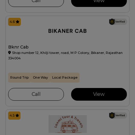
Call
View
4.6
Bknr Cab
Shop number 12, Khilji tower, road, M P Colony, Bikaner, Rajasthan
334004
Round Trip
One Way
Local Package
Call
View
4.5