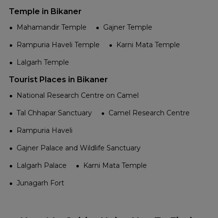
Temple in Bikaner
Mahamandir Temple
Gajner Temple
Rampuria Haveli Temple
Karni Mata Temple
Lalgarh Temple
Tourist Places in Bikaner
National Research Centre on Camel
Tal Chhapar Sanctuary
Camel Research Centre
Rampuria Haveli
Gajner Palace and Wildlife Sanctuary
Lalgarh Palace
Karni Mata Temple
Junagarh Fort