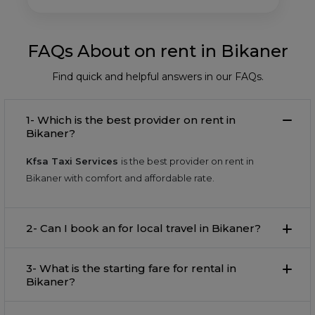
FAQs About on rent in Bikaner
Find quick and helpful answers in our FAQs.
1- Which is the best provider on rent in
Bikaner?
Kfsa Taxi Services
is the best provider on rent in
Bikaner with comfort and affordable rate.
2- Can I book an for local travel in Bikaner?
3- What is the starting fare for rental in
Bikaner?