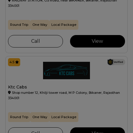
RAILWAY STATION, GS Road, near BIKANER, Bikaner, Rajasthan
334001
Round Trip
One Way
Local Package
Call
View
4.5
Ktc Cabs
Shop number 12, Khilji tower road, M P Colony, Bikaner, Rajasthan
334001
Round Trip
One Way
Local Package