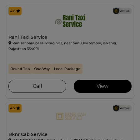
4.6
Rani Taxi Service
Ranisar bara bass, Road no 1, near Sani Dev temple, Bikaner,
Rajasthan 334001
Round Trip
One Way
Local Package
Call
View
4.7
Bknr Cab Service