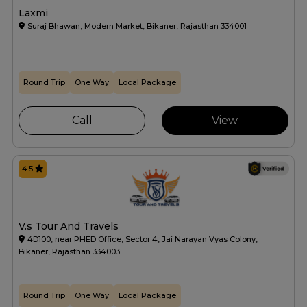
Laxmi
Suraj Bhawan, Modern Market, Bikaner, Rajasthan 334001
Round Trip
One Way
Local Package
Call
View
4.5
V.s Tour And Travels
4D100, near PHED Office, Sector 4, Jai Narayan Vyas Colony,
Bikaner, Rajasthan 334003
Round Trip
One Way
Local Package