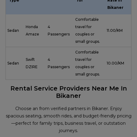
Type
for
Rate in
Bikaner
Comfortable
Honda
4
travel for
Sedan
₹ 11.00/KM
Amaze
Passengers
couples or
small groups.
Comfortable
Swift
4
travel for
Sedan
₹ 10.00/KM
DZIRE
Passengers
couples or
small groups.
Rental Service Providers Near Me In
Bikaner
Choose an from verified partners in Bikaner. Enjoy
spacious seating, smooth rides, and budget-friendly pricing
—perfect for family trips, business travel, or outstation
journeys.