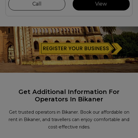
Call
View
Get Additional Information For
Operators In Bikaner
Get trusted operators in Bikaner. Book our affordable on
rent in Bikaner, and travellers can enjoy comfortable and
cost-effective rides.