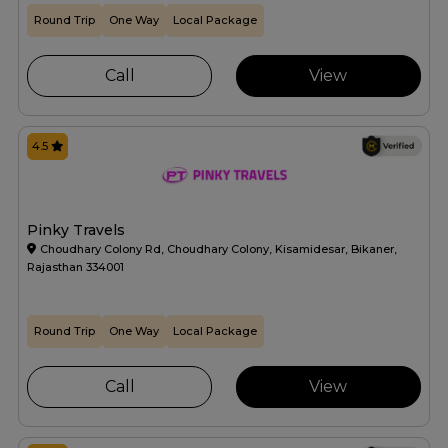
Round Trip
One Way
Local Package
Call
View
4.5
Pinky Travels
Choudhary Colony Rd, Choudhary Colony, Kisamidesar, Bikaner,
Rajasthan 334001
Round Trip
One Way
Local Package
Call
View