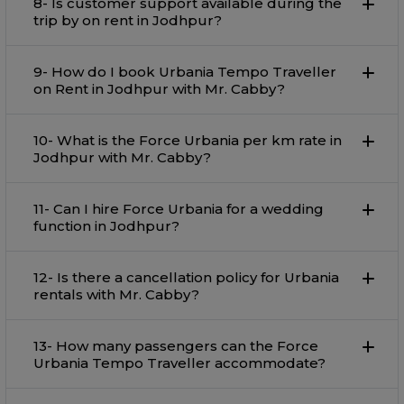
8- Is customer support available during the
trip by on rent in Jodhpur?
9- How do I book Urbania Tempo Traveller
on Rent in Jodhpur with Mr. Cabby?
10- What is the Force Urbania per km rate in
Jodhpur with Mr. Cabby?
11- Can I hire Force Urbania for a wedding
function in Jodhpur?
12- Is there a cancellation policy for Urbania
rentals with Mr. Cabby?
13- How many passengers can the Force
Urbania Tempo Traveller accommodate?