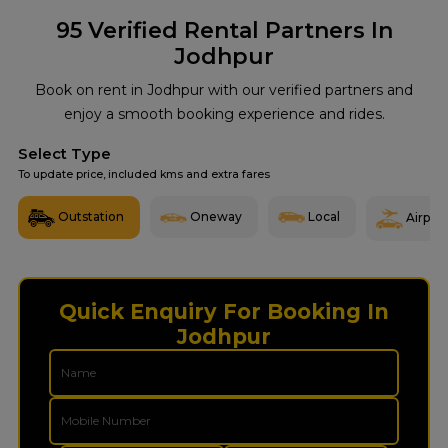
95
Verified Rental Partners In
Jodhpur
Book on rent in Jodhpur with our verified partners and
enjoy a smooth booking experience and rides.
Select Type
To update price, included kms and extra fares
Outstation
Oneway
Local
Airport
Quick Enquiry For Booking In
Jodhpur