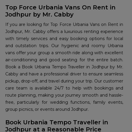
Top Force Urbania Vans On Rent in
Jodhpur by Mr. Cabby
If you are looking for Top Force Urbania Vans on Rent in
Jodhpur, Mr. Cabby offers a luxurious renting experience
with timely services and easy booking options for local
and outstation trips. Our hygienic and roomy Urbania
vans offer your group a smooth ride along with excellent
air-conditioning and good seating for the entire batch.
Book a Book Urbania Tempo Traveller in Jodhpur by Mr.
Cabby and have a professional driver to ensure seamless
pickup, drop-off, and travel during your trip. Our customer
care team is available 24/7 to help with bookings and
route planning, making your journey smooth and hassle-
free, particularly for wedding functions, family events,
group picnics, or events around Jodhpur.
Book Urbania Tempo Traveller in
Jodhpur at a Reasonable Price