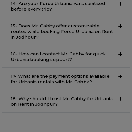
14- Are your Force Urbania vans sanitised
before every trip?
15- Does Mr. Cabby offer customizable
routes while booking Force Urbania on Rent
in Jodhpur?
16- How can I contact Mr. Cabby for quick
Urbania booking support?
17- What are the payment options available
for Urbania rentals with Mr. Cabby?
18- Why should I trust Mr. Cabby for Urbania
on Rent in Jodhpur?