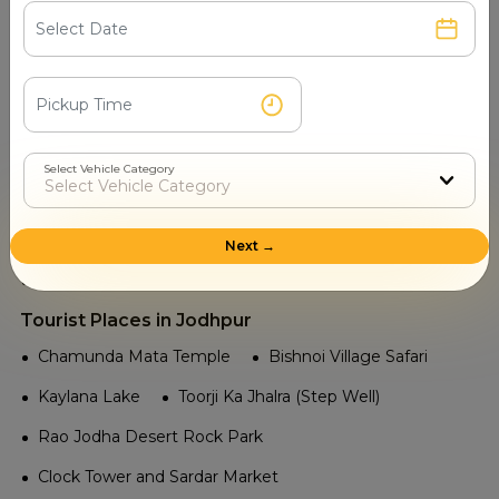
Kota Airport
Jaipur International Airport
Udaipur Dabok Airport
Jaisalmer Airport
Jodhpur Airport
Railway in Jodhpur
Jaitaran
Phalodi Junction
Rajyal India
Select Vehicle Category
Osiyan
Thanwala
Pugal Railway Station
Ratan Shahar
Mandore
Bhagat Ki Kothi
Next →
Jodhpur Junction
Tourist Places in Jodhpur
Chamunda Mata Temple
Bishnoi Village Safari
Kaylana Lake
Toorji Ka Jhalra (Step Well)
Rao Jodha Desert Rock Park
Clock Tower and Sardar Market