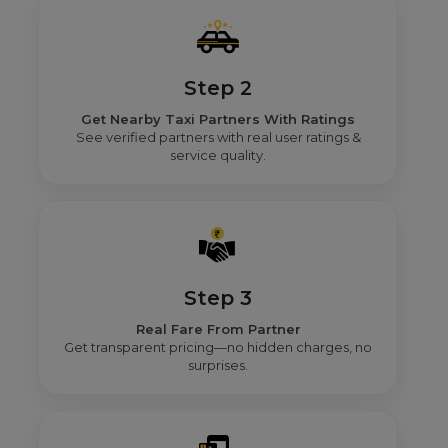
Step 2
Get Nearby Taxi Partners With Ratings
See verified partners with real user ratings &
service quality.
Step 3
Real Fare From Partner
Get transparent pricing—no hidden charges, no
surprises.