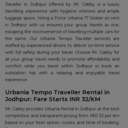
Traveller in Jodhpur offered by Mr. Cabby is a luxury
travelling experience with hygienic interiors and ample
luggage space. Hiring a Force Urbania 17 Seater on rent
in Jodhpur with us ensures your group travels as one,
escaping the inconvenience of travelling multiple cars for
the same. Our Urbania Tempo Traveller services are
staffed by experienced drivers to deliver on-time service
with full safety during your travel. Choose Mr. Cabby for
all your group travel needs to promote affordability and
comfort while you travel within Jodhpur or book an
outstation trip with a relaxing and enjoyable travel
experience.
Urbania Tempo Traveller Rental in
Jodhpur: Fare Starts INR 32/KM
Mr. Cabby provides Urbania Rental in Jodhpur at the best
competitive and transparent pricing from INR 32 per km
based on your fleet option, routes, and time of booking.