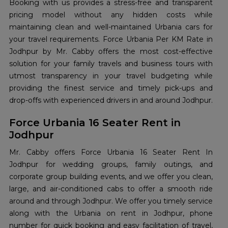
Booking with us provides a stress-free and transparent
pricing model without any hidden costs while
maintaining clean and well-maintained Urbania cars for
your travel requirements. Force Urbania Per KM Rate in
Jodhpur by Mr. Cabby offers the most cost-effective
solution for your family travels and business tours with
utmost transparency in your travel budgeting while
providing the finest service and timely pick-ups and
drop-offs with experienced drivers in and around Jodhpur.
Force Urbania 16 Seater Rent in
Jodhpur
Mr. Cabby offers Force Urbania 16 Seater Rent In
Jodhpur for wedding groups, family outings, and
corporate group building events, and we offer you clean,
large, and air-conditioned cabs to offer a smooth ride
around and through Jodhpur. We offer you timely service
along with the Urbania on rent in Jodhpur, phone
number for quick booking and easy facilitation of travel,