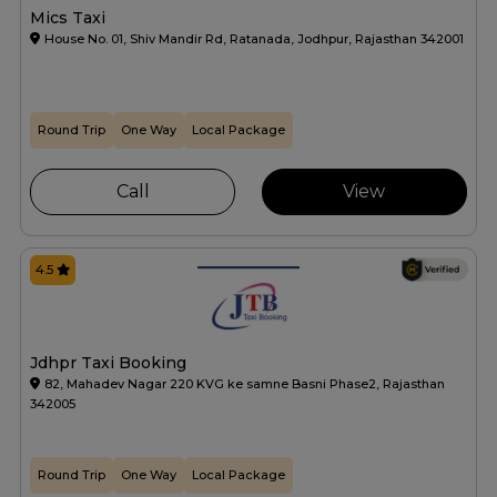
Mics Taxi
House No. 01, Shiv Mandir Rd, Ratanada, Jodhpur, Rajasthan 342001
Round Trip
One Way
Local Package
Call
View
4.5
Jdhpr Taxi Booking
82, Mahadev Nagar 220 KVG ke samne Basni Phase2, Rajasthan
342005
Round Trip
One Way
Local Package