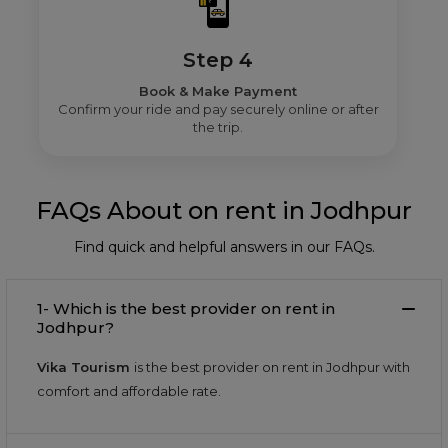
Step 4
Book & Make Payment
Confirm your ride and pay securely online or after
the trip.
FAQs About on rent in Jodhpur
Find quick and helpful answers in our FAQs.
1- Which is the best provider on rent in
Jodhpur?
Vika Tourism
is the best provider on rent in Jodhpur with
comfort and affordable rate.