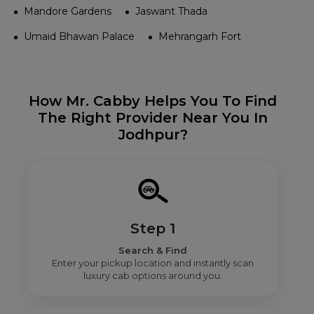
Mandore Gardens
Jaswant Thada
Umaid Bhawan Palace
Mehrangarh Fort
How Mr. Cabby Helps You To Find
The Right Provider Near You In
Jodhpur?
Step 1
Search & Find
Enter your pickup location and instantly scan
luxury cab options around you.