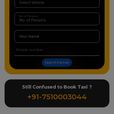
No. of Persons
Your Name
Search Partner
Still Confused to Book Taxi ?
+91-7510003044