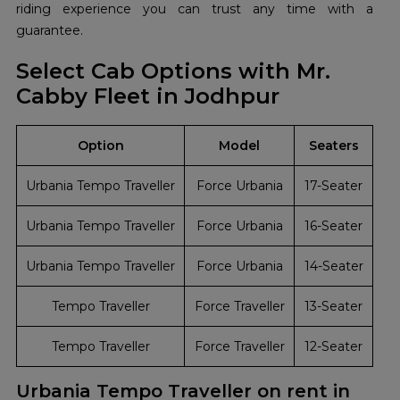
riding experience you can trust any time with a
guarantee.
Select Cab Options with Mr.
Cabby Fleet in Jodhpur
Option
Model
Seaters
Urbania Tempo Traveller
Force Urbania
17-Seater
Urbania Tempo Traveller
Force Urbania
16-Seater
Urbania Tempo Traveller
Force Urbania
14-Seater
Tempo Traveller
Force Traveller
13-Seater
Tempo Traveller
Force Traveller
12-Seater
Urbania Tempo Traveller on rent in