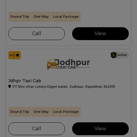
Round Trip
One Way
Local Package
Call
View
4.5
Jdhpr Taxi Cab
117 Shiv vihar colony Digari kalah, Jodhpur, Rajasthan 342015
Round Trip
One Way
Local Package
Call
View