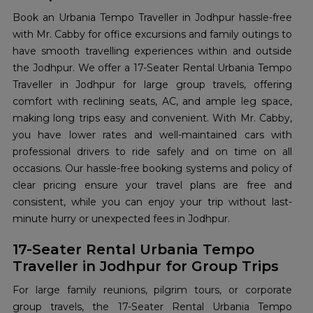
Book an Urbania Tempo Traveller in Jodhpur hassle-free
with Mr. Cabby for office excursions and family outings to
have smooth travelling experiences within and outside
the Jodhpur. We offer a 17-Seater Rental Urbania Tempo
Traveller in Jodhpur for large group travels, offering
comfort with reclining seats, AC, and ample leg space,
making long trips easy and convenient. With Mr. Cabby,
you have lower rates and well-maintained cars with
professional drivers to ride safely and on time on all
occasions. Our hassle-free booking systems and policy of
clear pricing ensure your travel plans are free and
consistent, while you can enjoy your trip without last-
minute hurry or unexpected fees in Jodhpur.
17-Seater Rental Urbania Tempo
Traveller in Jodhpur for Group Trips
For large family reunions, pilgrim tours, or corporate
group travels, the 17-Seater Rental Urbania Tempo