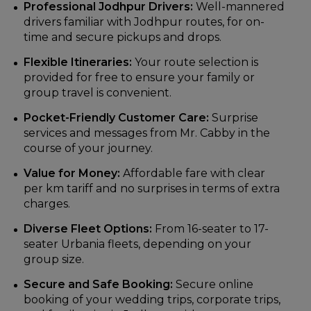
Professional Jodhpur Drivers:
Well-mannered
drivers familiar with Jodhpur routes, for on-
time and secure pickups and drops.
Flexible Itineraries:
Your route selection is
provided for free to ensure your family or
group travel is convenient.
Pocket-Friendly Customer Care:
Surprise
services and messages from Mr. Cabby in the
course of your journey.
Value for Money:
Affordable fare with clear
per km tariff and no surprises in terms of extra
charges.
Diverse Fleet Options:
From 16-seater to 17-
seater Urbania fleets, depending on your
group size.
Secure and Safe Booking:
Secure online
booking of your wedding trips, corporate trips,