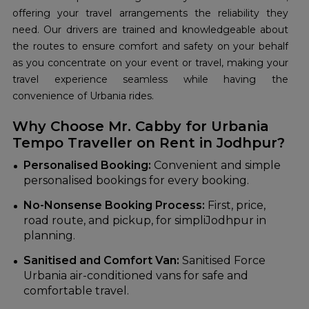
offering your travel arrangements the reliability they
need. Our drivers are trained and knowledgeable about
the routes to ensure comfort and safety on your behalf
as you concentrate on your event or travel, making your
travel experience seamless while having the
convenience of Urbania rides.
Why Choose Mr. Cabby for Urbania
Tempo Traveller on Rent in Jodhpur?
Personalised Booking:
Convenient and simple
personalised bookings for every booking.
No-Nonsense Booking Process:
First, price,
road route, and pickup, for simpliJodhpur in
planning.
Sanitised and Comfort Van:
Sanitised Force
Urbania air-conditioned vans for safe and
comfortable travel.