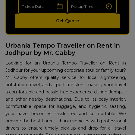
Get Quote
Urbania Tempo Traveller on Rent in
Jodhpur by Mr. Cabby
Looking for an Urbania Tempo Traveller on Rent in
Jodhpur for your upcoming corporate tour or family tour?
Mr Cabby offers quality service for local sightseeing,
outstation travel, and airport transfers, making your travel
a comfortable and hassle-free experience during Jodhpur
and other nearby destinations. Due to its cosy interior,
comfortable space for luggage, and hygienic seating,
your travel becomes hassle-free and comfortable. We
provide the best Force Urbania vehicles with professional
drivers to ensure timely pick-up and drop for all travel