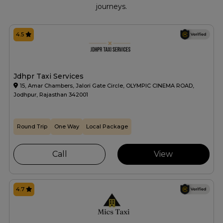
journeys.
4.5
Jdhpr Taxi Services
15, Amar Chambers, Jalori Gate Circle, OLYMPIC CINEMA ROAD,
Jodhpur, Rajasthan 342001
Round Trip
One Way
Local Package
Call
View
4.7