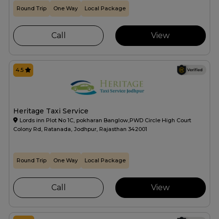
Round Trip
One Way
Local Package
Call
View
4.5
Heritage Taxi Service
Lords inn Plot No 1C, pokharan Banglow,PWD Circle High Court
Colony Rd, Ratanada, Jodhpur, Rajasthan 342001
Round Trip
One Way
Local Package
Call
View