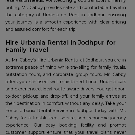
reservation needs. For wedding group transport or family
outing, Mr. Cabby provides safe and comfortable travel in
the category of Urbania on Rent in Jodhpur, ensuring
your journey is a smooth experience with clear pricing
and assured comfort for each trip.
Hire Urbania Rental in Jodhpur for
Family Travel
At Mr. Cabby's Hire Urbania Rental at Jodhpur, you are in
extreme peace of mind while travelling for family rituals,
outstation tours, and corporate group tours. Mr. Cabby
offers you sanitised, well-maintained Force Urbania cars
and experienced, local route-aware drivers. You get door-
to-door pick-up and drop-off, and your family arrives at
their destination in comfort without any delay. Take your
Force Urbania Rental Service in Jodhpur today with Mr.
Cabby for a trouble-free, secure, and economic journey
experience. Our easy booking facility and prompt
customer support ensure that your travel plans never