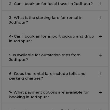
2- Can I book an for local travel in Jodhpur?
3- What is the starting fare for rental in
Jodhpur?
4- Can I book an for airport pickup and drop
in Jodhpur?
5-Is available for outstation trips from
Jodhpur?
6- Does the rental fare include tolls and
parking charges?
7- What payment options are available for
booking in Jodhpur?