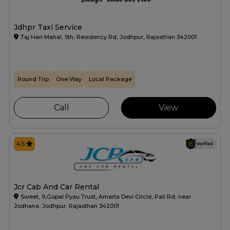
Jdhpr Taxi Service
Taj Hari Mahal, 5th, Residency Rd, Jodhpur, Rajasthan 342001
Round Trip
One Way
Local Package
Call
View
4.5
Jcr Cab And Car Rental
Sweet, 9,Gopal Pyau Trust, Amarta Devi Circle, Pali Rd, near
Jodhana, Jodhpur, Rajasthan 342001