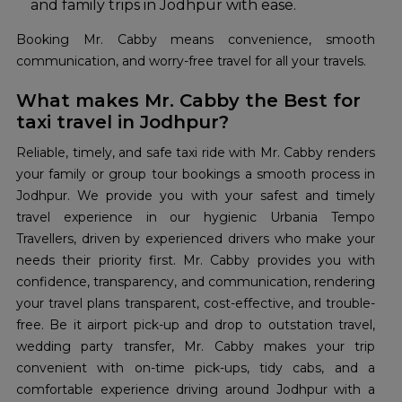
and family trips in Jodhpur with ease.
Booking Mr. Cabby means convenience, smooth
communication, and worry-free travel for all your travels.
What makes Mr. Cabby the Best for
taxi travel in Jodhpur?
Reliable, timely, and safe taxi ride with Mr. Cabby renders
your family or group tour bookings a smooth process in
Jodhpur. We provide you with your safest and timely
travel experience in our hygienic Urbania Tempo
Travellers, driven by experienced drivers who make your
needs their priority first. Mr. Cabby provides you with
confidence, transparency, and communication, rendering
your travel plans transparent, cost-effective, and trouble-
free. Be it airport pick-up and drop to outstation travel,
wedding party transfer, Mr. Cabby makes your trip
convenient with on-time pick-ups, tidy cabs, and a
comfortable experience driving around Jodhpur with a