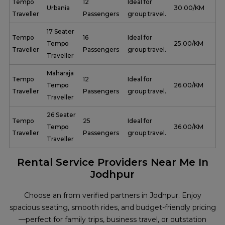
Tempo
12
Ideal for
Urbania
₹ 30.00/KM
Traveller
Passengers
group travel.
17 Seater
Tempo
16
Ideal for
Tempo
₹ 25.00/KM
Traveller
Passengers
group travel.
Traveller
Maharaja
Tempo
12
Ideal for
Tempo
₹ 26.00/KM
Traveller
Passengers
group travel.
Traveller
26 Seater
Tempo
25
Ideal for
Tempo
₹ 36.00/KM
Traveller
Passengers
group travel.
Traveller
Rental Service Providers Near Me In
Jodhpur
Choose an from verified partners in Jodhpur. Enjoy
spacious seating, smooth rides, and budget-friendly pricing
—perfect for family trips, business travel, or outstation