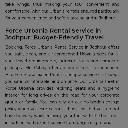
take wings, thus making your tour convenient and
comfortable, with our Urbania rentals ensured particularly
for your convenience and safety around and in Jodhpur.
Force Urbania Rental Service in
Jodhpur: Budget-Friendly Travel
Booking. Force Urbania Rental Service in Jodhpur offers
you safe, clean, and air-conditioned Urbania rides for all
your travel requirements, including tours and corporate
pick-ups. Mr. Cabby offers a professional, experienced
Hire Force Urbania on Rent in Jodhpur service that keeps
you safe, comfortable, and on time. Our Urbania fleet in
Force Urbania provides reclining seats and a hygienic
interior for long drives on the road for your corporate
group or family. You can rely on our no-hidden-charge
policy when you hire cars in Urbania, so that you do not
have to worry while enjoying your tour with the best deal
in Jodhpur with expert service from beginning to end.