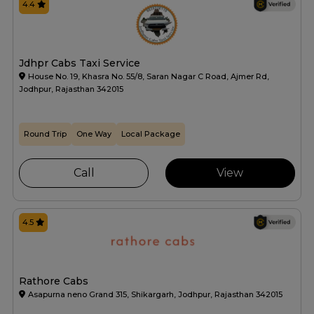
4.4
Jdhpr Cabs Taxi Service
House No. 19, Khasra No. 55/8, Saran Nagar C Road, Ajmer Rd,
Jodhpur, Rajasthan 342015
Round Trip
One Way
Local Package
Call
View
4.5
Rathore Cabs
Asapurna neno Grand 315, Shikargarh, Jodhpur, Rajasthan 342015