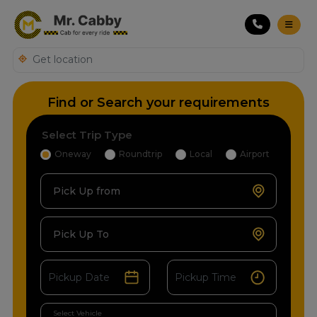
Find or Search your requirements
Select Trip Type
Oneway
Roundtrip
Local
Airport
Pick Up from
Pick Up To
Select Vehicle