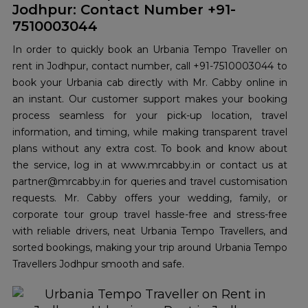
Jodhpur: Contact Number +91-
7510003044
In order to quickly book an Urbania Tempo Traveller on
rent in Jodhpur, contact number, call +91-7510003044 to
book your Urbania cab directly with Mr. Cabby online in
an instant. Our customer support makes your booking
process seamless for your pick-up location, travel
information, and timing, while making transparent travel
plans without any extra cost. To book and know about
the service, log in at www.mrcabby.in or contact us at
partner@mrcabby.in for queries and travel customisation
requests. Mr. Cabby offers your wedding, family, or
corporate tour group travel hassle-free and stress-free
with reliable drivers, neat Urbania Tempo Travellers, and
sorted bookings, making your trip around Urbania Tempo
Travellers Jodhpur smooth and safe.