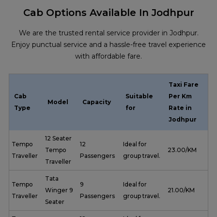
Cab Options Available In Jodhpur
We are the trusted rental service provider in Jodhpur.
Enjoy punctual service and a hassle-free travel experience
with affordable fare.
Taxi Fare
Cab
Suitable
Per Km
Model
Capacity
Type
for
Rate in
Jodhpur
12 Seater
Tempo
12
Ideal for
Tempo
₹ 23.00/KM
Traveller
Passengers
group travel.
Traveller
Tata
Tempo
9
Ideal for
Winger 9
₹ 21.00/KM
Traveller
Passengers
group travel.
Seater