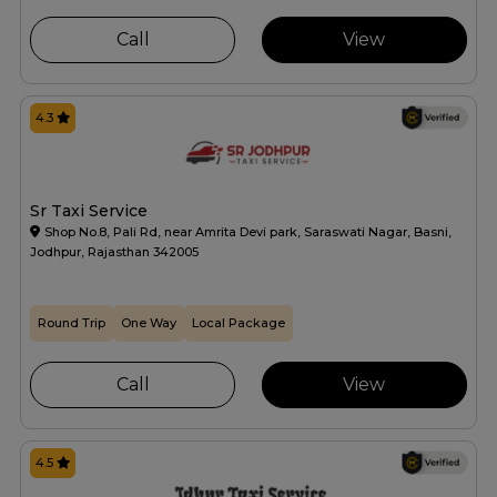
Call
View
4.3
Sr Taxi Service
Shop No.8, Pali Rd, near Amrita Devi park, Saraswati Nagar, Basni,
Jodhpur, Rajasthan 342005
Round Trip
One Way
Local Package
Call
View
4.5