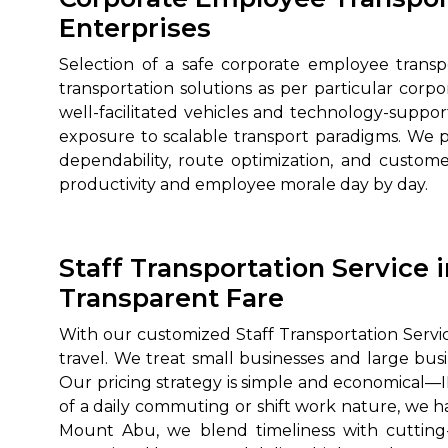
Enterprises
Selection of a safe corporate employee trans
transportation solutions as per particular cor
well-facilitated vehicles and technology-suppo
exposure to scalable transport paradigms. We 
dependability, route optimization, and customer
productivity and employee morale day by day.
Staff Transportation Service 
Transparent Fare
With our customized Staff Transportation Servic
travel. We treat small businesses and large b
Our pricing strategy is simple and economical—INR
of a daily commuting or shift work nature, we ha
Mount Abu, we blend timeliness with cutting