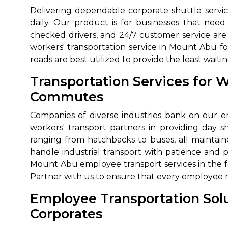
Delivering dependable corporate shuttle service
650+
MrC
daily. Our product is for businesses that ne
Verified Agents
Veri
checked drivers, and 24/7 customer service are 
workers' transportation service in Mount Abu fo
roads are best utilized to provide the least wa
Call Us 
Transportation Services for 
Commutes
+91-751
Companies of diverse industries bank on our emp
workers' transport partners in providing day shi
ranging from hatchbacks to buses, all maintain
handle industrial transport with patience and 
Mount Abu employee transport services in the f
Partner with us to ensure that every employee 
Employee Transportation Sol
Corporates