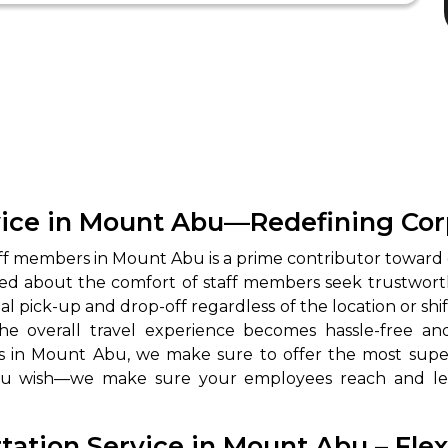
ice in Mount Abu—Redefining Corp
staff members in Mount Abu is a prime contributor toward
d about the comfort of staff members seek trustworthy 
ick-up and drop-off regardless of the location or shift 
s, the overall travel experience becomes hassle-free 
 in Mount Abu, we make sure to offer the most superio
ou wish—we make sure your employees reach and leav
ation Service in Mount Abu – Flexi