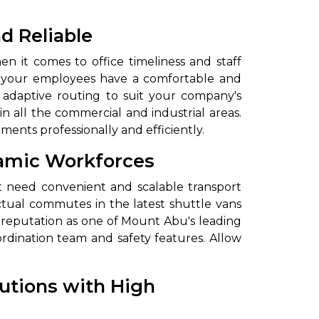
d Reliable
 it comes to office timeliness and staff
ure your employees have a comfortable and
d adaptive routing to suit your company's
 all the commercial and industrial areas.
ements professionally and efficiently.
ynamic Workforces
to go?
at need convenient and scalable transport
unctual commutes in the latest shuttle vans
Airport Transfer
 reputation as one of Mount Abu's leading
ordination team and safety features. Allow
lutions with High