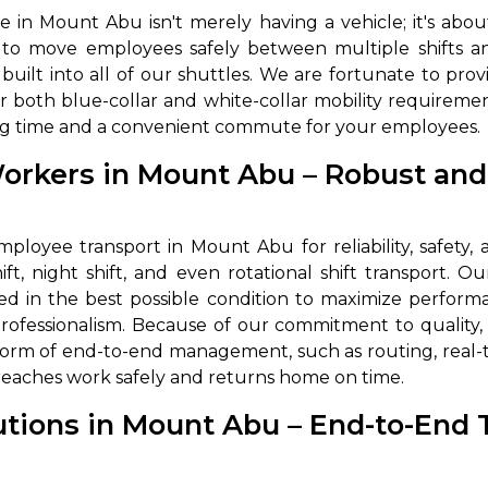
 in Mount Abu isn't merely having a vehicle; it's abou
abby
Stringent
ed to move employees safely between multiple shifts 
fied
Quality Control
built into all of our shuttles. We are fortunate to prov
r both blue-collar and white-collar mobility requirement
Select Vehicle Category
iting time and a convenient commute for your employees.
For Details
Workers in Mount Abu – Robust an
Next →
0003044
loyee transport in Mount Abu for reliability, safety, an
ft, night shift, and even rotational shift transport. O
ed in the best possible condition to maximize performan
professionalism. Because of our commitment to quality
orm of end-to-end management, such as routing, real-t
reaches work safely and returns home on time.
utions in Mount Abu – End-to-End