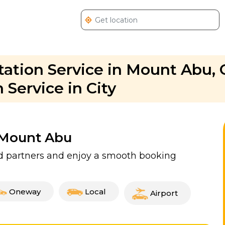
ation Service in Mount Abu, 
Service in City
n Mount Abu
ed partners and enjoy a smooth booking
Oneway
Local
Airport