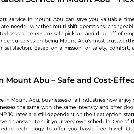
port service in Mount Abu can save you valuable tim
porate needs—whether multi-shift operations, changeable
rted assistance ensure safe pick-up and drop-off of emp
pride ourselves on being Mount Abu's most trustworthy
 satisfaction. Based on a mission for safety, comfort, 
in Mount Abu – Safe and Cost-Effec
e in Mount Abu, businesses of all industries now enjoy 
usinesses the same with the same intensity and offer 
 10; rates are still dependent on the fleet option, start
ve an answer to suit your very own schedule. One of the
-edge technology to offer you hassle-free travel. 