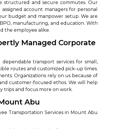
ide structured and secure commutes. Our
nd assigned account managers for personal
et your budget and manpower setup. We are
d BPO, manufacturing, and education. With
nd the employee alike.
xpertly Managed Corporate
dependable transport services for small,
xible routes and customized pick-up times.
ents. Organizations rely on us because of
 and customer-focused ethos. We will help
y trips and focus more on work.
 Mount Abu
yee Transportation Services in Mount Abu