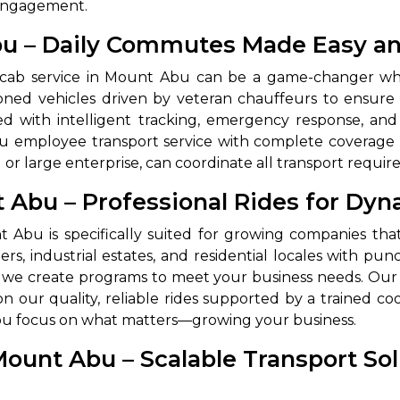
 engagement.
bu – Daily Commutes Made Easy an
 cab service in Mount Abu can be a game-changer when
ditioned vehicles driven by veteran chauffeurs to ens
ped with intelligent tracking, emergency response, an
u employee transport service with complete coverage in
d or large enterprise, can coordinate all transport requir
nt Abu – Professional Rides for D
 Works
Where do you want 
t Abu is specifically suited for growing companies th
Select Trip Type
your travel plan.
ers, industrial estates, and residential locales with p
Oneway
Roundtrip
Local
es from expert
es, we create programs to meet your business needs. Our
& customize.
on our quality, reliable rides supported by a trained co
From
you focus on what matters—growing your business.
best deal.
Mount Abu – Scalable Transport So
To