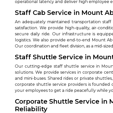
operational latency and deliver high employee
Staff Cab Service in Mount A
An adequately maintained transportation staff
satisfaction. We provide high-quality, air-con
secure daily ride. Our infrastructure is equip
logistics. We also provide end-to-end Mount Ab
Our coordination and fleet division, as a mid-size
Staff Shuttle Service in Mou
How It
Our cutting-edge staff shuttle service in Moun
Tell us details of 
solutions. We provide services in corporate cent
Get multiple quot
and mini-buses. Shared rides or private shuttl
agents, compare 
corporate shuttle service providers is founded 
your employees to get a ride peacefully while 
Select & book the 
Corporate Shuttle Service in 
Reliability