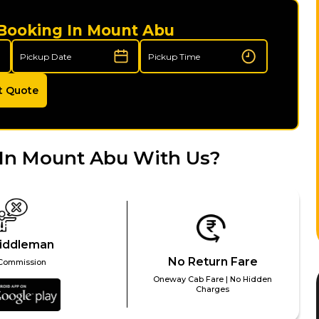
 Booking In Mount Abu
t Quote
 In Mount Abu With Us?
iddleman
No Return Fare
Commission
Oneway Cab Fare | No Hidden
Charges