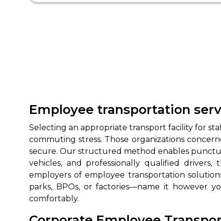
Employee transportation serv
Selecting an appropriate transport facility for 
commuting stress. Those organizations concerne
secure. Our structured method enables punctual p
vehicles, and professionally qualified driver
employers of employee transportation solutions
parks, BPOs, or factories—name it however y
comfortably.
Corporate Employee Transport