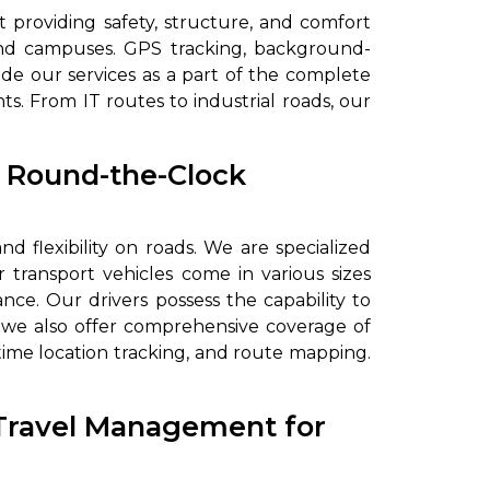
t providing safety, structure, and comfort
and campuses. GPS tracking, background-
ide our services as a part of the complete
s. From IT routes to industrial roads, our
d Round-the-Clock
d flexibility on roads. We are specialized
ur transport vehicles come in various sizes
ce. Our drivers possess the capability to
, we also offer comprehensive coverage of
ime location tracking, and route mapping.
 Travel Management for