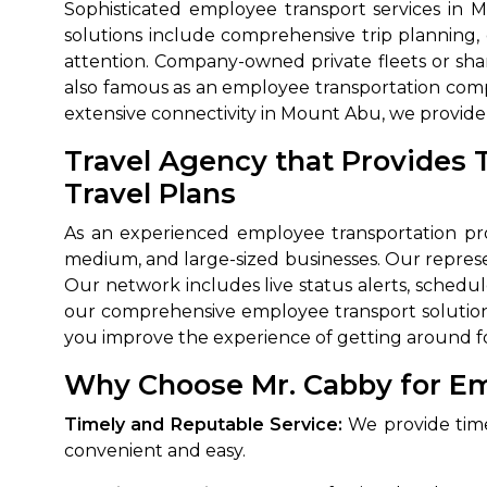
Sophisticated employee transport services i
solutions include comprehensive trip planning,
attention. Company-owned private fleets or sh
also famous as an employee transportation comp
extensive connectivity in Mount Abu, we provide 
Travel Agency that Provides 
Travel Plans
As an experienced employee transportation pro
medium, and large-sized businesses. Our represe
Our network includes live status alerts, sched
our comprehensive employee transport solution 
you improve the experience of getting around fo
Why Choose Mr. Cabby for Em
Timely and Reputable Service:
We provide time
convenient and easy.