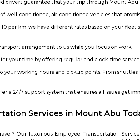
d drivers guarantee that your trip through Mount Abu r
of well-conditioned, air-conditioned vehicles that promi
R 10 per km, we have different rates based on your fleet
transport arrangement to us while you focus on work.
 for your time by offering regular and clock-time service
o your working hours and pickup points. From shuttles 
er a 24/7 support system that ensures all issues get im
ation Services in Mount Abu Toda
 travel? Our luxurious Employee Transportation Servic