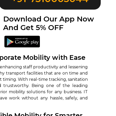
Download Our App Now
And Get 5% OFF
orate Mobility with Ease
 enhancing staff productivity and lessening
transport facilities that are on time and
timing. With real-time tracking, sanitation
and trustworthy. Being one of the leading
r mobility solutions for any business. IT
e work without any hassle, safely, and
ble Mobility for Smarter