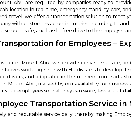
n Mount Abu are required by companies ready to prov
 cab location in real time, emergency stand-by cars, a
ared travel, we offer a transportation solution to me
any with customers across industries, including IT an
a smooth, safe, and hassle-free drive to the employer a
Transportation for Employees – E
vider in Mount Abu, we provide convenient, safe, and 
ntatives work together with HR divisions to develop fle
uled drivers, and adaptable in-the-moment route adjustm
in Mount Abu, marked by our availability for business
r your employees so that they can worry less about dail
ployee Transportation Service in
ly and reputable service daily, thereby making Emplo