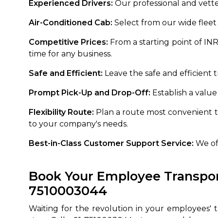
Experienced Drivers:
Our professional and vette
Air-Conditioned Cab:
Select from our wide fleet 
Competitive Prices:
From a starting point of IN
time for any business.
Safe and Efficient:
Leave the safe and efficient 
Prompt Pick-Up and Drop-Off:
Establish a value
Flexibility Route:
Plan a route most convenient t
to your company's needs.
Best-in-Class Customer Support Service:
We off
Book Your Employee Transport
7510003044
Waiting for the revolution in your employees'