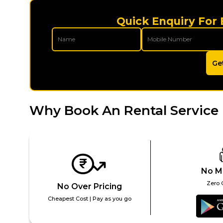
Quick Enquiry For
Ge
Why Book An Rental Service
No M
Zero 
No Over Pricing
Cheapest Cost | Pay as you go