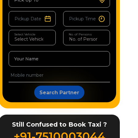
Pick Up To
Select Vehicle
No. of Persons
Your Name
Search Partner
Still Confused to Book Taxi ?
+91-7510003044