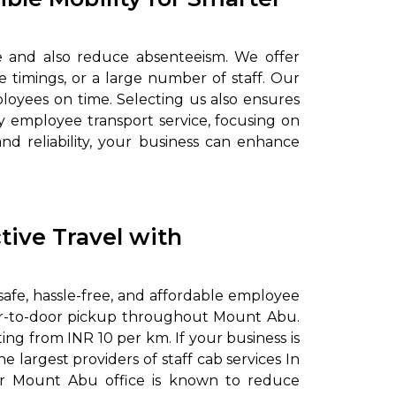
e and also reduce absenteeism. We offer
 timings, or a large number of staff. Our
loyees on time. Selecting us also ensures
 employee transport service, focusing on
and reliability, your business can enhance
tive Travel with
safe, hassle-free, and affordable employee
door-to-door pickup throughout Mount Abu.
ing from INR 10 per km. If your business is
 largest providers of staff cab services In
Our Mount Abu office is known to reduce