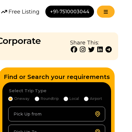
Free Listing
+91-7510003044
Corporate
Share This:
Find or Search your requirements
Select Trip Type
Oneway
Roundtrip
Local
Airport
Pick Up from