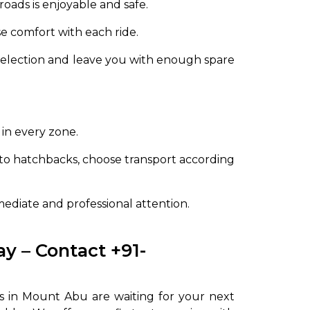
oads is enjoyable and safe.
se comfort with each ride.
 selection and leave you with enough spare
 in every zone.
to hatchbacks, choose transport according
mediate and professional attention.
y – Contact +91-
es in Mount Abu are waiting for your next