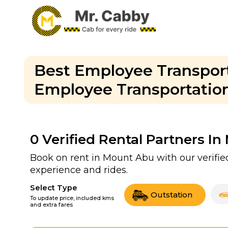
Best Employee Transport
Employee Transportation 
0
Verified Rental Partners I
Book on rent in Mount Abu with our verifi
experience and rides.
Select Type
Outstation
To update price, included kms
and extra fares