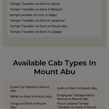
Tempo Traveller on Rent in Ajmer
Tempo Traveller on Rent in Bikaner
tempo traveller on rent in Jaipur
Tempo Traveller on Rent in Jaisalmer
Tempo Traveller on Rent in Mount Abu
Tempo Traveller on Rent in Udaipur
Available Cab Types In
Mount Abu
Event Car Rental in Mount
Audi on Rent in Mount Abu
Abu
Employee Transportation
BMW on Rent in Mount Abu
Service in Mount Abu
Ertiga on Rent in Mount
Force Urbania Tempo
Abu
Traveller on Rent in Mount