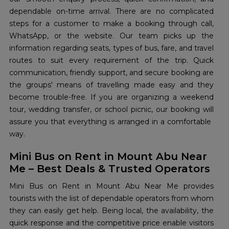
dependable on-time arrival. There are no complicated
steps for a customer to make a booking through call,
WhatsApp, or the website. Our team picks up the
information regarding seats, types of bus, fare, and travel
routes to suit every requirement of the trip. Quick
communication, friendly support, and secure booking are
the groups' means of travelling made easy and they
become trouble-free. If you are organizing a weekend
tour, wedding transfer, or school picnic, our booking will
assure you that everything is arranged in a comfortable ​‍​‌‍​‍‌​‍​‌‍​
‍‌way.
Mini Bus on Rent in Mount Abu Near
Me – Best Deals & Trusted Operators
Mini​‍​‌‍​‍‌​‍​‌‍​‍‌ Bus on Rent in Mount Abu Near Me provides
tourists with the list of dependable operators from whom
they can easily get help. Being local, the availability, the
quick response and the competitive price enable visitors