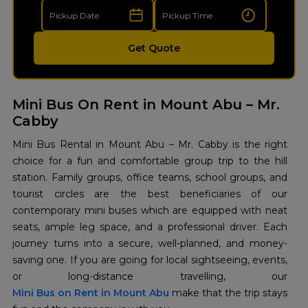
Get Quote
Mini Bus On Rent in Mount Abu – Mr.
Cabby
Mini​‍​‌‍​‍‌​‍​‌‍​‍‌ Bus Rental in Mount Abu – Mr. Cabby is the right
choice for a fun and comfortable group trip to the hill
station. Family groups, office teams, school groups, and
tourist circles are the best beneficiaries of our
contemporary mini buses which are equipped with neat
seats, ample leg space, and a professional driver. Each
journey turns into a secure, well-planned, and money-
saving one. If you are going for local sightseeing, events,
Mini Bus on Rent in Mount Abu
make that the trip stays