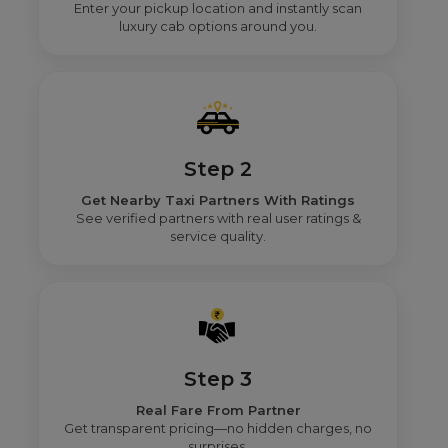
Enter your pickup location and instantly scan
luxury cab options around you.
Step 2
Get Nearby Taxi Partners With Ratings
See verified partners with real user ratings &
service quality.
Step 3
Real Fare From Partner
Get transparent pricing—no hidden charges, no
surprises.