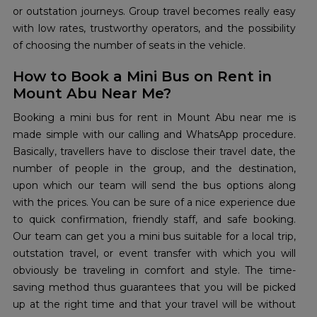
or outstation journeys. Group travel becomes really easy
with low rates, trustworthy operators, and the possibility
of choosing the number of seats in the ​‍​‌‍​‍‌​‍​‌‍​‍‌vehicle.
How to Book a Mini Bus on Rent in
Mount Abu Near Me?
Booking​‍​‌‍​‍‌​‍​‌‍​‍‌ a mini bus for rent in Mount Abu near me is
made simple with our calling and WhatsApp procedure.
Basically, travellers have to disclose their travel date, the
number of people in the group, and the destination,
upon which our team will send the bus options along
with the prices. You can be sure of a nice experience due
to quick confirmation, friendly staff, and safe booking.
Our team can get you a mini bus suitable for a local trip,
outstation travel, or event transfer with which you will
obviously be traveling in comfort and style. The time-
saving method thus guarantees that you will be picked
up at the right time and that your travel will be without