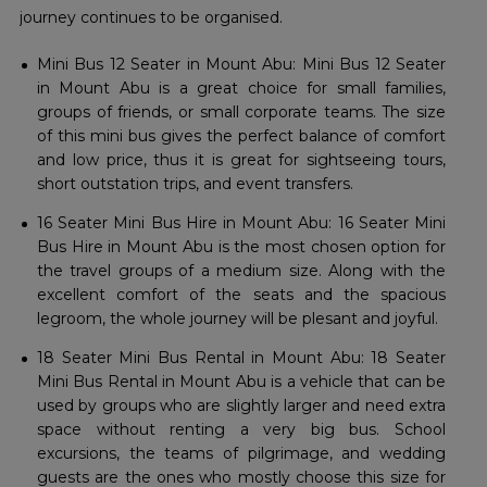
journey continues to be ​‍​‌‍​‍‌​‍​‌‍​‍‌organised.
Mini Bus 12 Seater in Mount Abu: Mini Bus 12 Seater
in Mount Abu is a great choice for small families,
groups of friends, or small corporate teams. The size
of this mini bus gives the perfect balance of comfort
and low price, thus it is great for sightseeing tours,
short outstation trips, and event transfers.
16 Seater Mini Bus Hire in Mount Abu: 16 Seater Mini
Bus Hire in Mount Abu is the most chosen option for
the travel groups of a medium size. Along with the
excellent comfort of the seats and the spacious
legroom, the whole journey will be plesant and joyful.
18 Seater Mini Bus Rental in Mount Abu: 18 Seater
Mini Bus Rental in Mount Abu is a vehicle that can be
used by groups who are slightly larger and need extra
space without renting a very big bus. School
excursions, the teams of pilgrimage, and wedding
guests are the ones who mostly choose this size for