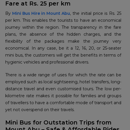
Fare at Rs. 25 per km
By​‍​‌‍​‍‌​‍​‌‍​‍‌
Mini Bus Hire in Mount Abu
, the initial price is Rs. 25
per km. This enables the tourists to have an economical
journey within the region. The transparency in the fare
plans, the absence of the hidden charges, and the
flexibility of the packages make the journey very
economical. In any case, be it a 12, 16, 20, or 25-seater
mini bus, the customers will get the benefits in terms of
hygienic vehicles and professional drivers.
There is a wide range of uses for which the rate can be
employed such as local sightseeing, hotel transfers, long-
distance travel and even customised tours. The low per-
kilometre rate makes it possible for families and groups
of travellers to have a comfortable mode of transport and
yet not overspend on their ​‍​‌‍​‍‌​‍​‌‍​‍‌travels.
Mini Bus for Outstation Trips from
Mount Abu – Safe & Affordable Rides