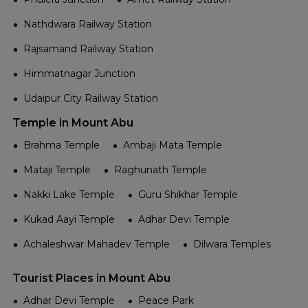
Nathdwara Railway Station
Rajsamand Railway Station
Himmatnagar Junction
Udaipur City Railway Station
Temple in Mount Abu
Brahma Temple
Ambaji Mata Temple
Mataji Temple
Raghunath Temple
Nakki Lake Temple
Guru Shikhar Temple
Kukad Aayi Temple
Adhar Devi Temple
Achaleshwar Mahadev Temple
Dilwara Temples
Tourist Places in Mount Abu
Adhar Devi Temple
Peace Park