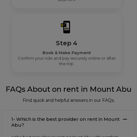
Step 4
Book & Make Payment
Confirm your ride and pay securely online or after
the trip.
FAQs About on rent in Mount Abu
Find quick and helpful answers in our FAQs.
1- Which is the best provider on rent in Mount
Abu?