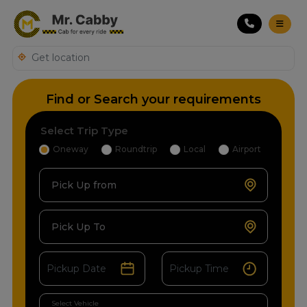
Find or Search your requirements
Select Trip Type
Oneway
Roundtrip
Local
Airport
Pick Up from
Pick Up To
Select Vehicle