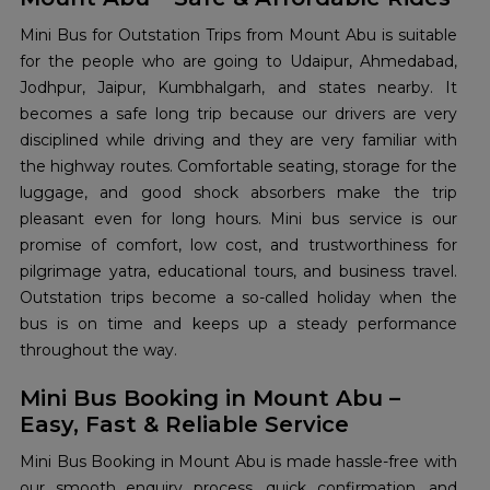
Mini​‍​‌‍​‍‌​‍​‌‍​‍‌ Bus for Outstation Trips from Mount Abu is suitable
for the people who are going to Udaipur, Ahmedabad,
Jodhpur, Jaipur, Kumbhalgarh, and states nearby. It
becomes a safe long trip because our drivers are very
disciplined while driving and they are very familiar with
the highway routes. Comfortable seating, storage for the
luggage, and good shock absorbers make the trip
pleasant even for long hours. Mini bus service is our
promise of comfort, low cost, and trustworthiness for
pilgrimage yatra, educational tours, and business travel.
Outstation trips become a so-called holiday when the
bus is on time and keeps up a steady performance
throughout the ​‍​‌‍​‍‌​‍​‌‍​‍‌way.
Mini Bus Booking in Mount Abu –
Easy, Fast & Reliable Service
Mini​‍​‌‍​‍‌​‍​‌‍​‍‌ Bus Booking in Mount Abu is made hassle-free with
our smooth enquiry process, quick confirmation, and