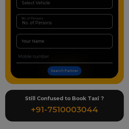
No. of Persons
Your Name
Search Partner
Still Confused to Book Taxi ?
+91-7510003044