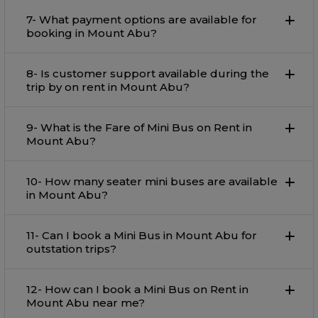
7- What payment options are available for
booking in Mount Abu?
8- Is customer support available during the
trip by on rent in Mount Abu?
9- What is the Fare of Mini Bus on Rent in
Mount Abu?
10- How many seater mini buses are available
in Mount Abu?
11- Can I book a Mini Bus in Mount Abu for
outstation trips?
12- How can I book a Mini Bus on Rent in
Mount Abu near me?