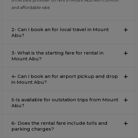
is the best provider on rent in Mount Abu with comfort
and affordable rate.
2- Can I book an for local travel in Mount
Abu?
3- What is the starting fare for rental in
Mount Abu?
4- Can I book an for airport pickup and drop
in Mount Abu?
5-Is available for outstation trips from Mount
Abu?
6- Does the rental fare include tolls and
parking charges?