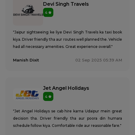
Devi Singh Travels
4
"Jaipur sightseeing ke liye Devi Singh Travels ka taxi book
kiya. Driver friendly tha aur routes well planned the. Vehicle
had all necessary amenities. Great experience overall."
Manish Dixit
02 Sep 2025 05:39 AM
Jet Angel Holidays
4
"Jet Angel Holidays se cab hire karna Udaipur mein great
decision tha. Driver friendly tha aur poora din humara
schedule follow kiya. Comfortable ride aur reasonable fare."