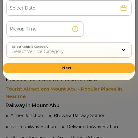
Select Vehicle Category
Read More
Next →
Places to visit in Mount Abu
Tourist Attractions Mount Abu - Popular Places in
Near me
Railway in Mount Abu
Ajmer Junction
Bhilwara Railway Station
Falna Railway Station
Delwara Railway Station
Phulera Junction
Amet Railway Station