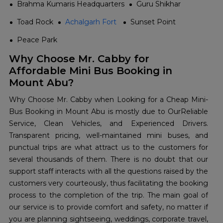
Brahma Kumaris Headquarters
Guru Shikhar
Toad Rock
Achalgarh Fort
Sunset Point
Peace Park
Why Choose Mr. Cabby for
Affordable Mini Bus Booking in
Mount Abu?
Why​‍​‌‍​‍‌​‍​‌‍​‍‌ Choose Mr. Cabby when Looking for a Cheap Mini-
Bus Booking in Mount Abu is mostly due to OurReliable
Service, Clean Vehicles, and Experienced Drivers.
Transparent pricing, well-maintained mini buses, and
punctual trips are what attract us to the customers for
several thousands of them. There is no doubt that our
support staff interacts with all the questions raised by the
customers very courteously, thus facilitating the booking
process to the completion of the trip. The main goal of
our service is to provide comfort and safety, no matter if
you are planning sightseeing, weddings, corporate travel,