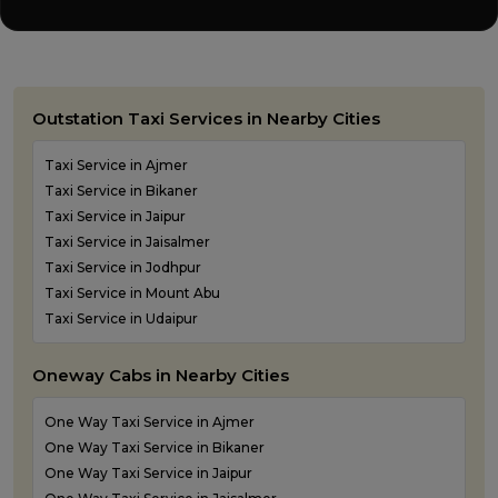
Outstation Taxi Services in Nearby Cities
Taxi Service in Ajmer
Taxi Service in Bikaner
Taxi Service in Jaipur
Taxi Service in Jaisalmer
Taxi Service in Jodhpur
Taxi Service in Mount Abu
Taxi Service in Udaipur
Oneway Cabs in Nearby Cities
One Way Taxi Service in Ajmer
One Way Taxi Service in Bikaner
One Way Taxi Service in Jaipur