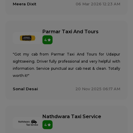
Meera Dixit
06 Mar 2026 12:23 AM
Parmar Taxi And Tours
4
"Got my cab from Parmar Taxi And Tours for Udaipur
sightseeing. Driver fully professional and very helpful with
information. Service punctual aur cab neat & clean. Totally
worth it!"
Sonal Desai
20 Nov 2025 06:17 AM
Nathdwara Taxi Service
4