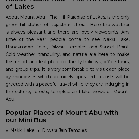
of Lakes
About​‍​‌‍​‍‌​‍​‌‍​‍‌ Mount Abu – The Hill Paradise of Lakes, is the only
green hill station of Rajasthan afterall. Here the weather
is always pleasant and there are lovely viewpoints. Any
time of the year, people come to see Nakki Lake,
Honeymoon Point, Dilwara Temples, and Sunset Point.
Cold weather, tranquility, and nature are here to make
this resort an ideal place for family holidays, office tours,
and group trips. It is very comfortable to visit each place
by mini buses which are nicely operated. Tourists will be
greeted with a peaceful travel while they are indulging in
the culture, forests, temples, and lake views of Mount ​‍​‌‍​‍‌​‍​‌‍​
‍‌Abu.
Popular Places of Mount Abu with
our Mini Bus
Nakki Lake
Dilwara Jain Temples