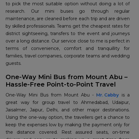
to pick the most suitable option without doing a lot of
research. Our mini buses go through regular
maintenance, are cleaned before each trip and are driven
by skilled professionals. Teams get the cheapest rates for
district sightseeing, transfers to the event and journeys
over a long distance. Our service close to me is perfect in
terms of convenience, comfort and tranquillity for
families, travel companies, corporate teams and wedding
​‍​‌‍​‍‌​‍​‌‍​‍‌guests.
One-Way Mini Bus from Mount Abu –
Hassle-Free Point-to-Point Travel
One-Way​‍​‌‍​‍‌​‍​‌‍​‍‌ Mini Bus from Mount Abu -
Mr. Cabby
is a
great way for group travel to Ahmedabad, Udaipur,
Jaisalmer, Jaipur, Delhi, and other major destinations.
Using the one-way option, the travellers get a chance to
keep the expenses low by making the payment only for
the distance covered. Rest assured seats, on-time