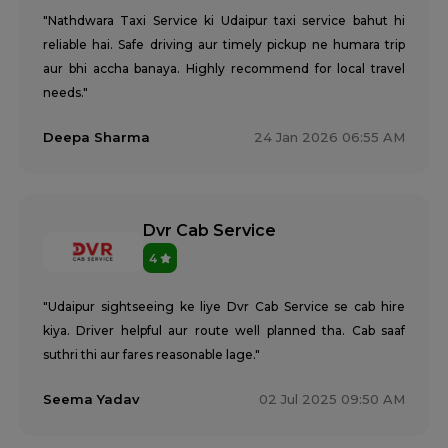
"Nathdwara Taxi Service ki Udaipur taxi service bahut hi
reliable hai. Safe driving aur timely pickup ne humara trip
aur bhi accha banaya. Highly recommend for local travel
needs."
Deepa Sharma
24 Jan 2026 06:55 AM
Dvr Cab Service
4
"Udaipur sightseeing ke liye Dvr Cab Service se cab hire
kiya. Driver helpful aur route well planned tha. Cab saaf
suthri thi aur fares reasonable lage."
Seema Yadav
02 Jul 2025 09:50 AM