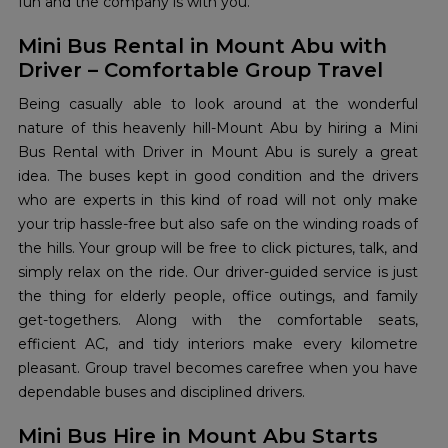
fun and the company is with you.
Mini Bus Rental in Mount Abu with
Driver – Comfortable Group Travel
Being​‍​‌‍​‍‌​‍​‌‍​‍‌ casually able to look around at the wonderful
nature of this heavenly hill-Mount Abu by hiring a Mini
Bus Rental with Driver in Mount Abu is surely a great
idea. The buses kept in good condition and the drivers
who are experts in this kind of road will not only make
your trip hassle-free but also safe on the winding roads of
the hills. Your group will be free to click pictures, talk, and
simply relax on the ride. Our driver-guided service is just
the thing for elderly people, office outings, and family
get-togethers. Along with the comfortable seats,
efficient AC, and tidy interiors make every kilometre
pleasant. Group travel becomes carefree when you have
dependable buses and disciplined ​‍​‌‍​‍‌​‍​‌‍​‍‌drivers.
Mini Bus Hire in Mount Abu Starts