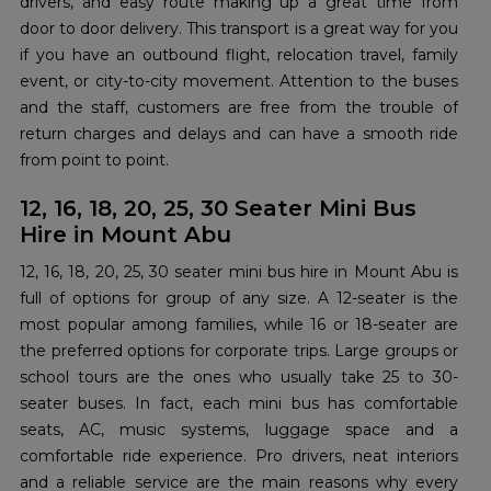
drivers, and easy route making up a great time from
door to door delivery. This transport is a great way for you
if you have an outbound flight, relocation travel, family
event, or city-to-city movement. Attention to the buses
and the staff, customers are free from the trouble of
return charges and delays and can have a smooth ride
from point to ​‍​‌‍​‍‌​‍​‌‍​‍‌point.
12, 16, 18, 20, 25, 30 Seater Mini Bus
Hire in Mount Abu
12,​‍​‌‍​‍‌​‍​‌‍​‍‌ 16, 18, 20, 25, 30 seater mini bus hire in Mount Abu is
full of options for group of any size. A 12-seater is the
most popular among families, while 16 or 18-seater are
the preferred options for corporate trips. Large groups or
school tours are the ones who usually take 25 to 30-
seater buses. In fact, each mini bus has comfortable
seats, AC, music systems, luggage space and a
comfortable ride experience. Pro drivers, neat interiors
and a reliable service are the main reasons why every