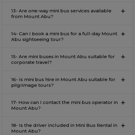
13- Are one-way mini bus services available
from Mount Abu?
14- Can I book a mini bus for a full-day Mount
Abu sightseeing tour?
15- Are mini buses in Mount Abu suitable for
corporate travel?
16- Is mini bus hire in Mount Abu suitable for
pilgrimage tours?
17- How can I contact the mini bus operator in
Mount Abu?
18- Is the driver included in Mini Bus Rental in
Mount Abu?