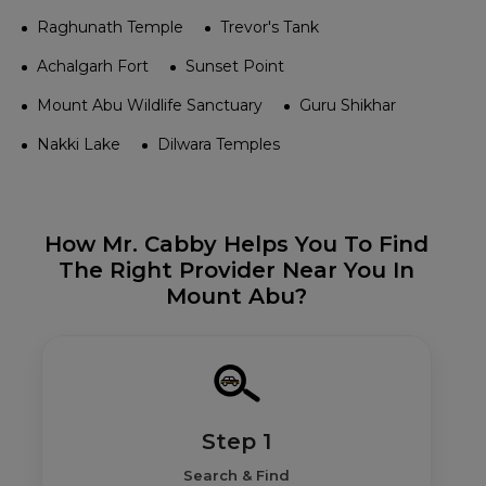
Raghunath Temple
Trevor's Tank
Achalgarh Fort
Sunset Point
Mount Abu Wildlife Sanctuary
Guru Shikhar
Nakki Lake
Dilwara Temples
How Mr. Cabby Helps You To Find
The Right Provider Near You In
Mount Abu?
Step 1
Search & Find