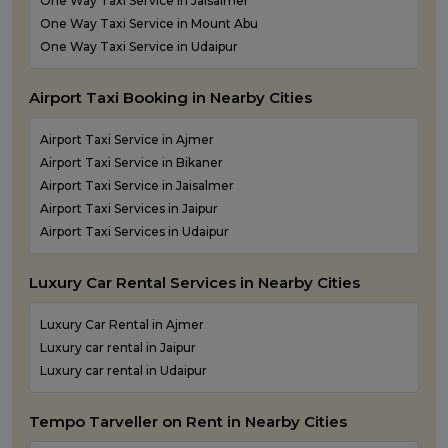
One Way Taxi Service in Jaisalmer
One Way Taxi Service in Mount Abu
One Way Taxi Service in Udaipur
Airport Taxi Booking in Nearby Cities
Airport Taxi Service in Ajmer
Airport Taxi Service in Bikaner
Airport Taxi Service in Jaisalmer
Airport Taxi Services in Jaipur
Airport Taxi Services in Udaipur
Luxury Car Rental Services in Nearby Cities
Luxury Car Rental in Ajmer
Luxury car rental in Jaipur
Luxury car rental in Udaipur
Tempo Tarveller on Rent in Nearby Cities