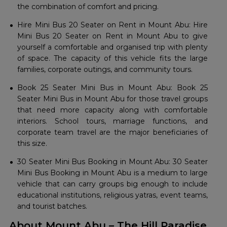
the combination of comfort and pricing.
Hire Mini Bus 20 Seater on Rent in Mount Abu: Hire
Mini Bus 20 Seater on Rent in Mount Abu to give
yourself a comfortable and organised trip with plenty
of space. The capacity of this vehicle fits the large
families, corporate outings, and community tours.
Book 25 Seater Mini Bus in Mount Abu: Book 25
Seater Mini Bus in Mount Abu for those travel groups
that need more capacity along with comfortable
interiors. School tours, marriage functions, and
corporate team travel are the major beneficiaries of
this size.
30 Seater Mini Bus Booking in Mount Abu: 30 Seater
Mini Bus Booking in Mount Abu is a medium to large
vehicle that can carry groups big enough to include
educational institutions, religious yatras, event teams,
and tourist batches.
About Mount Abu – The Hill Paradise