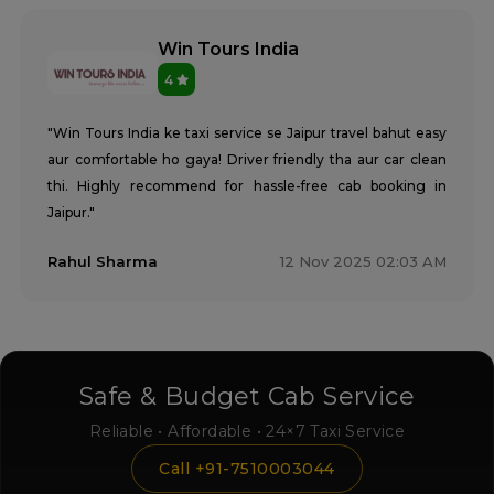
Win Tours India
4
"Win Tours India ke taxi service se Jaipur travel bahut easy
aur comfortable ho gaya! Driver friendly tha aur car clean
thi. Highly recommend for hassle-free cab booking in
Jaipur."
Rahul Sharma
12 Nov 2025 02:03 AM
Safe & Budget Cab Service
Reliable • Affordable • 24×7 Taxi Service
Call +91-7510003044