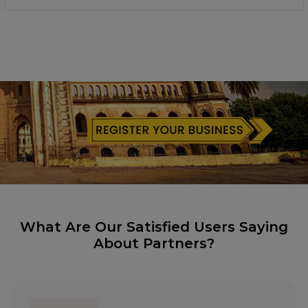
What Are Our Satisfied Users Saying
About Partners?