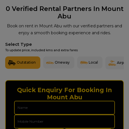
0
Verified Rental Partners In Mount
Abu
Book on rent in Mount Abu with our verified partners and
enjoy a smooth booking experience and rides.
Select Type
To update price, included kms and extra fares
Outstation
Oneway
Local
Airport
Quick Enquiry For Booking In
Mount Abu